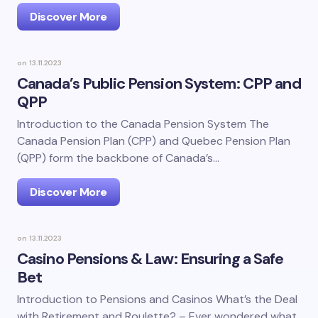
Discover More
on
13.11.2023
Canada’s Public Pension System: CPP and
QPP
Introduction to the Canada Pension System The
Canada Pension Plan (CPP) and Quebec Pension Plan
(QPP) form the backbone of Canada’s…
Discover More
on
13.11.2023
Casino Pensions & Law: Ensuring a Safe
Bet
Introduction to Pensions and Casinos What’s the Deal
with Retirement and Roulette? – Ever wondered what