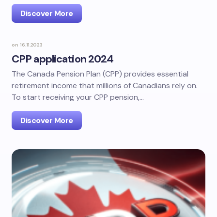
Discover More
on
16.11.2023
CPP application 2024
The Canada Pension Plan (CPP) provides essential
retirement income that millions of Canadians rely on.
To start receiving your CPP pension,…
Discover More