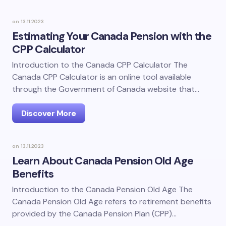
on
13.11.2023
Estimating Your Canada Pension with the
CPP Calculator
Introduction to the Canada CPP Calculator The
Canada CPP Calculator is an online tool available
through the Government of Canada website that…
Discover More
on
13.11.2023
Learn About Canada Pension Old Age
Benefits
Introduction to the Canada Pension Old Age The
Canada Pension Old Age refers to retirement benefits
provided by the Canada Pension Plan (CPP)…