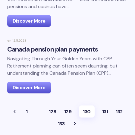
pensions and casinos have…
Discover More
on
12.11.2023
Canada pension plan payments
Navigating Through Your Golden Years with CPP
Retirement planning can often seem daunting, but
understanding the Canada Pension Plan (CPP)…
Discover More
1
…
128
129
130
131
132
133