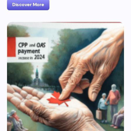
Discover More