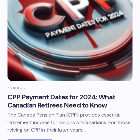
on
16.11.2023
CPP Payment Dates for 2024: What
Canadian Retirees Need to Know
The Canada Pension Plan (CPP) provides essential
retirement income for millions of Canadians. For those
relying on CPP in their later years,…