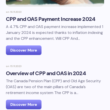
on
16.11.2023
CPP and OAS Payment Increase 2024
A 4.7% CPP and OAS payment increase implemented 1
January 2024 is expected thanks to inflation indexing
and the CPP enhancement. Will CPP And…
Discover More
on
15.11.2023
Overview of CPP and OAS in 2024
The Canada Pension Plan (CPP) and Old Age Security
(OAS) are two of the main pillars of Canada’s
retirement income system The CPP is a…
Discover More