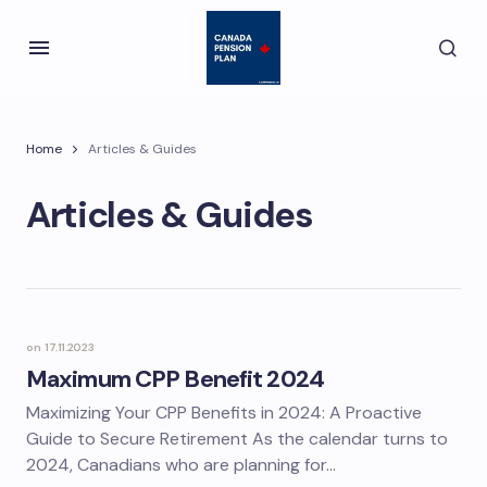
Home
Articles & Guides
Articles & Guides
on
17.11.2023
Maximum CPP Benefit 2024
Maximizing Your CPP Benefits in 2024: A Proactive
Guide to Secure Retirement As the calendar turns to
2024, Canadians who are planning for…