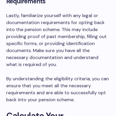
Requirements
Lastly, familiarize yourself with any legal or
documentation requirements for opting back
into the pension scheme. This may include
providing proof of past membership, filling out
specific forms, or providing identification
documents. Make sure you have all the
necessary documentation and understand
what is required of you.
By understanding the eligibility criteria, you can
ensure that you meet all the necessary
requirements and are able to successfully opt
back into your pension scheme.
Calculate Your