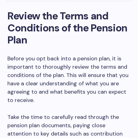
Review the Terms and
Conditions of the Pension
Plan
Before you opt back into a pension plan, it is
important to thoroughly review the terms and
conditions of the plan. This will ensure that you
have a clear understanding of what you are
agreeing to and what benefits you can expect
to receive.
Take the time to carefully read through the
pension plan documents, paying close
attention to key details such as contribution