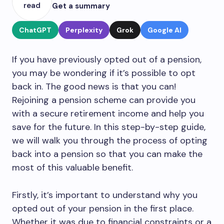
read
Get a summary
ChatGPT
Perplexity
Grok
Google AI
If you have previously opted out of a pension,
you may be wondering if it’s possible to opt
back in. The good news is that you can!
Rejoining a pension scheme can provide you
with a secure retirement income and help you
save for the future. In this step-by-step guide,
we will walk you through the process of opting
back into a pension so that you can make the
most of this valuable benefit.
Firstly, it’s important to understand why you
opted out of your pension in the first place.
Whether it was due to financial constraints or a