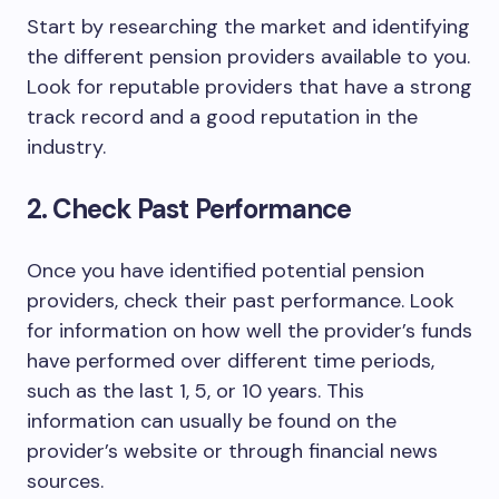
Start by researching the market and identifying
the different pension providers available to you.
Look for reputable providers that have a strong
track record and a good reputation in the
industry.
2. Check Past Performance
Once you have identified potential pension
providers, check their past performance. Look
for information on how well the provider’s funds
have performed over different time periods,
such as the last 1, 5, or 10 years. This
information can usually be found on the
provider’s website or through financial news
sources.