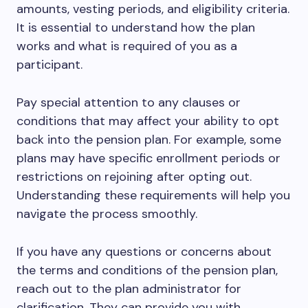
amounts, vesting periods, and eligibility criteria.
It is essential to understand how the plan
works and what is required of you as a
participant.
Pay special attention to any clauses or
conditions that may affect your ability to opt
back into the pension plan. For example, some
plans may have specific enrollment periods or
restrictions on rejoining after opting out.
Understanding these requirements will help you
navigate the process smoothly.
If you have any questions or concerns about
the terms and conditions of the pension plan,
reach out to the plan administrator for
clarification. They can provide you with