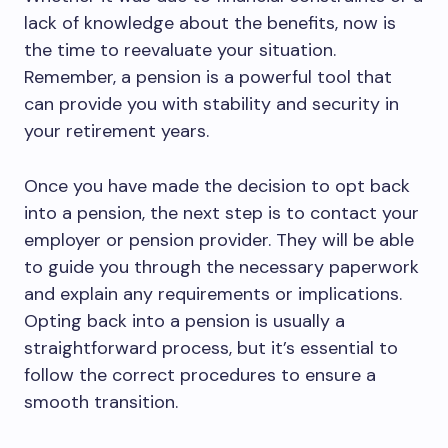
lack of knowledge about the benefits, now is
the time to reevaluate your situation.
Remember, a pension is a powerful tool that
can provide you with stability and security in
your retirement years.
Once you have made the decision to opt back
into a pension, the next step is to contact your
employer or pension provider. They will be able
to guide you through the necessary paperwork
and explain any requirements or implications.
Opting back into a pension is usually a
straightforward process, but it’s essential to
follow the correct procedures to ensure a
smooth transition.