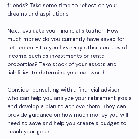
friends? Take some time to reflect on your
dreams and aspirations.
Next, evaluate your financial situation. How
much money do you currently have saved for
retirement? Do you have any other sources of
income, such as investments or rental
properties? Take stock of your assets and
liabilities to determine your net worth.
Consider consulting with a financial advisor
who can help you analyze your retirement goals
and develop a plan to achieve them. They can
provide guidance on how much money you will
need to save and help you create a budget to
reach your goals.