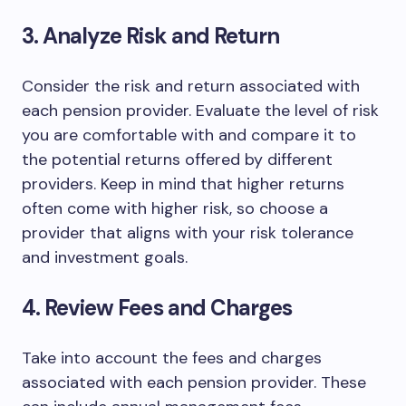
3. Analyze Risk and Return
Consider the risk and return associated with
each pension provider. Evaluate the level of risk
you are comfortable with and compare it to
the potential returns offered by different
providers. Keep in mind that higher returns
often come with higher risk, so choose a
provider that aligns with your risk tolerance
and investment goals.
4. Review Fees and Charges
Take into account the fees and charges
associated with each pension provider. These