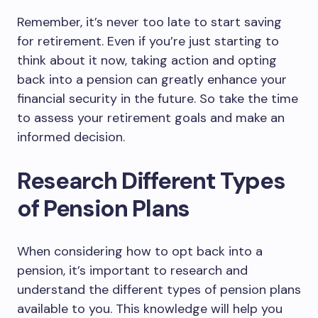
Remember, it’s never too late to start saving
for retirement. Even if you’re just starting to
think about it now, taking action and opting
back into a pension can greatly enhance your
financial security in the future. So take the time
to assess your retirement goals and make an
informed decision.
Research Different Types
of Pension Plans
When considering how to opt back into a
pension, it’s important to research and
understand the different types of pension plans
available to you. This knowledge will help you