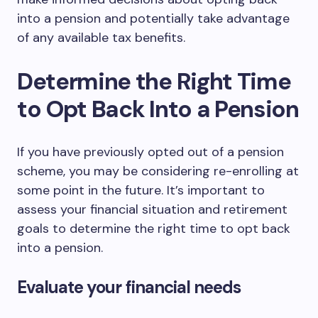
into a pension and potentially take advantage
of any available tax benefits.
Determine the Right Time
to Opt Back Into a Pension
If you have previously opted out of a pension
scheme, you may be considering re-enrolling at
some point in the future. It’s important to
assess your financial situation and retirement
goals to determine the right time to opt back
into a pension.
Evaluate your financial needs