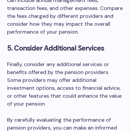
can include annual management fees,
transaction fees, and other expenses. Compare
the fees charged by different providers and
consider how they may impact the overall
performance of your pension.
5. Consider Additional Services
Finally, consider any additional services or
benefits offered by the pension providers.
Some providers may offer additional
investment options, access to financial advice,
or other features that could enhance the value
of your pension.
By carefully evaluating the performance of
pension providers, you can make an informed