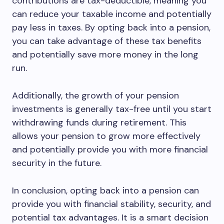
contributions are tax-deductible, meaning you
can reduce your taxable income and potentially
pay less in taxes. By opting back into a pension,
you can take advantage of these tax benefits
and potentially save more money in the long
run.
Additionally, the growth of your pension
investments is generally tax-free until you start
withdrawing funds during retirement. This
allows your pension to grow more effectively
and potentially provide you with more financial
security in the future.
In conclusion, opting back into a pension can
provide you with financial stability, security, and
potential tax advantages. It is a smart decision