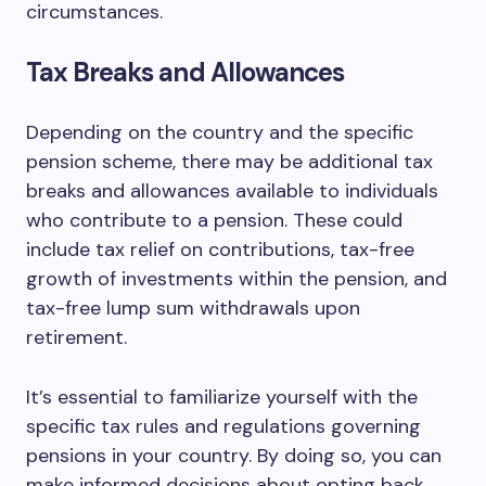
circumstances.
Tax Breaks and Allowances
Depending on the country and the specific
pension scheme, there may be additional tax
breaks and allowances available to individuals
who contribute to a pension. These could
include tax relief on contributions, tax-free
growth of investments within the pension, and
tax-free lump sum withdrawals upon
retirement.
It’s essential to familiarize yourself with the
specific tax rules and regulations governing
pensions in your country. By doing so, you can
make informed decisions about opting back