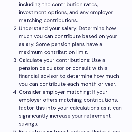
including the contribution rates,
investment options, and any employer
matching contributions.
Understand your salary: Determine how
much you can contribute based on your
salary. Some pension plans have a
maximum contribution limit.
Calculate your contributions: Use a
pension calculator or consult with a
financial advisor to determine how much
you can contribute each month or year.
Consider employer matching: If your
employer offers matching contributions,
factor this into your calculations as it can
significantly increase your retirement
savings.
Evaluate investment options: Understand