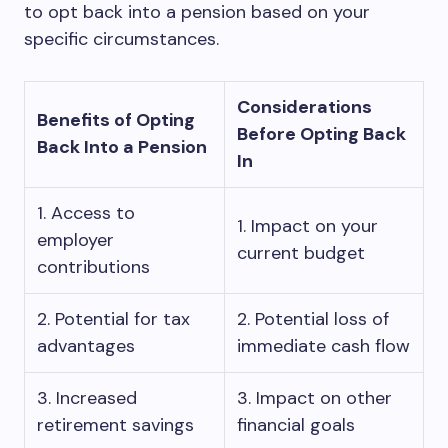
to opt back into a pension based on your
specific circumstances.
Considerations
Benefits of Opting
Before Opting Back
Back Into a Pension
In
1. Access to
1. Impact on your
employer
current budget
contributions
2. Potential for tax
2. Potential loss of
advantages
immediate cash flow
3. Increased
3. Impact on other
retirement savings
financial goals