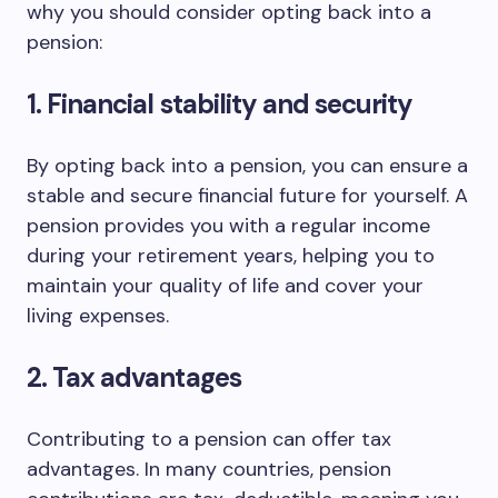
why you should consider opting back into a
pension:
1. Financial stability and security
By opting back into a pension, you can ensure a
stable and secure financial future for yourself. A
pension provides you with a regular income
during your retirement years, helping you to
maintain your quality of life and cover your
living expenses.
2. Tax advantages
Contributing to a pension can offer tax
advantages. In many countries, pension