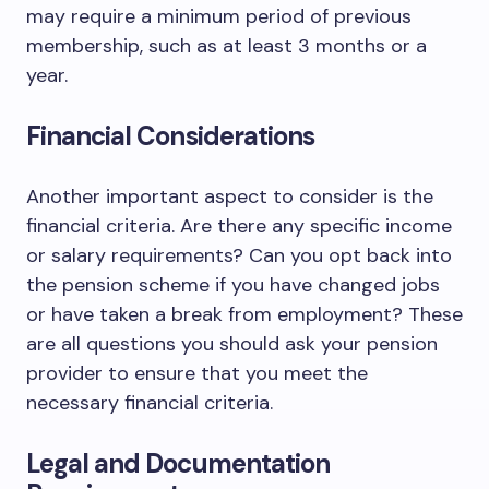
may require a minimum period of previous
membership, such as at least 3 months or a
year.
Financial Considerations
Another important aspect to consider is the
financial criteria. Are there any specific income
or salary requirements? Can you opt back into
the pension scheme if you have changed jobs
or have taken a break from employment? These
are all questions you should ask your pension
provider to ensure that you meet the
necessary financial criteria.
Legal and Documentation