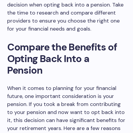
decision when opting back into a pension. Take
the time to research and compare different
providers to ensure you choose the right one
for your financial needs and goals.
Compare the Benefits of
Opting Back Into a
Pension
When it comes to planning for your financial
future, one important consideration is your
pension. If you took a break from contributing
to your pension and now want to opt back into
it, this decision can have significant benefits for
your retirement years. Here are a few reasons