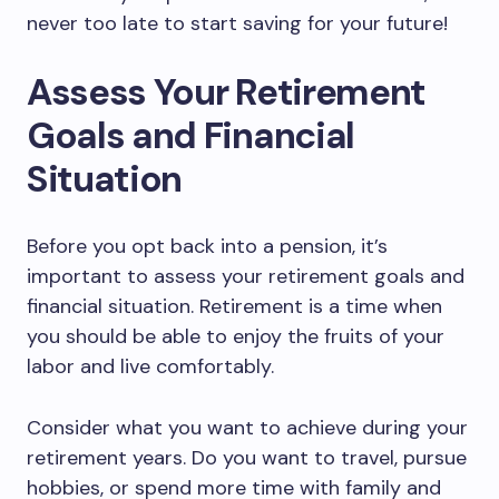
never too late to start saving for your future!
Assess Your Retirement
Goals and Financial
Situation
Before you opt back into a pension, it’s
important to assess your retirement goals and
financial situation. Retirement is a time when
you should be able to enjoy the fruits of your
labor and live comfortably.
Consider what you want to achieve during your
retirement years. Do you want to travel, pursue
hobbies, or spend more time with family and