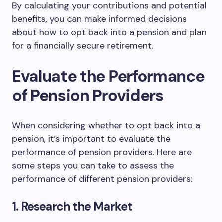
By calculating your contributions and potential
benefits, you can make informed decisions
about how to opt back into a pension and plan
for a financially secure retirement.
Evaluate the Performance
of Pension Providers
When considering whether to opt back into a
pension, it’s important to evaluate the
performance of pension providers. Here are
some steps you can take to assess the
performance of different pension providers:
1. Research the Market