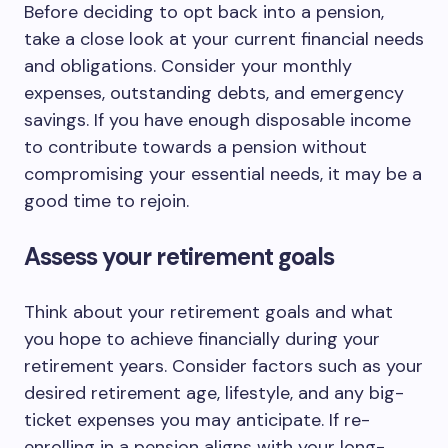
Before deciding to opt back into a pension,
take a close look at your current financial needs
and obligations. Consider your monthly
expenses, outstanding debts, and emergency
savings. If you have enough disposable income
to contribute towards a pension without
compromising your essential needs, it may be a
good time to rejoin.
Assess your retirement goals
Think about your retirement goals and what
you hope to achieve financially during your
retirement years. Consider factors such as your
desired retirement age, lifestyle, and any big-
ticket expenses you may anticipate. If re-
enrolling in a pension aligns with your long-