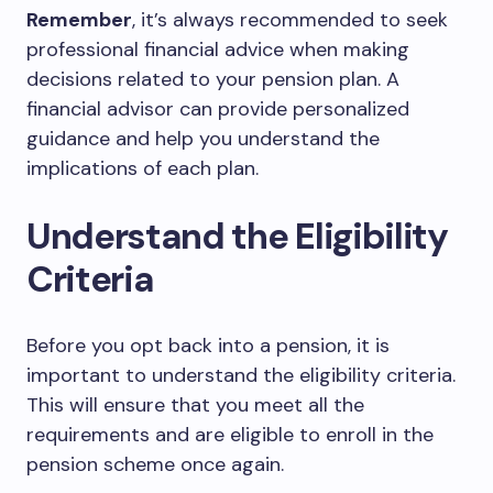
Remember
, it’s always recommended to seek
professional financial advice when making
decisions related to your pension plan. A
financial advisor can provide personalized
guidance and help you understand the
implications of each plan.
Understand the Eligibility
Criteria
Before you opt back into a pension, it is
important to understand the eligibility criteria.
This will ensure that you meet all the
requirements and are eligible to enroll in the
pension scheme once again.