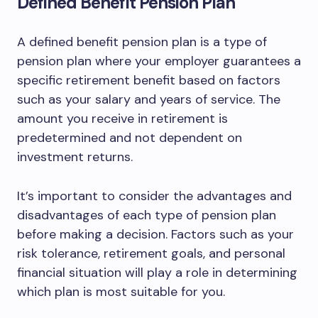
Defined Benefit Pension Plan
A defined benefit pension plan is a type of
pension plan where your employer guarantees a
specific retirement benefit based on factors
such as your salary and years of service. The
amount you receive in retirement is
predetermined and not dependent on
investment returns.
It’s important to consider the advantages and
disadvantages of each type of pension plan
before making a decision. Factors such as your
risk tolerance, retirement goals, and personal
financial situation will play a role in determining
which plan is most suitable for you.