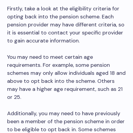
Firstly, take a look at the eligibility criteria for
opting back into the pension scheme. Each
pension provider may have different criteria, so
it is essential to contact your specific provider
to gain accurate information.
You may need to meet certain age
requirements. For example, some pension
schemes may only allow individuals aged 18 and
above to opt back into the scheme. Others
may have a higher age requirement, such as 21
or 25.
Additionally, you may need to have previously
been a member of the pension scheme in order
to be eligible to opt back in. Some schemes