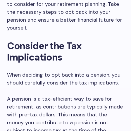
to consider for your retirement planning. Take
the necessary steps to opt back into your
pension and ensure a better financial future for
yourself.
Consider the Tax
Implications
When deciding to opt back into a pension, you
should carefully consider the tax implications.
A pension is a tax-efficient way to save for
retirement, as contributions are typically made
with pre-tax dollars. This means that the
money you contribute to a pension is not
subject to income tax at the time of the