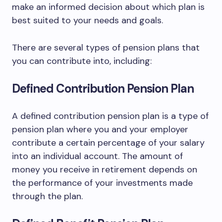
make an informed decision about which plan is
best suited to your needs and goals.
There are several types of pension plans that
you can contribute into, including:
Defined Contribution Pension Plan
A defined contribution pension plan is a type of
pension plan where you and your employer
contribute a certain percentage of your salary
into an individual account. The amount of
money you receive in retirement depends on
the performance of your investments made
through the plan.