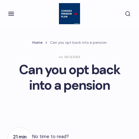
Home
Can you opt back into a pension
on
06.12.2023
Can you opt back
into a pension
No time to read?
21 min