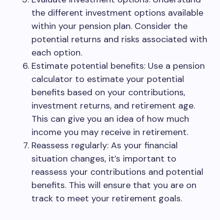
the different investment options available
within your pension plan. Consider the
potential returns and risks associated with
each option.
Estimate potential benefits: Use a pension
calculator to estimate your potential
benefits based on your contributions,
investment returns, and retirement age.
This can give you an idea of how much
income you may receive in retirement.
Reassess regularly: As your financial
situation changes, it’s important to
reassess your contributions and potential
benefits. This will ensure that you are on
track to meet your retirement goals.