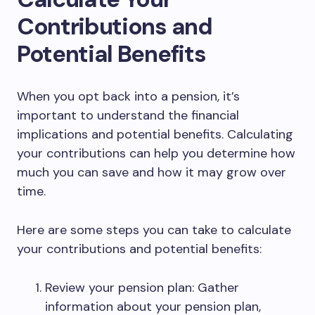
Contributions and
Potential Benefits
When you opt back into a pension, it’s
important to understand the financial
implications and potential benefits. Calculating
your contributions can help you determine how
much you can save and how it may grow over
time.
Here are some steps you can take to calculate
your contributions and potential benefits:
Review your pension plan: Gather
information about your pension plan,