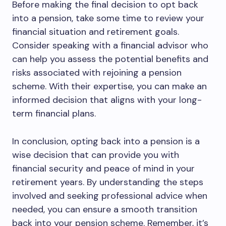
Before making the final decision to opt back
into a pension, take some time to review your
financial situation and retirement goals.
Consider speaking with a financial advisor who
can help you assess the potential benefits and
risks associated with rejoining a pension
scheme. With their expertise, you can make an
informed decision that aligns with your long-
term financial plans.
In conclusion, opting back into a pension is a
wise decision that can provide you with
financial security and peace of mind in your
retirement years. By understanding the steps
involved and seeking professional advice when
needed, you can ensure a smooth transition
back into your pension scheme. Remember, it’s