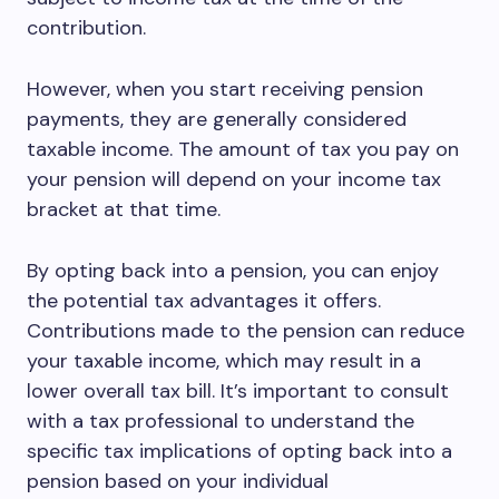
contribution.
However, when you start receiving pension
payments, they are generally considered
taxable income. The amount of tax you pay on
your pension will depend on your income tax
bracket at that time.
By opting back into a pension, you can enjoy
the potential tax advantages it offers.
Contributions made to the pension can reduce
your taxable income, which may result in a
lower overall tax bill. It’s important to consult
with a tax professional to understand the
specific tax implications of opting back into a
pension based on your individual