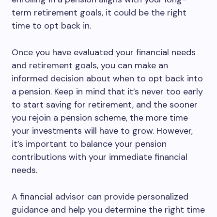
term retirement goals, it could be the right
time to opt back in.
Once you have evaluated your financial needs
and retirement goals, you can make an
informed decision about when to opt back into
a pension. Keep in mind that it’s never too early
to start saving for retirement, and the sooner
you rejoin a pension scheme, the more time
your investments will have to grow. However,
it’s important to balance your pension
contributions with your immediate financial
needs.
A financial advisor can provide personalized
guidance and help you determine the right time