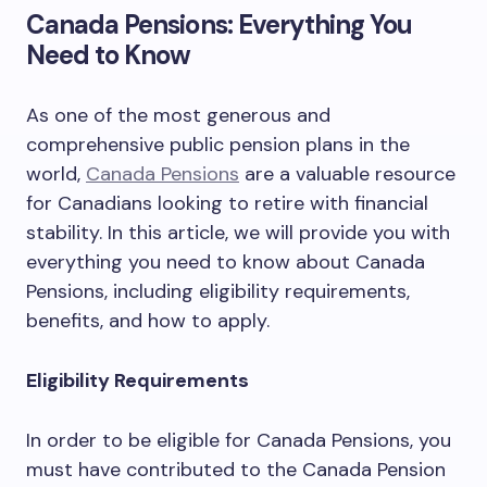
Canada Pensions: Everything You
Need to Know
As one of the most generous and
comprehensive public pension plans in the
world,
Canada Pensions
are a valuable resource
for Canadians looking to retire with financial
stability. In this article, we will provide you with
everything you need to know about Canada
Pensions, including eligibility requirements,
benefits, and how to apply.
Eligibility Requirements
In order to be eligible for Canada Pensions, you
must have contributed to the Canada Pension