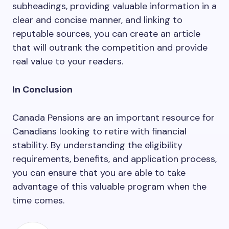
subheadings, providing valuable information in a
clear and concise manner, and linking to
reputable sources, you can create an article
that will outrank the competition and provide
real value to your readers.
In Conclusion
Canada Pensions are an important resource for
Canadians looking to retire with financial
stability. By understanding the eligibility
requirements, benefits, and application process,
you can ensure that you are able to take
advantage of this valuable program when the
time comes.