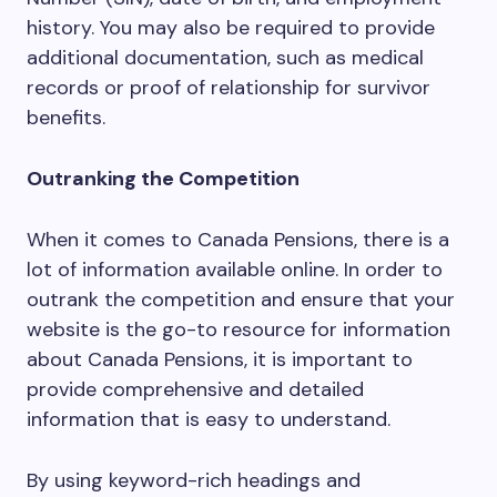
history. You may also be required to provide
additional documentation, such as medical
records or proof of relationship for survivor
benefits.
Outranking the Competition
When it comes to Canada Pensions, there is a
lot of information available online. In order to
outrank the competition and ensure that your
website is the go-to resource for information
about Canada Pensions, it is important to
provide comprehensive and detailed
information that is easy to understand.
By using keyword-rich headings and