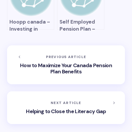
Hoopp canada –
Self Employed
Investing in
Pension Plan –
Retirement
How to Secure
Savings and
Your Retirement
Pension Plans
Financially as a
Freelancer
PREVIOUS ARTICLE
How to Maximize Your Canada Pension
Plan Benefits
NEXT ARTICLE
Helping to Close the Literacy Gap