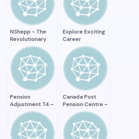
and Planning for
Retirement
NShepp – The
Explore Exciting
Revolutionary
Career
Way to Optimize
Opportunities at
Your Business and
Canada Pension
Take It to the
Plan Investment
Next Level
Board (CPPIB)!
Pension
Canada Post
Adjustment T4 –
Pension Centre –
Understanding
All You Need to
and Maximizing
Know About your
Your Retirement
Retirement
Savings
Benefits