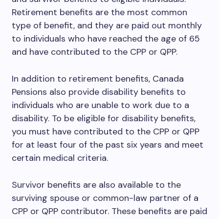
Retirement benefits are the most common
type of benefit, and they are paid out monthly
to individuals who have reached the age of 65
and have contributed to the CPP or QPP.
In addition to retirement benefits, Canada
Pensions also provide disability benefits to
individuals who are unable to work due to a
disability. To be eligible for disability benefits,
you must have contributed to the CPP or QPP
for at least four of the past six years and meet
certain medical criteria.
Survivor benefits are also available to the
surviving spouse or common-law partner of a
CPP or QPP contributor. These benefits are paid