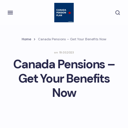
Home
Canada Pensions – Get Your Benefits Now
on
19.03.2023
Canada Pensions –
Get Your Benefits
Now