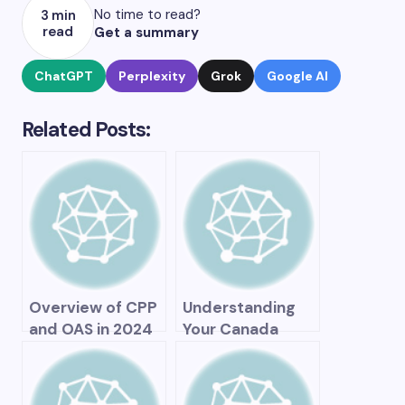
No time to read?
3 min
read
Get a summary
ChatGPT
Perplexity
Grok
Google AI
Related Posts:
Overview of CPP
Understanding
and OAS in 2024
Your Canada
Pension Plan
Statement of
Contributions