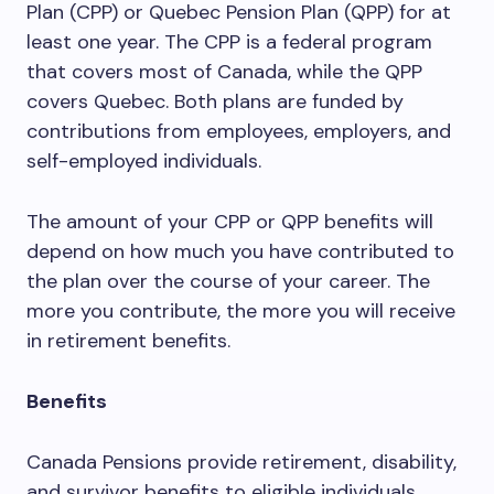
Plan (CPP) or Quebec Pension Plan (QPP) for at
least one year. The CPP is a federal program
that covers most of Canada, while the QPP
covers Quebec. Both plans are funded by
contributions from employees, employers, and
self-employed individuals.
The amount of your CPP or QPP benefits will
depend on how much you have contributed to
the plan over the course of your career. The
more you contribute, the more you will receive
in retirement benefits.
Benefits
Canada Pensions provide retirement, disability,
and survivor benefits to eligible individuals.