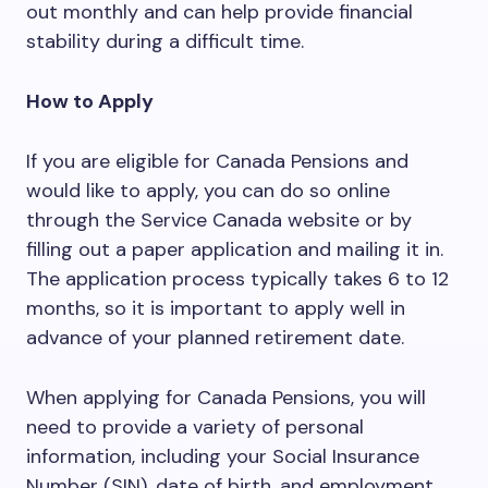
out monthly and can help provide financial
stability during a difficult time.
How to Apply
If you are eligible for Canada Pensions and
would like to apply, you can do so online
through the Service Canada website or by
filling out a paper application and mailing it in.
The application process typically takes 6 to 12
months, so it is important to apply well in
advance of your planned retirement date.
When applying for Canada Pensions, you will
need to provide a variety of personal
information, including your Social Insurance
Number (SIN), date of birth, and employment