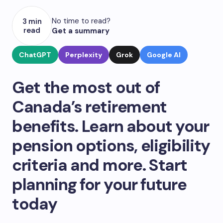
No time to read?
3 min
read
Get a summary
ChatGPT
Perplexity
Grok
Google AI
Get the most out of
Canada’s retirement
benefits. Learn about your
pension options, eligibility
criteria and more. Start
planning for your future
today