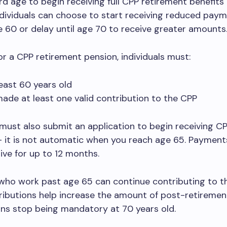
d age to begin receiving full CPP retirement benefits 
dividuals can choose to start receiving reduced pay
e 60 or delay until age 70 to receive greater amounts
for a CPP retirement pension, individuals must:
least 60 years old
ade at least one valid contribution to the CPP
must also submit an application to begin receiving C
 it is not automatic when you reach age 65. Payment
ive for up to 12 months.
who work past age 65 can continue contributing to t
ibutions help increase the amount of post-retirement
ns stop being mandatory at 70 years old.