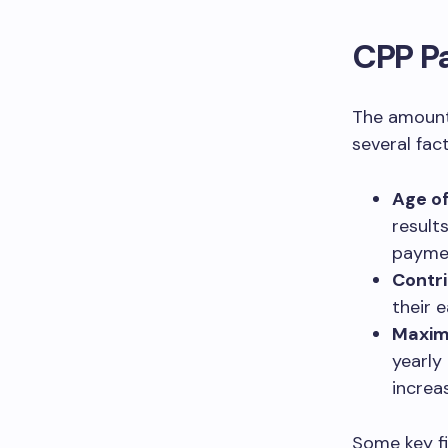
CPP P
The amount
several fact
Age o
result
payme
Contri
their 
Maxim
yearly
increa
Some key f