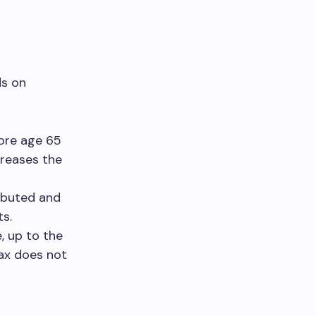
ds on
ore age 65
creases the
ibuted and
ts.
, up to the
ax does not