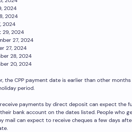
26, 2024
9, 2024
8, 2024
7, 2024
 29, 2024
mber 27, 2024
r 27, 2024
ber 28, 2024
ber 20, 2024
, the CPP payment date is earlier than other months
oliday period.
receive payments by direct deposit can expect the f
n their bank account on the dates listed. People who g
 mail can expect to receive cheques a few days afte
te.