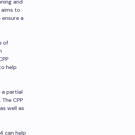
nning and
 aims to
o ensure a
e of
h
 CPP
to help
 a partial
5. The CPP
as well as
4 can help