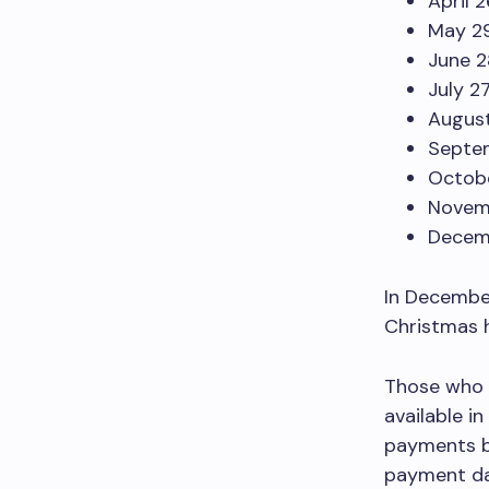
April 
May 2
June 2
July 2
August
Septe
Octobe
Novem
Decem
In December
Christmas h
Those who 
available i
payments by
payment da