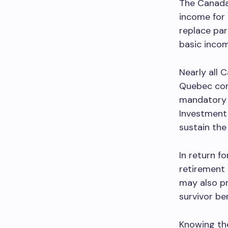
The Canada 
income for 
replace par
basic incom
Nearly all 
Quebec cont
mandatory 
Investment 
sustain the
In return f
retirement 
may also pr
survivor be
Knowing th