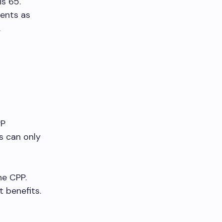
is 65.
ments as
.
PP
s can only
he CPP.
 benefits.