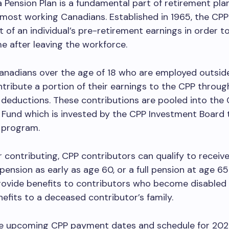
Pension Plan is a fundamental part of retirement pla
most working Canadians. Established in 1965, the CPP
t of an individual’s pre-retirement earnings in order t
e after leaving the workforce.
Canadians over the age of 18 who are employed outsid
ribute a portion of their earnings to the CPP throug
deductions. These contributions are pooled into the
Fund which is invested by the CPP Investment Board 
 program.
or contributing, CPP contributors can qualify to receive
pension as early as age 60, or a full pension at age 6
ovide benefits to contributors who become disabled 
nefits to a deceased contributor’s family.
e upcoming CPP payment dates and schedule for 202