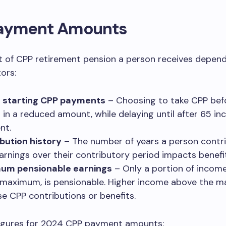
ayment Amounts
 of CPP retirement pension a person receives depen
ors:
f starting CPP payments
– Choosing to take CPP bef
s in a reduced amount, while delaying until after 65 in
nt.
bution history
– The number of years a person contr
earnings over their contributory period impacts benefi
um pensionable earnings
– Only a portion of income
 maximum, is pensionable. Higher income above the m
se CPP contributions or benefits.
igures for 2024 CPP payment amounts: