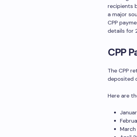
recipients 
a major sou
CPP payment
details for
CPP P
The CPP ret
deposited o
Here are t
Januar
Februa
March 