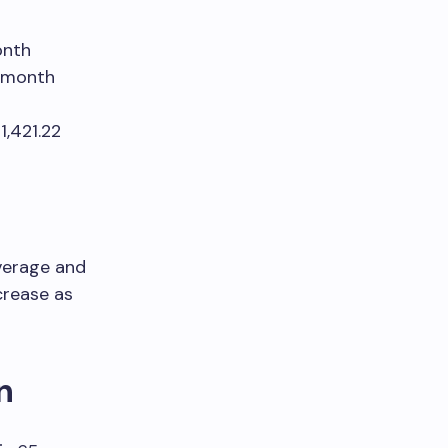
onth
r month
1,421.22
verage and
crease as
n