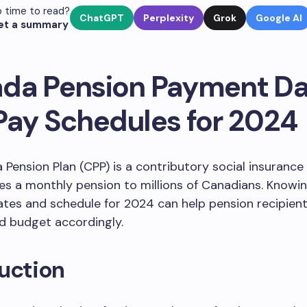
 time to read?
ChatGPT
Perplexity
Grok
Google AI
et a summary
da Pension Payment Da
Pay Schedules for 2024
Pension Plan (CPP) is a contributory social insuranc
es a monthly pension to millions of Canadians. Knowi
es and schedule for 2024 can help pension recipients
d budget accordingly.
uction