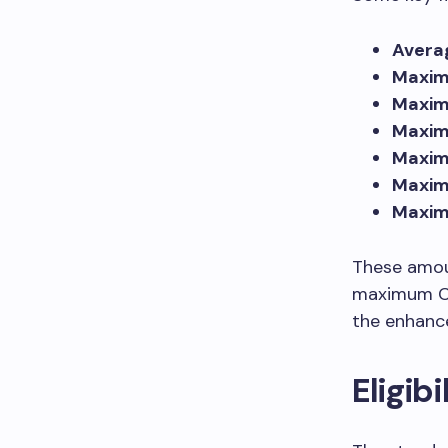
Avera
Maxim
Maximu
Maxim
Maxim
Maxim
Maxim
These amou
maximum CP
the enhanc
Eligib