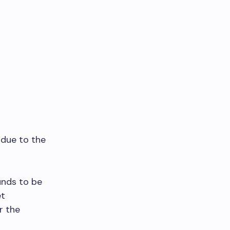
 due to the
unds to be
et
r the