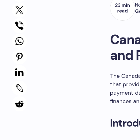
No
23 min
read
G
Cana
and 
The Canada 
that provid
payment dat
finances an
Introd