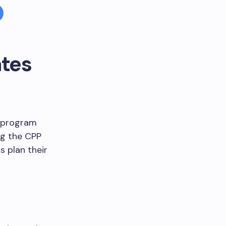
tes
e program
ng the CPP
 plan their