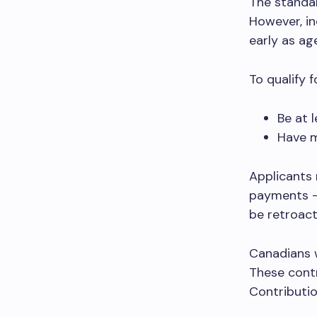
The standar
However, in
early as ag
To qualify 
Be at 
Have m
Applicants 
payments –
be retroact
Canadians 
These contr
Contributio