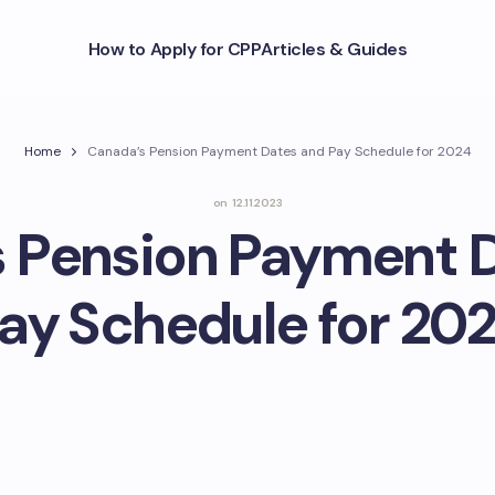
How to Apply for CPP
Articles & Guides
Home
Canada’s Pension Payment Dates and Pay Schedule for 2024
on
12.11.2023
 Pension Payment 
ay Schedule for 20