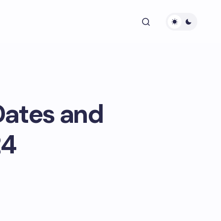
Dates and
24