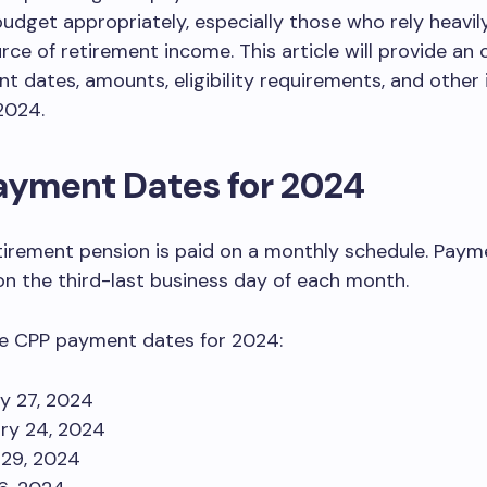
budget appropriately, especially those who rely heavil
rce of retirement income. This article will provide an 
 dates, amounts, eligibility requirements, and other
 2024.
ayment Dates for 2024
irement pension is paid on a monthly schedule. Paym
n the third-last business day of each month.
he CPP payment dates for 2024:
y 27, 2024
ry 24, 2024
29, 2024