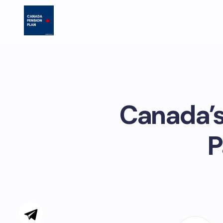
Canada’s
P