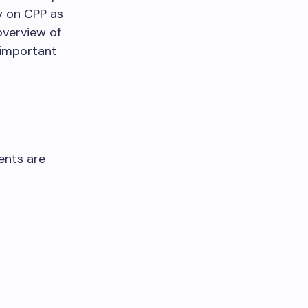
y on CPP as
overview of
 important
ents are