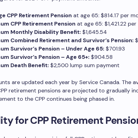
ge CPP Retirement Pension
at age 65: $814.17 per m
um CPP Retirement Pension
at age 65: $1,421.22 pe
m Monthly Disability Benefit:
$1,645.54
um Combined Retirement and Survivor’s Pension:
$
um Survivor’s Pension – Under Age 65:
$701.93
um Survivor’s Pension – Age 65+:
$904.58
um Death Benefit:
$2,500 lump sum payment
nts are updated each year by Service Canada. The a
P retirement pensions are projected to gradually in
ement to the CPP continues being phased in.
ility for CPP Retirement Pensio