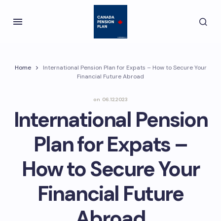
Home
International Pension Plan for Expats – How to Secure Your
Financial Future Abroad
on
06.12.2023
International Pension
Plan for Expats –
How to Secure Your
Financial Future
Abroad