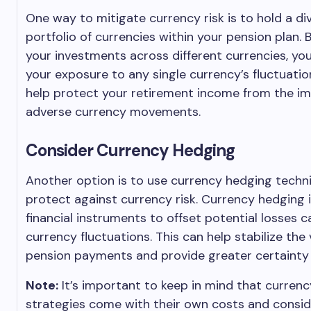
One way to mitigate currency risk is to hold a div
portfolio of currencies within your pension plan.
your investments across different currencies, yo
your exposure to any single currency’s fluctuatio
help protect your retirement income from the im
adverse currency movements.
Consider Currency Hedging
Another option is to use currency hedging techn
protect against currency risk. Currency hedging 
financial instruments to offset potential losses 
currency fluctuations. This can help stabilize the 
pension payments and provide greater certainty 
Note:
It’s important to keep in mind that curren
strategies come with their own costs and consid