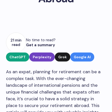
No time to read?
21 min
read
Get a summary
ChatGPT
Perplexity
Grok
Google AI
As an expat, planning for retirement can be a
complex task. With the ever-changing
landscape of international pensions and the
unique financial challenges that expats often
face, it’s crucial to have a solid strategy in
place to secure your retirement abroad. This