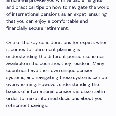
article will provide you with valuable insights
and practical tips on how to navigate the world
of international pensions as an expat, ensuring
that you can enjoy a comfortable and
financially secure retirement.
One of the key considerations for expats when
it comes to retirement planning is
understanding the different pension schemes
available in the countries they reside in. Many
countries have their own unique pension
systems, and navigating these systems can be
overwhelming. However, understanding the
basics of international pensions is essential in
order to make informed decisions about your
retirement savings.