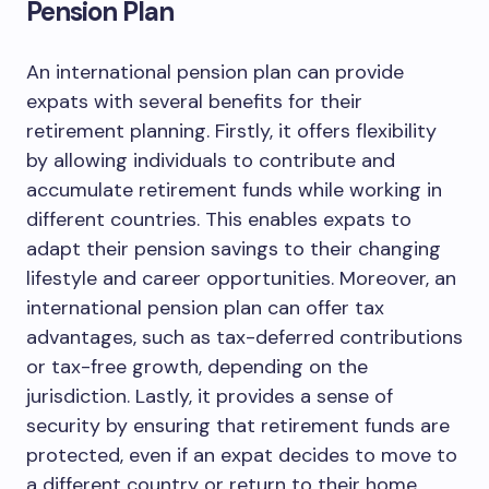
Pension Plan
An international pension plan can provide
expats with several benefits for their
retirement planning. Firstly, it offers flexibility
by allowing individuals to contribute and
accumulate retirement funds while working in
different countries. This enables expats to
adapt their pension savings to their changing
lifestyle and career opportunities. Moreover, an
international pension plan can offer tax
advantages, such as tax-deferred contributions
or tax-free growth, depending on the
jurisdiction. Lastly, it provides a sense of
security by ensuring that retirement funds are
protected, even if an expat decides to move to
a different country or return to their home