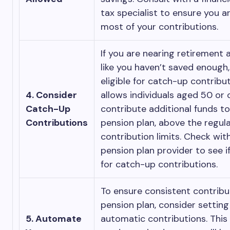
tax specialist to ensure you a
most of your contributions.
If you are nearing retirement 
like you haven’t saved enough
eligible for catch-up contribut
4. Consider
allows individuals aged 50 or 
Catch-Up
contribute additional funds to
Contributions
pension plan, above the regul
contribution limits. Check wit
pension plan provider to see if
for catch-up contributions.
To ensure consistent contribu
pension plan, consider setting
5. Automate
automatic contributions. This