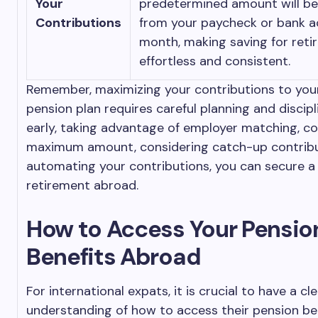
Your
predetermined amount will b
Contributions
from your paycheck or bank 
month, making saving for ret
effortless and consistent.
Remember, maximizing your contributions to your
pension plan requires careful planning and discipl
early, taking advantage of employer matching, co
maximum amount, considering catch-up contribu
automating your contributions, you can secure 
retirement abroad.
How to Access Your Pensio
Benefits Abroad
For international expats, it is crucial to have a cl
understanding of how to access their pension ben