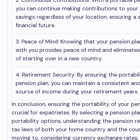
2. Continuous Contributions: With a portable pe
you can continue making contributions to your
savings regardless of your location, ensuring a 
financial future.
3. Peace of Mind: Knowing that your pension pl
with you provides peace of mind and eliminates
of starting over in a new country.
4. Retirement Security: By ensuring the portabil
pension plan, you can maintain a consistent and
source of income during your retirement years.
In conclusion, ensuring the portability of your pen
crucial for expatriates. By selecting a pension pla
portability options, understanding the pension r
tax laws of both your home country and the cou
moving to, considering currency exchange rates,