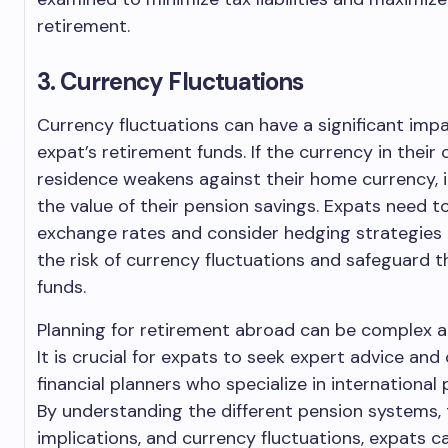
retirement.
3. Currency Fluctuations
Currency fluctuations can have a significant imp
expat’s retirement funds. If the currency in their
residence weakens against their home currency, 
the value of their pension savings. Expats need t
exchange rates and consider hedging strategies 
the risk of currency fluctuations and safeguard t
funds.
Planning for retirement abroad can be complex a
It is crucial for expats to seek expert advice and
financial planners who specialize in international 
By understanding the different pension systems, 
implications, and currency fluctuations, expats 