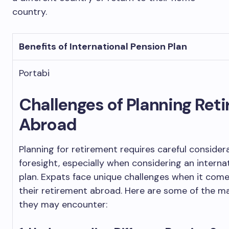
country.
Benefits of International Pension Plan
Portabi
Challenges of Planning Ret
Abroad
Planning for retirement requires careful consider
foresight, especially when considering an interna
plan. Expats face unique challenges when it come
their retirement abroad. Here are some of the ma
they may encounter: