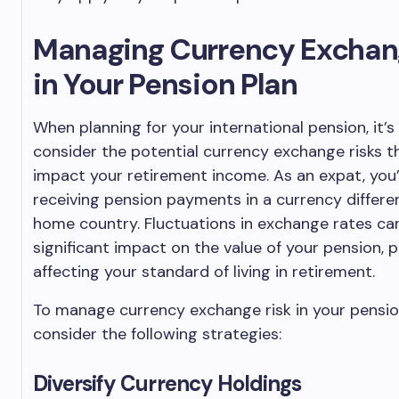
Managing Currency Exchan
in Your Pension Plan
When planning for your international pension, it’
consider the potential currency exchange risks t
impact your retirement income. As an expat, you’ll
receiving pension payments in a currency differe
home country. Fluctuations in exchange rates ca
significant impact on the value of your pension, p
affecting your standard of living in retirement.
To manage currency exchange risk in your pensio
consider the following strategies:
Diversify Currency Holdings