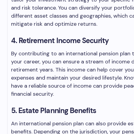
and risk tolerance. You can diversify your portfol
different asset classes and geographies, which c
mitigate risk and optimize returns.
4. Retirement Income Security
By contributing to an international pension plan
your career, you can ensure a stream of income 
retirement years. This income can help cover your
expenses and maintain your desired lifestyle. Kn
have a reliable source of income can provide pe
financial security.
5. Estate Planning Benefits
An international pension plan can also provide es
benefits. Depending on the jurisdiction, your pen