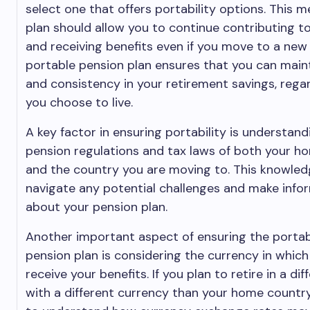
select one that offers portability options. This 
plan should allow you to continue contributing t
and receiving benefits even if you move to a new
portable pension plan ensures that you can maint
and consistency in your retirement savings, rega
you choose to live.
A key factor in ensuring portability is understand
pension regulations and tax laws of both your h
and the country you are moving to. This knowledg
navigate any potential challenges and make info
about your pension plan.
Another important aspect of ensuring the portabi
pension plan is considering the currency in which 
receive your benefits. If you plan to retire in a di
with a different currency than your home country, 