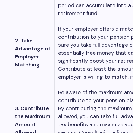
period can accumulate into a 
retirement fund.
If your employer offers a mat
contribution to your pension 
2. Take
sure you take full advantage of 
Advantage of
essentially free money that c
Employer
significantly boost your retir
Matching
Contribute at least the amoun
employer is willing to match, i
Be aware of the maximum am
contribute to your pension pl
3. Contribute
By contributing the maximu
the Maximum
allowed, you can take full adv
Amount
tax benefits and maximize you
Allowed
savings. Consult with a financi