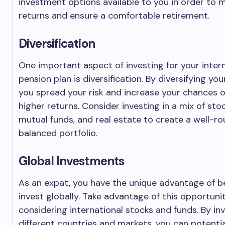
investment options available to you in order to 
returns and ensure a comfortable retirement.
Diversification
One important aspect of investing for your inter
pension plan is diversification. By diversifying yo
you spread your risk and increase your chances o
higher returns. Consider investing in a mix of sto
mutual funds, and real estate to create a well-r
balanced portfolio.
Global Investments
As an expat, you have the unique advantage of b
invest globally. Take advantage of this opportuni
considering international stocks and funds. By inv
different countries and markets, you can potentia