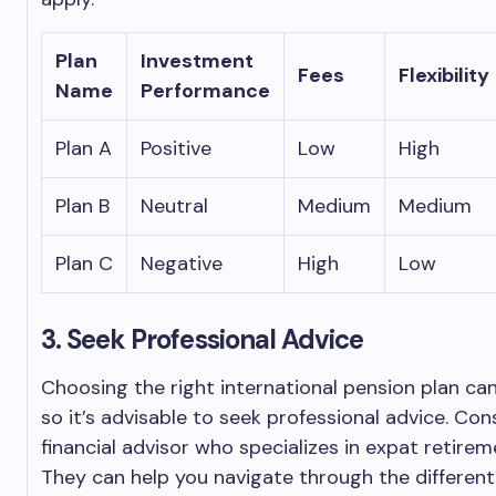
Plan
Investment
Fees
Flexibility
Name
Performance
Plan A
Positive
Low
High
Plan B
Neutral
Medium
Medium
Plan C
Negative
High
Low
3. Seek Professional Advice
Choosing the right international pension plan ca
so it’s advisable to seek professional advice. Con
financial advisor who specializes in expat retirem
They can help you navigate through the differen