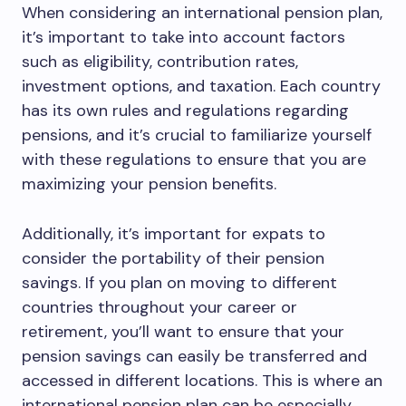
When considering an international pension plan,
it’s important to take into account factors
such as eligibility, contribution rates,
investment options, and taxation. Each country
has its own rules and regulations regarding
pensions, and it’s crucial to familiarize yourself
with these regulations to ensure that you are
maximizing your pension benefits.
Additionally, it’s important for expats to
consider the portability of their pension
savings. If you plan on moving to different
countries throughout your career or
retirement, you’ll want to ensure that your
pension savings can easily be transferred and
accessed in different locations. This is where an
international pension plan can be especially