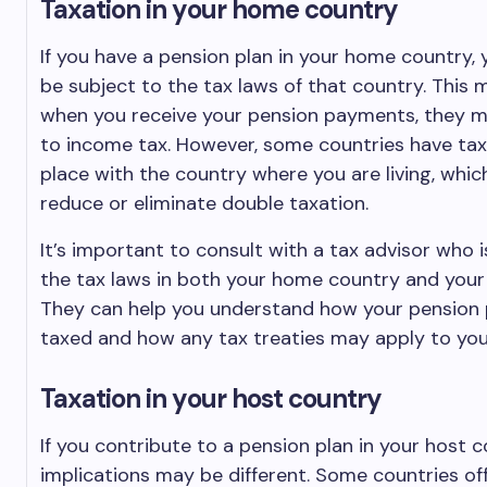
Taxation in your home country
If you have a pension plan in your home country, yo
be subject to the tax laws of that country. This
when you receive your pension payments, they m
to income tax. However, some countries have tax 
place with the country where you are living, whic
reduce or eliminate double taxation.
It’s important to consult with a tax advisor who i
the tax laws in both your home country and your
They can help you understand how your pension p
taxed and how any tax treaties may apply to your
Taxation in your host country
If you contribute to a pension plan in your host c
implications may be different. Some countries of