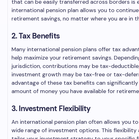
that can be easily transferred across borders is e
international pension plan allows you to continue
retirement savings, no matter where you are in t
2. Tax Benefits
Many international pension plans offer tax adva
help maximize your retirement savings. Dependin
jurisdiction, contributions may be tax-deductible
investment growth may be tax-free or tax-defer
advantage of these tax benefits can significantly
amount of money you have available for retireme
3. Investment Flexibility
An international pension plan often allows you t
wide range of investment options. This flexibility
tailor your investment strategy to your specific f