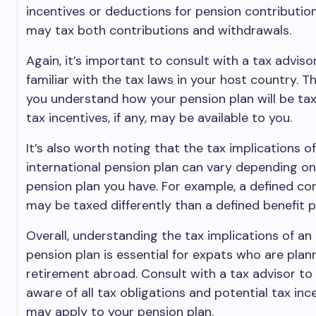
incentives or deductions for pension contribution
may tax both contributions and withdrawals.
Again, it’s important to consult with a tax adviso
familiar with the tax laws in your host country. T
you understand how your pension plan will be t
tax incentives, if any, may be available to you.
It’s also worth noting that the tax implications o
international pension plan can vary depending on
pension plan you have. For example, a defined con
may be taxed differently than a defined benefit p
Overall, understanding the tax implications of an 
pension plan is essential for expats who are plan
retirement abroad. Consult with a tax advisor to
aware of all tax obligations and potential tax inc
may apply to your pension plan.