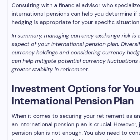
Consulting with a financial advisor who specialize
international pensions can help you determine if
hedging is appropriate for your specific situation
In summary, managing currency exchange risk is a
aspect of your international pension plan. Diversi
currency holdings and considering currency hedgi
can help mitigate potential currency fluctuations
greater stability in retirement.
Investment Options for You
International Pension Plan
When it comes to securing your retirement as an
an international pension plan is crucial. However, 
pension plan is not enough. You also need to con