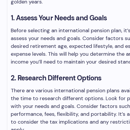
golden years.
1. Assess Your Needs and Goals
Before selecting an international pension plan, it
assess your needs and goals. Consider factors s
desired retirement age, expected lifestyle, and 
expense levels. This will help you determine the 
income you’ll need to maintain your desired standa
2. Research Different Options
There are various international pension plans avai
the time to research different options. Look for p
with your needs and goals. Consider factors suc
performance, fees, flexibility, and portability. It’s
to consider the tax implications and any restric
apply.