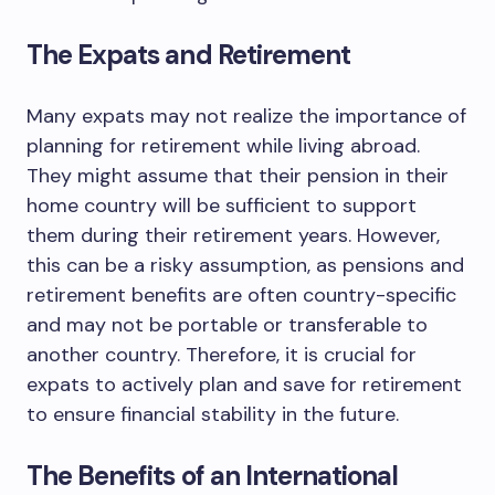
The Expats and Retirement
Many expats may not realize the importance of
planning for retirement while living abroad.
They might assume that their pension in their
home country will be sufficient to support
them during their retirement years. However,
this can be a risky assumption, as pensions and
retirement benefits are often country-specific
and may not be portable or transferable to
another country. Therefore, it is crucial for
expats to actively plan and save for retirement
to ensure financial stability in the future.
The Benefits of an International