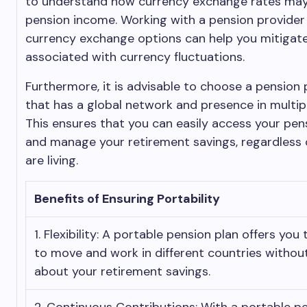
to understand how currency exchange rates may
pension income. Working with a pension provider 
currency exchange options can help you mitigate
associated with currency fluctuations.
Furthermore, it is advisable to choose a pension 
that has a global network and presence in multipl
This ensures that you can easily access your pe
and manage your retirement savings, regardless
are living.
Benefits of Ensuring Portability
1. Flexibility: A portable pension plan offers you t
to move and work in different countries withou
about your retirement savings.