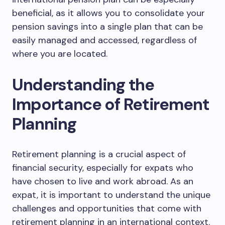
beneficial, as it allows you to consolidate your
pension savings into a single plan that can be
easily managed and accessed, regardless of
where you are located.
Understanding the
Importance of Retirement
Planning
Retirement planning is a crucial aspect of
financial security, especially for expats who
have chosen to live and work abroad. As an
expat, it is important to understand the unique
challenges and opportunities that come with
retirement planning in an international context.