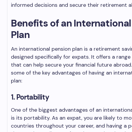
informed decisions and secure their retirement a
Benefits of an Internationa
Plan
An international pension plan is a retirement sav
designed specifically for expats. It offers a range
that can help secure your financial future abroad
some of the key advantages of having an interna
plan:
1. Portability
One of the biggest advantages of an internationa
is its portability. As an expat, you are likely to m
countries throughout your career, and having a p