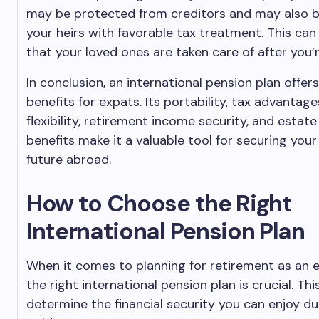
may be protected from creditors and may also 
your heirs with favorable tax treatment. This can
that your loved ones are taken care of after you’
In conclusion, an international pension plan offer
benefits for expats. Its portability, tax advantag
flexibility, retirement income security, and estate
benefits make it a valuable tool for securing your 
future abroad.
How to Choose the Right
International Pension Plan
When it comes to planning for retirement as an 
the right international pension plan is crucial. This
determine the financial security you can enjoy du