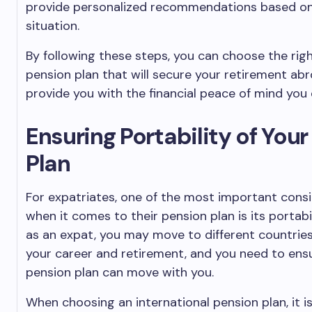
provide personalized recommendations based on 
situation.
By following these steps, you can choose the righ
pension plan that will secure your retirement ab
provide you with the financial peace of mind you 
Ensuring Portability of You
Plan
For expatriates, one of the most important cons
when it comes to their pension plan is its portabili
as an expat, you may move to different countrie
your career and retirement, and you need to ens
pension plan can move with you.
When choosing an international pension plan, it is