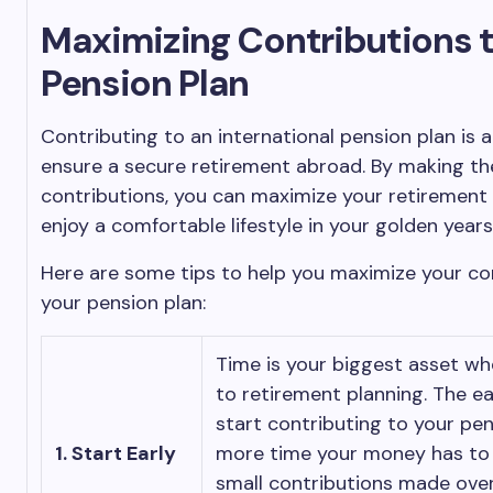
Maximizing Contributions t
Pension Plan
Contributing to an international pension plan is 
ensure a secure retirement abroad. By making th
contributions, you can maximize your retirement
enjoy a comfortable lifestyle in your golden years
Here are some tips to help you maximize your co
your pension plan:
Time is your biggest asset w
to retirement planning. The ea
start contributing to your pen
1. Start Early
more time your money has to
small contributions made over