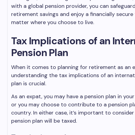
with a global pension provider, you can safeguar
retirement savings and enjoy a financially secure
matter where you choose to live.
Tax Implications of an Inte
Pension Plan
When it comes to planning for retirement as an 
understanding the tax implications of an internat
plan is crucial.
As an expat, you may have a pension plan in you
or you may choose to contribute to a pension pl
country. In either case, it’s important to conside
pension plan will be taxed.