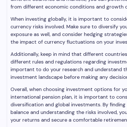
from different economic conditions and growth o
When investing globally, it is important to consid
currency risks involved. Make sure to diversify yo
exposure as well, and consider hedging strategie
the impact of currency fluctuations on your inve
Additionally, keep in mind that different countri
different rules and regulations regarding investme
important to do your research and understand th
investment landscape before making any decisio
Overall, when choosing investment options for y
international pension plan, it is important to con
diversification and global investments. By finding
balance and understanding the risks involved, y
your returns and secure a comfortable retiremen