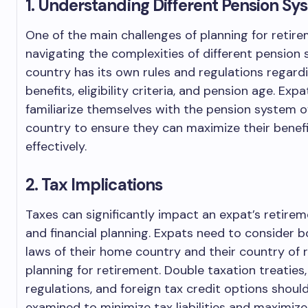
1. Understanding Different Pension Sy
One of the main challenges of planning for retir
navigating the complexities of different pension
country has its own rules and regulations regard
benefits, eligibility criteria, and pension age. Exp
familiarize themselves with the pension system o
country to ensure they can maximize their benefi
effectively.
2. Tax Implications
Taxes can significantly impact an expat’s retire
and financial planning. Expats need to consider b
laws of their home country and their country of
planning for retirement. Double taxation treaties
regulations, and foreign tax credit options should
examined to minimize tax liabilities and maximiz