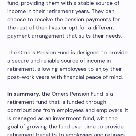
fund, providing them with a stable source of
income in their retirement years. They can
choose to receive the pension payments for
the rest of their lives or opt for a different
payment arrangement that suits their needs.
The Omers Pension Fund is designed to provide
a secure and reliable source of income in
retirement, allowing employees to enjoy their
post-work years with financial peace of mind.
In summary
, the Omers Pension Fund is a
retirement fund that is funded through
contributions from employees and employers. It
is managed as an investment fund, with the
goal of growing the fund over time to provide
retirement benefits to employees and retirees.