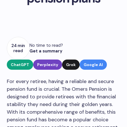
No time to read?
24 min
read
Get a summary
ChatGPT
Perplexity
Grok
Google AI
For every retiree, having a reliable and secure
pension fund is crucial. The Omers Pension is
designed to provide retirees with the financial
stability they need during their golden years.
With its comprehensive range of benefits, this
pension fund has become a popular choice