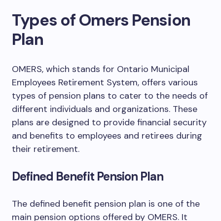
Types of Omers Pension
Plan
OMERS, which stands for Ontario Municipal
Employees Retirement System, offers various
types of pension plans to cater to the needs of
different individuals and organizations. These
plans are designed to provide financial security
and benefits to employees and retirees during
their retirement.
Defined Benefit Pension Plan
The defined benefit pension plan is one of the
main pension options offered by OMERS. It