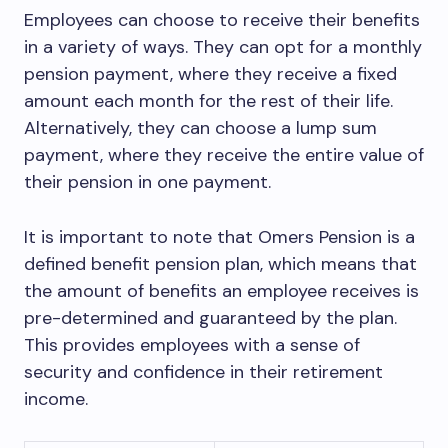
Employees can choose to receive their benefits
in a variety of ways. They can opt for a monthly
pension payment, where they receive a fixed
amount each month for the rest of their life.
Alternatively, they can choose a lump sum
payment, where they receive the entire value of
their pension in one payment.
It is important to note that Omers Pension is a
defined benefit pension plan, which means that
the amount of benefits an employee receives is
pre-determined and guaranteed by the plan.
This provides employees with a sense of
security and confidence in their retirement
income.