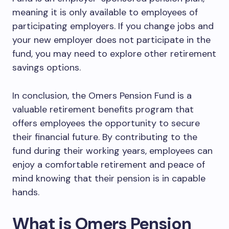
meaning it is only available to employees of
participating employers. If you change jobs and
your new employer does not participate in the
fund, you may need to explore other retirement
savings options.
In conclusion, the Omers Pension Fund is a
valuable retirement benefits program that
offers employees the opportunity to secure
their financial future. By contributing to the
fund during their working years, employees can
enjoy a comfortable retirement and peace of
mind knowing that their pension is in capable
hands.
What is Omers Pension