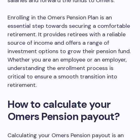
salaries and forward the funds to Omers.
Enrolling in the Omers Pension Plan is an
essential step towards securing a comfortable
retirement. It provides retirees with a reliable
source of income and offers a range of
investment options to grow their pension fund.
Whether you are an employee or an employer,
understanding the enrollment process is
critical to ensure a smooth transition into
retirement.
How to calculate your
Omers Pension payout?
Calculating your Omers Pension payout is an