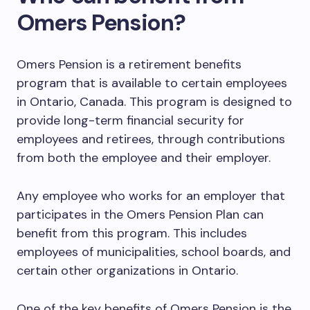
Omers Pension?
Omers Pension is a retirement benefits
program that is available to certain employees
in Ontario, Canada. This program is designed to
provide long-term financial security for
employees and retirees, through contributions
from both the employee and their employer.
Any employee who works for an employer that
participates in the Omers Pension Plan can
benefit from this program. This includes
employees of municipalities, school boards, and
certain other organizations in Ontario.
One of the key benefits of Omers Pension is the