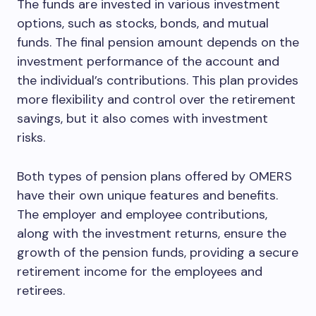
The funds are invested in various investment
options, such as stocks, bonds, and mutual
funds. The final pension amount depends on the
investment performance of the account and
the individual’s contributions. This plan provides
more flexibility and control over the retirement
savings, but it also comes with investment
risks.
Both types of pension plans offered by OMERS
have their own unique features and benefits.
The employer and employee contributions,
along with the investment returns, ensure the
growth of the pension funds, providing a secure
retirement income for the employees and
retirees.