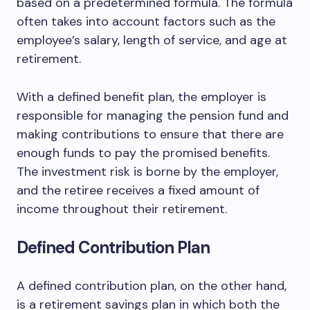
based on a predetermined formula. The formula
often takes into account factors such as the
employee’s salary, length of service, and age at
retirement.
With a defined benefit plan, the employer is
responsible for managing the pension fund and
making contributions to ensure that there are
enough funds to pay the promised benefits.
The investment risk is borne by the employer,
and the retiree receives a fixed amount of
income throughout their retirement.
Defined Contribution Plan
A defined contribution plan, on the other hand,
is a retirement savings plan in which both the