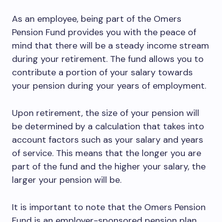
As an employee, being part of the Omers
Pension Fund provides you with the peace of
mind that there will be a steady income stream
during your retirement. The fund allows you to
contribute a portion of your salary towards
your pension during your years of employment.
Upon retirement, the size of your pension will
be determined by a calculation that takes into
account factors such as your salary and years
of service. This means that the longer you are
part of the fund and the higher your salary, the
larger your pension will be.
It is important to note that the Omers Pension
Fund is an employer-sponsored pension plan,