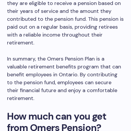
they are eligible to receive a pension based on
their years of service and the amount they
contributed to the pension fund. This pension is
paid out on a regular basis, providing retirees
with a reliable income throughout their
retirement.
In summary, the Omers Pension Plan is a
valuable retirement benefits program that can
benefit employees in Ontario. By contributing
to the pension fund, employees can secure
their financial future and enjoy a comfortable
retirement.
How much can you get
from Omers Pension?