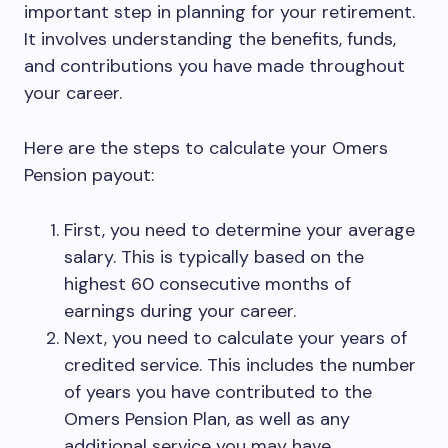
important step in planning for your retirement.
It involves understanding the benefits, funds,
and contributions you have made throughout
your career.
Here are the steps to calculate your Omers
Pension payout:
First, you need to determine your average
salary. This is typically based on the
highest 60 consecutive months of
earnings during your career.
Next, you need to calculate your years of
credited service. This includes the number
of years you have contributed to the
Omers Pension Plan, as well as any
additional service you may have