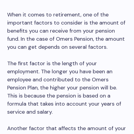
When it comes to retirement, one of the
important factors to consider is the amount of
benefits you can receive from your pension
fund. In the case of Omers Pension, the amount
you can get depends on several factors.
The first factor is the length of your
employment. The longer you have been an
employee and contributed to the Omers
Pension Plan, the higher your pension will be.
This is because the pension is based on a
formula that takes into account your years of
service and salary.
Another factor that affects the amount of your