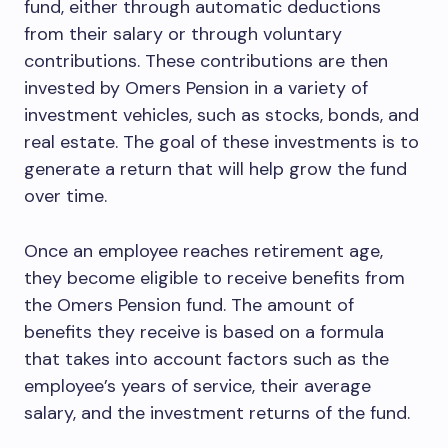
fund, either through automatic deductions
from their salary or through voluntary
contributions. These contributions are then
invested by Omers Pension in a variety of
investment vehicles, such as stocks, bonds, and
real estate. The goal of these investments is to
generate a return that will help grow the fund
over time.
Once an employee reaches retirement age,
they become eligible to receive benefits from
the Omers Pension fund. The amount of
benefits they receive is based on a formula
that takes into account factors such as the
employee’s years of service, their average
salary, and the investment returns of the fund.