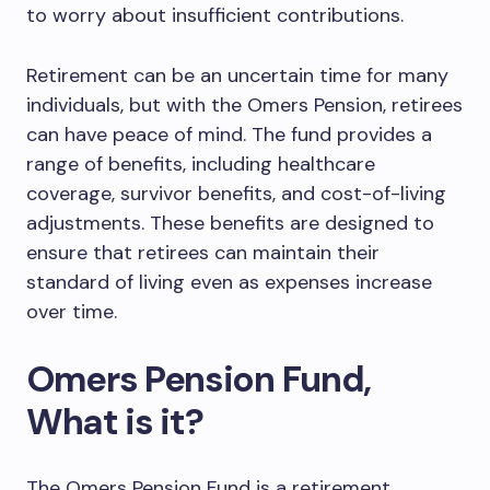
to worry about insufficient contributions.
Retirement can be an uncertain time for many
individuals, but with the Omers Pension, retirees
can have peace of mind. The fund provides a
range of benefits, including healthcare
coverage, survivor benefits, and cost-of-living
adjustments. These benefits are designed to
ensure that retirees can maintain their
standard of living even as expenses increase
over time.
Omers Pension Fund,
What is it?
The Omers Pension Fund is a retirement