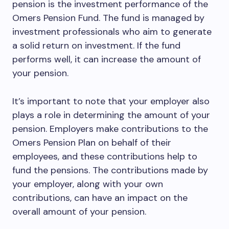
pension is the investment performance of the
Omers Pension Fund. The fund is managed by
investment professionals who aim to generate
a solid return on investment. If the fund
performs well, it can increase the amount of
your pension.
It’s important to note that your employer also
plays a role in determining the amount of your
pension. Employers make contributions to the
Omers Pension Plan on behalf of their
employees, and these contributions help to
fund the pensions. The contributions made by
your employer, along with your own
contributions, can have an impact on the
overall amount of your pension.