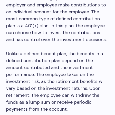
employer and employee make contributions to
an individual account for the employee. The
most common type of defined contribution
plan is a 401(k) plan. In this plan, the employee
can choose how to invest the contributions
and has control over the investment decisions.
Unlike a defined benefit plan, the benefits in a
defined contribution plan depend on the
amount contributed and the investment
performance. The employee takes on the
investment risk, as the retirement benefits will
vary based on the investment returns. Upon
retirement, the employee can withdraw the
funds as a lump sum or receive periodic
payments from the account.