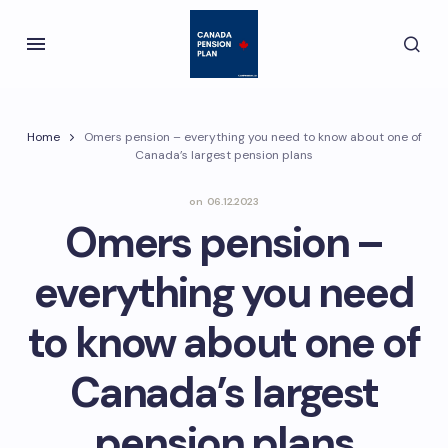
Home
Omers pension – everything you need to know about one of
Canada’s largest pension plans
on
06.12.2023
Omers pension –
everything you need
to know about one of
Canada’s largest
pension plans