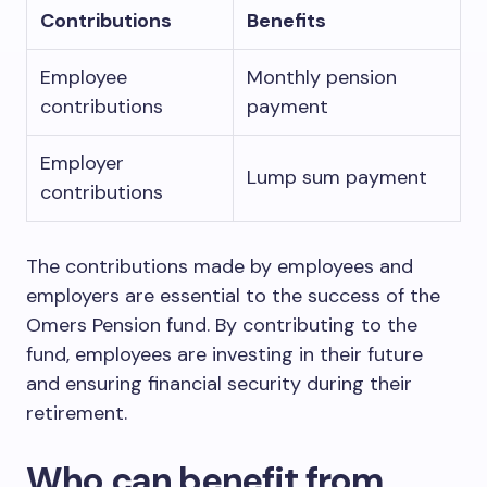
Contributions
Benefits
Employee
Monthly pension
contributions
payment
Employer
Lump sum payment
contributions
The contributions made by employees and
employers are essential to the success of the
Omers Pension fund. By contributing to the
fund, employees are investing in their future
and ensuring financial security during their
retirement.
Who can benefit from