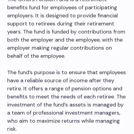
benefits fund for employees of participating
employers. It is designed to provide financial
support to retirees during their retirement
years. The fund is funded by contributions from
both the employer and the employee, with the
employer making regular contributions on
behalf of the employee.
The fund’s purpose is to ensure that employees
have a reliable source of income after they
retire. It offers a range of pension options and
benefits to meet the needs of each retiree. The
investment of the fund’s assets is managed by
a team of professional investment managers,
who aim to maximize returns while managing
risk.