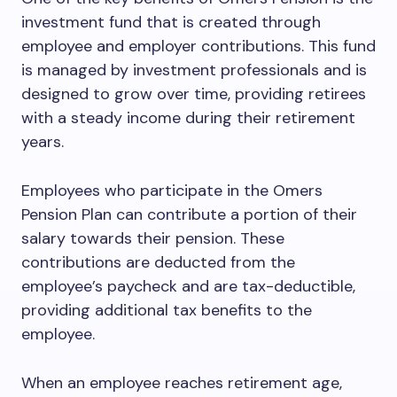
investment fund that is created through
employee and employer contributions. This fund
is managed by investment professionals and is
designed to grow over time, providing retirees
with a steady income during their retirement
years.
Employees who participate in the Omers
Pension Plan can contribute a portion of their
salary towards their pension. These
contributions are deducted from the
employee’s paycheck and are tax-deductible,
providing additional tax benefits to the
employee.
When an employee reaches retirement age,