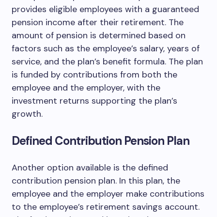
provides eligible employees with a guaranteed
pension income after their retirement. The
amount of pension is determined based on
factors such as the employee’s salary, years of
service, and the plan’s benefit formula. The plan
is funded by contributions from both the
employee and the employer, with the
investment returns supporting the plan’s
growth.
Defined Contribution Pension Plan
Another option available is the defined
contribution pension plan. In this plan, the
employee and the employer make contributions
to the employee’s retirement savings account.