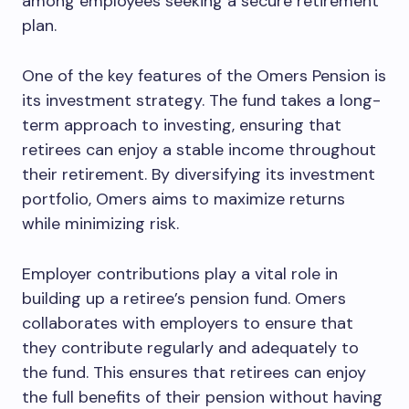
among employees seeking a secure retirement
plan.
One of the key features of the Omers Pension is
its investment strategy. The fund takes a long-
term approach to investing, ensuring that
retirees can enjoy a stable income throughout
their retirement. By diversifying its investment
portfolio, Omers aims to maximize returns
while minimizing risk.
Employer contributions play a vital role in
building up a retiree’s pension fund. Omers
collaborates with employers to ensure that
they contribute regularly and adequately to
the fund. This ensures that retirees can enjoy
the full benefits of their pension without having