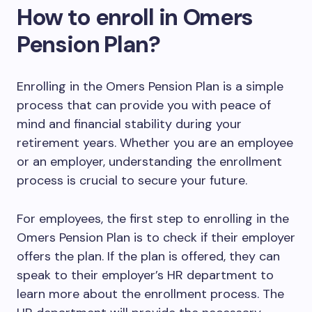
How to enroll in Omers
Pension Plan?
Enrolling in the Omers Pension Plan is a simple
process that can provide you with peace of
mind and financial stability during your
retirement years. Whether you are an employee
or an employer, understanding the enrollment
process is crucial to secure your future.
For employees, the first step to enrolling in the
Omers Pension Plan is to check if their employer
offers the plan. If the plan is offered, they can
speak to their employer’s HR department to
learn more about the enrollment process. The