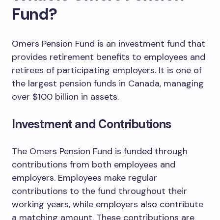
Fund?
Omers Pension Fund is an investment fund that
provides retirement benefits to employees and
retirees of participating employers. It is one of
the largest pension funds in Canada, managing
over $100 billion in assets.
Investment and Contributions
The Omers Pension Fund is funded through
contributions from both employees and
employers. Employees make regular
contributions to the fund throughout their
working years, while employers also contribute
a matching amount. These contributions are