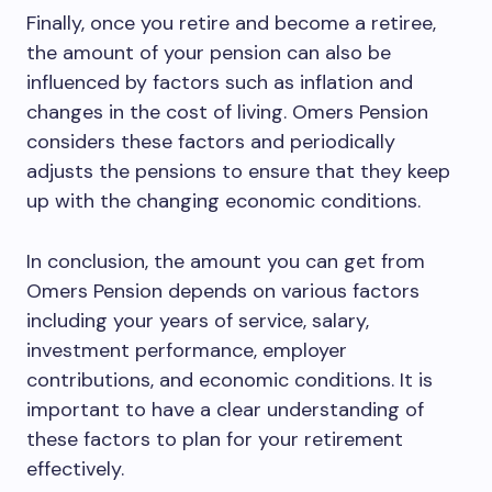
Finally, once you retire and become a retiree,
the amount of your pension can also be
influenced by factors such as inflation and
changes in the cost of living. Omers Pension
considers these factors and periodically
adjusts the pensions to ensure that they keep
up with the changing economic conditions.
In conclusion, the amount you can get from
Omers Pension depends on various factors
including your years of service, salary,
investment performance, employer
contributions, and economic conditions. It is
important to have a clear understanding of
these factors to plan for your retirement
effectively.