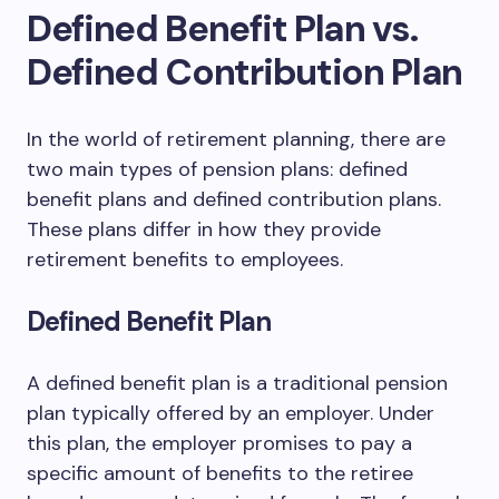
Defined Benefit Plan vs.
Defined Contribution Plan
In the world of retirement planning, there are
two main types of pension plans: defined
benefit plans and defined contribution plans.
These plans differ in how they provide
retirement benefits to employees.
Defined Benefit Plan
A defined benefit plan is a traditional pension
plan typically offered by an employer. Under
this plan, the employer promises to pay a
specific amount of benefits to the retiree