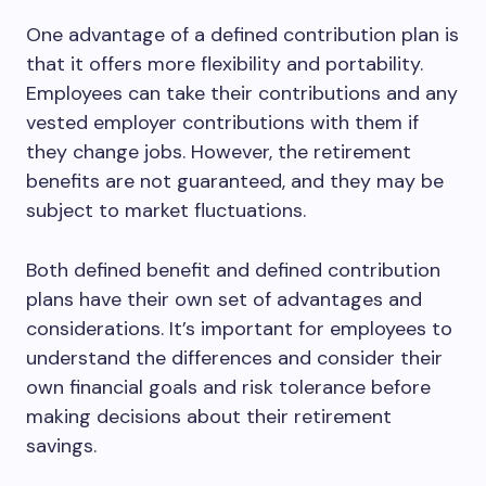
One advantage of a defined contribution plan is
that it offers more flexibility and portability.
Employees can take their contributions and any
vested employer contributions with them if
they change jobs. However, the retirement
benefits are not guaranteed, and they may be
subject to market fluctuations.
Both defined benefit and defined contribution
plans have their own set of advantages and
considerations. It’s important for employees to
understand the differences and consider their
own financial goals and risk tolerance before
making decisions about their retirement
savings.