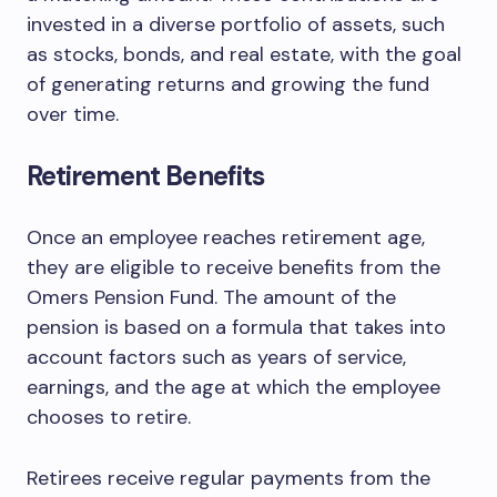
invested in a diverse portfolio of assets, such
as stocks, bonds, and real estate, with the goal
of generating returns and growing the fund
over time.
Retirement Benefits
Once an employee reaches retirement age,
they are eligible to receive benefits from the
Omers Pension Fund. The amount of the
pension is based on a formula that takes into
account factors such as years of service,
earnings, and the age at which the employee
chooses to retire.
Retirees receive regular payments from the