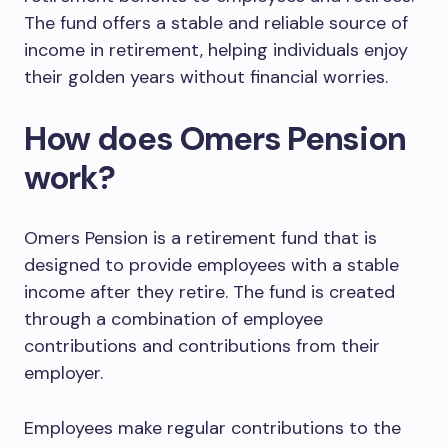
The fund offers a stable and reliable source of
income in retirement, helping individuals enjoy
their golden years without financial worries.
How does Omers Pension
work?
Omers Pension is a retirement fund that is
designed to provide employees with a stable
income after they retire. The fund is created
through a combination of employee
contributions and contributions from their
employer.
Employees make regular contributions to the