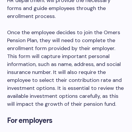
HR department will provide the necessary
forms and guide employees through the
enrollment process.
Once the employee decides to join the Omers
Pension Plan, they will need to complete the
enrollment form provided by their employer.
This form will capture important personal
information, such as name, address, and social
insurance number. It will also require the
employee to select their contribution rate and
investment options. It is essential to review the
available investment options carefully, as this
will impact the growth of their pension fund.
For employers