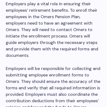
Employers play a vital role in ensuring their
employees’ retirement benefits. To enroll their
employees in the Omers Pension Plan,
employers need to have an agreement with
Omers. They will need to contact Omers to
initiate the enrollment process. Omers will
guide employers through the necessary steps
and provide them with the required forms and
documents.
Employers will be responsible for collecting and
submitting employee enrollment forms to
Omers. They should ensure the accuracy of the
forms and verify that all required information is
provided. Employers must also coordinate the
contribution deductions from their employees’