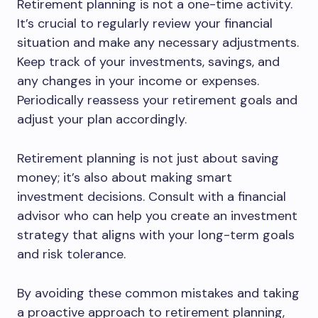
Retirement planning is not a one-time activity.
It’s crucial to regularly review your financial
situation and make any necessary adjustments.
Keep track of your investments, savings, and
any changes in your income or expenses.
Periodically reassess your retirement goals and
adjust your plan accordingly.
Retirement planning is not just about saving
money; it’s also about making smart
investment decisions. Consult with a financial
advisor who can help you create an investment
strategy that aligns with your long-term goals
and risk tolerance.
By avoiding these common mistakes and taking
a proactive approach to retirement planning,