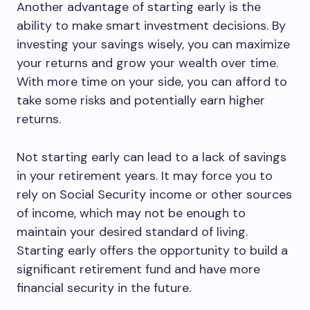
Another advantage of starting early is the
ability to make smart investment decisions. By
investing your savings wisely, you can maximize
your returns and grow your wealth over time.
With more time on your side, you can afford to
take some risks and potentially earn higher
returns.
Not starting early can lead to a lack of savings
in your retirement years. It may force you to
rely on Social Security income or other sources
of income, which may not be enough to
maintain your desired standard of living.
Starting early offers the opportunity to build a
significant retirement fund and have more
financial security in the future.