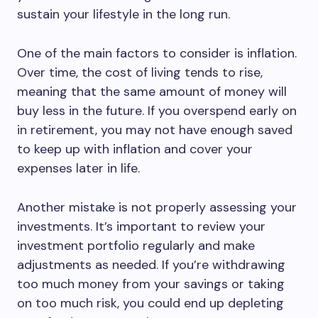
sustain your lifestyle in the long run.
One of the main factors to consider is inflation.
Over time, the cost of living tends to rise,
meaning that the same amount of money will
buy less in the future. If you overspend early on
in retirement, you may not have enough saved
to keep up with inflation and cover your
expenses later in life.
Another mistake is not properly assessing your
investments. It’s important to review your
investment portfolio regularly and make
adjustments as needed. If you’re withdrawing
too much money from your savings or taking
on too much risk, you could end up depleting