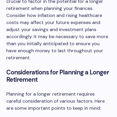
crucial to factor in the potential for a longer
retirement when planning your finances.
Consider how inflation and rising healthcare
costs may affect your future expenses and
adjust your savings and investment plans
accordingly. It may be necessary to save more
than you initially anticipated to ensure you
have enough money to last throughout your
retirement.
Considerations for Planning a Longer
Retirement
Planning for a longer retirement requires
careful consideration of various factors. Here
are some important points to keep in mind: