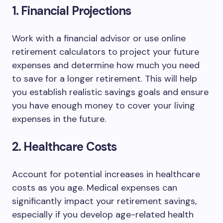
1. Financial Projections
Work with a financial advisor or use online
retirement calculators to project your future
expenses and determine how much you need
to save for a longer retirement. This will help
you establish realistic savings goals and ensure
you have enough money to cover your living
expenses in the future.
2. Healthcare Costs
Account for potential increases in healthcare
costs as you age. Medical expenses can
significantly impact your retirement savings,
especially if you develop age-related health