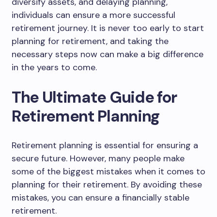
diversify assets, and delaying planning,
individuals can ensure a more successful
retirement journey. It is never too early to start
planning for retirement, and taking the
necessary steps now can make a big difference
in the years to come.
The Ultimate Guide for
Retirement Planning
Retirement planning is essential for ensuring a
secure future. However, many people make
some of the biggest mistakes when it comes to
planning for their retirement. By avoiding these
mistakes, you can ensure a financially stable
retirement.