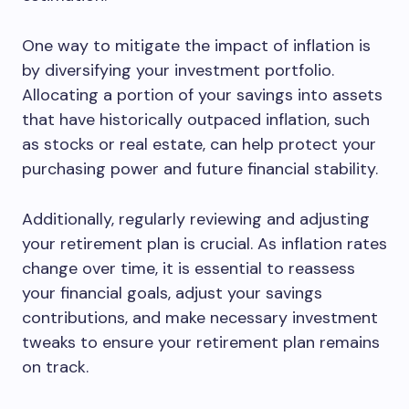
One way to mitigate the impact of inflation is
by diversifying your investment portfolio.
Allocating a portion of your savings into assets
that have historically outpaced inflation, such
as stocks or real estate, can help protect your
purchasing power and future financial stability.
Additionally, regularly reviewing and adjusting
your retirement plan is crucial. As inflation rates
change over time, it is essential to reassess
your financial goals, adjust your savings
contributions, and make necessary investment
tweaks to ensure your retirement plan remains
on track.