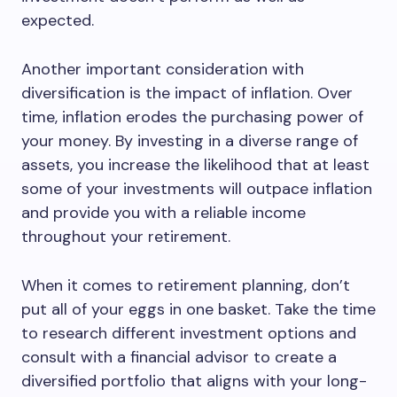
expected.
Another important consideration with
diversification is the impact of inflation. Over
time, inflation erodes the purchasing power of
your money. By investing in a diverse range of
assets, you increase the likelihood that at least
some of your investments will outpace inflation
and provide you with a reliable income
throughout your retirement.
When it comes to retirement planning, don’t
put all of your eggs in one basket. Take the time
to research different investment options and
consult with a financial advisor to create a
diversified portfolio that aligns with your long-