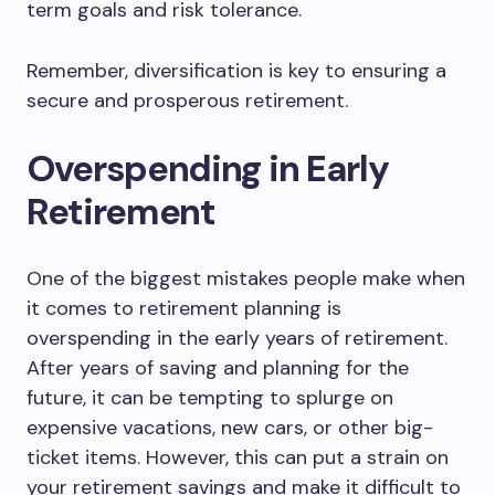
term goals and risk tolerance.
Remember, diversification is key to ensuring a
secure and prosperous retirement.
Overspending in Early
Retirement
One of the biggest mistakes people make when
it comes to retirement planning is
overspending in the early years of retirement.
After years of saving and planning for the
future, it can be tempting to splurge on
expensive vacations, new cars, or other big-
ticket items. However, this can put a strain on
your retirement savings and make it difficult to