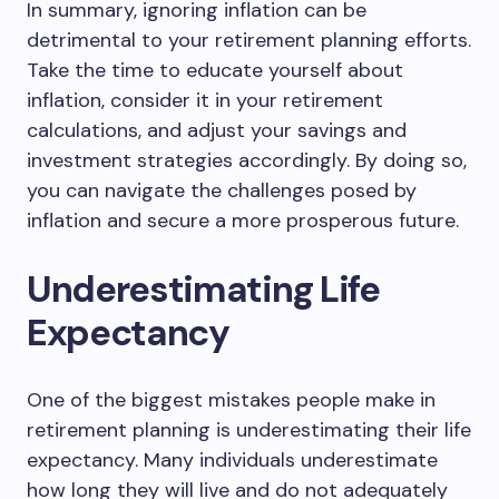
In summary, ignoring inflation can be
detrimental to your retirement planning efforts.
Take the time to educate yourself about
inflation, consider it in your retirement
calculations, and adjust your savings and
investment strategies accordingly. By doing so,
you can navigate the challenges posed by
inflation and secure a more prosperous future.
Underestimating Life
Expectancy
One of the biggest mistakes people make in
retirement planning is underestimating their life
expectancy. Many individuals underestimate
how long they will live and do not adequately