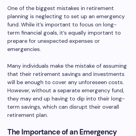
One of the biggest mistakes in retirement
planning is neglecting to set up an emergency
fund. While it’s important to focus on long-
term financial goals, it’s equally important to
prepare for unexpected expenses or
emergencies.
Many individuals make the mistake of assuming
that their retirement savings and investments
will be enough to cover any unforeseen costs.
However, without a separate emergency fund,
they may end up having to dip into their long-
term savings, which can disrupt their overall
retirement plan.
The Importance of an Emergency