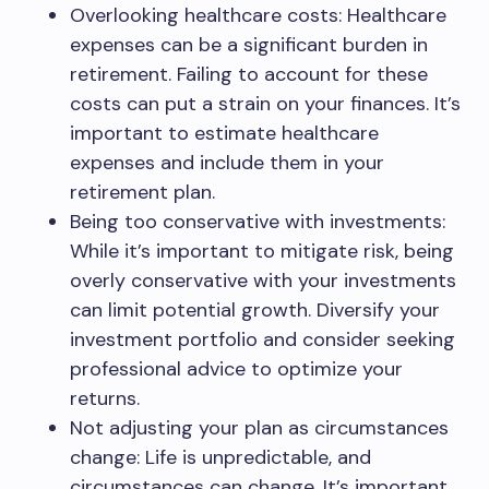
Overlooking healthcare costs: Healthcare
expenses can be a significant burden in
retirement. Failing to account for these
costs can put a strain on your finances. It’s
important to estimate healthcare
expenses and include them in your
retirement plan.
Being too conservative with investments:
While it’s important to mitigate risk, being
overly conservative with your investments
can limit potential growth. Diversify your
investment portfolio and consider seeking
professional advice to optimize your
returns.
Not adjusting your plan as circumstances
change: Life is unpredictable, and
circumstances can change. It’s important