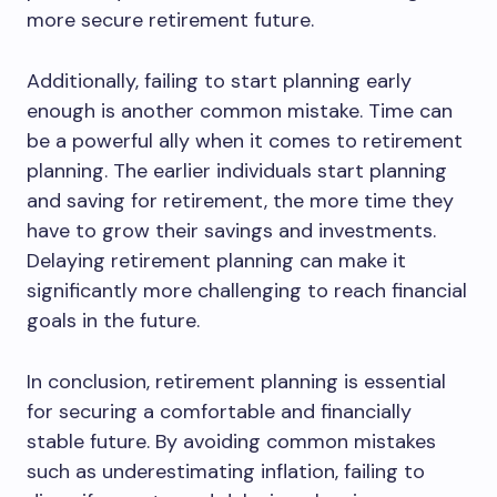
more secure retirement future.
Additionally, failing to start planning early
enough is another common mistake. Time can
be a powerful ally when it comes to retirement
planning. The earlier individuals start planning
and saving for retirement, the more time they
have to grow their savings and investments.
Delaying retirement planning can make it
significantly more challenging to reach financial
goals in the future.
In conclusion, retirement planning is essential
for securing a comfortable and financially
stable future. By avoiding common mistakes
such as underestimating inflation, failing to