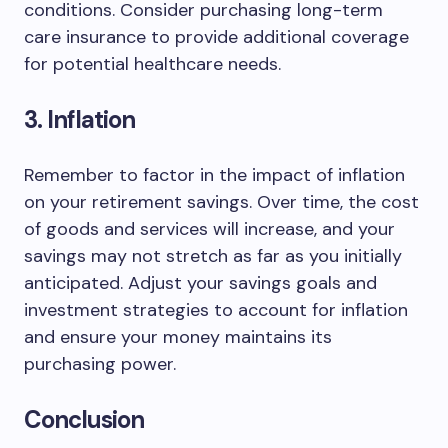
conditions. Consider purchasing long-term
care insurance to provide additional coverage
for potential healthcare needs.
3. Inflation
Remember to factor in the impact of inflation
on your retirement savings. Over time, the cost
of goods and services will increase, and your
savings may not stretch as far as you initially
anticipated. Adjust your savings goals and
investment strategies to account for inflation
and ensure your money maintains its
purchasing power.
Conclusion