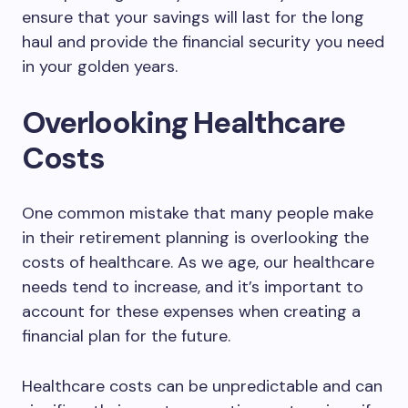
ensure that your savings will last for the long
haul and provide the financial security you need
in your golden years.
Overlooking Healthcare
Costs
One common mistake that many people make
in their retirement planning is overlooking the
costs of healthcare. As we age, our healthcare
needs tend to increase, and it’s important to
account for these expenses when creating a
financial plan for the future.
Healthcare costs can be unpredictable and can