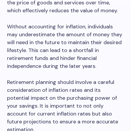
the price of goods and services over time,
which effectively reduces the value of money.
Without accounting for inflation, individuals
may underestimate the amount of money they
will need in the future to maintain their desired
lifestyle. This can lead to a shortfall in
retirement funds and hinder financial
independence during the later years.
Retirement planning should involve a careful
consideration of inflation rates and its
potential impact on the purchasing power of
your savings. It is important to not only
account for current inflation rates but also
future projections to ensure a more accurate
estimation.