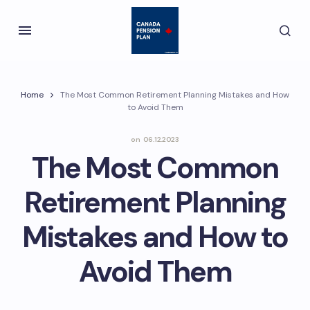
Home
The Most Common Retirement Planning Mistakes and How
to Avoid Them
on
06.12.2023
The Most Common
Retirement Planning
Mistakes and How to
Avoid Them