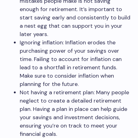
mistakes people make is not saving
enough for retirement. It’s important to
start saving early and consistently to build
a nest egg that can support you in your
later years.
Ignoring inflation: Inflation erodes the
purchasing power of your savings over
time. Failing to account for inflation can
lead to a shortfall in retirement funds.
Make sure to consider inflation when
planning for the future.
Not having a retirement plan: Many people
neglect to create a detailed retirement
plan. Having a plan in place can help guide
your savings and investment decisions,
ensuring you’re on track to meet your
financial goals.