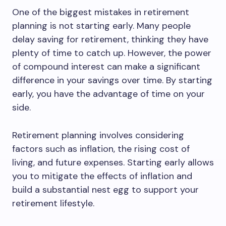
One of the biggest mistakes in retirement
planning is not starting early. Many people
delay saving for retirement, thinking they have
plenty of time to catch up. However, the power
of compound interest can make a significant
difference in your savings over time. By starting
early, you have the advantage of time on your
side.
Retirement planning involves considering
factors such as inflation, the rising cost of
living, and future expenses. Starting early allows
you to mitigate the effects of inflation and
build a substantial nest egg to support your
retirement lifestyle.