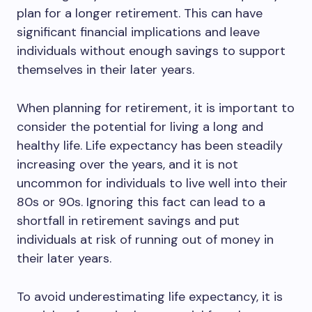
plan for a longer retirement. This can have
significant financial implications and leave
individuals without enough savings to support
themselves in their later years.
When planning for retirement, it is important to
consider the potential for living a long and
healthy life. Life expectancy has been steadily
increasing over the years, and it is not
uncommon for individuals to live well into their
80s or 90s. Ignoring this fact can lead to a
shortfall in retirement savings and put
individuals at risk of running out of money in
their later years.
To avoid underestimating life expectancy, it is