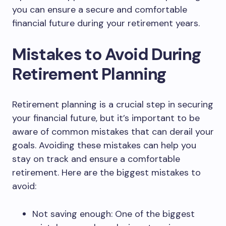
you can ensure a secure and comfortable
financial future during your retirement years.
Mistakes to Avoid During
Retirement Planning
Retirement planning is a crucial step in securing
your financial future, but it’s important to be
aware of common mistakes that can derail your
goals. Avoiding these mistakes can help you
stay on track and ensure a comfortable
retirement. Here are the biggest mistakes to
avoid:
Not saving enough: One of the biggest