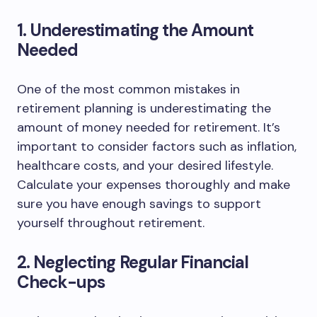
1. Underestimating the Amount
Needed
One of the most common mistakes in
retirement planning is underestimating the
amount of money needed for retirement. It’s
important to consider factors such as inflation,
healthcare costs, and your desired lifestyle.
Calculate your expenses thoroughly and make
sure you have enough savings to support
yourself throughout retirement.
2. Neglecting Regular Financial
Check-ups