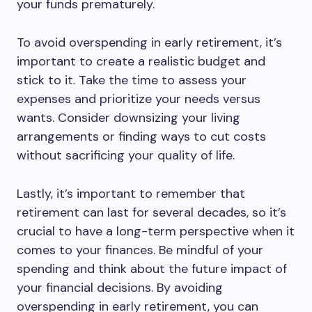
your funds prematurely.
To avoid overspending in early retirement, it’s
important to create a realistic budget and
stick to it. Take the time to assess your
expenses and prioritize your needs versus
wants. Consider downsizing your living
arrangements or finding ways to cut costs
without sacrificing your quality of life.
Lastly, it’s important to remember that
retirement can last for several decades, so it’s
crucial to have a long-term perspective when it
comes to your finances. Be mindful of your
spending and think about the future impact of
your financial decisions. By avoiding
overspending in early retirement, you can