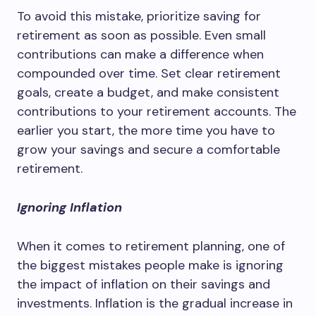
To avoid this mistake, prioritize saving for
retirement as soon as possible. Even small
contributions can make a difference when
compounded over time. Set clear retirement
goals, create a budget, and make consistent
contributions to your retirement accounts. The
earlier you start, the more time you have to
grow your savings and secure a comfortable
retirement.
Ignoring Inflation
When it comes to retirement planning, one of
the biggest mistakes people make is ignoring
the impact of inflation on their savings and
investments. Inflation is the gradual increase in