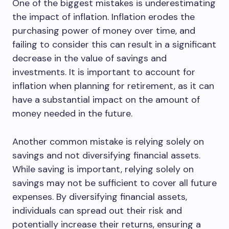
One of the biggest mistakes is underestimating
the impact of inflation. Inflation erodes the
purchasing power of money over time, and
failing to consider this can result in a significant
decrease in the value of savings and
investments. It is important to account for
inflation when planning for retirement, as it can
have a substantial impact on the amount of
money needed in the future.
Another common mistake is relying solely on
savings and not diversifying financial assets.
While saving is important, relying solely on
savings may not be sufficient to cover all future
expenses. By diversifying financial assets,
individuals can spread out their risk and
potentially increase their returns, ensuring a