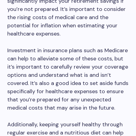
significantly impact your retirement savings if
you’re not prepared. It’s important to consider
the rising costs of medical care and the
potential for inflation when estimating your
healthcare expenses.
Investment in insurance plans such as Medicare
can help to alleviate some of these costs, but
it’s important to carefully review your coverage
options and understand what is and isn’t
covered. It’s also a good idea to set aside funds
specifically for healthcare expenses to ensure
that you’re prepared for any unexpected
medical costs that may arise in the future.
Additionally, keeping yourself healthy through
regular exercise and a nutritious diet can help