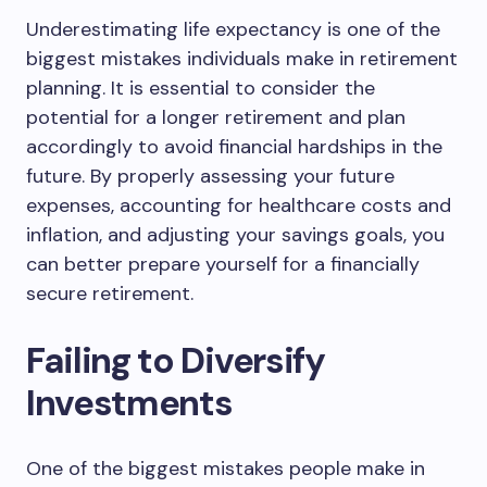
Underestimating life expectancy is one of the
biggest mistakes individuals make in retirement
planning. It is essential to consider the
potential for a longer retirement and plan
accordingly to avoid financial hardships in the
future. By properly assessing your future
expenses, accounting for healthcare costs and
inflation, and adjusting your savings goals, you
can better prepare yourself for a financially
secure retirement.
Failing to Diversify
Investments
One of the biggest mistakes people make in