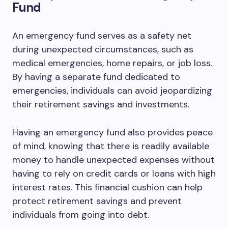
Fund
An emergency fund serves as a safety net
during unexpected circumstances, such as
medical emergencies, home repairs, or job loss.
By having a separate fund dedicated to
emergencies, individuals can avoid jeopardizing
their retirement savings and investments.
Having an emergency fund also provides peace
of mind, knowing that there is readily available
money to handle unexpected expenses without
having to rely on credit cards or loans with high
interest rates. This financial cushion can help
protect retirement savings and prevent
individuals from going into debt.