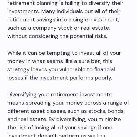
retirement planning is failing to diversify their
investments. Many individuals put all of their
retirement savings into a single investment,
such as a company stock or real estate,
without considering the potential risks.
While it can be tempting to invest all of your
money in what seems like a sure bet, this
strategy leaves you vulnerable to financial
losses if the investment performs poorly.
Diversifying your retirement investments
means spreading your money across a range of
different asset classes, such as stocks, bonds,
and real estate. By diversifying, you minimize
the risk of losing all of your savings if one
investment doesn’t perform as well as