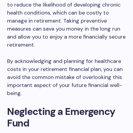
to reduce the likelihood of developing chronic
health conditions, which can be costly to
manage in retirement. Taking preventive
measures can save you money in the long run
and allow you to enjoy a more financially secure
retirement.
By acknowledging and planning for healthcare
costs in your retirement financial plan, you can
avoid the common mistake of overlooking this
important aspect of your future financial well-
being.
Neglecting a Emergency
Fund