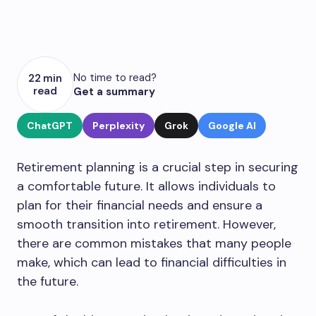
No time to read?
22 min
read
Get a summary
ChatGPT
Perplexity
Grok
Google AI
Retirement planning is a crucial step in securing
a comfortable future. It allows individuals to
plan for their financial needs and ensure a
smooth transition into retirement. However,
there are common mistakes that many people
make, which can lead to financial difficulties in
the future.