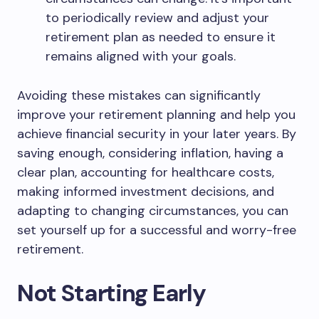
to periodically review and adjust your
retirement plan as needed to ensure it
remains aligned with your goals.
Avoiding these mistakes can significantly
improve your retirement planning and help you
achieve financial security in your later years. By
saving enough, considering inflation, having a
clear plan, accounting for healthcare costs,
making informed investment decisions, and
adapting to changing circumstances, you can
set yourself up for a successful and worry-free
retirement.
Not Starting Early