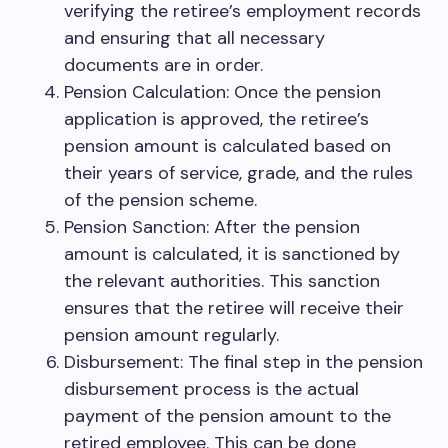
verifying the retiree’s employment records
and ensuring that all necessary
documents are in order.
Pension Calculation: Once the pension
application is approved, the retiree’s
pension amount is calculated based on
their years of service, grade, and the rules
of the pension scheme.
Pension Sanction: After the pension
amount is calculated, it is sanctioned by
the relevant authorities. This sanction
ensures that the retiree will receive their
pension amount regularly.
Disbursement: The final step in the pension
disbursement process is the actual
payment of the pension amount to the
retired employee. This can be done