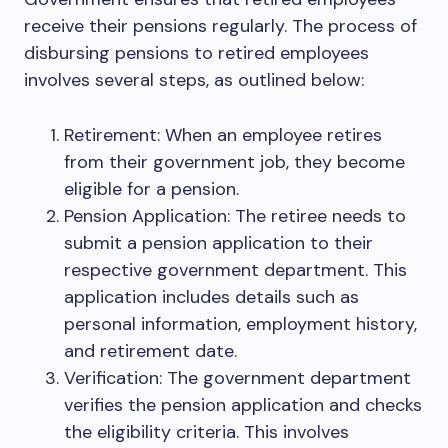
receive their pensions regularly. The process of
disbursing pensions to retired employees
involves several steps, as outlined below:
Retirement: When an employee retires
from their government job, they become
eligible for a pension.
Pension Application: The retiree needs to
submit a pension application to their
respective government department. This
application includes details such as
personal information, employment history,
and retirement date.
Verification: The government department
verifies the pension application and checks
the eligibility criteria. This involves