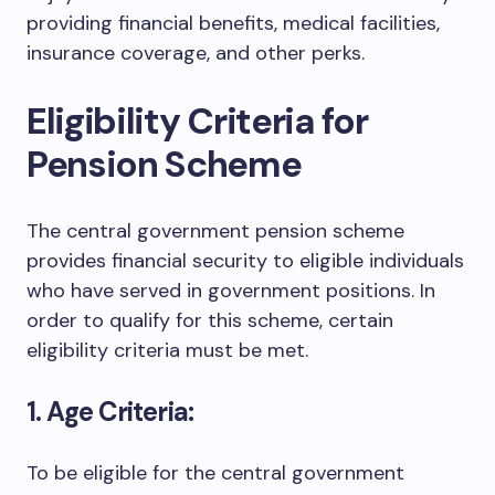
providing financial benefits, medical facilities,
insurance coverage, and other perks.
Eligibility Criteria for
Pension Scheme
The central government pension scheme
provides financial security to eligible individuals
who have served in government positions. In
order to qualify for this scheme, certain
eligibility criteria must be met.
1. Age Criteria:
To be eligible for the central government