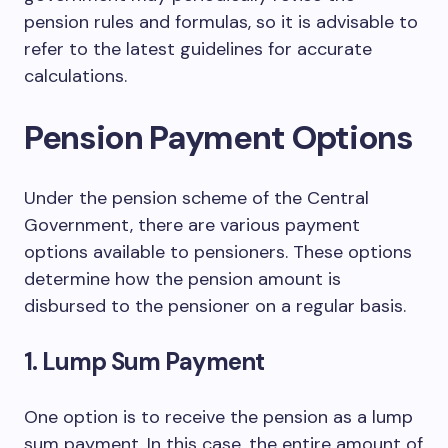
pension rules and formulas, so it is advisable to
refer to the latest guidelines for accurate
calculations.
Pension Payment Options
Under the pension scheme of the Central
Government, there are various payment
options available to pensioners. These options
determine how the pension amount is
disbursed to the pensioner on a regular basis.
1. Lump Sum Payment
One option is to receive the pension as a lump
sum payment. In this case, the entire amount of