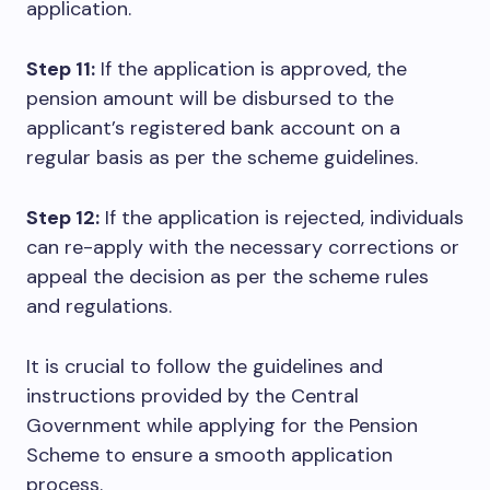
application.
Step 11:
If the application is approved, the
pension amount will be disbursed to the
applicant’s registered bank account on a
regular basis as per the scheme guidelines.
Step 12:
If the application is rejected, individuals
can re-apply with the necessary corrections or
appeal the decision as per the scheme rules
and regulations.
It is crucial to follow the guidelines and
instructions provided by the Central
Government while applying for the Pension
Scheme to ensure a smooth application
process.