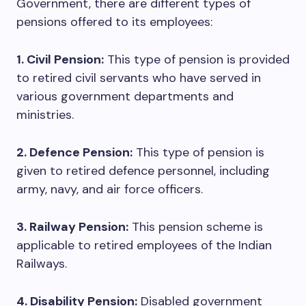
Government, there are different types of
pensions offered to its employees:
1. Civil Pension:
This type of pension is provided
to retired civil servants who have served in
various government departments and
ministries.
2. Defence Pension:
This type of pension is
given to retired defence personnel, including
army, navy, and air force officers.
3. Railway Pension:
This pension scheme is
applicable to retired employees of the Indian
Railways.
4. Disability Pension:
Disabled government