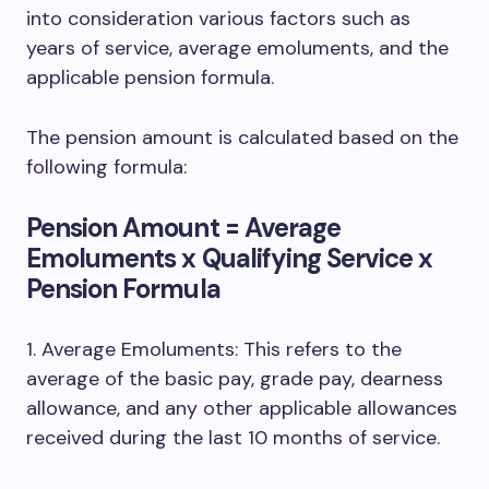
into consideration various factors such as
years of service, average emoluments, and the
applicable pension formula.
The pension amount is calculated based on the
following formula:
Pension Amount = Average
Emoluments x Qualifying Service x
Pension Formula
1. Average Emoluments: This refers to the
average of the basic pay, grade pay, dearness
allowance, and any other applicable allowances
received during the last 10 months of service.