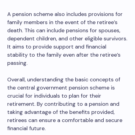
A pension scheme also includes provisions for
family members in the event of the retiree’s
death. This can include pensions for spouses,
dependent children, and other eligible survivors.
It aims to provide support and financial
stability to the family even after the retiree’s
passing.
Overall, understanding the basic concepts of
the central government pension scheme is
crucial for individuals to plan for their
retirement. By contributing to a pension and
taking advantage of the benefits provided,
retirees can ensure a comfortable and secure
financial future.