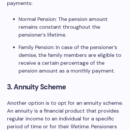
payments:
Normal Pension: The pension amount
remains constant throughout the
pensioner’s lifetime.
Family Pension: In case of the pensioner’s
demise, the family members are eligible to
receive a certain percentage of the
pension amount as a monthly payment.
3. Annuity Scheme
Another option is to opt for an annuity scheme.
An annuity is a financial product that provides
regular income to an individual for a specific
period of time or for their lifetime. Pensioners