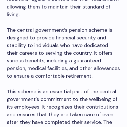
allowing them to maintain their standard of
living.
The central government’s pension scheme is
designed to provide financial security and
stability to individuals who have dedicated
their careers to serving the country. It offers
various benefits, including a guaranteed
pension, medical facilities, and other allowances
to ensure a comfortable retirement.
This scheme is an essential part of the central
government’s commitment to the wellbeing of
its employees. It recognizes their contributions
and ensures that they are taken care of even
after they have completed their service. The