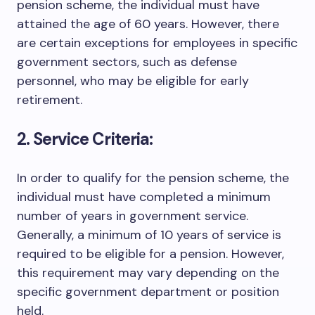
pension scheme, the individual must have
attained the age of 60 years. However, there
are certain exceptions for employees in specific
government sectors, such as defense
personnel, who may be eligible for early
retirement.
2. Service Criteria:
In order to qualify for the pension scheme, the
individual must have completed a minimum
number of years in government service.
Generally, a minimum of 10 years of service is
required to be eligible for a pension. However,
this requirement may vary depending on the
specific government department or position
held.