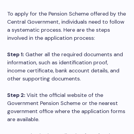
To apply for the Pension Scheme offered by the
Central Government, individuals need to follow
a systematic process. Here are the steps
involved in the application process:
Step 1:
Gather all the required documents and
information, such as identification proof,
income certificate, bank account details, and
other supporting documents.
Step 2:
Visit the official website of the
Government Pension Scheme or the nearest
government office where the application forms
are available.