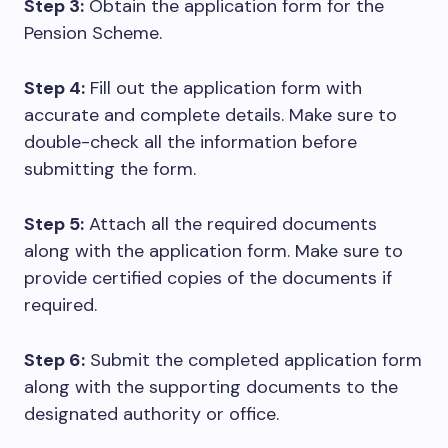
Step 3:
Obtain the application form for the
Pension Scheme.
Step 4:
Fill out the application form with
accurate and complete details. Make sure to
double-check all the information before
submitting the form.
Step 5:
Attach all the required documents
along with the application form. Make sure to
provide certified copies of the documents if
required.
Step 6:
Submit the completed application form
along with the supporting documents to the
designated authority or office.