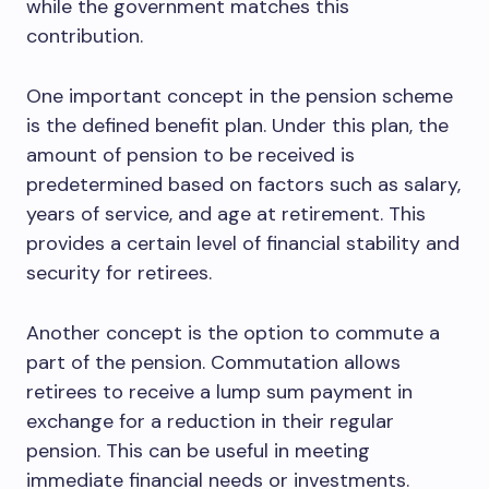
while the government matches this
contribution.
One important concept in the pension scheme
is the defined benefit plan. Under this plan, the
amount of pension to be received is
predetermined based on factors such as salary,
years of service, and age at retirement. This
provides a certain level of financial stability and
security for retirees.
Another concept is the option to commute a
part of the pension. Commutation allows
retirees to receive a lump sum payment in
exchange for a reduction in their regular
pension. This can be useful in meeting
immediate financial needs or investments.