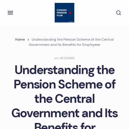
Home
Understanding the Pension Scheme of the Central
Government and Its Benefits for Employees
on
06.12.2023
Understanding the
Pension Scheme of
the Central
Government and Its
Benefits for