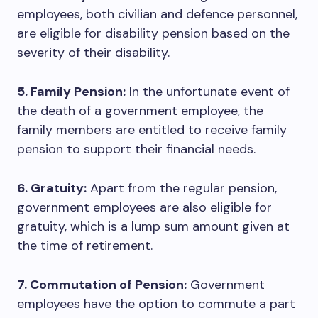
employees, both civilian and defence personnel,
are eligible for disability pension based on the
severity of their disability.
5. Family Pension:
In the unfortunate event of
the death of a government employee, the
family members are entitled to receive family
pension to support their financial needs.
6. Gratuity:
Apart from the regular pension,
government employees are also eligible for
gratuity, which is a lump sum amount given at
the time of retirement.
7. Commutation of Pension:
Government
employees have the option to commute a part