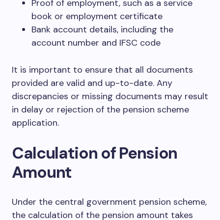
Proof of employment, such as a service
book or employment certificate
Bank account details, including the
account number and IFSC code
It is important to ensure that all documents
provided are valid and up-to-date. Any
discrepancies or missing documents may result
in delay or rejection of the pension scheme
application.
Calculation of Pension
Amount
Under the central government pension scheme,
the calculation of the pension amount takes