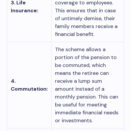
3. Life
coverage to employees.
Insurance:
This ensures that in case
of untimely demise, their
family members receive a
financial benefit.
The scheme allows a
portion of the pension to
be commuted, which
means the retiree can
4.
receive a lump sum
Commutation:
amount instead of a
monthly pension. This can
be useful for meeting
immediate financial needs
or investments.