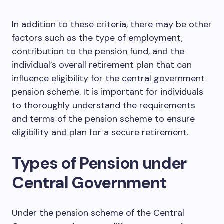
In addition to these criteria, there may be other
factors such as the type of employment,
contribution to the pension fund, and the
individual’s overall retirement plan that can
influence eligibility for the central government
pension scheme. It is important for individuals
to thoroughly understand the requirements
and terms of the pension scheme to ensure
eligibility and plan for a secure retirement.
Types of Pension under
Central Government
Under the pension scheme of the Central