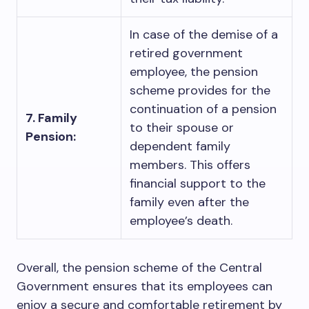
In case of the demise of a
retired government
employee, the pension
scheme provides for the
continuation of a pension
7. Family
to their spouse or
Pension:
dependent family
members. This offers
financial support to the
family even after the
employee’s death.
Overall, the pension scheme of the Central
Government ensures that its employees can
enjoy a secure and comfortable retirement by