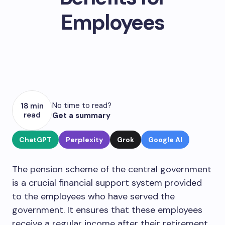
Employees
No time to read?
18 min
read
Get a summary
ChatGPT
Perplexity
Grok
Google AI
The pension scheme of the central government
is a crucial financial support system provided
to the employees who have served the
government. It ensures that these employees
receive a regular income after their retirement,