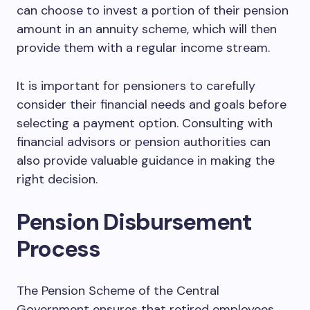
can choose to invest a portion of their pension
amount in an annuity scheme, which will then
provide them with a regular income stream.
It is important for pensioners to carefully
consider their financial needs and goals before
selecting a payment option. Consulting with
financial advisors or pension authorities can
also provide valuable guidance in making the
right decision.
Pension Disbursement
Process
The Pension Scheme of the Central
Government ensures that retired employees