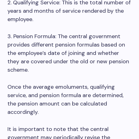
2. Qualifying Service: This is the total number of
years and months of service rendered by the
employee.
3. Pension Formula: The central government
provides different pension formulas based on
the employee’s date of joining and whether
they are covered under the old or new pension
scheme.
Once the average emoluments, qualifying
service, and pension formula are determined,
the pension amount can be calculated
accordingly.
It is important to note that the central
government may periodically revise the