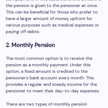
the pension is given to the pensioner at once.
This can be beneficial for those who prefer to
have a larger amount of money upfront for
various purposes such as medical expenses or
paying off debts.
2. Monthly Pension
The most common option is to receive the
pension as a monthly payment. Under this
option, a fixed amount is credited to the
pensioner’s bank account every month. This
provides a regular and steady income for the
pensioner to meet their day-to-day expenses.
There are two types of monthly pension