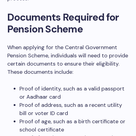
Documents Required for
Pension Scheme
When applying for the Central Government
Pension Scheme, individuals will need to provide
certain documents to ensure their eligibility.
These documents include:
Proof of identity, such as a valid passport
or Aadhaar card
Proof of address, such as a recent utility
bill or voter ID card
Proof of age, such as a birth certificate or
school certificate