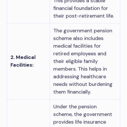
This provides a stable
financial foundation for
their post-retirement life.
The government pension
scheme also includes
medical facilities for
retired employees and
2. Medical
their eligible family
Facilities:
members. This helps in
addressing healthcare
needs without burdening
them financially.
Under the pension
scheme, the government
provides life insurance