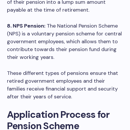
of their pension into a lump sum amount
payable at the time of retirement.
8. NPS Pension:
The National Pension Scheme
(NPS) is a voluntary pension scheme for central
government employees, which allows them to
contribute towards their pension fund during
their working years.
These different types of pensions ensure that
retired government employees and their
families receive financial support and security
after their years of service.
Application Process for
Pension Scheme