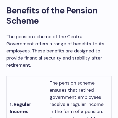
Benefits of the Pension
Scheme
The pension scheme of the Central
Government offers a range of benefits to its
employees. These benefits are designed to
provide financial security and stability after
retirement.
The pension scheme
ensures that retired
government employees
1. Regular
receive a regular income
Income:
in the form of a pension.