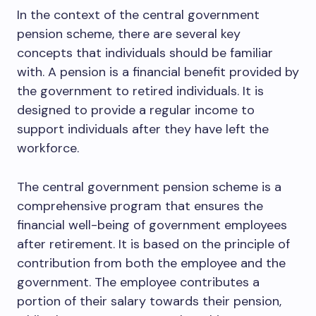
In the context of the central government
pension scheme, there are several key
concepts that individuals should be familiar
with. A pension is a financial benefit provided by
the government to retired individuals. It is
designed to provide a regular income to
support individuals after they have left the
workforce.
The central government pension scheme is a
comprehensive program that ensures the
financial well-being of government employees
after retirement. It is based on the principle of
contribution from both the employee and the
government. The employee contributes a
portion of their salary towards their pension,