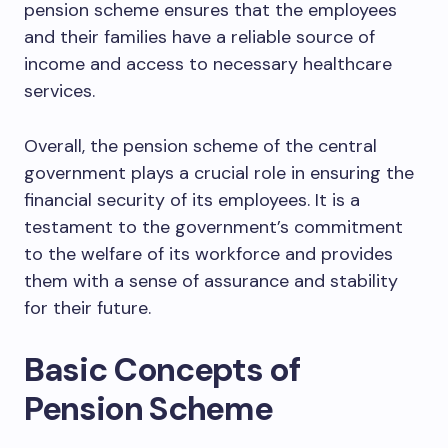
pension scheme ensures that the employees
and their families have a reliable source of
income and access to necessary healthcare
services.
Overall, the pension scheme of the central
government plays a crucial role in ensuring the
financial security of its employees. It is a
testament to the government’s commitment
to the welfare of its workforce and provides
them with a sense of assurance and stability
for their future.
Basic Concepts of
Pension Scheme