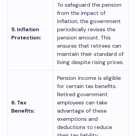
To safeguard the pension
from the impact of
inflation, the government
5. Inflation
periodically revises the
Protection:
pension amount. This
ensures that retirees can
maintain their standard of
living despite rising prices.
Pension income is eligible
for certain tax benefits.
Retired government
6. Tax
employees can take
Benefits:
advantage of these
exemptions and
deductions to reduce
their tax liability.