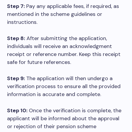
Step 7:
Pay any applicable fees, if required, as
mentioned in the scheme guidelines or
instructions.
Step 8:
After submitting the application,
individuals will receive an acknowledgment
receipt or reference number. Keep this receipt
safe for future references.
Step 9:
The application will then undergo a
verification process to ensure all the provided
information is accurate and complete.
Step 10:
Once the verification is complete, the
applicant will be informed about the approval
or rejection of their pension scheme