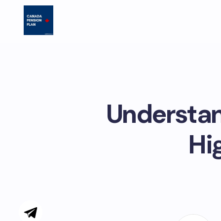
Understan
Hi