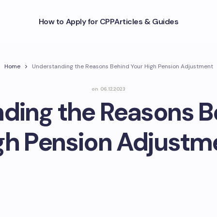
How to Apply for CPP
Articles & Guides
Home
Understanding the Reasons Behind Your High Pension Adjustment
on
06.12.2023
ding the Reasons B
gh Pension Adjustm