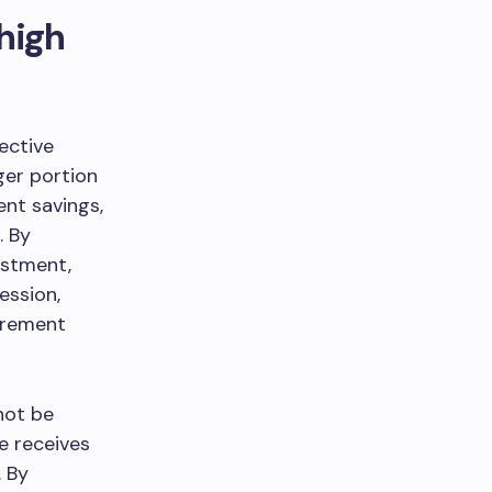
high
ective
ger portion
ent savings,
. By
ustment,
ession,
tirement
not be
e receives
. By