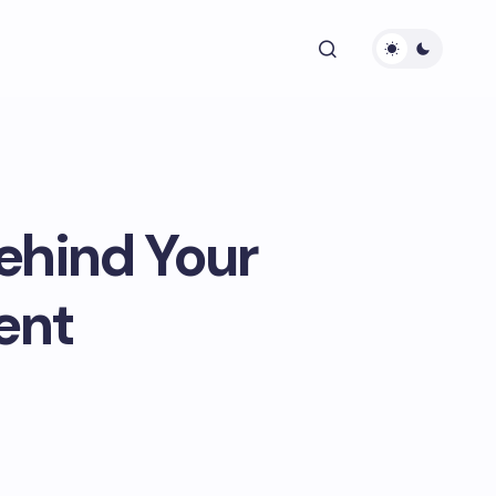
ehind Your
ent