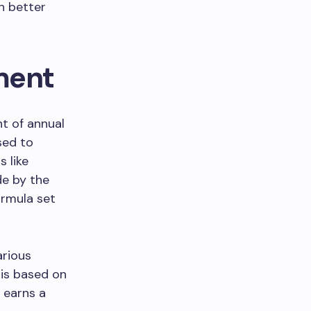
n better
ment
t of annual
sed to
s like
de by the
ormula set
arious
 is based on
l earns a