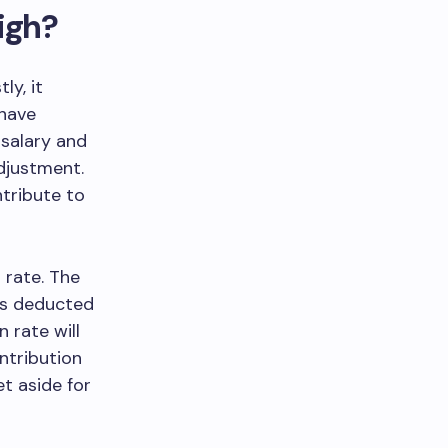
igh?
ly, it
 have
 salary and
adjustment.
ntribute to
 rate. The
 is deducted
 rate will
ntribution
et aside for