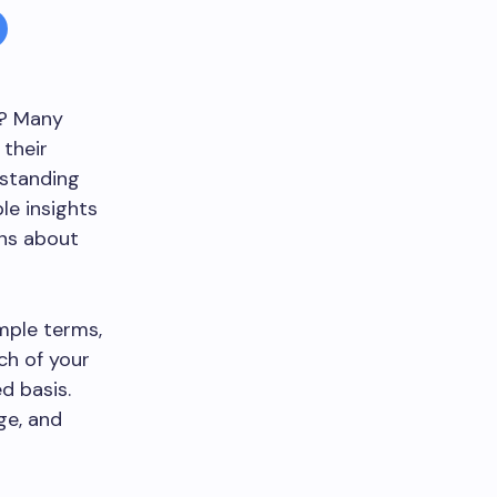
h? Many
 their
rstanding
le insights
ons about
imple terms,
ch of your
d basis.
ge, and