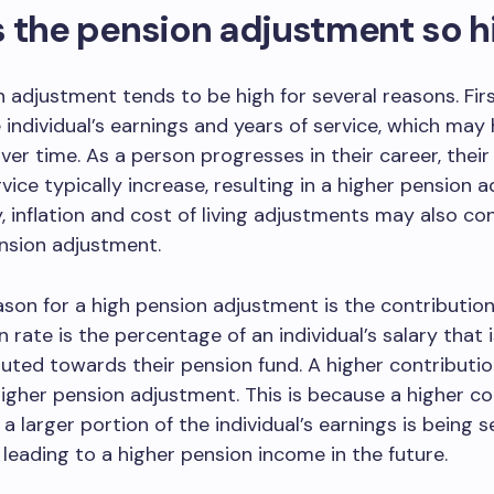
 the pension adjustment so h
 adjustment tends to be high for several reasons. First
e individual’s earnings and years of service, which may
ver time. As a person progresses in their career, their
rvice typically increase, resulting in a higher pension 
y, inflation and cost of living adjustments may also co
nsion adjustment.
son for a high pension adjustment is the contribution
n rate is the percentage of an individual’s salary that
uted towards their pension fund. A higher contribution
 higher pension adjustment. This is because a higher co
a larger portion of the individual’s earnings is being s
 leading to a higher pension income in the future.