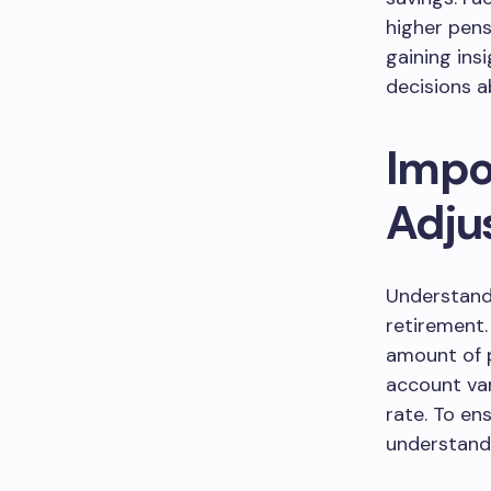
higher pens
gaining ins
decisions a
Impo
Adju
Understandi
retirement.
amount of p
account var
rate. To en
understandi