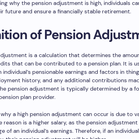
ng why the pension adjustment is high, individuals ca
ir future and ensure a financially stable retirement.
nition of Pension Adjust
djustment is a calculation that determines the amoun
dits that can be contributed to a pension plan. It is u
n individual’s pensionable earnings and factors in thing
loyment history, and any additional contributions ma
 The pension adjustment is typically determined by a f
pension plan provider.
why a high pension adjustment can occur is due to v
e reason is a higher salary, as the pension adjustment
 of an individual’s earnings. Therefore, if an individua