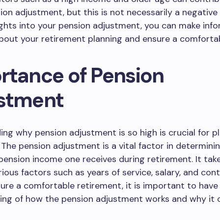
ion adjustment, but this is not necessarily a negative 
ights into your pension adjustment, you can make inf
bout your retirement planning and ensure a comfortab
rtance of Pension
stment
ng why pension adjustment is so high is crucial for pl
 The pension adjustment is a vital factor in determini
ension income one receives during retirement. It take
ious factors such as years of service, salary, and cont
sure a comfortable retirement, it is important to have 
ng of how the pension adjustment works and why it c