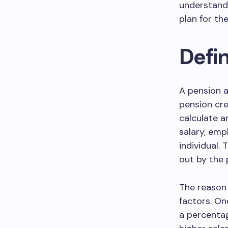
understandi
plan for the
Defi
A pension a
pension cre
calculate a
salary, emp
individual.
out by the 
The reason 
factors. On
a percentage