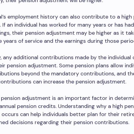
y, their pension adjustment will be higher.
al’s employment history can also contribute to a high
 If an individual has worked for many years or has had
ings, their pension adjustment may be higher as it tak
 years of service and the earnings during those perio
y, any additional contributions made by the individual
eir pension adjustment. Some pension plans allow indi
ibutions beyond the mandatory contributions, and th
contributions can increase the pension adjustment.
e pension adjustment is an important factor in determ
s annual pension credits. Understanding why a high pen
occurs can help individuals better plan for their reti
ed decisions regarding their pension contributions.