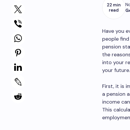
No
22 min
read
G
Have you e
people find
pension st
the reasons
into your r
your future.
First, it is
a pension a
income can 
This calcul
employment