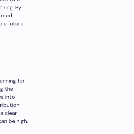
thing. By
ormed
le future.
anning for
ng the
s into
ribution
a clear
an be high.