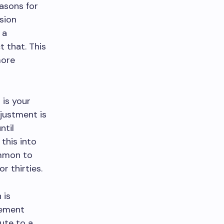
asons for
sion
 a
 that. This
more
 is your
djustment is
ntil
this into
common to
r thirties.
 is
rement
ute to a