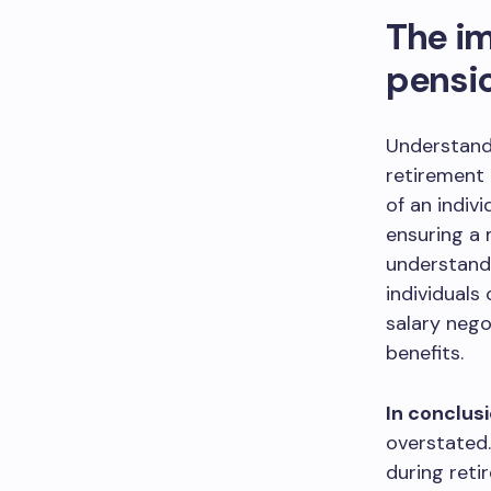
The im
pensi
Understandi
retirement 
of an indiv
ensuring a 
understandi
individuals
salary nego
benefits.
In conclusi
overstated.
during retir