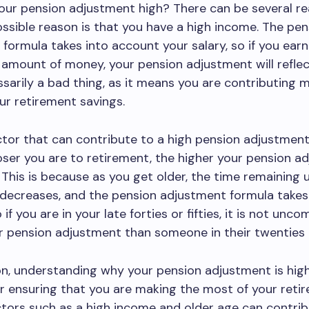
our pension adjustment high? There can be several re
ossible reason is that you have a high income. The pen
formula takes into account your salary, so if you earn
 amount of money, your pension adjustment will reflect
ssarily a bad thing, as it means you are contributing 
r retirement savings.
tor that can contribute to a high pension adjustment
oser you are to retirement, the higher your pension a
. This is because as you get older, the time remaining u
decreases, and the pension adjustment formula takes 
if you are in your late forties or fifties, it is not un
r pension adjustment than someone in their twenties o
on, understanding why your pension adjustment is high
or ensuring that you are making the most of your reti
ctors such as a high income and older age can contrib