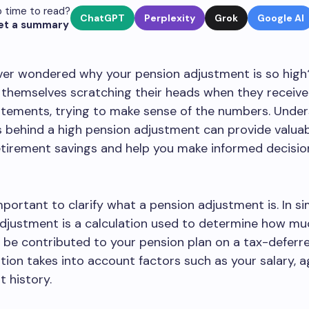
 time to read?
ChatGPT
Perplexity
Grok
Google AI
et a summary
ver wondered why your pension adjustment is so hig
 themselves scratching their heads when they receive
atements, trying to make sense of the numbers. Unde
 behind a high pension adjustment can provide valuab
etirement savings and help you make informed decisi
 important to clarify what a pension adjustment is. In s
djustment is a calculation used to determine how mu
be contributed to your pension plan on a tax-deferre
ation takes into account factors such as your salary, a
 history.