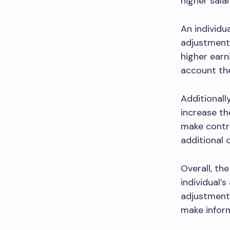
higher salar
An individu
adjustment.
higher earn
account the
Additionall
increase th
make contr
additional 
Overall, th
individual’
adjustment 
make inform