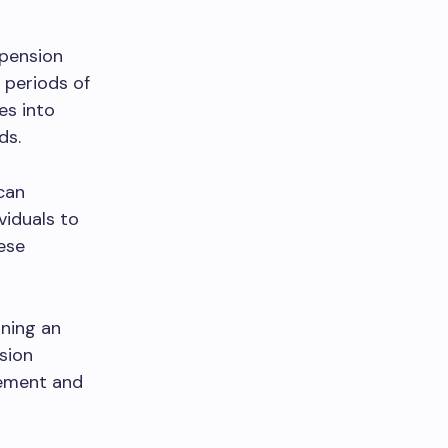
 pension
 periods of
es into
ds.
 can
viduals to
ese
ining an
sion
rement and