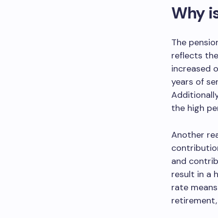
Why is
The pension
reflects th
increased o
years of se
Additionall
the high pe
Another rea
contributio
and contrib
result in a
rate means 
retirement,