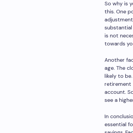
So why is y
this. One p
adjustment 
substantial
is not nece
towards you
Another fac
age. The cl
likely to be
retirement 
account. So 
see a highe
In conclusi
essential f
savings. Fa