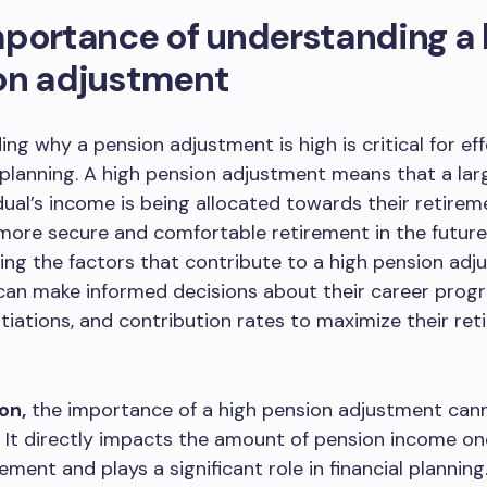
portance of understanding a 
on adjustment
ng why a pension adjustment is high is critical for eff
planning. A high pension adjustment means that a lar
idual’s income is being allocated towards their retirem
more secure and comfortable retirement in the future
ng the factors that contribute to a high pension adj
 can make informed decisions about their career progr
tiations, and contribution rates to maximize their re
on,
the importance of a high pension adjustment can
 It directly impacts the amount of pension income on
ement and plays a significant role in financial planning