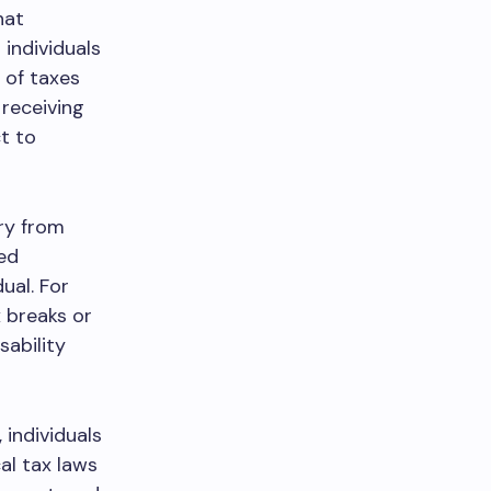
hat
 individuals
 of taxes
 receiving
t to
ary from
ed
ual. For
x breaks or
sability
 individuals
al tax laws