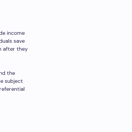
ide income
iduals save
m after they
nd the
be subject
referential