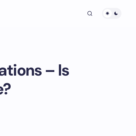
tions – Is
e?