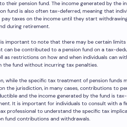
to their pension fund. The income generated by the 
ion fund is also often tax-deferred, meaning that indiv
 pay taxes on the income until they start withdrawi
nd during retirement.
 is important to note that there may be certain limits
t can be contributed to a pension fund on a tax-dedu
ell as restrictions on how and when individuals can wi
the fund without incurring tax penalties.
on, while the specific tax treatment of pension funds 
n the jurisdiction, in many cases, contributions to pe
uctible and the income generated by the fund is tax
ment. It is important for individuals to consult with a f
tax professional to understand the specific tax implic
on fund contributions and withdrawals.