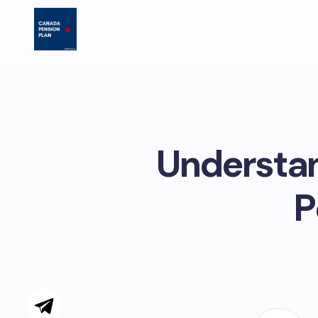
Understan
P