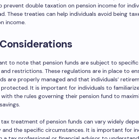
o prevent double taxation on pension income for indi
ad. These treaties can help individuals avoid being ta
on income.
 Considerations
tant to note that pension funds are subject to specific
 and restrictions. These regulations are in place to en
ds are properly managed and that individuals’ retire
protected. It is important for individuals to familiariz
with the rules governing their pension fund to maximi
savings.
e tax treatment of pension funds can vary widely dep
 and the specific circumstances. It is important for in
h a tax professional or financial advisor to understand