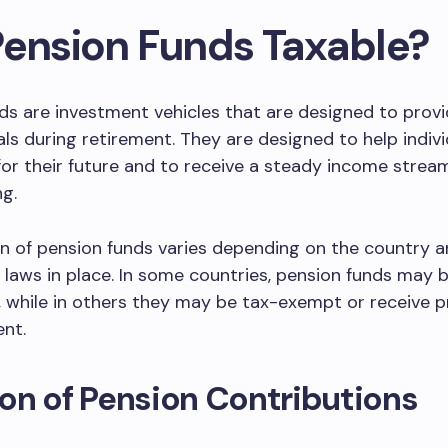
Pension Funds Taxable?
ds are investment vehicles that are designed to prov
uals during retirement. They are designed to help indiv
for their future and to receive a steady income strea
g.
n of pension funds varies depending on the country a
x laws in place. In some countries, pension funds may 
, while in others they may be tax-exempt or receive p
nt.
on of Pension Contributions