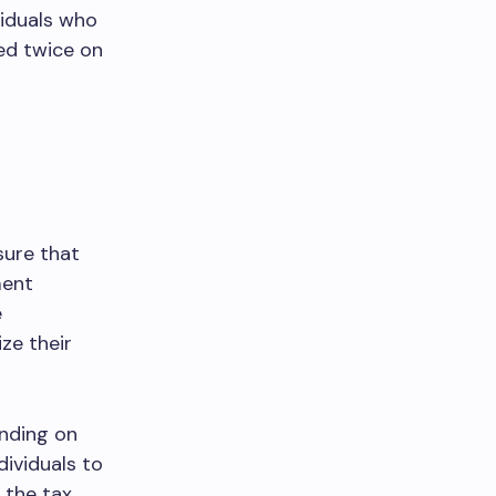
viduals who
xed twice on
sure that
ment
e
ze their
ending on
dividuals to
 the tax