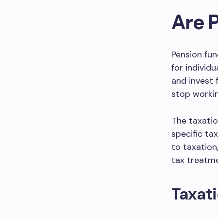
Are 
Pension fun
for individ
and invest 
stop workin
The taxatio
specific ta
to taxation
tax treatme
Taxati