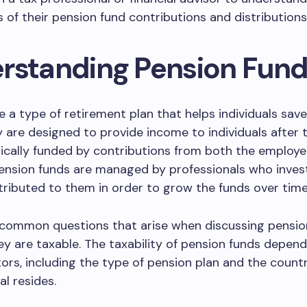
s of their pension fund contributions and distributions
rstanding Pension Fun
e a type of retirement plan that helps individuals save 
y are designed to provide income to individuals after t
ically funded by contributions from both the employ
ension funds are managed by professionals who inves
ibuted to them in order to grow the funds over time
 common questions that arise when discussing pension
y are taxable. The taxability of pension funds depen
tors, including the type of pension plan and the count
al resides.