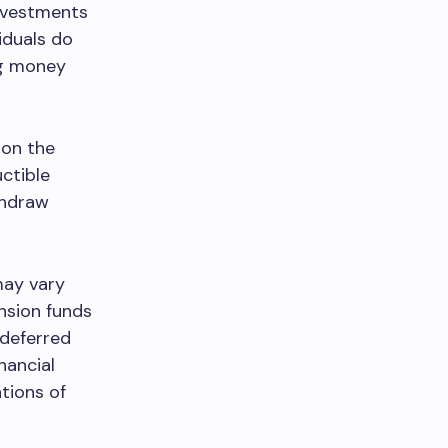
investments
iduals do
ng money
 on the
ctible
thdraw
may vary
nsion funds
-deferred
inancial
ations of