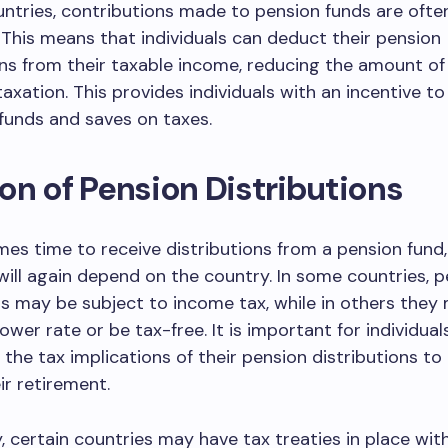
ntries, contributions made to pension funds are ofte
 This means that individuals can deduct their pension
ns from their taxable income, reducing the amount o
taxation. This provides individuals with an incentive t
funds and saves on taxes.
on of Pension Distributions
es time to receive distributions from a pension fund,
ill again depend on the country. In some countries, p
ns may be subject to income tax, while in others they
ower rate or be tax-free. It is important for individual
the tax implications of their pension distributions to
ir retirement.
y, certain countries may have tax treaties in place wit