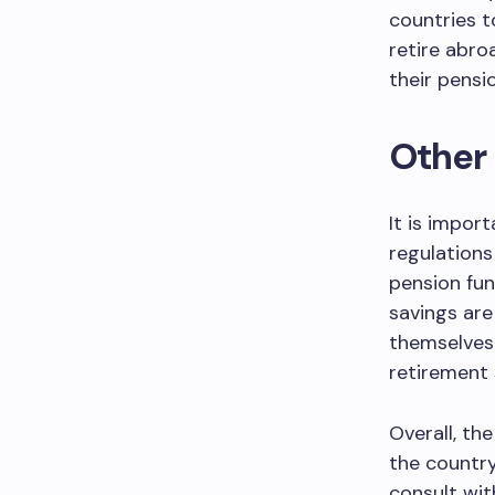
countries t
retire abro
their pensi
Other
It is impor
regulations
pension fun
savings are 
themselves 
retirement 
Overall, th
the country
consult wit