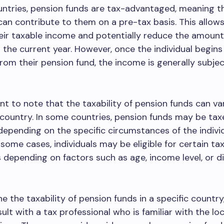
ntries, pension funds are tax-advantaged, meaning t
 can contribute to them on a pre-tax basis. This allows
eir taxable income and potentially reduce the amount
 the current year. However, once the individual begins
om their pension fund, the income is generally subjec
ant to note that the taxability of pension funds can v
country. In some countries, pension funds may be tax
 depending on the specific circumstances of the individ
 some cases, individuals may be eligible for certain ta
depending on factors such as age, income level, or di
e the taxability of pension funds in a specific country,
ult with a tax professional who is familiar with the loc