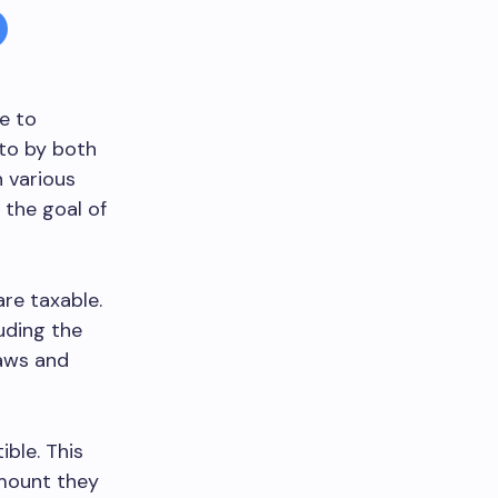
me to
 to by both
 various
 the goal of
re taxable.
uding the
laws and
ble. This
amount they