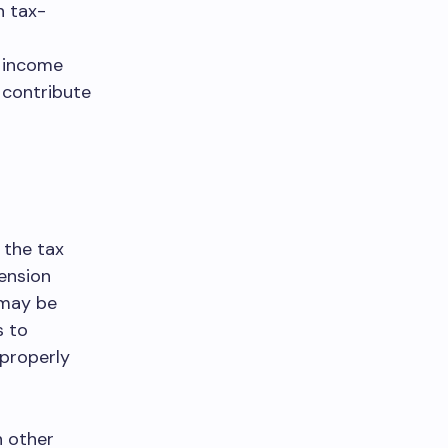
n tax-
f income
o contribute
 the tax
ension
 may be
s to
 properly
h other