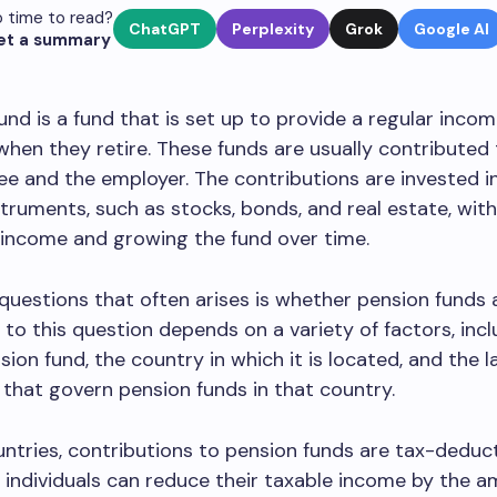
 time to read?
ChatGPT
Perplexity
Grok
Google AI
et a summary
und is a fund that is set up to provide a regular inco
 when they retire. These funds are usually contributed
e and the employer. The contributions are invested in
nstruments, such as stocks, bonds, and real estate, with
 income and growing the fund over time.
questions that often arises is whether pension funds a
to this question depends on a variety of factors, incl
sion fund, the country in which it is located, and the 
 that govern pension funds in that country.
ntries, contributions to pension funds are tax-deducti
individuals can reduce their taxable income by the 