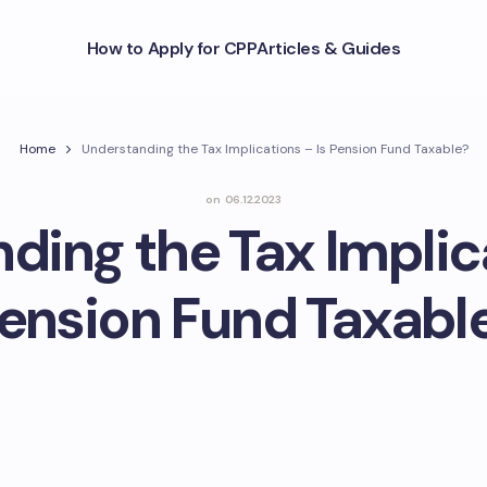
How to Apply for CPP
Articles & Guides
Home
Understanding the Tax Implications – Is Pension Fund Taxable?
on
06.12.2023
ding the Tax Implica
ension Fund Taxabl