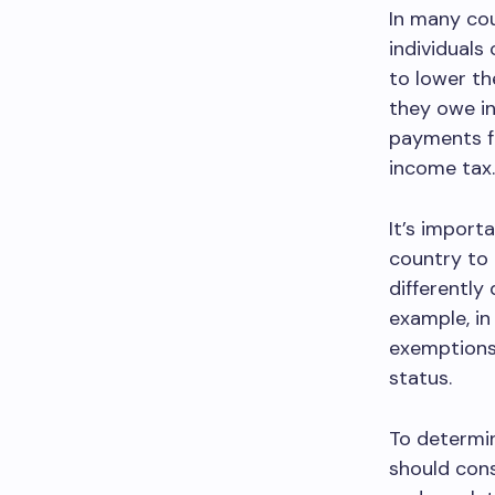
In many cou
individuals
to lower th
they owe in
payments fr
income tax.
It’s import
country to 
differently
example, in
exemptions 
status.
To determin
should cons