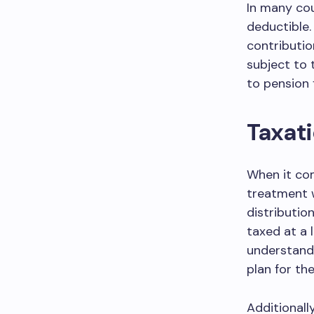
In many cou
deductible.
contributio
subject to 
to pension 
Taxati
When it com
treatment w
distributio
taxed at a l
understand 
plan for the
Additionall