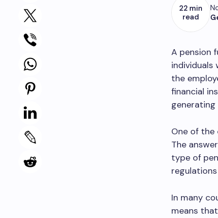
No
22 min
read
G
A pension f
individuals
the employe
financial i
generating
One of the 
The answer 
type of pen
regulations
In many cou
means that 