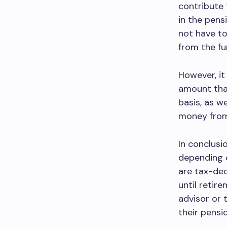
contribute 
in the pens
not have to
from the fu
However, it
amount tha
basis, as w
money from 
In conclusi
depending o
are tax-ded
until retire
advisor or 
their pensi