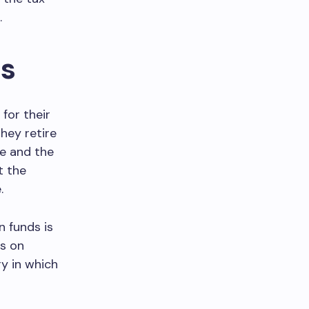
.
ds
for their
hey retire
ee and the
t the
.
 funds is
ds on
ry in which