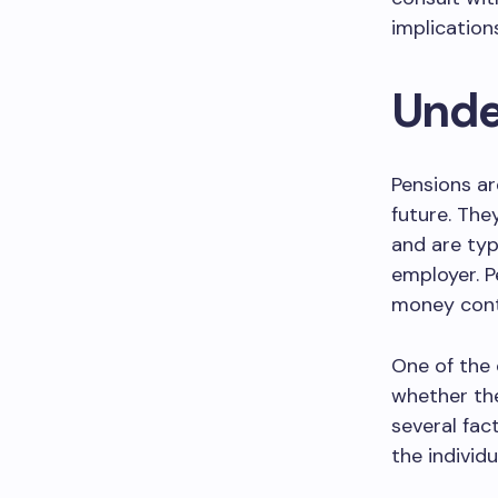
implication
Unde
Pensions ar
future. The
and are typ
employer. P
money contr
One of the
whether the
several fac
the individu