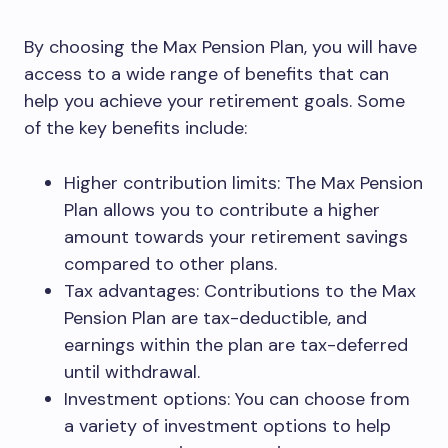
By choosing the Max Pension Plan, you will have
access to a wide range of benefits that can
help you achieve your retirement goals. Some
of the key benefits include:
Higher contribution limits: The Max Pension
Plan allows you to contribute a higher
amount towards your retirement savings
compared to other plans.
Tax advantages: Contributions to the Max
Pension Plan are tax-deductible, and
earnings within the plan are tax-deferred
until withdrawal.
Investment options: You can choose from
a variety of investment options to help