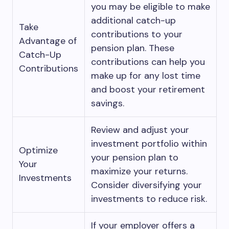
you may be eligible to make
additional catch-up
Take
contributions to your
Advantage of
pension plan. These
Catch-Up
contributions can help you
Contributions
make up for any lost time
and boost your retirement
savings.
Review and adjust your
investment portfolio within
Optimize
your pension plan to
Your
maximize your returns.
Investments
Consider diversifying your
investments to reduce risk.
If your employer offers a