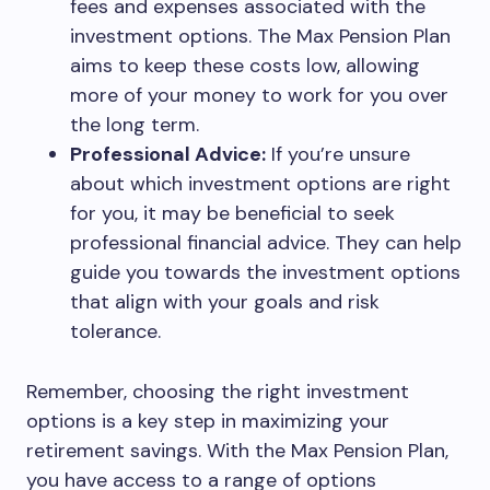
fees and expenses associated with the
investment options. The Max Pension Plan
aims to keep these costs low, allowing
more of your money to work for you over
the long term.
Professional Advice:
If you’re unsure
about which investment options are right
for you, it may be beneficial to seek
professional financial advice. They can help
guide you towards the investment options
that align with your goals and risk
tolerance.
Remember, choosing the right investment
options is a key step in maximizing your
retirement savings. With the Max Pension Plan,
you have access to a range of options