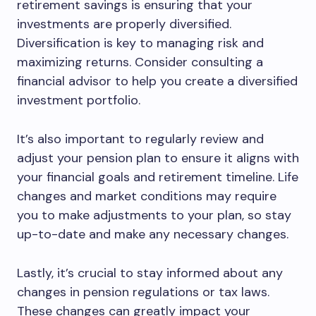
retirement savings is ensuring that your
investments are properly diversified.
Diversification is key to managing risk and
maximizing returns. Consider consulting a
financial advisor to help you create a diversified
investment portfolio.
It’s also important to regularly review and
adjust your pension plan to ensure it aligns with
your financial goals and retirement timeline. Life
changes and market conditions may require
you to make adjustments to your plan, so stay
up-to-date and make any necessary changes.
Lastly, it’s crucial to stay informed about any
changes in pension regulations or tax laws.
These changes can greatly impact your