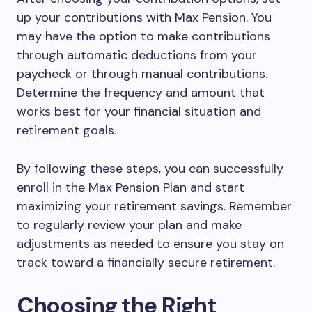
up your contributions with Max Pension. You
may have the option to make contributions
through automatic deductions from your
paycheck or through manual contributions.
Determine the frequency and amount that
works best for your financial situation and
retirement goals.
By following these steps, you can successfully
enroll in the Max Pension Plan and start
maximizing your retirement savings. Remember
to regularly review your plan and make
adjustments as needed to ensure you stay on
track toward a financially secure retirement.
Choosing the Right