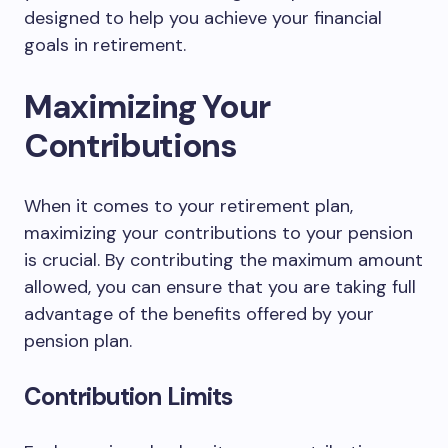
designed to help you achieve your financial
goals in retirement.
Maximizing Your
Contributions
When it comes to your retirement plan,
maximizing your contributions to your pension
is crucial. By contributing the maximum amount
allowed, you can ensure that you are taking full
advantage of the benefits offered by your
pension plan.
Contribution Limits