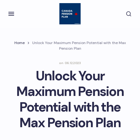
Home
Unlock Your Maximum Pension Potential with the Max
Pension Plan
on
06.12.2023
Unlock Your
Maximum Pension
Potential with the
Max Pension Plan