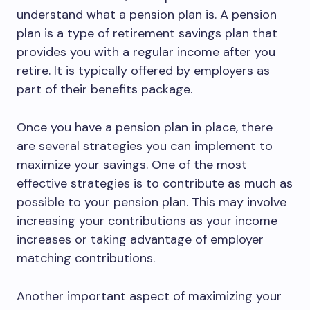
understand what a pension plan is. A pension
plan is a type of retirement savings plan that
provides you with a regular income after you
retire. It is typically offered by employers as
part of their benefits package.
Once you have a pension plan in place, there
are several strategies you can implement to
maximize your savings. One of the most
effective strategies is to contribute as much as
possible to your pension plan. This may involve
increasing your contributions as your income
increases or taking advantage of employer
matching contributions.
Another important aspect of maximizing your