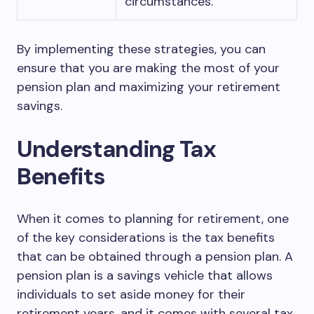
circumstances.
By implementing these strategies, you can
ensure that you are making the most of your
pension plan and maximizing your retirement
savings.
Understanding Tax
Benefits
When it comes to planning for retirement, one
of the key considerations is the tax benefits
that can be obtained through a pension plan. A
pension plan is a savings vehicle that allows
individuals to set aside money for their
retirement years, and it comes with several tax