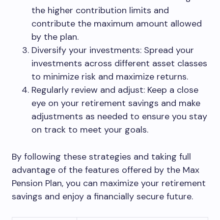
the higher contribution limits and
contribute the maximum amount allowed
by the plan.
Diversify your investments: Spread your
investments across different asset classes
to minimize risk and maximize returns.
Regularly review and adjust: Keep a close
eye on your retirement savings and make
adjustments as needed to ensure you stay
on track to meet your goals.
By following these strategies and taking full
advantage of the features offered by the Max
Pension Plan, you can maximize your retirement
savings and enjoy a financially secure future.