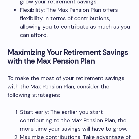
grow your retirement savings.
Flexibility: The Max Pension Plan offers
flexibility in terms of contributions,
allowing you to contribute as much as you
can afford.
Maximizing Your Retirement Savings
with the Max Pension Plan
To make the most of your retirement savings
with the Max Pension Plan, consider the
following strategies:
Start early: The earlier you start
contributing to the Max Pension Plan, the
more time your savings will have to grow.
Maximize contributions: Take advantage of