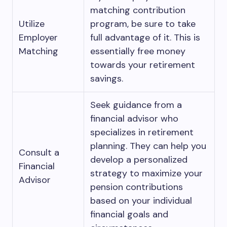
matching contribution
Utilize
program, be sure to take
Employer
full advantage of it. This is
Matching
essentially free money
towards your retirement
savings.
Seek guidance from a
financial advisor who
specializes in retirement
planning. They can help you
Consult a
develop a personalized
Financial
strategy to maximize your
Advisor
pension contributions
based on your individual
financial goals and