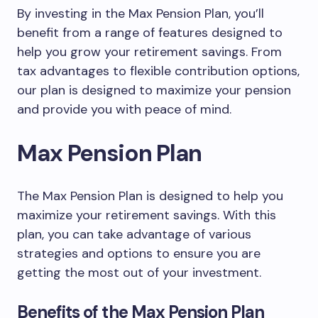
By investing in the Max Pension Plan, you’ll
benefit from a range of features designed to
help you grow your retirement savings. From
tax advantages to flexible contribution options,
our plan is designed to maximize your pension
and provide you with peace of mind.
Max Pension Plan
The Max Pension Plan is designed to help you
maximize your retirement savings. With this
plan, you can take advantage of various
strategies and options to ensure you are
getting the most out of your investment.
Benefits of the Max Pension Plan