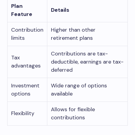
Plan
Details
Feature
Contribution
Higher than other
limits
retirement plans
Contributions are tax-
Tax
deductible, earnings are tax-
advantages
deferred
Investment
Wide range of options
options
available
Allows for flexible
Flexibility
contributions