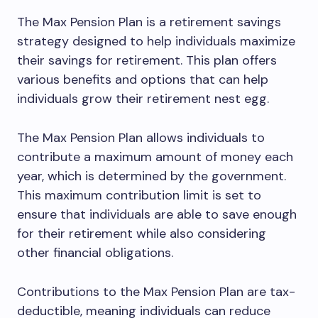
The Max Pension Plan is a retirement savings
strategy designed to help individuals maximize
their savings for retirement. This plan offers
various benefits and options that can help
individuals grow their retirement nest egg.
The Max Pension Plan allows individuals to
contribute a maximum amount of money each
year, which is determined by the government.
This maximum contribution limit is set to
ensure that individuals are able to save enough
for their retirement while also considering
other financial obligations.
Contributions to the Max Pension Plan are tax-
deductible, meaning individuals can reduce