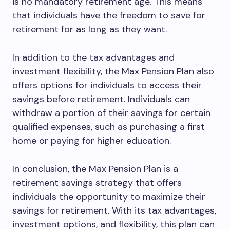
is no mandatory retirement age. This means
that individuals have the freedom to save for
retirement for as long as they want.
In addition to the tax advantages and
investment flexibility, the Max Pension Plan also
offers options for individuals to access their
savings before retirement. Individuals can
withdraw a portion of their savings for certain
qualified expenses, such as purchasing a first
home or paying for higher education.
In conclusion, the Max Pension Plan is a
retirement savings strategy that offers
individuals the opportunity to maximize their
savings for retirement. With its tax advantages,
investment options, and flexibility, this plan can