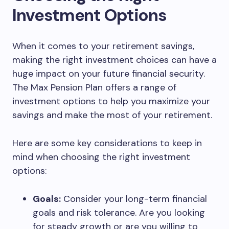
Investment Options
When it comes to your retirement savings,
making the right investment choices can have a
huge impact on your future financial security.
The Max Pension Plan offers a range of
investment options to help you maximize your
savings and make the most of your retirement.
Here are some key considerations to keep in
mind when choosing the right investment
options:
Goals:
Consider your long-term financial
goals and risk tolerance. Are you looking
for steady growth or are you willing to