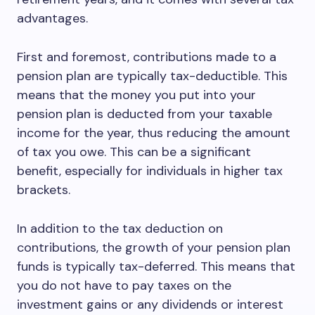
advantages.
First and foremost, contributions made to a
pension plan are typically tax-deductible. This
means that the money you put into your
pension plan is deducted from your taxable
income for the year, thus reducing the amount
of tax you owe. This can be a significant
benefit, especially for individuals in higher tax
brackets.
In addition to the tax deduction on
contributions, the growth of your pension plan
funds is typically tax-deferred. This means that
you do not have to pay taxes on the
investment gains or any dividends or interest