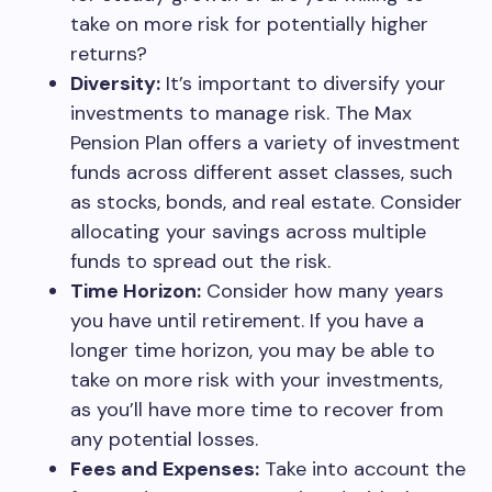
take on more risk for potentially higher
returns?
Diversity:
It’s important to diversify your
investments to manage risk. The Max
Pension Plan offers a variety of investment
funds across different asset classes, such
as stocks, bonds, and real estate. Consider
allocating your savings across multiple
funds to spread out the risk.
Time Horizon:
Consider how many years
you have until retirement. If you have a
longer time horizon, you may be able to
take on more risk with your investments,
as you’ll have more time to recover from
any potential losses.
Fees and Expenses:
Take into account the