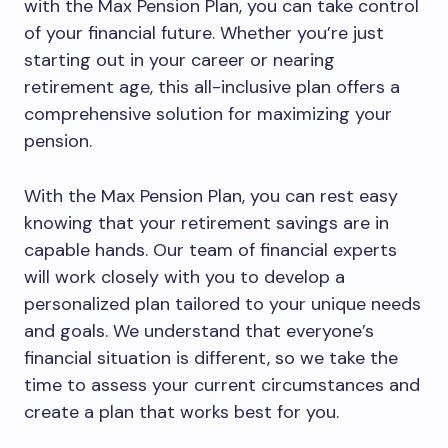
with the Max Pension Plan, you can take control
of your financial future. Whether you’re just
starting out in your career or nearing
retirement age, this all-inclusive plan offers a
comprehensive solution for maximizing your
pension.
With the Max Pension Plan, you can rest easy
knowing that your retirement savings are in
capable hands. Our team of financial experts
will work closely with you to develop a
personalized plan tailored to your unique needs
and goals. We understand that everyone’s
financial situation is different, so we take the
time to assess your current circumstances and
create a plan that works best for you.