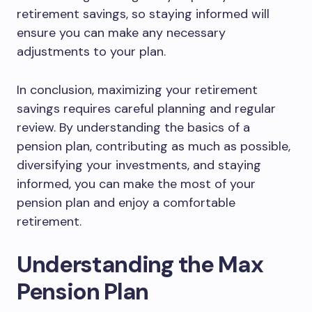
retirement savings, so staying informed will
ensure you can make any necessary
adjustments to your plan.
In conclusion, maximizing your retirement
savings requires careful planning and regular
review. By understanding the basics of a
pension plan, contributing as much as possible,
diversifying your investments, and staying
informed, you can make the most of your
pension plan and enjoy a comfortable
retirement.
Understanding the Max
Pension Plan