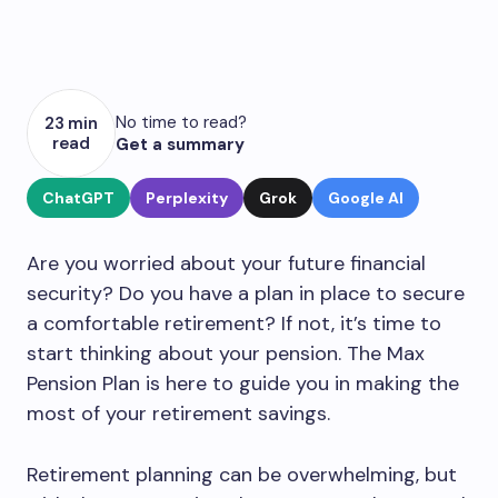
No time to read?
23 min
read
Get a summary
ChatGPT
Perplexity
Grok
Google AI
Are you worried about your future financial
security? Do you have a plan in place to secure
a comfortable retirement? If not, it’s time to
start thinking about your pension. The Max
Pension Plan is here to guide you in making the
most of your retirement savings.
Retirement planning can be overwhelming, but