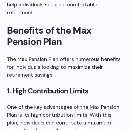
help individuals secure a comfortable
retirement.
Benefits of the Max
Pension Plan
The Max Pension Plan offers numerous benefits
for individuals looking to maximize their
retirement savings.
1. High Contribution Limits
One of the key advantages of the Max Pension
Plan is its high contribution limits. With this
plan, individuals can contribute a maximum