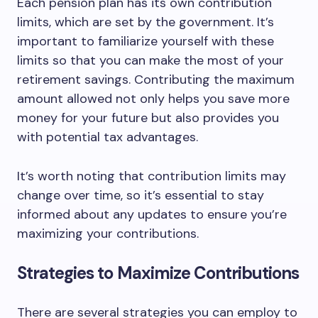
Each pension plan has its own contribution
limits, which are set by the government. It’s
important to familiarize yourself with these
limits so that you can make the most of your
retirement savings. Contributing the maximum
amount allowed not only helps you save more
money for your future but also provides you
with potential tax advantages.
It’s worth noting that contribution limits may
change over time, so it’s essential to stay
informed about any updates to ensure you’re
maximizing your contributions.
Strategies to Maximize Contributions
There are several strategies you can employ to