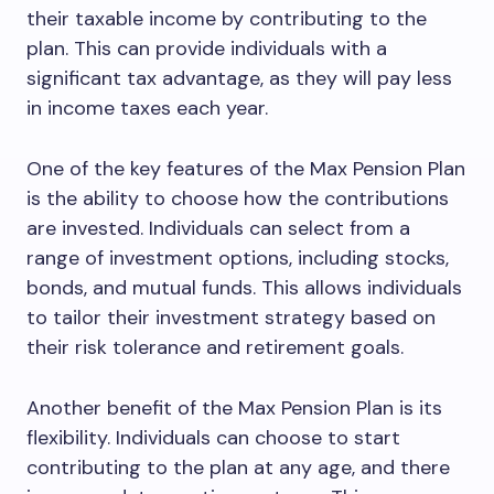
their taxable income by contributing to the
plan. This can provide individuals with a
significant tax advantage, as they will pay less
in income taxes each year.
One of the key features of the Max Pension Plan
is the ability to choose how the contributions
are invested. Individuals can select from a
range of investment options, including stocks,
bonds, and mutual funds. This allows individuals
to tailor their investment strategy based on
their risk tolerance and retirement goals.
Another benefit of the Max Pension Plan is its
flexibility. Individuals can choose to start
contributing to the plan at any age, and there