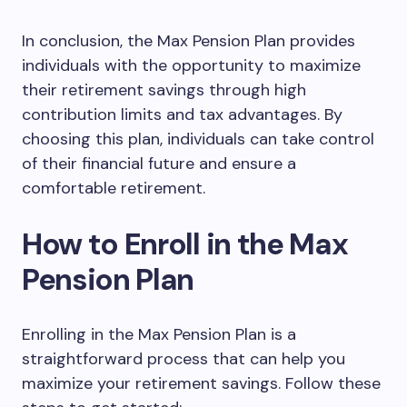
In conclusion, the Max Pension Plan provides
individuals with the opportunity to maximize
their retirement savings through high
contribution limits and tax advantages. By
choosing this plan, individuals can take control
of their financial future and ensure a
comfortable retirement.
How to Enroll in the Max
Pension Plan
Enrolling in the Max Pension Plan is a
straightforward process that can help you
maximize your retirement savings. Follow these