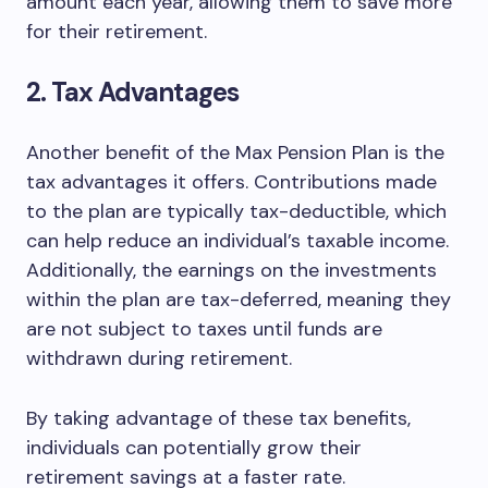
amount each year, allowing them to save more
for their retirement.
2. Tax Advantages
Another benefit of the Max Pension Plan is the
tax advantages it offers. Contributions made
to the plan are typically tax-deductible, which
can help reduce an individual’s taxable income.
Additionally, the earnings on the investments
within the plan are tax-deferred, meaning they
are not subject to taxes until funds are
withdrawn during retirement.
By taking advantage of these tax benefits,
individuals can potentially grow their
retirement savings at a faster rate.