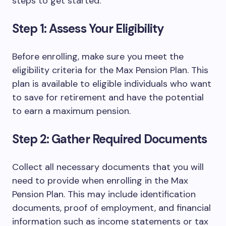
steps to get started:
Step 1: Assess Your Eligibility
Before enrolling, make sure you meet the
eligibility criteria for the Max Pension Plan. This
plan is available to eligible individuals who want
to save for retirement and have the potential
to earn a maximum pension.
Step 2: Gather Required Documents
Collect all necessary documents that you will
need to provide when enrolling in the Max
Pension Plan. This may include identification
documents, proof of employment, and financial
information such as income statements or tax