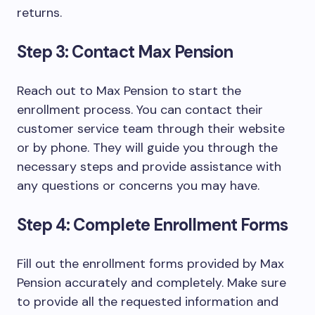
returns.
Step 3: Contact Max Pension
Reach out to Max Pension to start the
enrollment process. You can contact their
customer service team through their website
or by phone. They will guide you through the
necessary steps and provide assistance with
any questions or concerns you may have.
Step 4: Complete Enrollment Forms
Fill out the enrollment forms provided by Max
Pension accurately and completely. Make sure
to provide all the requested information and