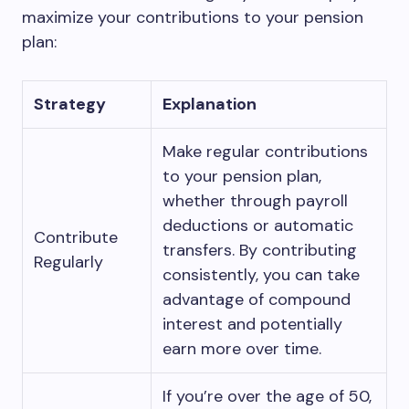
maximize your contributions to your pension
plan:
Strategy
Explanation
Make regular contributions
to your pension plan,
whether through payroll
deductions or automatic
Contribute
transfers. By contributing
Regularly
consistently, you can take
advantage of compound
interest and potentially
earn more over time.
If you’re over the age of 50,