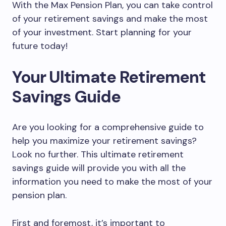
With the Max Pension Plan, you can take control
of your retirement savings and make the most
of your investment. Start planning for your
future today!
Your Ultimate Retirement
Savings Guide
Are you looking for a comprehensive guide to
help you maximize your retirement savings?
Look no further. This ultimate retirement
savings guide will provide you with all the
information you need to make the most of your
pension plan.
First and foremost, it’s important to