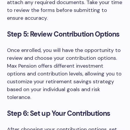
attach any required documents. Take your time
to review the forms before submitting to
ensure accuracy.
Step 5: Review Contribution Options
Once enrolled, you will have the opportunity to
review and choose your contribution options.
Max Pension offers different investment
options and contribution levels, allowing you to
customize your retirement savings strategy
based on your individual goals and risk
tolerance.
Step 6: Set up Your Contributions
After choosing your contribution options, set