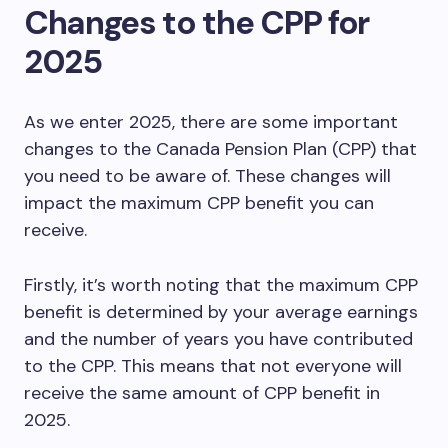
Changes to the CPP for
2025
As we enter 2025, there are some important
changes to the Canada Pension Plan (CPP) that
you need to be aware of. These changes will
impact the maximum CPP benefit you can
receive.
Firstly, it’s worth noting that the maximum CPP
benefit is determined by your average earnings
and the number of years you have contributed
to the CPP. This means that not everyone will
receive the same amount of CPP benefit in
2025.