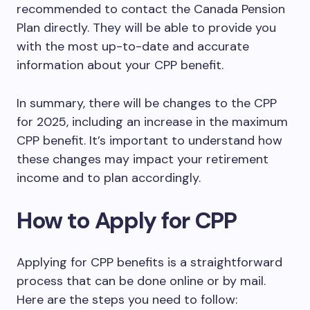
recommended to contact the Canada Pension
Plan directly. They will be able to provide you
with the most up-to-date and accurate
information about your CPP benefit.
In summary, there will be changes to the CPP
for 2025, including an increase in the maximum
CPP benefit. It’s important to understand how
these changes may impact your retirement
income and to plan accordingly.
How to Apply for CPP
Applying for CPP benefits is a straightforward
process that can be done online or by mail.
Here are the steps you need to follow: