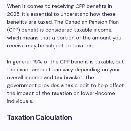
When it comes to receiving CPP benefits in
2025, it’s essential to understand how these
benefits are taxed. The Canadian Pension Plan
(CPP) benefit is considered taxable income,
which means that a portion of the amount you
receive may be subject to taxation.
In general, 15% of the CPP benefit is taxable, but
the exact amount can vary depending on your
overall income and tax bracket. The
government provides a tax credit to help offset
the impact of the taxation on lower-income
individuals.
Taxation Calculation