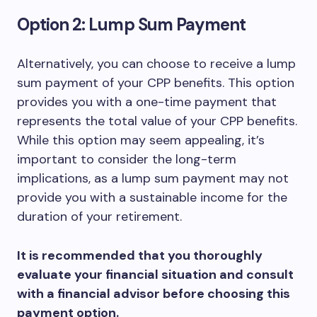
Option 2: Lump Sum Payment
Alternatively, you can choose to receive a lump
sum payment of your CPP benefits. This option
provides you with a one-time payment that
represents the total value of your CPP benefits.
While this option may seem appealing, it’s
important to consider the long-term
implications, as a lump sum payment may not
provide you with a sustainable income for the
duration of your retirement.
It is recommended that you thoroughly
evaluate your financial situation and consult
with a financial advisor before choosing this
payment option.