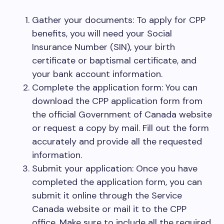
Gather your documents: To apply for CPP
benefits, you will need your Social
Insurance Number (SIN), your birth
certificate or baptismal certificate, and
your bank account information.
Complete the application form: You can
download the CPP application form from
the official Government of Canada website
or request a copy by mail. Fill out the form
accurately and provide all the requested
information.
Submit your application: Once you have
completed the application form, you can
submit it online through the Service
Canada website or mail it to the CPP
office. Make sure to include all the required