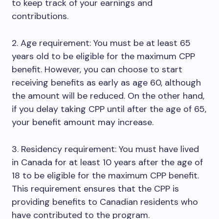
to keep track of your earnings and
contributions.
2. Age requirement: You must be at least 65
years old to be eligible for the maximum CPP
benefit. However, you can choose to start
receiving benefits as early as age 60, although
the amount will be reduced. On the other hand,
if you delay taking CPP until after the age of 65,
your benefit amount may increase.
3. Residency requirement: You must have lived
in Canada for at least 10 years after the age of
18 to be eligible for the maximum CPP benefit.
This requirement ensures that the CPP is
providing benefits to Canadian residents who
have contributed to the program.