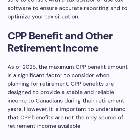
software to ensure accurate reporting and to
optimize your tax situation.
CPP Benefit and Other
Retirement Income
As of 2025, the maximum CPP benefit amount
is a significant factor to consider when
planning for retirement. CPP benefits are
designed to provide a stable and reliable
income to Canadians during their retirement
years. However, it is important to understand
that CPP benefits are not the only source of
retirement income available.