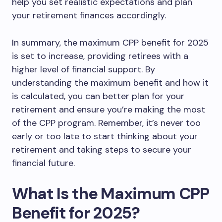
help you set realistic expectations and plan
your retirement finances accordingly.
In summary, the maximum CPP benefit for 2025
is set to increase, providing retirees with a
higher level of financial support. By
understanding the maximum benefit and how it
is calculated, you can better plan for your
retirement and ensure you’re making the most
of the CPP program. Remember, it’s never too
early or too late to start thinking about your
retirement and taking steps to secure your
financial future.
What Is the Maximum CPP
Benefit for 2025?