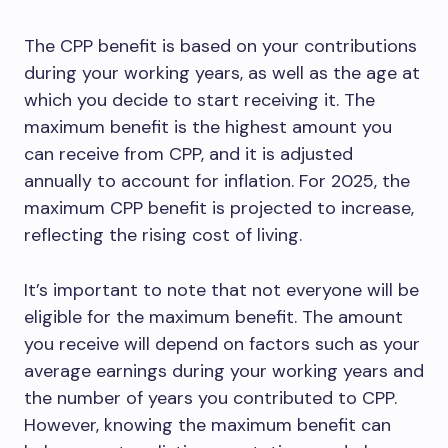
The CPP benefit is based on your contributions
during your working years, as well as the age at
which you decide to start receiving it. The
maximum benefit is the highest amount you
can receive from CPP, and it is adjusted
annually to account for inflation. For 2025, the
maximum CPP benefit is projected to increase,
reflecting the rising cost of living.
It’s important to note that not everyone will be
eligible for the maximum benefit. The amount
you receive will depend on factors such as your
average earnings during your working years and
the number of years you contributed to CPP.
However, knowing the maximum benefit can