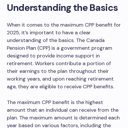
Understanding the Basics
When it comes to the maximum CPP benefit for
2025, it’s important to have a clear
understanding of the basics. The Canada
Pension Plan (CPP) is a government program
designed to provide income support in
retirement. Workers contribute a portion of
their earnings to the plan throughout their
working years, and upon reaching retirement
age, they are eligible to receive CPP benefits.
The maximum CPP benefit is the highest
amount that an individual can receive from the
plan. The maximum amount is determined each
year based on various factors, including the