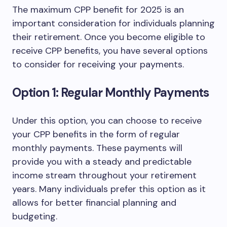
The maximum CPP benefit for 2025 is an
important consideration for individuals planning
their retirement. Once you become eligible to
receive CPP benefits, you have several options
to consider for receiving your payments.
Option 1: Regular Monthly Payments
Under this option, you can choose to receive
your CPP benefits in the form of regular
monthly payments. These payments will
provide you with a steady and predictable
income stream throughout your retirement
years. Many individuals prefer this option as it
allows for better financial planning and
budgeting.