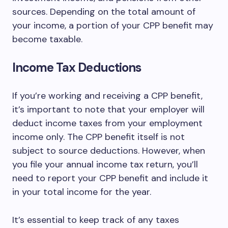
sources. Depending on the total amount of
your income, a portion of your CPP benefit may
become taxable.
Income Tax Deductions
If you’re working and receiving a CPP benefit,
it’s important to note that your employer will
deduct income taxes from your employment
income only. The CPP benefit itself is not
subject to source deductions. However, when
you file your annual income tax return, you’ll
need to report your CPP benefit and include it
in your total income for the year.
It’s essential to keep track of any taxes