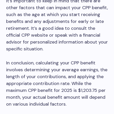
It’s important to keep in mind that there are
other factors that can impact your CPP benefit,
such as the age at which you start receiving
benefits and any adjustments for early or late
retirement. It’s a good idea to consult the
official CPP website or speak with a financial
advisor for personalized information about your
specific situation.
In conclusion, calculating your CPP benefit
involves determining your average earnings, the
length of your contributions, and applying the
appropriate contribution rate. While the
maximum CPP benefit for 2025 is $1,203.75 per
month, your actual benefit amount will depend
on various individual factors.