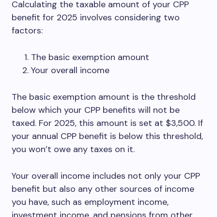
Calculating the taxable amount of your CPP
benefit for 2025 involves considering two
factors:
The basic exemption amount
Your overall income
The basic exemption amount is the threshold
below which your CPP benefits will not be
taxed. For 2025, this amount is set at $3,500. If
your annual CPP benefit is below this threshold,
you won’t owe any taxes on it.
Your overall income includes not only your CPP
benefit but also any other sources of income
you have, such as employment income,
investment income, and pensions from other