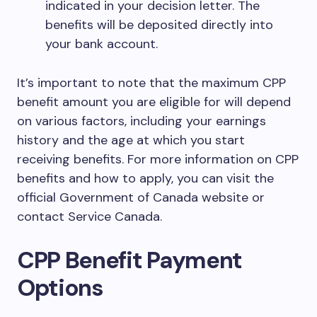
indicated in your decision letter. The
benefits will be deposited directly into
your bank account.
It’s important to note that the maximum CPP
benefit amount you are eligible for will depend
on various factors, including your earnings
history and the age at which you start
receiving benefits. For more information on CPP
benefits and how to apply, you can visit the
official Government of Canada website or
contact Service Canada.
CPP Benefit Payment
Options