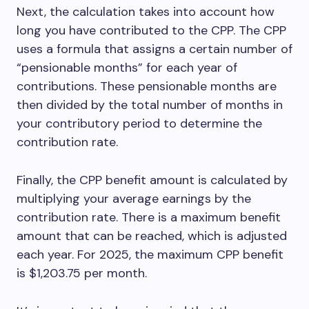
Next, the calculation takes into account how
long you have contributed to the CPP. The CPP
uses a formula that assigns a certain number of
“pensionable months” for each year of
contributions. These pensionable months are
then divided by the total number of months in
your contributory period to determine the
contribution rate.
Finally, the CPP benefit amount is calculated by
multiplying your average earnings by the
contribution rate. There is a maximum benefit
amount that can be reached, which is adjusted
each year. For 2025, the maximum CPP benefit
is $1,203.75 per month.