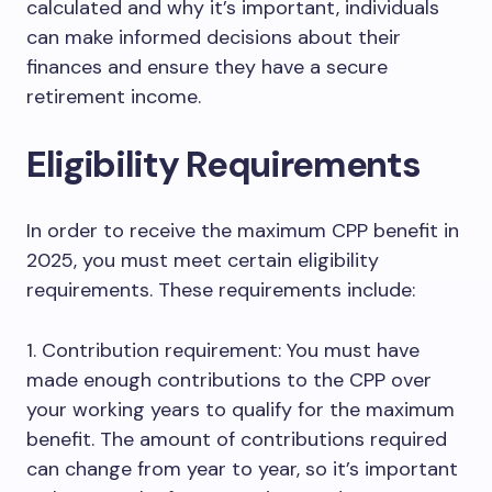
calculated and why it’s important, individuals
can make informed decisions about their
finances and ensure they have a secure
retirement income.
Eligibility Requirements
In order to receive the maximum CPP benefit in
2025, you must meet certain eligibility
requirements. These requirements include:
1. Contribution requirement: You must have
made enough contributions to the CPP over
your working years to qualify for the maximum
benefit. The amount of contributions required
can change from year to year, so it’s important