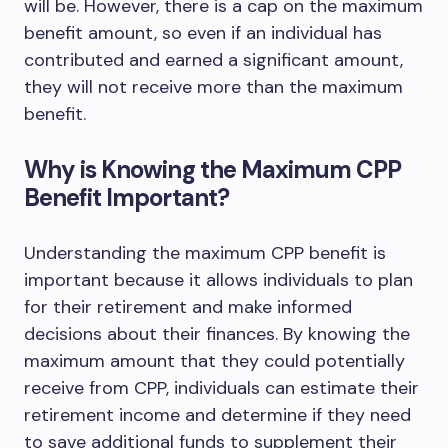
will be. However, there is a cap on the maximum
benefit amount, so even if an individual has
contributed and earned a significant amount,
they will not receive more than the maximum
benefit.
Why is Knowing the Maximum CPP
Benefit Important?
Understanding the maximum CPP benefit is
important because it allows individuals to plan
for their retirement and make informed
decisions about their finances. By knowing the
maximum amount that they could potentially
receive from CPP, individuals can estimate their
retirement income and determine if they need
to save additional funds to supplement their