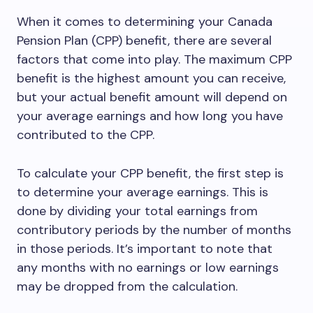
When it comes to determining your Canada
Pension Plan (CPP) benefit, there are several
factors that come into play. The maximum CPP
benefit is the highest amount you can receive,
but your actual benefit amount will depend on
your average earnings and how long you have
contributed to the CPP.
To calculate your CPP benefit, the first step is
to determine your average earnings. This is
done by dividing your total earnings from
contributory periods by the number of months
in those periods. It’s important to note that
any months with no earnings or low earnings
may be dropped from the calculation.