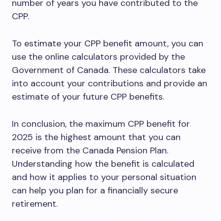
number of years you have contributed to the
CPP.
To estimate your CPP benefit amount, you can
use the online calculators provided by the
Government of Canada. These calculators take
into account your contributions and provide an
estimate of your future CPP benefits.
In conclusion, the maximum CPP benefit for
2025 is the highest amount that you can
receive from the Canada Pension Plan.
Understanding how the benefit is calculated
and how it applies to your personal situation
can help you plan for a financially secure
retirement.