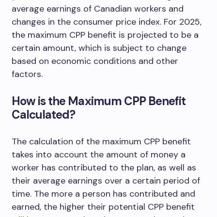
average earnings of Canadian workers and
changes in the consumer price index. For 2025,
the maximum CPP benefit is projected to be a
certain amount, which is subject to change
based on economic conditions and other
factors.
How is the Maximum CPP Benefit
Calculated?
The calculation of the maximum CPP benefit
takes into account the amount of money a
worker has contributed to the plan, as well as
their average earnings over a certain period of
time. The more a person has contributed and
earned, the higher their potential CPP benefit