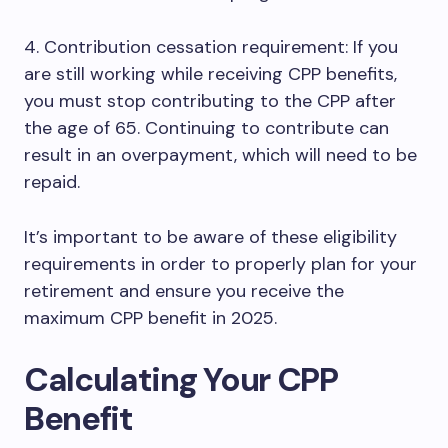
4. Contribution cessation requirement: If you
are still working while receiving CPP benefits,
you must stop contributing to the CPP after
the age of 65. Continuing to contribute can
result in an overpayment, which will need to be
repaid.
It’s important to be aware of these eligibility
requirements in order to properly plan for your
retirement and ensure you receive the
maximum CPP benefit in 2025.
Calculating Your CPP
Benefit