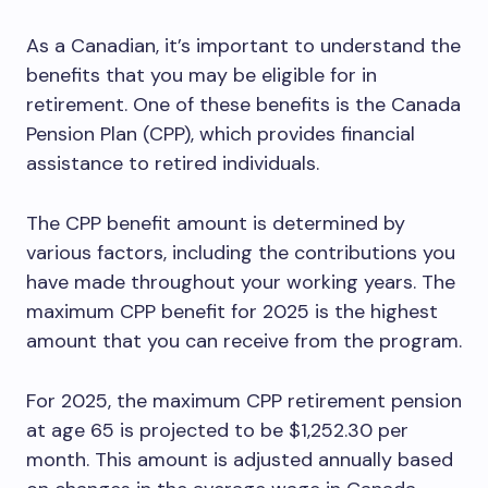
As a Canadian, it’s important to understand the
benefits that you may be eligible for in
retirement. One of these benefits is the Canada
Pension Plan (CPP), which provides financial
assistance to retired individuals.
The CPP benefit amount is determined by
various factors, including the contributions you
have made throughout your working years. The
maximum CPP benefit for 2025 is the highest
amount that you can receive from the program.
For 2025, the maximum CPP retirement pension
at age 65 is projected to be $1,252.30 per
month. This amount is adjusted annually based