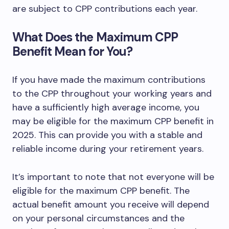
are subject to CPP contributions each year.
What Does the Maximum CPP
Benefit Mean for You?
If you have made the maximum contributions
to the CPP throughout your working years and
have a sufficiently high average income, you
may be eligible for the maximum CPP benefit in
2025. This can provide you with a stable and
reliable income during your retirement years.
It’s important to note that not everyone will be
eligible for the maximum CPP benefit. The
actual benefit amount you receive will depend
on your personal circumstances and the