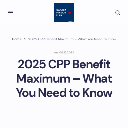
Home
2025 CPP Benefit Maximum – What You Need to Know
on
06.12.2023
2025 CPP Benefit
Maximum – What
You Need to Know