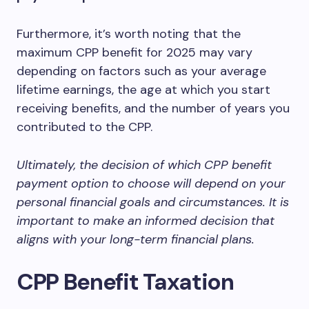
Furthermore, it’s worth noting that the
maximum CPP benefit for 2025 may vary
depending on factors such as your average
lifetime earnings, the age at which you start
receiving benefits, and the number of years you
contributed to the CPP.
Ultimately, the decision of which CPP benefit
payment option to choose will depend on your
personal financial goals and circumstances. It is
important to make an informed decision that
aligns with your long-term financial plans.
CPP Benefit Taxation