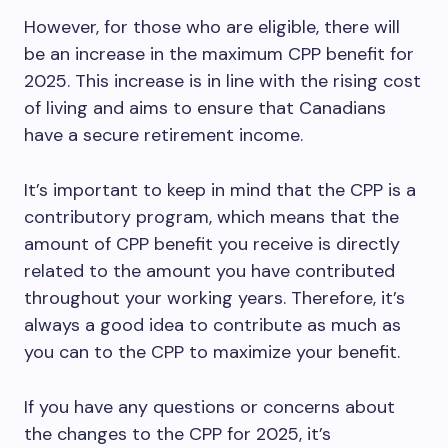
However, for those who are eligible, there will
be an increase in the maximum CPP benefit for
2025. This increase is in line with the rising cost
of living and aims to ensure that Canadians
have a secure retirement income.
It’s important to keep in mind that the CPP is a
contributory program, which means that the
amount of CPP benefit you receive is directly
related to the amount you have contributed
throughout your working years. Therefore, it’s
always a good idea to contribute as much as
you can to the CPP to maximize your benefit.
If you have any questions or concerns about
the changes to the CPP for 2025, it’s