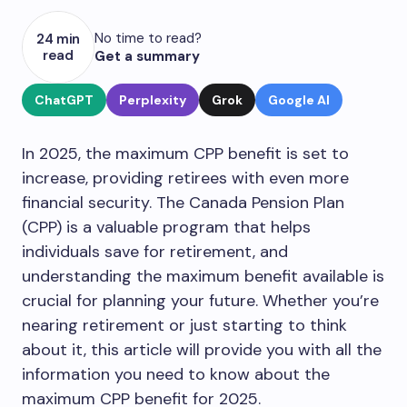
No time to read?
24 min
read
Get a summary
ChatGPT
Perplexity
Grok
Google AI
In 2025, the maximum CPP benefit is set to
increase, providing retirees with even more
financial security. The Canada Pension Plan
(CPP) is a valuable program that helps
individuals save for retirement, and
understanding the maximum benefit available is
crucial for planning your future. Whether you’re
nearing retirement or just starting to think
about it, this article will provide you with all the
information you need to know about the
maximum CPP benefit for 2025.