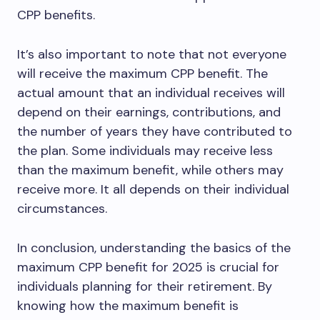
CPP benefits.
It’s also important to note that not everyone
will receive the maximum CPP benefit. The
actual amount that an individual receives will
depend on their earnings, contributions, and
the number of years they have contributed to
the plan. Some individuals may receive less
than the maximum benefit, while others may
receive more. It all depends on their individual
circumstances.
In conclusion, understanding the basics of the
maximum CPP benefit for 2025 is crucial for
individuals planning for their retirement. By
knowing how the maximum benefit is