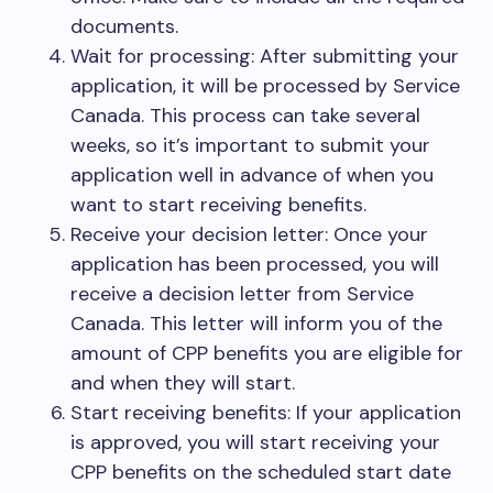
documents.
Wait for processing: After submitting your
application, it will be processed by Service
Canada. This process can take several
weeks, so it’s important to submit your
application well in advance of when you
want to start receiving benefits.
Receive your decision letter: Once your
application has been processed, you will
receive a decision letter from Service
Canada. This letter will inform you of the
amount of CPP benefits you are eligible for
and when they will start.
Start receiving benefits: If your application
is approved, you will start receiving your
CPP benefits on the scheduled start date