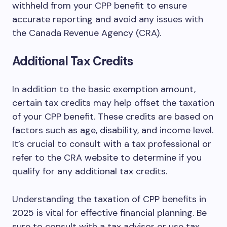
withheld from your CPP benefit to ensure
accurate reporting and avoid any issues with
the Canada Revenue Agency (CRA).
Additional Tax Credits
In addition to the basic exemption amount,
certain tax credits may help offset the taxation
of your CPP benefit. These credits are based on
factors such as age, disability, and income level.
It’s crucial to consult with a tax professional or
refer to the CRA website to determine if you
qualify for any additional tax credits.
Understanding the taxation of CPP benefits in
2025 is vital for effective financial planning. Be
sure to consult with a tax advisor or use tax