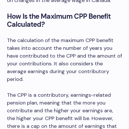
on changes in the average wage in Canada.
How Is the Maximum CPP Benefit
Calculated?
The calculation of the maximum CPP benefit
takes into account the number of years you
have contributed to the CPP and the amount of
your contributions. It also considers the
average earnings during your contributory
period.
The CPP is a contributory, earnings-related
pension plan, meaning that the more you
contribute and the higher your earnings are,
the higher your CPP benefit will be. However,
there is a cap on the amount of earnings that