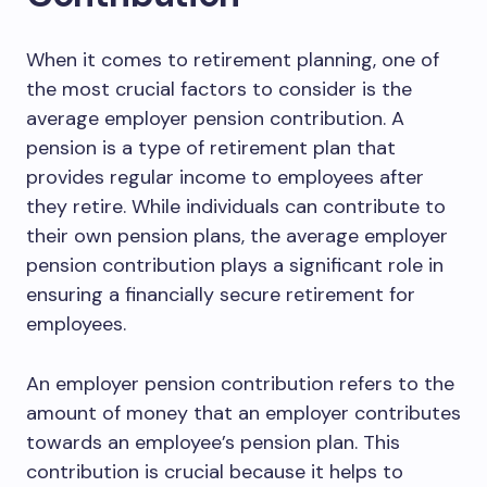
When it comes to retirement planning, one of
the most crucial factors to consider is the
average employer pension contribution. A
pension is a type of retirement plan that
provides regular income to employees after
they retire. While individuals can contribute to
their own pension plans, the average employer
pension contribution plays a significant role in
ensuring a financially secure retirement for
employees.
An employer pension contribution refers to the
amount of money that an employer contributes
towards an employee’s pension plan. This
contribution is crucial because it helps to