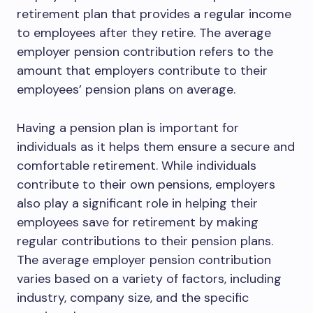
retirement plan that provides a regular income
to employees after they retire. The average
employer pension contribution refers to the
amount that employers contribute to their
employees’ pension plans on average.
Having a pension plan is important for
individuals as it helps them ensure a secure and
comfortable retirement. While individuals
contribute to their own pensions, employers
also play a significant role in helping their
employees save for retirement by making
regular contributions to their pension plans.
The average employer pension contribution
varies based on a variety of factors, including
industry, company size, and the specific