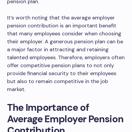
pension plan.
It’s worth noting that the average employer
pension contribution is an important benefit
that many employees consider when choosing
their employer. A generous pension plan can be
a major factor in attracting and retaining
talented employees. Therefore, employers often
offer competitive pension plans to not only
provide financial security to their employees
but also to remain competitive in the job
market.
The Importance of
Average Employer Pension
Contribution