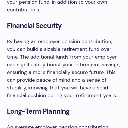
your pension fund, in addition to your own
contributions.
Financial Security
By having an employer pension contribution,
you can build a sizable retirement fund over
time. The additional funds from your employer
can significantly boost your retirement savings,
ensuring a more financially secure future. This
can provide peace of mind and a sense of
stability, knowing that you will have a solid
financial cushion during your retirement years.
Long-Term Planning
An average employer pension contribution