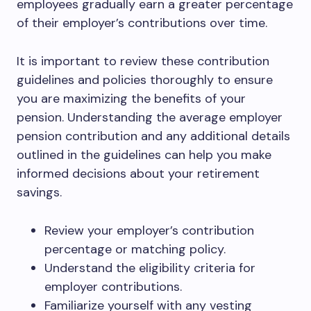
employees gradually earn a greater percentage
of their employer’s contributions over time.
It is important to review these contribution
guidelines and policies thoroughly to ensure
you are maximizing the benefits of your
pension. Understanding the average employer
pension contribution and any additional details
outlined in the guidelines can help you make
informed decisions about your retirement
savings.
Review your employer’s contribution
percentage or matching policy.
Understand the eligibility criteria for
employer contributions.
Familiarize yourself with any vesting