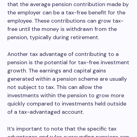
that the average pension contribution made by
the employer can be a tax-free benefit for the
employee. These contributions can grow tax-
free until the money is withdrawn from the
pension, typically during retirement.
Another tax advantage of contributing to a
pension is the potential for tax-free investment
growth. The earnings and capital gains
generated within a pension scheme are usually
not subject to tax. This can allow the
investments within the pension to grow more
quickly compared to investments held outside
of a tax-advantaged account.
It’s important to note that the specific tax