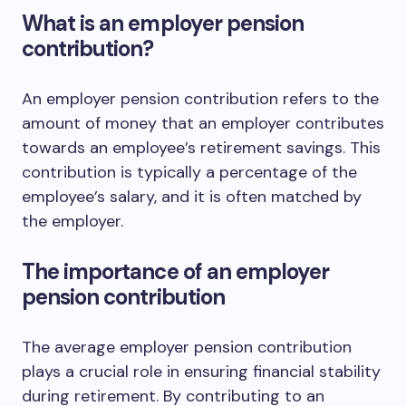
What is an employer pension
contribution?
An employer pension contribution refers to the
amount of money that an employer contributes
towards an employee’s retirement savings. This
contribution is typically a percentage of the
employee’s salary, and it is often matched by
the employer.
The importance of an employer
pension contribution
The average employer pension contribution
plays a crucial role in ensuring financial stability
during retirement. By contributing to an