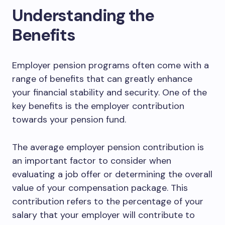
Understanding the
Benefits
Employer pension programs often come with a
range of benefits that can greatly enhance
your financial stability and security. One of the
key benefits is the employer contribution
towards your pension fund.
The average employer pension contribution is
an important factor to consider when
evaluating a job offer or determining the overall
value of your compensation package. This
contribution refers to the percentage of your
salary that your employer will contribute to