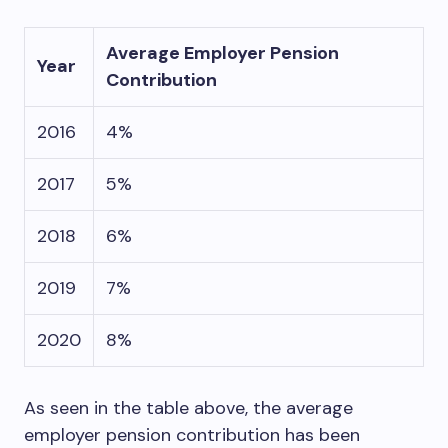
Average Employer Pension
Year
Contribution
2016
4%
2017
5%
2018
6%
2019
7%
2020
8%
As seen in the table above, the average
employer pension contribution has been