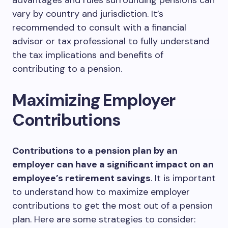
advantages and rules surrounding pensions can
vary by country and jurisdiction. It’s
recommended to consult with a financial
advisor or tax professional to fully understand
the tax implications and benefits of
contributing to a pension.
Maximizing Employer
Contributions
Contributions to a pension plan by an
employer can have a significant impact on an
employee’s retirement savings
. It is important
to understand how to maximize employer
contributions to get the most out of a pension
plan. Here are some strategies to consider: