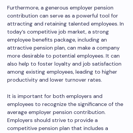
Furthermore, a generous employer pension
contribution can serve as a powerful tool for
attracting and retaining talented employees. In
today’s competitive job market, a strong
employee benefits package, including an
attractive pension plan, can make a company
more desirable to potential employees. It can
also help to foster loyalty and job satisfaction
among existing employees, leading to higher
productivity and lower turnover rates.
It is important for both employers and
employees to recognize the significance of the
average employer pension contribution.
Employers should strive to provide a
competitive pension plan that includes a