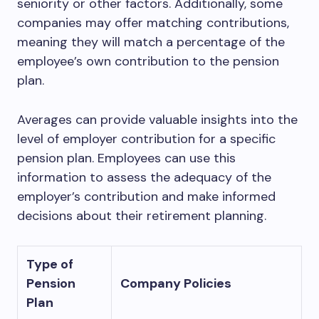
seniority or other factors. Additionally, some
companies may offer matching contributions,
meaning they will match a percentage of the
employee’s own contribution to the pension
plan.
Averages can provide valuable insights into the
level of employer contribution for a specific
pension plan. Employees can use this
information to assess the adequacy of the
employer’s contribution and make informed
decisions about their retirement planning.
Type of
Pension
Company Policies
Plan