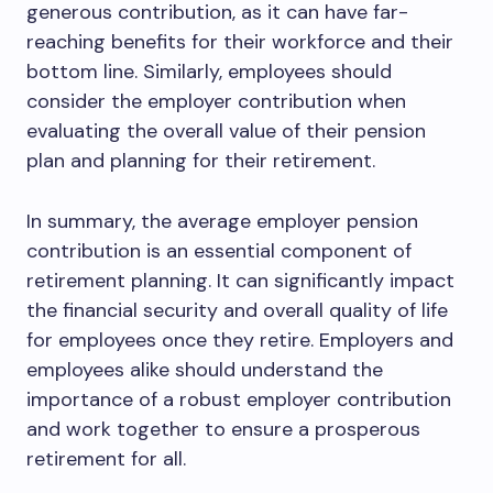
generous contribution, as it can have far-
reaching benefits for their workforce and their
bottom line. Similarly, employees should
consider the employer contribution when
evaluating the overall value of their pension
plan and planning for their retirement.
In summary, the average employer pension
contribution is an essential component of
retirement planning. It can significantly impact
the financial security and overall quality of life
for employees once they retire. Employers and
employees alike should understand the
importance of a robust employer contribution
and work together to ensure a prosperous
retirement for all.