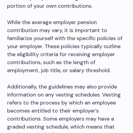
portion of your own contributions.
While the average employer pension
contribution may vary, it is important to
familiarize yourself with the specific policies of
your employer. These policies typically outline
the eligibility criteria for receiving employer
contributions, such as the length of
employment, job title, or salary threshold.
Additionally, the guidelines may also provide
information on any vesting schedules. Vesting
refers to the process by which an employee
becomes entitled to their employer’s
contributions. Some employers may have a
graded vesting schedule, which means that