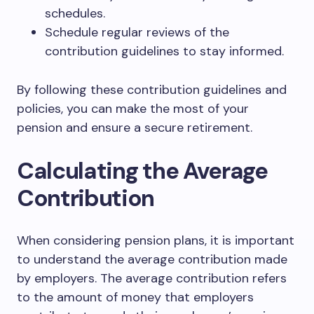
schedules.
Schedule regular reviews of the
contribution guidelines to stay informed.
By following these contribution guidelines and
policies, you can make the most of your
pension and ensure a secure retirement.
Calculating the Average
Contribution
When considering pension plans, it is important
to understand the average contribution made
by employers. The average contribution refers
to the amount of money that employers