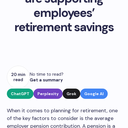
employees’
retirement savings
No time to read?
20 min
read
Get a summary
ChatGPT
Perplexity
Grok
Google AI
When it comes to planning for retirement, one
of the key factors to consider is the average
employer pension contribution. A pension is a