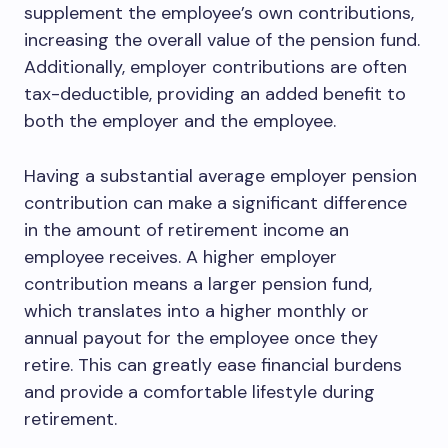
supplement the employee’s own contributions,
increasing the overall value of the pension fund.
Additionally, employer contributions are often
tax-deductible, providing an added benefit to
both the employer and the employee.
Having a substantial average employer pension
contribution can make a significant difference
in the amount of retirement income an
employee receives. A higher employer
contribution means a larger pension fund,
which translates into a higher monthly or
annual payout for the employee once they
retire. This can greatly ease financial burdens
and provide a comfortable lifestyle during
retirement.