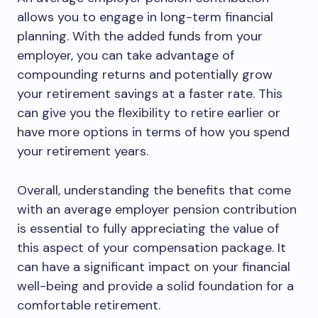
allows you to engage in long-term financial
planning. With the added funds from your
employer, you can take advantage of
compounding returns and potentially grow
your retirement savings at a faster rate. This
can give you the flexibility to retire earlier or
have more options in terms of how you spend
your retirement years.
Overall, understanding the benefits that come
with an average employer pension contribution
is essential to fully appreciating the value of
this aspect of your compensation package. It
can have a significant impact on your financial
well-being and provide a solid foundation for a
comfortable retirement.