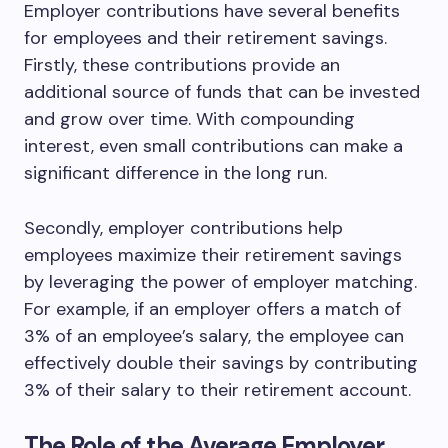
Employer contributions have several benefits
for employees and their retirement savings.
Firstly, these contributions provide an
additional source of funds that can be invested
and grow over time. With compounding
interest, even small contributions can make a
significant difference in the long run.
Secondly, employer contributions help
employees maximize their retirement savings
by leveraging the power of employer matching.
For example, if an employer offers a match of
3% of an employee’s salary, the employee can
effectively double their savings by contributing
3% of their salary to their retirement account.
The Role of the Average Employer