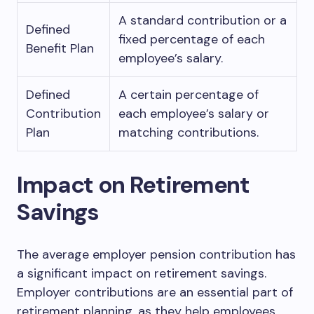
A standard contribution or a
Defined
fixed percentage of each
Benefit Plan
employee’s salary.
Defined
A certain percentage of
Contribution
each employee’s salary or
Plan
matching contributions.
Impact on Retirement
Savings
The average employer pension contribution has
a significant impact on retirement savings.
Employer contributions are an essential part of
retirement planning, as they help employees