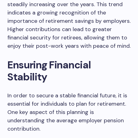
steadily increasing over the years. This trend
indicates a growing recognition of the
importance of retirement savings by employers.
Higher contributions can lead to greater
financial security for retirees, allowing them to
enjoy their post-work years with peace of mind.
Ensuring Financial
Stability
In order to secure a stable financial future, it is
essential for individuals to plan for retirement.
One key aspect of this planning is
understanding the average employer pension
contribution.