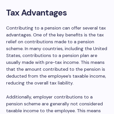
Tax Advantages
Contributing to a pension can offer several tax
advantages. One of the key benefits is the tax
relief on contributions made to a pension
scheme. In many countries, including the United
States, contributions to a pension plan are
usually made with pre-tax income. This means
that the amount contributed to the pension is
deducted from the employee’s taxable income,
reducing the overall tax liability.
Additionally, employer contributions to a
pension scheme are generally not considered
taxable income to the employee. This means