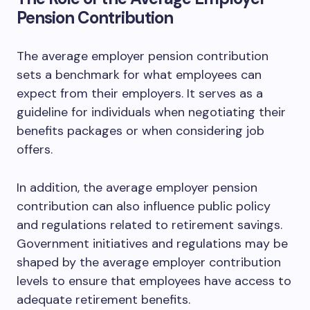
Pension Contribution
The average employer pension contribution
sets a benchmark for what employees can
expect from their employers. It serves as a
guideline for individuals when negotiating their
benefits packages or when considering job
offers.
In addition, the average employer pension
contribution can also influence public policy
and regulations related to retirement savings.
Government initiatives and regulations may be
shaped by the average employer contribution
levels to ensure that employees have access to
adequate retirement benefits.