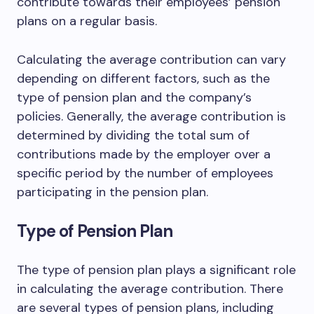
contribute towards their employees’ pension
plans on a regular basis.
Calculating the average contribution can vary
depending on different factors, such as the
type of pension plan and the company’s
policies. Generally, the average contribution is
determined by dividing the total sum of
contributions made by the employer over a
specific period by the number of employees
participating in the pension plan.
Type of Pension Plan
The type of pension plan plays a significant role
in calculating the average contribution. There
are several types of pension plans, including