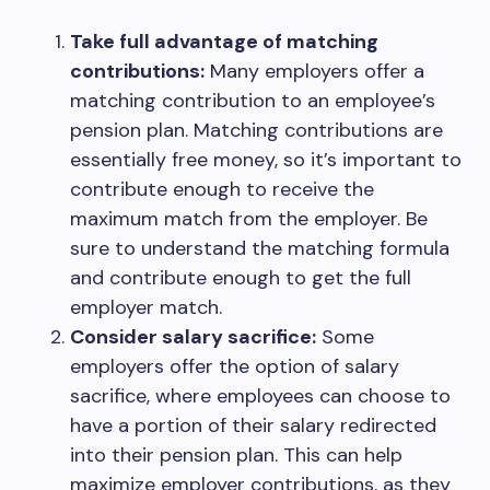
Take full advantage of matching
contributions:
Many employers offer a
matching contribution to an employee’s
pension plan. Matching contributions are
essentially free money, so it’s important to
contribute enough to receive the
maximum match from the employer. Be
sure to understand the matching formula
and contribute enough to get the full
employer match.
Consider salary sacrifice:
Some
employers offer the option of salary
sacrifice, where employees can choose to
have a portion of their salary redirected
into their pension plan. This can help
maximize employer contributions, as they