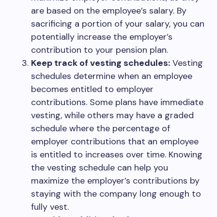
are based on the employee’s salary. By
sacrificing a portion of your salary, you can
potentially increase the employer’s
contribution to your pension plan.
Keep track of vesting schedules:
Vesting
schedules determine when an employee
becomes entitled to employer
contributions. Some plans have immediate
vesting, while others may have a graded
schedule where the percentage of
employer contributions that an employee
is entitled to increases over time. Knowing
the vesting schedule can help you
maximize the employer’s contributions by
staying with the company long enough to
fully vest.