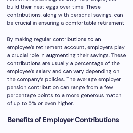
build their nest eggs over time. These
contributions, along with personal savings, can
be crucial in ensuring a comfortable retirement.
By making regular contributions to an
employee’s retirement account, employers play
a crucial role in augmenting their savings. These
contributions are usually a percentage of the
employee’s salary and can vary depending on
the company’s policies. The average employer
pension contribution can range from a few
percentage points to a more generous match
of up to 5% or even higher.
Benefits of Employer Contributions