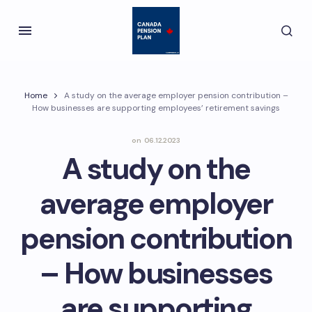
Home
A study on the average employer pension contribution –
How businesses are supporting employees’ retirement savings
on
06.12.2023
A study on the
average employer
pension contribution
– How businesses
are supporting