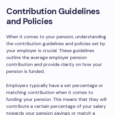
Contribution Guidelines
and Policies
When it comes to your pension, understanding
the contribution guidelines and policies set by
your employer is crucial. These guidelines
outline the average employer pension
contribution and provide clarity on how your
pension is funded.
Employers typically have a set percentage or
matching contribution when it comes to
funding your pension. This means that they will
contribute a certain percentage of your salary
towards your pension savings or match a