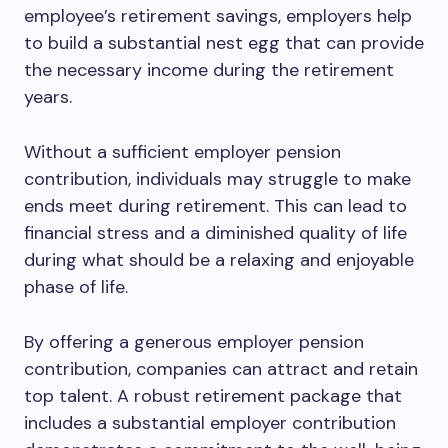
employee’s retirement savings, employers help
to build a substantial nest egg that can provide
the necessary income during the retirement
years.
Without a sufficient employer pension
contribution, individuals may struggle to make
ends meet during retirement. This can lead to
financial stress and a diminished quality of life
during what should be a relaxing and enjoyable
phase of life.
By offering a generous employer pension
contribution, companies can attract and retain
top talent. A robust retirement package that
includes a substantial employer contribution