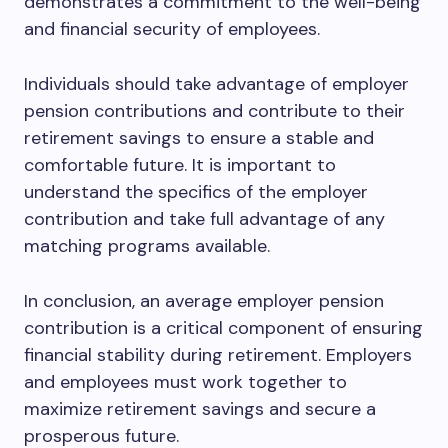
demonstrates a commitment to the well-being
and financial security of employees.
Individuals should take advantage of employer
pension contributions and contribute to their
retirement savings to ensure a stable and
comfortable future. It is important to
understand the specifics of the employer
contribution and take full advantage of any
matching programs available.
In conclusion, an average employer pension
contribution is a critical component of ensuring
financial stability during retirement. Employers
and employees must work together to
maximize retirement savings and secure a
prosperous future.