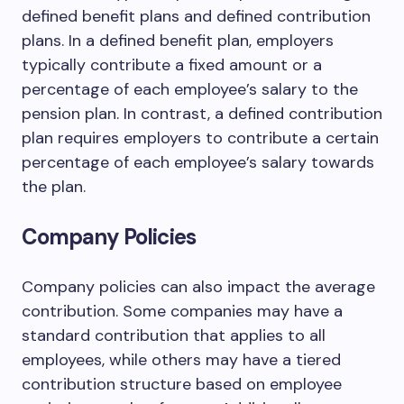
defined benefit plans and defined contribution
plans. In a defined benefit plan, employers
typically contribute a fixed amount or a
percentage of each employee’s salary to the
pension plan. In contrast, a defined contribution
plan requires employers to contribute a certain
percentage of each employee’s salary towards
the plan.
Company Policies
Company policies can also impact the average
contribution. Some companies may have a
standard contribution that applies to all
employees, while others may have a tiered
contribution structure based on employee