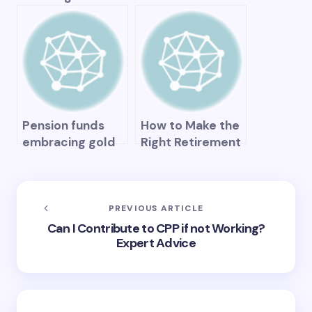
Maximizing
Retirement Plan
Financial Security
and Secure Your
in Retirement
Financial Future
Pension funds
How to Make the
embracing gold
Right Retirement
as a safe haven
Plan Withdrawal
asset amid
to Maximize Your
economic
Financial Security
uncertainty
PREVIOUS ARTICLE
Can I Contribute to CPP if not Working?
Expert Advice