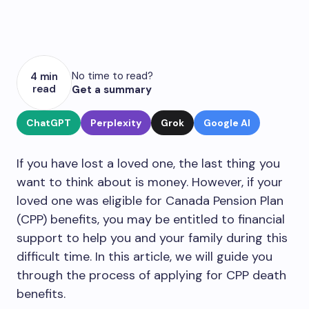
No time to read?
4 min
read
Get a summary
ChatGPT
Perplexity
Grok
Google AI
If you have lost a loved one, the last thing you
want to think about is money. However, if your
loved one was eligible for Canada Pension Plan
(CPP) benefits, you may be entitled to financial
support to help you and your family during this
difficult time. In this article, we will guide you
through the process of applying for CPP death
benefits.