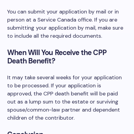
You can submit your application by mail or in
person at a Service Canada office. If you are
submitting your application by mail, make sure
to include all the required documents.
When Will You Receive the CPP
Death Benefit?
It may take several weeks for your application
to be processed. If your application is
approved, the CPP death benefit will be paid
out as a lump sum to the estate or surviving
spouse/common-law partner and dependent
children of the contributor.