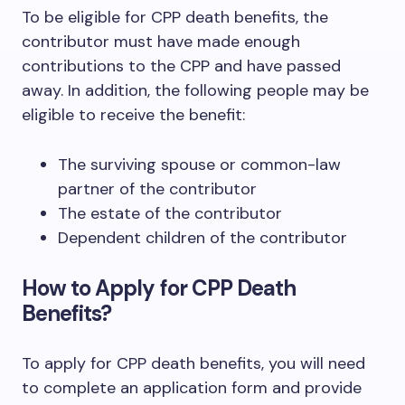
To be eligible for CPP death benefits, the
contributor must have made enough
contributions to the CPP and have passed
away. In addition, the following people may be
eligible to receive the benefit:
The surviving spouse or common-law
partner of the contributor
The estate of the contributor
Dependent children of the contributor
How to Apply for CPP Death
Benefits?
To apply for CPP death benefits, you will need
to complete an application form and provide