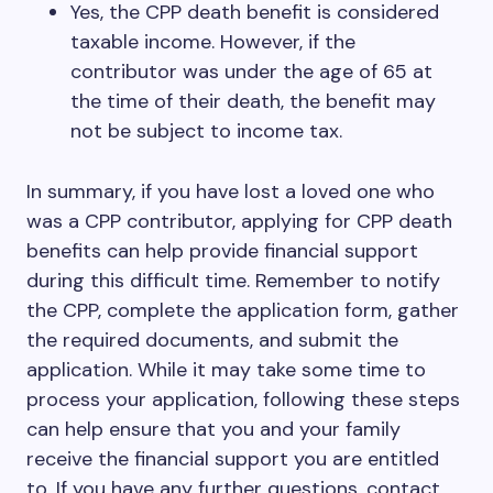
Yes, the CPP death benefit is considered
taxable income. However, if the
contributor was under the age of 65 at
the time of their death, the benefit may
not be subject to income tax.
In summary, if you have lost a loved one who
was a CPP contributor, applying for CPP death
benefits can help provide financial support
during this difficult time. Remember to notify
the CPP, complete the application form, gather
the required documents, and submit the
application. While it may take some time to
process your application, following these steps
can help ensure that you and your family
receive the financial support you are entitled
to. If you have any further questions, contact