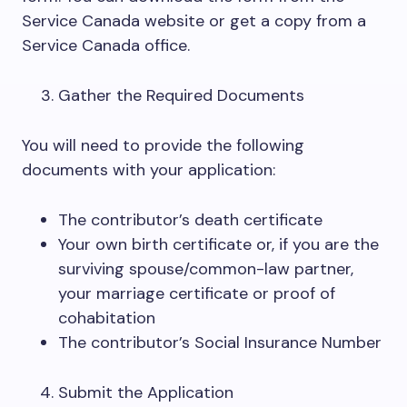
Service Canada website or get a copy from a
Service Canada office.
Gather the Required Documents
You will need to provide the following
documents with your application:
The contributor’s death certificate
Your own birth certificate or, if you are the
surviving spouse/common-law partner,
your marriage certificate or proof of
cohabitation
The contributor’s Social Insurance Number
Submit the Application