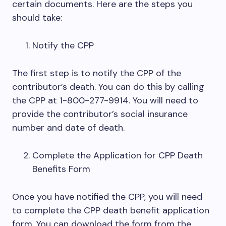
certain documents. Here are the steps you
should take:
Notify the CPP
The first step is to notify the CPP of the
contributor’s death. You can do this by calling
the CPP at 1-800-277-9914. You will need to
provide the contributor’s social insurance
number and date of death.
Complete the Application for CPP Death
Benefits Form
Once you have notified the CPP, you will need
to complete the CPP death benefit application
form. You can download the form from the