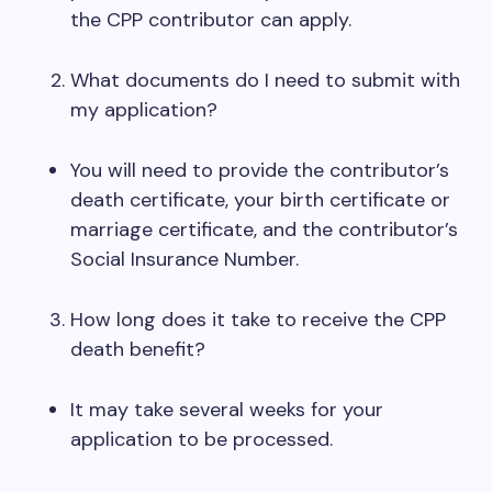
the CPP contributor can apply.
What documents do I need to submit with
my application?
You will need to provide the contributor’s
death certificate, your birth certificate or
marriage certificate, and the contributor’s
Social Insurance Number.
How long does it take to receive the CPP
death benefit?
It may take several weeks for your
application to be processed.