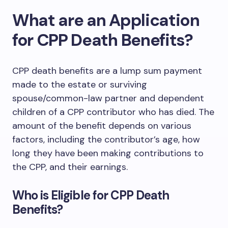
What are an Application
for CPP Death Benefits?
CPP death benefits are a lump sum payment
made to the estate or surviving
spouse/common-law partner and dependent
children of a CPP contributor who has died. The
amount of the benefit depends on various
factors, including the contributor’s age, how
long they have been making contributions to
the CPP, and their earnings.
Who is Eligible for CPP Death
Benefits?