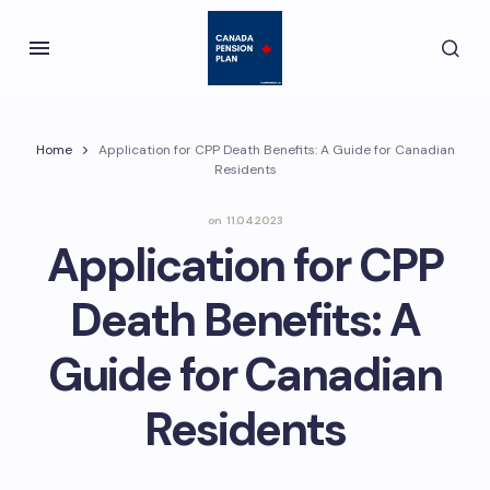
Home
Application for CPP Death Benefits: A Guide for Canadian
Residents
on
11.04.2023
Application for CPP
Death Benefits: A
Guide for Canadian
Residents