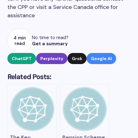
the CPP or visit a Service Canada office for
assistance
No time to read?
4 min
read
Get a summary
ChatGPT
Perplexity
Grok
Google AI
Related Posts:
The Key
Pension Scheme