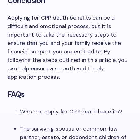
Conclusion
Applying for CPP death benefits can be a
difficult and emotional process, but it is
important to take the necessary steps to
ensure that you and your family receive the
financial support you are entitled to. By
following the steps outlined in this article, you
can help ensure a smooth and timely
application process.
FAQs
Who can apply for CPP death benefits?
The surviving spouse or common-law
partner, estate, or dependent children of