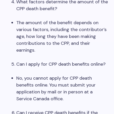
What factors determine the amount of the
CPP death benefit?
The amount of the benefit depends on
various factors, including the contributor’s
age, how long they have been making
contributions to the CPP, and their
earnings.
Can I apply for CPP death benefits online?
No, you cannot apply for CPP death
benefits online. You must submit your
application by mail or in person at a
Service Canada office.
Can I receive CPP death benefits if the