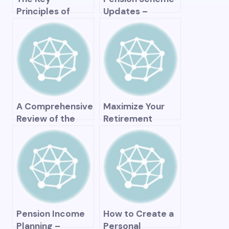
Principles of
Updates –
Effective Pension
Recent News and
Management –
Changes to
Strategies for
Retirement Plans
Long-Term
Financial Security
A Comprehensive
Maximize Your
Review of the
Retirement
HDFC Pension
Savings with the
Plan – Is It Worth
High 3 Plan – A
Your Investment?
Comprehensive
Guide to
Securing Your
Financial Future
Pension Income
How to Create a
Planning –
Personal