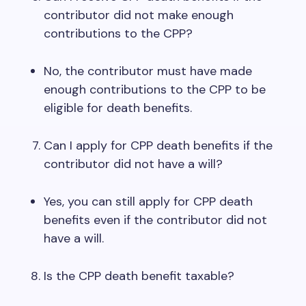
contributor did not make enough
contributions to the CPP?
No, the contributor must have made
enough contributions to the CPP to be
eligible for death benefits.
Can I apply for CPP death benefits if the
contributor did not have a will?
Yes, you can still apply for CPP death
benefits even if the contributor did not
have a will.
Is the CPP death benefit taxable?