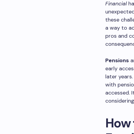
Financial
ha
unexpected 
these chall
a way to ac
pros and co
consequence
Pensions
a
early acces
later years
with pensio
accessed. I
considering
How 