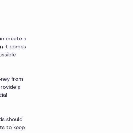
an create a
en it comes
ossible
oney from
provide a
ial
nds should
nts to keep