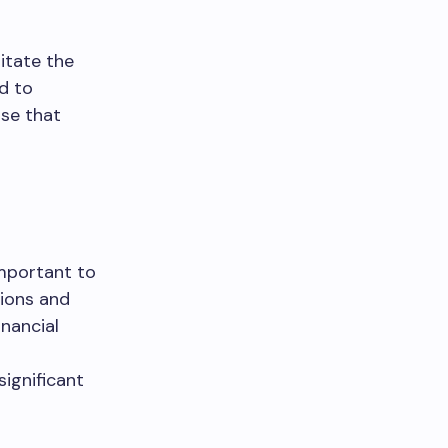
itate the
d to
ise that
important to
tions and
inancial
significant