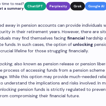
 time to read?
ChatGPT
Perplexity
Grok
Google AI
et a summary
ed away in pension accounts can provide individuals w
ecurity in their retirement years. However, there are si
iduals may find themselves facing
financial
hardship a
e funds. In such cases, the option of
unlocking
pensi
ucial lifeline for those struggling financially.
ocking
, also known as pension release or pension liber
he process of accessing funds from a pension scheme
age. While this option may provide much-needed relief,
o understand the implications and risks involved. In 
unlocking pension funds is strictly regulated to preven
 from compromising their financial future.