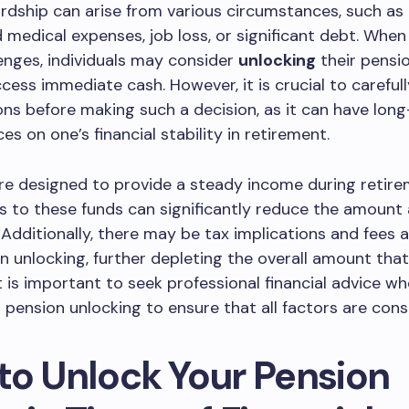
rdship can arise from various circumstances, such as
medical expenses, job loss, or significant debt. When
enges, individuals may consider
unlocking
their pensi
cess immediate cash. However, it is crucial to careful
ns before making such a decision, as it can have lon
s on one’s financial stability in retirement.
re designed to provide a steady income during retire
s to these funds can significantly reduce the amount a
. Additionally, there may be tax implications and fees 
n unlocking, further depleting the overall amount tha
t is important to seek professional financial advice w
 pension unlocking to ensure that all factors are cons
to Unlock Your Pension