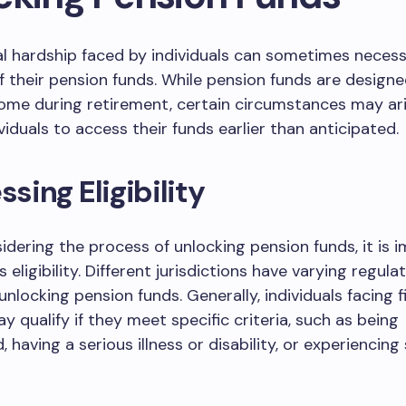
al hardship faced by individuals can sometimes necess
f their pension funds. While pension funds are designe
ome during retirement, certain circumstances may ar
viduals to access their funds earlier than anticipated.
ssing Eligibility
idering the process of unlocking pension funds, it is 
 eligibility. Different jurisdictions have varying regula
 unlocking pension funds. Generally, individuals facing f
y qualify if they meet specific criteria, such as being
having a serious illness or disability, or experiencing 