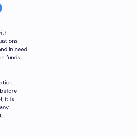
ith
tuations
nd in need
on funds
ation,
 before
 it is
many
t