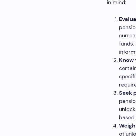
in mind:
Evalua
pensio
curren
funds.
inform
Know th
certai
specif
requir
Seek p
pension
unlock
based 
Weigh 
of unl