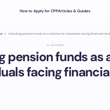
How to Apply for CPP
Articles & Guides
me
Unlocking pension funds as a solution for individuals facing financial har
on
06.12.2023
g pension funds as a
duals facing financi