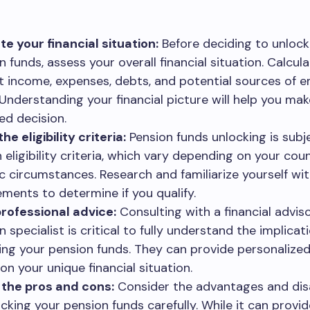
te your financial situation:
Before deciding to unlock
n funds, assess your overall financial situation. Calcul
t income, expenses, debts, and potential sources of
 Understanding your financial picture will help you mak
ed decision.
e eligibility criteria:
Pension funds unlocking is subj
n eligibility criteria, which vary depending on your cou
ic circumstances. Research and familiarize yourself wi
ements to determine if you qualify.
rofessional advice:
Consulting with a financial advis
 specialist is critical to fully understand the implicat
ing your pension funds. They can provide personalize
on your unique financial situation.
the pros and cons:
Consider the advantages and di
ocking your pension funds carefully. While it can provid