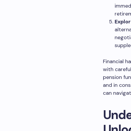
immedi
retire
Explor
altern
negoti
supple
Financial ha
with carefu
pension fun
and in cons
can navigat
Unde
Unlo