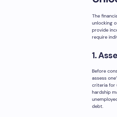
The financi
unlocking o
provide inc
require indi
1. Asse
Before cons
assess one’s
criteria for
hardship ma
unemployed, 
debt.