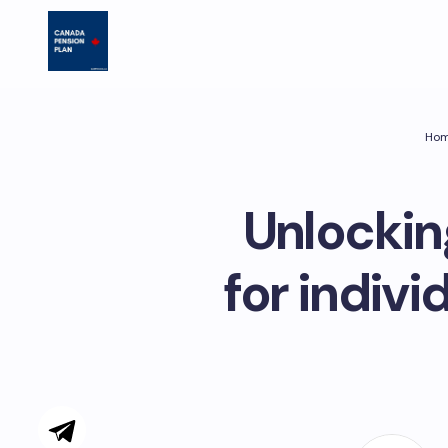
Ho
Unlockin
for indivi