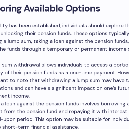
loring Available Options
ility has been established, individuals should explore t
 unlocking their pension funds. These options typically
 a lump sum, taking a loan against the pension funds,
the funds through a temporary or permanent income 
 sum withdrawal allows individuals to access a portio
ty of their pension funds as a one-time payment. Howev
ant to note that withdrawing a lump sum may have t
ations and can have a significant impact on one’s futu
ment income.
 a loan against the pension funds involves borrowing a
 from the pension fund and repaying it with interest
-upon period. This option may be suitable for individ
e short-term financial assistance.