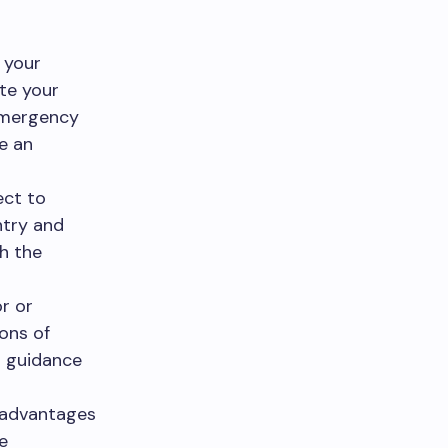
 your
ate your
 emergency
e an
ect to
ntry and
th the
or or
ions of
d guidance
sadvantages
e