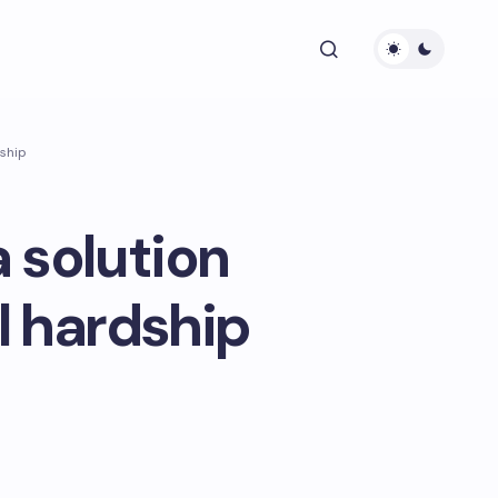
dship
 solution
al hardship