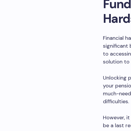
Funds
Hard
Financial h
significant
to accessin
solution to 
Unlocking 
your pensio
much-needed
difficulties.
However, it
be a last r