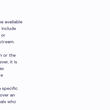
he available
 include
 or
stream.
n or the
er, it is
ax
re
 specific
 over an
uals who