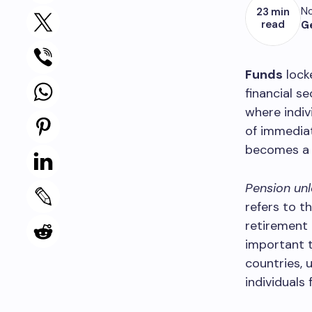
No
23 min
read
G
Funds
lock
financial s
where indiv
of immediat
becomes a cr
Pension unl
refers to t
retirement 
important t
countries, 
individuals