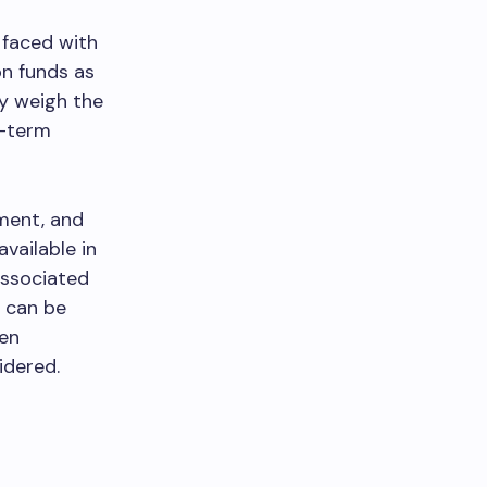
 faced with
on funds as
ly weigh the
g-term
ment, and
vailable in
associated
t can be
hen
idered.