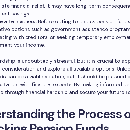
ate financial relief, it may have long-term consequen
ment savings.
e alternatives:
Before opting to unlock pension funds
ative options such as government assistance program
ating with creditors, or seeking temporary employme
ment your income.
rdship is undoubtedly stressful, but it is crucial to ap
l consideration and explore all available options. Unlo
ds can be a viable solution, but it should be pursued 
ultation with financial experts. By making informed de
e through financial hardship and secure your future r
rstanding the Process o
cking Pension Funds