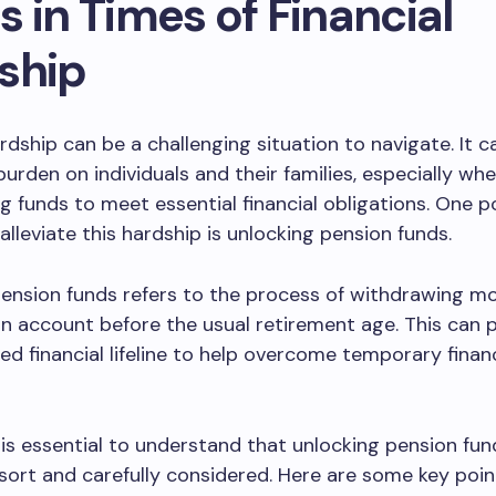
 in Times of Financial
ship
ardship can be a challenging situation to navigate. It c
 burden on individuals and their families, especially wh
g funds to meet essential financial obligations. One p
alleviate this hardship is unlocking pension funds.
pension funds refers to the process of withdrawing m
n account before the usual retirement age. This can 
 financial lifeline to help overcome temporary financ
 is essential to understand that unlocking pension fu
esort and carefully considered. Here are some key poi