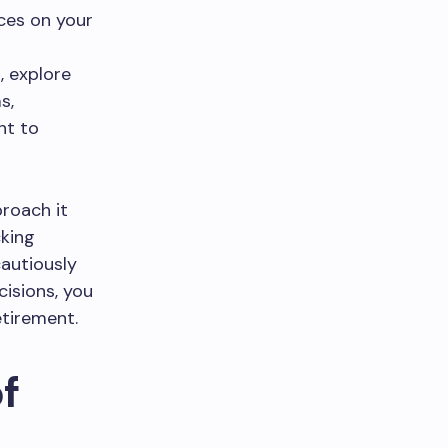
ces on your
, explore
s,
nt to
proach it
cking
cautiously
cisions, you
etirement.
f