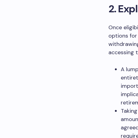
2. Exp
Once eligib
options for
withdrawing
accessing 
A lump
entire
import
implic
retire
Taking
amount
agreed
requir