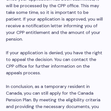
will be processed by the CPP office. This may
take some time, so it is important to be
patient. If your application is approved, you will
receive a notification letter informing you of
your CPP entitlement and the amount of your
pension.
If your application is denied, you have the right
to appeal the decision. You can contact the
CPP office for further information on the
appeals process.
In conclusion, as a temporary resident in
Canada, you can still apply for the Canada
Pension Plan. By meeting the eligibility criteria
and providing the necessary documents, you