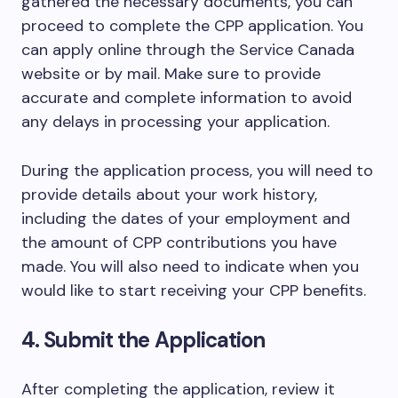
gathered the necessary documents, you can
proceed to complete the CPP application. You
can apply online through the Service Canada
website or by mail. Make sure to provide
accurate and complete information to avoid
any delays in processing your application.
During the application process, you will need to
provide details about your work history,
including the dates of your employment and
the amount of CPP contributions you have
made. You will also need to indicate when you
would like to start receiving your CPP benefits.
4. Submit the Application
After completing the application, review it