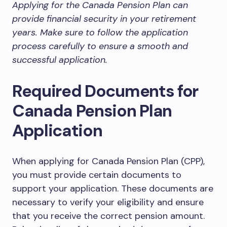
Applying for the Canada Pension Plan can
provide financial security in your retirement
years. Make sure to follow the application
process carefully to ensure a smooth and
successful application.
Required Documents for
Canada Pension Plan
Application
When applying for Canada Pension Plan (CPP),
you must provide certain documents to
support your application. These documents are
necessary to verify your eligibility and ensure
that you receive the correct pension amount.