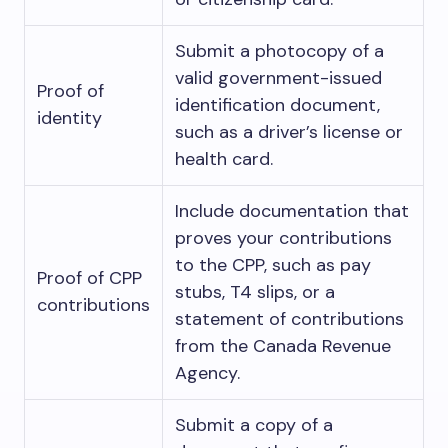
Submit a photocopy of a
valid government-issued
Proof of
identification document,
identity
such as a driver’s license or
health card.
Include documentation that
proves your contributions
to the CPP, such as pay
Proof of CPP
stubs, T4 slips, or a
contributions
statement of contributions
from the Canada Revenue
Agency.
Submit a copy of a