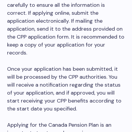
carefully to ensure all the information is
correct. If applying online, submit the
application electronically. If mailing the
application, send it to the address provided on
the CPP application form. It is recommended to
keep a copy of your application for your
records.
Once your application has been submitted, it
will be processed by the CPP authorities. You
will receive a notification regarding the status
of your application, and if approved, you will
start receiving your CPP benefits according to
the start date you specified.
Applying for the Canada Pension Plan is an