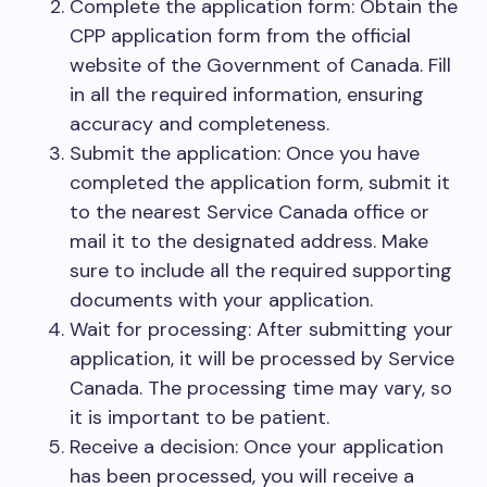
Complete the application form: Obtain the
CPP application form from the official
website of the Government of Canada. Fill
in all the required information, ensuring
accuracy and completeness.
Submit the application: Once you have
completed the application form, submit it
to the nearest Service Canada office or
mail it to the designated address. Make
sure to include all the required supporting
documents with your application.
Wait for processing: After submitting your
application, it will be processed by Service
Canada. The processing time may vary, so
it is important to be patient.
Receive a decision: Once your application
has been processed, you will receive a