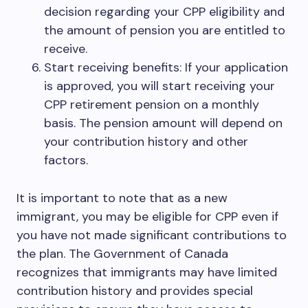
decision regarding your CPP eligibility and
the amount of pension you are entitled to
receive.
Start receiving benefits: If your application
is approved, you will start receiving your
CPP retirement pension on a monthly
basis. The pension amount will depend on
your contribution history and other
factors.
It is important to note that as a new
immigrant, you may be eligible for CPP even if
you have not made significant contributions to
the plan. The Government of Canada
recognizes that immigrants may have limited
contribution history and provides special