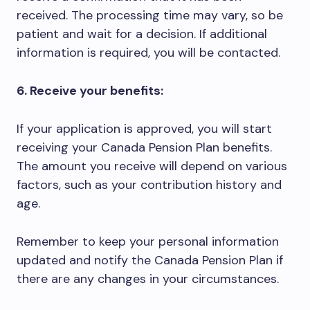
received. The processing time may vary, so be
patient and wait for a decision. If additional
information is required, you will be contacted.
6. Receive your benefits:
If your application is approved, you will start
receiving your Canada Pension Plan benefits.
The amount you receive will depend on various
factors, such as your contribution history and
age.
Remember to keep your personal information
updated and notify the Canada Pension Plan if
there are any changes in your circumstances.