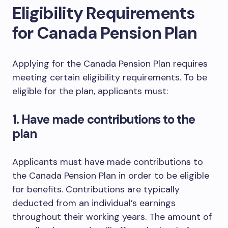
Eligibility Requirements
for Canada Pension Plan
Applying for the Canada Pension Plan requires
meeting certain eligibility requirements. To be
eligible for the plan, applicants must:
1. Have made contributions to the
plan
Applicants must have made contributions to
the Canada Pension Plan in order to be eligible
for benefits. Contributions are typically
deducted from an individual’s earnings
throughout their working years. The amount of