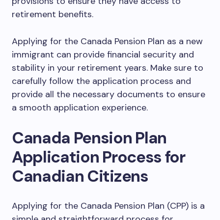
provisions to ensure they have access to
retirement benefits.
Applying for the Canada Pension Plan as a new
immigrant can provide financial security and
stability in your retirement years. Make sure to
carefully follow the application process and
provide all the necessary documents to ensure
a smooth application experience.
Canada Pension Plan
Application Process for
Canadian Citizens
Applying for the Canada Pension Plan (CPP) is a
simple and straightforward process for