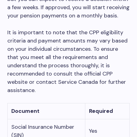
a few weeks. If approved, you will start receiving
your pension payments on a monthly basis.
It is important to note that the CPP eligibility
criteria and payment amounts may vary based
on your individual circumstances. To ensure
that you meet all the requirements and
understand the process thoroughly, it is
recommended to consult the official CPP
website or contact Service Canada for further
assistance.
Document
Required
Social Insurance Number
Yes
(SIN)