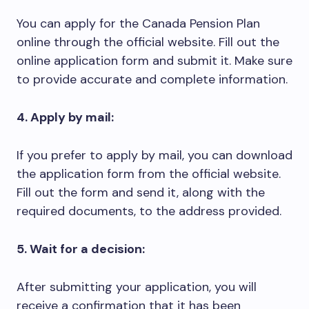
You can apply for the Canada Pension Plan
online through the official website. Fill out the
online application form and submit it. Make sure
to provide accurate and complete information.
4. Apply by mail:
If you prefer to apply by mail, you can download
the application form from the official website.
Fill out the form and send it, along with the
required documents, to the address provided.
5. Wait for a decision:
After submitting your application, you will
receive a confirmation that it has been