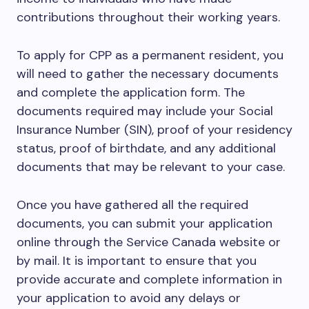
contributions throughout their working years.
To apply for CPP as a permanent resident, you
will need to gather the necessary documents
and complete the application form. The
documents required may include your Social
Insurance Number (SIN), proof of your residency
status, proof of birthdate, and any additional
documents that may be relevant to your case.
Once you have gathered all the required
documents, you can submit your application
online through the Service Canada website or
by mail. It is important to ensure that you
provide accurate and complete information in
your application to avoid any delays or