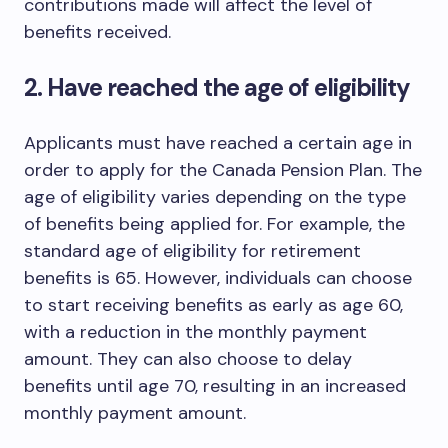
contributions made will affect the level of
benefits received.
2. Have reached the age of eligibility
Applicants must have reached a certain age in
order to apply for the Canada Pension Plan. The
age of eligibility varies depending on the type
of benefits being applied for. For example, the
standard age of eligibility for retirement
benefits is 65. However, individuals can choose
to start receiving benefits as early as age 60,
with a reduction in the monthly payment
amount. They can also choose to delay
benefits until age 70, resulting in an increased
monthly payment amount.