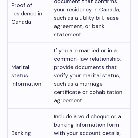
document that confirms
Proof of
your residency in Canada,
residence in
such as a utility bill, lease
Canada
agreement, or bank
statement.
If you are married or in a
common-law relationship,
Marital
provide documents that
status
verify your marital status,
information
such as a marriage
certificate or cohabitation
agreement.
Include a void cheque or a
banking information form
Banking
with your account details,