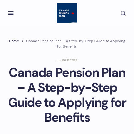
Home
Canada Pension Plan – A Step-by-Step Guide to Applying
for Benefits
on
06.12.2023
Canada Pension Plan
– A Step-by-Step
Guide to Applying for
Benefits