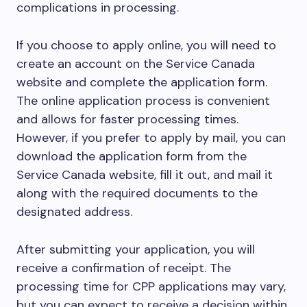
complications in processing.
If you choose to apply online, you will need to
create an account on the Service Canada
website and complete the application form.
The online application process is convenient
and allows for faster processing times.
However, if you prefer to apply by mail, you can
download the application form from the
Service Canada website, fill it out, and mail it
along with the required documents to the
designated address.
After submitting your application, you will
receive a confirmation of receipt. The
processing time for CPP applications may vary,
but you can expect to receive a decision within