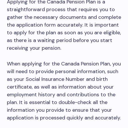
Applying for the Canada Pension Plan is a
straightforward process that requires you to
gather the necessary documents and complete
the application form accurately. It is important
to apply for the plan as soon as you are eligible,
as there is a waiting period before you start
receiving your pension.
When applying for the Canada Pension Plan, you
will need to provide personal information, such
as your Social Insurance Number and birth
certificate, as well as information about your
employment history and contributions to the
plan. It is essential to double-check all the
information you provide to ensure that your
application is processed quickly and accurately.