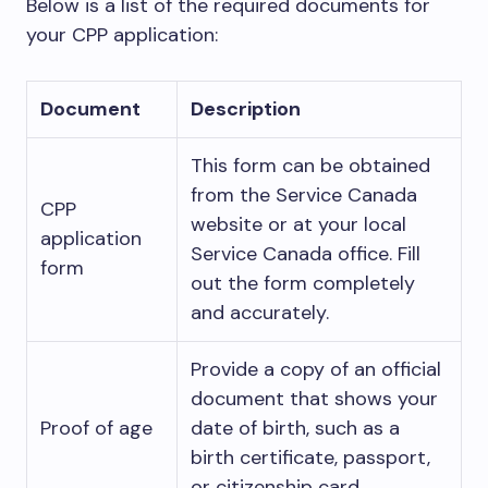
Below is a list of the required documents for
your CPP application:
Document
Description
This form can be obtained
from the Service Canada
CPP
website or at your local
application
Service Canada office. Fill
form
out the form completely
and accurately.
Provide a copy of an official
document that shows your
Proof of age
date of birth, such as a
birth certificate, passport,
or citizenship card.