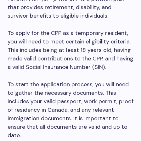
that provides retirement, disability, and
survivor benefits to eligible individuals.
To apply for the CPP as a temporary resident,
you will need to meet certain eligibility criteria.
This includes being at least 18 years old, having
made valid contributions to the CPP, and having
a valid Social Insurance Number (SIN).
To start the application process, you will need
to gather the necessary documents. This
includes your valid passport, work permit, proof
of residency in Canada, and any relevant
immigration documents. It is important to
ensure that all documents are valid and up to
date.