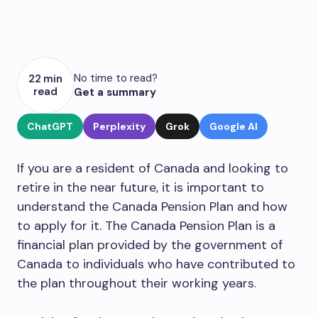
No time to read?
22 min
read
Get a summary
ChatGPT
Perplexity
Grok
Google AI
If you are a resident of Canada and looking to
retire in the near future, it is important to
understand the Canada Pension Plan and how
to apply for it. The Canada Pension Plan is a
financial plan provided by the government of
Canada to individuals who have contributed to
the plan throughout their working years.