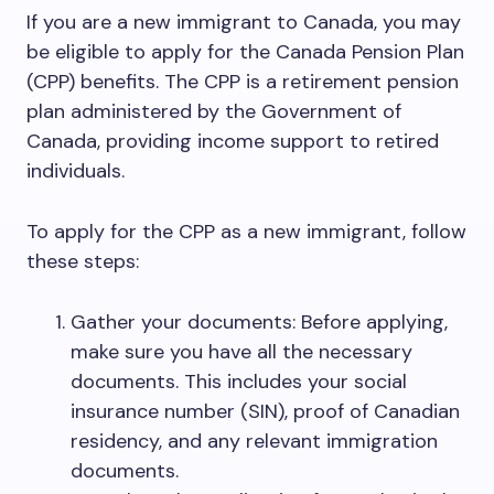
If you are a new immigrant to Canada, you may
be eligible to apply for the Canada Pension Plan
(CPP) benefits. The CPP is a retirement pension
plan administered by the Government of
Canada, providing income support to retired
individuals.
To apply for the CPP as a new immigrant, follow
these steps:
Gather your documents: Before applying,
make sure you have all the necessary
documents. This includes your social
insurance number (SIN), proof of Canadian
residency, and any relevant immigration
documents.