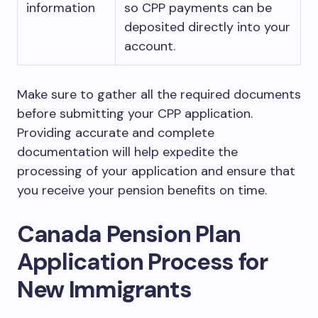
information
so CPP payments can be
deposited directly into your
account.
Make sure to gather all the required documents
before submitting your CPP application.
Providing accurate and complete
documentation will help expedite the
processing of your application and ensure that
you receive your pension benefits on time.
Canada Pension Plan
Application Process for
New Immigrants