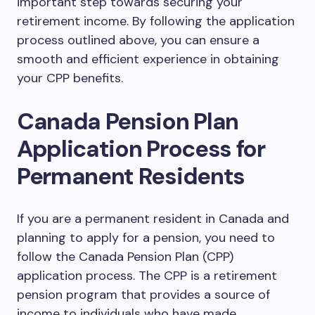
important step towards securing your
retirement income. By following the application
process outlined above, you can ensure a
smooth and efficient experience in obtaining
your CPP benefits.
Canada Pension Plan
Application Process for
Permanent Residents
If you are a permanent resident in Canada and
planning to apply for a pension, you need to
follow the Canada Pension Plan (CPP)
application process. The CPP is a retirement
pension program that provides a source of
income to individuals who have made