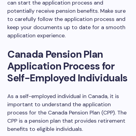
can start the application process and
potentially receive pension benefits. Make sure
to carefully follow the application process and
keep your documents up to date for a smooth
application experience.
Canada Pension Plan
Application Process for
Self-Employed Individuals
As a self-employed individual in Canada, it is
important to understand the application
process for the Canada Pension Plan (CPP). The
CPP is a pension plan that provides retirement
benefits to eligible individuals.