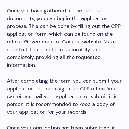
Once you have gathered all the required
documents, you can begin the application
process. This can be done by filling out the CPP
application form, which can be found on the
official Government of Canada website. Make
sure to fill out the form accurately and
completely, providing all the requested
information.
After completing the form, you can submit your
application to the designated CPP office. You
can either mail your application or submit it in
person. It is recommended to keep a copy of
your application for your records.
Once your application has been submitted, it