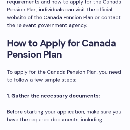
requirements and how to apply for the Canada
Pension Plan, individuals can visit the official
website of the Canada Pension Plan or contact
the relevant government agency.
How to Apply for Canada
Pension Plan
To apply for the Canada Pension Plan, you need
to follow a few simple steps:
1. Gather the necessary documents:
Before starting your application, make sure you
have the required documents, including: