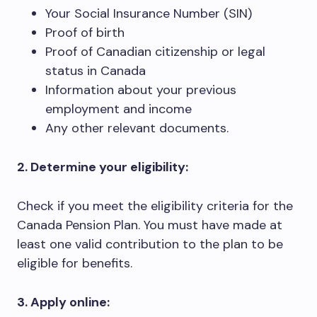
Your Social Insurance Number (SIN)
Proof of birth
Proof of Canadian citizenship or legal
status in Canada
Information about your previous
employment and income
Any other relevant documents.
2. Determine your eligibility:
Check if you meet the eligibility criteria for the
Canada Pension Plan. You must have made at
least one valid contribution to the plan to be
eligible for benefits.
3. Apply online: