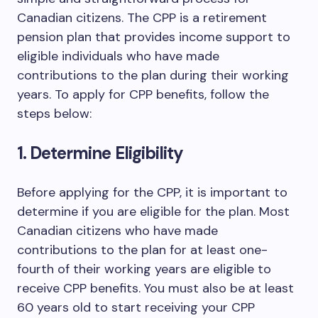
Canadian citizens. The CPP is a retirement
pension plan that provides income support to
eligible individuals who have made
contributions to the plan during their working
years. To apply for CPP benefits, follow the
steps below:
1. Determine Eligibility
Before applying for the CPP, it is important to
determine if you are eligible for the plan. Most
Canadian citizens who have made
contributions to the plan for at least one-
fourth of their working years are eligible to
receive CPP benefits. You must also be at least
60 years old to start receiving your CPP