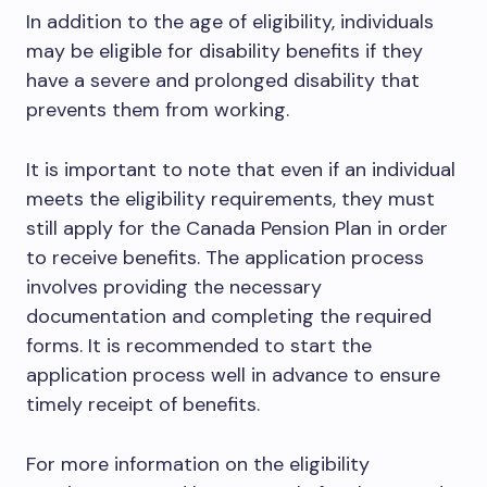
In addition to the age of eligibility, individuals
may be eligible for disability benefits if they
have a severe and prolonged disability that
prevents them from working.
It is important to note that even if an individual
meets the eligibility requirements, they must
still apply for the Canada Pension Plan in order
to receive benefits. The application process
involves providing the necessary
documentation and completing the required
forms. It is recommended to start the
application process well in advance to ensure
timely receipt of benefits.
For more information on the eligibility