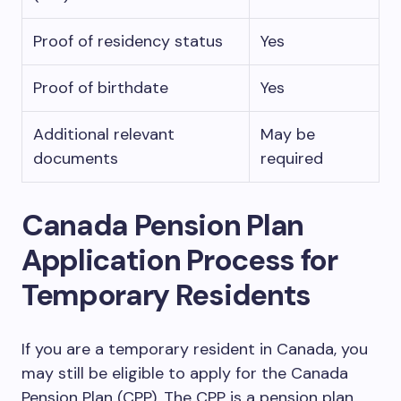
Proof of residency status
Yes
Proof of birthdate
Yes
Additional relevant
May be
documents
required
Canada Pension Plan
Application Process for
Temporary Residents
If you are a temporary resident in Canada, you
may still be eligible to apply for the Canada
Pension Plan (CPP). The CPP is a pension plan