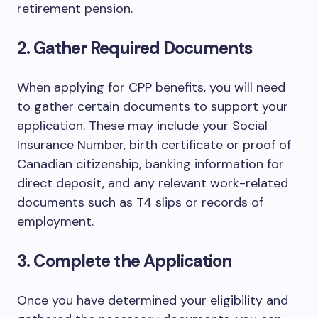
retirement pension.
2. Gather Required Documents
When applying for CPP benefits, you will need
to gather certain documents to support your
application. These may include your Social
Insurance Number, birth certificate or proof of
Canadian citizenship, banking information for
direct deposit, and any relevant work-related
documents such as T4 slips or records of
employment.
3. Complete the Application
Once you have determined your eligibility and