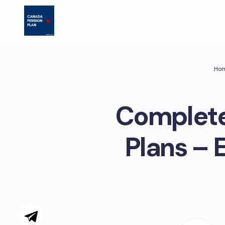
Ho
Complete
Plans – 