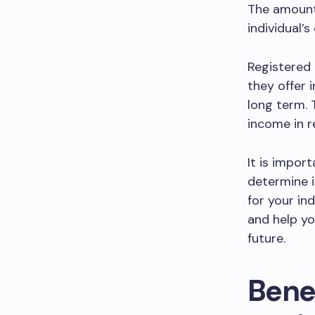
The amount
individual’
Registered 
they offer 
long term. 
income in r
It is import
determine i
for your in
and help yo
future.
Benef