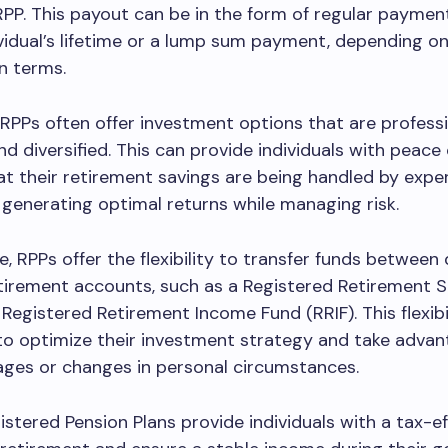
RPP. This payout can be in the form of regular payment
ividual’s lifetime or a lump sum payment, depending o
an terms.
, RPPs often offer investment options that are professi
 diversified. This can provide individuals with peace
t their retirement savings are being handled by expe
generating optimal returns while managing risk.
, RPPs offer the flexibility to transfer funds between 
tirement accounts, such as a Registered Retirement S
 Registered Retirement Income Fund (RRIF). This flexibi
 to optimize their investment strategy and take advan
ages or changes in personal circumstances.
gistered Pension Plans provide individuals with a tax-e