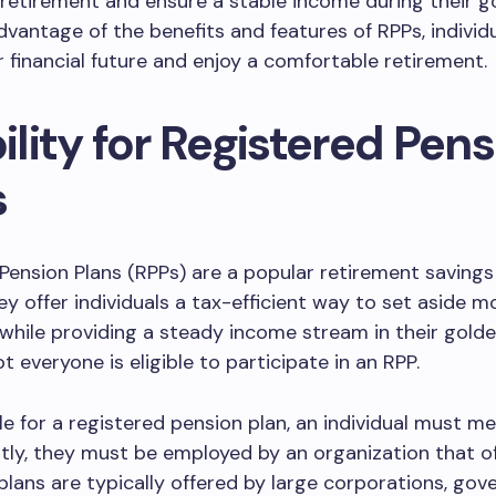
 retirement and ensure a stable income during their g
dvantage of the benefits and features of RPPs, individ
r financial future and enjoy a comfortable retirement.
bility for Registered Pen
s
Pension Plans (RPPs) are a popular retirement savings
y offer individuals a tax-efficient way to set aside m
while providing a steady income stream in their golde
t everyone is eligible to participate in an RPP.
ble for a registered pension plan, an individual must m
irstly, they must be employed by an organization that o
plans are typically offered by large corporations, go