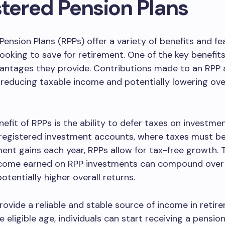
stered Pension Plans
Pension Plans (RPPs) offer a variety of benefits and fe
 looking to save for retirement. One of the key benefits
antages they provide. Contributions made to an RPP 
 reducing taxable income and potentially lowering over
efit of RPPs is the ability to defer taxes on investmen
-registered investment accounts, where taxes must be
ent gains each year, RPPs allow for tax-free growth.
ncome earned on RPP investments can compound over 
otentially higher overall returns.
rovide a reliable and stable source of income in retir
e eligible age, individuals can start receiving a pensi