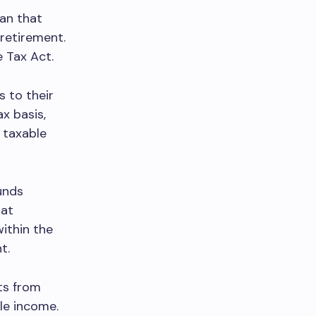
lan that
 retirement.
e Tax Act.
s to their
x basis,
 taxable
funds
hat
ithin the
t.
ts from
le income.