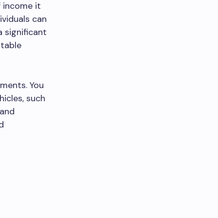
 income it
ividuals can
 significant
rtable
tments. You
hicles, such
 and
nd