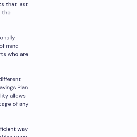
s that last
n the
onally
 of mind
rts who are
different
avings Plan
lity allows
tage of any
fficient way