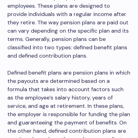
employees. These plans are designed to
provide individuals with a regular income after
they retire. The way pension plans are paid out
can vary depending on the specific plan and its
terms. Generally, pension plans can be
classified into two types: defined benefit plans
and defined contribution plans.
Defined benefit plans are pension plans in which
the payouts are determined based on a
formula that takes into account factors such
as the employee’s salary history, years of
service, and age at retirement. In these plans,
the employer is responsible for funding the plan
and guaranteeing the payment of benefits. On
the other hand, defined contribution plans are