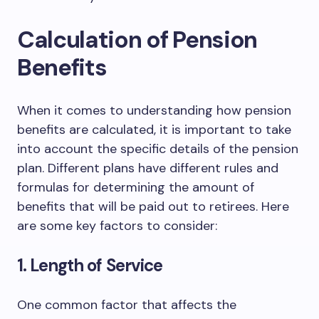
Calculation of Pension
Benefits
When it comes to understanding how pension
benefits are calculated, it is important to take
into account the specific details of the pension
plan. Different plans have different rules and
formulas for determining the amount of
benefits that will be paid out to retirees. Here
are some key factors to consider:
1. Length of Service
One common factor that affects the