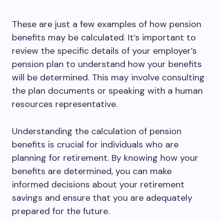
These are just a few examples of how pension
benefits may be calculated. It’s important to
review the specific details of your employer’s
pension plan to understand how your benefits
will be determined. This may involve consulting
the plan documents or speaking with a human
resources representative.
Understanding the calculation of pension
benefits is crucial for individuals who are
planning for retirement. By knowing how your
benefits are determined, you can make
informed decisions about your retirement
savings and ensure that you are adequately
prepared for the future.