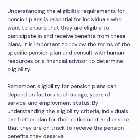
Understanding the eligibility requirements for
pension plans is essential for individuals who
want to ensure that they are eligible to
participate in and receive benefits from these
plans. It is important to review the terms of the
specific pension plan and consult with human
resources or a financial advisor to determine
eligibility.
Remember, eligibility for pension plans can
depend on factors such as age, years of
service, and employment status. By
understanding the eligibility criteria, individuals
can better plan for their retirement and ensure
that they are on track to receive the pension
benefits they deserve.