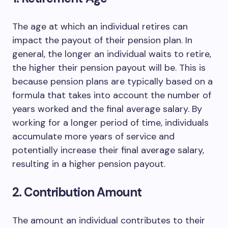
The age at which an individual retires can
impact the payout of their pension plan. In
general, the longer an individual waits to retire,
the higher their pension payout will be. This is
because pension plans are typically based on a
formula that takes into account the number of
years worked and the final average salary. By
working for a longer period of time, individuals
accumulate more years of service and
potentially increase their final average salary,
resulting in a higher pension payout.
2. Contribution Amount
The amount an individual contributes to their