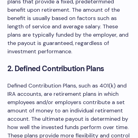
plans that provide a fixed, predetermined
benefit upon retirement. The amount of the
benefit is usually based on factors such as
length of service and average salary. These
plans are typically funded by the employer, and
the payout is guaranteed, regardless of
investment performance.
2. Defined Contribution Plans
Defined Contribution Plans, such as 401(k) and
IRA accounts, are retirement plans in which
employees and/or employers contribute a set
amount of money to an individual retirement
account. The ultimate payout is determined by
how well the invested funds perform over time.
These plans provide more flexibility and control