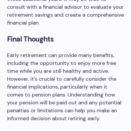
consult with a financial advisor to evaluate your
retirement savings and create a comprehensive
financial plan.
Final Thoughts
Early retirement can provide many benefits,
including the opportunity to enjoy more free
time while you are still healthy and active.
However, it’s crucial to carefully consider the
financial implications, particularly when it
comes to pension plans. Understanding how
your pension will be paid out and any potential
penalties or limitations can help you make an
informed decision about retiring early.