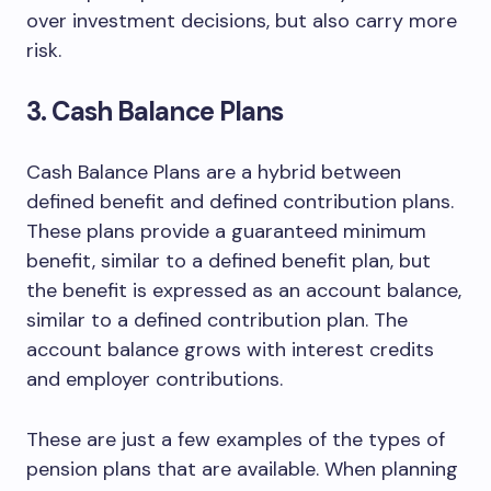
over investment decisions, but also carry more
risk.
3. Cash Balance Plans
Cash Balance Plans are a hybrid between
defined benefit and defined contribution plans.
These plans provide a guaranteed minimum
benefit, similar to a defined benefit plan, but
the benefit is expressed as an account balance,
similar to a defined contribution plan. The
account balance grows with interest credits
and employer contributions.
These are just a few examples of the types of
pension plans that are available. When planning