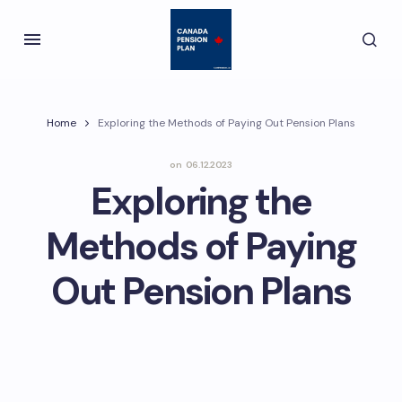
Home
Exploring the Methods of Paying Out Pension Plans
on
06.12.2023
Exploring the
Methods of Paying
Out Pension Plans