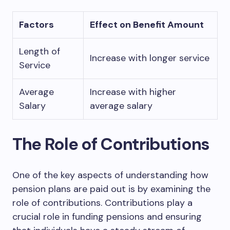
Factors
Effect on Benefit Amount
Length of
Increase with longer service
Service
Average
Increase with higher
Salary
average salary
The Role of Contributions
One of the key aspects of understanding how
pension plans are paid out is by examining the
role of contributions. Contributions play a
crucial role in funding pensions and ensuring