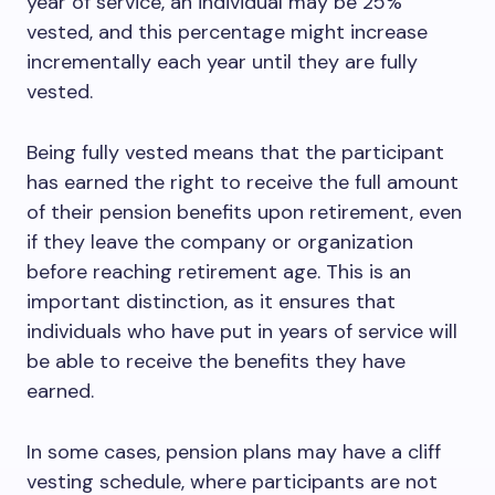
year of service, an individual may be 25%
vested, and this percentage might increase
incrementally each year until they are fully
vested.
Being fully vested means that the participant
has earned the right to receive the full amount
of their pension benefits upon retirement, even
if they leave the company or organization
before reaching retirement age. This is an
important distinction, as it ensures that
individuals who have put in years of service will
be able to receive the benefits they have
earned.
In some cases, pension plans may have a cliff
vesting schedule, where participants are not