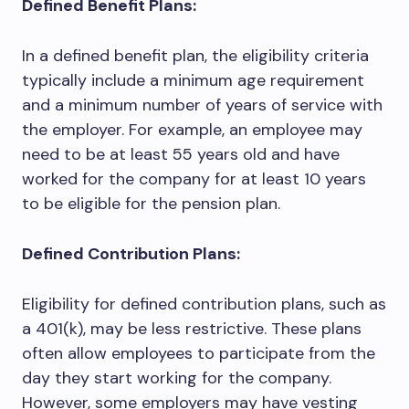
Defined Benefit Plans:
In a defined benefit plan, the eligibility criteria
typically include a minimum age requirement
and a minimum number of years of service with
the employer. For example, an employee may
need to be at least 55 years old and have
worked for the company for at least 10 years
to be eligible for the pension plan.
Defined Contribution Plans:
Eligibility for defined contribution plans, such as
a 401(k), may be less restrictive. These plans
often allow employees to participate from the
day they start working for the company.
However, some employers may have vesting