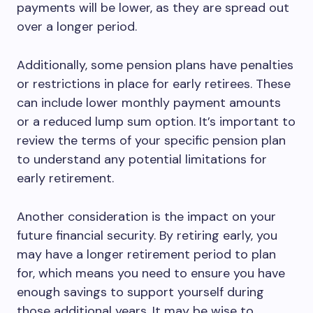
payments will be lower, as they are spread out
over a longer period.
Additionally, some pension plans have penalties
or restrictions in place for early retirees. These
can include lower monthly payment amounts
or a reduced lump sum option. It’s important to
review the terms of your specific pension plan
to understand any potential limitations for
early retirement.
Another consideration is the impact on your
future financial security. By retiring early, you
may have a longer retirement period to plan
for, which means you need to ensure you have
enough savings to support yourself during
those additional years. It may be wise to