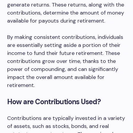
generate returns. These returns, along with the
contributions, determine the amount of money
available for payouts during retirement.
By making consistent contributions, individuals
are essentially setting aside a portion of their
income to fund their future retirement. These
contributions grow over time, thanks to the
power of compounding, and can significantly
impact the overall amount available for
retirement.
How are Contributions Used?
Contributions are typically invested in a variety
of assets, such as stocks, bonds, and real