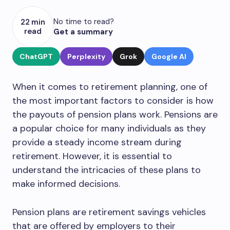
No time to read?
22 min
read
Get a summary
ChatGPT
Perplexity
Grok
Google AI
When it comes to retirement planning, one of
the most important factors to consider is how
the payouts of pension plans work. Pensions are
a popular choice for many individuals as they
provide a steady income stream during
retirement. However, it is essential to
understand the intricacies of these plans to
make informed decisions.
Pension plans are retirement savings vehicles
that are offered by employers to their