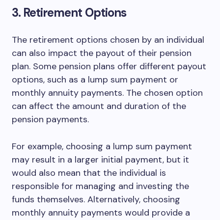
3. Retirement Options
The retirement options chosen by an individual
can also impact the payout of their pension
plan. Some pension plans offer different payout
options, such as a lump sum payment or
monthly annuity payments. The chosen option
can affect the amount and duration of the
pension payments.
For example, choosing a lump sum payment
may result in a larger initial payment, but it
would also mean that the individual is
responsible for managing and investing the
funds themselves. Alternatively, choosing
monthly annuity payments would provide a