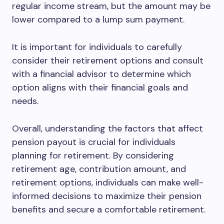
regular income stream, but the amount may be
lower compared to a lump sum payment.
It is important for individuals to carefully
consider their retirement options and consult
with a financial advisor to determine which
option aligns with their financial goals and
needs.
Overall, understanding the factors that affect
pension payout is crucial for individuals
planning for retirement. By considering
retirement age, contribution amount, and
retirement options, individuals can make well-
informed decisions to maximize their pension
benefits and secure a comfortable retirement.