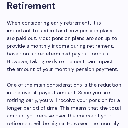
Retirement
When considering early retirement, it is
important to understand how pension plans
are paid out. Most pension plans are set up to
provide a monthly income during retirement,
based on a predetermined payout formula.
However, taking early retirement can impact
the amount of your monthly pension payment.
One of the main considerations is the reduction
in the overall payout amount. Since you are
retiring early, you will receive your pension for a
longer period of time. This means that the total
amount you receive over the course of your
retirement will be higher. However, the monthly