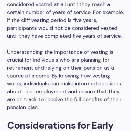
considered vested at all until they reach a
certain number of years of service. For example,
if the cliff vesting period is five years,
participants would not be considered vested
until they have completed five years of service.
Understanding the importance of vesting is
crucial for individuals who are planning for
retirement and relying on their pension as a
source of income. By knowing how vesting
works, individuals can make informed decisions
about their employment and ensure that they
are on track to receive the full benefits of their
pension plan.
Considerations for Early