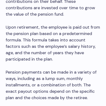
contributions on their behalf. These
contributions are invested over time to grow
the value of the pension fund.
Upon retirement, the employee is paid out from
the pension plan based on a predetermined
formula. This formula takes into account
factors such as the employee’s salary history,
age, and the number of years they have
participated in the plan.
Pension payments can be made in a variety of
ways, including as a lump sum, monthly
installments, or a combination of both. The
exact payout options depend on the specific
plan and the choices made by the retiree.