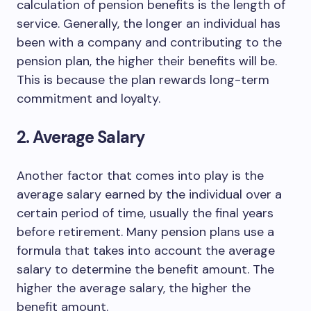
calculation of pension benefits is the length of
service. Generally, the longer an individual has
been with a company and contributing to the
pension plan, the higher their benefits will be.
This is because the plan rewards long-term
commitment and loyalty.
2. Average Salary
Another factor that comes into play is the
average salary earned by the individual over a
certain period of time, usually the final years
before retirement. Many pension plans use a
formula that takes into account the average
salary to determine the benefit amount. The
higher the average salary, the higher the
benefit amount.