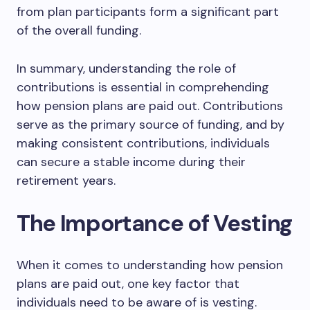
from plan participants form a significant part
of the overall funding.
In summary, understanding the role of
contributions is essential in comprehending
how pension plans are paid out. Contributions
serve as the primary source of funding, and by
making consistent contributions, individuals
can secure a stable income during their
retirement years.
The Importance of Vesting
When it comes to understanding how pension
plans are paid out, one key factor that
individuals need to be aware of is vesting.