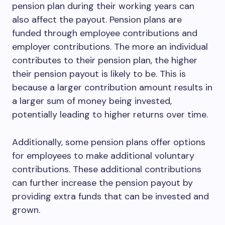
pension plan during their working years can
also affect the payout. Pension plans are
funded through employee contributions and
employer contributions. The more an individual
contributes to their pension plan, the higher
their pension payout is likely to be. This is
because a larger contribution amount results in
a larger sum of money being invested,
potentially leading to higher returns over time.
Additionally, some pension plans offer options
for employees to make additional voluntary
contributions. These additional contributions
can further increase the pension payout by
providing extra funds that can be invested and
grown.