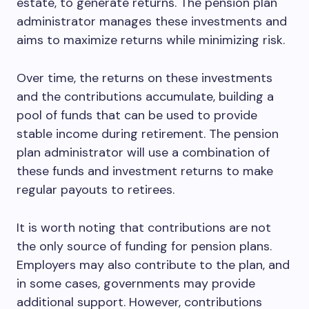
estate, to generate returns. The pension plan
administrator manages these investments and
aims to maximize returns while minimizing risk.
Over time, the returns on these investments
and the contributions accumulate, building a
pool of funds that can be used to provide
stable income during retirement. The pension
plan administrator will use a combination of
these funds and investment returns to make
regular payouts to retirees.
It is worth noting that contributions are not
the only source of funding for pension plans.
Employers may also contribute to the plan, and
in some cases, governments may provide
additional support. However, contributions