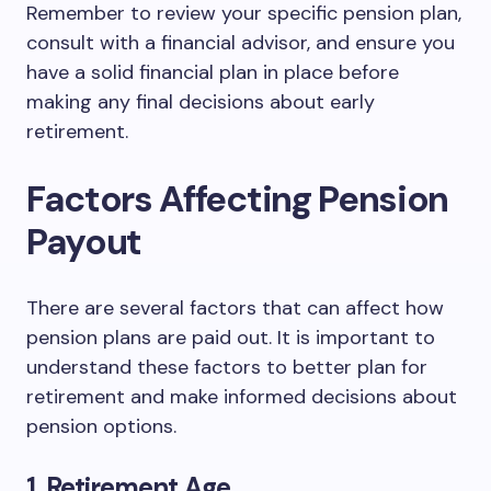
Remember to review your specific pension plan,
consult with a financial advisor, and ensure you
have a solid financial plan in place before
making any final decisions about early
retirement.
Factors Affecting Pension
Payout
There are several factors that can affect how
pension plans are paid out. It is important to
understand these factors to better plan for
retirement and make informed decisions about
pension options.
1. Retirement Age