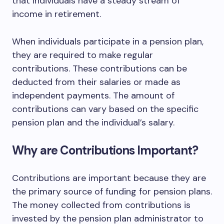
that individuals have a steady stream of
income in retirement.
When individuals participate in a pension plan,
they are required to make regular
contributions. These contributions can be
deducted from their salaries or made as
independent payments. The amount of
contributions can vary based on the specific
pension plan and the individual’s salary.
Why are Contributions Important?
Contributions are important because they are
the primary source of funding for pension plans.
The money collected from contributions is
invested by the pension plan administrator to