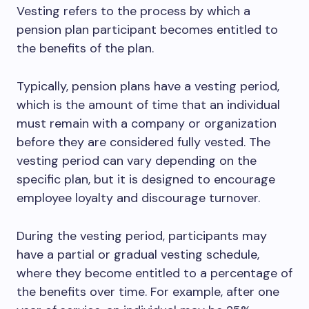
Vesting refers to the process by which a
pension plan participant becomes entitled to
the benefits of the plan.
Typically, pension plans have a vesting period,
which is the amount of time that an individual
must remain with a company or organization
before they are considered fully vested. The
vesting period can vary depending on the
specific plan, but it is designed to encourage
employee loyalty and discourage turnover.
During the vesting period, participants may
have a partial or gradual vesting schedule,
where they become entitled to a percentage of
the benefits over time. For example, after one