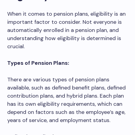
When it comes to pension plans, eligibility is an
important factor to consider. Not everyone is
automatically enrolled in a pension plan, and
understanding how eligibility is determined is
crucial.
Types of Pension Plans:
There are various types of pension plans
available, such as defined benefit plans, defined
contribution plans, and hybrid plans. Each plan
has its own eligibility requirements, which can
depend on factors such as the employee’s age,
years of service, and employment status.