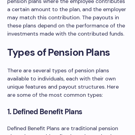
pension plans where the employee contributes
a certain amount to the plan, and the employer
may match this contribution. The payouts in
these plans depend on the performance of the
investments made with the contributed funds.
Types of Pension Plans
There are several types of pension plans
available to individuals, each with their own
unique features and payout structures. Here
are some of the most common types:
1. Defined Benefit Plans
Defined Benefit Plans are traditional pension