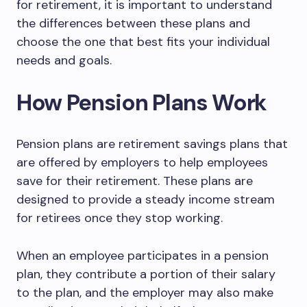
for retirement, it is important to understand
the differences between these plans and
choose the one that best fits your individual
needs and goals.
How Pension Plans Work
Pension plans are retirement savings plans that
are offered by employers to help employees
save for their retirement. These plans are
designed to provide a steady income stream
for retirees once they stop working.
When an employee participates in a pension
plan, they contribute a portion of their salary
to the plan, and the employer may also make