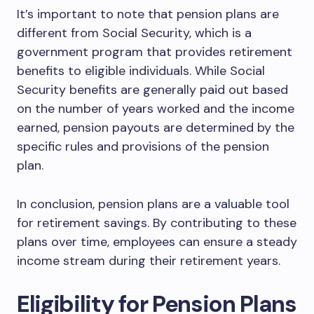
It’s important to note that pension plans are
different from Social Security, which is a
government program that provides retirement
benefits to eligible individuals. While Social
Security benefits are generally paid out based
on the number of years worked and the income
earned, pension payouts are determined by the
specific rules and provisions of the pension
plan.
In conclusion, pension plans are a valuable tool
for retirement savings. By contributing to these
plans over time, employees can ensure a steady
income stream during their retirement years.
Eligibility for Pension Plans