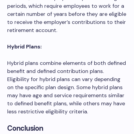
periods, which require employees to work for a
certain number of years before they are eligible
to receive the employer’s contributions to their
retirement account.
Hybrid Plans:
Hybrid plans combine elements of both defined
benefit and defined contribution plans.
Eligibility for hybrid plans can vary depending
on the specific plan design. Some hybrid plans
may have age and service requirements similar
to defined benefit plans, while others may have
less restrictive eligibility criteria.
Conclusion