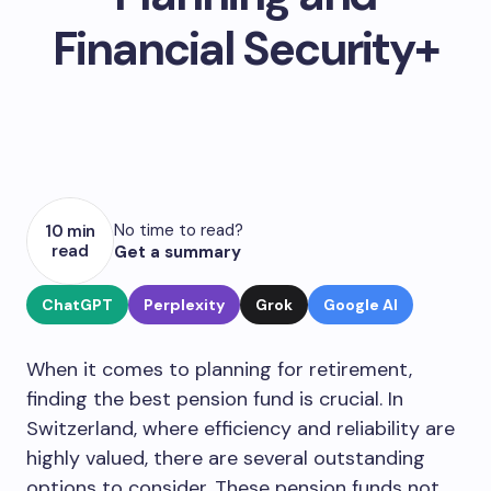
Financial Security+
No time to read?
10 min
read
Get a summary
ChatGPT
Perplexity
Grok
Google AI
When it comes to planning for retirement,
finding the best pension fund is crucial. In
Switzerland, where efficiency and reliability are
highly valued, there are several outstanding
options to consider. These pension funds not