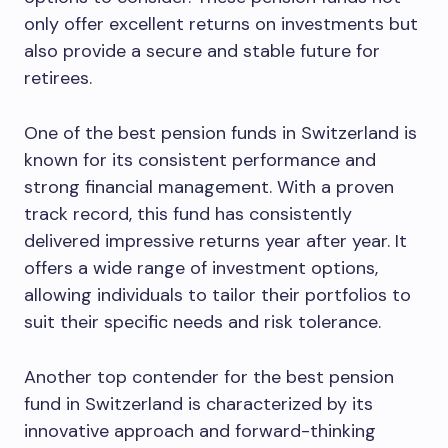
only offer excellent returns on investments but
also provide a secure and stable future for
retirees.
One of the best pension funds in Switzerland is
known for its consistent performance and
strong financial management. With a proven
track record, this fund has consistently
delivered impressive returns year after year. It
offers a wide range of investment options,
allowing individuals to tailor their portfolios to
suit their specific needs and risk tolerance.
Another top contender for the best pension
fund in Switzerland is characterized by its
innovative approach and forward-thinking