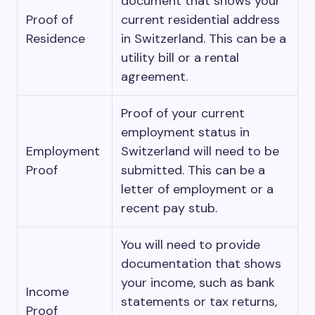
document that shows your
Proof of
current residential address
Residence
in Switzerland. This can be a
utility bill or a rental
agreement.
Proof of your current
employment status in
Employment
Switzerland will need to be
Proof
submitted. This can be a
letter of employment or a
recent pay stub.
You will need to provide
documentation that shows
your income, such as bank
Income
statements or tax returns,
Proof