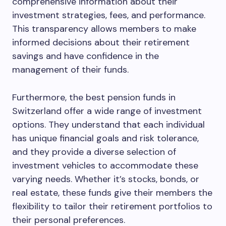
comprehensive information about their
investment strategies, fees, and performance.
This transparency allows members to make
informed decisions about their retirement
savings and have confidence in the
management of their funds.
Furthermore, the best pension funds in
Switzerland offer a wide range of investment
options. They understand that each individual
has unique financial goals and risk tolerance,
and they provide a diverse selection of
investment vehicles to accommodate these
varying needs. Whether it’s stocks, bonds, or
real estate, these funds give their members the
flexibility to tailor their retirement portfolios to
their personal preferences.