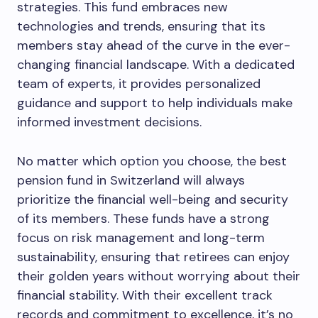
strategies. This fund embraces new
technologies and trends, ensuring that its
members stay ahead of the curve in the ever-
changing financial landscape. With a dedicated
team of experts, it provides personalized
guidance and support to help individuals make
informed investment decisions.
No matter which option you choose, the best
pension fund in Switzerland will always
prioritize the financial well-being and security
of its members. These funds have a strong
focus on risk management and long-term
sustainability, ensuring that retirees can enjoy
their golden years without worrying about their
financial stability. With their excellent track
records and commitment to excellence, it’s no