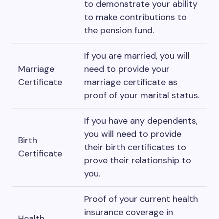
to demonstrate your ability
to make contributions to
the pension fund.
If you are married, you will
Marriage
need to provide your
Certificate
marriage certificate as
proof of your marital status.
If you have any dependents,
you will need to provide
Birth
their birth certificates to
Certificate
prove their relationship to
you.
Proof of your current health
insurance coverage in
Health