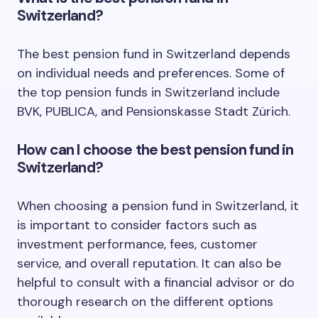
Switzerland?
The best pension fund in Switzerland depends
on individual needs and preferences. Some of
the top pension funds in Switzerland include
BVK, PUBLICA, and Pensionskasse Stadt Zürich.
How can I choose the best pension fund in
Switzerland?
When choosing a pension fund in Switzerland, it
is important to consider factors such as
investment performance, fees, customer
service, and overall reputation. It can also be
helpful to consult with a financial advisor or do
thorough research on the different options