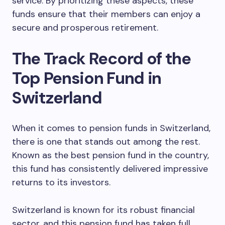
service. By prioritizing these aspects, these
funds ensure that their members can enjoy a
secure and prosperous retirement.
The Track Record of the
Top Pension Fund in
Switzerland
When it comes to pension funds in Switzerland,
there is one that stands out among the rest.
Known as the best pension fund in the country,
this fund has consistently delivered impressive
returns to its investors.
Switzerland is known for its robust financial
sector, and this pension fund has taken full