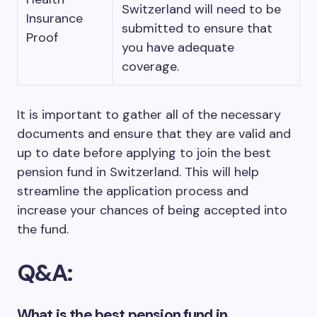
Switzerland will need to be
Insurance
submitted to ensure that
Proof
you have adequate
coverage.
It is important to gather all of the necessary
documents and ensure that they are valid and
up to date before applying to join the best
pension fund in Switzerland. This will help
streamline the application process and
increase your chances of being accepted into
the fund.
Q&A:
What is the best pension fund in