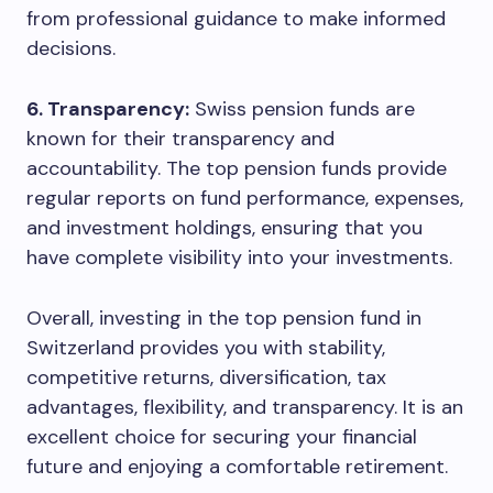
from professional guidance to make informed
decisions.
6. Transparency:
Swiss pension funds are
known for their transparency and
accountability. The top pension funds provide
regular reports on fund performance, expenses,
and investment holdings, ensuring that you
have complete visibility into your investments.
Overall, investing in the top pension fund in
Switzerland provides you with stability,
competitive returns, diversification, tax
advantages, flexibility, and transparency. It is an
excellent choice for securing your financial
future and enjoying a comfortable retirement.