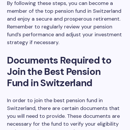
By following these steps, you can become a
member of the top pension fund in Switzerland
and enjoy a secure and prosperous retirement.
Remember to regularly review your pension
fund’s performance and adjust your investment
strategy if necessary.
Documents Required to
Join the Best Pension
Fund in Switzerland
In order to join the best pension fund in
Switzerland, there are certain documents that
you will need to provide. These documents are
necessary for the fund to verify your eligibility