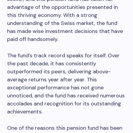
advantage of the opportunities presented in
this thriving economy. With a strong
understanding of the Swiss market, the fund
has made wise investment decisions that have
paid off handsomely.
The fund’s track record speaks for itself. Over
the past decade, it has consistently
outperformed its peers, delivering above-
average returns year after year. This
exceptional performance has not gone
unnoticed, and the fund has received numerous
accolades and recognition for its outstanding
achievements.
One of the reasons this pension fund has been