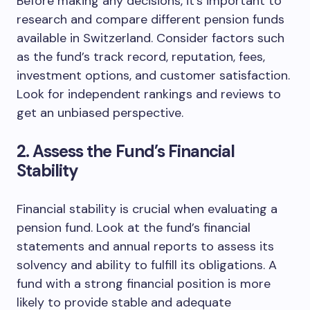
Before making any decisions, it’s important to
research and compare different pension funds
available in Switzerland. Consider factors such
as the fund’s track record, reputation, fees,
investment options, and customer satisfaction.
Look for independent rankings and reviews to
get an unbiased perspective.
2. Assess the Fund’s Financial
Stability
Financial stability is crucial when evaluating a
pension fund. Look at the fund’s financial
statements and annual reports to assess its
solvency and ability to fulfill its obligations. A
fund with a strong financial position is more
likely to provide stable and adequate