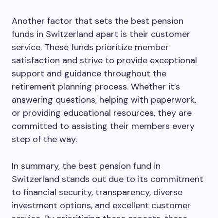
Another factor that sets the best pension
funds in Switzerland apart is their customer
service. These funds prioritize member
satisfaction and strive to provide exceptional
support and guidance throughout the
retirement planning process. Whether it’s
answering questions, helping with paperwork,
or providing educational resources, they are
committed to assisting their members every
step of the way.
In summary, the best pension fund in
Switzerland stands out due to its commitment
to financial security, transparency, diverse
investment options, and excellent customer