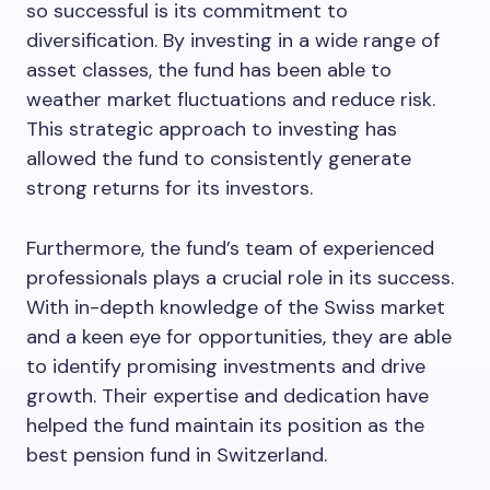
so successful is its commitment to
diversification. By investing in a wide range of
asset classes, the fund has been able to
weather market fluctuations and reduce risk.
This strategic approach to investing has
allowed the fund to consistently generate
strong returns for its investors.
Furthermore, the fund’s team of experienced
professionals plays a crucial role in its success.
With in-depth knowledge of the Swiss market
and a keen eye for opportunities, they are able
to identify promising investments and drive
growth. Their expertise and dedication have
helped the fund maintain its position as the
best pension fund in Switzerland.