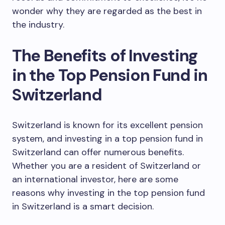
wonder why they are regarded as the best in
the industry.
The Benefits of Investing
in the Top Pension Fund in
Switzerland
Switzerland is known for its excellent pension
system, and investing in a top pension fund in
Switzerland can offer numerous benefits.
Whether you are a resident of Switzerland or
an international investor, here are some
reasons why investing in the top pension fund
in Switzerland is a smart decision.