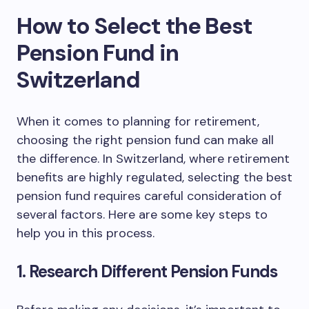
How to Select the Best
Pension Fund in
Switzerland
When it comes to planning for retirement,
choosing the right pension fund can make all
the difference. In Switzerland, where retirement
benefits are highly regulated, selecting the best
pension fund requires careful consideration of
several factors. Here are some key steps to
help you in this process.
1. Research Different Pension Funds