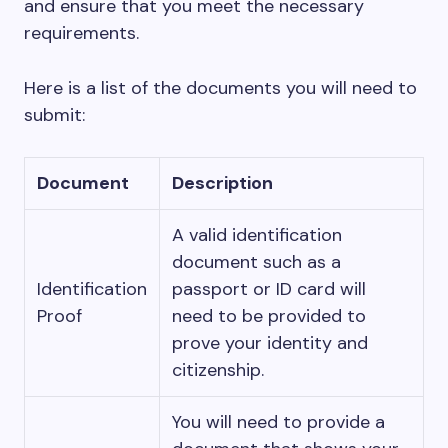
and ensure that you meet the necessary
requirements.
Here is a list of the documents you will need to
submit:
Document
Description
A valid identification
document such as a
Identification
passport or ID card will
Proof
need to be provided to
prove your identity and
citizenship.
You will need to provide a