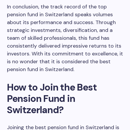
In conclusion, the track record of the top
pension fund in Switzerland speaks volumes
about its performance and success. Through
strategic investments, diversification, and a
team of skilled professionals, this fund has
consistently delivered impressive returns to its
investors. With its commitment to excellence, it
is no wonder that it is considered the best
pension fund in Switzerland.
How to Join the Best
Pension Fund in
Switzerland?
Joining the best pension fund in Switzerland is