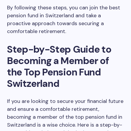
By following these steps, you can join the best
pension fund in Switzerland and take a
proactive approach towards securing a
comfortable retirement.
Step-by-Step Guide to
Becoming a Member of
the Top Pension Fund
Switzerland
If you are looking to secure your financial future
and ensure a comfortable retirement,
becoming a member of the top pension fund in
Switzerland is a wise choice. Here is a step-by-