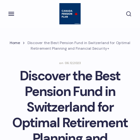
Home
Discover the Best Pension Fund in Switzerland for Optimal
Retirement Planning and Financial Security+
on
06.12.2023
Discover the Best
Pension Fund in
Switzerland for
Optimal Retirement
Planning and