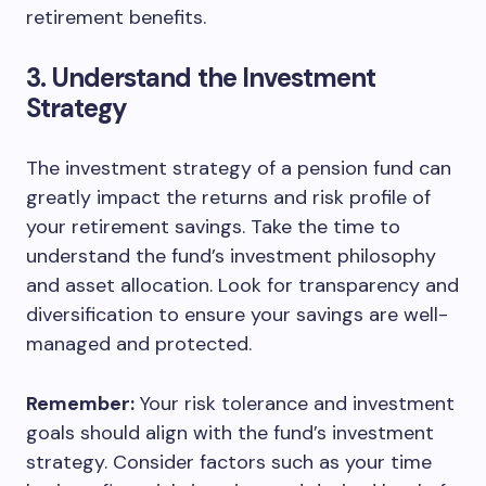
retirement benefits.
3. Understand the Investment
Strategy
The investment strategy of a pension fund can
greatly impact the returns and risk profile of
your retirement savings. Take the time to
understand the fund’s investment philosophy
and asset allocation. Look for transparency and
diversification to ensure your savings are well-
managed and protected.
Remember:
Your risk tolerance and investment
goals should align with the fund’s investment
strategy. Consider factors such as your time