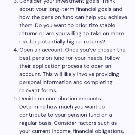
Consider your investment goals: Think
about your long-term financial goals and
how the pension fund can help you achieve
them. Do you want to prioritize stable
returns or are you willing to take on more
risk for potentially higher returns?
Open an account: Once you’ve chosen the
best pension fund for your needs, follow
their application process to open an
account. This will likely involve providing
personal information and completing
relevant forms.
Decide on contribution amounts:
Determine how much you want to
contribute to your pension fund on a
regular basis. Consider factors such as
your current income, financial obligations,