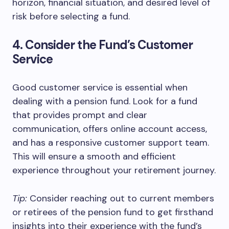
horizon, financial situation, and desired level of
risk before selecting a fund.
4. Consider the Fund’s Customer
Service
Good customer service is essential when
dealing with a pension fund. Look for a fund
that provides prompt and clear
communication, offers online account access,
and has a responsive customer support team.
This will ensure a smooth and efficient
experience throughout your retirement journey.
Tip:
Consider reaching out to current members
or retirees of the pension fund to get firsthand
insights into their experience with the fund’s