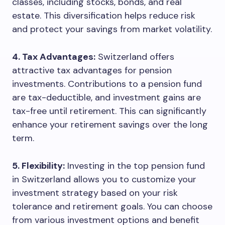
classes, including stocks, bonds, and real
estate. This diversification helps reduce risk
and protect your savings from market volatility.
4. Tax Advantages:
Switzerland offers
attractive tax advantages for pension
investments. Contributions to a pension fund
are tax-deductible, and investment gains are
tax-free until retirement. This can significantly
enhance your retirement savings over the long
term.
5. Flexibility:
Investing in the top pension fund
in Switzerland allows you to customize your
investment strategy based on your risk
tolerance and retirement goals. You can choose
from various investment options and benefit