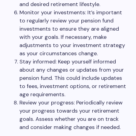
and desired retirement lifestyle.
Monitor your investments: It’s important
to regularly review your pension fund
investments to ensure they are aligned
with your goals. If necessary, make
adjustments to your investment strategy
as your circumstances change.
Stay informed: Keep yourself informed
about any changes or updates from your
pension fund. This could include updates
to fees, investment options, or retirement
age requirements.
Review your progress: Periodically review
your progress towards your retirement
goals. Assess whether you are on track
and consider making changes if needed.