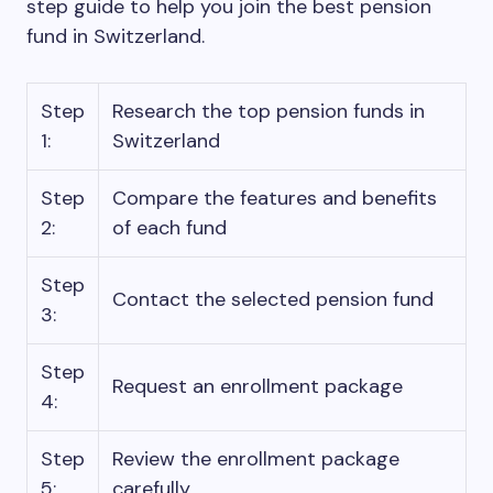
step guide to help you join the best pension
fund in Switzerland.
Step
Research the top pension funds in
1:
Switzerland
Step
Compare the features and benefits
2:
of each fund
Step
Contact the selected pension fund
3:
Step
Request an enrollment package
4:
Step
Review the enrollment package
5:
carefully