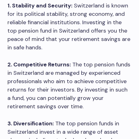
1. Stability and Security:
Switzerland is known
for its political stability, strong economy, and
reliable financial institutions. Investing in the
top pension fund in Switzerland offers you the
peace of mind that your retirement savings are
in safe hands.
2. Competitive Returns:
The top pension funds
in Switzerland are managed by experienced
professionals who aim to achieve competitive
returns for their investors. By investing in such
a fund, you can potentially grow your
retirement savings over time.
3. Diversification:
The top pension funds in
Switzerland invest in a wide range of asset