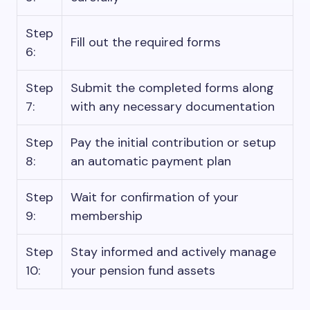
Step
Fill out the required forms
6:
Step
Submit the completed forms along
7:
with any necessary documentation
Step
Pay the initial contribution or setup
8:
an automatic payment plan
Step
Wait for confirmation of your
9:
membership
Step
Stay informed and actively manage
10:
your pension fund assets