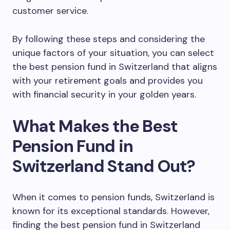
customer service.
By following these steps and considering the
unique factors of your situation, you can select
the best pension fund in Switzerland that aligns
with your retirement goals and provides you
with financial security in your golden years.
What Makes the Best
Pension Fund in
Switzerland Stand Out?
When it comes to pension funds, Switzerland is
known for its exceptional standards. However,
finding the best pension fund in Switzerland