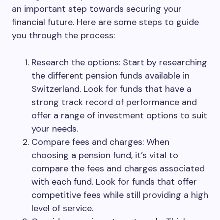
an important step towards securing your
financial future. Here are some steps to guide
you through the process:
Research the options: Start by researching
the different pension funds available in
Switzerland. Look for funds that have a
strong track record of performance and
offer a range of investment options to suit
your needs.
Compare fees and charges: When
choosing a pension fund, it’s vital to
compare the fees and charges associated
with each fund. Look for funds that offer
competitive fees while still providing a high
level of service.