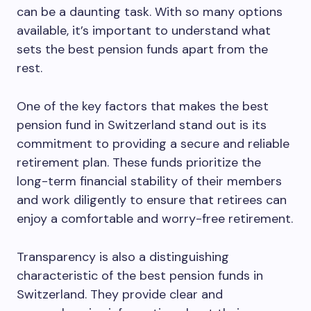
can be a daunting task. With so many options
available, it’s important to understand what
sets the best pension funds apart from the
rest.
One of the key factors that makes the best
pension fund in Switzerland stand out is its
commitment to providing a secure and reliable
retirement plan. These funds prioritize the
long-term financial stability of their members
and work diligently to ensure that retirees can
enjoy a comfortable and worry-free retirement.
Transparency is also a distinguishing
characteristic of the best pension funds in
Switzerland. They provide clear and