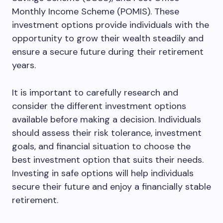
Monthly Income Scheme (POMIS). These
investment options provide individuals with the
opportunity to grow their wealth steadily and
ensure a secure future during their retirement
years.
It is important to carefully research and
consider the different investment options
available before making a decision. Individuals
should assess their risk tolerance, investment
goals, and financial situation to choose the
best investment option that suits their needs.
Investing in safe options will help individuals
secure their future and enjoy a financially stable
retirement.