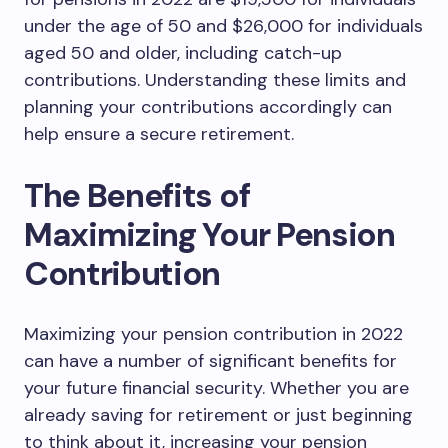
under the age of 50 and $26,000 for individuals
aged 50 and older, including catch-up
contributions. Understanding these limits and
planning your contributions accordingly can
help ensure a secure retirement.
The Benefits of
Maximizing Your Pension
Contribution
Maximizing your pension contribution in 2022
can have a number of significant benefits for
your future financial security. Whether you are
already saving for retirement or just beginning
to think about it, increasing your pension