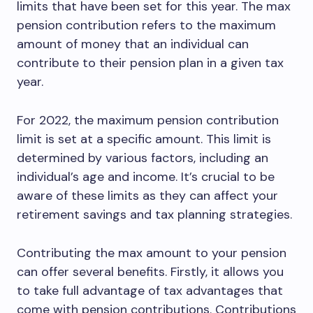
limits that have been set for this year. The max
pension contribution refers to the maximum
amount of money that an individual can
contribute to their pension plan in a given tax
year.
For 2022, the maximum pension contribution
limit is set at a specific amount. This limit is
determined by various factors, including an
individual’s age and income. It’s crucial to be
aware of these limits as they can affect your
retirement savings and tax planning strategies.
Contributing the max amount to your pension
can offer several benefits. Firstly, it allows you
to take full advantage of tax advantages that
come with pension contributions. Contributions