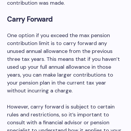
contribution was made.
Carry Forward
One option if you exceed the max pension
contribution limit is to carry forward any
unused annual allowance from the previous
three tax years. This means that if you haven’t
used up your full annual allowance in those
years, you can make larger contributions to
your pension plan in the current tax year
without incurring a charge.
However, carry forward is subject to certain
rules and restrictions, so it’s important to
consult with a financial advisor or pension
specialist to understand how it applies to your