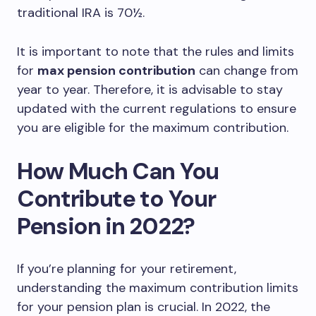
traditional IRA is 70½.
It is important to note that the rules and limits
for
max pension contribution
can change from
year to year. Therefore, it is advisable to stay
updated with the current regulations to ensure
you are eligible for the maximum contribution.
How Much Can You
Contribute to Your
Pension in 2022?
If you’re planning for your retirement,
understanding the maximum contribution limits
for your pension plan is crucial. In 2022, the