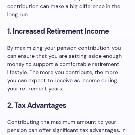
contribution can make a big difference in the
long run.
1. Increased Retirement Income
By maximizing your pension contribution, you
can ensure that you are setting aside enough
money to support a comfortable retirement
lifestyle. The more you contribute, the more
you can expect to receive as income during
your retirement years.
2. Tax Advantages
Contributing the maximum amount to your
pension can offer significant tax advantages. In