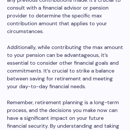
any previous contributions made. It’s crucial to
consult with a financial advisor or pension
provider to determine the specific max
contribution amount that applies to your
circumstances.
Additionally, while contributing the max amount
to your pension can be advantageous, it’s
essential to consider other financial goals and
commitments. It’s crucial to strike a balance
between saving for retirement and meeting
your day-to-day financial needs.
Remember, retirement planning is a long-term
process, and the decisions you make now can
have a significant impact on your future
financial security. By understanding and taking