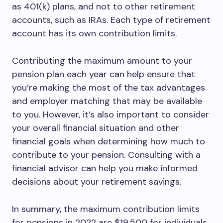
as 401(k) plans, and not to other retirement
accounts, such as IRAs. Each type of retirement
account has its own contribution limits.
Contributing the maximum amount to your
pension plan each year can help ensure that
you’re making the most of the tax advantages
and employer matching that may be available
to you. However, it’s also important to consider
your overall financial situation and other
financial goals when determining how much to
contribute to your pension. Consulting with a
financial advisor can help you make informed
decisions about your retirement savings.
In summary, the maximum contribution limits
for pensions in 2022 are $19,500 for individuals