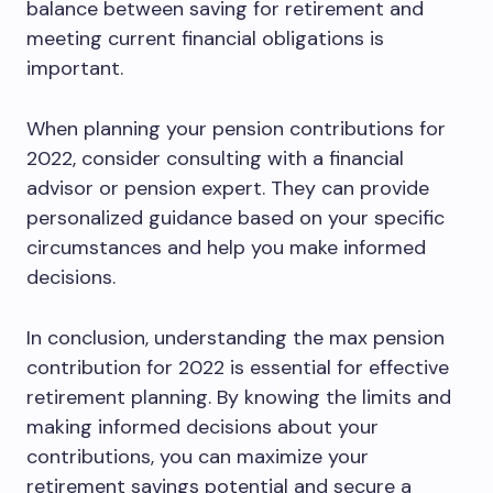
balance between saving for retirement and
meeting current financial obligations is
important.
When planning your pension contributions for
2022, consider consulting with a financial
advisor or pension expert. They can provide
personalized guidance based on your specific
circumstances and help you make informed
decisions.
In conclusion, understanding the max pension
contribution for 2022 is essential for effective
retirement planning. By knowing the limits and
making informed decisions about your
contributions, you can maximize your
retirement savings potential and secure a