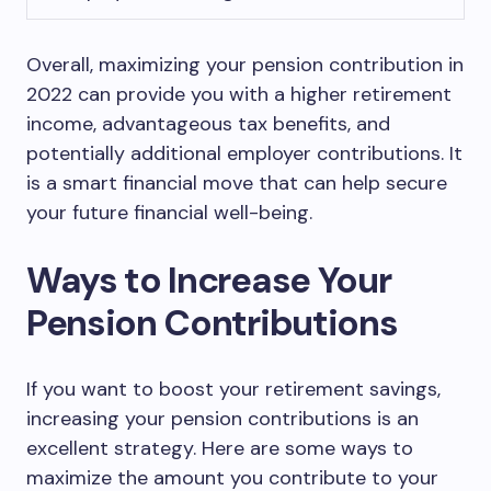
Overall, maximizing your pension contribution in
2022 can provide you with a higher retirement
income, advantageous tax benefits, and
potentially additional employer contributions. It
is a smart financial move that can help secure
your future financial well-being.
Ways to Increase Your
Pension Contributions
If you want to boost your retirement savings,
increasing your pension contributions is an
excellent strategy. Here are some ways to
maximize the amount you contribute to your