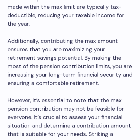
made within the max limit are typically tax-
deductible, reducing your taxable income for
the year.
Additionally, contributing the max amount
ensures that you are maximizing your
retirement savings potential. By making the
most of the pension contribution limits, you are
increasing your long-term financial security and
ensuring a comfortable retirement.
However, it’s essential to note that the max
pension contribution may not be feasible for
everyone. It’s crucial to assess your financial
situation and determine a contribution amount
that is suitable for your needs. Striking a