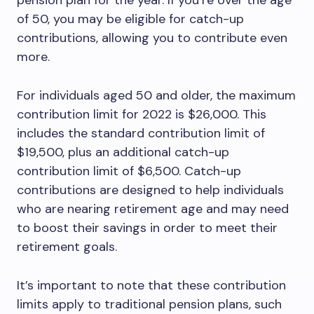
pension plan for the year. If you’re over the age
of 50, you may be eligible for catch-up
contributions, allowing you to contribute even
more.
For individuals aged 50 and older, the maximum
contribution limit for 2022 is $26,000. This
includes the standard contribution limit of
$19,500, plus an additional catch-up
contribution limit of $6,500. Catch-up
contributions are designed to help individuals
who are nearing retirement age and may need
to boost their savings in order to meet their
retirement goals.
It’s important to note that these contribution
limits apply to traditional pension plans, such