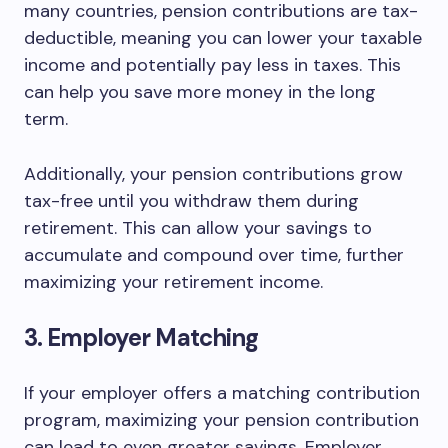
many countries, pension contributions are tax-
deductible, meaning you can lower your taxable
income and potentially pay less in taxes. This
can help you save more money in the long
term.
Additionally, your pension contributions grow
tax-free until you withdraw them during
retirement. This can allow your savings to
accumulate and compound over time, further
maximizing your retirement income.
3. Employer Matching
If your employer offers a matching contribution
program, maximizing your pension contribution
can lead to even greater savings. Employer