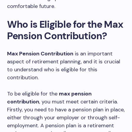
comfortable future.
Who is Eligible for the Max
Pension Contribution?
Max Pension Contribution
is an important
aspect of retirement planning, and it is crucial
to understand who is eligible for this
contribution.
To be eligible for the
max pension
contribution
, you must meet certain criteria.
Firstly, you need to have a pension plan in place,
either through your employer or through self-
employment. A pension plan is a retirement