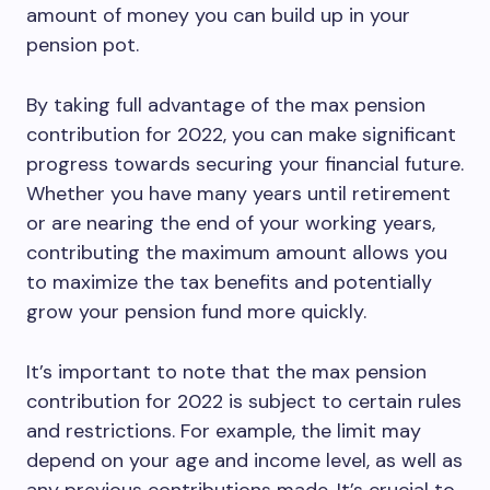
amount of money you can build up in your
pension pot.
By taking full advantage of the max pension
contribution for 2022, you can make significant
progress towards securing your financial future.
Whether you have many years until retirement
or are nearing the end of your working years,
contributing the maximum amount allows you
to maximize the tax benefits and potentially
grow your pension fund more quickly.
It’s important to note that the max pension
contribution for 2022 is subject to certain rules
and restrictions. For example, the limit may
depend on your age and income level, as well as