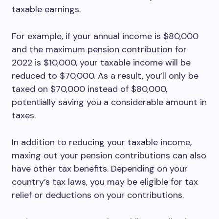
taxable earnings.
For example, if your annual income is $80,000
and the maximum pension contribution for
2022 is $10,000, your taxable income will be
reduced to $70,000. As a result, you’ll only be
taxed on $70,000 instead of $80,000,
potentially saving you a considerable amount in
taxes.
In addition to reducing your taxable income,
maxing out your pension contributions can also
have other tax benefits. Depending on your
country’s tax laws, you may be eligible for tax
relief or deductions on your contributions.