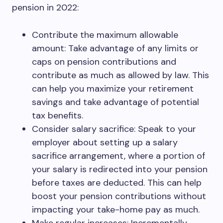
pension in 2022:
Contribute the maximum allowable
amount: Take advantage of any limits or
caps on pension contributions and
contribute as much as allowed by law. This
can help you maximize your retirement
savings and take advantage of potential
tax benefits.
Consider salary sacrifice: Speak to your
employer about setting up a salary
sacrifice arrangement, where a portion of
your salary is redirected into your pension
before taxes are deducted. This can help
boost your pension contributions without
impacting your take-home pay as much.