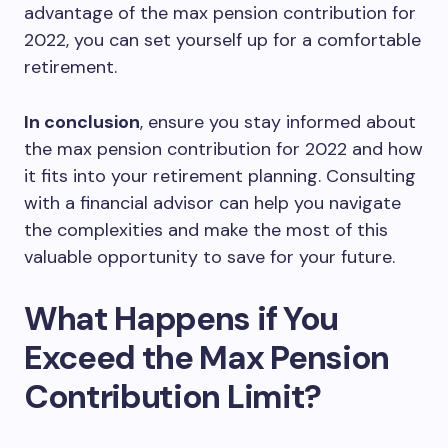
advantage of the max pension contribution for
2022, you can set yourself up for a comfortable
retirement.
In conclusion
, ensure you stay informed about
the max pension contribution for 2022 and how
it fits into your retirement planning. Consulting
with a financial advisor can help you navigate
the complexities and make the most of this
valuable opportunity to save for your future.
What Happens if You
Exceed the Max Pension
Contribution Limit?