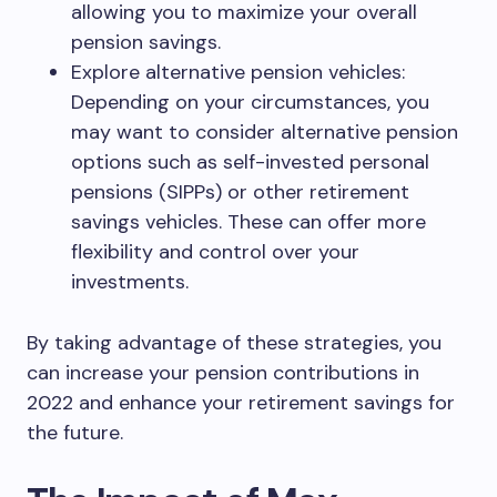
allowing you to maximize your overall
pension savings.
Explore alternative pension vehicles:
Depending on your circumstances, you
may want to consider alternative pension
options such as self-invested personal
pensions (SIPPs) or other retirement
savings vehicles. These can offer more
flexibility and control over your
investments.
By taking advantage of these strategies, you
can increase your pension contributions in
2022 and enhance your retirement savings for
the future.