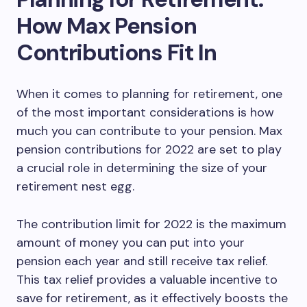
How Max Pension
Contributions Fit In
When it comes to planning for retirement, one
of the most important considerations is how
much you can contribute to your pension. Max
pension contributions for 2022 are set to play
a crucial role in determining the size of your
retirement nest egg.
The contribution limit for 2022 is the maximum
amount of money you can put into your
pension each year and still receive tax relief.
This tax relief provides a valuable incentive to
save for retirement, as it effectively boosts the