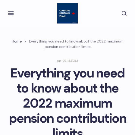
Home
Everything you need to know about the 2022 maximum
pension contribution limits
on
06.12.2023
Everything you need
to know about the
2022 maximum
pension contribution
limits