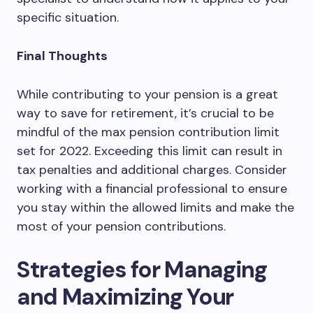
specific situation.
Final Thoughts
While contributing to your pension is a great
way to save for retirement, it’s crucial to be
mindful of the max pension contribution limit
set for 2022. Exceeding this limit can result in
tax penalties and additional charges. Consider
working with a financial professional to ensure
you stay within the allowed limits and make the
most of your pension contributions.
Strategies for Managing
and Maximizing Your