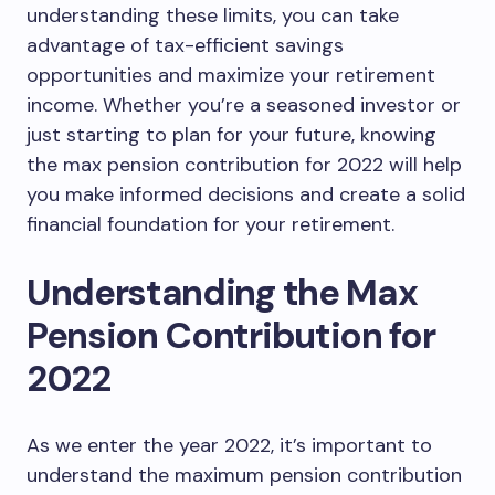
understanding these limits, you can take
advantage of tax-efficient savings
opportunities and maximize your retirement
income. Whether you’re a seasoned investor or
just starting to plan for your future, knowing
the max pension contribution for 2022 will help
you make informed decisions and create a solid
financial foundation for your retirement.
Understanding the Max
Pension Contribution for
2022
As we enter the year 2022, it’s important to
understand the maximum pension contribution