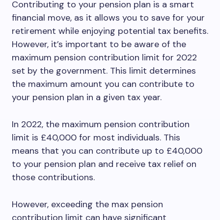
Contributing to your pension plan is a smart
financial move, as it allows you to save for your
retirement while enjoying potential tax benefits.
However, it’s important to be aware of the
maximum pension contribution limit for 2022
set by the government. This limit determines
the maximum amount you can contribute to
your pension plan in a given tax year.
In 2022, the maximum pension contribution
limit is £40,000 for most individuals. This
means that you can contribute up to £40,000
to your pension plan and receive tax relief on
those contributions.
However, exceeding the max pension
contribution limit can have significant