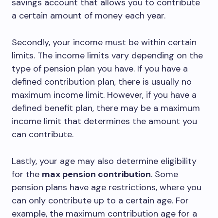
savings account that allows you to contribute
a certain amount of money each year.
Secondly, your income must be within certain
limits. The income limits vary depending on the
type of pension plan you have. If you have a
defined contribution plan, there is usually no
maximum income limit. However, if you have a
defined benefit plan, there may be a maximum
income limit that determines the amount you
can contribute.
Lastly, your age may also determine eligibility
for the
max pension contribution
. Some
pension plans have age restrictions, where you
can only contribute up to a certain age. For
example, the maximum contribution age for a