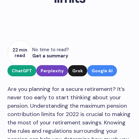
No time to read?
22 min
read
Get a summary
ChatGPT
Perplexity
Grok
Google AI
Are you planning for a secure retirement? It’s
never too early to start thinking about your
pension. Understanding the maximum pension
contribution limits for 2022 is crucial to making
the most of your retirement savings. Knowing
the rules and regulations surrounding your