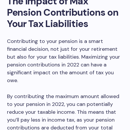
The Impact of Max
Pension Contributions on
Your Tax Liabilities
Contributing to your pension is a smart
financial decision, not just for your retirement
but also for your tax liabilities. Maximizing your
pension contributions in 2022 can have a
significant impact on the amount of tax you
owe.
By contributing the maximum amount allowed
to your pension in 2022, you can potentially
reduce your taxable income. This means that
you’ll pay less in income tax, as your pension
contributions are deducted from your total