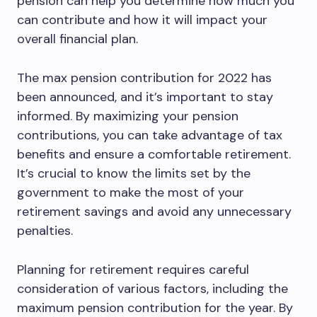
pension can help you determine how much you
can contribute and how it will impact your
overall financial plan.
The max pension contribution for 2022 has
been announced, and it’s important to stay
informed. By maximizing your pension
contributions, you can take advantage of tax
benefits and ensure a comfortable retirement.
It’s crucial to know the limits set by the
government to make the most of your
retirement savings and avoid any unnecessary
penalties.
Planning for retirement requires careful
consideration of various factors, including the
maximum pension contribution for the year. By