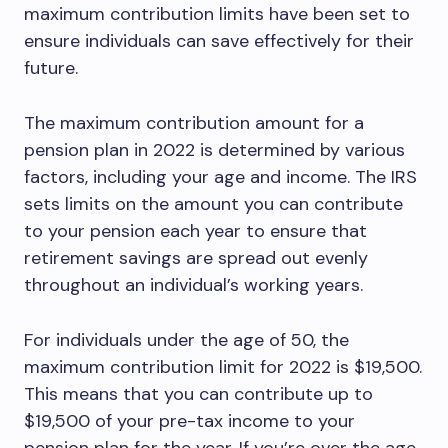
maximum contribution limits have been set to
ensure individuals can save effectively for their
future.
The maximum contribution amount for a
pension plan in 2022 is determined by various
factors, including your age and income. The IRS
sets limits on the amount you can contribute
to your pension each year to ensure that
retirement savings are spread out evenly
throughout an individual’s working years.
For individuals under the age of 50, the
maximum contribution limit for 2022 is $19,500.
This means that you can contribute up to
$19,500 of your pre-tax income to your