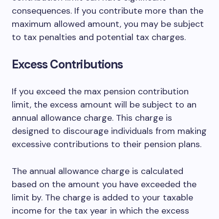
consequences. If you contribute more than the
maximum allowed amount, you may be subject
to tax penalties and potential tax charges.
Excess Contributions
If you exceed the max pension contribution
limit, the excess amount will be subject to an
annual allowance charge. This charge is
designed to discourage individuals from making
excessive contributions to their pension plans.
The annual allowance charge is calculated
based on the amount you have exceeded the
limit by. The charge is added to your taxable
income for the tax year in which the excess