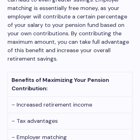
matching is essentially free money, as your
employer will contribute a certain percentage
of your salary to your pension fund based on
your own contributions. By contributing the
maximum amount, you can take full advantage
of this benefit and increase your overall
retirement savings.
Benefits of Maximizing Your Pension
Contribution:
– Increased retirement income
– Tax advantages
– Employer matching