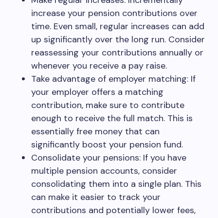
Make regular increases: Incrementally
increase your pension contributions over
time. Even small, regular increases can add
up significantly over the long run. Consider
reassessing your contributions annually or
whenever you receive a pay raise.
Take advantage of employer matching: If
your employer offers a matching
contribution, make sure to contribute
enough to receive the full match. This is
essentially free money that can
significantly boost your pension fund.
Consolidate your pensions: If you have
multiple pension accounts, consider
consolidating them into a single plan. This
can make it easier to track your
contributions and potentially lower fees,