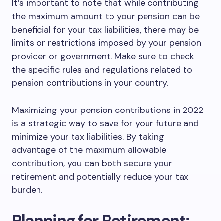
It’s important to note that while contributing
the maximum amount to your pension can be
beneficial for your tax liabilities, there may be
limits or restrictions imposed by your pension
provider or government. Make sure to check
the specific rules and regulations related to
pension contributions in your country.
Maximizing your pension contributions in 2022
is a strategic way to save for your future and
minimize your tax liabilities. By taking
advantage of the maximum allowable
contribution, you can both secure your
retirement and potentially reduce your tax
burden.
Planning for Retirement: