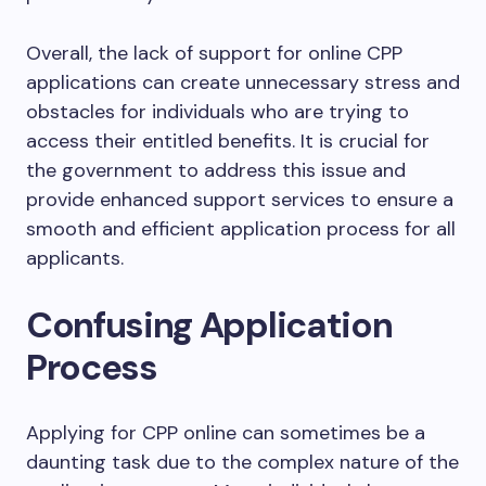
Overall, the lack of support for online CPP
applications can create unnecessary stress and
obstacles for individuals who are trying to
access their entitled benefits. It is crucial for
the government to address this issue and
provide enhanced support services to ensure a
smooth and efficient application process for all
applicants.
Confusing Application
Process
Applying for CPP online can sometimes be a
daunting task due to the complex nature of the