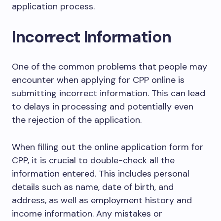
application process.
Incorrect Information
One of the common problems that people may
encounter when applying for CPP online is
submitting incorrect information. This can lead
to delays in processing and potentially even
the rejection of the application.
When filling out the online application form for
CPP, it is crucial to double-check all the
information entered. This includes personal
details such as name, date of birth, and
address, as well as employment history and
income information. Any mistakes or