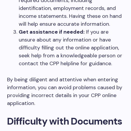
required documents, including
identification, employment records, and
income statements. Having these on hand
will help ensure accurate information.
Get assistance if needed:
If you are
unsure about any information or have
difficulty filling out the online application,
seek help from a knowledgeable person or
contact the CPP helpline for guidance.
By being diligent and attentive when entering
information, you can avoid problems caused by
providing incorrect details in your CPP online
application.
Difficulty with Documents