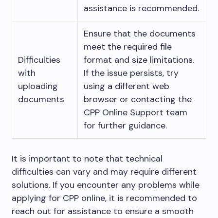
assistance is recommended.
Ensure that the documents
meet the required file
Difficulties
format and size limitations.
with
If the issue persists, try
uploading
using a different web
documents
browser or contacting the
CPP Online Support team
for further guidance.
It is important to note that technical
difficulties can vary and may require different
solutions. If you encounter any problems while
applying for CPP online, it is recommended to
reach out for assistance to ensure a smooth