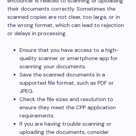
encounter is related to scanning or uploading
their documents correctly. Sometimes the
scanned copies are not clear, too large, or in
the wrong format, which can lead to rejection
or delays in processing.
Ensure that you have access to a high-
quality scanner or smartphone app for
scanning your documents.
Save the scanned documents in a
supported file format, such as PDF or
JPEG.
Check the file sizes and resolution to
ensure they meet the CPP application
requirements.
If you are having trouble scanning or
uploading the documents, consider