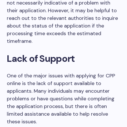
not necessarily indicative of a problem with
their application. However, it may be helpful to
reach out to the relevant authorities to inquire
about the status of the application if the
processing time exceeds the estimated
timeframe.
Lack of Support
One of the major issues with applying for CPP
online is the lack of support available to
applicants. Many individuals may encounter
problems or have questions while completing
the application process, but there is often
limited assistance available to help resolve
these issues.