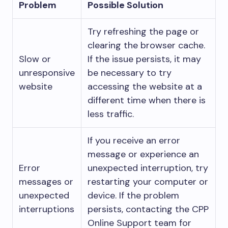
Problem
Possible Solution
Try refreshing the page or
clearing the browser cache.
Slow or
If the issue persists, it may
unresponsive
be necessary to try
website
accessing the website at a
different time when there is
less traffic.
If you receive an error
message or experience an
Error
unexpected interruption, try
messages or
restarting your computer or
unexpected
device. If the problem
interruptions
persists, contacting the CPP
Online Support team for