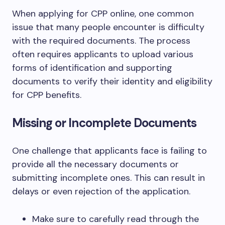
When applying for CPP online, one common
issue that many people encounter is difficulty
with the required documents. The process
often requires applicants to upload various
forms of identification and supporting
documents to verify their identity and eligibility
for CPP benefits.
Missing or Incomplete Documents
One challenge that applicants face is failing to
provide all the necessary documents or
submitting incomplete ones. This can result in
delays or even rejection of the application.
Make sure to carefully read through the