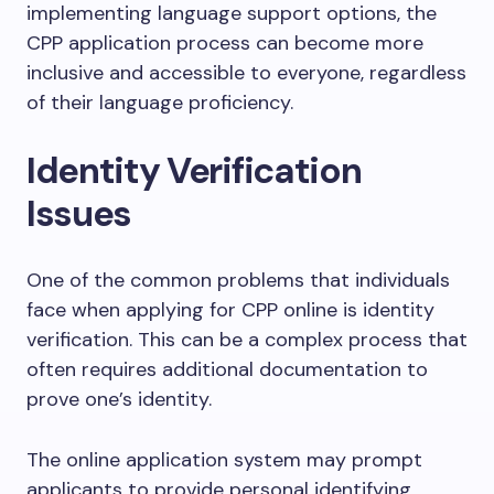
implementing language support options, the
CPP application process can become more
inclusive and accessible to everyone, regardless
of their language proficiency.
Identity Verification
Issues
One of the common problems that individuals
face when applying for CPP online is identity
verification. This can be a complex process that
often requires additional documentation to
prove one’s identity.
The online application system may prompt
applicants to provide personal identifying