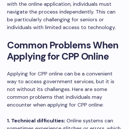
with the online application, individuals must
navigate the process independently. This can
be particularly challenging for seniors or
individuals with limited access to technology.
Common Problems When
Applying for CPP Online
Applying for CPP online can be a convenient
way to access government services, but it is
not without its challenges. Here are some
common problems that individuals may
encounter when applying for CPP online:
1. Technical difficulties:
Online systems can
sometimes experience glitches or errors, which