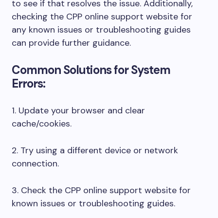
to see if that resolves the issue. Additionally,
checking the CPP online support website for
any known issues or troubleshooting guides
can provide further guidance.
Common Solutions for System
Errors:
1. Update your browser and clear
cache/cookies.
2. Try using a different device or network
connection.
3. Check the CPP online support website for
known issues or troubleshooting guides.