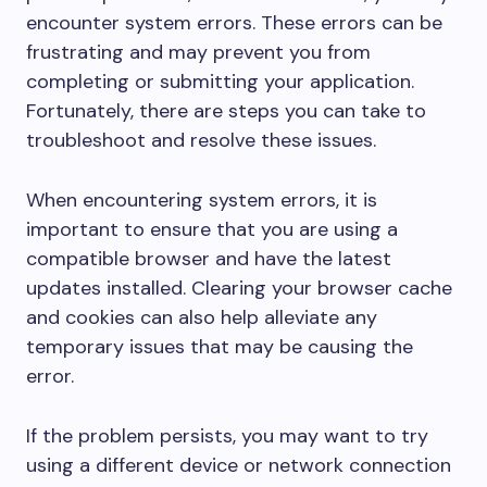
encounter system errors. These errors can be
frustrating and may prevent you from
completing or submitting your application.
Fortunately, there are steps you can take to
troubleshoot and resolve these issues.
When encountering system errors, it is
important to ensure that you are using a
compatible browser and have the latest
updates installed. Clearing your browser cache
and cookies can also help alleviate any
temporary issues that may be causing the
error.
If the problem persists, you may want to try
using a different device or network connection