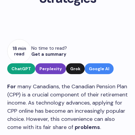
No time to read?
18 min
read
Get a summary
ChatGPT
Perplexity
Grok
Google AI
For
many Canadians, the Canadian Pension Plan
(CPP) is a crucial component of their retirement
income. As technology advances, applying for
CPP online has become an increasingly popular
choice. However, this convenience can also
come with its fair share of
problems
.