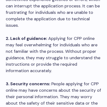
can interrupt the application process. It can be
frustrating for individuals who are unable to
complete the application due to technical
issues.
2. Lack of guidance:
Applying for CPP online
may feel overwhelming for individuals who are
not familiar with the process. Without proper
guidance, they may struggle to understand the
instructions or provide the required
information accurately.
3. Security concerns:
People applying for CPP
online may have concerns about the security of
their personal information. They may worry
about the safety of their sensitive data or the