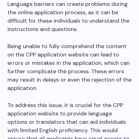
Language barriers can create problems during
the online application process, as it can be
difficult for these individuals to understand the
instructions and questions.
Being unable to fully comprehend the content
on the CPP application website can lead to
errors or mistakes in the application, which can
further complicate the process. These errors
may result in delays or even the rejection of the
application.
To address this issue, it is crucial for the CPP
application website to provide language
options or translators that can aid individuals
with limited English proficiency. This would
ensure that all applicants have equal access to