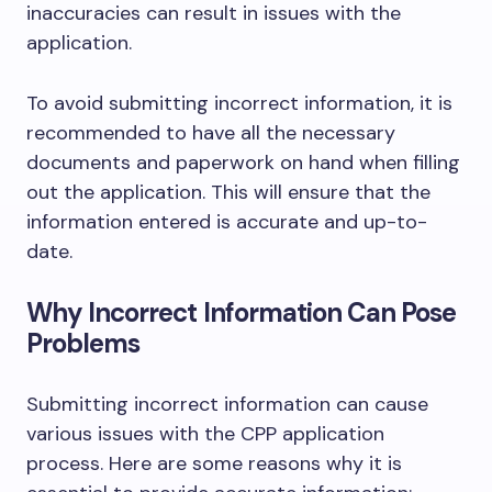
inaccuracies can result in issues with the
application.
To avoid submitting incorrect information, it is
recommended to have all the necessary
documents and paperwork on hand when filling
out the application. This will ensure that the
information entered is accurate and up-to-
date.
Why Incorrect Information Can Pose
Problems
Submitting incorrect information can cause
various issues with the CPP application
process. Here are some reasons why it is