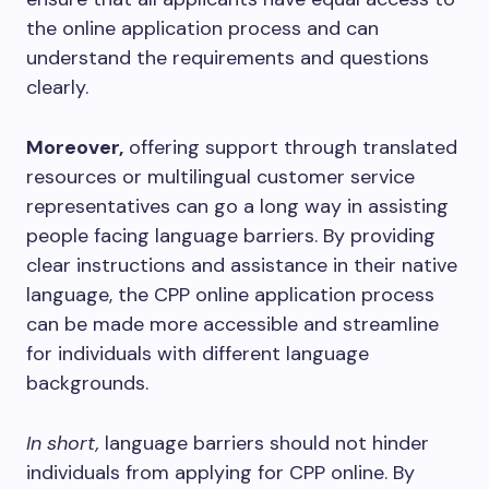
the online application process and can
understand the requirements and questions
clearly.
Moreover,
offering support through translated
resources or multilingual customer service
representatives can go a long way in assisting
people facing language barriers. By providing
clear instructions and assistance in their native
language, the CPP online application process
can be made more accessible and streamline
for individuals with different language
backgrounds.
In short,
language barriers should not hinder
individuals from applying for CPP online. By