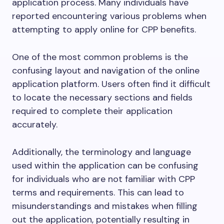
application process. Many individuals have
reported encountering various problems when
attempting to apply online for CPP benefits.
One of the most common problems is the
confusing layout and navigation of the online
application platform. Users often find it difficult
to locate the necessary sections and fields
required to complete their application
accurately.
Additionally, the terminology and language
used within the application can be confusing
for individuals who are not familiar with CPP
terms and requirements. This can lead to
misunderstandings and mistakes when filling
out the application, potentially resulting in