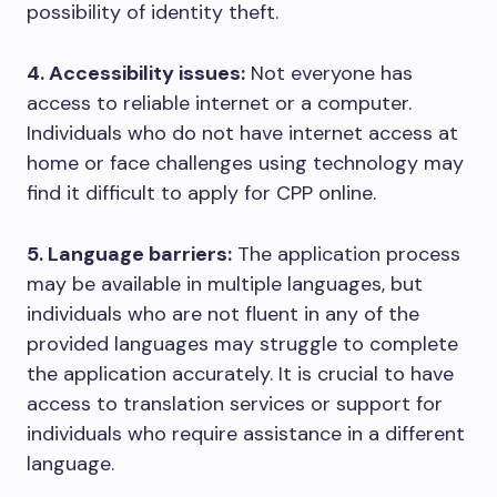
possibility of identity theft.
4. Accessibility issues:
Not everyone has
access to reliable internet or a computer.
Individuals who do not have internet access at
home or face challenges using technology may
find it difficult to apply for CPP online.
5. Language barriers:
The application process
may be available in multiple languages, but
individuals who are not fluent in any of the
provided languages may struggle to complete
the application accurately. It is crucial to have
access to translation services or support for
individuals who require assistance in a different
language.