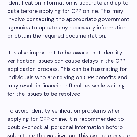
identification information is accurate and up to
date before applying for CPP online. This may
involve contacting the appropriate government
agencies to update any necessary information
or obtain the required documentation.
It is also important to be aware that identity
verification issues can cause delays in the CPP
application process. This can be frustrating for
individuals who are relying on CPP benefits and
may result in financial difficulties while waiting
for the issues to be resolved.
To avoid identity verification problems when
applying for CPP online, it is recommended to
double-check all personal information before
submitting the application. This can help ensure