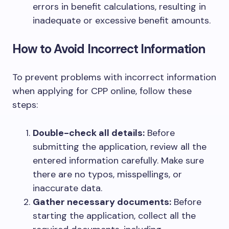
errors in benefit calculations, resulting in
inadequate or excessive benefit amounts.
How to Avoid Incorrect Information
To prevent problems with incorrect information
when applying for CPP online, follow these
steps:
Double-check all details:
Before
submitting the application, review all the
entered information carefully. Make sure
there are no typos, misspellings, or
inaccurate data.
Gather necessary documents:
Before
starting the application, collect all the