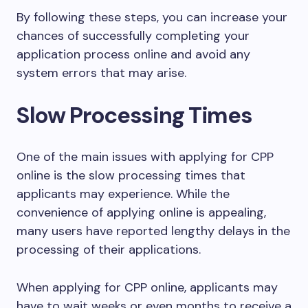
By following these steps, you can increase your
chances of successfully completing your
application process online and avoid any
system errors that may arise.
Slow Processing Times
One of the main issues with applying for CPP
online is the slow processing times that
applicants may experience. While the
convenience of applying online is appealing,
many users have reported lengthy delays in the
processing of their applications.
When applying for CPP online, applicants may
have to wait weeks or even months to receive a