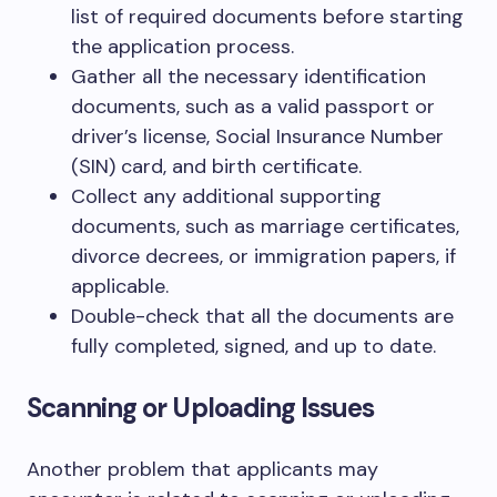
list of required documents before starting
the application process.
Gather all the necessary identification
documents, such as a valid passport or
driver’s license, Social Insurance Number
(SIN) card, and birth certificate.
Collect any additional supporting
documents, such as marriage certificates,
divorce decrees, or immigration papers, if
applicable.
Double-check that all the documents are
fully completed, signed, and up to date.
Scanning or Uploading Issues
Another problem that applicants may