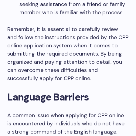
seeking assistance from a friend or family
member who is familiar with the process.
Remember, it is essential to carefully review
and follow the instructions provided by the CPP
online application system when it comes to
submitting the required documents. By being
organized and paying attention to detail, you
can overcome these difficulties and
successfully apply for CPP online.
Language Barriers
A common issue when applying for CPP online
is encountered by individuals who do not have
a strong command of the English language.