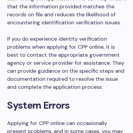
that the information provided matches the
records on file and reduces the likelihood of
encountering identification verification issues.
If you do experience identity verification
problems when applying for CPP online, it is
best to contact the appropriate government
agency or service provider for assistance. They
can provide guidance on the specific steps and
documentation required to resolve the issue
and complete the application process.
System Errors
Applying for CPP online can occasionally
present problems, and in some cases, you may