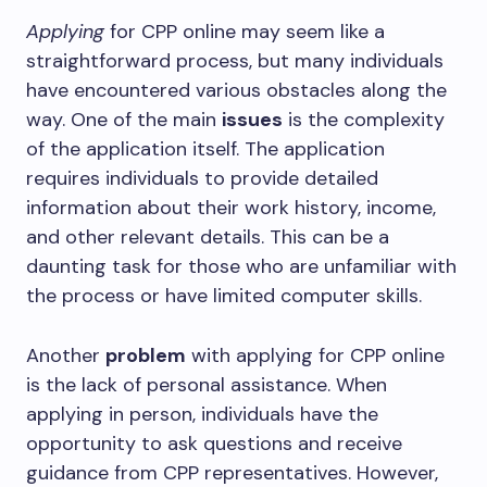
Applying
for CPP online may seem like a
straightforward process, but many individuals
have encountered various obstacles along the
way. One of the main
issues
is the complexity
of the application itself. The application
requires individuals to provide detailed
information about their work history, income,
and other relevant details. This can be a
daunting task for those who are unfamiliar with
the process or have limited computer skills.
Another
problem
with applying for CPP online
is the lack of personal assistance. When
applying in person, individuals have the
opportunity to ask questions and receive
guidance from CPP representatives. However,