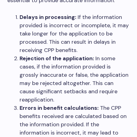
essential to provide accurate information:
Delays in processing:
If the information
provided is incorrect or incomplete, it may
take longer for the application to be
processed. This can result in delays in
receiving CPP benefits.
Rejection of the application:
In some
cases, if the information provided is
grossly inaccurate or false, the application
may be rejected altogether. This can
cause significant setbacks and require
reapplication.
Errors in benefit calculations:
The CPP
benefits received are calculated based on
the information provided. If the
information is incorrect, it may lead to