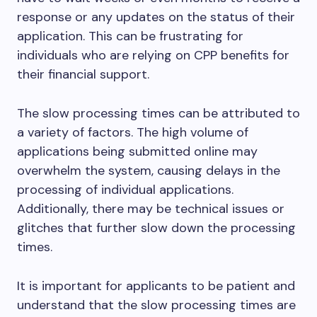
response or any updates on the status of their
application. This can be frustrating for
individuals who are relying on CPP benefits for
their financial support.
The slow processing times can be attributed to
a variety of factors. The high volume of
applications being submitted online may
overwhelm the system, causing delays in the
processing of individual applications.
Additionally, there may be technical issues or
glitches that further slow down the processing
times.
It is important for applicants to be patient and
understand that the slow processing times are