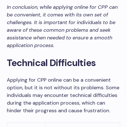
In conclusion, while applying online for CPP can
be convenient, it comes with its own set of
challenges. It is important for individuals to be
aware of these common problems and seek
assistance when needed to ensure a smooth
application process.
Technical Difficulties
Applying for CPP online can be a convenient
option, but it is not without its problems. Some
individuals may encounter technical difficulties
during the application process, which can
hinder their progress and cause frustration.