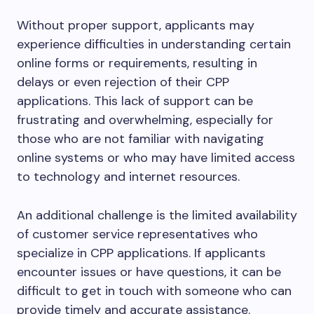
Without proper support, applicants may
experience difficulties in understanding certain
online forms or requirements, resulting in
delays or even rejection of their CPP
applications. This lack of support can be
frustrating and overwhelming, especially for
those who are not familiar with navigating
online systems or who may have limited access
to technology and internet resources.
An additional challenge is the limited availability
of customer service representatives who
specialize in CPP applications. If applicants
encounter issues or have questions, it can be
difficult to get in touch with someone who can
provide timely and accurate assistance.