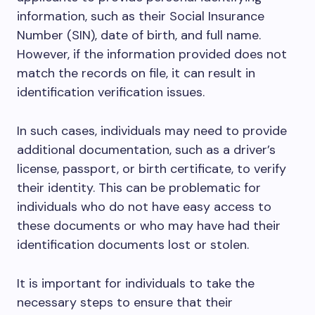
information, such as their Social Insurance
Number (SIN), date of birth, and full name.
However, if the information provided does not
match the records on file, it can result in
identification verification issues.
In such cases, individuals may need to provide
additional documentation, such as a driver’s
license, passport, or birth certificate, to verify
their identity. This can be problematic for
individuals who do not have easy access to
these documents or who may have had their
identification documents lost or stolen.
It is important for individuals to take the
necessary steps to ensure that their