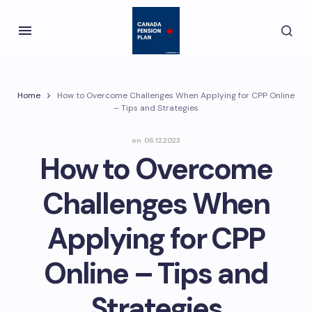
Home
How to Overcome Challenges When Applying for CPP Online
– Tips and Strategies
on
06.12.2023
How to Overcome
Challenges When
Applying for CPP
Online – Tips and
Strategies