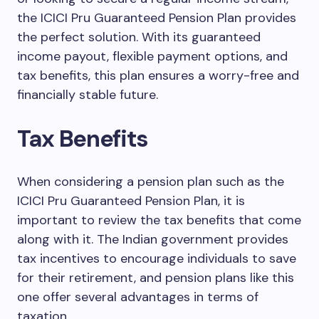
the ICICI Pru Guaranteed Pension Plan provides
the perfect solution. With its guaranteed
income payout, flexible payment options, and
tax benefits, this plan ensures a worry-free and
financially stable future.
Tax Benefits
When considering a pension plan such as the
ICICI Pru Guaranteed Pension Plan, it is
important to review the tax benefits that come
along with it. The Indian government provides
tax incentives to encourage individuals to save
for their retirement, and pension plans like this
one offer several advantages in terms of
taxation.