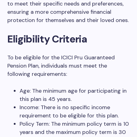
to meet their specific needs and preferences,
ensuring a more comprehensive financial
protection for themselves and their loved ones.
Eligibility Criteria
To be eligible for the ICICI Pru Guaranteed
Pension Plan, individuals must meet the
following requirements:
Age: The minimum age for participating in
this plan is 45 years.
Income: There is no specific income
requirement to be eligible for this plan.
Policy Term: The minimum policy term is 10
years and the maximum policy term is 30