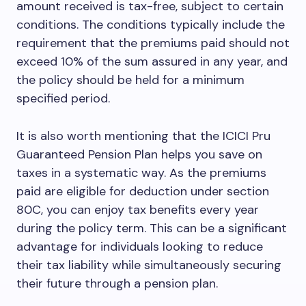
amount received is tax-free, subject to certain
conditions. The conditions typically include the
requirement that the premiums paid should not
exceed 10% of the sum assured in any year, and
the policy should be held for a minimum
specified period.
It is also worth mentioning that the ICICI Pru
Guaranteed Pension Plan helps you save on
taxes in a systematic way. As the premiums
paid are eligible for deduction under section
80C, you can enjoy tax benefits every year
during the policy term. This can be a significant
advantage for individuals looking to reduce
their tax liability while simultaneously securing
their future through a pension plan.