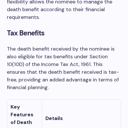
flexibility allows the nominee to manage the
death benefit according to their financial
requirements.
Tax Benefits
The death benefit received by the nominee is
also eligible for tax benefits under Section
10(10D) of the Income Tax Act, 1961. This
ensures that the death benefit received is tax-
free, providing an added advantage in terms of
financial planning.
Key
Features
Details
of Death