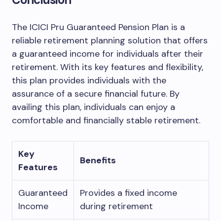
The ICICI Pru Guaranteed Pension Plan is a
reliable retirement planning solution that offers
a guaranteed income for individuals after their
retirement. With its key features and flexibility,
this plan provides individuals with the
assurance of a secure financial future. By
availing this plan, individuals can enjoy a
comfortable and financially stable retirement.
Key
Benefits
Features
Guaranteed
Provides a fixed income
Income
during retirement