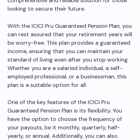
comprehensive and reliable solution for those
looking to secure their future.
With the ICICI Pru Guaranteed Pension Plan, you
can rest assured that your retirement years will
be worry-free. This plan provides a guaranteed
income, ensuring that you can maintain your
standard of living even after you stop working.
Whether you are a salaried individual, a self-
employed professional, or a businessman, this
plan is a suitable option for all.
One of the key features of the ICICI Pru
Guaranteed Pension Plan is its flexibility. You
have the option to choose the frequency of
your payouts, be it monthly, quarterly, half-
yearly, or annual. Additionally, you can also