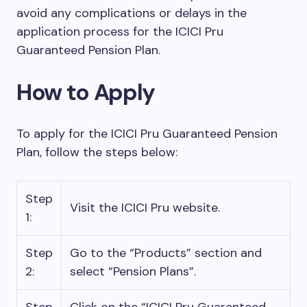
avoid any complications or delays in the
application process for the ICICI Pru
Guaranteed Pension Plan.
How to Apply
To apply for the ICICI Pru Guaranteed Pension
Plan, follow the steps below:
Step
Visit the ICICI Pru website.
1:
Step
Go to the “Products” section and
2:
select “Pension Plans”.