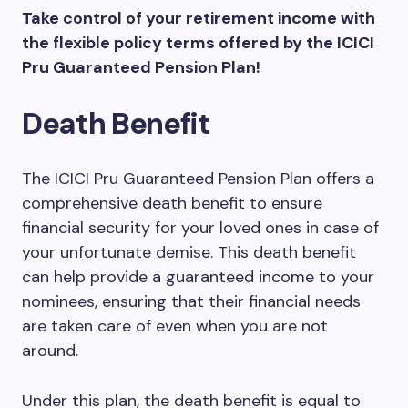
Take control of your retirement income with
the flexible policy terms offered by the ICICI
Pru Guaranteed Pension Plan!
Death Benefit
The ICICI Pru Guaranteed Pension Plan offers a
comprehensive death benefit to ensure
financial security for your loved ones in case of
your unfortunate demise. This death benefit
can help provide a guaranteed income to your
nominees, ensuring that their financial needs
are taken care of even when you are not
around.
Under this plan, the death benefit is equal to