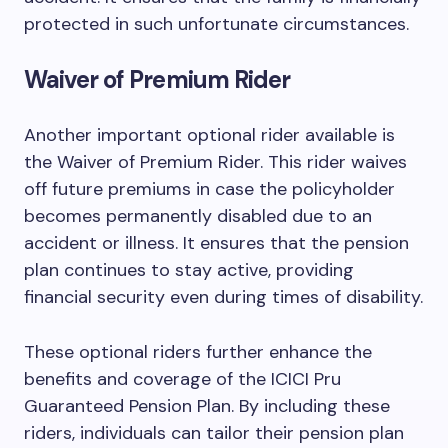
protected in such unfortunate circumstances.
Waiver of Premium Rider
Another important optional rider available is
the Waiver of Premium Rider. This rider waives
off future premiums in case the policyholder
becomes permanently disabled due to an
accident or illness. It ensures that the pension
plan continues to stay active, providing
financial security even during times of disability.
These optional riders further enhance the
benefits and coverage of the ICICI Pru
Guaranteed Pension Plan. By including these
riders, individuals can tailor their pension plan