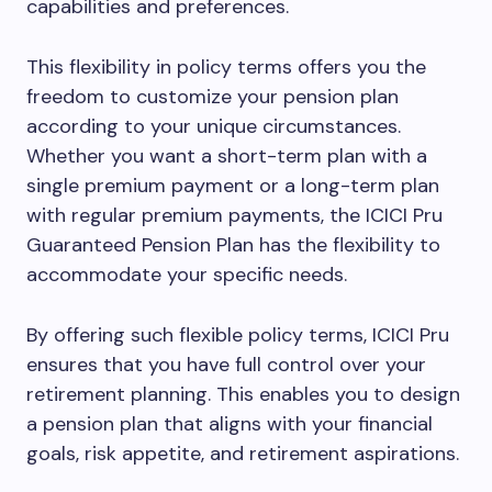
capabilities and preferences.
This flexibility in policy terms offers you the
freedom to customize your pension plan
according to your unique circumstances.
Whether you want a short-term plan with a
single premium payment or a long-term plan
with regular premium payments, the ICICI Pru
Guaranteed Pension Plan has the flexibility to
accommodate your specific needs.
By offering such flexible policy terms, ICICI Pru
ensures that you have full control over your
retirement planning. This enables you to design
a pension plan that aligns with your financial
goals, risk appetite, and retirement aspirations.