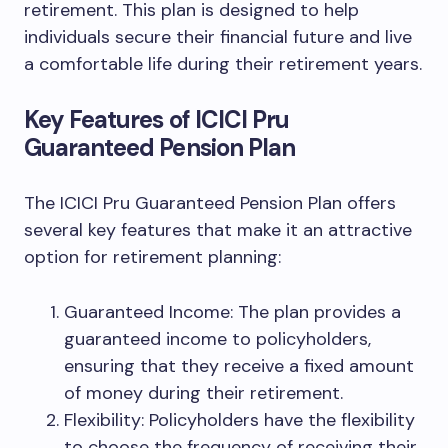
retirement. This plan is designed to help
individuals secure their financial future and live
a comfortable life during their retirement years.
Key Features of ICICI Pru
Guaranteed Pension Plan
The ICICI Pru Guaranteed Pension Plan offers
several key features that make it an attractive
option for retirement planning:
Guaranteed Income: The plan provides a
guaranteed income to policyholders,
ensuring that they receive a fixed amount
of money during their retirement.
Flexibility: Policyholders have the flexibility
to choose the frequency of receiving their