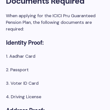
Documents Required
When applying for the ICICI Pru Guaranteed
Pension Plan, the following documents are
required:
Identity Proof:
1. Aadhar Card
2. Passport
3. Voter ID Card
4. Driving License