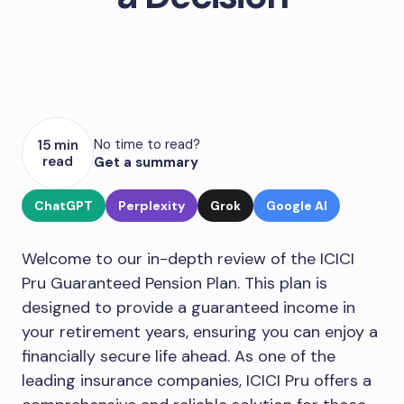
No time to read?
15 min
read
Get a summary
ChatGPT
Perplexity
Grok
Google AI
Welcome to our in-depth review of the ICICI
Pru Guaranteed Pension Plan. This plan is
designed to provide a guaranteed income in
your retirement years, ensuring you can enjoy a
financially secure life ahead. As one of the
leading insurance companies, ICICI Pru offers a