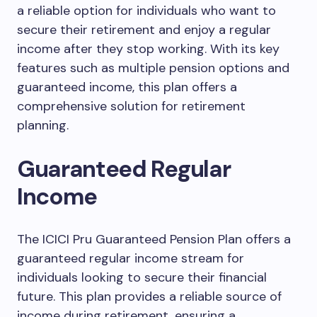
a reliable option for individuals who want to
secure their retirement and enjoy a regular
income after they stop working. With its key
features such as multiple pension options and
guaranteed income, this plan offers a
comprehensive solution for retirement
planning.
Guaranteed Regular
Income
The ICICI Pru Guaranteed Pension Plan offers a
guaranteed regular income stream for
individuals looking to secure their financial
future. This plan provides a reliable source of
income during retirement, ensuring a