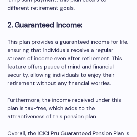
different retirement goals.
2. Guaranteed Income:
This plan provides a guaranteed income for life,
ensuring that individuals receive a regular
stream of income even after retirement. This
feature offers peace of mind and financial
security, allowing individuals to enjoy their
retirement without any financial worries.
Furthermore, the income received under this
plan is tax-free, which adds to the
attractiveness of this pension plan.
Overall, the ICICI Pru Guaranteed Pension Plan is