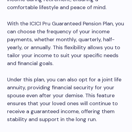
comfortable lifestyle and peace of mind.
With the ICICI Pru Guaranteed Pension Plan, you
can choose the frequency of your income
payments, whether monthly, quarterly, half-
yearly, or annually. This flexibility allows you to
tailor your income to suit your specific needs
and financial goals.
Under this plan, you can also opt for a joint life
annuity, providing financial security for your
spouse even after your demise. This feature
ensures that your loved ones will continue to
receive a guaranteed income, offering them
stability and support in the long run.