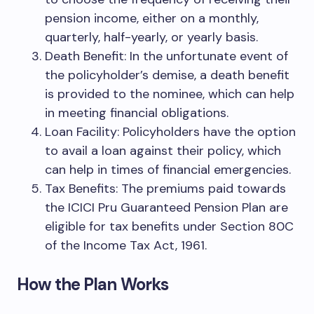
pension income, either on a monthly,
quarterly, half-yearly, or yearly basis.
Death Benefit: In the unfortunate event of
the policyholder’s demise, a death benefit
is provided to the nominee, which can help
in meeting financial obligations.
Loan Facility: Policyholders have the option
to avail a loan against their policy, which
can help in times of financial emergencies.
Tax Benefits: The premiums paid towards
the ICICI Pru Guaranteed Pension Plan are
eligible for tax benefits under Section 80C
of the Income Tax Act, 1961.
How the Plan Works