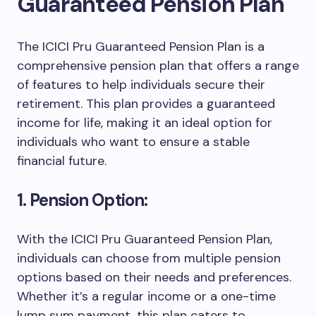
Guaranteed Pension Plan
The ICICI Pru Guaranteed Pension Plan is a
comprehensive pension plan that offers a range
of features to help individuals secure their
retirement. This plan provides a guaranteed
income for life, making it an ideal option for
individuals who want to ensure a stable
financial future.
1. Pension Option:
With the ICICI Pru Guaranteed Pension Plan,
individuals can choose from multiple pension
options based on their needs and preferences.
Whether it’s a regular income or a one-time
lump sum payment, this plan caters to