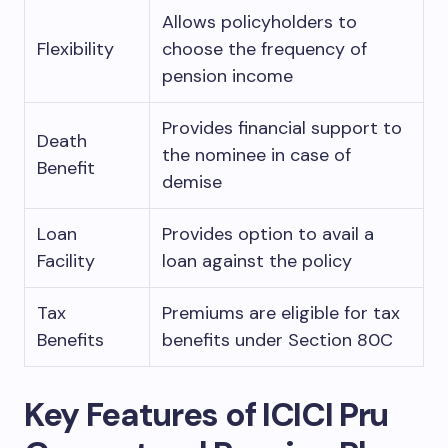
Allows policyholders to
Flexibility
choose the frequency of
pension income
Provides financial support to
Death
the nominee in case of
Benefit
demise
Loan
Provides option to avail a
Facility
loan against the policy
Tax
Premiums are eligible for tax
Benefits
benefits under Section 80C
Key Features of ICICI Pru