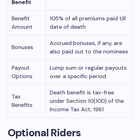
Benefit
Benefit
105% of all premiums paid till
Amount
date of death
Accrued bonuses, if any, are
Bonuses
also paid out to the nominees
Payout
Lump sum or regular payouts
Options
over a specific period
Death benefit is tax-free
Tax
under Section 10(10D) of the
Benefits
Income Tax Act, 1961
Optional Riders