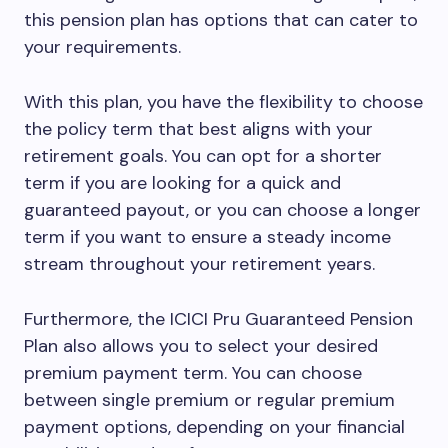
this pension plan has options that can cater to
your requirements.
With this plan, you have the flexibility to choose
the policy term that best aligns with your
retirement goals. You can opt for a shorter
term if you are looking for a quick and
guaranteed payout, or you can choose a longer
term if you want to ensure a steady income
stream throughout your retirement years.
Furthermore, the ICICI Pru Guaranteed Pension
Plan also allows you to select your desired
premium payment term. You can choose
between single premium or regular premium
payment options, depending on your financial