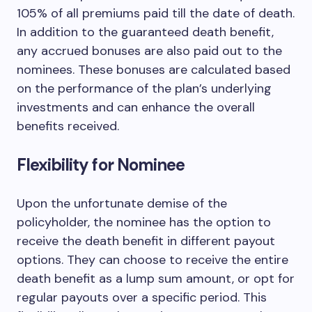
105% of all premiums paid till the date of death.
In addition to the guaranteed death benefit,
any accrued bonuses are also paid out to the
nominees. These bonuses are calculated based
on the performance of the plan’s underlying
investments and can enhance the overall
benefits received.
Flexibility for Nominee
Upon the unfortunate demise of the
policyholder, the nominee has the option to
receive the death benefit in different payout
options. They can choose to receive the entire
death benefit as a lump sum amount, or opt for
regular payouts over a specific period. This