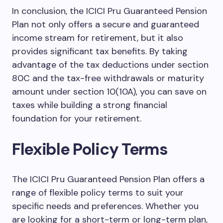
In conclusion, the ICICI Pru Guaranteed Pension
Plan not only offers a secure and guaranteed
income stream for retirement, but it also
provides significant tax benefits. By taking
advantage of the tax deductions under section
80C and the tax-free withdrawals or maturity
amount under section 10(10A), you can save on
taxes while building a strong financial
foundation for your retirement.
Flexible Policy Terms
The ICICI Pru Guaranteed Pension Plan offers a
range of flexible policy terms to suit your
specific needs and preferences. Whether you
are looking for a short-term or long-term plan,