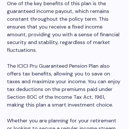
One of the key benefits of this plan is the
guaranteed income payout, which remains
constant throughout the policy term. This
ensures that you receive a fixed income
amount, providing you with a sense of financial
security and stability, regardless of market
fluctuations.
The ICICI Pru Guaranteed Pension Plan also
offers tax benefits, allowing you to save on
taxes and maximize your income. You can enjoy
tax deductions on the premiums paid under
Section 80C of the Income Tax Act, 1961,
making this plan a smart investment choice.
Whether you are planning for your retirement
or looking to secure a regular income stream,