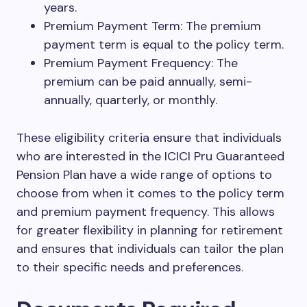
years.
Premium Payment Term: The premium
payment term is equal to the policy term.
Premium Payment Frequency: The
premium can be paid annually, semi-
annually, quarterly, or monthly.
These eligibility criteria ensure that individuals
who are interested in the ICICI Pru Guaranteed
Pension Plan have a wide range of options to
choose from when it comes to the policy term
and premium payment frequency. This allows
for greater flexibility in planning for retirement
and ensures that individuals can tailor the plan
to their specific needs and preferences.