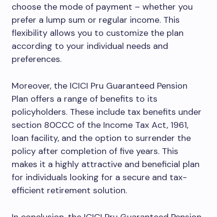
choose the mode of payment – whether you
prefer a lump sum or regular income. This
flexibility allows you to customize the plan
according to your individual needs and
preferences.
Moreover, the ICICI Pru Guaranteed Pension
Plan offers a range of benefits to its
policyholders. These include tax benefits under
section 80CCC of the Income Tax Act, 1961,
loan facility, and the option to surrender the
policy after completion of five years. This
makes it a highly attractive and beneficial plan
for individuals looking for a secure and tax-
efficient retirement solution.