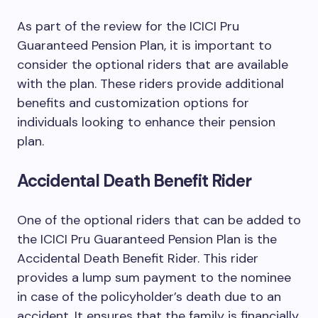
As part of the review for the ICICI Pru
Guaranteed Pension Plan, it is important to
consider the optional riders that are available
with the plan. These riders provide additional
benefits and customization options for
individuals looking to enhance their pension
plan.
Accidental Death Benefit Rider
One of the optional riders that can be added to
the ICICI Pru Guaranteed Pension Plan is the
Accidental Death Benefit Rider. This rider
provides a lump sum payment to the nominee
in case of the policyholder’s death due to an
accident. It ensures that the family is financially