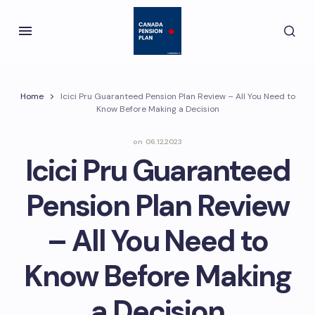
Home
Icici Pru Guaranteed Pension Plan Review – All You Need to
Know Before Making a Decision
on
06.12.2023
Icici Pru Guaranteed
Pension Plan Review
– All You Need to
Know Before Making
a Decision