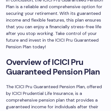
In conclusion, the ICICI Pru Guaranteed Pension
Plan is a reliable and comprehensive option for
securing your retirement. With its guaranteed
income and flexible features, this plan ensures
that you can enjoy a financially stress-free life
after you stop working. Take control of your
future and invest in the ICICI Pru Guaranteed
Pension Plan today!
Overview of ICICI Pru
Guaranteed Pension Plan
The ICICI Pru Guaranteed Pension Plan, offered
by ICICI Prudential Life Insurance, is a
comprehensive pension plan that provides a
guaranteed income for individuals after their