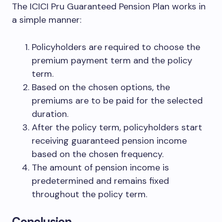
The ICICI Pru Guaranteed Pension Plan works in
a simple manner:
Policyholders are required to choose the
premium payment term and the policy
term.
Based on the chosen options, the
premiums are to be paid for the selected
duration.
After the policy term, policyholders start
receiving guaranteed pension income
based on the chosen frequency.
The amount of pension income is
predetermined and remains fixed
throughout the policy term.
Conclusion