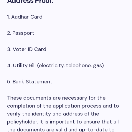
Address Proof:
1. Aadhar Card
2. Passport
3. Voter ID Card
4. Utility Bill (electricity, telephone, gas)
5. Bank Statement
These documents are necessary for the
completion of the application process and to
verify the identity and address of the
policyholder. It is important to ensure that all
the documents are valid and up-to-date to