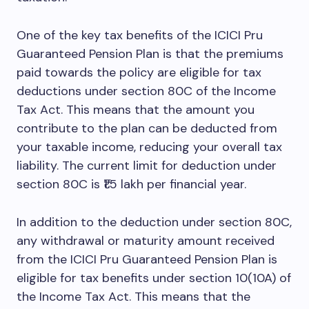
One of the key tax benefits of the ICICI Pru
Guaranteed Pension Plan is that the premiums
paid towards the policy are eligible for tax
deductions under section 80C of the Income
Tax Act. This means that the amount you
contribute to the plan can be deducted from
your taxable income, reducing your overall tax
liability. The current limit for deduction under
section 80C is ₹1.5 lakh per financial year.
In addition to the deduction under section 80C,
any withdrawal or maturity amount received
from the ICICI Pru Guaranteed Pension Plan is
eligible for tax benefits under section 10(10A) of
the Income Tax Act. This means that the