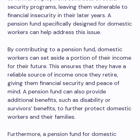
security programs, leaving them vulnerable to
financial insecurity in their later years. A
pension fund specifically designed for domestic
workers can help address this issue.
By contributing to a pension fund, domestic
workers can set aside a portion of their income
for their future. This ensures that they have a
reliable source of income once they retire,
giving them financial security and peace of
mind. A pension fund can also provide
additional benefits, such as disability or
survivors’ benefits, to further protect domestic
workers and their families.
Furthermore, a pension fund for domestic