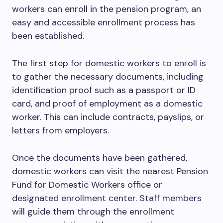
workers can enroll in the pension program, an
easy and accessible enrollment process has
been established.
The first step for domestic workers to enroll is
to gather the necessary documents, including
identification proof such as a passport or ID
card, and proof of employment as a domestic
worker. This can include contracts, payslips, or
letters from employers.
Once the documents have been gathered,
domestic workers can visit the nearest Pension
Fund for Domestic Workers office or
designated enrollment center. Staff members
will guide them through the enrollment