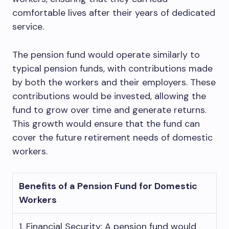
comfortable lives after their years of dedicated
service.
The pension fund would operate similarly to
typical pension funds, with contributions made
by both the workers and their employers. These
contributions would be invested, allowing the
fund to grow over time and generate returns.
This growth would ensure that the fund can
cover the future retirement needs of domestic
workers.
Benefits of a Pension Fund for Domestic
Workers
1. Financial Security: A pension fund would