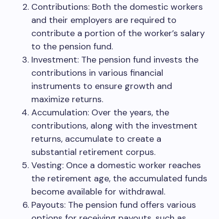
Contributions: Both the domestic workers
and their employers are required to
contribute a portion of the worker’s salary
to the pension fund.
Investment: The pension fund invests the
contributions in various financial
instruments to ensure growth and
maximize returns.
Accumulation: Over the years, the
contributions, along with the investment
returns, accumulate to create a
substantial retirement corpus.
Vesting: Once a domestic worker reaches
the retirement age, the accumulated funds
become available for withdrawal.
Payouts: The pension fund offers various
options for receiving payouts, such as