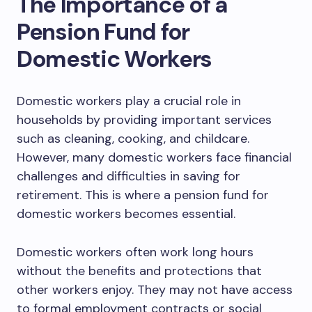
The Importance of a
Pension Fund for
Domestic Workers
Domestic workers play a crucial role in
households by providing important services
such as cleaning, cooking, and childcare.
However, many domestic workers face financial
challenges and difficulties in saving for
retirement. This is where a pension fund for
domestic workers becomes essential.
Domestic workers often work long hours
without the benefits and protections that
other workers enjoy. They may not have access
to formal employment contracts or social