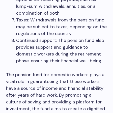
lump-sum withdrawals, annuities, or a
combination of both.
Taxes: Withdrawals from the pension fund
may be subject to taxes, depending on the
regulations of the country.
Continued support: The pension fund also
provides support and guidance to
domestic workers during the retirement
phase, ensuring their financial well-being.
The pension fund for domestic workers plays a
vital role in guaranteeing that these workers
have a source of income and financial stability
after years of hard work. By promoting a
culture of saving and providing a platform for
investment, the fund aims to create a dignified