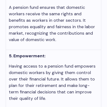
A pension fund ensures that domestic
workers receive the same rights and
benefits as workers in other sectors. It
promotes equality and fairness in the labor
market, recognizing the contributions and
value of domestic work.
5. Empowerment:
Having access to a pension fund empowers
domestic workers by giving them control
over their financial future. It allows them to
plan for their retirement and make long-
term financial decisions that can improve
their quality of life.