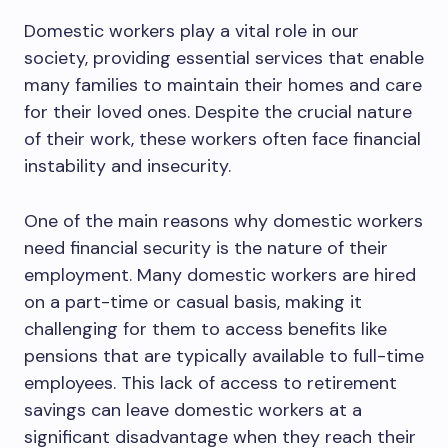
Domestic workers play a vital role in our
society, providing essential services that enable
many families to maintain their homes and care
for their loved ones. Despite the crucial nature
of their work, these workers often face financial
instability and insecurity.
One of the main reasons why domestic workers
need financial security is the nature of their
employment. Many domestic workers are hired
on a part-time or casual basis, making it
challenging for them to access benefits like
pensions that are typically available to full-time
employees. This lack of access to retirement
savings can leave domestic workers at a
significant disadvantage when they reach their