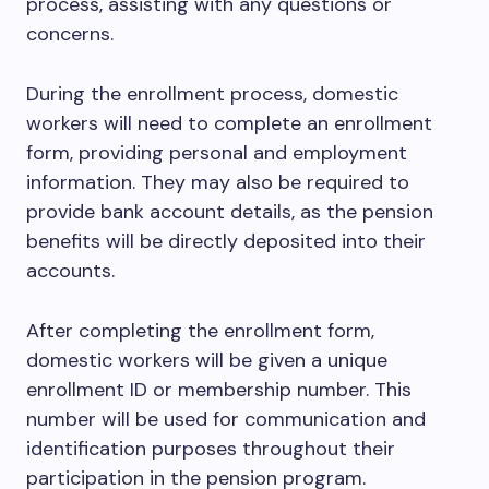
process, assisting with any questions or
concerns.
During the enrollment process, domestic
workers will need to complete an enrollment
form, providing personal and employment
information. They may also be required to
provide bank account details, as the pension
benefits will be directly deposited into their
accounts.
After completing the enrollment form,
domestic workers will be given a unique
enrollment ID or membership number. This
number will be used for communication and
identification purposes throughout their
participation in the pension program.