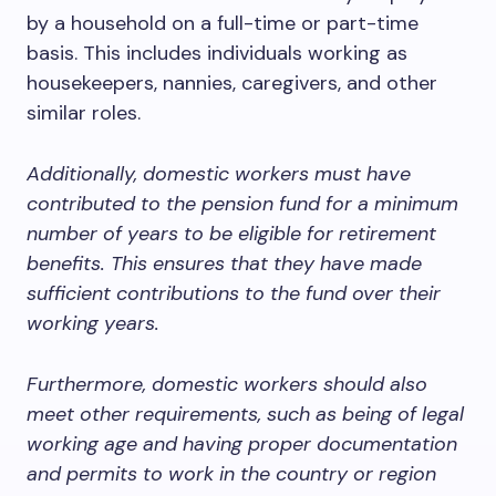
by a household on a full-time or part-time
basis. This includes individuals working as
housekeepers, nannies, caregivers, and other
similar roles.
Additionally, domestic workers must have
contributed to the pension fund for a minimum
number of years to be eligible for retirement
benefits. This ensures that they have made
sufficient contributions to the fund over their
working years.
Furthermore, domestic workers should also
meet other requirements, such as being of legal
working age and having proper documentation
and permits to work in the country or region