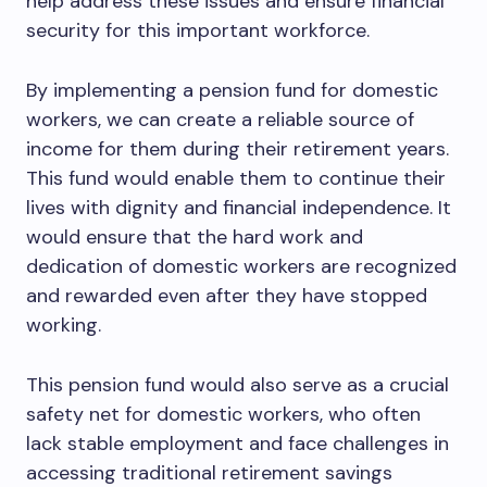
help address these issues and ensure financial
security for this important workforce.
By implementing a pension fund for domestic
workers, we can create a reliable source of
income for them during their retirement years.
This fund would enable them to continue their
lives with dignity and financial independence. It
would ensure that the hard work and
dedication of domestic workers are recognized
and rewarded even after they have stopped
working.
This pension fund would also serve as a crucial
safety net for domestic workers, who often
lack stable employment and face challenges in
accessing traditional retirement savings