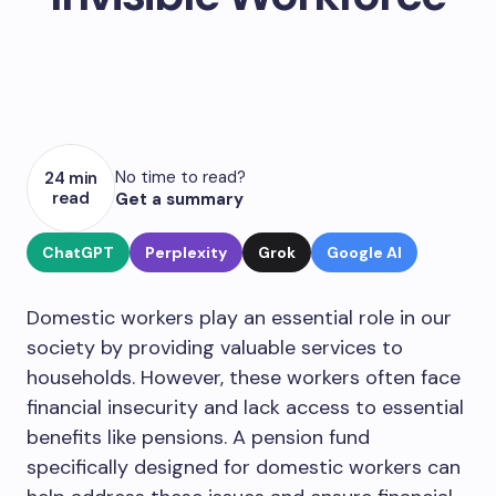
No time to read?
24 min
read
Get a summary
ChatGPT
Perplexity
Grok
Google AI
Domestic workers play an essential role in our
society by providing valuable services to
households. However, these workers often face
financial insecurity and lack access to essential
benefits like pensions. A pension fund
specifically designed for domestic workers can