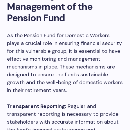
Management of the
Pension Fund
As the Pension Fund for Domestic Workers
plays a crucial role in ensuring financial security
for this vulnerable group, it is essential to have
effective monitoring and management
mechanisms in place. These mechanisms are
designed to ensure the fund’s sustainable
growth and the well-being of domestic workers
in their retirement years.
Transparent Reporting:
Regular and
transparent reporting is necessary to provide
stakeholders with accurate information about
the fund’s financial performance and