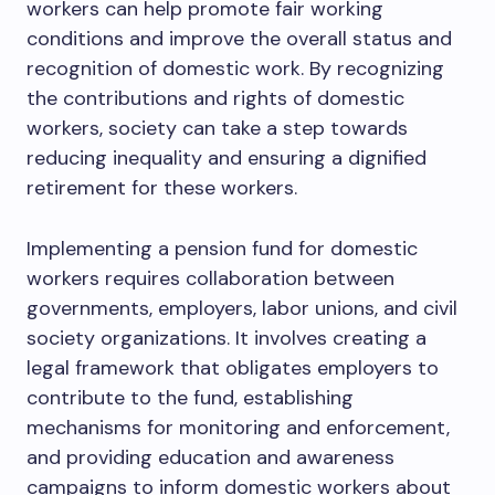
workers can help promote fair working
conditions and improve the overall status and
recognition of domestic work. By recognizing
the contributions and rights of domestic
workers, society can take a step towards
reducing inequality and ensuring a dignified
retirement for these workers.
Implementing a pension fund for domestic
workers requires collaboration between
governments, employers, labor unions, and civil
society organizations. It involves creating a
legal framework that obligates employers to
contribute to the fund, establishing
mechanisms for monitoring and enforcement,
and providing education and awareness
campaigns to inform domestic workers about