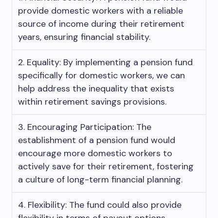
provide domestic workers with a reliable
source of income during their retirement
years, ensuring financial stability.
2. Equality: By implementing a pension fund
specifically for domestic workers, we can
help address the inequality that exists
within retirement savings provisions.
3. Encouraging Participation: The
establishment of a pension fund would
encourage more domestic workers to
actively save for their retirement, fostering
a culture of long-term financial planning.
4. Flexibility: The fund could also provide