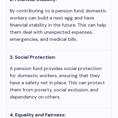
By contributing to a pension fund, domestic
workers can build a nest egg and have
financial stability in the future. This can help
them deal with unexpected expenses,
emergencies, and medical bills.
3. Social Protection:
A pension fund provides social protection
for domestic workers, ensuring that they
have a safety net in place. This can protect
them from poverty, social exclusion, and
dependency on others.
4. Equality and Fairness: