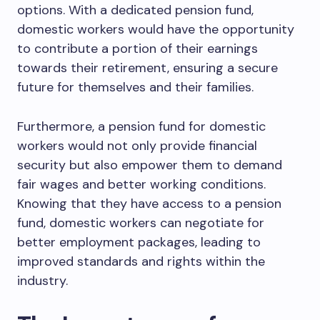
options. With a dedicated pension fund,
domestic workers would have the opportunity
to contribute a portion of their earnings
towards their retirement, ensuring a secure
future for themselves and their families.
Furthermore, a pension fund for domestic
workers would not only provide financial
security but also empower them to demand
fair wages and better working conditions.
Knowing that they have access to a pension
fund, domestic workers can negotiate for
better employment packages, leading to
improved standards and rights within the
industry.