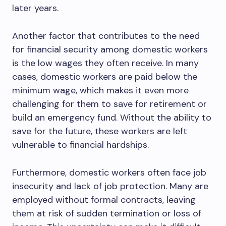
later years.
Another factor that contributes to the need
for financial security among domestic workers
is the low wages they often receive. In many
cases, domestic workers are paid below the
minimum wage, which makes it even more
challenging for them to save for retirement or
build an emergency fund. Without the ability to
save for the future, these workers are left
vulnerable to financial hardships.
Furthermore, domestic workers often face job
insecurity and lack of job protection. Many are
employed without formal contracts, leaving
them at risk of sudden termination or loss of