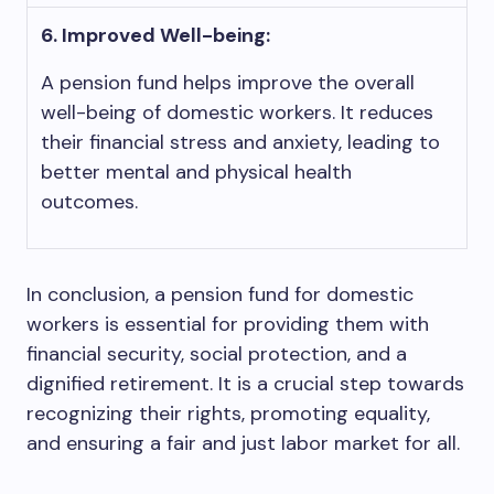
6. Improved Well-being:
A pension fund helps improve the overall
well-being of domestic workers. It reduces
their financial stress and anxiety, leading to
better mental and physical health
outcomes.
In conclusion, a pension fund for domestic
workers is essential for providing them with
financial security, social protection, and a
dignified retirement. It is a crucial step towards
recognizing their rights, promoting equality,
and ensuring a fair and just labor market for all.