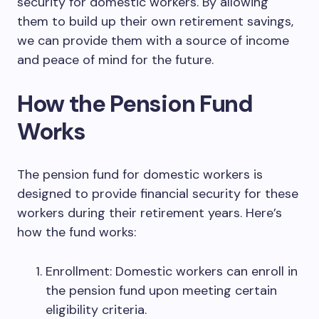
security for domestic workers. By allowing
them to build up their own retirement savings,
we can provide them with a source of income
and peace of mind for the future.
How the Pension Fund
Works
The pension fund for domestic workers is
designed to provide financial security for these
workers during their retirement years. Here’s
how the fund works:
Enrollment: Domestic workers can enroll in
the pension fund upon meeting certain
eligibility criteria.