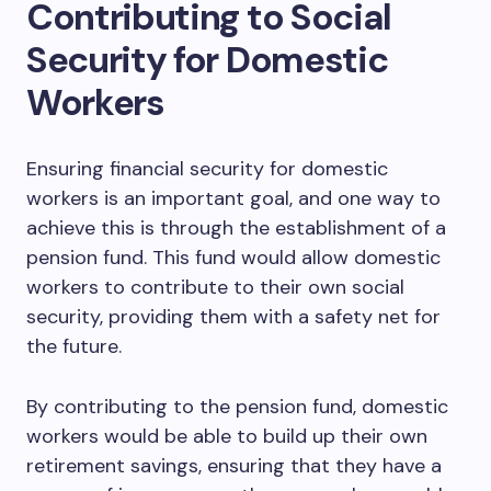
Contributing to Social
Security for Domestic
Workers
Ensuring financial security for domestic
workers is an important goal, and one way to
achieve this is through the establishment of a
pension fund. This fund would allow domestic
workers to contribute to their own social
security, providing them with a safety net for
the future.
By contributing to the pension fund, domestic
workers would be able to build up their own
retirement savings, ensuring that they have a