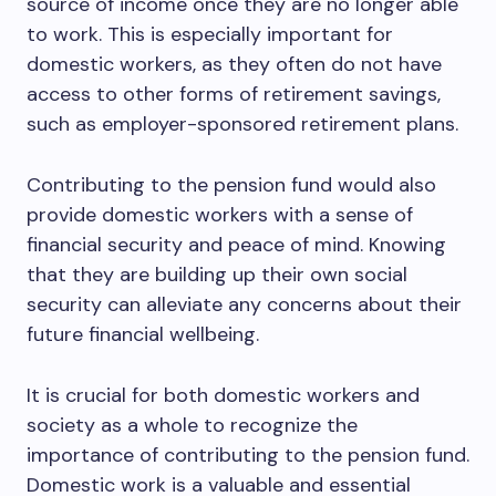
source of income once they are no longer able
to work. This is especially important for
domestic workers, as they often do not have
access to other forms of retirement savings,
such as employer-sponsored retirement plans.
Contributing to the pension fund would also
provide domestic workers with a sense of
financial security and peace of mind. Knowing
that they are building up their own social
security can alleviate any concerns about their
future financial wellbeing.
It is crucial for both domestic workers and
society as a whole to recognize the
importance of contributing to the pension fund.
Domestic work is a valuable and essential