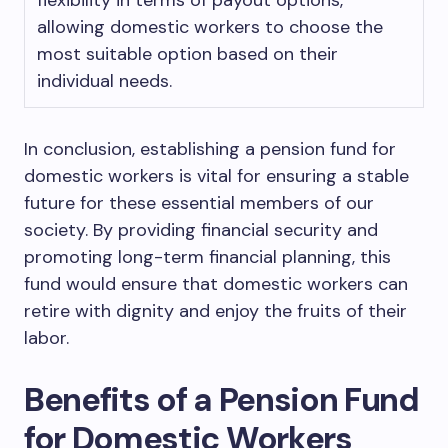
flexibility in terms of payout options,
allowing domestic workers to choose the
most suitable option based on their
individual needs.
In conclusion, establishing a pension fund for
domestic workers is vital for ensuring a stable
future for these essential members of our
society. By providing financial security and
promoting long-term financial planning, this
fund would ensure that domestic workers can
retire with dignity and enjoy the fruits of their
labor.
Benefits of a Pension Fund
for Domestic Workers