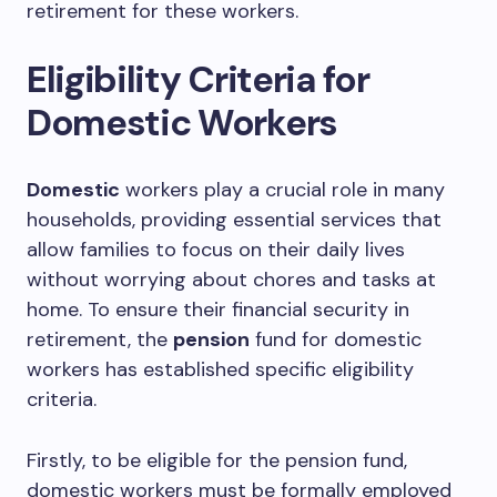
retirement for these workers.
Eligibility Criteria for
Domestic Workers
Domestic
workers play a crucial role in many
households, providing essential services that
allow families to focus on their daily lives
without worrying about chores and tasks at
home. To ensure their financial security in
retirement, the
pension
fund for domestic
workers has established specific eligibility
criteria.
Firstly, to be eligible for the pension fund,
domestic workers must be formally employed