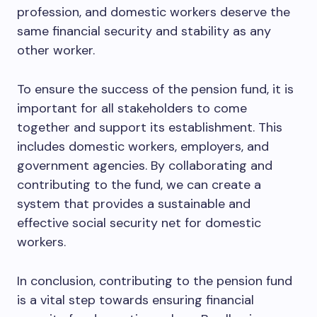
profession, and domestic workers deserve the
same financial security and stability as any
other worker.
To ensure the success of the pension fund, it is
important for all stakeholders to come
together and support its establishment. This
includes domestic workers, employers, and
government agencies. By collaborating and
contributing to the fund, we can create a
system that provides a sustainable and
effective social security net for domestic
workers.
In conclusion, contributing to the pension fund
is a vital step towards ensuring financial