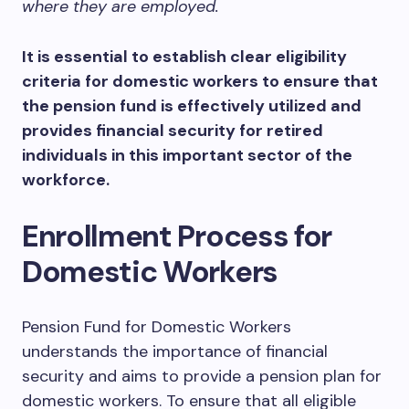
where they are employed.
It is essential to establish clear eligibility
criteria for domestic workers to ensure that
the pension fund is effectively utilized and
provides financial security for retired
individuals in this important sector of the
workforce.
Enrollment Process for
Domestic Workers
Pension Fund for Domestic Workers
understands the importance of financial
security and aims to provide a pension plan for
domestic workers. To ensure that all eligible