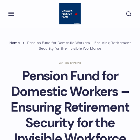
Home
Pension Fund for Domestic Workers – Ensuring Retirement
Security for the Invisible Workforce
on
06.12.2023
Pension Fund for
Domestic Workers –
Ensuring Retirement
Security for the
Invisible Workforce