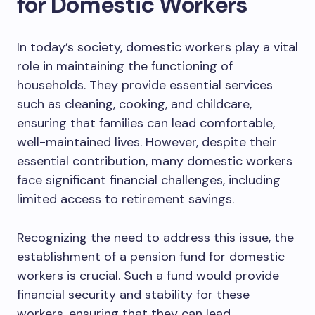
for Domestic Workers
In today’s society, domestic workers play a vital
role in maintaining the functioning of
households. They provide essential services
such as cleaning, cooking, and childcare,
ensuring that families can lead comfortable,
well-maintained lives. However, despite their
essential contribution, many domestic workers
face significant financial challenges, including
limited access to retirement savings.
Recognizing the need to address this issue, the
establishment of a pension fund for domestic
workers is crucial. Such a fund would provide
financial security and stability for these
workers, ensuring that they can lead