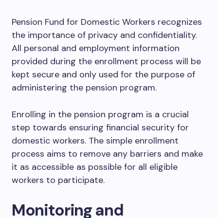
Pension Fund for Domestic Workers recognizes
the importance of privacy and confidentiality.
All personal and employment information
provided during the enrollment process will be
kept secure and only used for the purpose of
administering the pension program.
Enrolling in the pension program is a crucial
step towards ensuring financial security for
domestic workers. The simple enrollment
process aims to remove any barriers and make
it as accessible as possible for all eligible
workers to participate.
Monitoring and