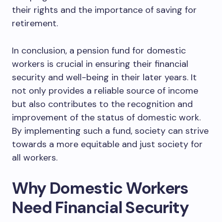
their rights and the importance of saving for
retirement.
In conclusion, a pension fund for domestic
workers is crucial in ensuring their financial
security and well-being in their later years. It
not only provides a reliable source of income
but also contributes to the recognition and
improvement of the status of domestic work.
By implementing such a fund, society can strive
towards a more equitable and just society for
all workers.
Why Domestic Workers
Need Financial Security