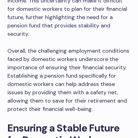
income. This uncertainty can make it difficult
for domestic workers to plan for their financial
future, further highlighting the need for a
pension fund that provides stability and
security.
Overall, the challenging employment conditions
faced by domestic workers underscore the
importance of ensuring their financial security.
Establishing a pension fund specifically for
domestic workers can help address these
issues by providing them with a safety net,
allowing them to save for their retirement and
protect their financial well-being.
Ensuring a Stable Future