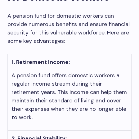
A pension fund for domestic workers can
provide numerous benefits and ensure financial
security for this vulnerable workforce. Here are
some key advantages:
1. Retirement Income:
A pension fund offers domestic workers a
regular income stream during their
retirement years. This income can help them
maintain their standard of living and cover
their expenses when they are no longer able
to work.
2. Financial Stability: