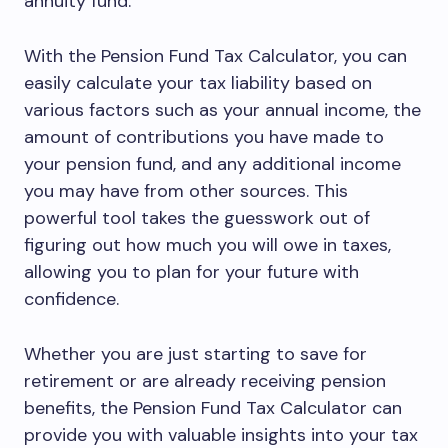
annuity fund.
With the Pension Fund Tax Calculator, you can
easily calculate your tax liability based on
various factors such as your annual income, the
amount of contributions you have made to
your pension fund, and any additional income
you may have from other sources. This
powerful tool takes the guesswork out of
figuring out how much you will owe in taxes,
allowing you to plan for your future with
confidence.
Whether you are just starting to save for
retirement or are already receiving pension
benefits, the Pension Fund Tax Calculator can
provide you with valuable insights into your tax