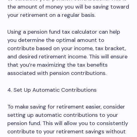
the amount of money you will be saving toward
your retirement on a regular basis.
Using a pension fund tax calculator can help
you determine the optimal amount to
contribute based on your income, tax bracket,
and desired retirement income. This will ensure
that you’re maximizing the tax benefits
associated with pension contributions.
4. Set Up Automatic Contributions
To make saving for retirement easier, consider
setting up automatic contributions to your
pension fund. This will allow you to consistently
contribute to your retirement savings without