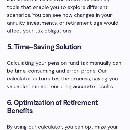
tools that enable you to explore different
scenarios. You can see how changes in your
annuity, investments, or retirement age would
affect your tax obligations.
5. Time-Saving Solution
Calculating your pension fund tax manually can
be time-consuming and error-prone. Our
calculator automates the process, saving you
valuable time and ensuring accurate results.
6. Optimization of Retirement
Benefits
By using our calculator, you can optimize your