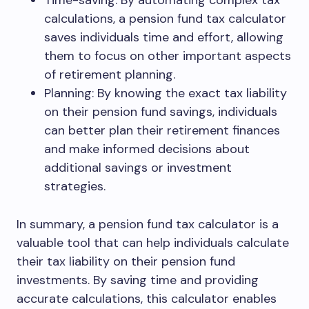
Time-saving: By automating complex tax
calculations, a pension fund tax calculator
saves individuals time and effort, allowing
them to focus on other important aspects
of retirement planning.
Planning: By knowing the exact tax liability
on their pension fund savings, individuals
can better plan their retirement finances
and make informed decisions about
additional savings or investment
strategies.
In summary, a pension fund tax calculator is a
valuable tool that can help individuals calculate
their tax liability on their pension fund
investments. By saving time and providing
accurate calculations, this calculator enables