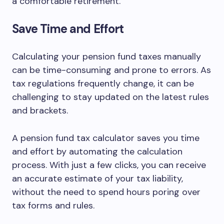
a comfortable retirement.
Save Time and Effort
Calculating your pension fund taxes manually
can be time-consuming and prone to errors. As
tax regulations frequently change, it can be
challenging to stay updated on the latest rules
and brackets.
A pension fund tax calculator saves you time
and effort by automating the calculation
process. With just a few clicks, you can receive
an accurate estimate of your tax liability,
without the need to spend hours poring over
tax forms and rules.