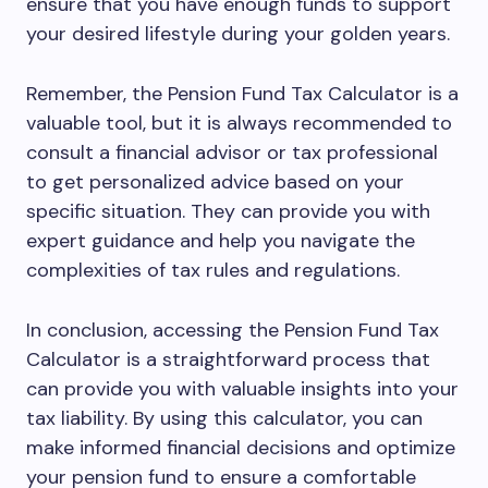
ensure that you have enough funds to support
your desired lifestyle during your golden years.
Remember, the Pension Fund Tax Calculator is a
valuable tool, but it is always recommended to
consult a financial advisor or tax professional
to get personalized advice based on your
specific situation. They can provide you with
expert guidance and help you navigate the
complexities of tax rules and regulations.
In conclusion, accessing the Pension Fund Tax
Calculator is a straightforward process that
can provide you with valuable insights into your
tax liability. By using this calculator, you can
make informed financial decisions and optimize
your pension fund to ensure a comfortable