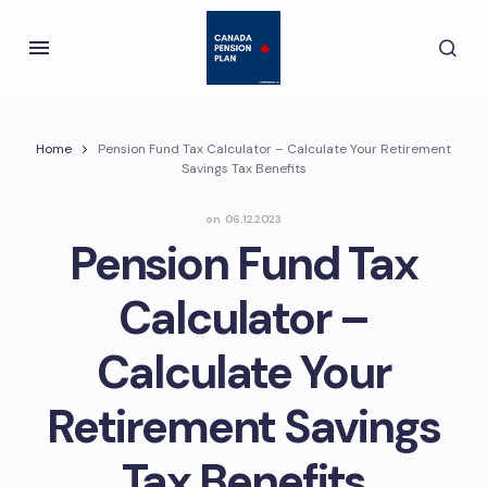
Home
Pension Fund Tax Calculator – Calculate Your Retirement
Savings Tax Benefits
on
06.12.2023
Pension Fund Tax
Calculator –
Calculate Your
Retirement Savings
Tax Benefits