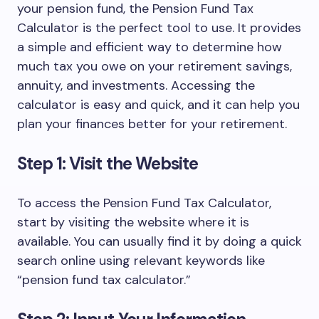
your pension fund, the Pension Fund Tax
Calculator is the perfect tool to use. It provides
a simple and efficient way to determine how
much tax you owe on your retirement savings,
annuity, and investments. Accessing the
calculator is easy and quick, and it can help you
plan your finances better for your retirement.
Step 1: Visit the Website
To access the Pension Fund Tax Calculator,
start by visiting the website where it is
available. You can usually find it by doing a quick
search online using relevant keywords like
“pension fund tax calculator.”