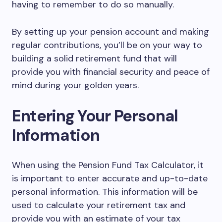
having to remember to do so manually.
By setting up your pension account and making
regular contributions, you’ll be on your way to
building a solid retirement fund that will
provide you with financial security and peace of
mind during your golden years.
Entering Your Personal
Information
When using the Pension Fund Tax Calculator, it
is important to enter accurate and up-to-date
personal information. This information will be
used to calculate your retirement tax and
provide you with an estimate of your tax