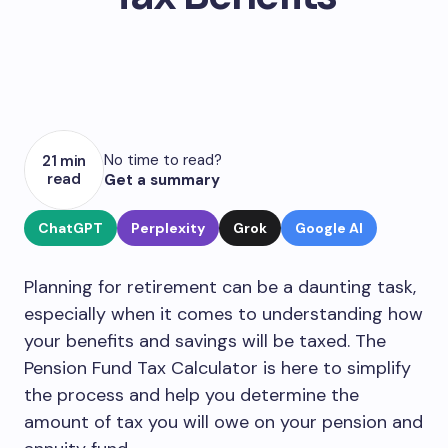
No time to read?
21 min
read
Get a summary
ChatGPT
Perplexity
Grok
Google AI
Planning for retirement can be a daunting task,
especially when it comes to understanding how
your benefits and savings will be taxed. The
Pension Fund Tax Calculator is here to simplify
the process and help you determine the
amount of tax you will owe on your pension and