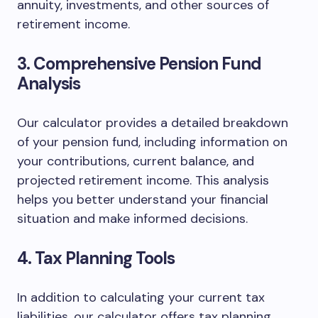
annuity, investments, and other sources of
retirement income.
3. Comprehensive Pension Fund
Analysis
Our calculator provides a detailed breakdown
of your pension fund, including information on
your contributions, current balance, and
projected retirement income. This analysis
helps you better understand your financial
situation and make informed decisions.
4. Tax Planning Tools
In addition to calculating your current tax
liabilities, our calculator offers tax planning