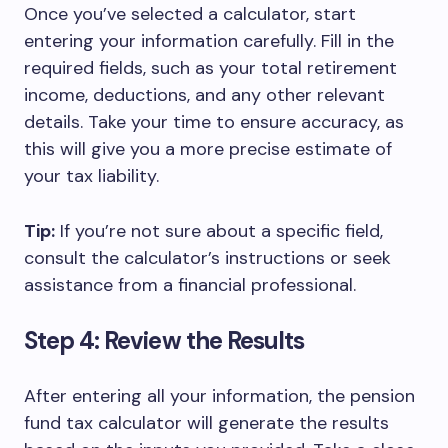
Once you’ve selected a calculator, start
entering your information carefully. Fill in the
required fields, such as your total retirement
income, deductions, and any other relevant
details. Take your time to ensure accuracy, as
this will give you a more precise estimate of
your tax liability.
Tip:
If you’re not sure about a specific field,
consult the calculator’s instructions or seek
assistance from a financial professional.
Step 4: Review the Results
After entering all your information, the pension
fund tax calculator will generate the results