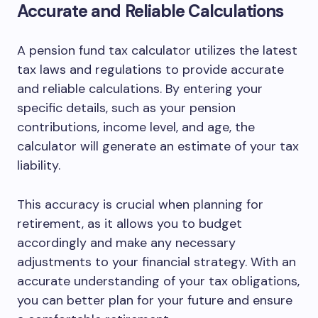
Accurate and Reliable Calculations
A pension fund tax calculator utilizes the latest
tax laws and regulations to provide accurate
and reliable calculations. By entering your
specific details, such as your pension
contributions, income level, and age, the
calculator will generate an estimate of your tax
liability.
This accuracy is crucial when planning for
retirement, as it allows you to budget
accordingly and make any necessary
adjustments to your financial strategy. With an
accurate understanding of your tax obligations,
you can better plan for your future and ensure