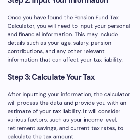
Step 2: Input Your Information
Once you have found the Pension Fund Tax
Calculator, you will need to input your personal
and financial information. This may include
details such as your age, salary, pension
contributions, and any other relevant
information that can affect your tax liability.
Step 3: Calculate Your Tax
After inputting your information, the calculator
will process the data and provide you with an
estimate of your tax liability. It will consider
various factors, such as your income level,
retirement savings, and current tax rates, to
calculate the tax amount.