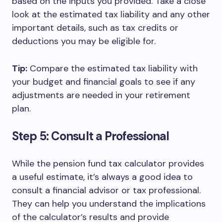
based on the inputs you provided. Take a close
look at the estimated tax liability and any other
important details, such as tax credits or
deductions you may be eligible for.
Tip:
Compare the estimated tax liability with
your budget and financial goals to see if any
adjustments are needed in your retirement
plan.
Step 5: Consult a Professional
While the pension fund tax calculator provides
a useful estimate, it’s always a good idea to
consult a financial advisor or tax professional.
They can help you understand the implications
of the calculator’s results and provide