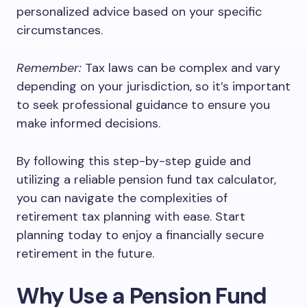
personalized advice based on your specific
circumstances.
Remember:
Tax laws can be complex and vary
depending on your jurisdiction, so it’s important
to seek professional guidance to ensure you
make informed decisions.
By following this step-by-step guide and
utilizing a reliable pension fund tax calculator,
you can navigate the complexities of
retirement tax planning with ease. Start
planning today to enjoy a financially secure
retirement in the future.
Why Use a Pension Fund