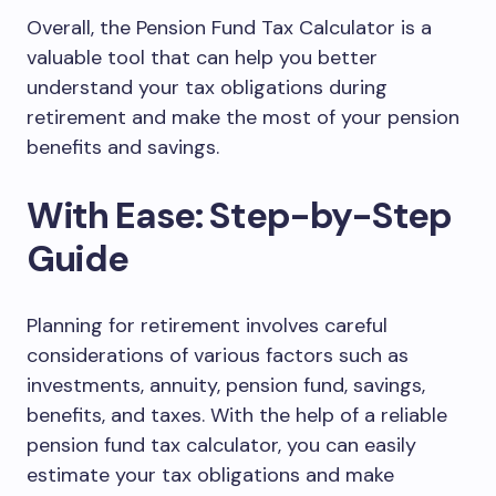
Overall, the Pension Fund Tax Calculator is a
valuable tool that can help you better
understand your tax obligations during
retirement and make the most of your pension
benefits and savings.
With Ease: Step-by-Step
Guide
Planning for retirement involves careful
considerations of various factors such as
investments, annuity, pension fund, savings,
benefits, and taxes. With the help of a reliable
pension fund tax calculator, you can easily
estimate your tax obligations and make