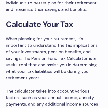
individuals to better plan for their retirement
and maximize their savings and benefits.
Calculate Your Tax
When planning for your retirement, it’s
important to understand the tax implications
of your investments, pension benefits, and
savings. The Pension Fund Tax Calculator is a
useful tool that can assist you in determining
what your tax liabilities will be during your
retirement years.
The calculator takes into account various
factors such as your annual income, annuity
payments, and any additional income sources