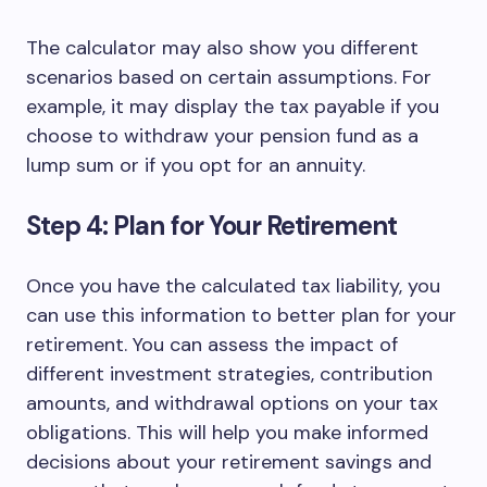
The calculator may also show you different
scenarios based on certain assumptions. For
example, it may display the tax payable if you
choose to withdraw your pension fund as a
lump sum or if you opt for an annuity.
Step 4: Plan for Your Retirement
Once you have the calculated tax liability, you
can use this information to better plan for your
retirement. You can assess the impact of
different investment strategies, contribution
amounts, and withdrawal options on your tax
obligations. This will help you make informed
decisions about your retirement savings and