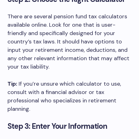
There are several pension fund tax calculators
available online. Look for one that is user-
friendly and specifically designed for your
country’s tax laws. It should have options to
input your retirement income, deductions, and
any other relevant information that may affect
your tax liability.
Tip:
If you’re unsure which calculator to use,
consult with a financial advisor or tax
professional who specializes in retirement
planning.
Step 3: Enter Your Information