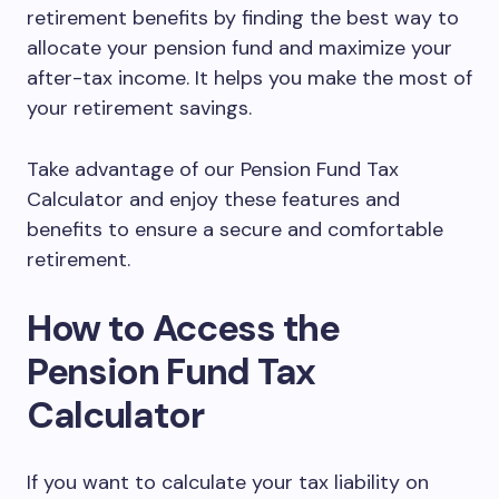
retirement benefits by finding the best way to
allocate your pension fund and maximize your
after-tax income. It helps you make the most of
your retirement savings.
Take advantage of our Pension Fund Tax
Calculator and enjoy these features and
benefits to ensure a secure and comfortable
retirement.
How to Access the
Pension Fund Tax
Calculator
If you want to calculate your tax liability on