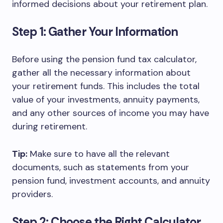
informed decisions about your retirement plan.
Step 1: Gather Your Information
Before using the pension fund tax calculator,
gather all the necessary information about
your retirement funds. This includes the total
value of your investments, annuity payments,
and any other sources of income you may have
during retirement.
Tip:
Make sure to have all the relevant
documents, such as statements from your
pension fund, investment accounts, and annuity
providers.
Step 2: Choose the Right Calculator