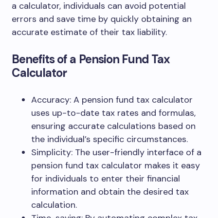
a calculator, individuals can avoid potential
errors and save time by quickly obtaining an
accurate estimate of their tax liability.
Benefits of a Pension Fund Tax
Calculator
Accuracy: A pension fund tax calculator
uses up-to-date tax rates and formulas,
ensuring accurate calculations based on
the individual’s specific circumstances.
Simplicity: The user-friendly interface of a
pension fund tax calculator makes it easy
for individuals to enter their financial
information and obtain the desired tax
calculation.