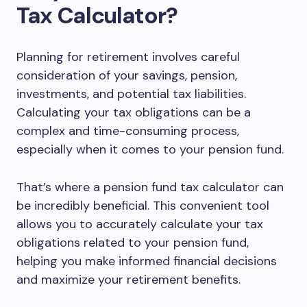
Tax Calculator?
Planning for retirement involves careful
consideration of your savings, pension,
investments, and potential tax liabilities.
Calculating your tax obligations can be a
complex and time-consuming process,
especially when it comes to your pension fund.
That’s where a pension fund tax calculator can
be incredibly beneficial. This convenient tool
allows you to accurately calculate your tax
obligations related to your pension fund,
helping you make informed financial decisions
and maximize your retirement benefits.