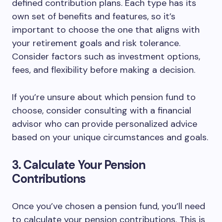
defined contribution plans. Each type has its
own set of benefits and features, so it’s
important to choose the one that aligns with
your retirement goals and risk tolerance.
Consider factors such as investment options,
fees, and flexibility before making a decision.
If you’re unsure about which pension fund to
choose, consider consulting with a financial
advisor who can provide personalized advice
based on your unique circumstances and goals.
3. Calculate Your Pension
Contributions
Once you’ve chosen a pension fund, you’ll need
to calculate your pension contributions. This is