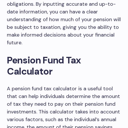
obligations. By inputting accurate and up-to-
date information, you can have a clear
understanding of how much of your pension will
be subject to taxation, giving you the ability to
make informed decisions about your financial
future.
Pension Fund Tax
Calculator
A pension fund tax calculator is a useful tool
that can help individuals determine the amount
of tax they need to pay on their pension fund
investments. This calculator takes into account
various factors, such as the individual’s annual
income, the amount of their pension savings,