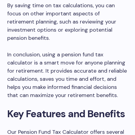
By saving time on tax calculations, you can
focus on other important aspects of
retirement planning, such as reviewing your
investment options or exploring potential
pension benefits.
In conclusion, using a pension fund tax
calculator is a smart move for anyone planning
for retirement. It provides accurate and reliable
calculations, saves you time and effort, and
helps you make informed financial decisions
that can maximize your retirement benefits.
Key Features and Benefits
Our Pension Fund Tax Calculator offers several