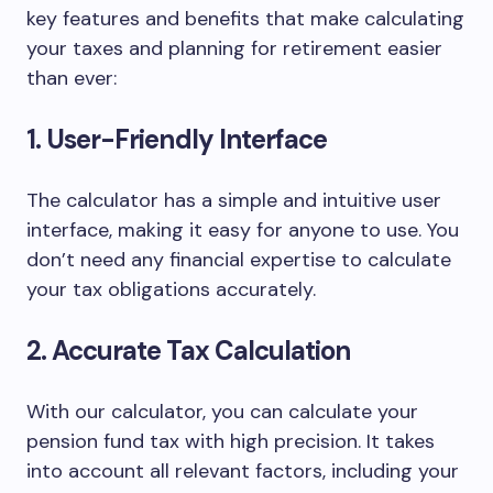
key features and benefits that make calculating
your taxes and planning for retirement easier
than ever:
1. User-Friendly Interface
The calculator has a simple and intuitive user
interface, making it easy for anyone to use. You
don’t need any financial expertise to calculate
your tax obligations accurately.
2. Accurate Tax Calculation
With our calculator, you can calculate your
pension fund tax with high precision. It takes
into account all relevant factors, including your