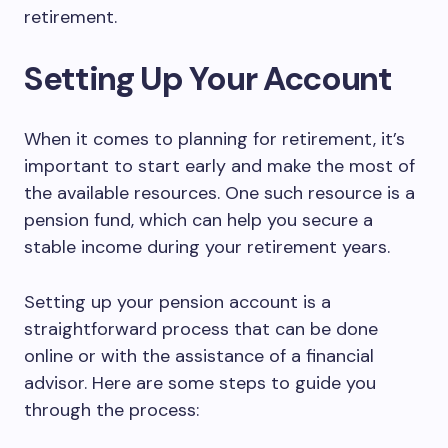
retirement.
Setting Up Your Account
When it comes to planning for retirement, it’s
important to start early and make the most of
the available resources. One such resource is a
pension fund, which can help you secure a
stable income during your retirement years.
Setting up your pension account is a
straightforward process that can be done
online or with the assistance of a financial
advisor. Here are some steps to guide you
through the process: