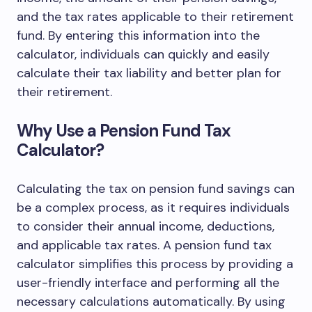
and the tax rates applicable to their retirement
fund. By entering this information into the
calculator, individuals can quickly and easily
calculate their tax liability and better plan for
their retirement.
Why Use a Pension Fund Tax
Calculator?
Calculating the tax on pension fund savings can
be a complex process, as it requires individuals
to consider their annual income, deductions,
and applicable tax rates. A pension fund tax
calculator simplifies this process by providing a
user-friendly interface and performing all the
necessary calculations automatically. By using