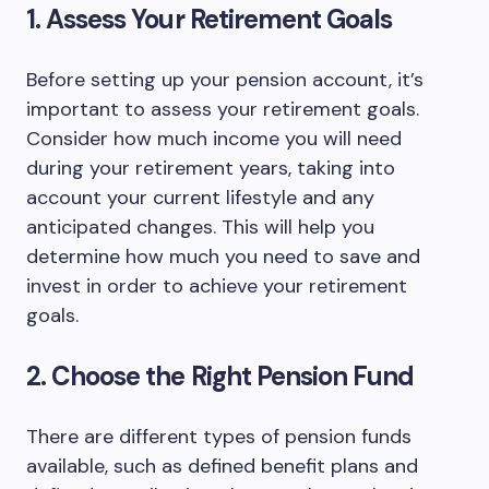
1. Assess Your Retirement Goals
Before setting up your pension account, it’s
important to assess your retirement goals.
Consider how much income you will need
during your retirement years, taking into
account your current lifestyle and any
anticipated changes. This will help you
determine how much you need to save and
invest in order to achieve your retirement
goals.
2. Choose the Right Pension Fund
There are different types of pension funds
available, such as defined benefit plans and