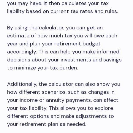
you may have. It then calculates your tax
liability based on current tax rates and rules.
By using the calculator, you can get an
estimate of how much tax you will owe each
year and plan your retirement budget
accordingly. This can help you make informed
decisions about your investments and savings
to minimize your tax burden.
Additionally, the calculator can also show you
how different scenarios, such as changes in
your income or annuity payments, can affect
your tax liability. This allows you to explore
different options and make adjustments to
your retirement plan as needed.