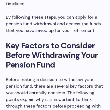
timelines.
By following these steps, you can apply for a
pension fund withdrawal and access the funds
that you have saved up for your retirement.
Key Factors to Consider
Before Withdrawing Your
Pension Fund
Before making a decision to withdraw your
pension fund, there are several key factors that
you should carefully consider. The following
points explain why it is important to think
through these factors before proceeding with