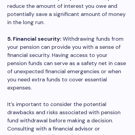
reduce the amount of interest you owe and
potentially save a significant amount of money
in the long run.
5. Financial security:
Withdrawing funds from
your pension can provide you with a sense of
financial security. Having access to your
pension funds can serve as a safety net in case
of unexpected financial emergencies or when
you need extra funds to cover essential
expenses.
It’s important to consider the potential
drawbacks and risks associated with pension
fund withdrawal before making a decision.
Consulting with a financial advisor or