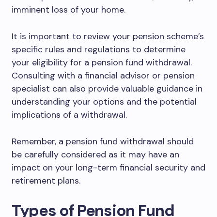
imminent loss of your home.
It is important to review your pension scheme’s
specific rules and regulations to determine
your eligibility for a pension fund withdrawal.
Consulting with a financial advisor or pension
specialist can also provide valuable guidance in
understanding your options and the potential
implications of a withdrawal.
Remember, a pension fund withdrawal should
be carefully considered as it may have an
impact on your long-term financial security and
retirement plans.
Types of Pension Fund