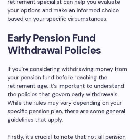
retirement specialist can help you evaluate
your options and make an informed choice
based on your specific circumstances.
Early Pension Fund
Withdrawal Policies
If you’re considering withdrawing money from
your pension fund before reaching the
retirement age, it’s important to understand
the policies that govern early withdrawals.
While the rules may vary depending on your
specific pension plan, there are some general
guidelines that apply.
Firstly, it’s crucial to note that not all pension