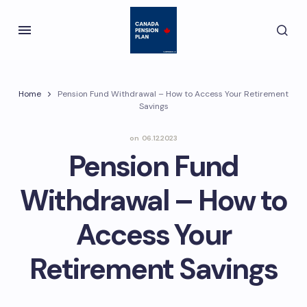
Home
Pension Fund Withdrawal – How to Access Your Retirement
Savings
on
06.12.2023
Pension Fund
Withdrawal – How to
Access Your
Retirement Savings