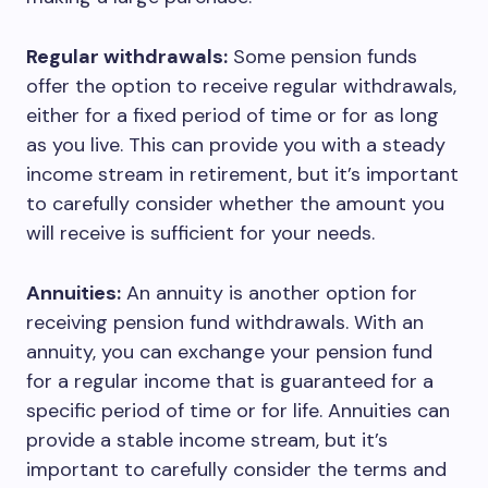
Regular withdrawals:
Some pension funds
offer the option to receive regular withdrawals,
either for a fixed period of time or for as long
as you live. This can provide you with a steady
income stream in retirement, but it’s important
to carefully consider whether the amount you
will receive is sufficient for your needs.
Annuities:
An annuity is another option for
receiving pension fund withdrawals. With an
annuity, you can exchange your pension fund
for a regular income that is guaranteed for a
specific period of time or for life. Annuities can
provide a stable income stream, but it’s
important to carefully consider the terms and