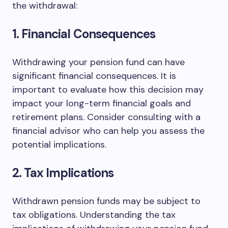
the withdrawal:
1. Financial Consequences
Withdrawing your pension fund can have
significant financial consequences. It is
important to evaluate how this decision may
impact your long-term financial goals and
retirement plans. Consider consulting with a
financial advisor who can help you assess the
potential implications.
2. Tax Implications
Withdrawn pension funds may be subject to
tax obligations. Understanding the tax