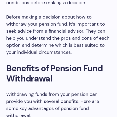
conditions before making a decision.
Before making a decision about how to
withdraw your pension fund, it’s important to
seek advice from a financial advisor. They can
help you understand the pros and cons of each
option and determine which is best suited to
your individual circumstances.
Benefits of Pension Fund
Withdrawal
Withdrawing funds from your pension can
provide you with several benefits. Here are
some key advantages of pension fund
withdrawal: