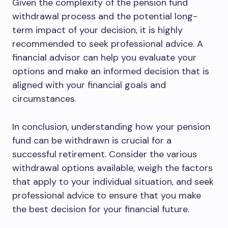
Given the complexity of the pension fund
withdrawal process and the potential long-
term impact of your decision, it is highly
recommended to seek professional advice. A
financial advisor can help you evaluate your
options and make an informed decision that is
aligned with your financial goals and
circumstances.
In conclusion, understanding how your pension
fund can be withdrawn is crucial for a
successful retirement. Consider the various
withdrawal options available, weigh the factors
that apply to your individual situation, and seek
professional advice to ensure that you make
the best decision for your financial future.