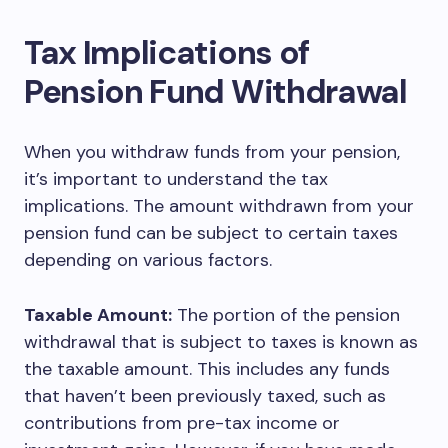
Tax Implications of
Pension Fund Withdrawal
When you withdraw funds from your pension,
it’s important to understand the tax
implications. The amount withdrawn from your
pension fund can be subject to certain taxes
depending on various factors.
Taxable Amount:
The portion of the pension
withdrawal that is subject to taxes is known as
the taxable amount. This includes any funds
that haven’t been previously taxed, such as
contributions from pre-tax income or