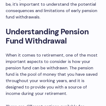
be, it’s important to understand the potential
consequences and limitations of early pension
fund withdrawals.
Understanding Pension
Fund Withdrawal
When it comes to retirement, one of the most
important aspects to consider is how your
pension fund can be withdrawn. The pension
fund is the pool of money that you have saved
throughout your working years, and it is
designed to provide you with a source of
income during your retirement.