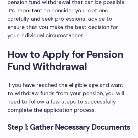
pension fund withdrawal that can be possible.
It’s important to consider your options
carefully and seek professional advice to
ensure that you make the best decision for
your individual circumstances.
How to Apply for Pension
Fund Withdrawal
If you have reached the eligible age and want
to withdraw funds from your pension, you will
need to follow a few steps to successfully
complete the application process.
Step 1: Gather Necessary Documents