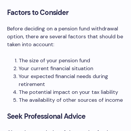
Factors to Consider
Before deciding on a pension fund withdrawal
option, there are several factors that should be
taken into account:
The size of your pension fund
Your current financial situation
Your expected financial needs during
retirement
The potential impact on your tax liability
The availability of other sources of income
Seek Professional Advice