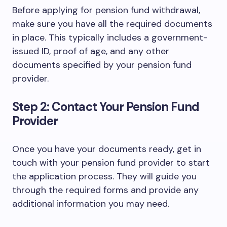
Before applying for pension fund withdrawal,
make sure you have all the required documents
in place. This typically includes a government-
issued ID, proof of age, and any other
documents specified by your pension fund
provider.
Step 2: Contact Your Pension Fund
Provider
Once you have your documents ready, get in
touch with your pension fund provider to start
the application process. They will guide you
through the required forms and provide any
additional information you may need.