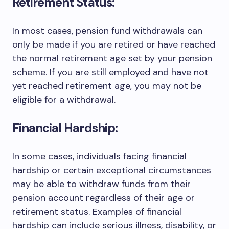
Retirement Status:
In most cases, pension fund withdrawals can
only be made if you are retired or have reached
the normal retirement age set by your pension
scheme. If you are still employed and have not
yet reached retirement age, you may not be
eligible for a withdrawal.
Financial Hardship:
In some cases, individuals facing financial
hardship or certain exceptional circumstances
may be able to withdraw funds from their
pension account regardless of their age or
retirement status. Examples of financial
hardship can include serious illness, disability, or