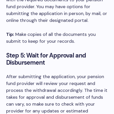
fund provider. You may have options for
submitting the application in person, by mail, or
online through their designated portal.
Tip:
Make copies of all the documents you
submit to keep for your records.
Step 5: Wait for Approval and
Disbursement
After submitting the application, your pension
fund provider will review your request and
process the withdrawal accordingly. The time it
takes for approval and disbursement of funds
can vary, so make sure to check with your
provider for any updates or estimated