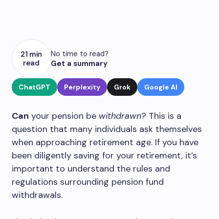
No time to read?
21 min
read
Get a summary
ChatGPT
Perplexity
Grok
Google AI
Can
your pension be
withdrawn
? This is a
question that many individuals ask themselves
when approaching retirement age. If you have
been diligently saving for your retirement, it’s
important to understand the rules and
regulations surrounding pension fund
withdrawals.