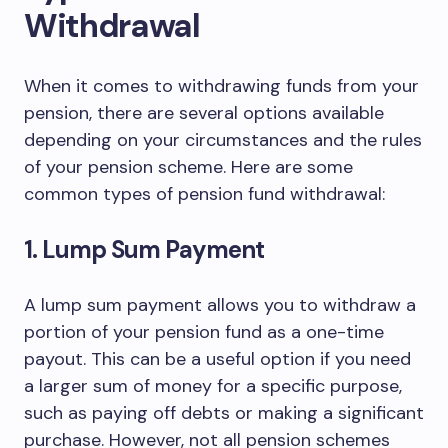
Withdrawal
When it comes to withdrawing funds from your
pension, there are several options available
depending on your circumstances and the rules
of your pension scheme. Here are some
common types of pension fund withdrawal:
1. Lump Sum Payment
A lump sum payment allows you to withdraw a
portion of your pension fund as a one-time
payout. This can be a useful option if you need
a larger sum of money for a specific purpose,
such as paying off debts or making a significant
purchase. However, not all pension schemes