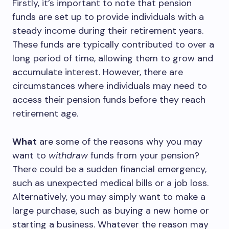
Firstly, it’s important to note that pension
funds are set up to provide individuals with a
steady income during their retirement years.
These funds are typically contributed to over a
long period of time, allowing them to grow and
accumulate interest. However, there are
circumstances where individuals may need to
access their pension funds before they reach
retirement age.
What
are some of the reasons why you may
want to
withdraw
funds from your pension?
There could be a sudden financial emergency,
such as unexpected medical bills or a job loss.
Alternatively, you may simply want to make a
large purchase, such as buying a new home or
starting a business. Whatever the reason may