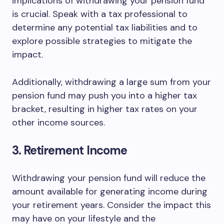
implications of withdrawing your pension fund
is crucial. Speak with a tax professional to
determine any potential tax liabilities and to
explore possible strategies to mitigate the
impact.
Additionally, withdrawing a large sum from your
pension fund may push you into a higher tax
bracket, resulting in higher tax rates on your
other income sources.
3. Retirement Income
Withdrawing your pension fund will reduce the
amount available for generating income during
your retirement years. Consider the impact this
may have on your lifestyle and the