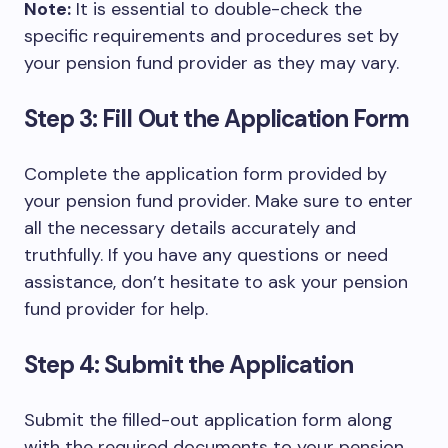
Note:
It is essential to double-check the
specific requirements and procedures set by
your pension fund provider as they may vary.
Step 3: Fill Out the Application Form
Complete the application form provided by
your pension fund provider. Make sure to enter
all the necessary details accurately and
truthfully. If you have any questions or need
assistance, don’t hesitate to ask your pension
fund provider for help.
Step 4: Submit the Application
Submit the filled-out application form along
with the required documents to your pension