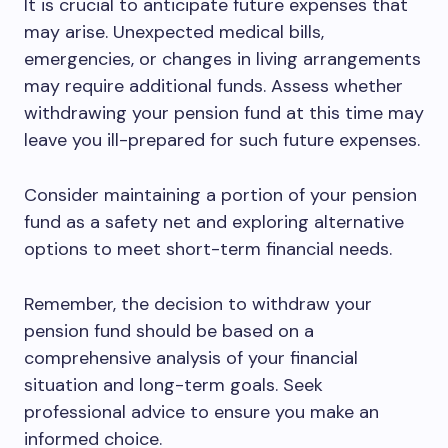
It is crucial to anticipate future expenses that
may arise. Unexpected medical bills,
emergencies, or changes in living arrangements
may require additional funds. Assess whether
withdrawing your pension fund at this time may
leave you ill-prepared for such future expenses.
Consider maintaining a portion of your pension
fund as a safety net and exploring alternative
options to meet short-term financial needs.
Remember, the decision to withdraw your
pension fund should be based on a
comprehensive analysis of your financial
situation and long-term goals. Seek
professional advice to ensure you make an
informed choice.