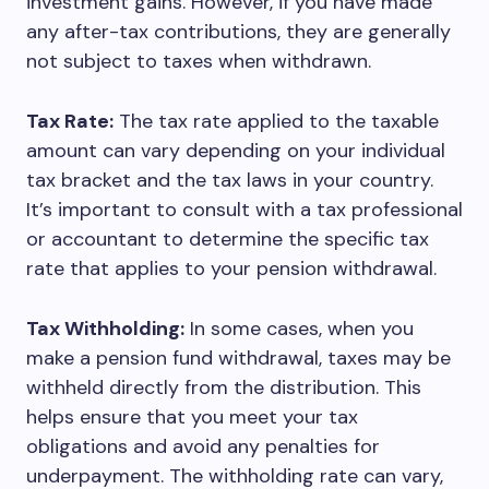
investment gains. However, if you have made
any after-tax contributions, they are generally
not subject to taxes when withdrawn.
Tax Rate:
The tax rate applied to the taxable
amount can vary depending on your individual
tax bracket and the tax laws in your country.
It’s important to consult with a tax professional
or accountant to determine the specific tax
rate that applies to your pension withdrawal.
Tax Withholding:
In some cases, when you
make a pension fund withdrawal, taxes may be
withheld directly from the distribution. This
helps ensure that you meet your tax
obligations and avoid any penalties for
underpayment. The withholding rate can vary,