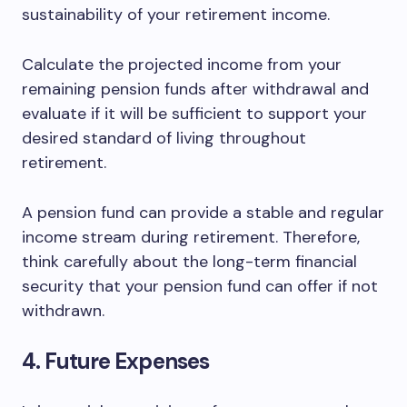
sustainability of your retirement income.
Calculate the projected income from your
remaining pension funds after withdrawal and
evaluate if it will be sufficient to support your
desired standard of living throughout
retirement.
A pension fund can provide a stable and regular
income stream during retirement. Therefore,
think carefully about the long-term financial
security that your pension fund can offer if not
withdrawn.
4. Future Expenses