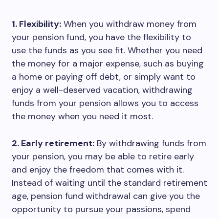
1. Flexibility:
When you withdraw money from
your pension fund, you have the flexibility to
use the funds as you see fit. Whether you need
the money for a major expense, such as buying
a home or paying off debt, or simply want to
enjoy a well-deserved vacation, withdrawing
funds from your pension allows you to access
the money when you need it most.
2. Early retirement:
By withdrawing funds from
your pension, you may be able to retire early
and enjoy the freedom that comes with it.
Instead of waiting until the standard retirement
age, pension fund withdrawal can give you the
opportunity to pursue your passions, spend