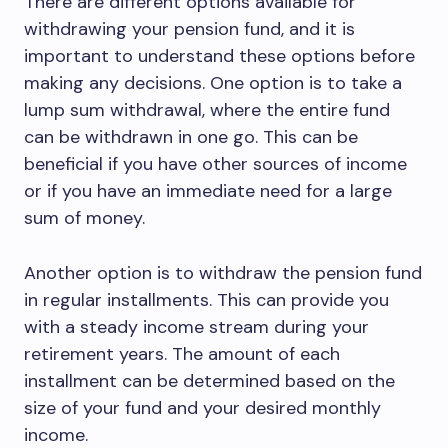
There are different options available for
withdrawing your pension fund, and it is
important to understand these options before
making any decisions. One option is to take a
lump sum withdrawal, where the entire fund
can be withdrawn in one go. This can be
beneficial if you have other sources of income
or if you have an immediate need for a large
sum of money.
Another option is to withdraw the pension fund
in regular installments. This can provide you
with a steady income stream during your
retirement years. The amount of each
installment can be determined based on the
size of your fund and your desired monthly
income.