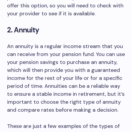
offer this option, so you will need to check with
your provider to see if it is available.
2. Annuity
An annuity is a regular income stream that you
can receive from your pension fund. You can use
your pension savings to purchase an annuity,
which will then provide you with a guaranteed
income for the rest of your life or for a specific
period of time. Annuities can be a reliable way
to ensure a stable income in retirement, but it’s
important to choose the right type of annuity
and compare rates before making a decision.
These are just a few examples of the types of