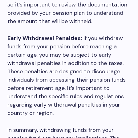
so it’s important to review the documentation
provided by your pension plan to understand
the amount that will be withheld.
Early Withdrawal Penalties:
If you withdraw
funds from your pension before reaching a
certain age, you may be subject to early
withdrawal penalties in addition to the taxes.
These penalties are designed to discourage
individuals from accessing their pension funds
before retirement age. It’s important to
understand the specific rules and regulations
regarding early withdrawal penalties in your
country or region.
In summary, withdrawing funds from your