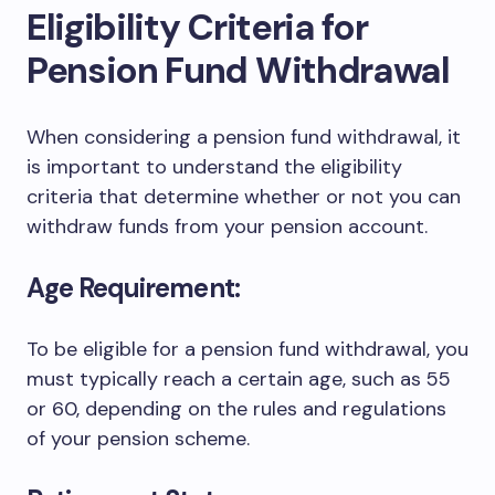
Eligibility Criteria for
Pension Fund Withdrawal
When considering a pension fund withdrawal, it
is important to understand the eligibility
criteria that determine whether or not you can
withdraw funds from your pension account.
Age Requirement:
To be eligible for a pension fund withdrawal, you
must typically reach a certain age, such as 55
or 60, depending on the rules and regulations
of your pension scheme.