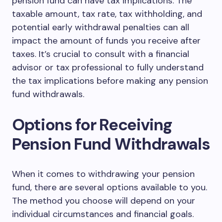
pension fund can have tax implications. The
taxable amount, tax rate, tax withholding, and
potential early withdrawal penalties can all
impact the amount of funds you receive after
taxes. It’s crucial to consult with a financial
advisor or tax professional to fully understand
the tax implications before making any pension
fund withdrawals.
Options for Receiving
Pension Fund Withdrawals
When it comes to withdrawing your pension
fund, there are several options available to you.
The method you choose will depend on your
individual circumstances and financial goals.