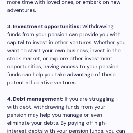
more time with loved ones, or embark on new
adventures.
3. Investment opportunities:
Withdrawing
funds from your pension can provide you with
capital to invest in other ventures. Whether you
want to start your own business, invest in the
stock market, or explore other investment
opportunities, having access to your pension
funds can help you take advantage of these
potential lucrative ventures.
4. Debt management:
If you are struggling
with debt, withdrawing funds from your
pension may help you manage or even
eliminate your debts. By paying off high-
interest debts with your pension funds, you can