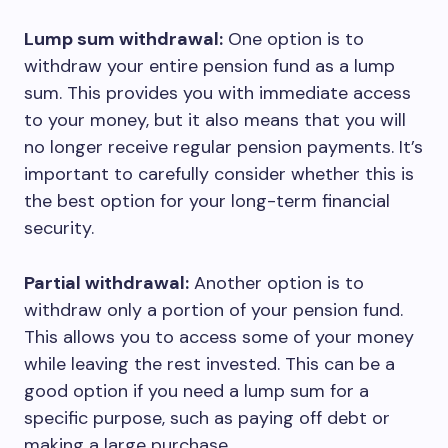
Lump sum withdrawal:
One option is to
withdraw your entire pension fund as a lump
sum. This provides you with immediate access
to your money, but it also means that you will
no longer receive regular pension payments. It’s
important to carefully consider whether this is
the best option for your long-term financial
security.
Partial withdrawal:
Another option is to
withdraw only a portion of your pension fund.
This allows you to access some of your money
while leaving the rest invested. This can be a
good option if you need a lump sum for a
specific purpose, such as paying off debt or
making a large purchase.