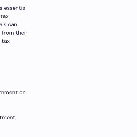
s essential
 tax
uals can
 from their
 tax
ernment on
stment,