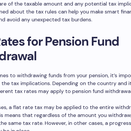
re of the taxable amount and any potential tax implic
med about the tax rules can help you make smart finan
and avoid any unexpected tax burdens.
Rates for Pension Fund
drawal
es to withdrawing funds from your pension, it’s impo
the tax implications. Depending on the country and i
ferent tax rates may apply to pension fund withdrawal
es, a flat rate tax may be applied to the entire withd
s means that regardless of the amount you withdraw, 
the same tax rate. However, in other cases, a progress