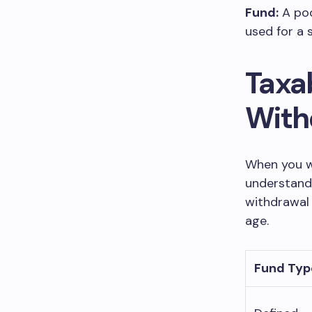
Fund:
A poo
used for a 
Taxa
With
When you w
understand 
withdrawal 
age.
Fund Typ