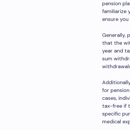
pension pla
familiarize
ensure you 
Generally, 
that the wi
year and ta
sum withdra
withdrawals
Additionall
for pension
cases, indi
tax-free if
specific pu
medical ex