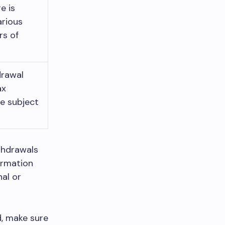
e is
arious
rs of
drawal
ax
be subject
thdrawals
ormation
nal or
d, make sure