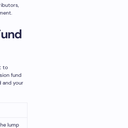
ibutors,
ement.
Fund
t to
sion fund
d and your
the lump