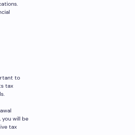
ations.
cial
rtant to
ts tax
s.
rawal
you will be
ive tax