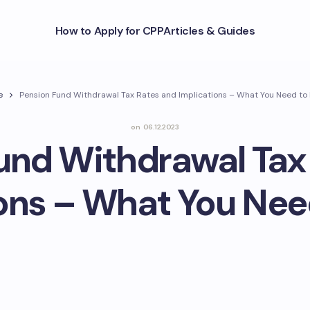
How to Apply for CPP
Articles & Guides
e
Pension Fund Withdrawal Tax Rates and Implications – What You Need to
on
06.12.2023
und Withdrawal Tax
ions – What You Nee