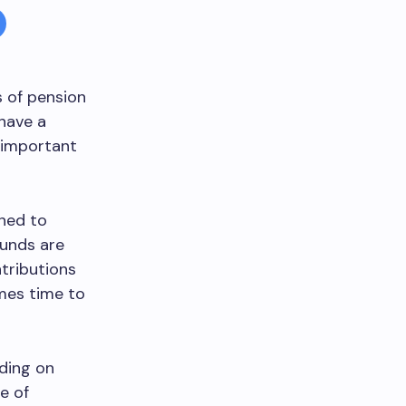
s of pension
 have a
s important
gned to
funds are
tributions
omes time to
ding on
e of