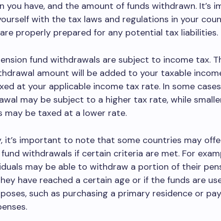
n you have, and the amount of funds withdrawn. It’s 
 yourself with the tax laws and regulations in your cou
are properly prepared for any potential tax liabilities.
pension fund withdrawals are subject to income tax. 
thdrawal amount will be added to your taxable income
xed at your applicable income tax rate. In some cases
wal may be subject to a higher tax rate, while smalle
 may be taxed at a lower rate.
y, it’s important to note that some countries may offer
 fund withdrawals if certain criteria are met. For exam
viduals may be able to withdraw a portion of their pen
 they have reached a certain age or if the funds are us
rposes, such as purchasing a primary residence or pay
penses.