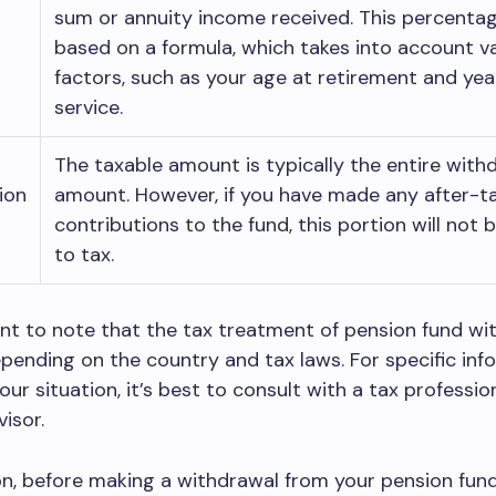
sum or annuity income received. This percentag
based on a formula, which takes into account v
factors, such as your age at retirement and yea
service.
The taxable amount is typically the entire with
ion
amount. However, if you have made any after-t
contributions to the fund, this portion will not 
to tax.
ant to note that the tax treatment of pension fund wi
pending on the country and tax laws. For specific inf
our situation, it’s best to consult with a tax professio
visor.
on, before making a withdrawal from your pension fun