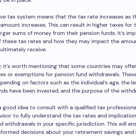
be in place.
ve tax system means that the tax rate increases as t
amount increases. This can result in higher taxes for
rger sums of money from their pension funds. It’s im
f these tax rates and how they may impact the amou
ltimately receive.
y, it’s worth mentioning that some countries may offer
ves or exemptions for pension fund withdrawals. These
pending on factors such as the individual’s age, the l
nds have been invested, and the purpose of the withd
 a good idea to consult with a qualified tax professiona
dvisor to fully understand the tax rates and implication
 withdrawals in your specific jurisdiction. This will en
nformed decisions about your retirement savings and