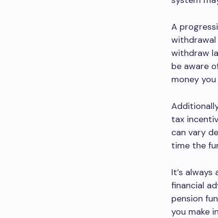
system may 
A progressi
withdrawal 
withdraw la
be aware o
money you u
Additionall
tax incenti
can vary de
time the fu
It’s always
financial a
pension fund
you make i