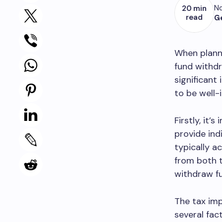
No
20 min
read
G
When planni
fund withdr
significant
to be well-
Firstly, it
provide ind
typically a
from both t
withdraw fu
The tax imp
several fac