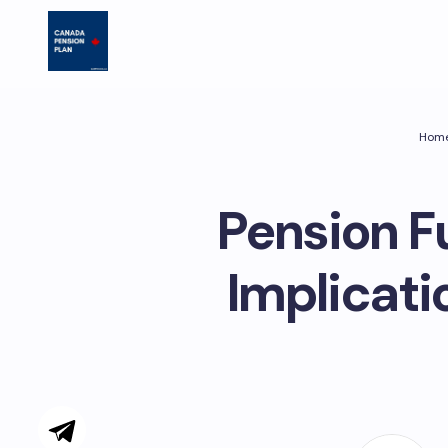
Hom
Pension F
Implicat