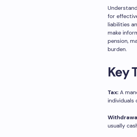
Understandi
for effecti
liabilities 
make infor
pension, ma
burden.
Key 
Tax:
A mand
individuals
Withdrawa
usually cas