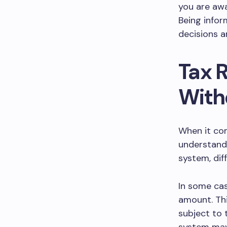
you are awa
Being infor
decisions 
Tax 
With
When it com
understand 
system, dif
In some cas
amount. Thi
subject to 