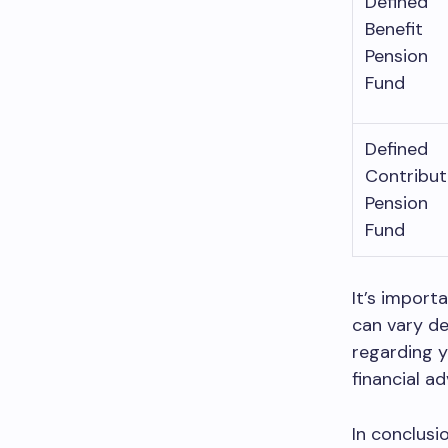
Defined
Benefit
Pension
Fund
Defined
Contribut
Pension
Fund
It’s import
can vary de
regarding y
financial ad
In conclusi