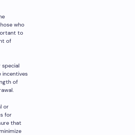
he
 those who
portant to
nt of
 special
 incentives
ength of
rawal.
l or
s for
sure that
 minimize