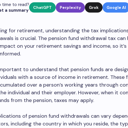
 time to read?
ChatGPT
Perplexity
Grok
Google AI
et a summary
ng for retirement, understanding the tax implication
awals is crucial. The pension fund withdrawal tax can
 impact on your retirement savings and income, so it’
informed.
’s important to understand that pension funds are desi
ividuals with a source of income in retirement. These 
ccumulated over a person’s working years through con
he individual and their employer. However, when it c
nds from the pension, taxes may apply.
lications of pension fund withdrawals can vary depen
tors, including the country in which you reside, the typ