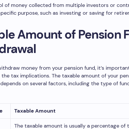
l of money collected from multiple investors or contr
specific purpose, such as investing or saving for retir
ble Amount of Pension 
drawal
ithdraw money from your pension fund, it’s importan
the tax implications. The taxable amount of your pen
depends on several factors, including the type of fun
e
Taxable Amount
The taxable amount is usually a percentage of 