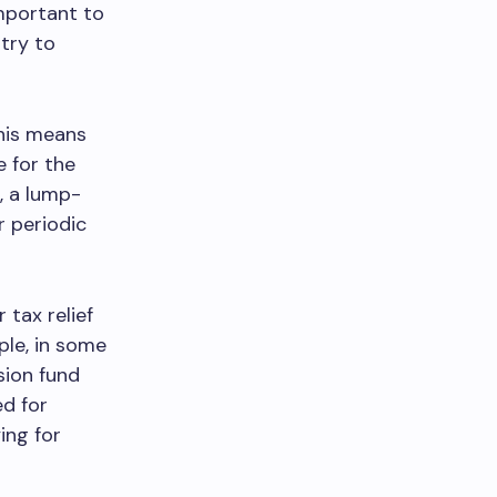
important to
ntry to
This means
 for the
, a lump-
r periodic
 tax relief
ple, in some
sion fund
ed for
ing for