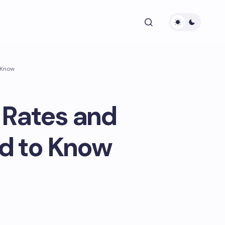
 Know
 Rates and
d to Know