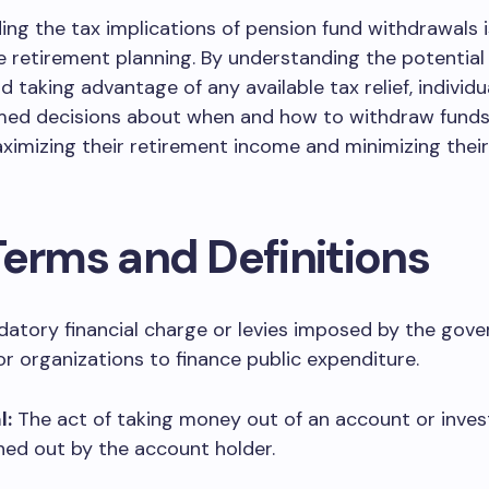
ng the tax implications of pension fund withdrawals i
ve retirement planning. By understanding the potential
and taking advantage of any available tax relief, individ
med decisions about when and how to withdraw funds
ximizing their retirement income and minimizing their
Terms and Definitions
atory financial charge or levies imposed by the gov
 or organizations to finance public expenditure.
l:
The act of taking money out of an account or inve
hed out by the account holder.