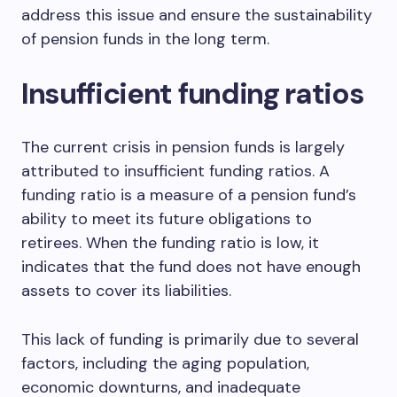
address this issue and ensure the sustainability
of pension funds in the long term.
Insufficient funding ratios
The current crisis in pension funds is largely
attributed to insufficient funding ratios. A
funding ratio is a measure of a pension fund’s
ability to meet its future obligations to
retirees. When the funding ratio is low, it
indicates that the fund does not have enough
assets to cover its liabilities.
This lack of funding is primarily due to several
factors, including the aging population,
economic downturns, and inadequate