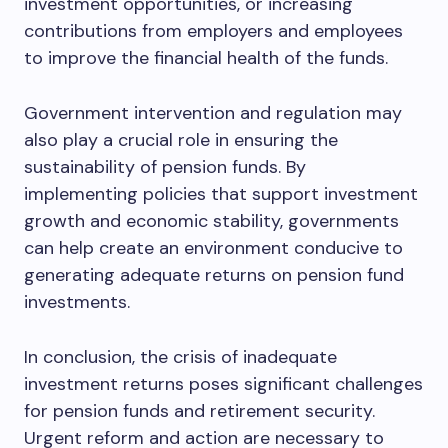
investment opportunities, or increasing
contributions from employers and employees
to improve the financial health of the funds.
Government intervention and regulation may
also play a crucial role in ensuring the
sustainability of pension funds. By
implementing policies that support investment
growth and economic stability, governments
can help create an environment conducive to
generating adequate returns on pension fund
investments.
In conclusion, the crisis of inadequate
investment returns poses significant challenges
for pension funds and retirement security.
Urgent reform and action are necessary to