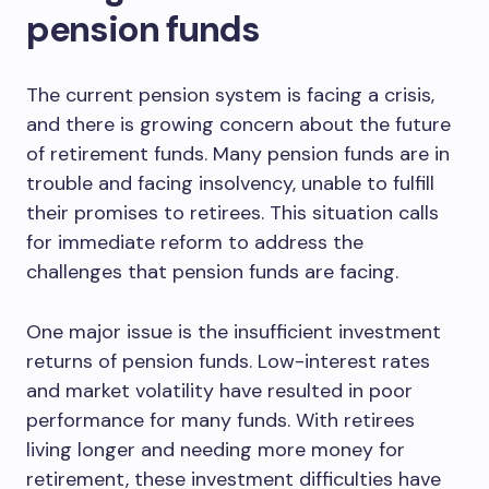
pension funds
The current pension system is facing a crisis,
and there is growing concern about the future
of retirement funds. Many pension funds are in
trouble and facing insolvency, unable to fulfill
their promises to retirees. This situation calls
for immediate reform to address the
challenges that pension funds are facing.
One major issue is the insufficient investment
returns of pension funds. Low-interest rates
and market volatility have resulted in poor
performance for many funds. With retirees
living longer and needing more money for
retirement, these investment difficulties have