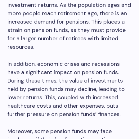
investment returns. As the population ages and
more people reach retirement age, there is an
increased demand for pensions. This places a
strain on pension funds, as they must provide
for a larger number of retirees with limited
resources.
In addition, economic crises and recessions
have a significant impact on pension funds.
During these times, the value of investments
held by pension funds may decline, leading to
lower returns. This, coupled with increased
healthcare costs and other expenses, puts
further pressure on pension funds’ finances.
Moreover, some pension funds may face