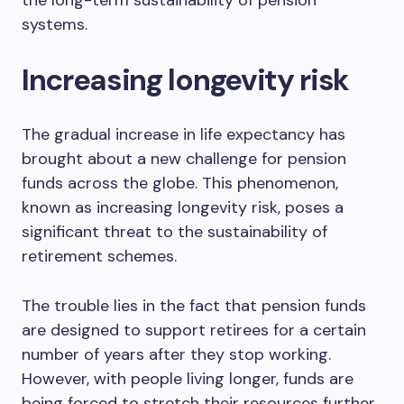
the long-term sustainability of pension
systems.
Increasing longevity risk
The gradual increase in life expectancy has
brought about a new challenge for pension
funds across the globe. This phenomenon,
known as increasing longevity risk, poses a
significant threat to the sustainability of
retirement schemes.
The trouble lies in the fact that pension funds
are designed to support retirees for a certain
number of years after they stop working.
However, with people living longer, funds are
being forced to stretch their resources further