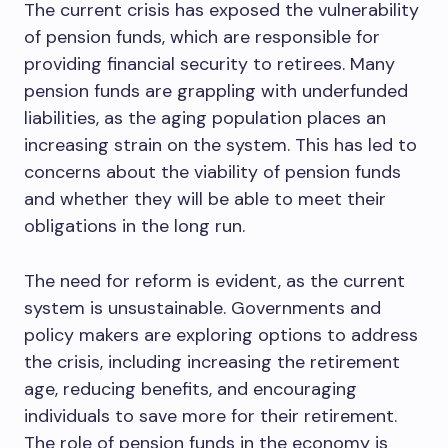
The current crisis has exposed the vulnerability
of pension funds, which are responsible for
providing financial security to retirees. Many
pension funds are grappling with underfunded
liabilities, as the aging population places an
increasing strain on the system. This has led to
concerns about the viability of pension funds
and whether they will be able to meet their
obligations in the long run.
The need for reform is evident, as the current
system is unsustainable. Governments and
policy makers are exploring options to address
the crisis, including increasing the retirement
age, reducing benefits, and encouraging
individuals to save more for their retirement.
The role of pension funds in the economy is