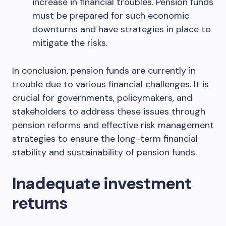
increase in financial troubles. Pension funds
must be prepared for such economic
downturns and have strategies in place to
mitigate the risks.
In conclusion, pension funds are currently in
trouble due to various financial challenges. It is
crucial for governments, policymakers, and
stakeholders to address these issues through
pension reforms and effective risk management
strategies to ensure the long-term financial
stability and sustainability of pension funds.
Inadequate investment
returns