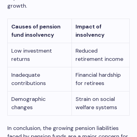
growth.
Causes of pension
Impact of
fund insolvency
insolvency
Low investment
Reduced
returns
retirement income
Inadequate
Financial hardship
contributions
for retirees
Demographic
Strain on social
changes
welfare systems
In conclusion, the growing pension liabilities
faced by pension funds are a major concern for