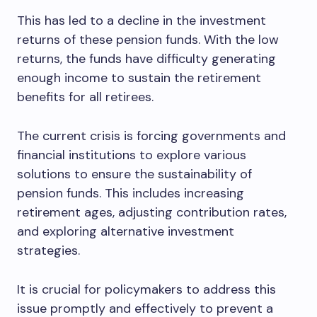
This has led to a decline in the investment
returns of these pension funds. With the low
returns, the funds have difficulty generating
enough income to sustain the retirement
benefits for all retirees.
The current crisis is forcing governments and
financial institutions to explore various
solutions to ensure the sustainability of
pension funds. This includes increasing
retirement ages, adjusting contribution rates,
and exploring alternative investment
strategies.
It is crucial for policymakers to address this
issue promptly and effectively to prevent a