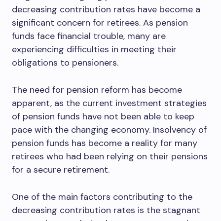
decreasing contribution rates have become a
significant concern for retirees. As pension
funds face financial trouble, many are
experiencing difficulties in meeting their
obligations to pensioners.
The need for pension reform has become
apparent, as the current investment strategies
of pension funds have not been able to keep
pace with the changing economy. Insolvency of
pension funds has become a reality for many
retirees who had been relying on their pensions
for a secure retirement.
One of the main factors contributing to the
decreasing contribution rates is the stagnant