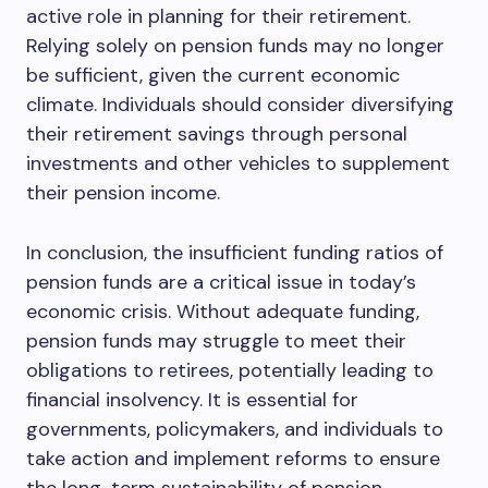
active role in planning for their retirement.
Relying solely on pension funds may no longer
be sufficient, given the current economic
climate. Individuals should consider diversifying
their retirement savings through personal
investments and other vehicles to supplement
their pension income.
In conclusion, the insufficient funding ratios of
pension funds are a critical issue in today’s
economic crisis. Without adequate funding,
pension funds may struggle to meet their
obligations to retirees, potentially leading to
financial insolvency. It is essential for
governments, policymakers, and individuals to
take action and implement reforms to ensure