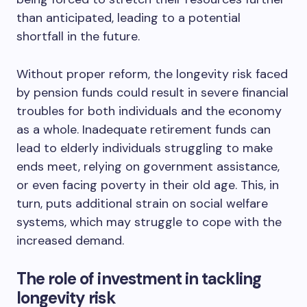
than anticipated, leading to a potential
shortfall in the future.
Without proper reform, the longevity risk faced
by pension funds could result in severe financial
troubles for both individuals and the economy
as a whole. Inadequate retirement funds can
lead to elderly individuals struggling to make
ends meet, relying on government assistance,
or even facing poverty in their old age. This, in
turn, puts additional strain on social welfare
systems, which may struggle to cope with the
increased demand.
The role of investment in tackling
longevity risk