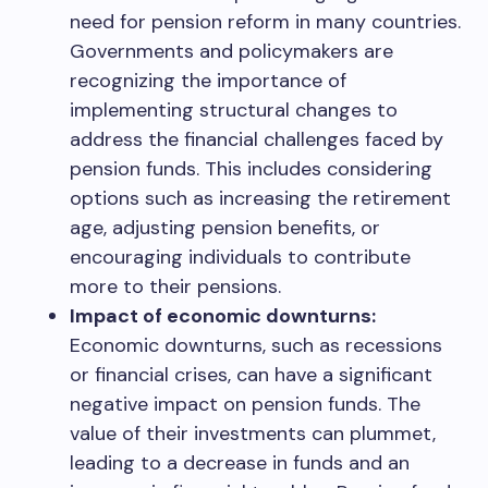
need for pension reform in many countries.
Governments and policymakers are
recognizing the importance of
implementing structural changes to
address the financial challenges faced by
pension funds. This includes considering
options such as increasing the retirement
age, adjusting pension benefits, or
encouraging individuals to contribute
more to their pensions.
Impact of economic downturns:
Economic downturns, such as recessions
or financial crises, can have a significant
negative impact on pension funds. The
value of their investments can plummet,
leading to a decrease in funds and an