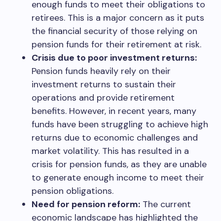
enough funds to meet their obligations to
retirees. This is a major concern as it puts
the financial security of those relying on
pension funds for their retirement at risk.
Crisis due to poor investment returns:
Pension funds heavily rely on their
investment returns to sustain their
operations and provide retirement
benefits. However, in recent years, many
funds have been struggling to achieve high
returns due to economic challenges and
market volatility. This has resulted in a
crisis for pension funds, as they are unable
to generate enough income to meet their
pension obligations.
Need for pension reform:
The current
economic landscape has highlighted the