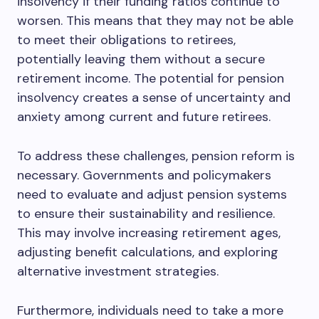
insolvency if their funding ratios continue to
worsen. This means that they may not be able
to meet their obligations to retirees,
potentially leaving them without a secure
retirement income. The potential for pension
insolvency creates a sense of uncertainty and
anxiety among current and future retirees.
To address these challenges, pension reform is
necessary. Governments and policymakers
need to evaluate and adjust pension systems
to ensure their sustainability and resilience.
This may involve increasing retirement ages,
adjusting benefit calculations, and exploring
alternative investment strategies.
Furthermore, individuals need to take a more