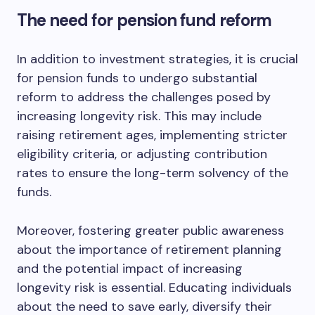
The need for pension fund reform
In addition to investment strategies, it is crucial
for pension funds to undergo substantial
reform to address the challenges posed by
increasing longevity risk. This may include
raising retirement ages, implementing stricter
eligibility criteria, or adjusting contribution
rates to ensure the long-term solvency of the
funds.
Moreover, fostering greater public awareness
about the importance of retirement planning
and the potential impact of increasing
longevity risk is essential. Educating individuals
about the need to save early, diversify their