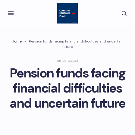
Home
Pension funds facing financial difficulties and uncertain
future
on
06.12.2023
Pension funds facing
financial difficulties
and uncertain future