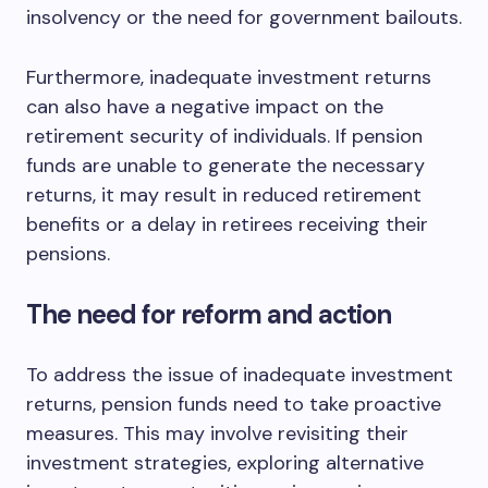
insolvency or the need for government bailouts.
Furthermore, inadequate investment returns
can also have a negative impact on the
retirement security of individuals. If pension
funds are unable to generate the necessary
returns, it may result in reduced retirement
benefits or a delay in retirees receiving their
pensions.
The need for reform and action
To address the issue of inadequate investment
returns, pension funds need to take proactive
measures. This may involve revisiting their
investment strategies, exploring alternative