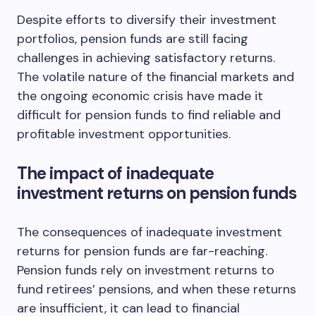
Despite efforts to diversify their investment
portfolios, pension funds are still facing
challenges in achieving satisfactory returns.
The volatile nature of the financial markets and
the ongoing economic crisis have made it
difficult for pension funds to find reliable and
profitable investment opportunities.
The impact of inadequate
investment returns on pension funds
The consequences of inadequate investment
returns for pension funds are far-reaching.
Pension funds rely on investment returns to
fund retirees’ pensions, and when these returns
are insufficient, it can lead to financial