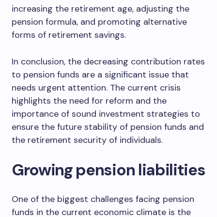
increasing the retirement age, adjusting the
pension formula, and promoting alternative
forms of retirement savings.
In conclusion, the decreasing contribution rates
to pension funds are a significant issue that
needs urgent attention. The current crisis
highlights the need for reform and the
importance of sound investment strategies to
ensure the future stability of pension funds and
the retirement security of individuals.
Growing pension liabilities
One of the biggest challenges facing pension
funds in the current economic climate is the