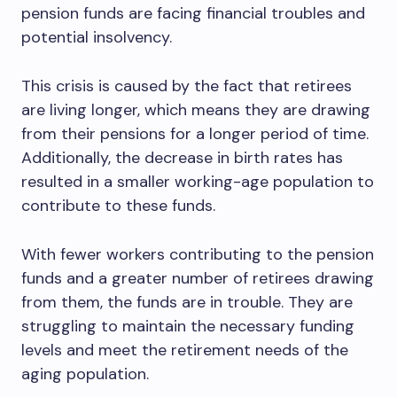
pension funds are facing financial troubles and
potential insolvency.
This crisis is caused by the fact that retirees
are living longer, which means they are drawing
from their pensions for a longer period of time.
Additionally, the decrease in birth rates has
resulted in a smaller working-age population to
contribute to these funds.
With fewer workers contributing to the pension
funds and a greater number of retirees drawing
from them, the funds are in trouble. They are
struggling to maintain the necessary funding
levels and meet the retirement needs of the
aging population.