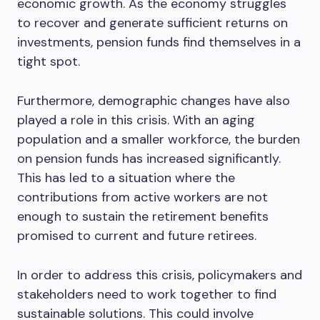
economic growth. As the economy struggles
to recover and generate sufficient returns on
investments, pension funds find themselves in a
tight spot.
Furthermore, demographic changes have also
played a role in this crisis. With an aging
population and a smaller workforce, the burden
on pension funds has increased significantly.
This has led to a situation where the
contributions from active workers are not
enough to sustain the retirement benefits
promised to current and future retirees.
In order to address this crisis, policymakers and
stakeholders need to work together to find
sustainable solutions. This could involve