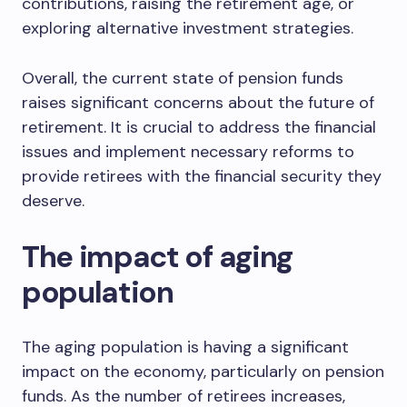
contributions, raising the retirement age, or
exploring alternative investment strategies.
Overall, the current state of pension funds
raises significant concerns about the future of
retirement. It is crucial to address the financial
issues and implement necessary reforms to
provide retirees with the financial security they
deserve.
The impact of aging
population
The aging population is having a significant
impact on the economy, particularly on pension
funds. As the number of retirees increases,