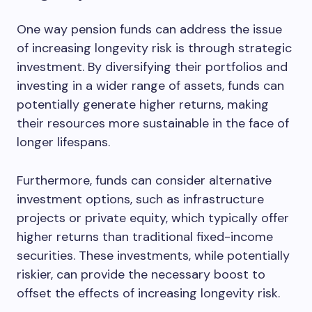
One way pension funds can address the issue
of increasing longevity risk is through strategic
investment. By diversifying their portfolios and
investing in a wider range of assets, funds can
potentially generate higher returns, making
their resources more sustainable in the face of
longer lifespans.
Furthermore, funds can consider alternative
investment options, such as infrastructure
projects or private equity, which typically offer
higher returns than traditional fixed-income
securities. These investments, while potentially
riskier, can provide the necessary boost to
offset the effects of increasing longevity risk.