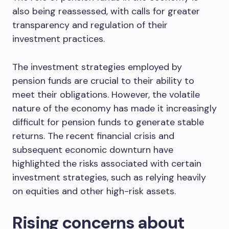
also being reassessed, with calls for greater
transparency and regulation of their
investment practices.
The investment strategies employed by
pension funds are crucial to their ability to
meet their obligations. However, the volatile
nature of the economy has made it increasingly
difficult for pension funds to generate stable
returns. The recent financial crisis and
subsequent economic downturn have
highlighted the risks associated with certain
investment strategies, such as relying heavily
on equities and other high-risk assets.
Rising concerns about