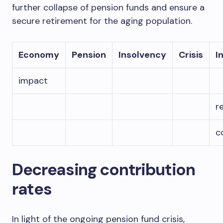
further collapse of pension funds and ensure a
secure retirement for the aging population.
Economy
Pension
Insolvency
Crisis
I
impact
r
c
Decreasing contribution
rates
In light of the ongoing pension fund crisis,