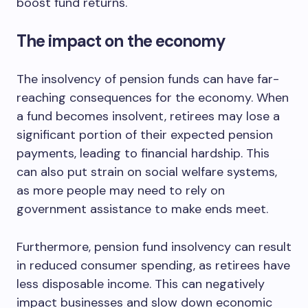
boost fund returns.
The impact on the economy
The insolvency of pension funds can have far-
reaching consequences for the economy. When
a fund becomes insolvent, retirees may lose a
significant portion of their expected pension
payments, leading to financial hardship. This
can also put strain on social welfare systems,
as more people may need to rely on
government assistance to make ends meet.
Furthermore, pension fund insolvency can result
in reduced consumer spending, as retirees have
less disposable income. This can negatively
impact businesses and slow down economic