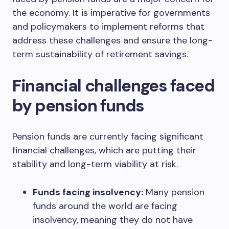
the economy. It is imperative for governments
and policymakers to implement reforms that
address these challenges and ensure the long-
term sustainability of retirement savings.
Financial challenges faced
by pension funds
Pension funds are currently facing significant
financial challenges, which are putting their
stability and long-term viability at risk.
Funds facing insolvency:
Many pension
funds around the world are facing
insolvency, meaning they do not have