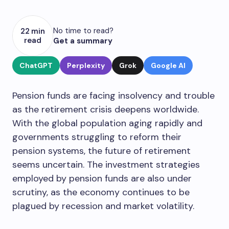
No time to read?
22 min
read
Get a summary
ChatGPT
Perplexity
Grok
Google AI
Pension funds are facing insolvency and trouble
as the retirement crisis deepens worldwide.
With the global population aging rapidly and
governments struggling to reform their
pension systems, the future of retirement
seems uncertain. The investment strategies
employed by pension funds are also under
scrutiny, as the economy continues to be
plagued by recession and market volatility.