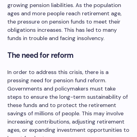
growing pension liabilities. As the population
ages and more people reach retirement age,
the pressure on pension funds to meet their
obligations increases. This has led to many
funds in trouble and facing insolvency.
The need for reform
In order to address this crisis, there is a
pressing need for pension fund reform.
Governments and policymakers must take
steps to ensure the long-term sustainability of
these funds and to protect the retirement
savings of millions of people. This may involve
increasing contributions, adjusting retirement
ages, or expanding investment opportunities to