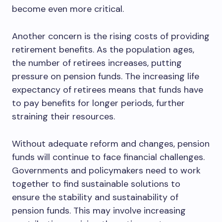
become even more critical.
Another concern is the rising costs of providing
retirement benefits. As the population ages,
the number of retirees increases, putting
pressure on pension funds. The increasing life
expectancy of retirees means that funds have
to pay benefits for longer periods, further
straining their resources.
Without adequate reform and changes, pension
funds will continue to face financial challenges.
Governments and policymakers need to work
together to find sustainable solutions to
ensure the stability and sustainability of
pension funds. This may involve increasing