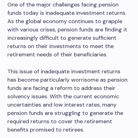
One of the major challenges facing pension
funds today is inadequate investment returns.
As the global economy continues to grapple
with various crises, pension funds are finding it
increasingly difficult to generate sufficient
returns on their investments to meet the
retirement needs of their beneficiaries.
This issue of inadequate investment returns
has become particularly worrisome as pension
funds are facing a reform to address their
solvency issues. With the current economic
uncertainties and low interest rates, many
pension funds are struggling to generate the
required returns to cover the retirement
benefits promised to retirees.