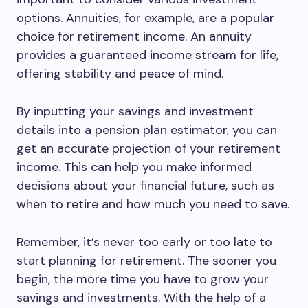
options. Annuities, for example, are a popular
choice for retirement income. An annuity
provides a guaranteed income stream for life,
offering stability and peace of mind.
By inputting your savings and investment
details into a pension plan estimator, you can
get an accurate projection of your retirement
income. This can help you make informed
decisions about your financial future, such as
when to retire and how much you need to save.
Remember, it’s never too early or too late to
start planning for retirement. The sooner you
begin, the more time you have to grow your
savings and investments. With the help of a