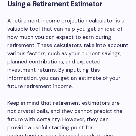
Using a Retirement Estimator
A retirement income projection calculator is a
valuable tool that can help you get an idea of
how much you can expect to earn during
retirement. These calculators take into account
various factors, such as your current savings,
planned contributions, and expected
investment returns. By inputting this
information, you can get an estimate of your
future retirement income.
Keep in mind that retirement estimators are
not crystal balls, and they cannot predict the
future with certainty. However, they can
provide a useful starting point for
understanding your financial needs during