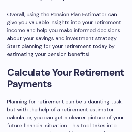
Overall, using the Pension Plan Estimator can
give you valuable insights into your retirement
income and help you make informed decisions
about your savings and investment strategy.
Start planning for your retirement today by
estimating your pension benefits!
Calculate Your Retirement
Payments
Planning for retirement can be a daunting task,
but with the help of a retirement estimator
calculator, you can get a clearer picture of your
future financial situation. This tool takes into