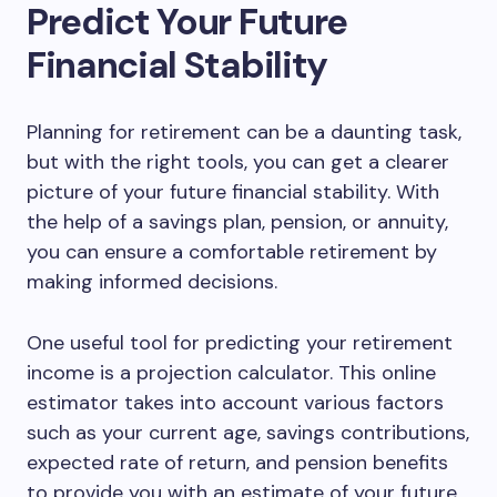
Predict Your Future
Financial Stability
Planning for retirement can be a daunting task,
but with the right tools, you can get a clearer
picture of your future financial stability. With
the help of a savings plan, pension, or annuity,
you can ensure a comfortable retirement by
making informed decisions.
One useful tool for predicting your retirement
income is a projection calculator. This online
estimator takes into account various factors
such as your current age, savings contributions,
expected rate of return, and pension benefits
to provide you with an estimate of your future