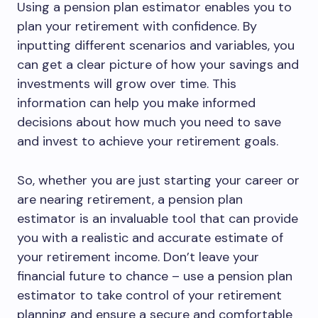
Using a pension plan estimator enables you to
plan your retirement with confidence. By
inputting different scenarios and variables, you
can get a clear picture of how your savings and
investments will grow over time. This
information can help you make informed
decisions about how much you need to save
and invest to achieve your retirement goals.
So, whether you are just starting your career or
are nearing retirement, a pension plan
estimator is an invaluable tool that can provide
you with a realistic and accurate estimate of
your retirement income. Don’t leave your
financial future to chance – use a pension plan
estimator to take control of your retirement
planning and ensure a secure and comfortable