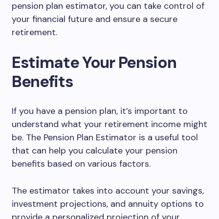
pension plan estimator, you can take control of
your financial future and ensure a secure
retirement.
Estimate Your Pension
Benefits
If you have a pension plan, it’s important to
understand what your retirement income might
be. The Pension Plan Estimator is a useful tool
that can help you calculate your pension
benefits based on various factors.
The estimator takes into account your savings,
investment projections, and annuity options to
provide a personalized projection of your