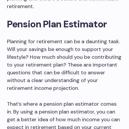
retirement.
Pension Plan Estimator
Planning for retirement can be a daunting task.
Will your savings be enough to support your
lifestyle? How much should you be contributing
to your retirement plan? These are important
questions that can be difficult to answer
without a clear understanding of your
retirement income projection.
That’s where a pension plan estimator comes
in. By using a pension plan estimator, you can
get a better idea of how much income you can
expect in retirement based on your current