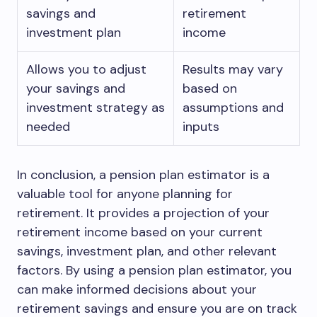
savings and
retirement
investment plan
income
Allows you to adjust
Results may vary
your savings and
based on
investment strategy as
assumptions and
needed
inputs
In conclusion, a pension plan estimator is a
valuable tool for anyone planning for
retirement. It provides a projection of your
retirement income based on your current
savings, investment plan, and other relevant
factors. By using a pension plan estimator, you
can make informed decisions about your
retirement savings and ensure you are on track