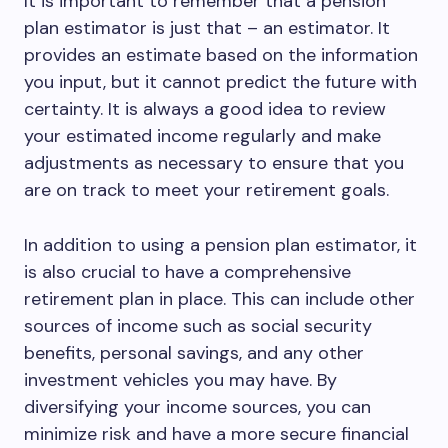
It is important to remember that a pension
plan estimator is just that – an estimator. It
provides an estimate based on the information
you input, but it cannot predict the future with
certainty. It is always a good idea to review
your estimated income regularly and make
adjustments as necessary to ensure that you
are on track to meet your retirement goals.
In addition to using a pension plan estimator, it
is also crucial to have a comprehensive
retirement plan in place. This can include other
sources of income such as social security
benefits, personal savings, and any other
investment vehicles you may have. By
diversifying your income sources, you can
minimize risk and have a more secure financial