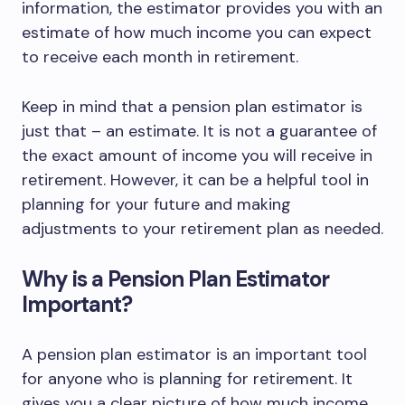
information, the estimator provides you with an
estimate of how much income you can expect
to receive each month in retirement.
Keep in mind that a pension plan estimator is
just that – an estimate. It is not a guarantee of
the exact amount of income you will receive in
retirement. However, it can be a helpful tool in
planning for your future and making
adjustments to your retirement plan as needed.
Why is a Pension Plan Estimator
Important?
A pension plan estimator is an important tool
for anyone who is planning for retirement. It
gives you a clear picture of how much income