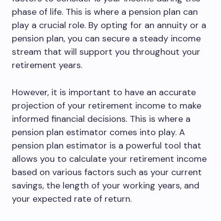
phase of life. This is where a pension plan can
play a crucial role. By opting for an annuity or a
pension plan, you can secure a steady income
stream that will support you throughout your
retirement years.
However, it is important to have an accurate
projection of your retirement income to make
informed financial decisions. This is where a
pension plan estimator comes into play. A
pension plan estimator is a powerful tool that
allows you to calculate your retirement income
based on various factors such as your current
savings, the length of your working years, and
your expected rate of return.