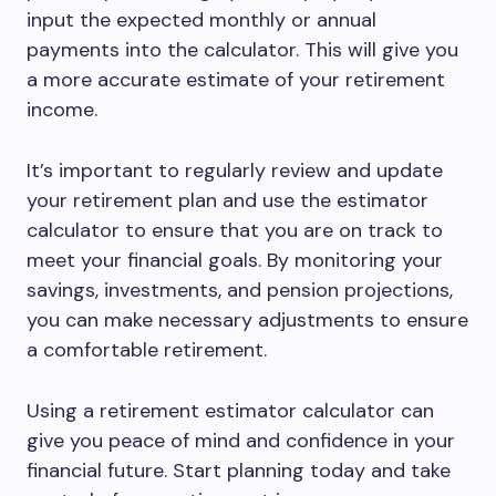
input the expected monthly or annual
payments into the calculator. This will give you
a more accurate estimate of your retirement
income.
It’s important to regularly review and update
your retirement plan and use the estimator
calculator to ensure that you are on track to
meet your financial goals. By monitoring your
savings, investments, and pension projections,
you can make necessary adjustments to ensure
a comfortable retirement.
Using a retirement estimator calculator can
give you peace of mind and confidence in your
financial future. Start planning today and take