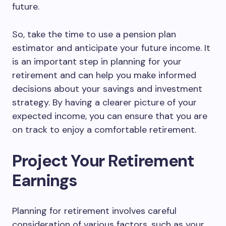
future.
So, take the time to use a pension plan
estimator and anticipate your future income. It
is an important step in planning for your
retirement and can help you make informed
decisions about your savings and investment
strategy. By having a clearer picture of your
expected income, you can ensure that you are
on track to enjoy a comfortable retirement.
Project Your Retirement
Earnings
Planning for retirement involves careful
consideration of various factors, such as your