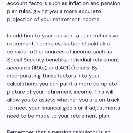
account factors such as inflation and pension
plan rules, giving you a more accurate
projection of your retirement income.
In addition to your pension, a comprehensive
retirement income evaluation should also
consider other sources of income, such as
Social Security benefits, individual retirement
accounts (IRAs), and 401(k) plans. By
incorporating these factors into your
calculations, you can paint a more complete
picture of your retirement income. This will
allow you to assess whether you are on track
to meet your financial goals or if adjustments
need to be made to your retirement plan.
Remember that a pension calculator is an