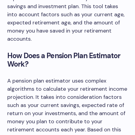
savings and investment plan. This tool takes
into account factors such as your current age,
expected retirement age, and the amount of
money you have saved in your retirement
accounts.
How Does a Pension Plan Estimator
Work?
A pension plan estimator uses complex
algorithms to calculate your retirement income
projection. It takes into consideration factors
such as your current savings, expected rate of
return on your investments, and the amount of
money you plan to contribute to your
retirement accounts each year. Based on this