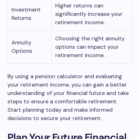
Higher returns can
Investment
significantly increase your
Returns
retirement income.
Choosing the right annuity
Annuity
options can impact your
Options
retirement income.
By using a pension calculator and evaluating
your retirement income, you can gain a better
understanding of your financial future and take
steps to ensure a comfortable retirement.
Start planning today and make informed
decisions to secure your retirement.
Plan Your Future Financial