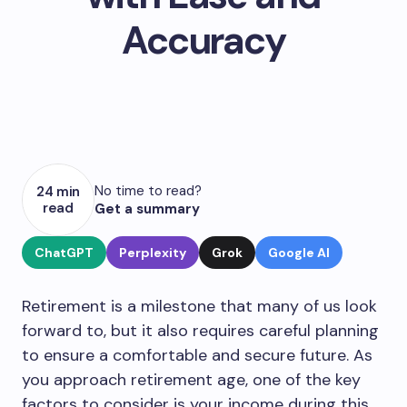
Accuracy
No time to read?
24 min
read
Get a summary
ChatGPT
Perplexity
Grok
Google AI
Retirement is a milestone that many of us look
forward to, but it also requires careful planning
to ensure a comfortable and secure future. As
you approach retirement age, one of the key
factors to consider is your income during this