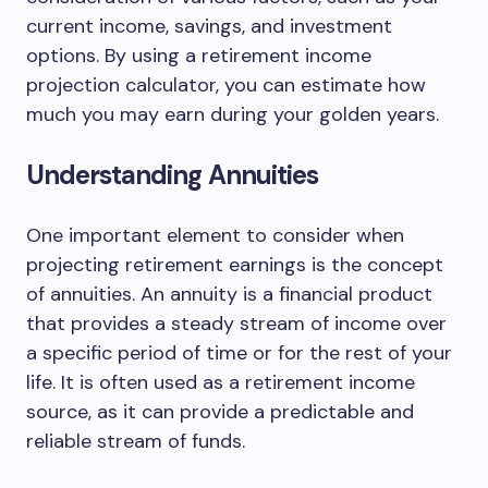
current income, savings, and investment
options. By using a retirement income
projection calculator, you can estimate how
much you may earn during your golden years.
Understanding Annuities
One important element to consider when
projecting retirement earnings is the concept
of annuities. An annuity is a financial product
that provides a steady stream of income over
a specific period of time or for the rest of your
life. It is often used as a retirement income
source, as it can provide a predictable and
reliable stream of funds.