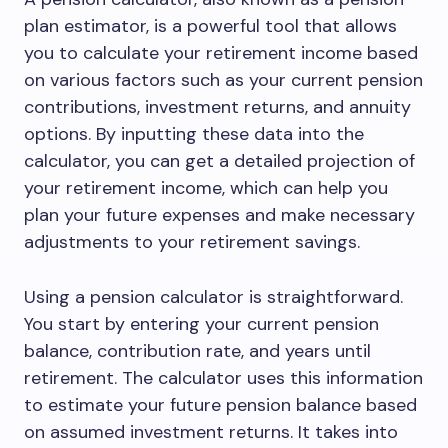
plan estimator, is a powerful tool that allows
you to calculate your retirement income based
on various factors such as your current pension
contributions, investment returns, and annuity
options. By inputting these data into the
calculator, you can get a detailed projection of
your retirement income, which can help you
plan your future expenses and make necessary
adjustments to your retirement savings.
Using a pension calculator is straightforward.
You start by entering your current pension
balance, contribution rate, and years until
retirement. The calculator uses this information
to estimate your future pension balance based
on assumed investment returns. It takes into