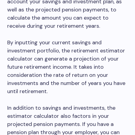
account your savings and investment plan, as
well as the projected pension payments, to
calculate the amount you can expect to
receive during your retirement years.
By inputting your current savings and
investment portfolio, the retirement estimator
calculator can generate a projection of your
future retirement income. It takes into
consideration the rate of return on your
investments and the number of years you have
until retirement.
In addition to savings and investments, the
estimator calculator also factors in your
projected pension payments. If you have a
pension plan through your employer, you can