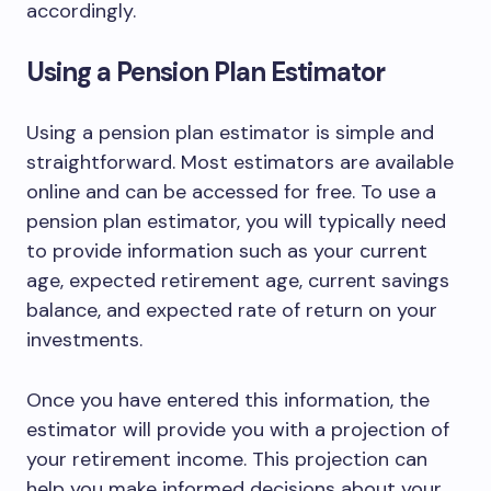
accordingly.
Using a Pension Plan Estimator
Using a pension plan estimator is simple and
straightforward. Most estimators are available
online and can be accessed for free. To use a
pension plan estimator, you will typically need
to provide information such as your current
age, expected retirement age, current savings
balance, and expected rate of return on your
investments.
Once you have entered this information, the
estimator will provide you with a projection of
your retirement income. This projection can
help you make informed decisions about your