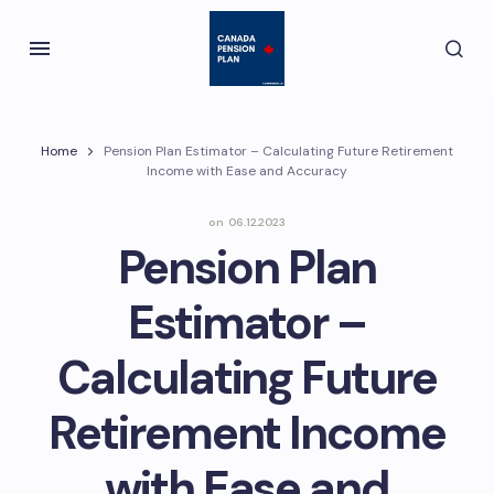
Home
Pension Plan Estimator – Calculating Future Retirement
Income with Ease and Accuracy
on
06.12.2023
Pension Plan
Estimator –
Calculating Future
Retirement Income
with Ease and