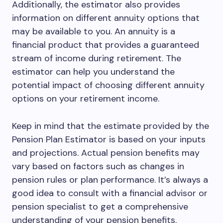
Additionally, the estimator also provides
information on different annuity options that
may be available to you. An annuity is a
financial product that provides a guaranteed
stream of income during retirement. The
estimator can help you understand the
potential impact of choosing different annuity
options on your retirement income.
Keep in mind that the estimate provided by the
Pension Plan Estimator is based on your inputs
and projections. Actual pension benefits may
vary based on factors such as changes in
pension rules or plan performance. It’s always a
good idea to consult with a financial advisor or
pension specialist to get a comprehensive
understanding of your pension benefits.