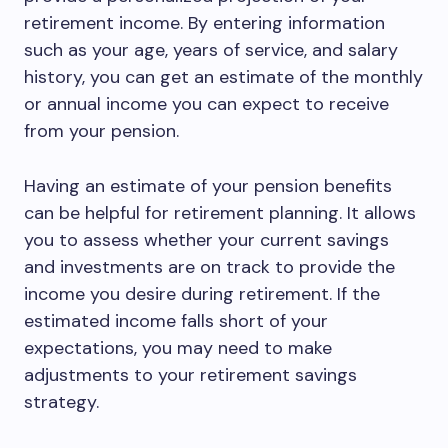
retirement income. By entering information
such as your age, years of service, and salary
history, you can get an estimate of the monthly
or annual income you can expect to receive
from your pension.
Having an estimate of your pension benefits
can be helpful for retirement planning. It allows
you to assess whether your current savings
and investments are on track to provide the
income you desire during retirement. If the
estimated income falls short of your
expectations, you may need to make
adjustments to your retirement savings
strategy.