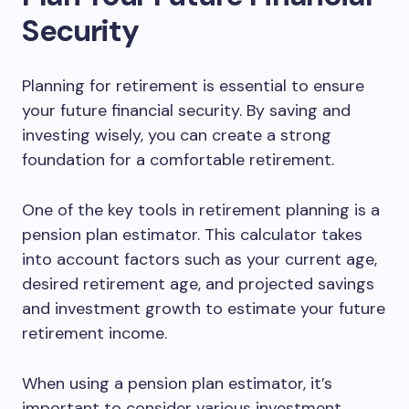
Security
Planning for retirement is essential to ensure
your future financial security. By saving and
investing wisely, you can create a strong
foundation for a comfortable retirement.
One of the key tools in retirement planning is a
pension plan estimator. This calculator takes
into account factors such as your current age,
desired retirement age, and projected savings
and investment growth to estimate your future
retirement income.
When using a pension plan estimator, it’s
important to consider various investment