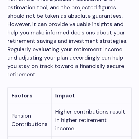
estimation tool, and the projected figures
should not be taken as absolute guarantees.
However, it can provide valuable insights and
help you make informed decisions about your
retirement savings and investment strategies.
Regularly evaluating your retirement income
and adjusting your plan accordingly can help
you stay on track toward a financially secure
retirement.
Factors
Impact
Higher contributions result
Pension
in higher retirement
Contributions
income.