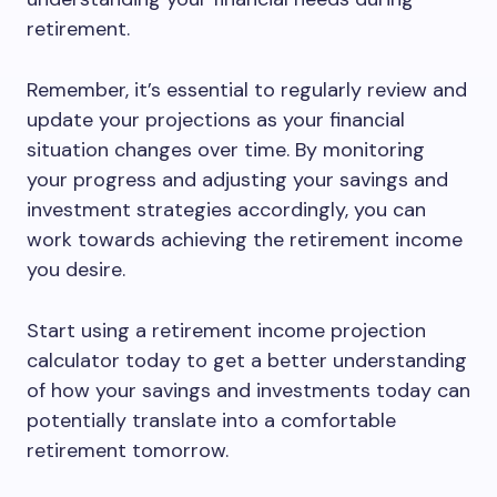
retirement.
Remember, it’s essential to regularly review and
update your projections as your financial
situation changes over time. By monitoring
your progress and adjusting your savings and
investment strategies accordingly, you can
work towards achieving the retirement income
you desire.
Start using a retirement income projection
calculator today to get a better understanding
of how your savings and investments today can
potentially translate into a comfortable
retirement tomorrow.