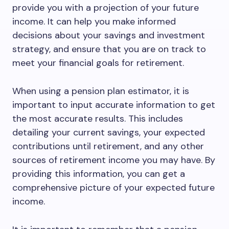
provide you with a projection of your future
income. It can help you make informed
decisions about your savings and investment
strategy, and ensure that you are on track to
meet your financial goals for retirement.
When using a pension plan estimator, it is
important to input accurate information to get
the most accurate results. This includes
detailing your current savings, your expected
contributions until retirement, and any other
sources of retirement income you may have. By
providing this information, you can get a
comprehensive picture of your expected future
income.