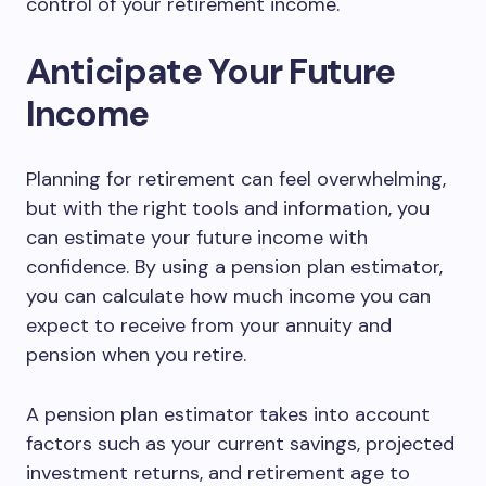
control of your retirement income.
Anticipate Your Future
Income
Planning for retirement can feel overwhelming,
but with the right tools and information, you
can estimate your future income with
confidence. By using a pension plan estimator,
you can calculate how much income you can
expect to receive from your annuity and
pension when you retire.
A pension plan estimator takes into account
factors such as your current savings, projected
investment returns, and retirement age to