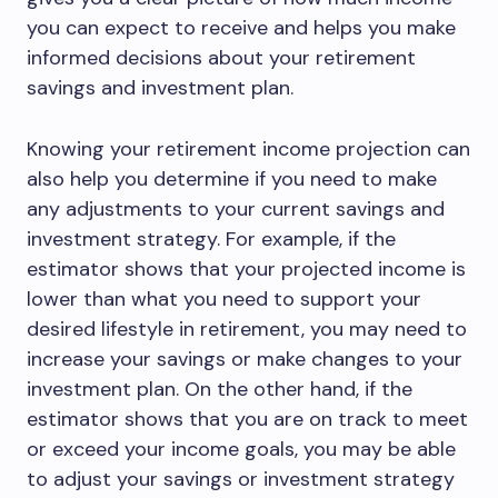
you can expect to receive and helps you make
informed decisions about your retirement
savings and investment plan.
Knowing your retirement income projection can
also help you determine if you need to make
any adjustments to your current savings and
investment strategy. For example, if the
estimator shows that your projected income is
lower than what you need to support your
desired lifestyle in retirement, you may need to
increase your savings or make changes to your
investment plan. On the other hand, if the
estimator shows that you are on track to meet
or exceed your income goals, you may be able
to adjust your savings or investment strategy