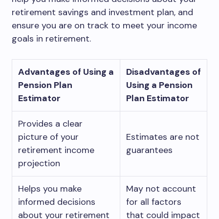
retirement savings and investment plan, and
ensure you are on track to meet your income
goals in retirement.
Advantages of Using a
Disadvantages of
Pension Plan
Using a Pension
Estimator
Plan Estimator
Provides a clear
picture of your
Estimates are not
retirement income
guarantees
projection
Helps you make
May not account
informed decisions
for all factors
about your retirement
that could impact