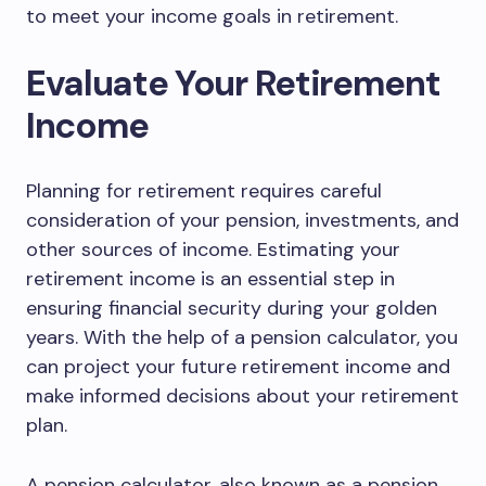
to meet your income goals in retirement.
Evaluate Your Retirement
Income
Planning for retirement requires careful
consideration of your pension, investments, and
other sources of income. Estimating your
retirement income is an essential step in
ensuring financial security during your golden
years. With the help of a pension calculator, you
can project your future retirement income and
make informed decisions about your retirement
plan.
A pension calculator, also known as a pension