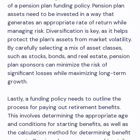
of a pension plan funding policy. Pension plan
assets need to be invested in a way that
generates an appropriate rate of return while
managing risk. Diversification is key, as it helps
protect the plan’s assets from market volatility.
By carefully selecting a mix of asset classes,
such as stocks, bonds, and real estate, pension
plan sponsors can minimize the risk of
significant losses while maximizing long-term
growth.
Lastly, a funding policy needs to outline the
process for paying out retirement benefits.
This involves determining the appropriate age
and conditions for starting benefits, as well as
the calculation method for determining benefit