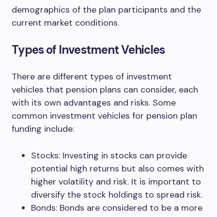
demographics of the plan participants and the
current market conditions.
Types of Investment Vehicles
There are different types of investment
vehicles that pension plans can consider, each
with its own advantages and risks. Some
common investment vehicles for pension plan
funding include:
Stocks: Investing in stocks can provide
potential high returns but also comes with
higher volatility and risk. It is important to
diversify the stock holdings to spread risk.
Bonds: Bonds are considered to be a more