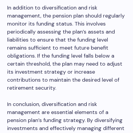
In addition to diversification and risk
management, the pension plan should regularly
monitor its funding status. This involves
periodically assessing the plan’s assets and
liabilities to ensure that the funding level
remains sufficient to meet future benefit
obligations. If the funding level falls below a
certain threshold, the plan may need to adjust
its investment strategy or increase
contributions to maintain the desired level of
retirement security.
In conclusion, diversification and risk
management are essential elements of a
pension plan’s funding strategy. By diversifying
investments and effectively managing different