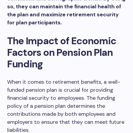
so, they can maintain the financial health of
the plan and maximize retirement security
for plan participants.
The Impact of Economic
Factors on Pension Plan
Funding
When it comes to retirement benefits, a well-
funded pension plan is crucial for providing
financial security to employees. The funding
policy of a pension plan determines the
contributions made by both employees and
employers to ensure that they can meet future
liabilities.