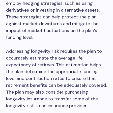
employ hedging strategies, such as using
derivatives or investing in alternative assets.
These strategies can help protect the plan
against market downturns and mitigate the
impact of market fluctuations on the plan’s
funding level.
Addressing longevity risk requires the plan to
accurately estimate the average life
expectancy of retirees. This estimation helps
the plan determine the appropriate funding
level and contribution rates to ensure that
retirement benefits can be adequately covered.
The plan may also consider purchasing
longevity insurance to transfer some of the
longevity risk to an insurance provider.