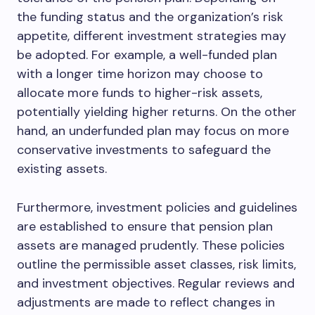
the funding status and the organization’s risk
appetite, different investment strategies may
be adopted. For example, a well-funded plan
with a longer time horizon may choose to
allocate more funds to higher-risk assets,
potentially yielding higher returns. On the other
hand, an underfunded plan may focus on more
conservative investments to safeguard the
existing assets.
Furthermore, investment policies and guidelines
are established to ensure that pension plan
assets are managed prudently. These policies
outline the permissible asset classes, risk limits,
and investment objectives. Regular reviews and
adjustments are made to reflect changes in