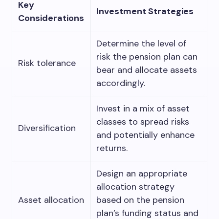
Key
Investment Strategies
Considerations
Determine the level of
risk the pension plan can
Risk tolerance
bear and allocate assets
accordingly.
Invest in a mix of asset
classes to spread risks
Diversification
and potentially enhance
returns.
Design an appropriate
allocation strategy
Asset allocation
based on the pension
plan’s funding status and