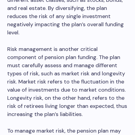
different asset classes, such as stocks, bonds,
and real estate. By diversifying, the plan
reduces the risk of any single investment
negatively impacting the plan’s overall funding
level.
Risk management is another critical
component of pension plan funding. The plan
must carefully assess and manage different
types of risk, such as market risk and longevity
risk. Market risk refers to the fluctuation in the
value of investments due to market conditions.
Longevity risk, on the other hand, refers to the
risk of retirees living longer than expected, thus
increasing the plan’s liabilities.
To manage market risk, the pension plan may