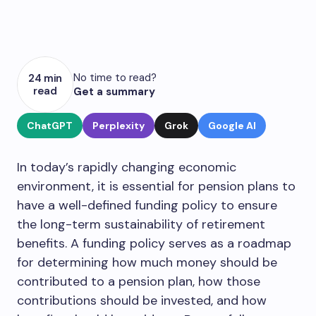
No time to read?
24 min
read
Get a summary
ChatGPT
Perplexity
Grok
Google AI
In today’s rapidly changing economic
environment, it is essential for pension plans to
have a well-defined funding policy to ensure
the long-term sustainability of retirement
benefits. A funding policy serves as a roadmap
for determining how much money should be
contributed to a pension plan, how those
contributions should be invested, and how