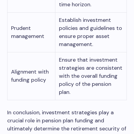
time horizon.
Establish investment
Prudent
policies and guidelines to
management
ensure proper asset
management.
Ensure that investment
strategies are consistent
Alignment with
with the overall funding
funding policy
policy of the pension
plan.
In conclusion, investment strategies play a
crucial role in pension plan funding and
ultimately determine the retirement security of