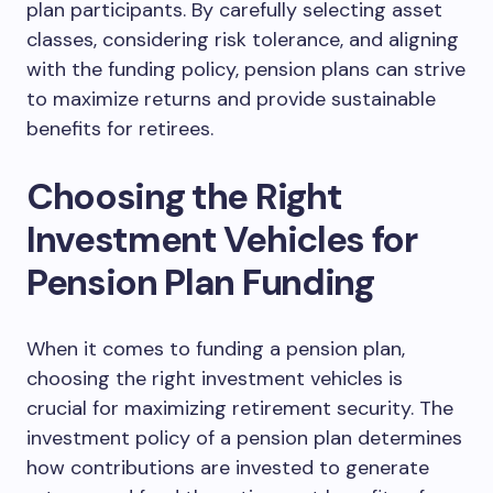
plan participants. By carefully selecting asset
classes, considering risk tolerance, and aligning
with the funding policy, pension plans can strive
to maximize returns and provide sustainable
benefits for retirees.
Choosing the Right
Investment Vehicles for
Pension Plan Funding
When it comes to funding a pension plan,
choosing the right investment vehicles is
crucial for maximizing retirement security. The
investment policy of a pension plan determines
how contributions are invested to generate