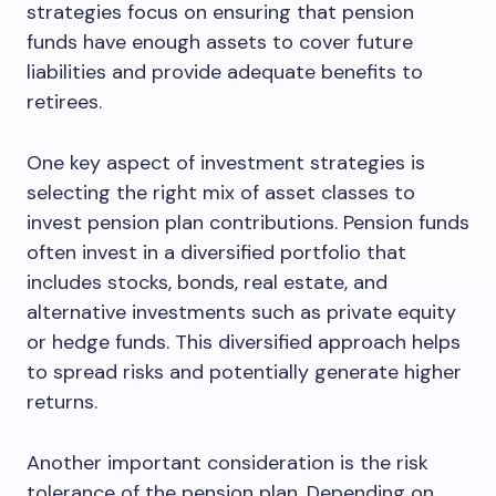
strategies focus on ensuring that pension
funds have enough assets to cover future
liabilities and provide adequate benefits to
retirees.
One key aspect of investment strategies is
selecting the right mix of asset classes to
invest pension plan contributions. Pension funds
often invest in a diversified portfolio that
includes stocks, bonds, real estate, and
alternative investments such as private equity
or hedge funds. This diversified approach helps
to spread risks and potentially generate higher
returns.
Another important consideration is the risk
tolerance of the pension plan. Depending on