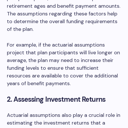
retirement ages and benefit payment amounts.
The assumptions regarding these factors help
to determine the overall funding requirements
of the plan.
For example, if the actuarial assumptions
project that plan participants will live longer on
average, the plan may need to increase their
funding levels to ensure that sufficient
resources are available to cover the additional
years of benefit payments.
2. Assessing Investment Returns
Actuarial assumptions also play a crucial role in
estimating the investment returns that a