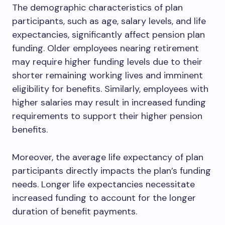
The demographic characteristics of plan
participants, such as age, salary levels, and life
expectancies, significantly affect pension plan
funding. Older employees nearing retirement
may require higher funding levels due to their
shorter remaining working lives and imminent
eligibility for benefits. Similarly, employees with
higher salaries may result in increased funding
requirements to support their higher pension
benefits.
Moreover, the average life expectancy of plan
participants directly impacts the plan’s funding
needs. Longer life expectancies necessitate
increased funding to account for the longer
duration of benefit payments.