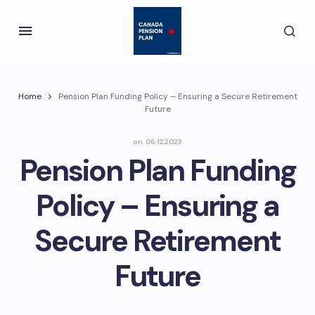
Home
Pension Plan Funding Policy – Ensuring a Secure Retirement
Future
on
06.12.2023
Pension Plan Funding
Policy – Ensuring a
Secure Retirement
Future