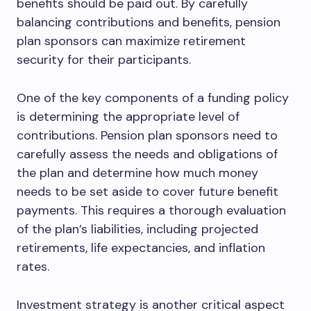
benefits should be paid out. By carefully
balancing contributions and benefits, pension
plan sponsors can maximize retirement
security for their participants.
One of the key components of a funding policy
is determining the appropriate level of
contributions. Pension plan sponsors need to
carefully assess the needs and obligations of
the plan and determine how much money
needs to be set aside to cover future benefit
payments. This requires a thorough evaluation
of the plan’s liabilities, including projected
retirements, life expectancies, and inflation
rates.
Investment strategy is another critical aspect