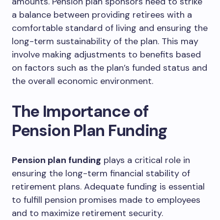
amounts. Pension plan sponsors need to strike
a balance between providing retirees with a
comfortable standard of living and ensuring the
long-term sustainability of the plan. This may
involve making adjustments to benefits based
on factors such as the plan’s funded status and
the overall economic environment.
The Importance of
Pension Plan Funding
Pension plan funding
plays a critical role in
ensuring the long-term financial stability of
retirement plans. Adequate funding is essential
to fulfill pension promises made to employees
and to maximize retirement security.