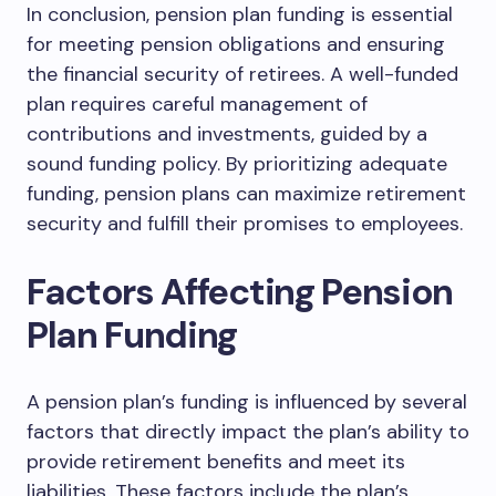
In conclusion, pension plan funding is essential
for meeting pension obligations and ensuring
the financial security of retirees. A well-funded
plan requires careful management of
contributions and investments, guided by a
sound funding policy. By prioritizing adequate
funding, pension plans can maximize retirement
security and fulfill their promises to employees.
Factors Affecting Pension
Plan Funding
A pension plan’s funding is influenced by several
factors that directly impact the plan’s ability to
provide retirement benefits and meet its
liabilities. These factors include the plan’s