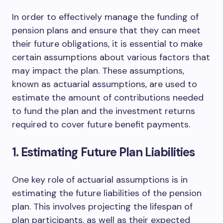
In order to effectively manage the funding of
pension plans and ensure that they can meet
their future obligations, it is essential to make
certain assumptions about various factors that
may impact the plan. These assumptions,
known as actuarial assumptions, are used to
estimate the amount of contributions needed
to fund the plan and the investment returns
required to cover future benefit payments.
1. Estimating Future Plan Liabilities
One key role of actuarial assumptions is in
estimating the future liabilities of the pension
plan. This involves projecting the lifespan of
plan participants, as well as their expected