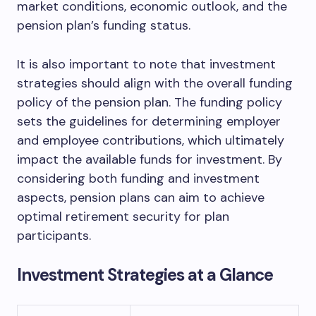
market conditions, economic outlook, and the
pension plan’s funding status.
It is also important to note that investment
strategies should align with the overall funding
policy of the pension plan. The funding policy
sets the guidelines for determining employer
and employee contributions, which ultimately
impact the available funds for investment. By
considering both funding and investment
aspects, pension plans can aim to achieve
optimal retirement security for plan
participants.
Investment Strategies at a Glance