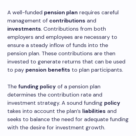
A well-funded
pension plan
requires careful
management of
contributions
and
investments
. Contributions from both
employers and employees are necessary to
ensure a steady inflow of funds into the
pension plan. These contributions are then
invested to generate returns that can be used
to pay
pension
benefits
to plan participants.
The
funding policy
of a pension plan
determines the contribution rate and
investment strategy. A sound funding
policy
takes into account the plan’s
liabilities
and
seeks to balance the need for adequate funding
with the desire for investment growth.