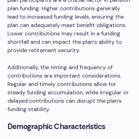
plan participants are a crucial factor in pension
plan funding. Higher contributions generally
lead to increased funding levels, ensuring the
plan can adequately meet benefit obligations.
Lower contributions may result in a funding
shortfall and can impact the plan’s ability to
provide retirement security.
Additionally, the timing and frequency of
contributions are important considerations.
Regular and timely contributions allow for
steady funding accumulation, while irregular or
delayed contributions can disrupt the plan’s
funding stability.
Demographic Characteristics