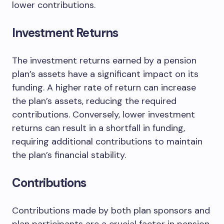
lower contributions.
Investment Returns
The investment returns earned by a pension
plan’s assets have a significant impact on its
funding. A higher rate of return can increase
the plan’s assets, reducing the required
contributions. Conversely, lower investment
returns can result in a shortfall in funding,
requiring additional contributions to maintain
the plan’s financial stability.
Contributions
Contributions made by both plan sponsors and