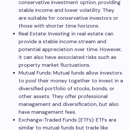
conservative investment option, providing
stable income and lower volatility. They
are suitable for conservative investors or
those with shorter time horizons.
Real Estate: Investing in real estate can
provide a stable income stream and
potential appreciation over time. However,
it can also have associated risks such as
property market fluctuations.
Mutual Funds: Mutual funds allow investors
to pool their money together to invest in a
diversified portfolio of stocks, bonds, or
other assets. They offer professional
management and diversification, but also
have management fees.
Exchange-Traded Funds (ETFs): ETFs are
similar to mutual funds but trade like