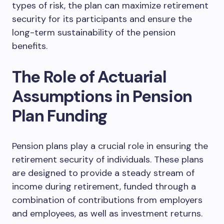
types of risk, the plan can maximize retirement
security for its participants and ensure the
long-term sustainability of the pension
benefits.
The Role of Actuarial
Assumptions in Pension
Plan Funding
Pension plans play a crucial role in ensuring the
retirement security of individuals. These plans
are designed to provide a steady stream of
income during retirement, funded through a
combination of contributions from employers
and employees, as well as investment returns.