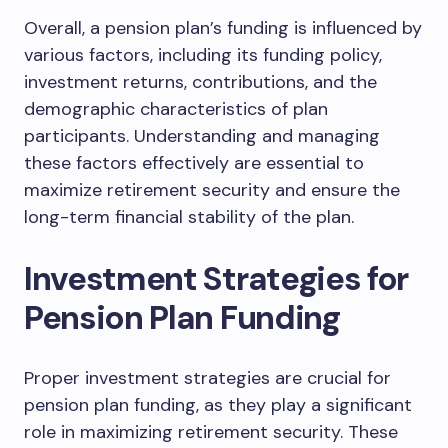
Overall, a pension plan’s funding is influenced by
various factors, including its funding policy,
investment returns, contributions, and the
demographic characteristics of plan
participants. Understanding and managing
these factors effectively are essential to
maximize retirement security and ensure the
long-term financial stability of the plan.
Investment Strategies for
Pension Plan Funding
Proper investment strategies are crucial for
pension plan funding, as they play a significant
role in maximizing retirement security. These