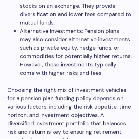
stocks on an exchange. They provide
diversification and lower fees compared to
mutual funds.
Alternative Investments: Pension plans
may also consider alternative investments
such as private equity, hedge funds, or
commodities for potentially higher returns.
However, these investments typically
come with higher risks and fees.
Choosing the right mix of investment vehicles
for a pension plan funding policy depends on
various factors, including the risk appetite, time
horizon, and investment objectives. A
diversified investment portfolio that balances
risk and return is key to ensuring retirement