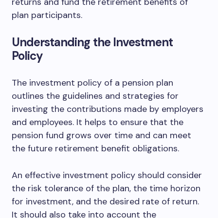
returns and fund the retirement benefits of
plan participants.
Understanding the Investment
Policy
The investment policy of a pension plan
outlines the guidelines and strategies for
investing the contributions made by employers
and employees. It helps to ensure that the
pension fund grows over time and can meet
the future retirement benefit obligations.
An effective investment policy should consider
the risk tolerance of the plan, the time horizon
for investment, and the desired rate of return.
It should also take into account the