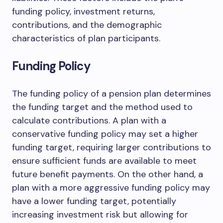
funding policy, investment returns,
contributions, and the demographic
characteristics of plan participants.
Funding Policy
The funding policy of a pension plan determines
the funding target and the method used to
calculate contributions. A plan with a
conservative funding policy may set a higher
funding target, requiring larger contributions to
ensure sufficient funds are available to meet
future benefit payments. On the other hand, a
plan with a more aggressive funding policy may
have a lower funding target, potentially
increasing investment risk but allowing for