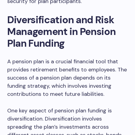
security for plan participants.
Diversification and Risk
Management in Pension
Plan Funding
A pension plan is a crucial financial tool that
provides retirement benefits to employees. The
success of a pension plan depends on its
funding strategy, which involves investing
contributions to meet future liabilities.
One key aspect of pension plan funding is
diversification. Diversification involves
spreading the plan’s investments across