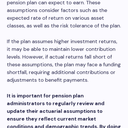
pension plan can expect to earn. These
assumptions consider factors such as the
expected rate of return on various asset
classes, as well as the risk tolerance of the plan.
If the plan assumes higher investment returns,
it may be able to maintain lower contribution
levels. However, if actual returns fall short of
these assumptions, the plan may face a funding
shortfall, requiring additional contributions or
adjustments to benefit payments.
It is important for pension plan
administrators to regularly review and
update their actuarial assumptions to
ensure they reflect current market
conditions and demographic trends. By doing