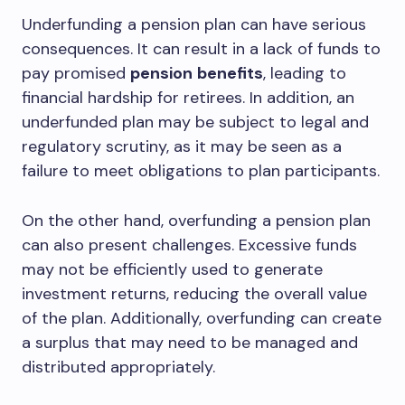
Underfunding a pension plan can have serious
consequences. It can result in a lack of funds to
pay promised
pension
benefits
, leading to
financial hardship for retirees. In addition, an
underfunded plan may be subject to legal and
regulatory scrutiny, as it may be seen as a
failure to meet obligations to plan participants.
On the other hand, overfunding a pension plan
can also present challenges. Excessive funds
may not be efficiently used to generate
investment returns, reducing the overall value
of the plan. Additionally, overfunding can create
a surplus that may need to be managed and
distributed appropriately.