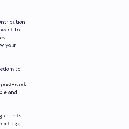
contribution
 want to
es.
ow your
reedom to
r post-work
ble and
s habits.
 nest egg