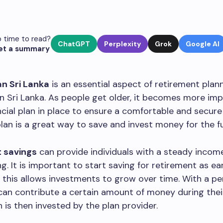
 time to read?
ChatGPT
Perplexity
Grok
Google AI
et a summary
an Sri Lanka
is an essential aspect of retirement plann
 in Sri Lanka. As people get older, it becomes more im
ncial plan in place to ensure a comfortable and secure
lan is a great way to save and invest money for the f
 savings
can provide individuals with a steady incom
g. It is important to start saving for retirement as ea
s this allows investments to grow over time. With a pe
 can contribute a certain amount of money during the
h is then invested by the plan provider.