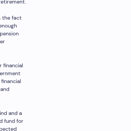
retirement.
 the fact
 enough
 pension
er
 financial
vernment
financial
 and
ind and a
d fund for
xpected