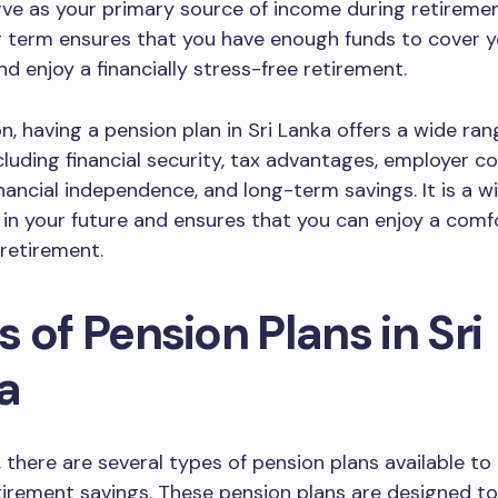
erve as your primary source of income during retiremen
g term ensures that you have enough funds to cover yo
d enjoy a financially stress-free retirement.
on, having a pension plan in Sri Lanka offers a wide ran
ncluding financial security, tax advantages, employer co
 financial independence, and long-term savings. It is a w
in your future and ensures that you can enjoy a comf
retirement.
 of Pension Plans in Sri
a
, there are several types of pension plans available to 
etirement savings. These pension plans are designed t