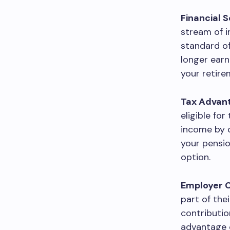
Financial S
stream of i
standard of
longer earn
your retir
Tax Advan
eligible fo
income by c
your pensio
option.
Employer C
part of the
contributio
advantage o