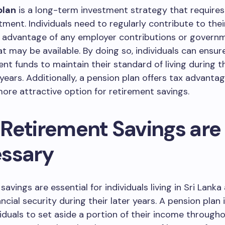
plan
is a long-term investment strategy that requires 
ent. Individuals need to regularly contribute to thei
g advantage of any employer contributions or govern
at may be available. By doing so, individuals can ensur
ient funds to maintain their standard of living during t
years. Additionally, a pension plan offers tax advanta
more attractive option for retirement savings.
Retirement Savings are
ssary
avings are essential for individuals living in Sri Lanka
ncial security during their later years. A pension plan 
viduals to set aside a portion of their income througho