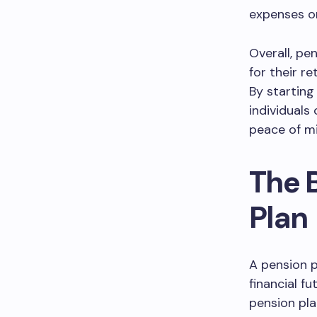
expenses o
Overall, pe
for their r
By starting
individuals
peace of mi
The B
Plan
A pension pl
financial f
pension pla