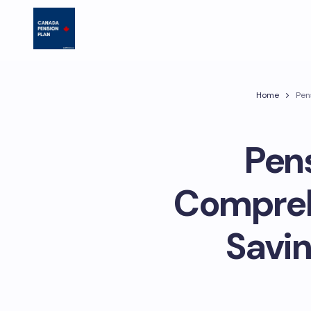
Home
Pen
Pens
Compreh
Savin