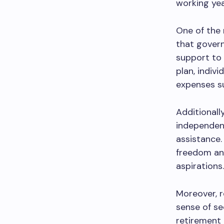
working yea
One of the 
that gover
support to 
plan, indiv
expenses su
Additionally
independen
assistance.
freedom and
aspirations.
Moreover, r
sense of se
retirement 