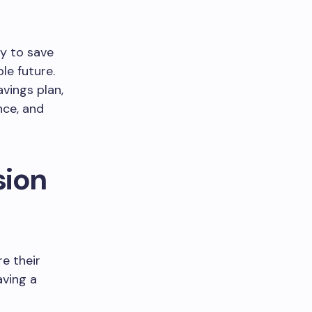
ty to save
le future.
avings plan,
nce, and
sion
re their
aving a