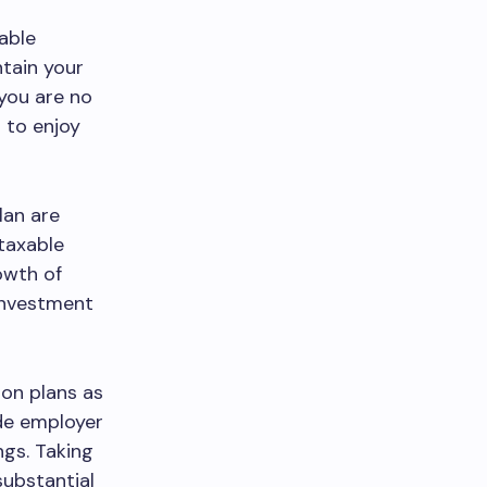
iable
ntain your
 you are no
u to enjoy
lan are
 taxable
owth of
 investment
ion plans as
ude employer
ngs. Taking
substantial