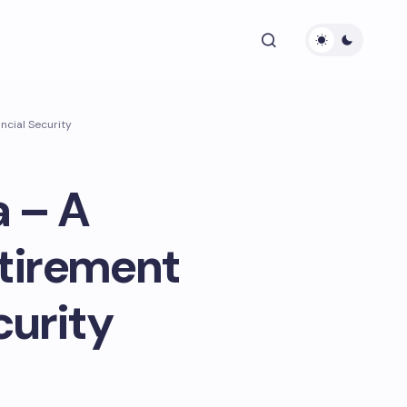
ncial Security
a – A
tirement
curity