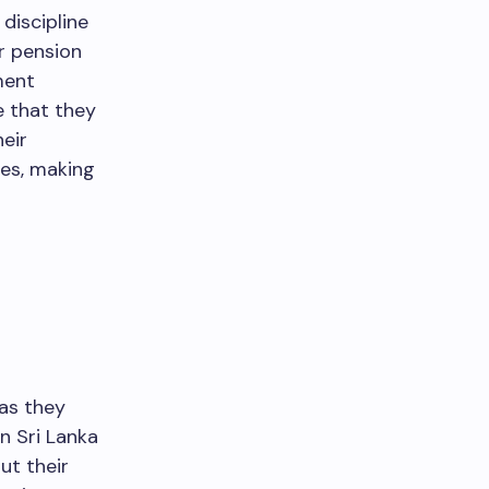
discipline
r pension
ment
e that they
heir
ges, making
 as they
in Sri Lanka
ut their