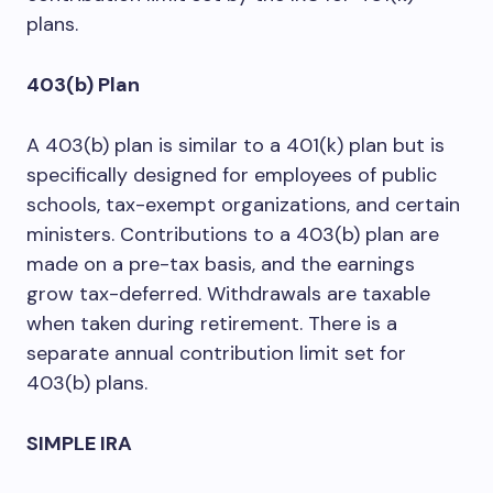
plans.
403(b) Plan
A 403(b) plan is similar to a 401(k) plan but is
specifically designed for employees of public
schools, tax-exempt organizations, and certain
ministers. Contributions to a 403(b) plan are
made on a pre-tax basis, and the earnings
grow tax-deferred. Withdrawals are taxable
when taken during retirement. There is a
separate annual contribution limit set for
403(b) plans.
SIMPLE IRA