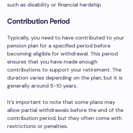
such as disability or financial hardship.
Contribution Period
Typically, you need to have contributed to your
pension plan for a specified period before
becoming eligible for withdrawal. This period
ensures that you have made enough
contributions to support your retirement. The
duration varies depending on the plan, but it is
generally around 5-10 years.
It’s important to note that some plans may
allow partial withdrawals before the end of the
contribution period, but they often come with
restrictions or penalties.