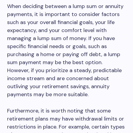
When deciding between a lump sum or annuity
payments, it is important to consider factors
such as your overall financial goals, your life
expectancy, and your comfort level with
managing a lump sum of money. If you have
specific financial needs or goals, such as
purchasing a home or paying off debt, a lump
sum payment may be the best option.
However, if you prioritize a steady, predictable
income stream and are concerned about
outliving your retirement savings, annuity
payments may be more suitable.
Furthermore, it is worth noting that some
retirement plans may have withdrawal limits or
restrictions in place. For example, certain types