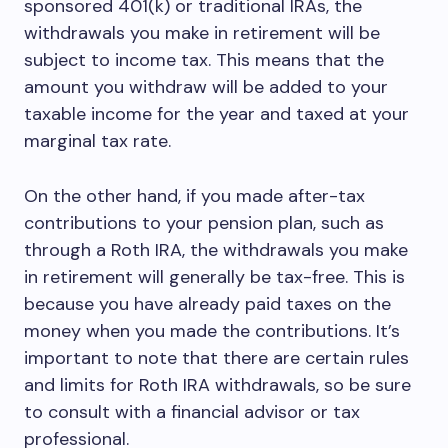
sponsored 401(k) or traditional IRAs, the
withdrawals you make in retirement will be
subject to income tax. This means that the
amount you withdraw will be added to your
taxable income for the year and taxed at your
marginal tax rate.
On the other hand, if you made after-tax
contributions to your pension plan, such as
through a Roth IRA, the withdrawals you make
in retirement will generally be tax-free. This is
because you have already paid taxes on the
money when you made the contributions. It’s
important to note that there are certain rules
and limits for Roth IRA withdrawals, so be sure
to consult with a financial advisor or tax
professional.