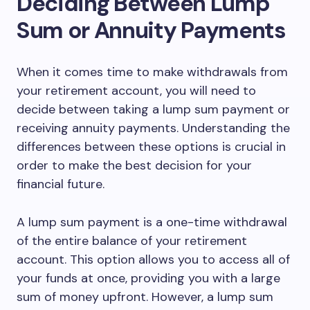
Deciding Between Lump
Sum or Annuity Payments
When it comes time to make withdrawals from
your retirement account, you will need to
decide between taking a lump sum payment or
receiving annuity payments. Understanding the
differences between these options is crucial in
order to make the best decision for your
financial future.
A lump sum payment is a one-time withdrawal
of the entire balance of your retirement
account. This option allows you to access all of
your funds at once, providing you with a large
sum of money upfront. However, a lump sum