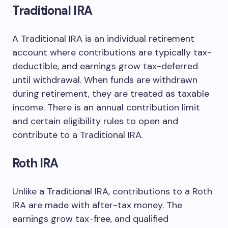
Traditional IRA
A Traditional IRA is an individual retirement
account where contributions are typically tax-
deductible, and earnings grow tax-deferred
until withdrawal. When funds are withdrawn
during retirement, they are treated as taxable
income. There is an annual contribution limit
and certain eligibility rules to open and
contribute to a Traditional IRA.
Roth IRA
Unlike a Traditional IRA, contributions to a Roth
IRA are made with after-tax money. The
earnings grow tax-free, and qualified