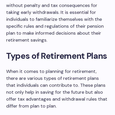
without penalty and tax consequences for
taking early withdrawals. It is essential for
individuals to familiarize themselves with the
specific rules and regulations of their pension
plan to make informed decisions about their
retirement savings.
Types of Retirement Plans
When it comes to planning for retirement,
there are various types of retirement plans
that individuals can contribute to. These plans
not only help in saving for the future but also
offer tax advantages and withdrawal rules that
differ from plan to plan.