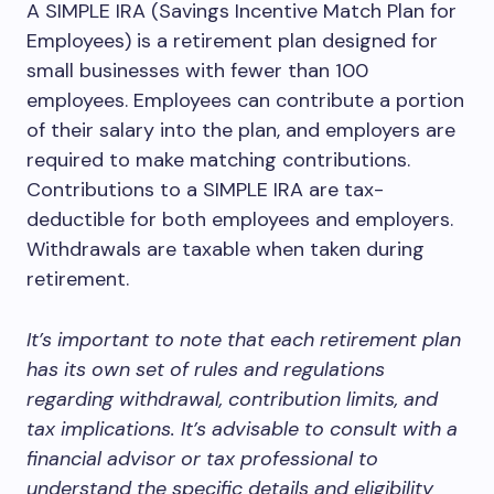
A SIMPLE IRA (Savings Incentive Match Plan for
Employees) is a retirement plan designed for
small businesses with fewer than 100
employees. Employees can contribute a portion
of their salary into the plan, and employers are
required to make matching contributions.
Contributions to a SIMPLE IRA are tax-
deductible for both employees and employers.
Withdrawals are taxable when taken during
retirement.
It’s important to note that each retirement plan
has its own set of rules and regulations
regarding withdrawal, contribution limits, and
tax implications. It’s advisable to consult with a
financial advisor or tax professional to
understand the specific details and eligibility