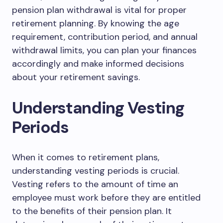
pension plan withdrawal is vital for proper
retirement planning. By knowing the age
requirement, contribution period, and annual
withdrawal limits, you can plan your finances
accordingly and make informed decisions
about your retirement savings.
Understanding Vesting
Periods
When it comes to retirement plans,
understanding vesting periods is crucial.
Vesting refers to the amount of time an
employee must work before they are entitled
to the benefits of their pension plan. It