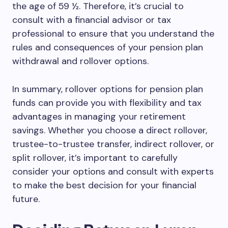
the age of 59 ½. Therefore, it’s crucial to
consult with a financial advisor or tax
professional to ensure that you understand the
rules and consequences of your pension plan
withdrawal and rollover options.
In summary, rollover options for pension plan
funds can provide you with flexibility and tax
advantages in managing your retirement
savings. Whether you choose a direct rollover,
trustee-to-trustee transfer, indirect rollover, or
split rollover, it’s important to carefully
consider your options and consult with experts
to make the best decision for your financial
future.