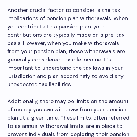
Another crucial factor to consider is the tax
implications of pension plan withdrawals. When
you contribute to a pension plan, your
contributions are typically made on a pre-tax
basis. However, when you make withdrawals
from your pension plan, these withdrawals are
generally considered taxable income. It’s
important to understand the tax laws in your
jurisdiction and plan accordingly to avoid any
unexpected tax liabilities.
Additionally, there may be limits on the amount
of money you can withdraw from your pension
plan at a given time. These limits, often referred
to as annual withdrawal limits, are in place to
prevent individuals from depleting their pension