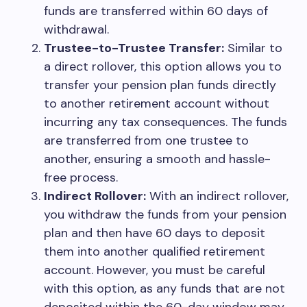
funds are transferred within 60 days of
withdrawal.
Trustee-to-Trustee Transfer:
Similar to
a direct rollover, this option allows you to
transfer your pension plan funds directly
to another retirement account without
incurring any tax consequences. The funds
are transferred from one trustee to
another, ensuring a smooth and hassle-
free process.
Indirect Rollover:
With an indirect rollover,
you withdraw the funds from your pension
plan and then have 60 days to deposit
them into another qualified retirement
account. However, you must be careful
with this option, as any funds that are not