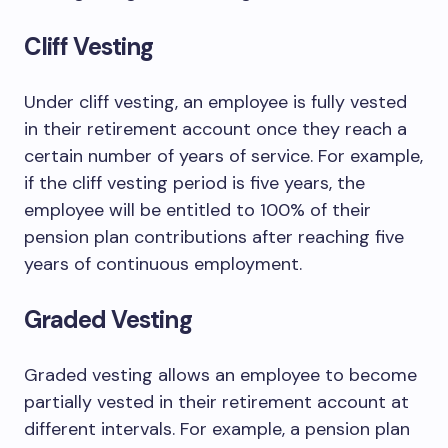
Cliff Vesting
Under cliff vesting, an employee is fully vested
in their retirement account once they reach a
certain number of years of service. For example,
if the cliff vesting period is five years, the
employee will be entitled to 100% of their
pension plan contributions after reaching five
years of continuous employment.
Graded Vesting
Graded vesting allows an employee to become
partially vested in their retirement account at
different intervals. For example, a pension plan