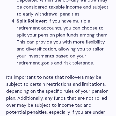
deposited within the 60-day window may
be considered taxable income and subject
to early withdrawal penalties.
Split Rollover:
If you have multiple
retirement accounts, you can choose to
split your pension plan funds among them.
This can provide you with more flexibility
and diversification, allowing you to tailor
your investments based on your
retirement goals and risk tolerance.
It’s important to note that rollovers may be
subject to certain restrictions and limitations,
depending on the specific rules of your pension
plan. Additionally, any funds that are not rolled
over may be subject to income tax and
potential penalties, especially if you are under