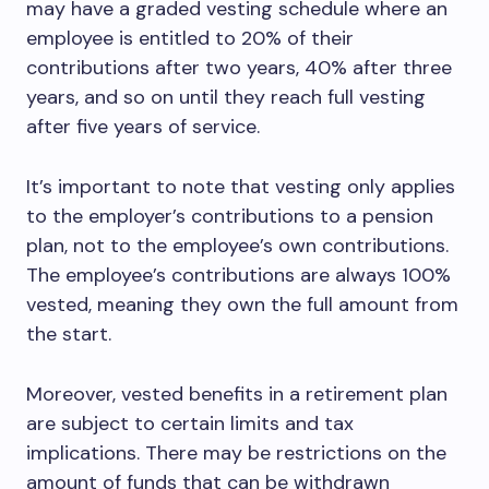
may have a graded vesting schedule where an
employee is entitled to 20% of their
contributions after two years, 40% after three
years, and so on until they reach full vesting
after five years of service.
It’s important to note that vesting only applies
to the employer’s contributions to a pension
plan, not to the employee’s own contributions.
The employee’s contributions are always 100%
vested, meaning they own the full amount from
the start.
Moreover, vested benefits in a retirement plan
are subject to certain limits and tax
implications. There may be restrictions on the
amount of funds that can be withdrawn