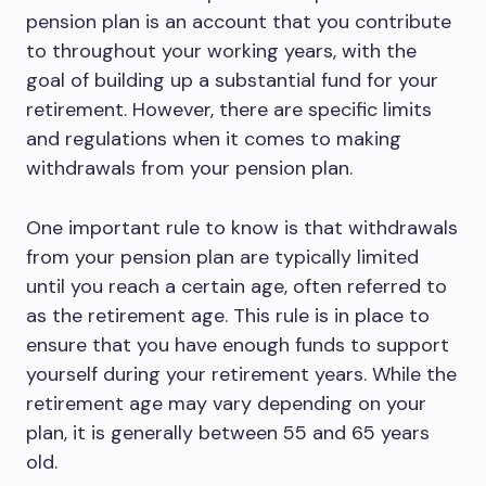
pension plan is an account that you contribute
to throughout your working years, with the
goal of building up a substantial fund for your
retirement. However, there are specific limits
and regulations when it comes to making
withdrawals from your pension plan.
One important rule to know is that withdrawals
from your pension plan are typically limited
until you reach a certain age, often referred to
as the retirement age. This rule is in place to
ensure that you have enough funds to support
yourself during your retirement years. While the
retirement age may vary depending on your
plan, it is generally between 55 and 65 years
old.