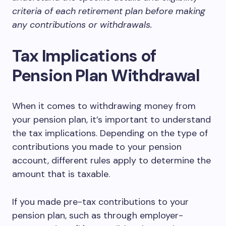
criteria of each retirement plan before making
any contributions or withdrawals.
Tax Implications of
Pension Plan Withdrawal
When it comes to withdrawing money from
your pension plan, it’s important to understand
the tax implications. Depending on the type of
contributions you made to your pension
account, different rules apply to determine the
amount that is taxable.
If you made pre-tax contributions to your
pension plan, such as through employer-