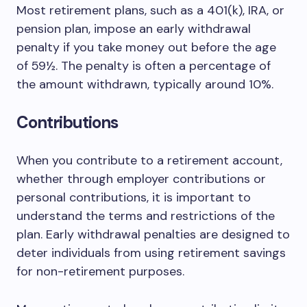
Most retirement plans, such as a 401(k), IRA, or
pension plan, impose an early withdrawal
penalty if you take money out before the age
of 59½. The penalty is often a percentage of
the amount withdrawn, typically around 10%.
Contributions
When you contribute to a retirement account,
whether through employer contributions or
personal contributions, it is important to
understand the terms and restrictions of the
plan. Early withdrawal penalties are designed to
deter individuals from using retirement savings
for non-retirement purposes.