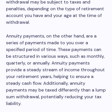
withdrawal may be subject to taxes and
penalties, depending on the type of retirement
account you have and your age at the time of
withdrawal.
Annuity payments, on the other hand, are a
series of payments made to you over a
specified period of time. These payments can
be structured in various ways, such as monthly,
quarterly, or annually. Annuity payments
provide a steady stream of income throughout
your retirement years, helping to ensure a
steady cash flow. Additionally, annuity
payments may be taxed differently than a lump
sum withdrawal, potentially reducing your tax
liability.