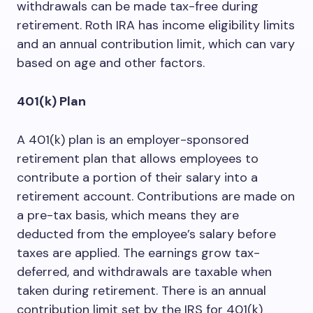
withdrawals can be made tax-free during
retirement. Roth IRA has income eligibility limits
and an annual contribution limit, which can vary
based on age and other factors.
401(k) Plan
A 401(k) plan is an employer-sponsored
retirement plan that allows employees to
contribute a portion of their salary into a
retirement account. Contributions are made on
a pre-tax basis, which means they are
deducted from the employee’s salary before
taxes are applied. The earnings grow tax-
deferred, and withdrawals are taxable when
taken during retirement. There is an annual
contribution limit set by the IRS for 401(k)