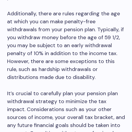
Additionally, there are rules regarding the age
at which you can make penalty-free
withdrawals from your pension plan. Typically, if
you withdraw money before the age of 59 1/2,
you may be subject to an early withdrawal
penalty of 10% in addition to the income tax.
However, there are some exceptions to this
rule, such as hardship withdrawals or
distributions made due to disability.
It’s crucial to carefully plan your pension plan
withdrawal strategy to minimize the tax
impact. Considerations such as your other
sources of income, your overall tax bracket, and
any future financial goals should be taken into