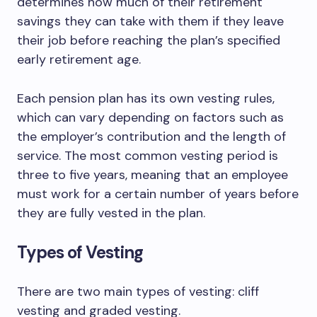
determines how much of their retirement
savings they can take with them if they leave
their job before reaching the plan’s specified
early retirement age.
Each pension plan has its own vesting rules,
which can vary depending on factors such as
the employer’s contribution and the length of
service. The most common vesting period is
three to five years, meaning that an employee
must work for a certain number of years before
they are fully vested in the plan.
Types of Vesting
There are two main types of vesting: cliff
vesting and graded vesting.