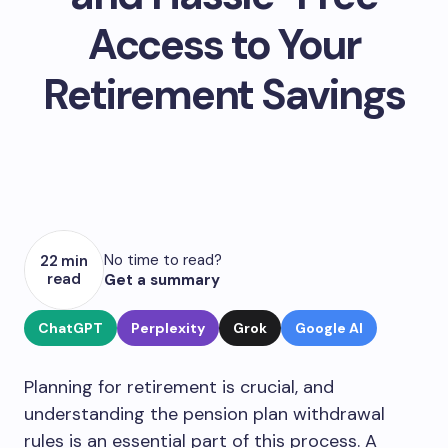
Access to Your
Retirement Savings
No time to read?
22 min
read
Get a summary
ChatGPT
Perplexity
Grok
Google AI
Planning for retirement is crucial, and
understanding the pension plan withdrawal
rules is an essential part of this process. A