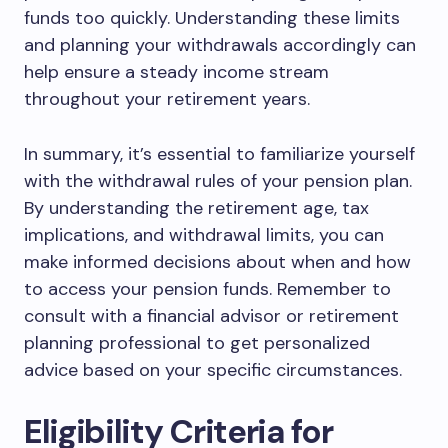
funds too quickly. Understanding these limits
and planning your withdrawals accordingly can
help ensure a steady income stream
throughout your retirement years.
In summary, it’s essential to familiarize yourself
with the withdrawal rules of your pension plan.
By understanding the retirement age, tax
implications, and withdrawal limits, you can
make informed decisions about when and how
to access your pension funds. Remember to
consult with a financial advisor or retirement
planning professional to get personalized
advice based on your specific circumstances.
Eligibility Criteria for