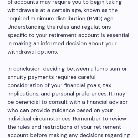
of accounts may require you to begin taking
withdrawals at a certain age, known as the
required minimum distribution (RMD) age.
Understanding the rules and regulations
specific to your retirement account is essential
in making an informed decision about your
withdrawal options.
In conclusion, deciding between a lump sum or
annuity payments requires careful
consideration of your financial goals, tax
implications, and personal preferences. It may
be beneficial to consult with a financial advisor
who can provide guidance based on your
individual circumstances. Remember to review
the rules and restrictions of your retirement
account before making any decisions regarding