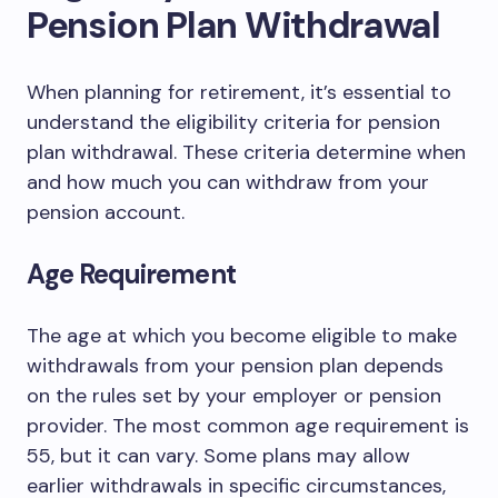
Pension Plan Withdrawal
When planning for retirement, it’s essential to
understand the eligibility criteria for pension
plan withdrawal. These criteria determine when
and how much you can withdraw from your
pension account.
Age Requirement
The age at which you become eligible to make
withdrawals from your pension plan depends
on the rules set by your employer or pension
provider. The most common age requirement is
55, but it can vary. Some plans may allow
earlier withdrawals in specific circumstances,