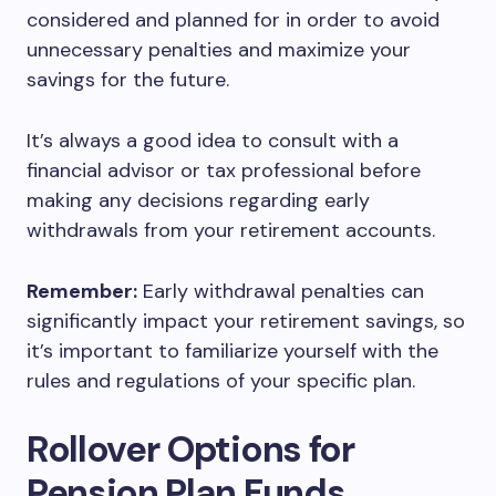
considered and planned for in order to avoid
unnecessary penalties and maximize your
savings for the future.
It’s always a good idea to consult with a
financial advisor or tax professional before
making any decisions regarding early
withdrawals from your retirement accounts.
Remember:
Early withdrawal penalties can
significantly impact your retirement savings, so
it’s important to familiarize yourself with the
rules and regulations of your specific plan.
Rollover Options for
Pension Plan Funds