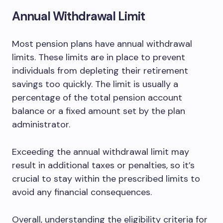
Annual Withdrawal Limit
Most pension plans have annual withdrawal
limits. These limits are in place to prevent
individuals from depleting their retirement
savings too quickly. The limit is usually a
percentage of the total pension account
balance or a fixed amount set by the plan
administrator.
Exceeding the annual withdrawal limit may
result in additional taxes or penalties, so it’s
crucial to stay within the prescribed limits to
avoid any financial consequences.
Overall, understanding the eligibility criteria for