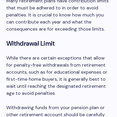
Many retirement plans have contribution limits
that must be adhered to in order to avoid
penalties. It is crucial to know how much you
can contribute each year and what the
consequences are for exceeding those limits.
Withdrawal Limit
While there are certain exceptions that allow
for penalty-free withdrawals from retirement
accounts, such as for educational expenses or
first-time home buyers, it is generally best to
wait until reaching the designated retirement
age to avoid penalties.
Withdrawing funds from your pension plan or
other retirement account should be carefully