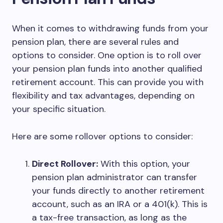
When it comes to withdrawing funds from your
pension plan, there are several rules and
options to consider. One option is to roll over
your pension plan funds into another qualified
retirement account. This can provide you with
flexibility and tax advantages, depending on
your specific situation.
Here are some rollover options to consider:
Direct Rollover:
With this option, your
pension plan administrator can transfer
your funds directly to another retirement
account, such as an IRA or a 401(k). This is
a tax-free transaction, as long as the