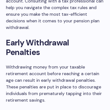
account. Consulting with a tax professional can
help you navigate the complex tax rules and
ensure you make the most tax-efficient
decisions when it comes to your pension plan
withdrawal.
Early Withdrawal
Penalties
Withdrawing money from your taxable
retirement account before reaching a certain
age can result in early withdrawal penalties.
These penalties are put in place to discourage
individuals from prematurely tapping into their
retirement savings.