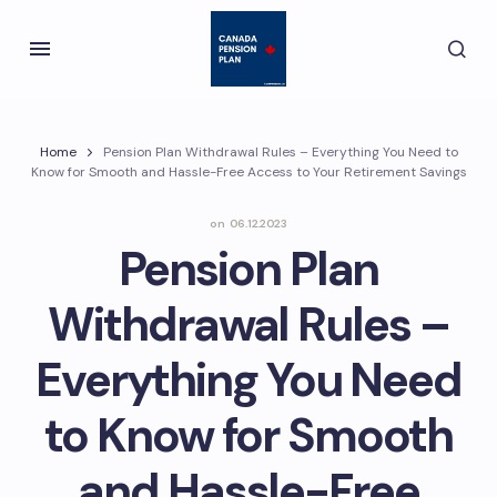
Home
Pension Plan Withdrawal Rules – Everything You Need to
Know for Smooth and Hassle-Free Access to Your Retirement Savings
on
06.12.2023
Pension Plan
Withdrawal Rules –
Everything You Need
to Know for Smooth
and Hassle-Free