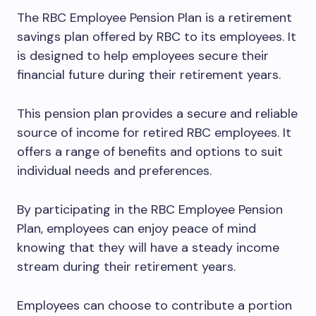
The RBC Employee Pension Plan is a retirement
savings plan offered by RBC to its employees. It
is designed to help employees secure their
financial future during their retirement years.
This pension plan provides a secure and reliable
source of income for retired RBC employees. It
offers a range of benefits and options to suit
individual needs and preferences.
By participating in the RBC Employee Pension
Plan, employees can enjoy peace of mind
knowing that they will have a steady income
stream during their retirement years.
Employees can choose to contribute a portion