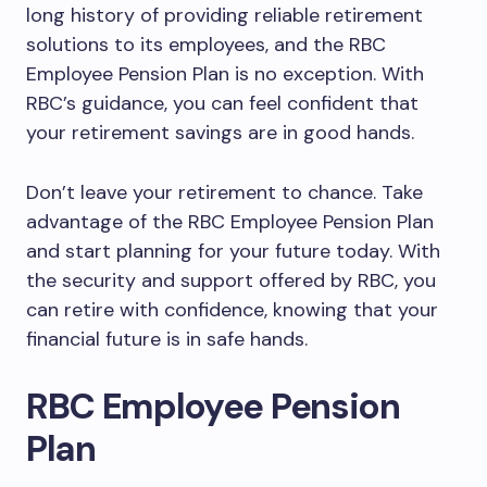
long history of providing reliable retirement
solutions to its employees, and the RBC
Employee Pension Plan is no exception. With
RBC’s guidance, you can feel confident that
your retirement savings are in good hands.
Don’t leave your retirement to chance. Take
advantage of the RBC Employee Pension Plan
and start planning for your future today. With
the security and support offered by RBC, you
can retire with confidence, knowing that your
financial future is in safe hands.
RBC Employee Pension
Plan