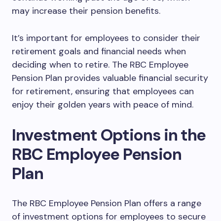
may increase their pension benefits.
It’s important for employees to consider their
retirement goals and financial needs when
deciding when to retire. The RBC Employee
Pension Plan provides valuable financial security
for retirement, ensuring that employees can
enjoy their golden years with peace of mind.
Investment Options in the
RBC Employee Pension
Plan
The RBC Employee Pension Plan offers a range
of investment options for employees to secure