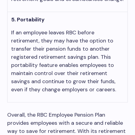
5. Portability
If an employee leaves RBC before
retirement, they may have the option to
transfer their pension funds to another
registered retirement savings plan. This
portability feature enables employees to
maintain control over their retirement
savings and continue to grow their funds,
even if they change employers or careers.
Overall, the RBC Employee Pension Plan
provides employees with a secure and reliable
way to save for retirement. With its retirement