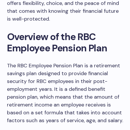
offers flexibility, choice, and the peace of mind
that comes with knowing their financial future
is well-protected.
Overview of the RBC
Employee Pension Plan
The RBC Employee Pension Plan is a retirement
savings plan designed to provide financial
security for RBC employees in their post-
employment years. It is a defined benefit
pension plan, which means that the amount of
retirement income an employee receives is
based on a set formula that takes into account
factors such as years of service, age, and salary.