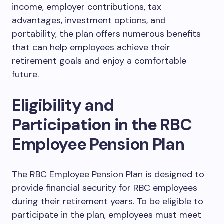
income, employer contributions, tax
advantages, investment options, and
portability, the plan offers numerous benefits
that can help employees achieve their
retirement goals and enjoy a comfortable
future.
Eligibility and
Participation in the RBC
Employee Pension Plan
The RBC Employee Pension Plan is designed to
provide financial security for RBC employees
during their retirement years. To be eligible to
participate in the plan, employees must meet