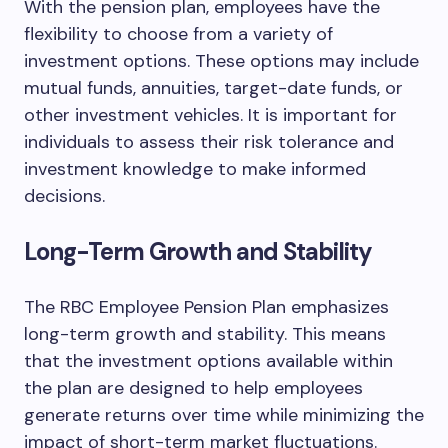
With the pension plan, employees have the
flexibility to choose from a variety of
investment options. These options may include
mutual funds, annuities, target-date funds, or
other investment vehicles. It is important for
individuals to assess their risk tolerance and
investment knowledge to make informed
decisions.
Long-Term Growth and Stability
The RBC Employee Pension Plan emphasizes
long-term growth and stability. This means
that the investment options available within
the plan are designed to help employees
generate returns over time while minimizing the
impact of short-term market fluctuations.