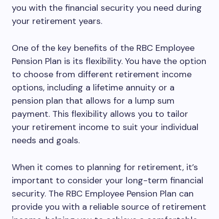
you with the financial security you need during
your retirement years.
One of the key benefits of the RBC Employee
Pension Plan is its flexibility. You have the option
to choose from different retirement income
options, including a lifetime annuity or a
pension plan that allows for a lump sum
payment. This flexibility allows you to tailor
your retirement income to suit your individual
needs and goals.
When it comes to planning for retirement, it’s
important to consider your long-term financial
security. The RBC Employee Pension Plan can
provide you with a reliable source of retirement