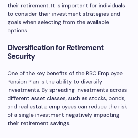
their retirement. It is important for individuals
to consider their investment strategies and
goals when selecting from the available
options.
Diversification for Retirement
Security
One of the key benefits of the RBC Employee
Pension Plan is the ability to diversify
investments. By spreading investments across
different asset classes, such as stocks, bonds,
and real estate, employees can reduce the risk
of a single investment negatively impacting
their retirement savings.