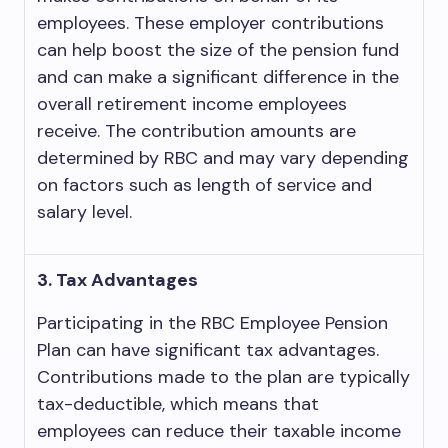
employees. These employer contributions
can help boost the size of the pension fund
and can make a significant difference in the
overall retirement income employees
receive. The contribution amounts are
determined by RBC and may vary depending
on factors such as length of service and
salary level.
3. Tax Advantages
Participating in the RBC Employee Pension
Plan can have significant tax advantages.
Contributions made to the plan are typically
tax-deductible, which means that
employees can reduce their taxable income