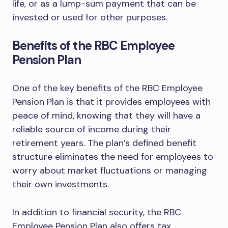
life, or as a lump-sum payment that can be
invested or used for other purposes.
Benefits of the RBC Employee
Pension Plan
One of the key benefits of the RBC Employee
Pension Plan is that it provides employees with
peace of mind, knowing that they will have a
reliable source of income during their
retirement years. The plan’s defined benefit
structure eliminates the need for employees to
worry about market fluctuations or managing
their own investments.
In addition to financial security, the RBC
Employee Pension Plan also offers tax