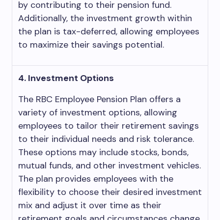
by contributing to their pension fund.
Additionally, the investment growth within
the plan is tax-deferred, allowing employees
to maximize their savings potential.
4. Investment Options
The RBC Employee Pension Plan offers a
variety of investment options, allowing
employees to tailor their retirement savings
to their individual needs and risk tolerance.
These options may include stocks, bonds,
mutual funds, and other investment vehicles.
The plan provides employees with the
flexibility to choose their desired investment
mix and adjust it over time as their
retirement goals and circumstances change.