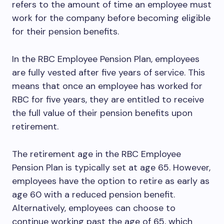
refers to the amount of time an employee must
work for the company before becoming eligible
for their pension benefits.
In the RBC Employee Pension Plan, employees
are fully vested after five years of service. This
means that once an employee has worked for
RBC for five years, they are entitled to receive
the full value of their pension benefits upon
retirement.
The retirement age in the RBC Employee
Pension Plan is typically set at age 65. However,
employees have the option to retire as early as
age 60 with a reduced pension benefit.
Alternatively, employees can choose to
continue working past the age of 65, which