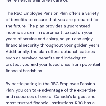
retirement is well taken care of.
The RBC Employee Pension Plan offers a variety
of benefits to ensure that you are prepared for
the future. The plan provides a guaranteed
income stream in retirement, based on your
years of service and salary, so you can enjoy
financial security throughout your golden years.
Additionally, the plan offers optional features
such as survivor benefits and indexing to
protect you and your loved ones from potential
financial hardships.
By participating in the RBC Employee Pension
Plan, you can take advantage of the expertise
and resources of one of Canada’s largest and
most trusted financial institutions. RBC has a