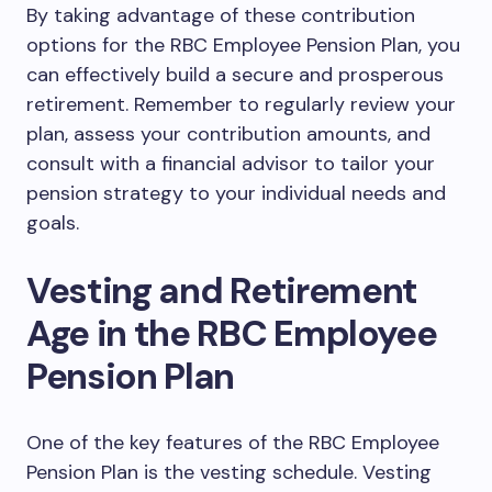
By taking advantage of these contribution
options for the RBC Employee Pension Plan, you
can effectively build a secure and prosperous
retirement. Remember to regularly review your
plan, assess your contribution amounts, and
consult with a financial advisor to tailor your
pension strategy to your individual needs and
goals.
Vesting and Retirement
Age in the RBC Employee
Pension Plan
One of the key features of the RBC Employee
Pension Plan is the vesting schedule. Vesting