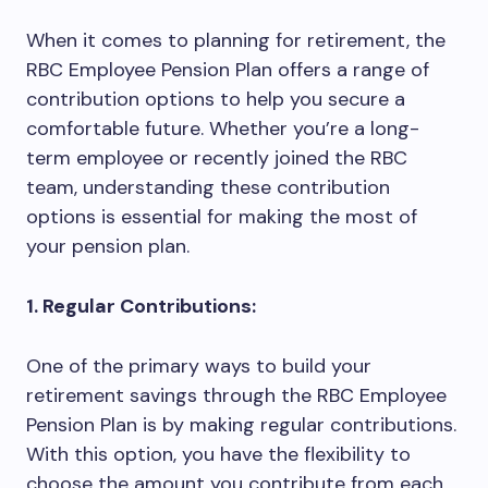
When it comes to planning for retirement, the
RBC Employee Pension Plan offers a range of
contribution options to help you secure a
comfortable future. Whether you’re a long-
term employee or recently joined the RBC
team, understanding these contribution
options is essential for making the most of
your pension plan.
1. Regular Contributions:
One of the primary ways to build your
retirement savings through the RBC Employee
Pension Plan is by making regular contributions.
With this option, you have the flexibility to
choose the amount you contribute from each