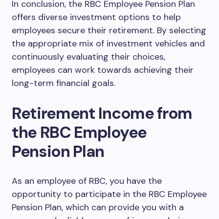
In conclusion, the RBC Employee Pension Plan
offers diverse investment options to help
employees secure their retirement. By selecting
the appropriate mix of investment vehicles and
continuously evaluating their choices,
employees can work towards achieving their
long-term financial goals.
Retirement Income from
the RBC Employee
Pension Plan
As an employee of RBC, you have the
opportunity to participate in the RBC Employee
Pension Plan, which can provide you with a