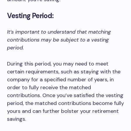
Vesting Period:
It’s important to understand that matching
contributions may be subject to a vesting
period.
During this period, you may need to meet
certain requirements, such as staying with the
company for a specified number of years, in
order to fully receive the matched
contributions. Once you’ve satisfied the vesting
period, the matched contributions become fully
yours and can further bolster your retirement
savings.