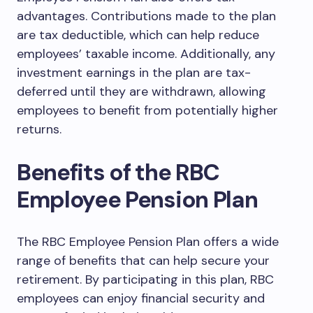
advantages. Contributions made to the plan
are tax deductible, which can help reduce
employees’ taxable income. Additionally, any
investment earnings in the plan are tax-
deferred until they are withdrawn, allowing
employees to benefit from potentially higher
returns.
Benefits of the RBC
Employee Pension Plan
The RBC Employee Pension Plan offers a wide
range of benefits that can help secure your
retirement. By participating in this plan, RBC
employees can enjoy financial security and