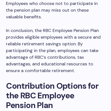
Employees who choose not to participate in
the pension plan may miss out on these
valuable benefits.
In conclusion, the RBC Employee Pension Plan
provides eligible employees with a secure and
reliable retirement savings option. By
participating in the plan, employees can take
advantage of RBC’s contributions, tax
advantages, and educational resources to
ensure a comfortable retirement.
Contribution Options for
the RBC Employee
Pension Plan