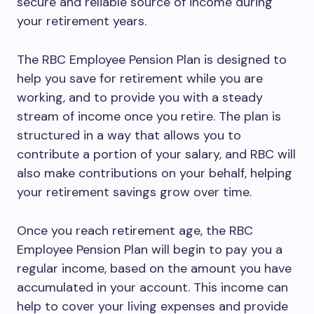
secure and reliable source of income during
your retirement years.
The RBC Employee Pension Plan is designed to
help you save for retirement while you are
working, and to provide you with a steady
stream of income once you retire. The plan is
structured in a way that allows you to
contribute a portion of your salary, and RBC will
also make contributions on your behalf, helping
your retirement savings grow over time.
Once you reach retirement age, the RBC
Employee Pension Plan will begin to pay you a
regular income, based on the amount you have
accumulated in your account. This income can
help to cover your living expenses and provide