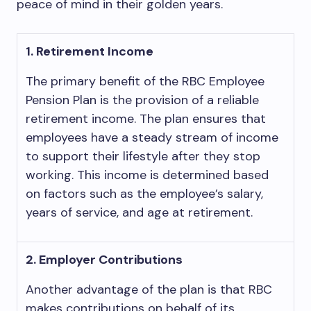
peace of mind in their golden years.
1. Retirement Income
The primary benefit of the RBC Employee
Pension Plan is the provision of a reliable
retirement income. The plan ensures that
employees have a steady stream of income
to support their lifestyle after they stop
working. This income is determined based
on factors such as the employee’s salary,
years of service, and age at retirement.
2. Employer Contributions
Another advantage of the plan is that RBC
makes contributions on behalf of its