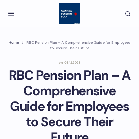
Home
RBC Pension Plan – A Comprehensive Guide for Employees
to Secure Their Future
on
06.12.2023
RBC Pension Plan – A
Comprehensive
Guide for Employees
to Secure Their
Future