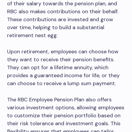
of their salary towards the pension plan, and
RBC also makes contributions on their behalf.
These contributions are invested and grow
over time, helping to build a substantial
retirement nest egg.
Upon retirement, employees can choose how
they want to receive their pension benefits.
They can opt for a lifetime annuity, which
provides a guaranteed income for life, or they
can choose to receive a lump sum payment.
The RBC Employee Pension Plan also offers
various investment options, allowing employees
to customize their pension portfolio based on
their risk tolerance and investment goals. This
flexibility ensures that employees can tailor