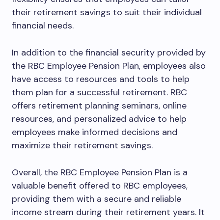
their retirement savings to suit their individual
financial needs.
In addition to the financial security provided by
the RBC Employee Pension Plan, employees also
have access to resources and tools to help
them plan for a successful retirement. RBC
offers retirement planning seminars, online
resources, and personalized advice to help
employees make informed decisions and
maximize their retirement savings.
Overall, the RBC Employee Pension Plan is a
valuable benefit offered to RBC employees,
providing them with a secure and reliable
income stream during their retirement years. It