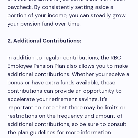
paycheck. By consistently setting aside a
portion of your income, you can steadily grow
your pension fund over time.
2. Additional Contributions:
In addition to regular contributions, the RBC
Employee Pension Plan also allows you to make
additional contributions. Whether you receive a
bonus or have extra funds available, these
contributions can provide an opportunity to
accelerate your retirement savings. It’s
important to note that there may be limits or
restrictions on the frequency and amount of
additional contributions, so be sure to consult
the plan guidelines for more information.