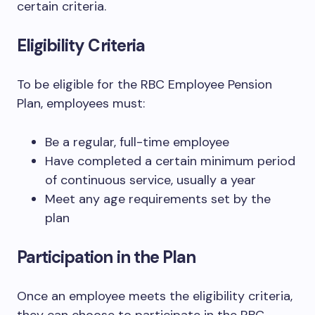
certain criteria.
Eligibility Criteria
To be eligible for the RBC Employee Pension
Plan, employees must:
Be a regular, full-time employee
Have completed a certain minimum period
of continuous service, usually a year
Meet any age requirements set by the
plan
Participation in the Plan
Once an employee meets the eligibility criteria,