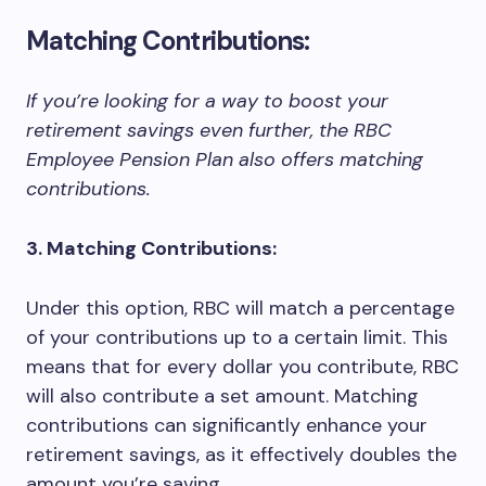
Matching Contributions:
If you’re looking for a way to boost your
retirement savings even further, the RBC
Employee Pension Plan also offers matching
contributions.
3. Matching Contributions:
Under this option, RBC will match a percentage
of your contributions up to a certain limit. This
means that for every dollar you contribute, RBC
will also contribute a set amount. Matching
contributions can significantly enhance your
retirement savings, as it effectively doubles the
amount you’re saving.