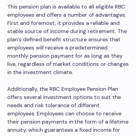
This pension plan is available to all eligible RBC
employees and offers a number of advantages.
First and foremost, it provides a reliable and
stable source of income during retirement. The
plan’s defined benefit structure ensures that
employees will receive a predetermined
monthly pension payment for as long as they
live, regardless of market conditions or changes
in the investment climate.
Additionally, the RBC Employee Pension Plan
offers several investment options to suit the
needs and risk tolerance of different
employees. Employees can choose to receive
their pension payments in the form of a lifetime
annuity, which guarantees a fixed income for