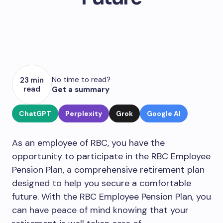
No time to read?
23 min
read
Get a summary
ChatGPT
Perplexity
Grok
Google AI
As an employee of RBC, you have the
opportunity to participate in the RBC Employee
Pension Plan, a comprehensive retirement plan
designed to help you secure a comfortable
future. With the RBC Employee Pension Plan, you
can have peace of mind knowing that your