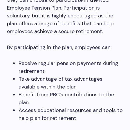
they can choose to participate in the RBC
Employee Pension Plan. Participation is
voluntary, but it is highly encouraged as the
plan offers a range of benefits that can help
employees achieve a secure retirement.
By participating in the plan, employees can:
Receive regular pension payments during
retirement
Take advantage of tax advantages
available within the plan
Benefit from RBC’s contributions to the
plan
Access educational resources and tools to
help plan for retirement