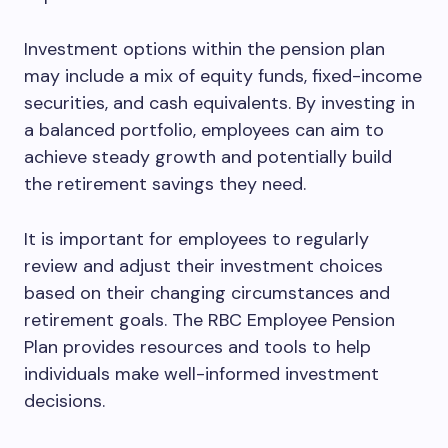
Investment options within the pension plan
may include a mix of equity funds, fixed-income
securities, and cash equivalents. By investing in
a balanced portfolio, employees can aim to
achieve steady growth and potentially build
the retirement savings they need.
It is important for employees to regularly
review and adjust their investment choices
based on their changing circumstances and
retirement goals. The RBC Employee Pension
Plan provides resources and tools to help
individuals make well-informed investment
decisions.