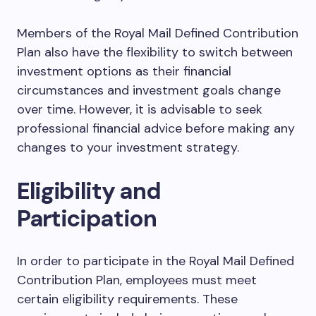
Members of the Royal Mail Defined Contribution
Plan also have the flexibility to switch between
investment options as their financial
circumstances and investment goals change
over time. However, it is advisable to seek
professional financial advice before making any
changes to your investment strategy.
Eligibility and
Participation
In order to participate in the Royal Mail Defined
Contribution Plan, employees must meet
certain eligibility requirements. These