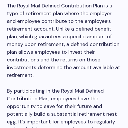
The Royal Mail Defined Contribution Plan is a
type of retirement plan where the employer
and employee contribute to the employee’s
retirement account. Unlike a defined benefit
plan, which guarantees a specific amount of
money upon retirement, a defined contribution
plan allows employees to invest their
contributions and the returns on those
investments determine the amount available at
retirement.
By participating in the Royal Mail Defined
Contribution Plan, employees have the
opportunity to save for their future and
potentially build a substantial retirement nest
egg. It’s important for employees to regularly