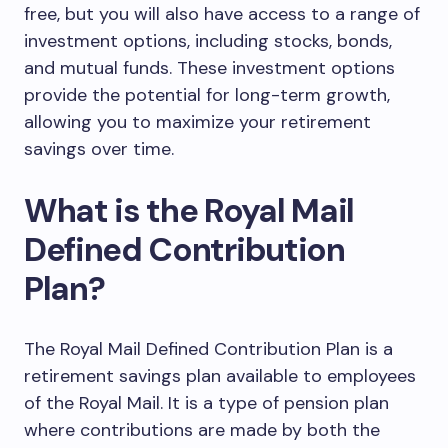
free, but you will also have access to a range of
investment options, including stocks, bonds,
and mutual funds. These investment options
provide the potential for long-term growth,
allowing you to maximize your retirement
savings over time.
What is the Royal Mail
Defined Contribution
Plan?
The Royal Mail Defined Contribution Plan is a
retirement savings plan available to employees
of the Royal Mail. It is a type of pension plan
where contributions are made by both the