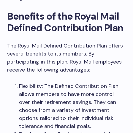
Benefits of the Royal Mail
Defined Contribution Plan
The Royal Mail Defined Contribution Plan offers
several benefits to its members. By
participating in this plan, Royal Mail employees
receive the following advantages:
Flexibility: The Defined Contribution Plan
allows members to have more control
over their retirement savings. They can
choose from a variety of investment
options tailored to their individual risk
tolerance and financial goals.