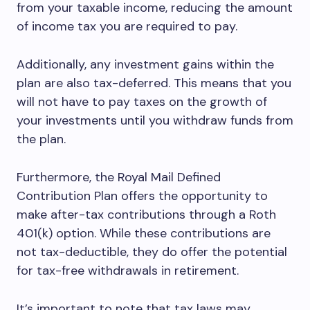
from your taxable income, reducing the amount
of income tax you are required to pay.
Additionally, any investment gains within the
plan are also tax-deferred. This means that you
will not have to pay taxes on the growth of
your investments until you withdraw funds from
the plan.
Furthermore, the Royal Mail Defined
Contribution Plan offers the opportunity to
make after-tax contributions through a Roth
401(k) option. While these contributions are
not tax-deductible, they do offer the potential
for tax-free withdrawals in retirement.
It’s important to note that tax laws may