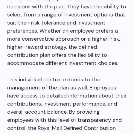
decisions with the plan. They have the ability to
select from a range of investment options that
suit their risk tolerance and investment
preferences. Whether an employee prefers a
more conservative approach or a higher-risk,
higher-reward strategy, the defined
contribution plan offers the flexibility to
accommodate different investment choices.
This individual control extends to the
management of the plan as well. Employees
have access to detailed information about their
contributions, investment performance, and
overall account balance. By providing
employees with this level of transparency and
control, the Royal Mail Defined Contribution