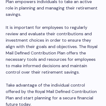
Plan empowers individuals to take an active
role in planning and managing their retirement
savings.
It is important for employees to regularly
review and evaluate their contributions and
investment choices in order to ensure they
align with their goals and objectives. The Royal
Mail Defined Contribution Plan offers the
necessary tools and resources for employees
to make informed decisions and maintain
control over their retirement savings.
Take advantage of the individual control
offered by the Royal Mail Defined Contribution
Plan and start planning for a secure financial
future today.