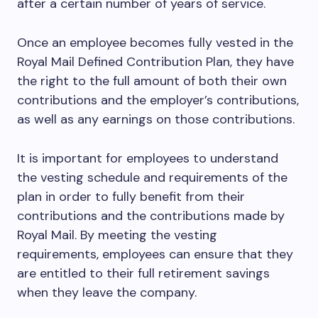
after a certain number of years of service.
Once an employee becomes fully vested in the
Royal Mail Defined Contribution Plan, they have
the right to the full amount of both their own
contributions and the employer’s contributions,
as well as any earnings on those contributions.
It is important for employees to understand
the vesting schedule and requirements of the
plan in order to fully benefit from their
contributions and the contributions made by
Royal Mail. By meeting the vesting
requirements, employees can ensure that they
are entitled to their full retirement savings
when they leave the company.