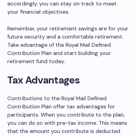
accordingly, you can stay on track to meet
your financial objectives.
Remember, your retirement savings are for your
future security and a comfortable retirement.
Take advantage of the Royal Mail Defined
Contribution Plan and start building your
retirement fund today.
Tax Advantages
Contributions to the Royal Mail Defined
Contribution Plan offer tax advantages for
participants. When you contribute to the plan,
you can do so with pre-tax income. This means
that the amount you contribute is deducted