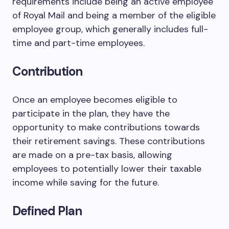
requirements include being an active employee
of Royal Mail and being a member of the eligible
employee group, which generally includes full-
time and part-time employees.
Contribution
Once an employee becomes eligible to
participate in the plan, they have the
opportunity to make contributions towards
their retirement savings. These contributions
are made on a pre-tax basis, allowing
employees to potentially lower their taxable
income while saving for the future.
Defined Plan