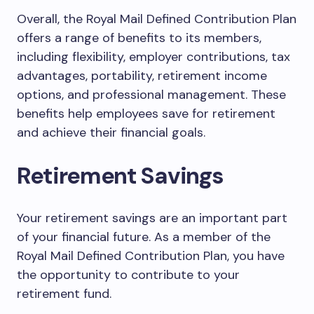
Overall, the Royal Mail Defined Contribution Plan
offers a range of benefits to its members,
including flexibility, employer contributions, tax
advantages, portability, retirement income
options, and professional management. These
benefits help employees save for retirement
and achieve their financial goals.
Retirement Savings
Your retirement savings are an important part
of your financial future. As a member of the
Royal Mail Defined Contribution Plan, you have
the opportunity to contribute to your
retirement fund.