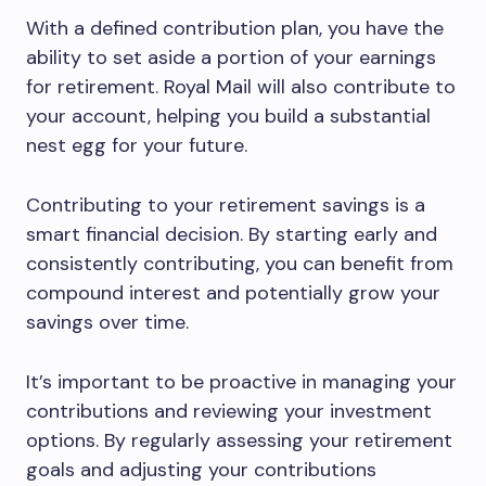
With a defined contribution plan, you have the
ability to set aside a portion of your earnings
for retirement. Royal Mail will also contribute to
your account, helping you build a substantial
nest egg for your future.
Contributing to your retirement savings is a
smart financial decision. By starting early and
consistently contributing, you can benefit from
compound interest and potentially grow your
savings over time.
It’s important to be proactive in managing your
contributions and reviewing your investment
options. By regularly assessing your retirement
goals and adjusting your contributions