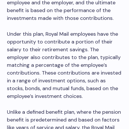
employee and the employer, and the ultimate
benefit is based on the performance of the
investments made with those contributions.
Under this plan, Royal Mail employees have the
opportunity to contribute a portion of their
salary to their retirement savings. The
employer also contributes to the plan, typically
matching a percentage of the employee’s
contributions. These contributions are invested
in a range of investment options, such as
stocks, bonds, and mutual funds, based on the
employee’s investment choices.
Unlike a defined benefit plan, where the pension
benefit is predetermined and based on factors
like years of service and salary, the Royal Mail