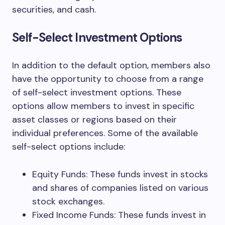
securities, and cash.
Self-Select Investment Options
In addition to the default option, members also
have the opportunity to choose from a range
of self-select investment options. These
options allow members to invest in specific
asset classes or regions based on their
individual preferences. Some of the available
self-select options include:
Equity Funds: These funds invest in stocks
and shares of companies listed on various
stock exchanges.
Fixed Income Funds: These funds invest in