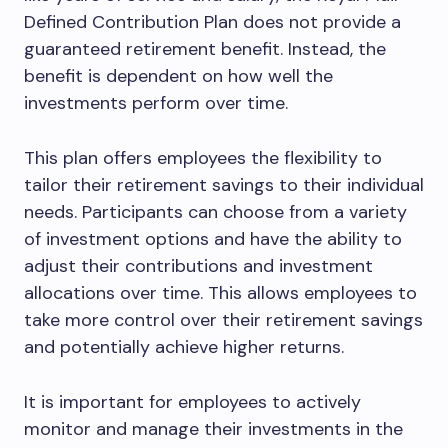
Defined Contribution Plan does not provide a
guaranteed retirement benefit. Instead, the
benefit is dependent on how well the
investments perform over time.
This plan offers employees the flexibility to
tailor their retirement savings to their individual
needs. Participants can choose from a variety
of investment options and have the ability to
adjust their contributions and investment
allocations over time. This allows employees to
take more control over their retirement savings
and potentially achieve higher returns.
It is important for employees to actively
monitor and manage their investments in the