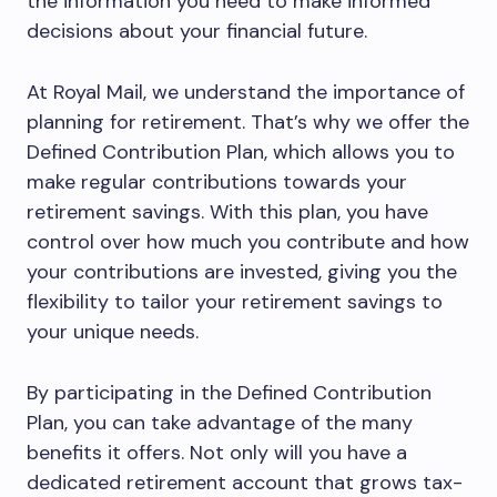
the information you need to make informed
decisions about your financial future.
At Royal Mail, we understand the importance of
planning for retirement. That’s why we offer the
Defined Contribution Plan, which allows you to
make regular contributions towards your
retirement savings. With this plan, you have
control over how much you contribute and how
your contributions are invested, giving you the
flexibility to tailor your retirement savings to
your unique needs.
By participating in the Defined Contribution
Plan, you can take advantage of the many
benefits it offers. Not only will you have a
dedicated retirement account that grows tax-