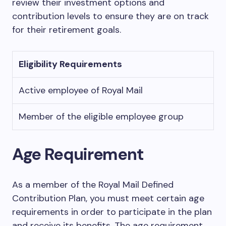
review their investment options and
contribution levels to ensure they are on track
for their retirement goals.
Eligibility Requirements
Active employee of Royal Mail
Member of the eligible employee group
Age Requirement
As a member of the Royal Mail Defined
Contribution Plan, you must meet certain age
requirements in order to participate in the plan
and receive its benefits. The age requirement