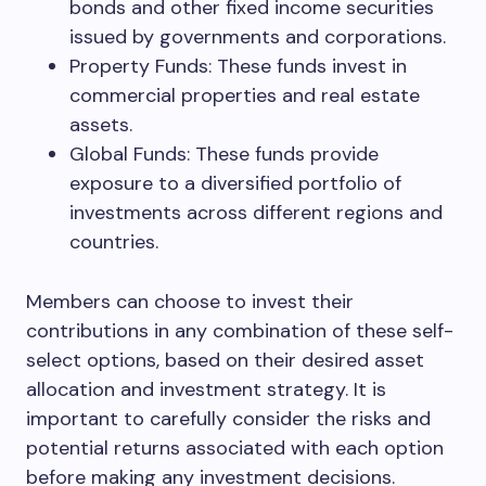
bonds and other fixed income securities
issued by governments and corporations.
Property Funds: These funds invest in
commercial properties and real estate
assets.
Global Funds: These funds provide
exposure to a diversified portfolio of
investments across different regions and
countries.
Members can choose to invest their
contributions in any combination of these self-
select options, based on their desired asset
allocation and investment strategy. It is
important to carefully consider the risks and
potential returns associated with each option
before making any investment decisions.