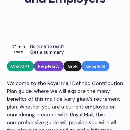
No time to read?
21 min
read
Get a summary
ChatGPT
Perplexity
Grok
Google AI
Welcome to the Royal Mail Defined Contribution
Plan guide, where we will explore the many
benefits of this mail delivery giant’s retirement
plan. Whether you are a current employee or
considering a career with Royal Mail, this
comprehensive guide will provide you with all