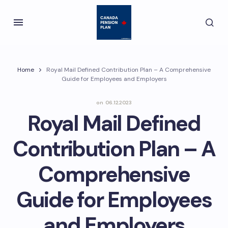
Home
Royal Mail Defined Contribution Plan – A Comprehensive
Guide for Employees and Employers
on
06.12.2023
Royal Mail Defined
Contribution Plan – A
Comprehensive
Guide for Employees
and Employers