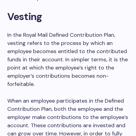
Vesting
In the Royal Mail Defined Contribution Plan,
vesting refers to the process by which an
employee becomes entitled to the contributed
funds in their account. In simpler terms, it is the
point at which the employee’s right to the
employer’s contributions becomes non-
forfeitable.
When an employee participates in the Defined
Contribution Plan, both the employee and the
employer make contributions to the employee’s
account. These contributions are invested and
can grow over time. However, in order to fully