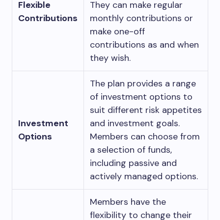
Flexible
They can make regular
Contributions
monthly contributions or
make one-off
contributions as and when
they wish.
The plan provides a range
of investment options to
suit different risk appetites
Investment
and investment goals.
Options
Members can choose from
a selection of funds,
including passive and
actively managed options.
Members have the
flexibility to change their