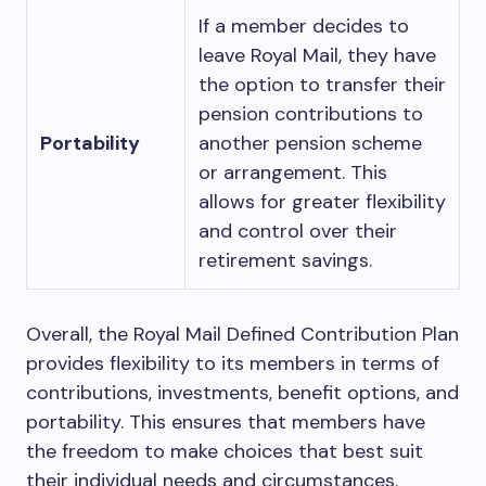
If a member decides to
leave Royal Mail, they have
the option to transfer their
pension contributions to
Portability
another pension scheme
or arrangement. This
allows for greater flexibility
and control over their
retirement savings.
Overall, the Royal Mail Defined Contribution Plan
provides flexibility to its members in terms of
contributions, investments, benefit options, and
portability. This ensures that members have
the freedom to make choices that best suit
their individual needs and circumstances.