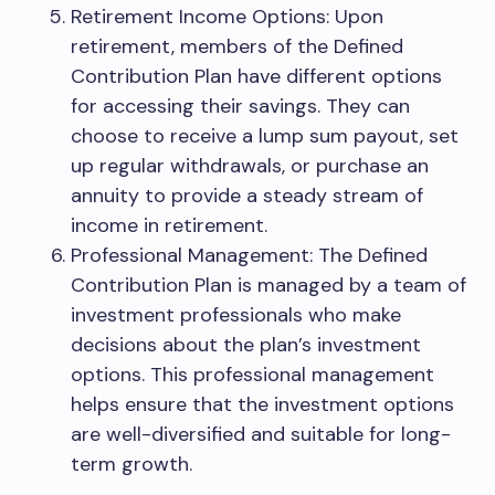
Retirement Income Options: Upon
retirement, members of the Defined
Contribution Plan have different options
for accessing their savings. They can
choose to receive a lump sum payout, set
up regular withdrawals, or purchase an
annuity to provide a steady stream of
income in retirement.
Professional Management: The Defined
Contribution Plan is managed by a team of
investment professionals who make
decisions about the plan’s investment
options. This professional management
helps ensure that the investment options
are well-diversified and suitable for long-
term growth.