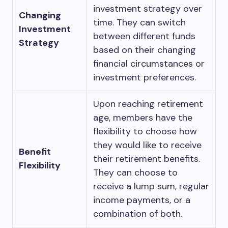
investment strategy over
Changing
time. They can switch
Investment
between different funds
Strategy
based on their changing
financial circumstances or
investment preferences.
Upon reaching retirement
age, members have the
flexibility to choose how
they would like to receive
Benefit
their retirement benefits.
Flexibility
They can choose to
receive a lump sum, regular
income payments, or a
combination of both.