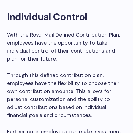
Individual Control
With the Royal Mail Defined Contribution Plan,
employees have the opportunity to take
individual control of their contributions and
plan for their future.
Through this defined contribution plan,
employees have the flexibility to choose their
own contribution amounts. This allows for
personal customization and the ability to
adjust contributions based on individual
financial goals and circumstances.
Furthermore, employees can make investment