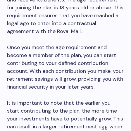
for joining the plan is 18 years old or above. This
requirement ensures that you have reached a
legal age to enter into a contractual
agreement with the Royal Mail.
Once you meet the age requirement and
become a member of the plan, you can start
contributing to your defined contribution
account. With each contribution you make, your
retirement savings will grow, providing you with
financial security in your later years.
It is important to note that the earlier you
start contributing to the plan, the more time
your investments have to potentially grow. This
can result in a larger retirement nest egg when