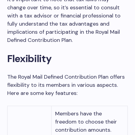
change over time, so it’s essential to consult
with a tax advisor or financial professional to
fully understand the tax advantages and
implications of participating in the Royal Mail
Defined Contribution Plan.
Flexibility
The Royal Mail Defined Contribution Plan offers
flexibility to its members in various aspects.
Here are some key features:
Members have the
freedom to choose their
contribution amounts.