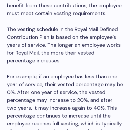
benefit from these contributions, the employee
must meet certain vesting requirements.
The vesting schedule in the Royal Mail Defined
Contribution Plan is based on the employee’s
years of service. The longer an employee works
for Royal Mail, the more their vested
percentage increases.
For example, if an employee has less than one
year of service, their vested percentage may be
0%. After one year of service, the vested
percentage may increase to 20%, and after
two years, it may increase again to 40%. This
percentage continues to increase until the
employee reaches full vesting, which is typically