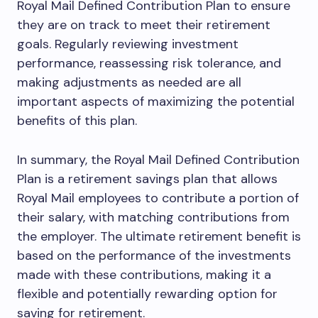
Royal Mail Defined Contribution Plan to ensure
they are on track to meet their retirement
goals. Regularly reviewing investment
performance, reassessing risk tolerance, and
making adjustments as needed are all
important aspects of maximizing the potential
benefits of this plan.
In summary, the Royal Mail Defined Contribution
Plan is a retirement savings plan that allows
Royal Mail employees to contribute a portion of
their salary, with matching contributions from
the employer. The ultimate retirement benefit is
based on the performance of the investments
made with these contributions, making it a
flexible and potentially rewarding option for
saving for retirement.