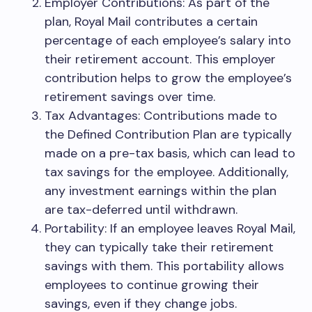
Employer Contributions: As part of the
plan, Royal Mail contributes a certain
percentage of each employee’s salary into
their retirement account. This employer
contribution helps to grow the employee’s
retirement savings over time.
Tax Advantages: Contributions made to
the Defined Contribution Plan are typically
made on a pre-tax basis, which can lead to
tax savings for the employee. Additionally,
any investment earnings within the plan
are tax-deferred until withdrawn.
Portability: If an employee leaves Royal Mail,
they can typically take their retirement
savings with them. This portability allows
employees to continue growing their
savings, even if they change jobs.