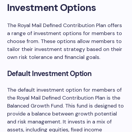
Investment Options
The Royal Mail Defined Contribution Plan offers
a range of investment options for members to
choose from. These options allow members to
tailor their investment strategy based on their
own risk tolerance and financial goals.
Default Investment Option
The default investment option for members of
the Royal Mail Defined Contribution Plan is the
Balanced Growth Fund. This fund is designed to
provide a balance between growth potential
and risk management. It invests in a mix of
assets, including equities, fixed income