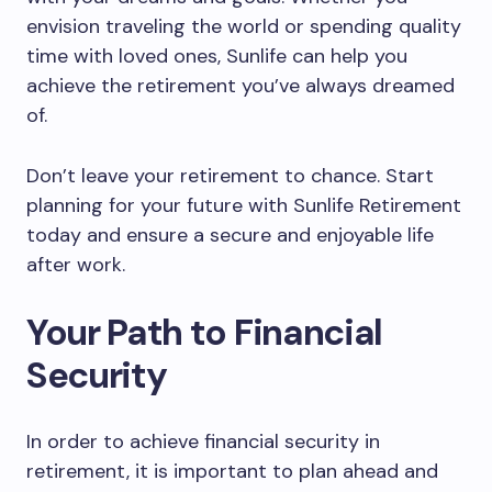
envision traveling the world or spending quality
time with loved ones, Sunlife can help you
achieve the retirement you’ve always dreamed
of.
Don’t leave your retirement to chance. Start
planning for your future with Sunlife Retirement
today and ensure a secure and enjoyable life
after work.
Your Path to Financial
Security
In order to achieve financial security in
retirement, it is important to plan ahead and