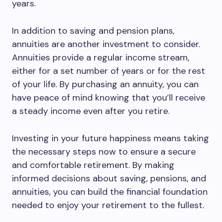
years.
In addition to saving and pension plans,
annuities are another investment to consider.
Annuities provide a regular income stream,
either for a set number of years or for the rest
of your life. By purchasing an annuity, you can
have peace of mind knowing that you’ll receive
a steady income even after you retire.
Investing in your future happiness means taking
the necessary steps now to ensure a secure
and comfortable retirement. By making
informed decisions about saving, pensions, and
annuities, you can build the financial foundation
needed to enjoy your retirement to the fullest.