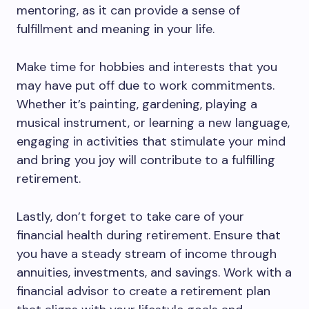
mentoring, as it can provide a sense of
fulfillment and meaning in your life.
Make time for hobbies and interests that you
may have put off due to work commitments.
Whether it’s painting, gardening, playing a
musical instrument, or learning a new language,
engaging in activities that stimulate your mind
and bring you joy will contribute to a fulfilling
retirement.
Lastly, don’t forget to take care of your
financial health during retirement. Ensure that
you have a steady stream of income through
annuities, investments, and savings. Work with a
financial advisor to create a retirement plan