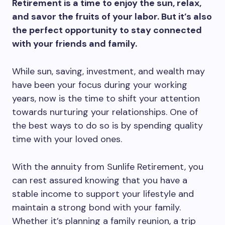
Retirement is a time to enjoy the sun, relax,
and savor the fruits of your labor. But it’s also
the perfect opportunity to stay connected
with your friends and family.
While sun, saving, investment, and wealth may
have been your focus during your working
years, now is the time to shift your attention
towards nurturing your relationships. One of
the best ways to do so is by spending quality
time with your loved ones.
With the annuity from Sunlife Retirement, you
can rest assured knowing that you have a
stable income to support your lifestyle and
maintain a strong bond with your family.
Whether it’s planning a family reunion, a trip