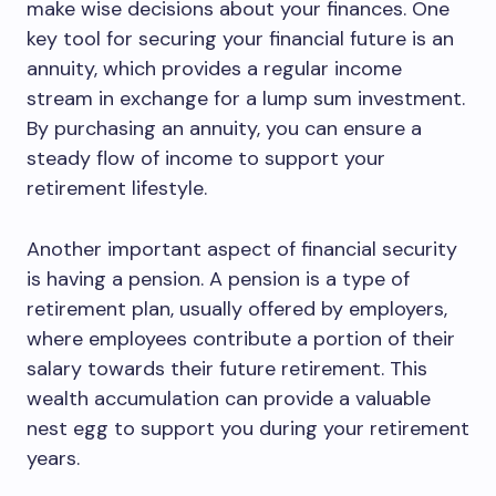
make wise decisions about your finances. One
key tool for securing your financial future is an
annuity, which provides a regular income
stream in exchange for a lump sum investment.
By purchasing an annuity, you can ensure a
steady flow of income to support your
retirement lifestyle.
Another important aspect of financial security
is having a pension. A pension is a type of
retirement plan, usually offered by employers,
where employees contribute a portion of their
salary towards their future retirement. This
wealth accumulation can provide a valuable
nest egg to support you during your retirement
years.