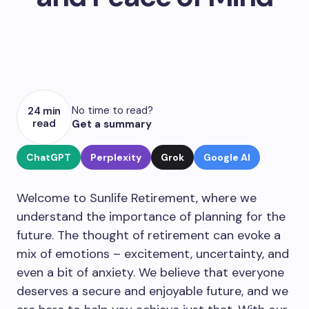
No time to read?
24 min
read
Get a summary
ChatGPT
Perplexity
Grok
Google AI
Welcome to Sunlife Retirement, where we
understand the importance of planning for the
future. The thought of retirement can evoke a
mix of emotions – excitement, uncertainty, and
even a bit of anxiety. We believe that everyone
deserves a secure and enjoyable future, and we