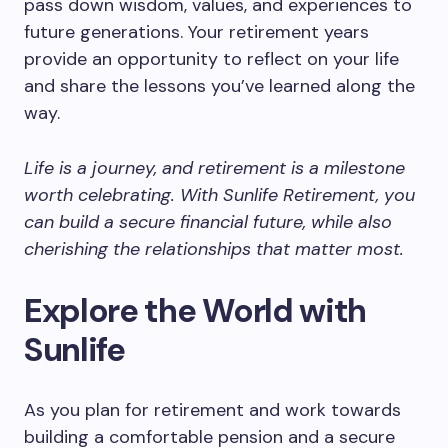
pass down wisdom, values, and experiences to
future generations. Your retirement years
provide an opportunity to reflect on your life
and share the lessons you’ve learned along the
way.
Life is a journey, and retirement is a milestone
worth celebrating. With Sunlife Retirement, you
can build a secure financial future, while also
cherishing the relationships that matter most.
Explore the World with
Sunlife
As you plan for retirement and work towards
building a comfortable pension and a secure