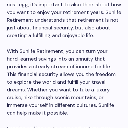
nest egg, it’s important to also think about how
you want to enjoy your retirement years. Sunlife
Retirement understands that retirement is not
just about financial security, but also about
creating a fulfilling and enjoyable life.
With Sunlife Retirement, you can turn your
hard-earned savings into an annuity that
provides a steady stream of income for life.
This financial security allows you the freedom
to explore the world and fulfill your travel
dreams. Whether you want to take a luxury
cruise, hike through scenic mountains, or
immerse yourself in different cultures, Sunlife
can help make it possible.