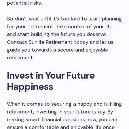
potential risks.
So don’t wait until it’s too late to start planning
for your retirement. Take control of your life
and start building the future you deserve.
Contact Sunlife Retirement today and let us
guide you towards a secure and enjoyable
retirement.
Invest in Your Future
Happiness
When it comes to securing a happy and fulfilling
retirement, investing in your future is key. By
making smart financial decisions now, you can
ensure a comfortable and enjoyable life once