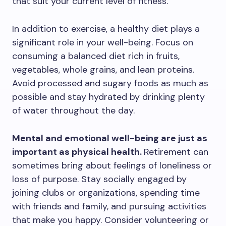
that suit your current level of fitness.
In addition to exercise, a healthy diet plays a
significant role in your well-being. Focus on
consuming a balanced diet rich in fruits,
vegetables, whole grains, and lean proteins.
Avoid processed and sugary foods as much as
possible and stay hydrated by drinking plenty
of water throughout the day.
Mental and emotional well-being are just as
important as physical health.
Retirement can
sometimes bring about feelings of loneliness or
loss of purpose. Stay socially engaged by
joining clubs or organizations, spending time
with friends and family, and pursuing activities
that make you happy. Consider volunteering or