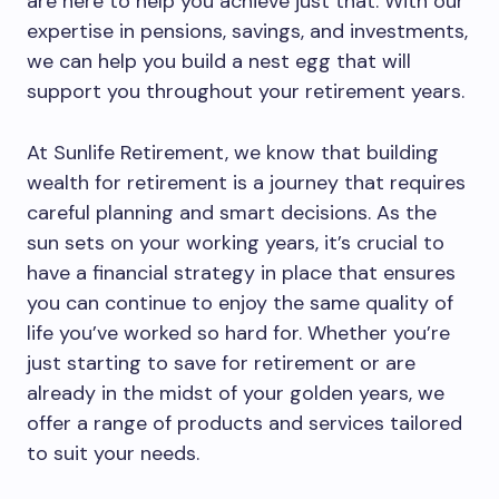
are here to help you achieve just that. With our
expertise in pensions, savings, and investments,
we can help you build a nest egg that will
support you throughout your retirement years.
At Sunlife Retirement, we know that building
wealth for retirement is a journey that requires
careful planning and smart decisions. As the
sun sets on your working years, it’s crucial to
have a financial strategy in place that ensures
you can continue to enjoy the same quality of
life you’ve worked so hard for. Whether you’re
just starting to save for retirement or are
already in the midst of your golden years, we
offer a range of products and services tailored
to suit your needs.