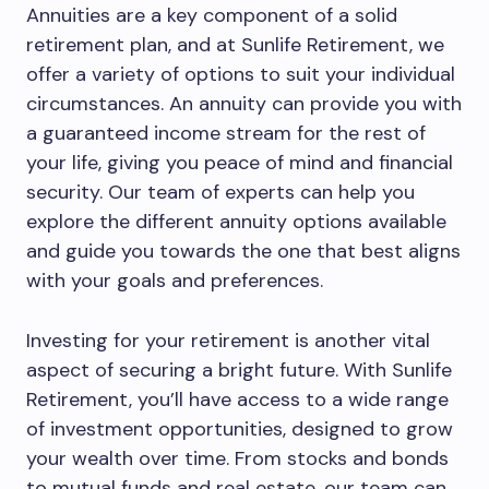
Annuities are a key component of a solid
retirement plan, and at Sunlife Retirement, we
offer a variety of options to suit your individual
circumstances. An annuity can provide you with
a guaranteed income stream for the rest of
your life, giving you peace of mind and financial
security. Our team of experts can help you
explore the different annuity options available
and guide you towards the one that best aligns
with your goals and preferences.
Investing for your retirement is another vital
aspect of securing a bright future. With Sunlife
Retirement, you’ll have access to a wide range
of investment opportunities, designed to grow
your wealth over time. From stocks and bonds
to mutual funds and real estate, our team can