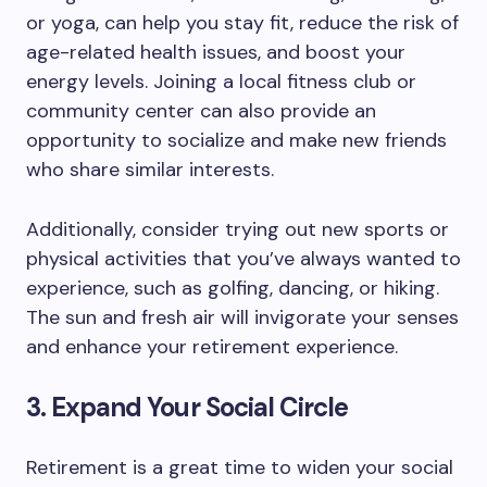
or yoga, can help you stay fit, reduce the risk of
age-related health issues, and boost your
energy levels. Joining a local fitness club or
community center can also provide an
opportunity to socialize and make new friends
who share similar interests.
Additionally, consider trying out new sports or
physical activities that you’ve always wanted to
experience, such as golfing, dancing, or hiking.
The sun and fresh air will invigorate your senses
and enhance your retirement experience.
3. Expand Your Social Circle
Retirement is a great time to widen your social