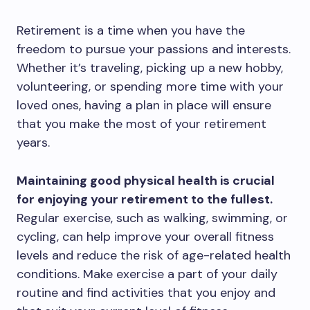
Retirement is a time when you have the
freedom to pursue your passions and interests.
Whether it’s traveling, picking up a new hobby,
volunteering, or spending more time with your
loved ones, having a plan in place will ensure
that you make the most of your retirement
years.
Maintaining good physical health is crucial
for enjoying your retirement to the fullest.
Regular exercise, such as walking, swimming, or
cycling, can help improve your overall fitness
levels and reduce the risk of age-related health
conditions. Make exercise a part of your daily
routine and find activities that you enjoy and