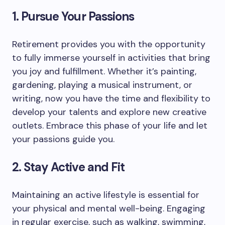
1. Pursue Your Passions
Retirement provides you with the opportunity
to fully immerse yourself in activities that bring
you joy and fulfillment. Whether it’s painting,
gardening, playing a musical instrument, or
writing, now you have the time and flexibility to
develop your talents and explore new creative
outlets. Embrace this phase of your life and let
your passions guide you.
2. Stay Active and Fit
Maintaining an active lifestyle is essential for
your physical and mental well-being. Engaging
in regular exercise, such as walking, swimming,