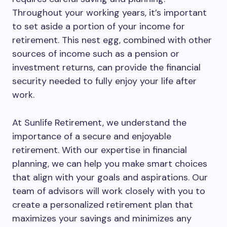
Throughout your working years, it’s important
to set aside a portion of your income for
retirement. This nest egg, combined with other
sources of income such as a pension or
investment returns, can provide the financial
security needed to fully enjoy your life after
work.
At Sunlife Retirement, we understand the
importance of a secure and enjoyable
retirement. With our expertise in financial
planning, we can help you make smart choices
that align with your goals and aspirations. Our
team of advisors will work closely with you to
create a personalized retirement plan that
maximizes your savings and minimizes any