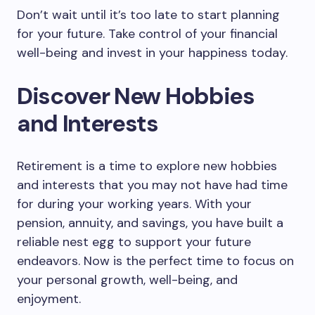
Don’t wait until it’s too late to start planning
for your future. Take control of your financial
well-being and invest in your happiness today.
Discover New Hobbies
and Interests
Retirement is a time to explore new hobbies
and interests that you may not have had time
for during your working years. With your
pension, annuity, and savings, you have built a
reliable nest egg to support your future
endeavors. Now is the perfect time to focus on
your personal growth, well-being, and
enjoyment.