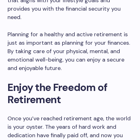
that aligns with your lifestyle goals and
provides you with the financial security you
need.
Planning for a healthy and active retirement is
just as important as planning for your finances.
By taking care of your physical, mental, and
emotional well-being, you can enjoy a secure
and enjoyable future.
Enjoy the Freedom of
Retirement
Once you’ve reached retirement age, the world
is your oyster. The years of hard work and
dedication have finally paid off, and now you