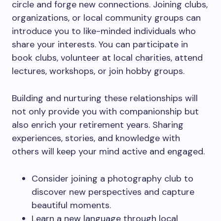
circle and forge new connections. Joining clubs,
organizations, or local community groups can
introduce you to like-minded individuals who
share your interests. You can participate in
book clubs, volunteer at local charities, attend
lectures, workshops, or join hobby groups.
Building and nurturing these relationships will
not only provide you with companionship but
also enrich your retirement years. Sharing
experiences, stories, and knowledge with
others will keep your mind active and engaged.
Consider joining a photography club to
discover new perspectives and capture
beautiful moments.
Learn a new language through local