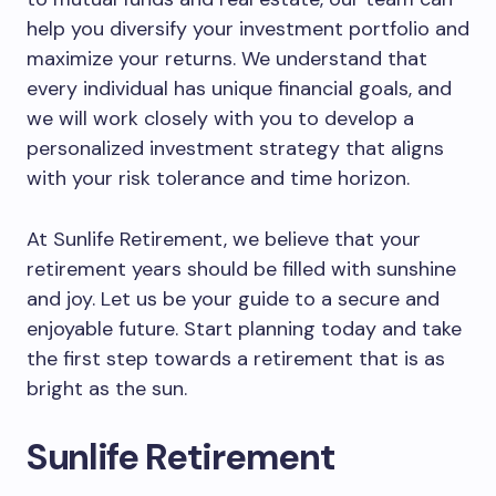
help you diversify your investment portfolio and
maximize your returns. We understand that
every individual has unique financial goals, and
we will work closely with you to develop a
personalized investment strategy that aligns
with your risk tolerance and time horizon.
At Sunlife Retirement, we believe that your
retirement years should be filled with sunshine
and joy. Let us be your guide to a secure and
enjoyable future. Start planning today and take
the first step towards a retirement that is as
bright as the sun.
Sunlife Retirement