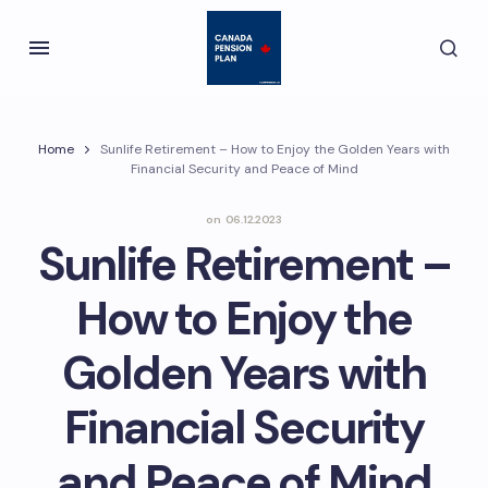
Home
Sunlife Retirement – How to Enjoy the Golden Years with
Financial Security and Peace of Mind
on
06.12.2023
Sunlife Retirement –
How to Enjoy the
Golden Years with
Financial Security
and Peace of Mind