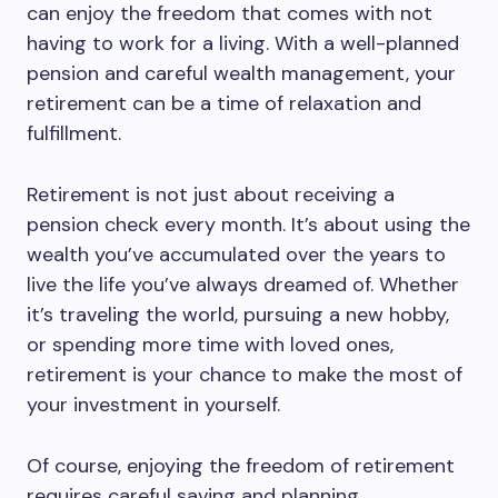
can enjoy the freedom that comes with not
having to work for a living. With a well-planned
pension and careful wealth management, your
retirement can be a time of relaxation and
fulfillment.
Retirement is not just about receiving a
pension check every month. It’s about using the
wealth you’ve accumulated over the years to
live the life you’ve always dreamed of. Whether
it’s traveling the world, pursuing a new hobby,
or spending more time with loved ones,
retirement is your chance to make the most of
your investment in yourself.
Of course, enjoying the freedom of retirement
requires careful saving and planning.