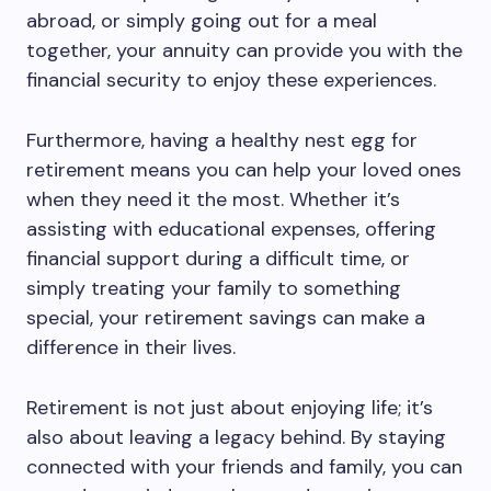
abroad, or simply going out for a meal
together, your annuity can provide you with the
financial security to enjoy these experiences.
Furthermore, having a healthy nest egg for
retirement means you can help your loved ones
when they need it the most. Whether it’s
assisting with educational expenses, offering
financial support during a difficult time, or
simply treating your family to something
special, your retirement savings can make a
difference in their lives.
Retirement is not just about enjoying life; it’s
also about leaving a legacy behind. By staying
connected with your friends and family, you can