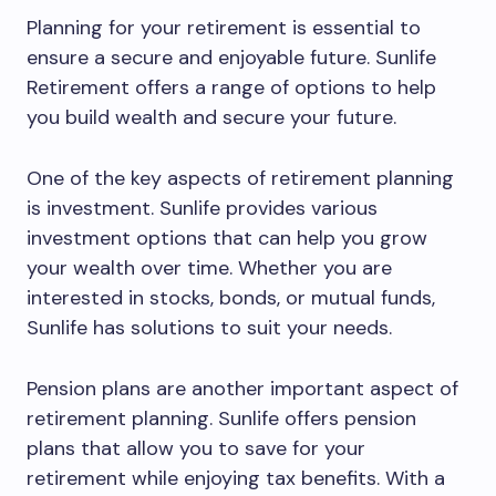
Planning for your retirement is essential to
ensure a secure and enjoyable future. Sunlife
Retirement offers a range of options to help
you build wealth and secure your future.
One of the key aspects of retirement planning
is investment. Sunlife provides various
investment options that can help you grow
your wealth over time. Whether you are
interested in stocks, bonds, or mutual funds,
Sunlife has solutions to suit your needs.
Pension plans are another important aspect of
retirement planning. Sunlife offers pension
plans that allow you to save for your
retirement while enjoying tax benefits. With a