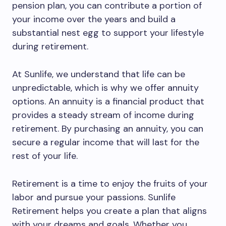
pension plan, you can contribute a portion of
your income over the years and build a
substantial nest egg to support your lifestyle
during retirement.
At Sunlife, we understand that life can be
unpredictable, which is why we offer annuity
options. An annuity is a financial product that
provides a steady stream of income during
retirement. By purchasing an annuity, you can
secure a regular income that will last for the
rest of your life.
Retirement is a time to enjoy the fruits of your
labor and pursue your passions. Sunlife
Retirement helps you create a plan that aligns
with your dreams and goals. Whether you