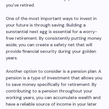
you’ve retired.
One of the most important ways to invest in
your future is through saving. Building a
sunstantial nest egg is essential for a worry-
free retirement. By consistently putting money
aside, you can create a safety net that will
provide financial security during your golden
years.
Another option to consider is a pension plan. A
pension is a type of investment that allows you
to save money specifically for retirement. By
contributing to a pension throughout your
working years, you can accumulate wealth and
have a reliable source of income in your later