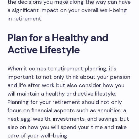
the decisions you make along the way can have
a significant impact on your overall well-being
in retirement.
Plan for a Healthy and
Active Lifestyle
When it comes to retirement planning, it’s
important to not only think about your pension
and life after work but also consider how you
will maintain a healthy and active lifestyle.
Planning for your retirement should not only
focus on financial aspects such as annuities, a
nest egg, wealth, investments, and savings, but
also on how you will spend your time and take
care of your well-being.