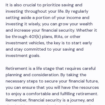
It is also crucial to prioritize saving and
investing throughout your life. By regularly
setting aside a portion of your income and
investing it wisely, you can grow your wealth
and increase your financial security. Whether it
be through 401(k) plans, IRAs, or other
investment vehicles, the key is to start early
and stay committed to your saving and
investment goals.
Retirement is a life stage that requires careful
planning and consideration. By taking the
necessary steps to secure your financial future,
you can ensure that you will have the resources
to enjoy a comfortable and fulfilling retirement.
Remember, financial security is a journey, and