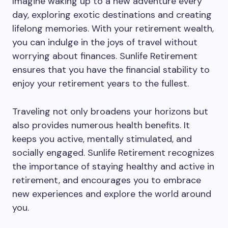
Imagine waking up to a new adventure every
day, exploring exotic destinations and creating
lifelong memories. With your retirement wealth,
you can indulge in the joys of travel without
worrying about finances. Sunlife Retirement
ensures that you have the financial stability to
enjoy your retirement years to the fullest.
Traveling not only broadens your horizons but
also provides numerous health benefits. It
keeps you active, mentally stimulated, and
socially engaged. Sunlife Retirement recognizes
the importance of staying healthy and active in
retirement, and encourages you to embrace
new experiences and explore the world around
you.