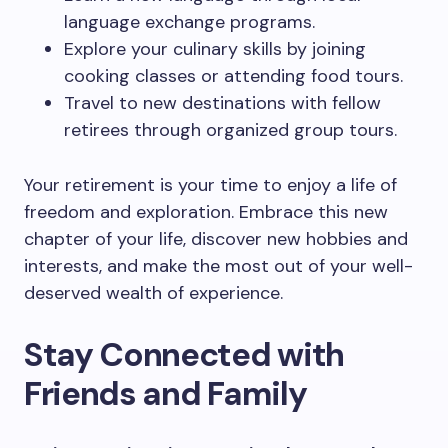
language exchange programs.
Explore your culinary skills by joining
cooking classes or attending food tours.
Travel to new destinations with fellow
retirees through organized group tours.
Your retirement is your time to enjoy a life of
freedom and exploration. Embrace this new
chapter of your life, discover new hobbies and
interests, and make the most out of your well-
deserved wealth of experience.
Stay Connected with
Friends and Family