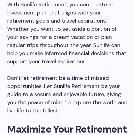
With Sunlife Retirement, you can create an
investment plan that aligns with your
retirement goals and travel aspirations.
Whether you want to set aside a portion of
your savings for a dream vacation or plan
regular trips throughout the year, Sunlife can
help you make informed financial decisions that
support your travel aspirations.
Don’t let retirement be a time of missed
opportunities. Let Sunlife Retirement be your
guide to a secure and enjoyable future, giving
you the peace of mind to explore the world and
live life to the fullest.
Maximize Your Retirement