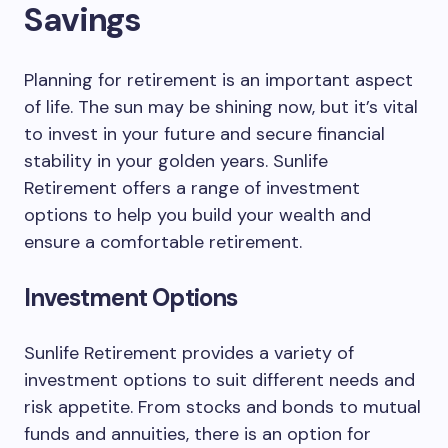
Savings
Planning for retirement is an important aspect
of life. The sun may be shining now, but it’s vital
to invest in your future and secure financial
stability in your golden years. Sunlife
Retirement offers a range of investment
options to help you build your wealth and
ensure a comfortable retirement.
Investment Options
Sunlife Retirement provides a variety of
investment options to suit different needs and
risk appetite. From stocks and bonds to mutual
funds and annuities, there is an option for