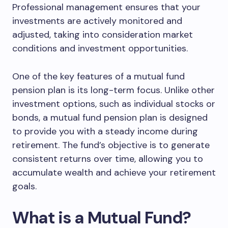
Professional management ensures that your
investments are actively monitored and
adjusted, taking into consideration market
conditions and investment opportunities.
One of the key features of a mutual fund
pension plan is its long-term focus. Unlike other
investment options, such as individual stocks or
bonds, a mutual fund pension plan is designed
to provide you with a steady income during
retirement. The fund’s objective is to generate
consistent returns over time, allowing you to
accumulate wealth and achieve your retirement
goals.
What is a Mutual Fund?