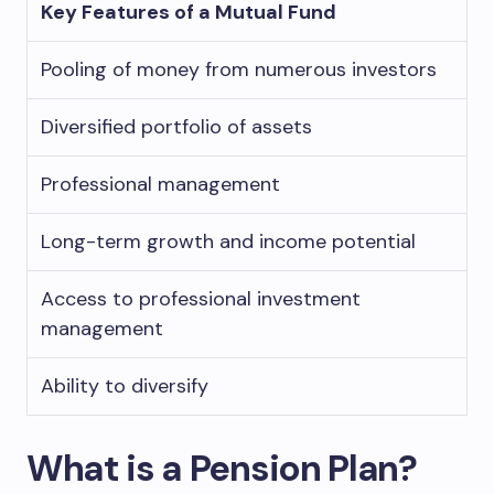
Key Features of a Mutual Fund
Pooling of money from numerous investors
Diversified portfolio of assets
Professional management
Long-term growth and income potential
Access to professional investment
management
Ability to diversify
What is a Pension Plan?