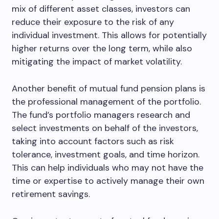
mix of different asset classes, investors can
reduce their exposure to the risk of any
individual investment. This allows for potentially
higher returns over the long term, while also
mitigating the impact of market volatility.
Another benefit of mutual fund pension plans is
the professional management of the portfolio.
The fund’s portfolio managers research and
select investments on behalf of the investors,
taking into account factors such as risk
tolerance, investment goals, and time horizon.
This can help individuals who may not have the
time or expertise to actively manage their own
retirement savings.