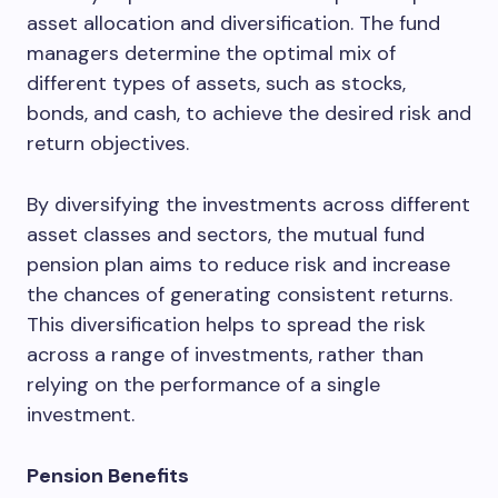
asset allocation and diversification. The fund
managers determine the optimal mix of
different types of assets, such as stocks,
bonds, and cash, to achieve the desired risk and
return objectives.
By diversifying the investments across different
asset classes and sectors, the mutual fund
pension plan aims to reduce risk and increase
the chances of generating consistent returns.
This diversification helps to spread the risk
across a range of investments, rather than
relying on the performance of a single
investment.
Pension Benefits