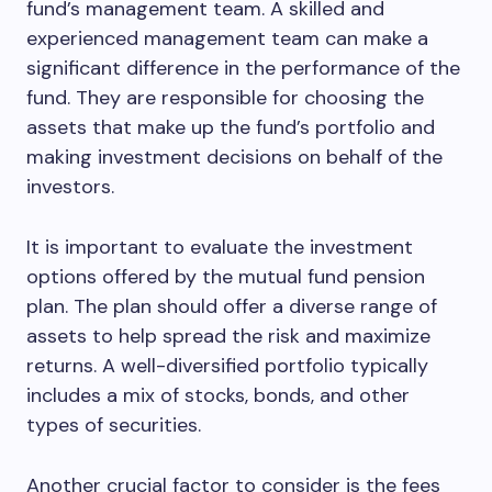
fund’s management team. A skilled and
experienced management team can make a
significant difference in the performance of the
fund. They are responsible for choosing the
assets that make up the fund’s portfolio and
making investment decisions on behalf of the
investors.
It is important to evaluate the investment
options offered by the mutual fund pension
plan. The plan should offer a diverse range of
assets to help spread the risk and maximize
returns. A well-diversified portfolio typically
includes a mix of stocks, bonds, and other
types of securities.
Another crucial factor to consider is the fees