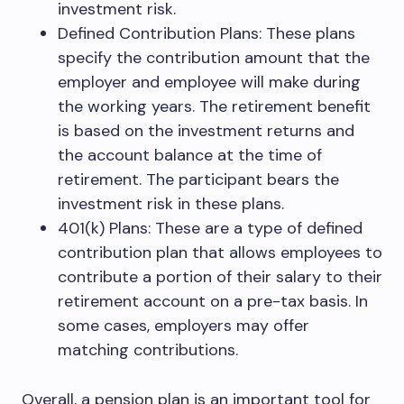
investment risk.
Defined Contribution Plans: These plans
specify the contribution amount that the
employer and employee will make during
the working years. The retirement benefit
is based on the investment returns and
the account balance at the time of
retirement. The participant bears the
investment risk in these plans.
401(k) Plans: These are a type of defined
contribution plan that allows employees to
contribute a portion of their salary to their
retirement account on a pre-tax basis. In
some cases, employers may offer
matching contributions.
Overall, a pension plan is an important tool for