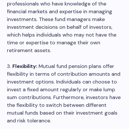
professionals who have knowledge of the
financial markets and expertise in managing
investments. These fund managers make
investment decisions on behalf of investors,
which helps individuals who may not have the
time or expertise to manage their own
retirement assets.
3.
Flexibility:
Mutual fund pension plans offer
flexibility in terms of contribution amounts and
investment options. Individuals can choose to
invest a fixed amount regularly or make lump
sum contributions. Furthermore, investors have
the flexibility to switch between different
mutual funds based on their investment goals
and risk tolerance.