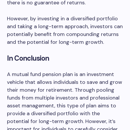
there is no guarantee of returns.
However, by investing in a diversified portfolio
and taking a long-term approach, investors can
potentially benefit from compounding returns
and the potential for long-term growth.
In Conclusion
A mutual fund pension plan is an investment
vehicle that allows individuals to save and grow
their money for retirement. Through pooling
funds from multiple investors and professional
asset management, this type of plan aims to
provide a diversified portfolio with the
potential for long-term growth. However, it’s
important for individuals to carefully consider