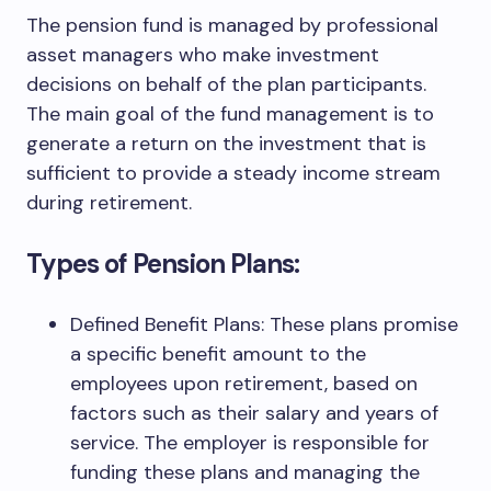
The pension fund is managed by professional
asset managers who make investment
decisions on behalf of the plan participants.
The main goal of the fund management is to
generate a return on the investment that is
sufficient to provide a steady income stream
during retirement.
Types of Pension Plans:
Defined Benefit Plans: These plans promise
a specific benefit amount to the
employees upon retirement, based on
factors such as their salary and years of
service. The employer is responsible for
funding these plans and managing the