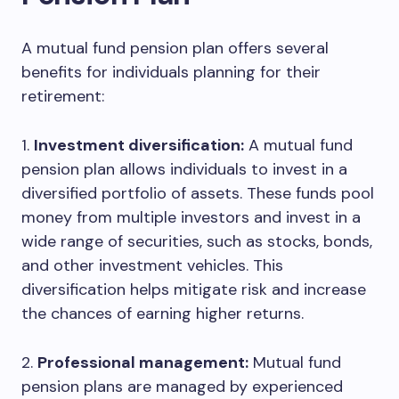
A mutual fund pension plan offers several
benefits for individuals planning for their
retirement:
1.
Investment diversification:
A mutual fund
pension plan allows individuals to invest in a
diversified portfolio of assets. These funds pool
money from multiple investors and invest in a
wide range of securities, such as stocks, bonds,
and other investment vehicles. This
diversification helps mitigate risk and increase
the chances of earning higher returns.
2.
Professional management:
Mutual fund
pension plans are managed by experienced