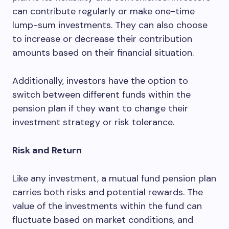
can contribute regularly or make one-time
lump-sum investments. They can also choose
to increase or decrease their contribution
amounts based on their financial situation.
Additionally, investors have the option to
switch between different funds within the
pension plan if they want to change their
investment strategy or risk tolerance.
Risk and Return
Like any investment, a mutual fund pension plan
carries both risks and potential rewards. The
value of the investments within the fund can
fluctuate based on market conditions, and