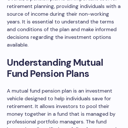
retirement planning, providing individuals with a
source of income during their non-working
years. It is essential to understand the terms
and conditions of the plan and make informed
decisions regarding the investment options
available.
Understanding Mutual
Fund Pension Plans
A mutual fund pension plan is an investment
vehicle designed to help individuals save for
retirement. It allows investors to pool their
money together in a fund that is managed by
professional portfolio managers. The fund