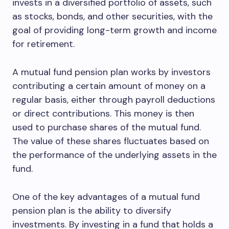
invests in a diversified portfolio of assets, such
as stocks, bonds, and other securities, with the
goal of providing long-term growth and income
for retirement.
A mutual fund pension plan works by investors
contributing a certain amount of money on a
regular basis, either through payroll deductions
or direct contributions. This money is then
used to purchase shares of the mutual fund.
The value of these shares fluctuates based on
the performance of the underlying assets in the
fund.
One of the key advantages of a mutual fund
pension plan is the ability to diversify
investments. By investing in a fund that holds a