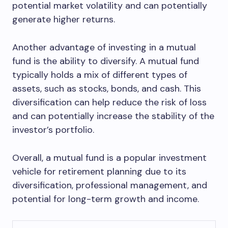
potential market volatility and can potentially
generate higher returns.
Another advantage of investing in a mutual
fund is the ability to diversify. A mutual fund
typically holds a mix of different types of
assets, such as stocks, bonds, and cash. This
diversification can help reduce the risk of loss
and can potentially increase the stability of the
investor’s portfolio.
Overall, a mutual fund is a popular investment
vehicle for retirement planning due to its
diversification, professional management, and
potential for long-term growth and income.