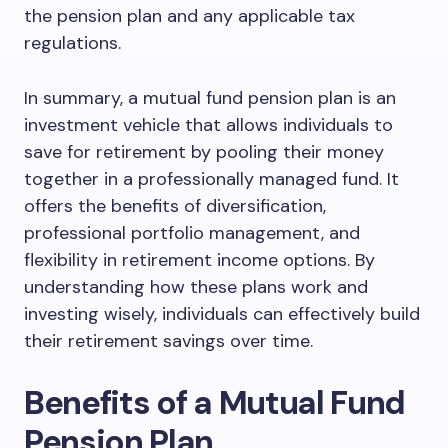
the pension plan and any applicable tax
regulations.
In summary, a mutual fund pension plan is an
investment vehicle that allows individuals to
save for retirement by pooling their money
together in a professionally managed fund. It
offers the benefits of diversification,
professional portfolio management, and
flexibility in retirement income options. By
understanding how these plans work and
investing wisely, individuals can effectively build
their retirement savings over time.
Benefits of a Mutual Fund
Pension Plan