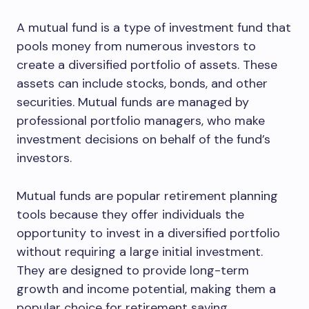
A mutual fund is a type of investment fund that
pools money from numerous investors to
create a diversified portfolio of assets. These
assets can include stocks, bonds, and other
securities. Mutual funds are managed by
professional portfolio managers, who make
investment decisions on behalf of the fund’s
investors.
Mutual funds are popular retirement planning
tools because they offer individuals the
opportunity to invest in a diversified portfolio
without requiring a large initial investment.
They are designed to provide long-term
growth and income potential, making them a
popular choice for retirement saving.