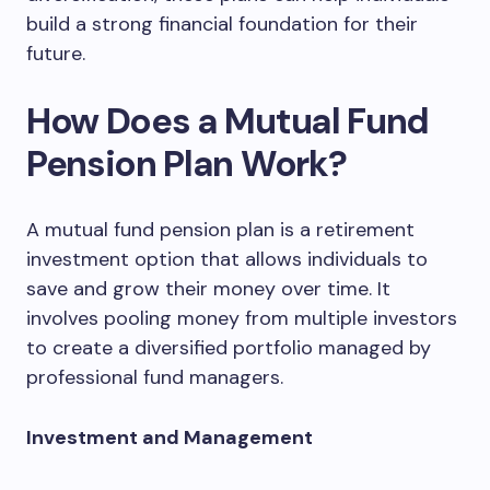
build a strong financial foundation for their
future.
How Does a Mutual Fund
Pension Plan Work?
A mutual fund pension plan is a retirement
investment option that allows individuals to
save and grow their money over time. It
involves pooling money from multiple investors
to create a diversified portfolio managed by
professional fund managers.
Investment and Management