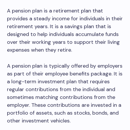
A pension plan is a retirement plan that
provides a steady income for individuals in their
retirement years. It is a savings plan that is
designed to help individuals accumulate funds
over their working years to support their living
expenses when they retire.
A pension plan is typically offered by employers
as part of their employee benefits package. It is
a long-term investment plan that requires
regular contributions from the individual and
sometimes matching contributions from the
employer. These contributions are invested in a
portfolio of assets, such as stocks, bonds, and
other investment vehicles.