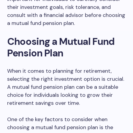
their investment goals, risk tolerance, and
consult with a financial advisor before choosing
a mutual fund pension plan.
Choosing a Mutual Fund
Pension Plan
When it comes to planning for retirement,
selecting the right investment option is crucial.
A mutual fund pension plan can be a suitable
choice for individuals looking to grow their
retirement savings over time.
One of the key factors to consider when
choosing a mutual fund pension plan is the