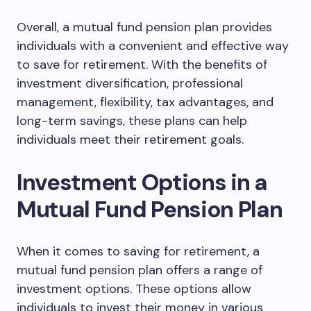
Overall, a mutual fund pension plan provides
individuals with a convenient and effective way
to save for retirement. With the benefits of
investment diversification, professional
management, flexibility, tax advantages, and
long-term savings, these plans can help
individuals meet their retirement goals.
Investment Options in a
Mutual Fund Pension Plan
When it comes to saving for retirement, a
mutual fund pension plan offers a range of
investment options. These options allow
individuals to invest their money in various