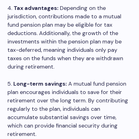
4.
Tax advantages:
Depending on the
jurisdiction, contributions made to a mutual
fund pension plan may be eligible for tax
deductions. Additionally, the growth of the
investments within the pension plan may be
tax-deferred, meaning individuals only pay
taxes on the funds when they are withdrawn
during retirement.
5.
Long-term savings:
A mutual fund pension
plan encourages individuals to save for their
retirement over the long term. By contributing
regularly to the plan, individuals can
accumulate substantial savings over time,
which can provide financial security during
retirement.