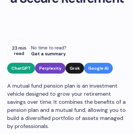
No time to read?
23 min
read
Get a summary
ChatGPT
Perplexity
Grok
Google AI
A mutual fund pension plan is an investment
vehicle designed to grow your retirement
savings over time. It combines the benefits of a
pension plan and a mutual fund, allowing you to
build a diversified portfolio of assets managed
by professionals.