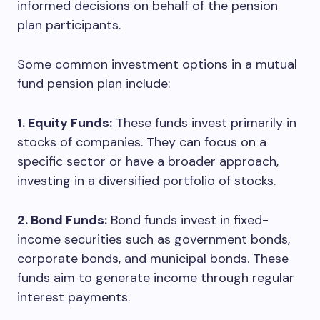
informed decisions on behalf of the pension
plan participants.
Some common investment options in a mutual
fund pension plan include:
1. Equity Funds:
These funds invest primarily in
stocks of companies. They can focus on a
specific sector or have a broader approach,
investing in a diversified portfolio of stocks.
2. Bond Funds:
Bond funds invest in fixed-
income securities such as government bonds,
corporate bonds, and municipal bonds. These
funds aim to generate income through regular
interest payments.