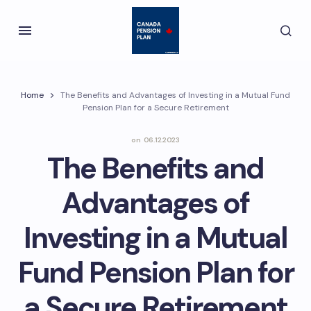
Home
The Benefits and Advantages of Investing in a Mutual Fund
Pension Plan for a Secure Retirement
on
06.12.2023
The Benefits and
Advantages of
Investing in a Mutual
Fund Pension Plan for
a Secure Retirement