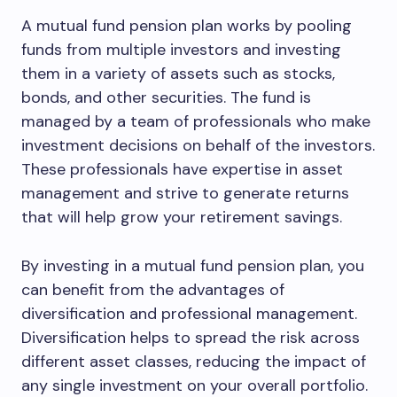
A mutual fund pension plan works by pooling
funds from multiple investors and investing
them in a variety of assets such as stocks,
bonds, and other securities. The fund is
managed by a team of professionals who make
investment decisions on behalf of the investors.
These professionals have expertise in asset
management and strive to generate returns
that will help grow your retirement savings.
By investing in a mutual fund pension plan, you
can benefit from the advantages of
diversification and professional management.
Diversification helps to spread the risk across
different asset classes, reducing the impact of
any single investment on your overall portfolio.