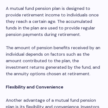
A mutual fund pension plan is designed to
provide retirement income to individuals once
they reach a certain age. The accumulated
funds in the plan are used to provide regular
pension payments during retirement.
The amount of pension benefits received by an
individual depends on factors such as the
amount contributed to the plan, the
investment returns generated by the fund, and
the annuity options chosen at retirement.
Flexibility and Convenience
Another advantage of a mutual fund pension
plan is its flexibility and convenience. Investors