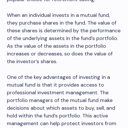
When an individual invests in a mutual fund,
they purchase shares in the fund. The value of
these shares is determined by the performance
of the underlying assets in the fund’s portfolio.
As the value of the assets in the portfolio
increases or decreases, so does the value of
the investor’s shares.
One of the key advantages of investing in a
mutual fund is that it provides access to
professional investment management. The
portfolio managers of the mutual fund make
decisions about which assets to buy, sell, and
hold within the fund’s portfolio. This active
management can help protect investors from