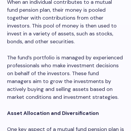
When an individual contributes to a mutual
fund pension plan, their money is pooled
together with contributions from other
investors. This pool of money is then used to
invest in a variety of assets, such as stocks,
bonds, and other securities.
The fund’s portfolio is managed by experienced
professionals who make investment decisions
on behalf of the investors. These fund
managers aim to grow the investments by
actively buying and selling assets based on
market conditions and investment strategies.
Asset Allocation and Diversification
One key aspect of a mutual fund pension plan is