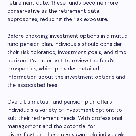
retirement date. These funds become more
conservative as the retirement date
approaches, reducing the risk exposure.
Before choosing investment options in a mutual
fund pension plan, individuals should consider
their risk tolerance, investment goals, and time
horizon. It’s important to review the fund’s
prospectus, which provides detailed
information about the investment options and
the associated fees.
Overall, a mutual fund pension plan offers
individuals a variety of investment options to
suit their retirement needs. With professional
management and the potential for
diversification, these plans can help individuals