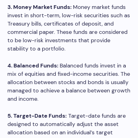
3. Money Market Funds:
Money market funds
invest in short-term, low-risk securities such as
Treasury bills, certificates of deposit, and
commercial paper. These funds are considered
to be low-risk investments that provide
stability to a portfolio.
4. Balanced Funds:
Balanced funds invest in a
mix of equities and fixed-income securities. The
allocation between stocks and bonds is usually
managed to achieve a balance between growth
and income.
5. Target-Date Funds:
Target-date funds are
designed to automatically adjust the asset
allocation based on an individual’s target