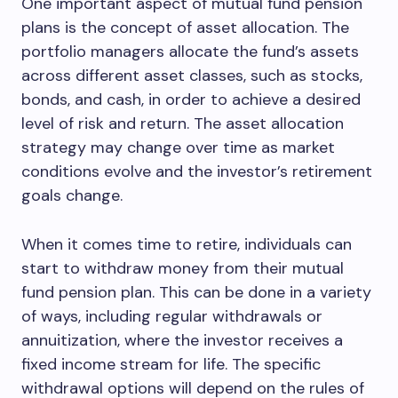
One important aspect of mutual fund pension
plans is the concept of asset allocation. The
portfolio managers allocate the fund’s assets
across different asset classes, such as stocks,
bonds, and cash, in order to achieve a desired
level of risk and return. The asset allocation
strategy may change over time as market
conditions evolve and the investor’s retirement
goals change.
When it comes time to retire, individuals can
start to withdraw money from their mutual
fund pension plan. This can be done in a variety
of ways, including regular withdrawals or
annuitization, where the investor receives a
fixed income stream for life. The specific
withdrawal options will depend on the rules of