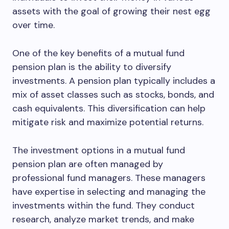
assets with the goal of growing their nest egg
over time.
One of the key benefits of a mutual fund
pension plan is the ability to diversify
investments. A pension plan typically includes a
mix of asset classes such as stocks, bonds, and
cash equivalents. This diversification can help
mitigate risk and maximize potential returns.
The investment options in a mutual fund
pension plan are often managed by
professional fund managers. These managers
have expertise in selecting and managing the
investments within the fund. They conduct
research, analyze market trends, and make