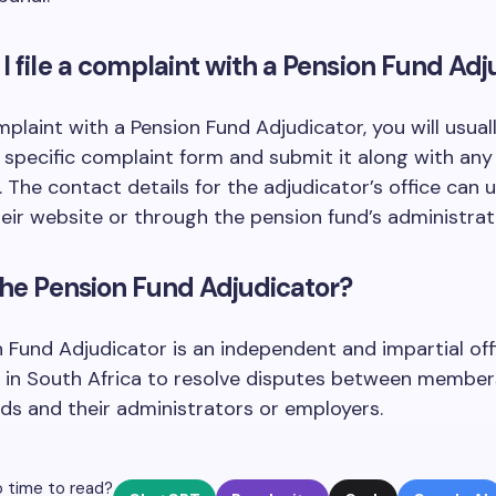
I file a complaint with a Pension Fund Adj
omplaint with a Pension Fund Adjudicator, you will usual
specific complaint form and submit it along with any
The contact details for the adjudicator’s office can u
eir website or through the pension fund’s administrat
the Pension Fund Adjudicator?
 Fund Adjudicator is an independent and impartial off
 in South Africa to resolve disputes between member
ds and their administrators or employers.
 time to read?