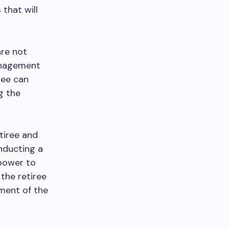
 that will
are not
management
ree can
g the
tiree and
nducting a
 power to
 the retiree
ment of the