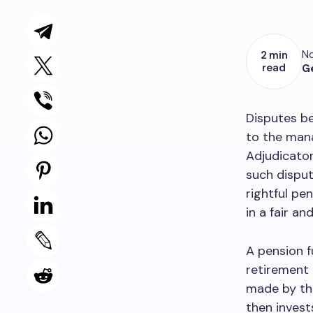
No
2 min
read
G
Disputes be
to the mana
Adjudicator
such disput
rightful pe
in a fair a
A pension f
retirement 
made by the
then invest