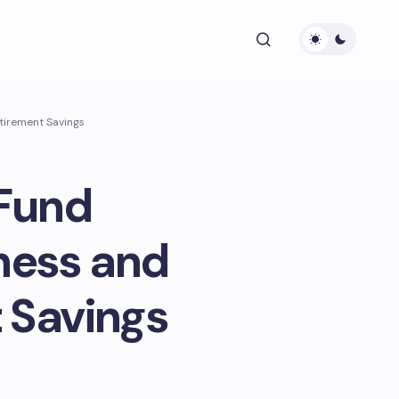
etirement Savings
 Fund
ness and
 Savings