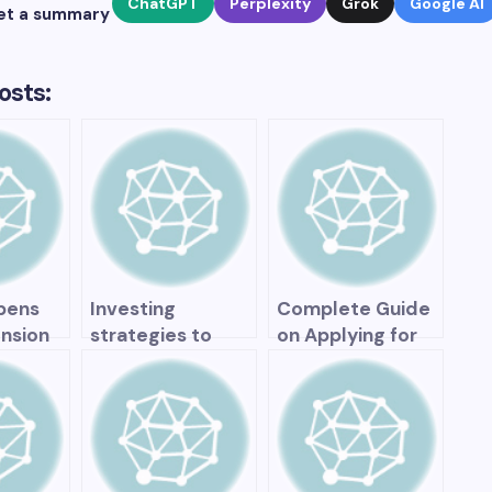
ChatGPT
Perplexity
Grok
Google AI
et a summary
osts:
pens
Investing
Complete Guide
nsion
strategies to
on Applying for
generate income
the Canada
ded?
during
Pension Plan
t on
retirement
, and