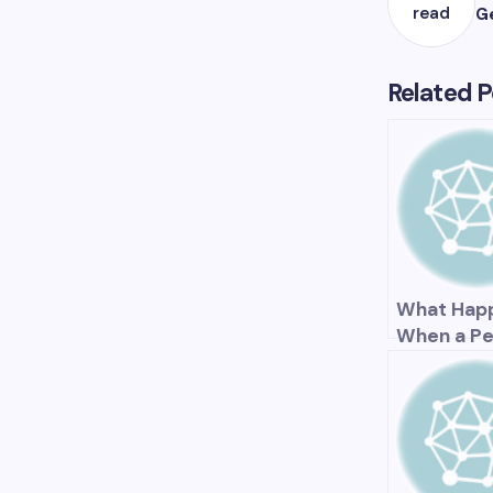
read
G
Related P
What Hap
When a Pe
Fund Is
Underfun
The Impac
Retirees,
Taxpayers