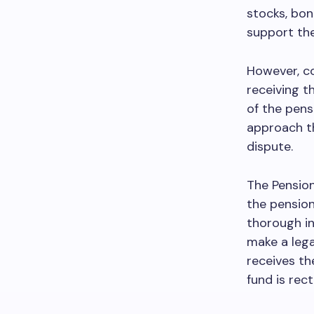
stocks, bon
support the
However, co
receiving t
of the pens
approach th
dispute.
The Pension
the pension
thorough in
make a legal
receives th
fund is rect