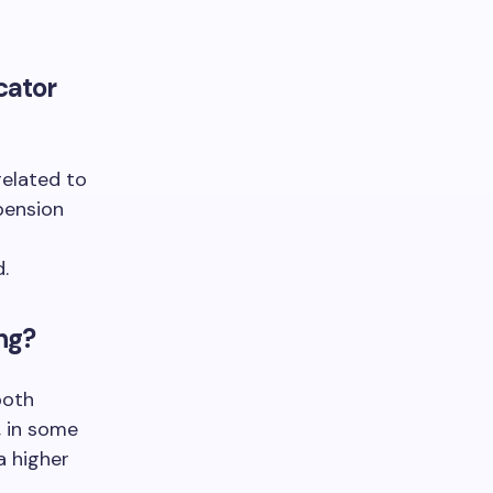
cator
related to
 pension
.
ing?
both
, in some
a higher