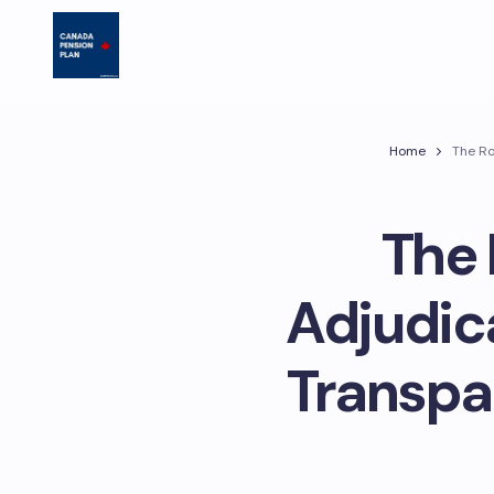
Home
The Ro
The 
Adjudic
Transpa