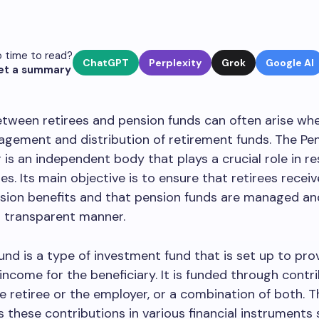
 time to read?
ChatGPT
Perplexity
Grok
Google AI
et a summary
tween retirees and pension funds can often arise wh
gement and distribution of retirement funds. The Pe
 is an independent body that plays a crucial role in re
es. Its main objective is to ensure that retirees receiv
nsion benefits and that pension funds are managed an
nd transparent manner.
und is a type of investment fund that is set up to pro
income for the beneficiary. It is funded through contr
 retiree or the employer, or a combination of both. T
s these contributions in various financial instruments