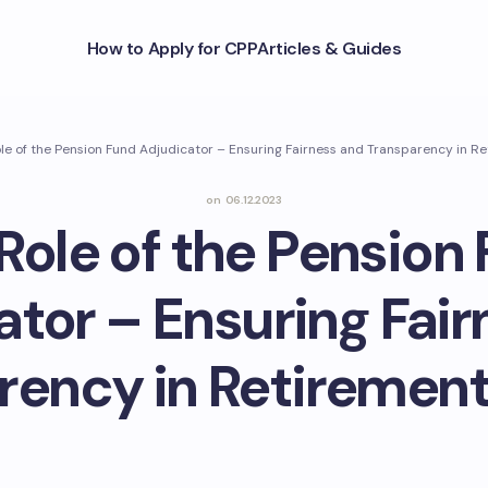
How to Apply for CPP
Articles & Guides
le of the Pension Fund Adjudicator – Ensuring Fairness and Transparency in R
on
06.12.2023
Role of the Pension
ator – Ensuring Fair
rency in Retirement