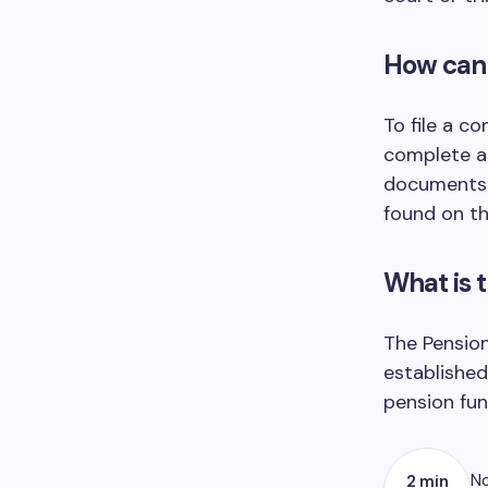
How can 
To file a c
complete a 
documents. 
found on th
What is 
The Pension
established
pension fun
No
2 min