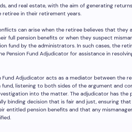
ds, and real estate, with the aim of generating returns
 retiree in their retirement years.
nflicts can arise when the retiree believes that they 
heir full pension benefits or when they suspect mis
ion fund by the administrators. In such cases, the reti
e Pension Fund Adjudicator for assistance in resolvin
 Fund Adjudicator acts as a mediator between the re
 fund, listening to both sides of the argument and co
vestigation into the matter. The adjudicator has the
ly binding decision that is fair and just, ensuring that
eir entitled pension benefits and that any mismanage
ified.