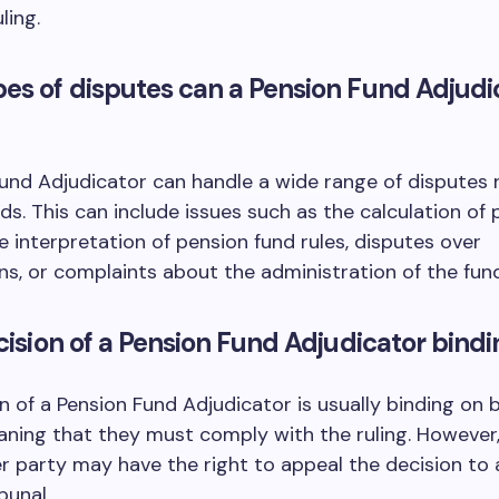
ling.
es of disputes can a Pension Fund Adjudi
und Adjudicator can handle a wide range of disputes 
ds. This can include issues such as the calculation of
he interpretation of pension fund rules, disputes over
ns, or complaints about the administration of the fund
ecision of a Pension Fund Adjudicator bind
n of a Pension Fund Adjudicator is usually binding on 
aning that they must comply with the ruling. However
er party may have the right to appeal the decision to 
bunal.