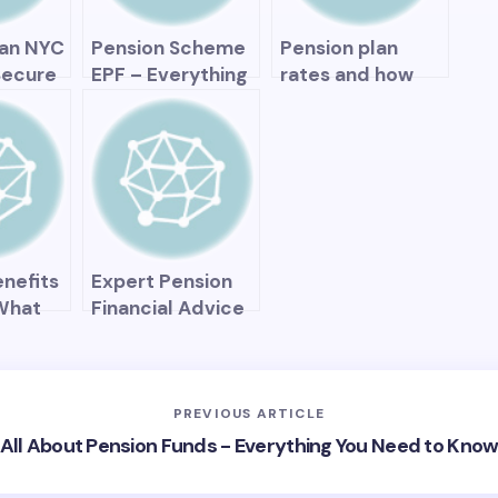
omy
lan NYC
Pension Scheme
Pension plan
Secure
EPF – Everything
rates and how
rement
You Need to
they affect your
 Apple
Know to Secure
retirement
Your Retirement
savings
enefits
Expert Pension
 What
Financial Advice
an You
– How to Secure
Your Retirement
Future
PREVIOUS ARTICLE
All About Pension Funds - Everything You Need to Kno