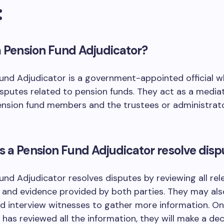
:
a Pension Fund Adjudicator?
und Adjudicator is a government-appointed official 
sputes related to pension funds. They act as a media
nsion fund members and the trustees or administrato
 a Pension Fund Adjudicator resolve disp
und Adjudicator resolves disputes by reviewing all rel
and evidence provided by both parties. They may als
d interview witnesses to gather more information. O
 has reviewed all the information, they will make a de