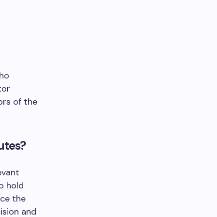
who
tor
rs of the
utes?
evant
o hold
nce the
cision and