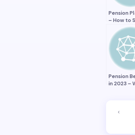
the Econ
Pension P
– How to 
Your Reti
in the Big
Pension B
in 2023 –
Changes C
Expect?