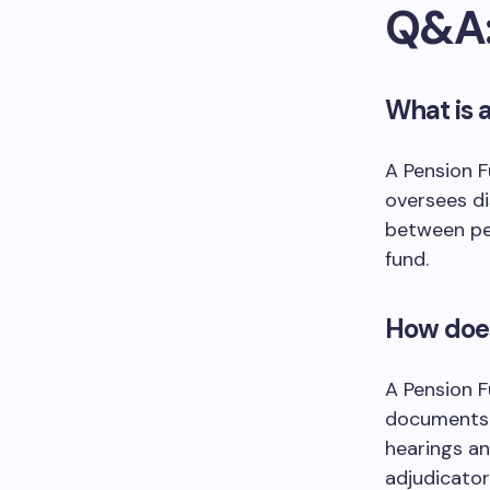
Q&A
What is 
A Pension F
oversees di
between pe
fund.
How does
A Pension F
documents 
hearings an
adjudicator