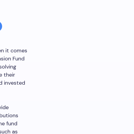
en it comes
nsion Fund
solving
e their
d invested
vide
ibutions
he fund
 such as