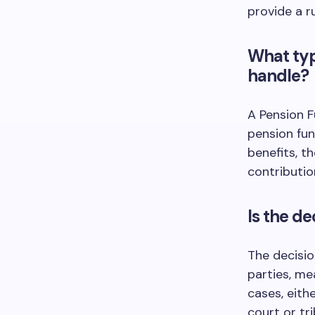
provide a ru
What typ
handle?
A Pension F
pension fun
benefits, t
contributio
Is the d
The decisio
parties, me
cases, eith
court or tri