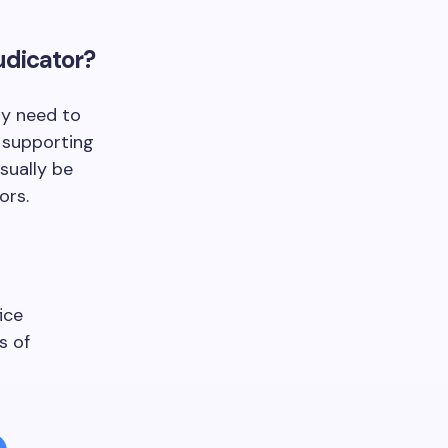
udicator?
ly need to
 supporting
sually be
ors.
ice
s of