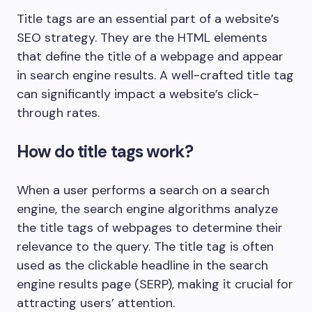
Title tags are an essential part of a website’s
SEO strategy. They are the HTML elements
that define the title of a webpage and appear
in search engine results. A well-crafted title tag
can significantly impact a website’s click-
through rates.
How do title tags work?
When a user performs a search on a search
engine, the search engine algorithms analyze
the title tags of webpages to determine their
relevance to the query. The title tag is often
used as the clickable headline in the search
engine results page (SERP), making it crucial for
attracting users’ attention.