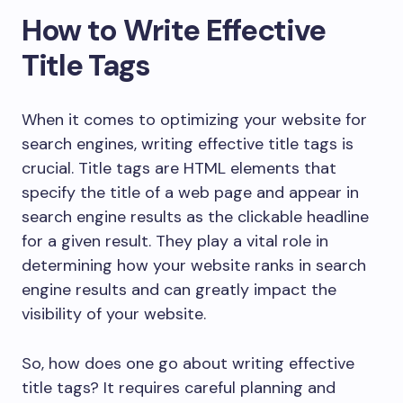
How to Write Effective
Title Tags
When it comes to optimizing your website for
search engines, writing effective title tags is
crucial. Title tags are HTML elements that
specify the title of a web page and appear in
search engine results as the clickable headline
for a given result. They play a vital role in
determining how your website ranks in search
engine results and can greatly impact the
visibility of your website.
So, how does one go about writing effective
title tags? It requires careful planning and