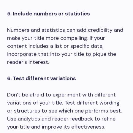
5. Include numbers or statistics
Numbers and statistics can add credibility and
make your title more compelling. If your
content includes a list or specific data,
incorporate that into your title to pique the
reader’s interest.
6. Test different variations
Don’t be afraid to experiment with different
variations of your title. Test different wording
or structures to see which one performs best.
Use analytics and reader feedback to refine
your title and improve its effectiveness.