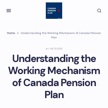
Home
Understanding the Working Mechanism of Canada Pension
Plan
on
06.12.2023
Understanding the
Working Mechanism
of Canada Pension
Plan