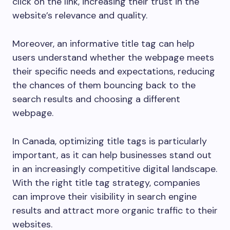
click on the link, increasing their trust in the
website’s relevance and quality.
Moreover, an informative title tag can help
users understand whether the webpage meets
their specific needs and expectations, reducing
the chances of them bouncing back to the
search results and choosing a different
webpage.
In Canada, optimizing title tags is particularly
important, as it can help businesses stand out
in an increasingly competitive digital landscape.
With the right title tag strategy, companies
can improve their visibility in search engine
results and attract more organic traffic to their
websites.