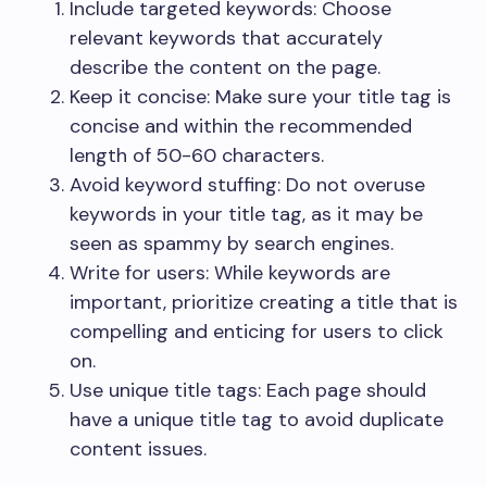
Include targeted keywords: Choose
relevant keywords that accurately
describe the content on the page.
Keep it concise: Make sure your title tag is
concise and within the recommended
length of 50-60 characters.
Avoid keyword stuffing: Do not overuse
keywords in your title tag, as it may be
seen as spammy by search engines.
Write for users: While keywords are
important, prioritize creating a title that is
compelling and enticing for users to click
on.
Use unique title tags: Each page should
have a unique title tag to avoid duplicate
content issues.