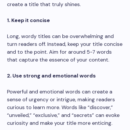
create a title that truly shines.
1. Keep it concise
Long, wordy titles can be overwhelming and
turn readers off. Instead, keep your title concise
and to the point. Aim for around 5-7 words
that capture the essence of your content.
2. Use strong and emotional words
Powerful and emotional words can create a
sense of urgency or intrigue, making readers
curious to learn more. Words like “discover,”
“unveiled,” “exclusive,” and “secrets” can evoke
curiosity and make your title more enticing.