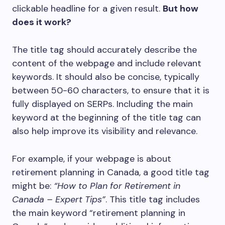
clickable headline for a given result.
But how
does it work?
The title tag should accurately describe the
content of the webpage and include relevant
keywords. It should also be concise, typically
between 50-60 characters, to ensure that it is
fully displayed on SERPs. Including the main
keyword at the beginning of the title tag can
also help improve its visibility and relevance.
For example, if your webpage is about
retirement planning in Canada, a good title tag
might be:
“How to Plan for Retirement in
Canada – Expert Tips”
. This title tag includes
the main keyword “retirement planning in