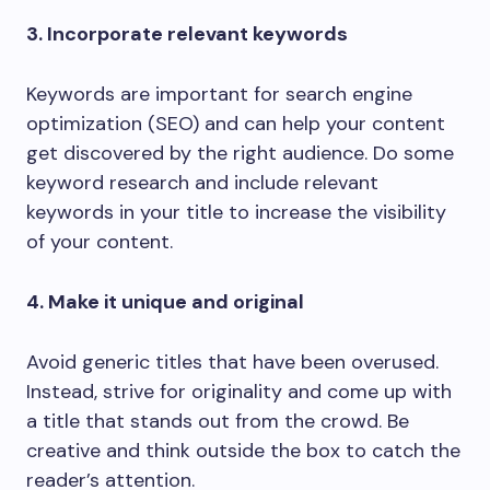
3. Incorporate relevant keywords
Keywords are important for search engine
optimization (SEO) and can help your content
get discovered by the right audience. Do some
keyword research and include relevant
keywords in your title to increase the visibility
of your content.
4. Make it unique and original
Avoid generic titles that have been overused.
Instead, strive for originality and come up with
a title that stands out from the crowd. Be
creative and think outside the box to catch the
reader’s attention.