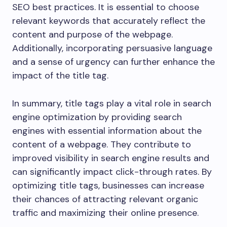
SEO best practices. It is essential to choose
relevant keywords that accurately reflect the
content and purpose of the webpage.
Additionally, incorporating persuasive language
and a sense of urgency can further enhance the
impact of the title tag.
In summary, title tags play a vital role in search
engine optimization by providing search
engines with essential information about the
content of a webpage. They contribute to
improved visibility in search engine results and
can significantly impact click-through rates. By
optimizing title tags, businesses can increase
their chances of attracting relevant organic
traffic and maximizing their online presence.