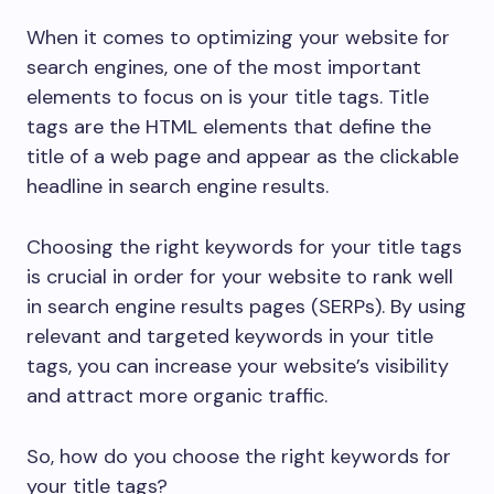
When it comes to optimizing your website for
search engines, one of the most important
elements to focus on is your title tags. Title
tags are the HTML elements that define the
title of a web page and appear as the clickable
headline in search engine results.
Choosing the right keywords for your title tags
is crucial in order for your website to rank well
in search engine results pages (SERPs). By using
relevant and targeted keywords in your title
tags, you can increase your website’s visibility
and attract more organic traffic.
So, how do you choose the right keywords for
your title tags?