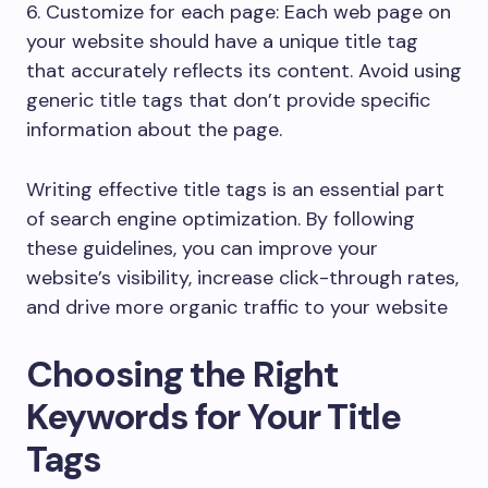
6. Customize for each page: Each web page on
your website should have a unique title tag
that accurately reflects its content. Avoid using
generic title tags that don’t provide specific
information about the page.
Writing effective title tags is an essential part
of search engine optimization. By following
these guidelines, you can improve your
website’s visibility, increase click-through rates,
and drive more organic traffic to your website
Choosing the Right
Keywords for Your Title
Tags