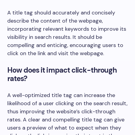
A title tag should accurately and concisely
describe the content of the webpage,
incorporating relevant keywords to improve its
visibility in search results. It should be
compelling and enticing, encouraging users to
click on the link and visit the webpage.
How does it impact click-through
rates?
A well-optimized title tag can increase the
likelihood of a user clicking on the search result,
thus improving the website’s click-through
rates. A clear and compelling title tag can give
users a preview of what to expect when they