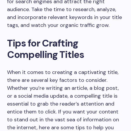
for search engines and attract the right
audience. Take the time to research, analyze,
and incorporate relevant keywords in your title
tags, and watch your organic traffic grow.
Tips for Crafting
Compelling Titles
When it comes to creating a captivating title,
there are several key factors to consider.
Whether you’re writing an article, a blog post,
or a social media update, a compelling title is
essential to grab the reader’s attention and
entice them to click. If you want your content
to stand out in the vast sea of information on
the internet, here are some tips to help you