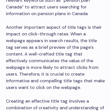
relevant keywords such as “pension plan
Canada” to attract users searching for
information on pension plans in Canada.
Another important aspect of title tags is their
impact on click-through rates. When a
webpage appears in search results, the title
tag serves as a brief preview of the page’s
content. A well-crafted title tag that
effectively communicates the value of the
webpage is more likely to attract clicks from
users. Therefore, it is crucial to create
informative and compelling title tags that make
users want to click on the webpage.
Creating an effective title tag involves a
combination of creativity and understanding of