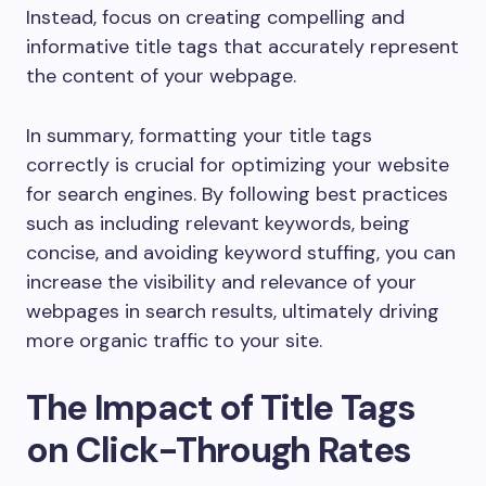
Instead, focus on creating compelling and
informative title tags that accurately represent
the content of your webpage.
In summary, formatting your title tags
correctly is crucial for optimizing your website
for search engines. By following best practices
such as including relevant keywords, being
concise, and avoiding keyword stuffing, you can
increase the visibility and relevance of your
webpages in search results, ultimately driving
more organic traffic to your site.
The Impact of Title Tags
on Click-Through Rates