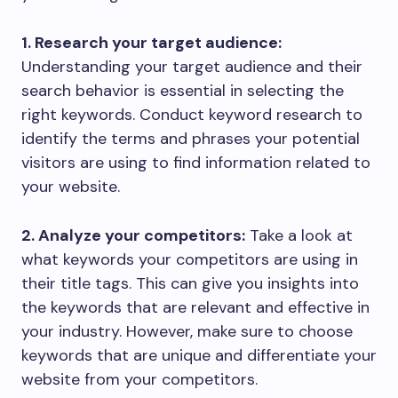
1. Research your target audience:
Understanding your target audience and their
search behavior is essential in selecting the
right keywords. Conduct keyword research to
identify the terms and phrases your potential
visitors are using to find information related to
your website.
2. Analyze your competitors:
Take a look at
what keywords your competitors are using in
their title tags. This can give you insights into
the keywords that are relevant and effective in
your industry. However, make sure to choose
keywords that are unique and differentiate your
website from your competitors.