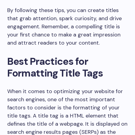
By following these tips, you can create titles
that grab attention, spark curiosity, and drive
engagement. Remember, a compelling title is
your first chance to make a great impression
and attract readers to your content.
Best Practices for
Formatting Title Tags
When it comes to optimizing your website for
search engines, one of the most important
factors to consider is the formatting of your
title tags. A title tag is a HTML element that
defines the title of a webpage. It is displayed on
search engine results pages (SERPs) as the