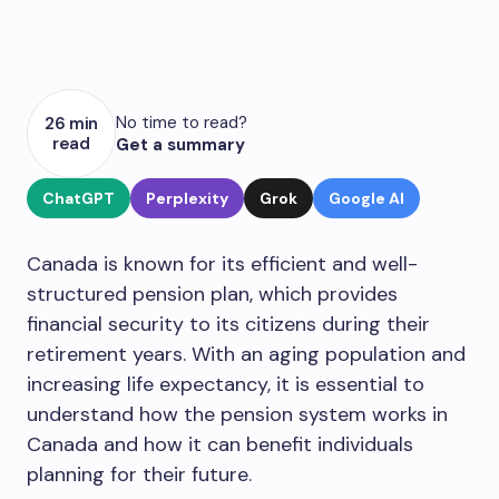
No time to read?
26 min
read
Get a summary
ChatGPT
Perplexity
Grok
Google AI
Canada is known for its efficient and well-
structured pension plan, which provides
financial security to its citizens during their
retirement years. With an aging population and
increasing life expectancy, it is essential to
understand how the pension system works in
Canada and how it can benefit individuals
planning for their future.