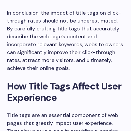
In conclusion, the impact of title tags on click-
through rates should not be underestimated.
By carefully crafting title tags that accurately
describe the webpage’s content and
incorporate relevant keywords, website owners
can significantly improve their click-through
rates, attract more visitors, and ultimately,
achieve their online goals.
How Title Tags Affect User
Experience
Title tags are an essential component of web
pages that greatly impact user experience.