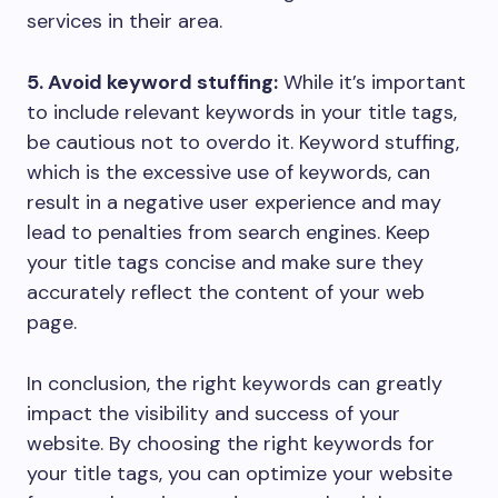
services in their area.
5. Avoid keyword stuffing:
While it’s important
to include relevant keywords in your title tags,
be cautious not to overdo it. Keyword stuffing,
which is the excessive use of keywords, can
result in a negative user experience and may
lead to penalties from search engines. Keep
your title tags concise and make sure they
accurately reflect the content of your web
page.
In conclusion, the right keywords can greatly
impact the visibility and success of your
website. By choosing the right keywords for
your title tags, you can optimize your website