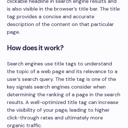
clickable headline in search engine results and
is also visible in the browser’s title bar. The title
tag provides a concise and accurate
description of the content on that particular
page.
How does it work?
Search engines use title tags to understand
the topic of a web page and its relevance to a
user’s search query. The title tag is one of the
key signals search engines consider when
determining the ranking of a page in the search
results. A well-optimized title tag can increase
the visibility of your page, leading to higher
click-through rates and ultimately more
organic traffic.