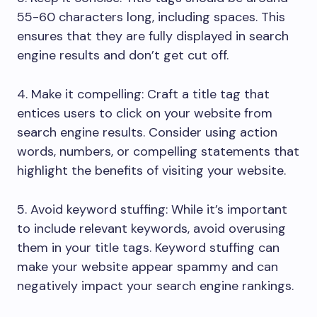
55-60 characters long, including spaces. This
ensures that they are fully displayed in search
engine results and don’t get cut off.
4. Make it compelling: Craft a title tag that
entices users to click on your website from
search engine results. Consider using action
words, numbers, or compelling statements that
highlight the benefits of visiting your website.
5. Avoid keyword stuffing: While it’s important
to include relevant keywords, avoid overusing
them in your title tags. Keyword stuffing can
make your website appear spammy and can
negatively impact your search engine rankings.