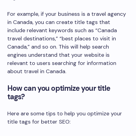
For example, if your business is a travel agency
in Canada, you can create title tags that
include relevant keywords such as “Canada
travel destinations,” “best places to visit in
Canada,” and so on. This will help search
engines understand that your website is
relevant to users searching for information
about travel in Canada.
How can you optimize your title
tags?
Here are some tips to help you optimize your
title tags for better SEO: