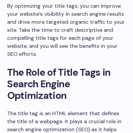
By optimizing your title tags, you can improve
your website’s visibility in search engine results
and drive more targeted organic traffic to your
site. Take the time to craft descriptive and
compelling title tags for each page of your
website, and you will see the benefits in your
SEO efforts.
The Role of Title Tags in
Search Engine
Optimization
The title tag is an HTML element that defines
the title of a webpage. It plays a crucial role in
search engine optimization (SEO) as it helps