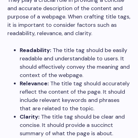
They play a crucial role in providing a concise
and accurate description of the content and
purpose of a webpage. When crafting title tags,
it is important to consider factors such as
readability, relevance, and clarity.
Readability:
The title tag should be easily
readable and understandable to users. It
should effectively convey the meaning and
context of the webpage.
Relevance:
The title tag should accurately
reflect the content of the page. It should
include relevant keywords and phrases
that are related to the topic.
Clarity:
The title tag should be clear and
concise. It should provide a succinct
summary of what the page is about.