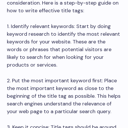
consideration. Here is a step-by-step guide on
how to write effective title tags:
1. Identify relevant keywords: Start by doing
keyword research to identify the most relevant
keywords for your website. These are the
words or phrases that potential visitors are
likely to search for when looking for your
products or services.
2. Put the most important keyword first: Place
the most important keyword as close to the
beginning of the title tag as possible. This helps
search engines understand the relevance of
your web page to a particular search query.
3. Keep it concise: Title tags should be around