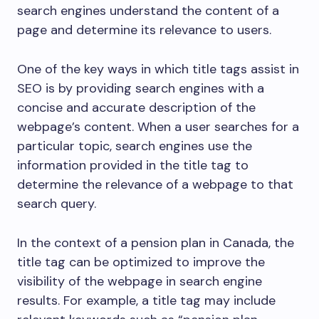
search engines understand the content of a
page and determine its relevance to users.
One of the key ways in which title tags assist in
SEO is by providing search engines with a
concise and accurate description of the
webpage’s content. When a user searches for a
particular topic, search engines use the
information provided in the title tag to
determine the relevance of a webpage to that
search query.
In the context of a pension plan in Canada, the
title tag can be optimized to improve the
visibility of the webpage in search engine
results. For example, a title tag may include