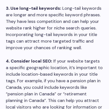
3. Use long-tail keywords:
Long-tail keywords
are longer and more specific keyword phrases.
They have less competition and can help your
website rank higher for niche search queries.
Incorporating long-tail keywords in your title
tags can attract more targeted traffic and
improve your chances of ranking well.
4. Consider local SEO:
If your website targets
a specific geographic location, it’s important to
include location-based keywords in your title
tags. For example, if you have a pension plan in
Canada, you could include keywords like
“pension plan in Canada” or “retirement
planning in Canada”. This can help you attract
local visitors who are looking for information or