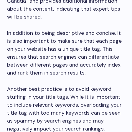
Canada” and provides additional information
about the content, indicating that expert tips
will be shared.
In addition to being descriptive and concise, it
is also important to make sure that each page
on your website has a unique title tag. This
ensures that search engines can differentiate
between different pages and accurately index
and rank them in search results.
Another best practice is to avoid keyword
stuffing in your title tags. While it is important
to include relevant keywords, overloading your
title tag with too many keywords can be seen
as spammy by search engines and may
negatively impact your search rankings.