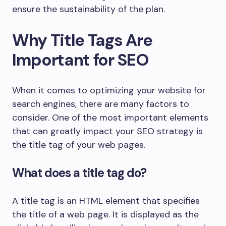
ensure the sustainability of the plan.
Why Title Tags Are
Important for SEO
When it comes to optimizing your website for
search engines, there are many factors to
consider. One of the most important elements
that can greatly impact your SEO strategy is
the title tag of your web pages.
What does a title tag do?
A title tag is an HTML element that specifies
the title of a web page. It is displayed as the