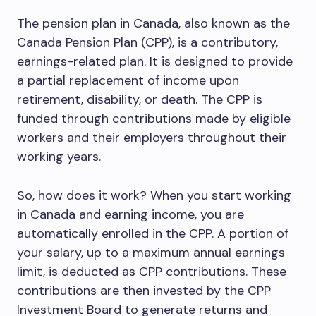
The pension plan in Canada, also known as the
Canada Pension Plan (CPP), is a contributory,
earnings-related plan. It is designed to provide
a partial replacement of income upon
retirement, disability, or death. The CPP is
funded through contributions made by eligible
workers and their employers throughout their
working years.
So, how does it work? When you start working
in Canada and earning income, you are
automatically enrolled in the CPP. A portion of
your salary, up to a maximum annual earnings
limit, is deducted as CPP contributions. These
contributions are then invested by the CPP
Investment Board to generate returns and