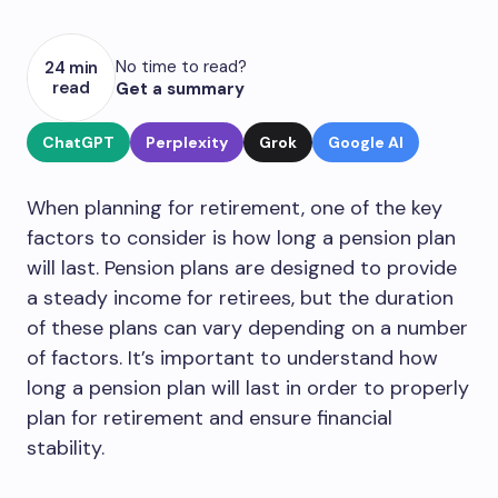
No time to read?
24 min
read
Get a summary
ChatGPT
Perplexity
Grok
Google AI
When planning for retirement, one of the key
factors to consider is how long a pension plan
will last. Pension plans are designed to provide
a steady income for retirees, but the duration
of these plans can vary depending on a number
of factors. It’s important to understand how
long a pension plan will last in order to properly
plan for retirement and ensure financial
stability.