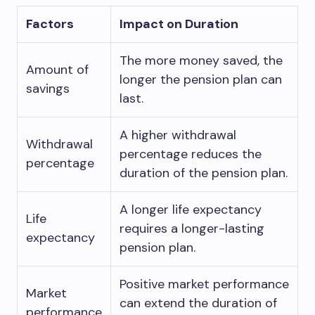
Factors
Impact on Duration
The more money saved, the
Amount of
longer the pension plan can
savings
last.
A higher withdrawal
Withdrawal
percentage reduces the
percentage
duration of the pension plan.
A longer life expectancy
Life
requires a longer-lasting
expectancy
pension plan.
Positive market performance
Market
can extend the duration of
performance