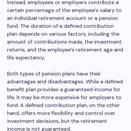
Instead, employees or employers contribute a
certain percentage of the employee’s salary to
an individual retirement account or a pension
fund. The duration of a defined contribution
plan depends on various factors, including the
amount of contributions made, the investment
returns, and the employee’s retirement age and
life expectancy.
Both types of pension plans have their
advantages and disadvantages. While a defined
benefit plan provides a guaranteed income for
life, it may be more expensive for employers to
fund. A defined contribution plan, on the other
hand, offers more flexibility and control over
investment decisions, but the retirement
income is not guaranteed.