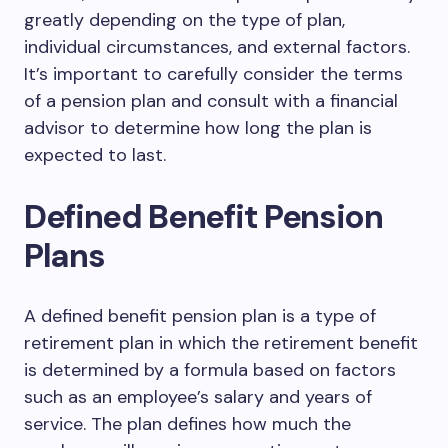
greatly depending on the type of plan,
individual circumstances, and external factors.
It’s important to carefully consider the terms
of a pension plan and consult with a financial
advisor to determine how long the plan is
expected to last.
Defined Benefit Pension
Plans
A defined benefit pension plan is a type of
retirement plan in which the retirement benefit
is determined by a formula based on factors
such as an employee’s salary and years of
service. The plan defines how much the