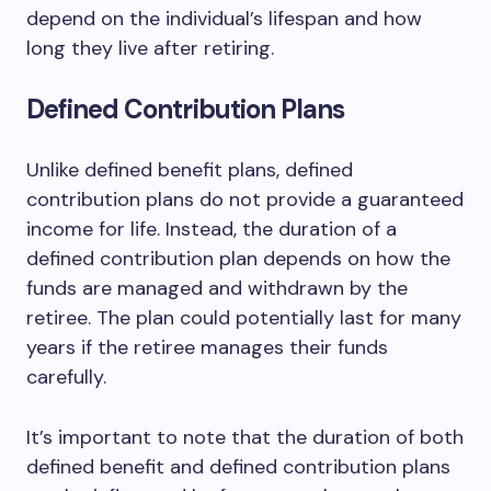
depend on the individual’s lifespan and how
long they live after retiring.
Defined Contribution Plans
Unlike defined benefit plans, defined
contribution plans do not provide a guaranteed
income for life. Instead, the duration of a
defined contribution plan depends on how the
funds are managed and withdrawn by the
retiree. The plan could potentially last for many
years if the retiree manages their funds
carefully.
It’s important to note that the duration of both
defined benefit and defined contribution plans