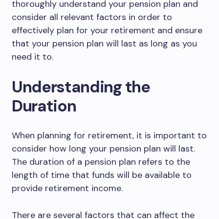
thoroughly understand your pension plan and
consider all relevant factors in order to
effectively plan for your retirement and ensure
that your pension plan will last as long as you
need it to.
Understanding the
Duration
When planning for retirement, it is important to
consider how long your pension plan will last.
The duration of a pension plan refers to the
length of time that funds will be available to
provide retirement income.
There are several factors that can affect the