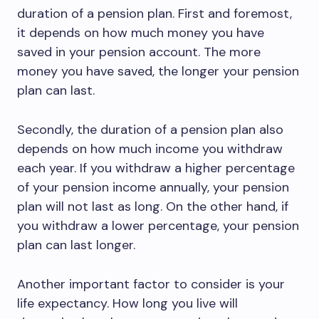
duration of a pension plan. First and foremost,
it depends on how much money you have
saved in your pension account. The more
money you have saved, the longer your pension
plan can last.
Secondly, the duration of a pension plan also
depends on how much income you withdraw
each year. If you withdraw a higher percentage
of your pension income annually, your pension
plan will not last as long. On the other hand, if
you withdraw a lower percentage, your pension
plan can last longer.
Another important factor to consider is your
life expectancy. How long you live will