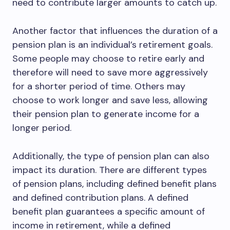
need to contribute larger amounts to catch up.
Another factor that influences the duration of a
pension plan is an individual’s retirement goals.
Some people may choose to retire early and
therefore will need to save more aggressively
for a shorter period of time. Others may
choose to work longer and save less, allowing
their pension plan to generate income for a
longer period.
Additionally, the type of pension plan can also
impact its duration. There are different types
of pension plans, including defined benefit plans
and defined contribution plans. A defined
benefit plan guarantees a specific amount of
income in retirement, while a defined