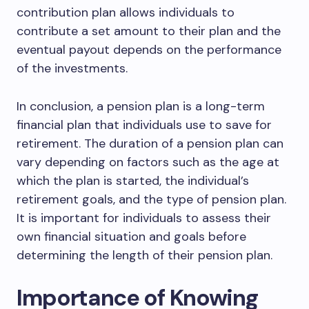
contribution plan allows individuals to
contribute a set amount to their plan and the
eventual payout depends on the performance
of the investments.
In conclusion, a pension plan is a long-term
financial plan that individuals use to save for
retirement. The duration of a pension plan can
vary depending on factors such as the age at
which the plan is started, the individual’s
retirement goals, and the type of pension plan.
It is important for individuals to assess their
own financial situation and goals before
determining the length of their pension plan.
Importance of Knowing