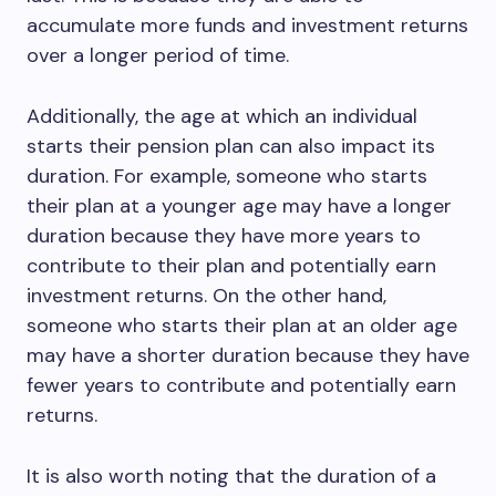
accumulate more funds and investment returns
over a longer period of time.
Additionally, the age at which an individual
starts their pension plan can also impact its
duration. For example, someone who starts
their plan at a younger age may have a longer
duration because they have more years to
contribute to their plan and potentially earn
investment returns. On the other hand,
someone who starts their plan at an older age
may have a shorter duration because they have
fewer years to contribute and potentially earn
returns.
It is also worth noting that the duration of a