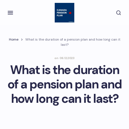
Home
What is the duration of a pension plan and how long can it
last?
on
06.12.2023
What is the duration
of a pension plan and
how long can it last?