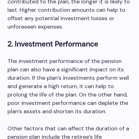
contributed to the plan, the longer it is likely to
last. Higher contribution amounts can help to
offset any potential investment losses or
unforeseen expenses.
2. Investment Performance
The investment performance of the pension
plan can also have a significant impact on its
duration. If the plan’s investments perform well
and generate a high return, it can help to
prolong the life of the plan. On the other hand,
poor investment performance can deplete the
plan’s assets and shorten its duration.
Other factors that can affect the duration of a
pension plan include the retiree’s life