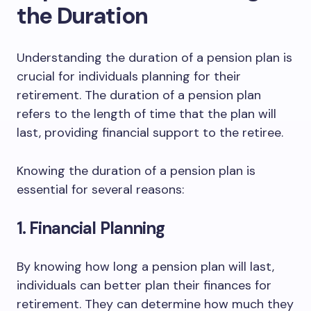
the Duration
Understanding the duration of a pension plan is
crucial for individuals planning for their
retirement. The duration of a pension plan
refers to the length of time that the plan will
last, providing financial support to the retiree.
Knowing the duration of a pension plan is
essential for several reasons:
1. Financial Planning
By knowing how long a pension plan will last,
individuals can better plan their finances for
retirement. They can determine how much they