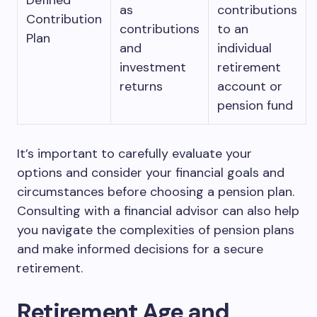
Defined
as
contributions
Contribution
contributions
to an
Plan
and
individual
investment
retirement
returns
account or
pension fund
It’s important to carefully evaluate your
options and consider your financial goals and
circumstances before choosing a pension plan.
Consulting with a financial advisor can also help
you navigate the complexities of pension plans
and make informed decisions for a secure
retirement.
Retirement Age and