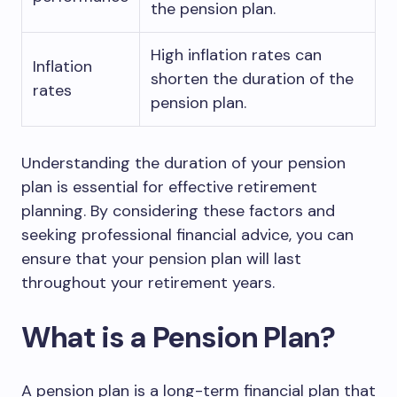
the pension plan.
High inflation rates can
Inflation
shorten the duration of the
rates
pension plan.
Understanding the duration of your pension
plan is essential for effective retirement
planning. By considering these factors and
seeking professional financial advice, you can
ensure that your pension plan will last
throughout your retirement years.
What is a Pension Plan?
A pension plan is a long-term financial plan that