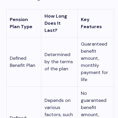
How Long
Pension
Key
Does It
Plan Type
Features
Last?
Guaranteed
benefit
Determined
Defined
amount,
by the terms
Benefit Plan
monthly
of the plan
payment for
life
No
Depends on
guaranteed
various
benefit
factors, such
amount,