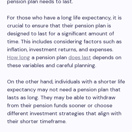
pension plan needs to last.
For those who have a long life expectancy, it is
crucial to ensure that their pension plan is
designed to last for a significant amount of
time. This includes considering factors such as
inflation, investment returns, and expenses.
How long
a pension plan
does last
depends on
these variables and careful planning.
On the other hand, individuals with a shorter life
expectancy may not need a pension plan that
lasts as long. They may be able to withdraw
from their pension funds sooner or choose
different investment strategies that align with
their shorter timeframe.