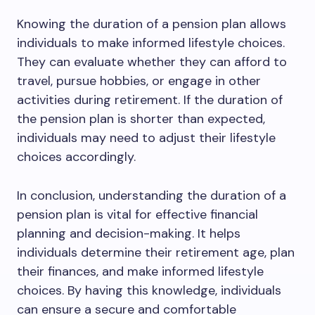
Knowing the duration of a pension plan allows
individuals to make informed lifestyle choices.
They can evaluate whether they can afford to
travel, pursue hobbies, or engage in other
activities during retirement. If the duration of
the pension plan is shorter than expected,
individuals may need to adjust their lifestyle
choices accordingly.
In conclusion, understanding the duration of a
pension plan is vital for effective financial
planning and decision-making. It helps
individuals determine their retirement age, plan
their finances, and make informed lifestyle
choices. By having this knowledge, individuals
can ensure a secure and comfortable