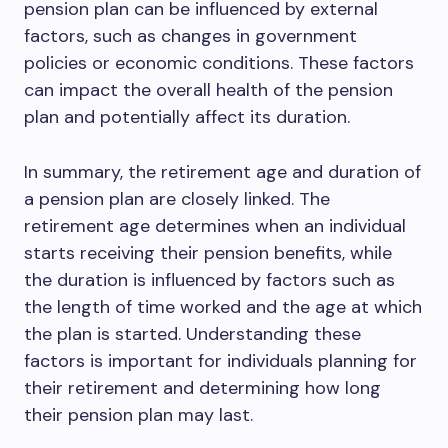
pension plan can be influenced by external
factors, such as changes in government
policies or economic conditions. These factors
can impact the overall health of the pension
plan and potentially affect its duration.
In summary, the retirement age and duration of
a pension plan are closely linked. The
retirement age determines when an individual
starts receiving their pension benefits, while
the duration is influenced by factors such as
the length of time worked and the age at which
the plan is started. Understanding these
factors is important for individuals planning for
their retirement and determining how long
their pension plan may last.