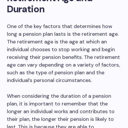
Duration
One of the key factors that determines how
long a pension plan lasts is the retirement age.
The retirement age is the age at which an
individual chooses to stop working and begin
receiving their pension benefits. The retirement
age can vary depending on a variety of factors,
such as the type of pension plan and the
individual’s personal circumstances.
When considering the duration of a pension
plan, it is important to remember that the
longer an individual works and contributes to
their plan, the longer their pension is likely to
last. This is because they are able to