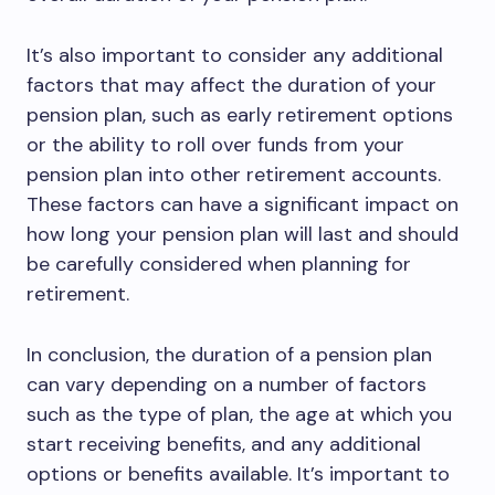
It’s also important to consider any additional
factors that may affect the duration of your
pension plan, such as early retirement options
or the ability to roll over funds from your
pension plan into other retirement accounts.
These factors can have a significant impact on
how long your pension plan will last and should
be carefully considered when planning for
retirement.
In conclusion, the duration of a pension plan
can vary depending on a number of factors
such as the type of plan, the age at which you
start receiving benefits, and any additional
options or benefits available. It’s important to