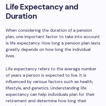
Life Expectancy and
Duration
When considering the duration of a pension
plan, one important factor to take into account
is life expectancy. How long a pension plan lasts
greatly depends on how long the individual
lives.
Life expectancy refers to the average number
of years a person is expected to live. It is
influenced by various factors such as health,
lifestyle, and genetics. Understanding life
expectancy can help individuals plan for their
retirement and determine how long their