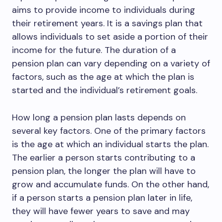
aims to provide income to individuals during
their retirement years. It is a savings plan that
allows individuals to set aside a portion of their
income for the future. The duration of a
pension plan can vary depending on a variety of
factors, such as the age at which the plan is
started and the individual’s retirement goals.
How long a pension plan lasts depends on
several key factors. One of the primary factors
is the age at which an individual starts the plan.
The earlier a person starts contributing to a
pension plan, the longer the plan will have to
grow and accumulate funds. On the other hand,
if a person starts a pension plan later in life,
they will have fewer years to save and may