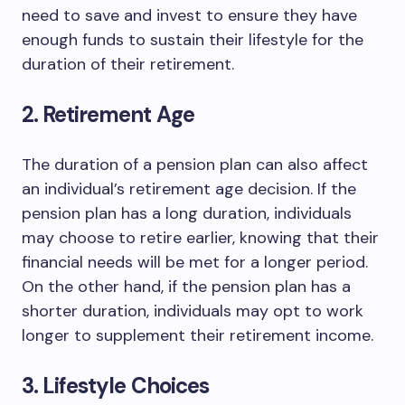
need to save and invest to ensure they have
enough funds to sustain their lifestyle for the
duration of their retirement.
2. Retirement Age
The duration of a pension plan can also affect
an individual’s retirement age decision. If the
pension plan has a long duration, individuals
may choose to retire earlier, knowing that their
financial needs will be met for a longer period.
On the other hand, if the pension plan has a
shorter duration, individuals may opt to work
longer to supplement their retirement income.
3. Lifestyle Choices