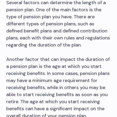
Several factors can determine the length of a
pension plan. One of the main factors is the
type of pension plan you have. There are
different types of pension plans, such as
defined benefit plans and defined contribution
plans, each with their own rules and regulations
regarding the duration of the plan.
Another factor that can impact the duration of
a pension plan is the age at which you start
receiving benefits. In some cases, pension plans
may have a minimum age requirement for
receiving benefits, while in others you may be
able to start receiving benefits as soon as you
retire. The age at which you start receiving
benefits can have a significant impact on the
overall duration of your pension plan.