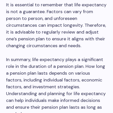
It is essential to remember that life expectancy
is not a guarantee. Factors can vary from
person to person, and unforeseen
circumstances can impact longevity. Therefore,
it is advisable to regularly review and adjust
one’s pension plan to ensure it aligns with their
changing circumstances and needs.
In summary, life expectancy plays a significant
role in the duration of a pension plan. How long
a pension plan lasts depends on various
factors, including individual factors, economic
factors, and investment strategies.
Understanding and planning for life expectancy
can help individuals make informed decisions
and ensure their pension plan lasts as long as