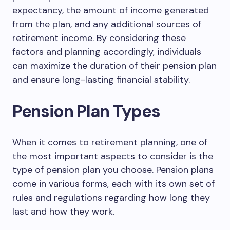
expectancy, the amount of income generated
from the plan, and any additional sources of
retirement income. By considering these
factors and planning accordingly, individuals
can maximize the duration of their pension plan
and ensure long-lasting financial stability.
Pension Plan Types
When it comes to retirement planning, one of
the most important aspects to consider is the
type of pension plan you choose. Pension plans
come in various forms, each with its own set of
rules and regulations regarding how long they
last and how they work.