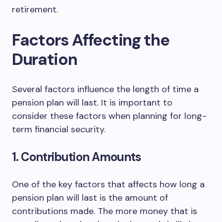
retirement.
Factors Affecting the
Duration
Several factors influence the length of time a
pension plan will last. It is important to
consider these factors when planning for long-
term financial security.
1. Contribution Amounts
One of the key factors that affects how long a
pension plan will last is the amount of
contributions made. The more money that is