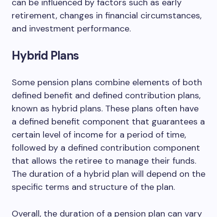
can be influenced by factors such as early
retirement, changes in financial circumstances,
and investment performance.
Hybrid Plans
Some pension plans combine elements of both
defined benefit and defined contribution plans,
known as hybrid plans. These plans often have
a defined benefit component that guarantees a
certain level of income for a period of time,
followed by a defined contribution component
that allows the retiree to manage their funds.
The duration of a hybrid plan will depend on the
specific terms and structure of the plan.
Overall, the duration of a pension plan can vary