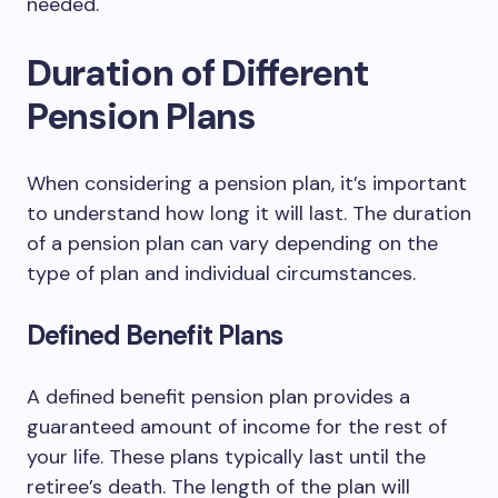
needed.
Duration of Different
Pension Plans
When considering a pension plan, it’s important
to understand how long it will last. The duration
of a pension plan can vary depending on the
type of plan and individual circumstances.
Defined Benefit Plans
A defined benefit pension plan provides a
guaranteed amount of income for the rest of
your life. These plans typically last until the
retiree’s death. The length of the plan will