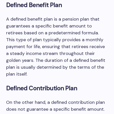
Defined Benefit Plan
A defined benefit plan is a pension plan that
guarantees a specific benefit amount to
retirees based on a predetermined formula.
This type of plan typically provides a monthly
payment for life, ensuring that retirees receive
a steady income stream throughout their
golden years. The duration of a defined benefit
plan is usually determined by the terms of the
plan itself.
Defined Contribution Plan
On the other hand, a defined contribution plan
does not guarantee a specific benefit amount.