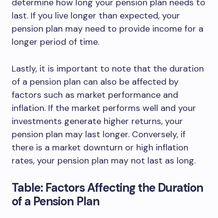
determine how long your pension plan needs to
last. If you live longer than expected, your
pension plan may need to provide income for a
longer period of time.
Lastly, it is important to note that the duration
of a pension plan can also be affected by
factors such as market performance and
inflation. If the market performs well and your
investments generate higher returns, your
pension plan may last longer. Conversely, if
there is a market downturn or high inflation
rates, your pension plan may not last as long.
Table: Factors Affecting the Duration
of a Pension Plan