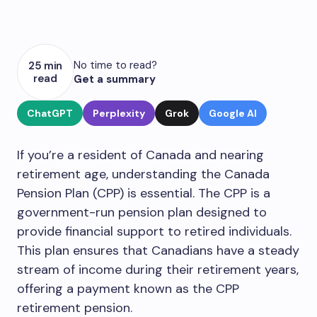
No time to read?
25 min
read
Get a summary
ChatGPT
Perplexity
Grok
Google AI
If you’re a resident of Canada and nearing
retirement age, understanding the Canada
Pension Plan (CPP) is essential. The CPP is a
government-run pension plan designed to
provide financial support to retired individuals.
This plan ensures that Canadians have a steady
stream of income during their retirement years,
offering a payment known as the CPP
retirement pension.