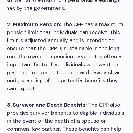
as well as the maximum pensionable earnings
set by the government.
2. Maximum Pension:
The CPP has a maximum
pension limit that individuals can receive. This
limit is adjusted annually and is intended to
ensure that the CPP is sustainable in the long
run. The maximum pension payment is often an
important factor for individuals who want to
plan their retirement income and have a clear
understanding of the potential benefits they
can expect.
3. Survivor and Death Benefits:
The CPP also
provides survivor benefits to eligible individuals
in the event of the death of a spouse or
common-law partner. These benefits can help