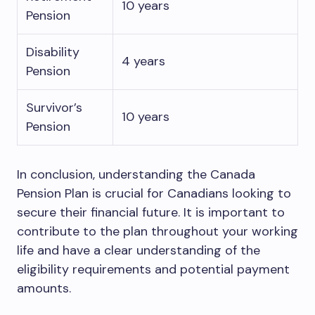
10 years
Pension
Disability
4 years
Pension
Survivor’s
10 years
Pension
In conclusion, understanding the Canada
Pension Plan is crucial for Canadians looking to
secure their financial future. It is important to
contribute to the plan throughout your working
life and have a clear understanding of the
eligibility requirements and potential payment
amounts.