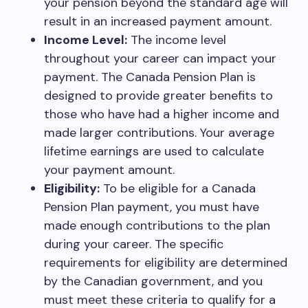
your pension beyond the standard age will
result in an increased payment amount.
Income Level:
The income level
throughout your career can impact your
payment. The Canada Pension Plan is
designed to provide greater benefits to
those who have had a higher income and
made larger contributions. Your average
lifetime earnings are used to calculate
your payment amount.
Eligibility:
To be eligible for a Canada
Pension Plan payment, you must have
made enough contributions to the plan
during your career. The specific
requirements for eligibility are determined
by the Canadian government, and you
must meet these criteria to qualify for a