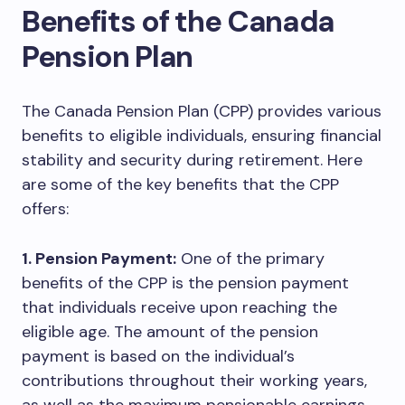
Benefits of the Canada
Pension Plan
The Canada Pension Plan (CPP) provides various
benefits to eligible individuals, ensuring financial
stability and security during retirement. Here
are some of the key benefits that the CPP
offers:
1. Pension Payment:
One of the primary
benefits of the CPP is the pension payment
that individuals receive upon reaching the
eligible age. The amount of the pension
payment is based on the individual’s
contributions throughout their working years,