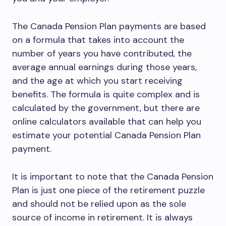
The Canada Pension Plan payments are based
on a formula that takes into account the
number of years you have contributed, the
average annual earnings during those years,
and the age at which you start receiving
benefits. The formula is quite complex and is
calculated by the government, but there are
online calculators available that can help you
estimate your potential Canada Pension Plan
payment.
It is important to note that the Canada Pension
Plan is just one piece of the retirement puzzle
and should not be relied upon as the sole
source of income in retirement. It is always