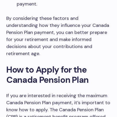
payment.
By considering these factors and
understanding how they influence your Canada
Pension Plan payment, you can better prepare
for your retirement and make informed
decisions about your contributions and
retirement age.
How to Apply for the
Canada Pension Plan
If you are interested in receiving the maximum
Canada Pension Plan payment, it’s important to
know how to apply. The Canada Pension Plan
(CPP) is a retirement benefit program offered