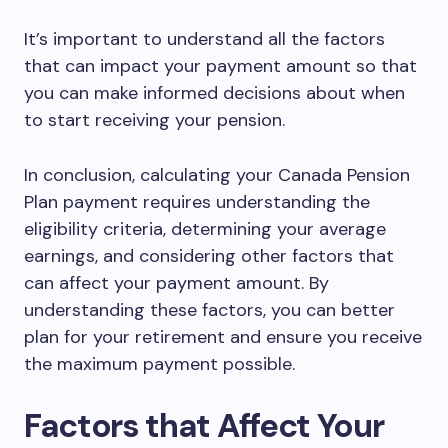
It’s important to understand all the factors
that can impact your payment amount so that
you can make informed decisions about when
to start receiving your pension.
In conclusion, calculating your Canada Pension
Plan payment requires understanding the
eligibility criteria, determining your average
earnings, and considering other factors that
can affect your payment amount. By
understanding these factors, you can better
plan for your retirement and ensure you receive
the maximum payment possible.
Factors that Affect Your