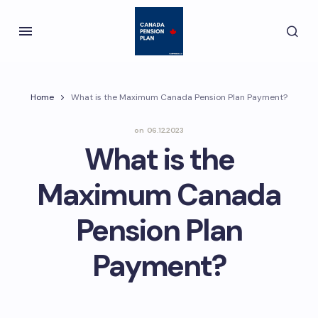
Home
What is the Maximum Canada Pension Plan Payment?
on
06.12.2023
What is the
Maximum Canada
Pension Plan
Payment?