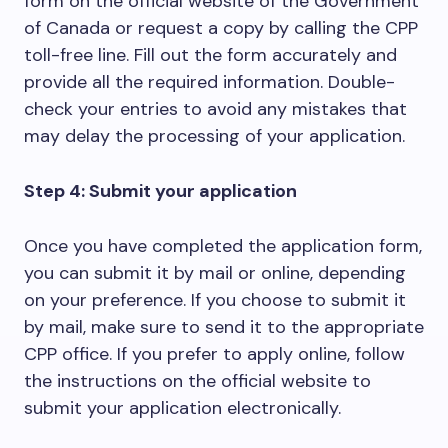
form on the official website of the Government
of Canada or request a copy by calling the CPP
toll-free line. Fill out the form accurately and
provide all the required information. Double-
check your entries to avoid any mistakes that
may delay the processing of your application.
Step 4: Submit your application
Once you have completed the application form,
you can submit it by mail or online, depending
on your preference. If you choose to submit it
by mail, make sure to send it to the appropriate
CPP office. If you prefer to apply online, follow
the instructions on the official website to
submit your application electronically.