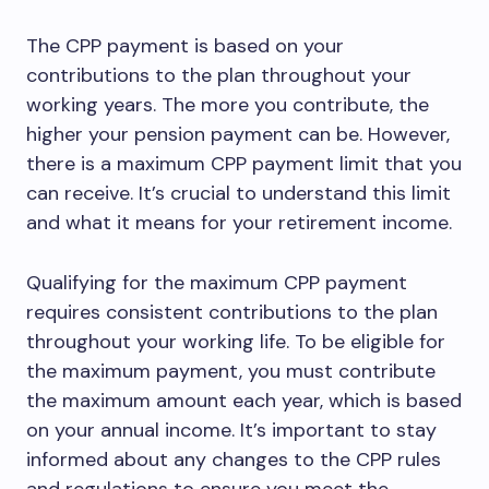
The CPP payment is based on your
contributions to the plan throughout your
working years. The more you contribute, the
higher your pension payment can be. However,
there is a maximum CPP payment limit that you
can receive. It’s crucial to understand this limit
and what it means for your retirement income.
Qualifying for the maximum CPP payment
requires consistent contributions to the plan
throughout your working life. To be eligible for
the maximum payment, you must contribute
the maximum amount each year, which is based
on your annual income. It’s important to stay
informed about any changes to the CPP rules