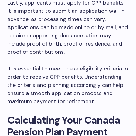
Lastly, applicants must apply for CPP benefits.
It is important to submit an application well in
advance, as processing times can vary.
Applications can be made online or by mail, and
required supporting documentation may
include proof of birth, proof of residence, and
proof of contributions.
It is essential to meet these eligibility criteria in
order to receive CPP benefits. Understanding
the criteria and planning accordingly can help
ensure a smooth application process and
maximum payment for retirement.
Calculating Your Canada
Pension Plan Payment