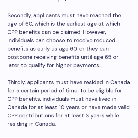
Secondly, applicants must have reached the
age of 60, which is the earliest age at which
CPP benefits can be claimed. However,
individuals can choose to receive reduced
benefits as early as age 60, or they can
postpone receiving benefits until age 65 or
later to qualify for higher payments.
Thirdly, applicants must have resided in Canada
for a certain period of time. To be eligible for
CPP benefits, individuals must have lived in
Canada for at least 10 years or have made valid
CPP contributions for at least 3 years while
residing in Canada.