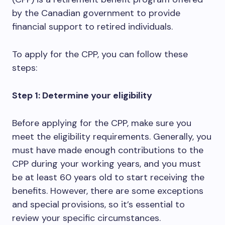
by the Canadian government to provide
financial support to retired individuals.
To apply for the CPP, you can follow these
steps:
Step 1: Determine your eligibility
Before applying for the CPP, make sure you
meet the eligibility requirements. Generally, you
must have made enough contributions to the
CPP during your working years, and you must
be at least 60 years old to start receiving the
benefits. However, there are some exceptions
and special provisions, so it’s essential to
review your specific circumstances.