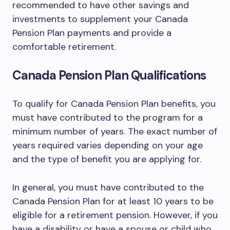
recommended to have other savings and
investments to supplement your Canada
Pension Plan payments and provide a
comfortable retirement.
Canada Pension Plan Qualifications
To qualify for Canada Pension Plan benefits, you
must have contributed to the program for a
minimum number of years. The exact number of
years required varies depending on your age
and the type of benefit you are applying for.
In general, you must have contributed to the
Canada Pension Plan for at least 10 years to be
eligible for a retirement pension. However, if you
have a disability or have a spouse or child who