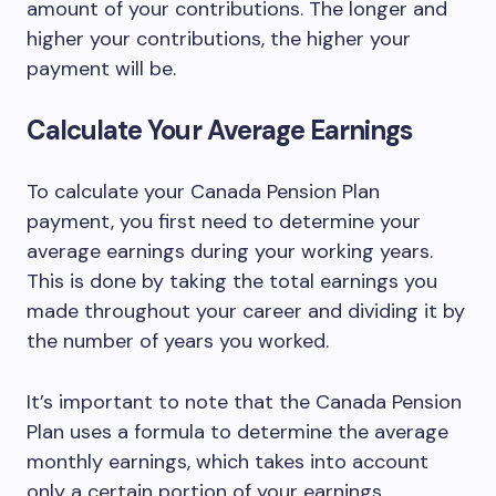
amount of your contributions. The longer and
higher your contributions, the higher your
payment will be.
Calculate Your Average Earnings
To calculate your Canada Pension Plan
payment, you first need to determine your
average earnings during your working years.
This is done by taking the total earnings you
made throughout your career and dividing it by
the number of years you worked.
It’s important to note that the Canada Pension
Plan uses a formula to determine the average
monthly earnings, which takes into account
only a certain portion of your earnings.