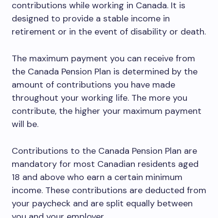
contributions while working in Canada. It is
designed to provide a stable income in
retirement or in the event of disability or death.
The maximum payment you can receive from
the Canada Pension Plan is determined by the
amount of contributions you have made
throughout your working life. The more you
contribute, the higher your maximum payment
will be.
Contributions to the Canada Pension Plan are
mandatory for most Canadian residents aged
18 and above who earn a certain minimum
income. These contributions are deducted from
your paycheck and are split equally between
you and your employer.