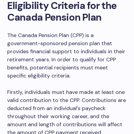
Eligibility Criteria for the
Canada Pension Plan
The Canada Pension Plan (CPP) is a
government-sponsored pension plan that
provides financial support to individuals in their
retirement years. In order to qualify for CPP
benefits, potential recipients must meet
specific eligibility criteria.
Firstly, individuals must have made at least one
valid contribution to the CPP. Contributions are
deducted from an individual’s paycheck
throughout their working career, and the
amount and length of contributions will affect
the amount of CPP payment received.