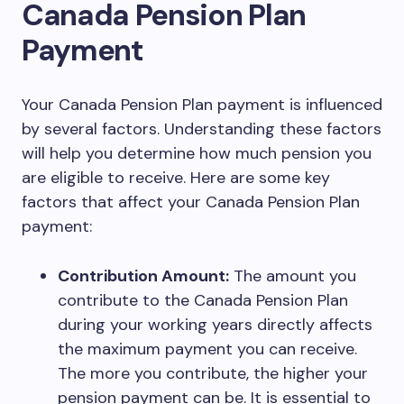
Canada Pension Plan
Payment
Your Canada Pension Plan payment is influenced
by several factors. Understanding these factors
will help you determine how much pension you
are eligible to receive. Here are some key
factors that affect your Canada Pension Plan
payment:
Contribution Amount:
The amount you
contribute to the Canada Pension Plan
during your working years directly affects
the maximum payment you can receive.
The more you contribute, the higher your
pension payment can be. It is essential to