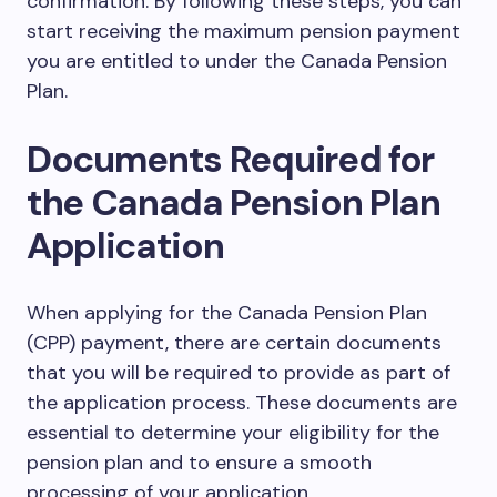
confirmation. By following these steps, you can
start receiving the maximum pension payment
you are entitled to under the Canada Pension
Plan.
Documents Required for
the Canada Pension Plan
Application
When applying for the Canada Pension Plan
(CPP) payment, there are certain documents
that you will be required to provide as part of
the application process. These documents are
essential to determine your eligibility for the
pension plan and to ensure a smooth
processing of your application.