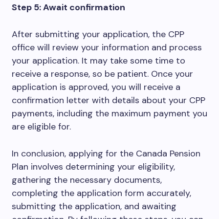
Step 5: Await confirmation
After submitting your application, the CPP
office will review your information and process
your application. It may take some time to
receive a response, so be patient. Once your
application is approved, you will receive a
confirmation letter with details about your CPP
payments, including the maximum payment you
are eligible for.
In conclusion, applying for the Canada Pension
Plan involves determining your eligibility,
gathering the necessary documents,
completing the application form accurately,
submitting the application, and awaiting