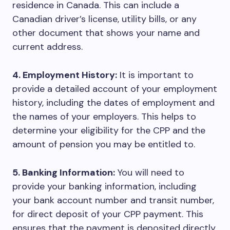
residence in Canada. This can include a
Canadian driver’s license, utility bills, or any
other document that shows your name and
current address.
4. Employment History:
It is important to
provide a detailed account of your employment
history, including the dates of employment and
the names of your employers. This helps to
determine your eligibility for the CPP and the
amount of pension you may be entitled to.
5. Banking Information:
You will need to
provide your banking information, including
your bank account number and transit number,
for direct deposit of your CPP payment. This
ensures that the payment is deposited directly