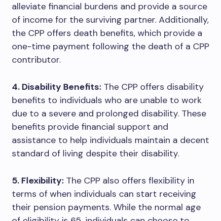
alleviate financial burdens and provide a source
of income for the surviving partner. Additionally,
the CPP offers death benefits, which provide a
one-time payment following the death of a CPP
contributor.
4. Disability Benefits:
The CPP offers disability
benefits to individuals who are unable to work
due to a severe and prolonged disability. These
benefits provide financial support and
assistance to help individuals maintain a decent
standard of living despite their disability.
5. Flexibility:
The CPP also offers flexibility in
terms of when individuals can start receiving
their pension payments. While the normal age
of eligibility is 65, individuals can choose to