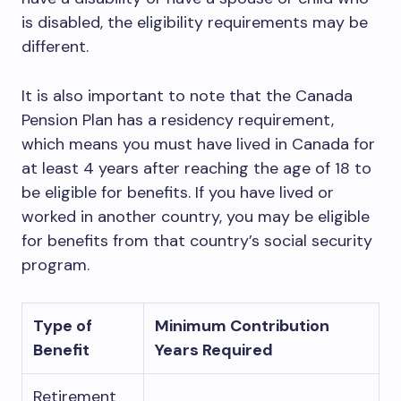
is disabled, the eligibility requirements may be
different.
It is also important to note that the Canada
Pension Plan has a residency requirement,
which means you must have lived in Canada for
at least 4 years after reaching the age of 18 to
be eligible for benefits. If you have lived or
worked in another country, you may be eligible
for benefits from that country’s social security
program.
Type of
Minimum Contribution
Benefit
Years Required
Retirement