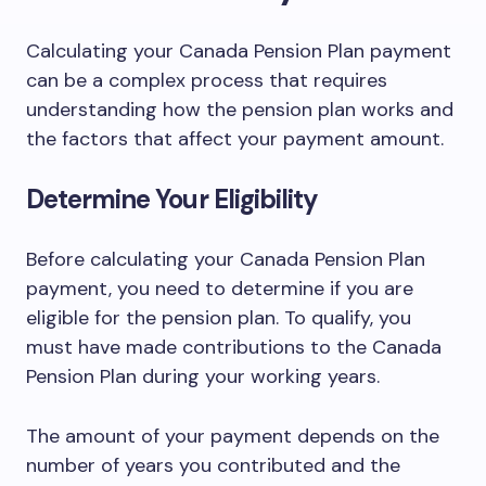
Calculating your Canada Pension Plan payment
can be a complex process that requires
understanding how the pension plan works and
the factors that affect your payment amount.
Determine Your Eligibility
Before calculating your Canada Pension Plan
payment, you need to determine if you are
eligible for the pension plan. To qualify, you
must have made contributions to the Canada
Pension Plan during your working years.
The amount of your payment depends on the
number of years you contributed and the