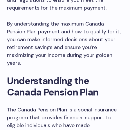
and regulations to ensure you meet the
requirements for the maximum payment.
By understanding the maximum Canada
Pension Plan payment and how to qualify for it,
you can make informed decisions about your
retirement savings and ensure you’re
maximizing your income during your golden
years.
Understanding the
Canada Pension Plan
The Canada Pension Plan is a social insurance
program that provides financial support to
eligible individuals who have made