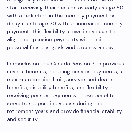
start receiving their pension as early as age 60
with a reduction in the monthly payment or
delay it until age 70 with an increased monthly
payment. This flexibility allows individuals to
align their pension payments with their
personal financial goals and circumstances.
In conclusion, the Canada Pension Plan provides
several benefits, including pension payments, a
maximum pension limit, survivor and death
benefits, disability benefits, and flexibility in
receiving pension payments. These benefits
serve to support individuals during their
retirement years and provide financial stability
and security.