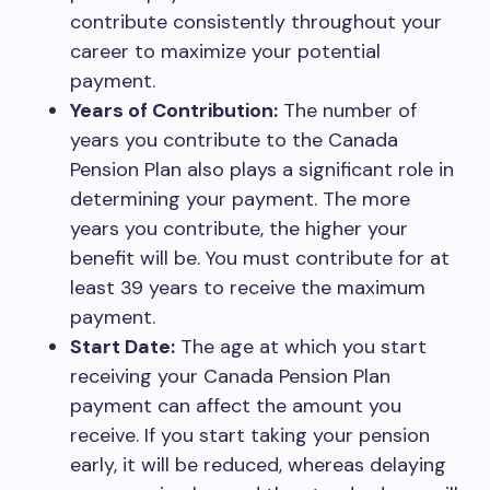
contribute consistently throughout your
career to maximize your potential
payment.
Years of Contribution:
The number of
years you contribute to the Canada
Pension Plan also plays a significant role in
determining your payment. The more
years you contribute, the higher your
benefit will be. You must contribute for at
least 39 years to receive the maximum
payment.
Start Date:
The age at which you start
receiving your Canada Pension Plan
payment can affect the amount you
receive. If you start taking your pension
early, it will be reduced, whereas delaying