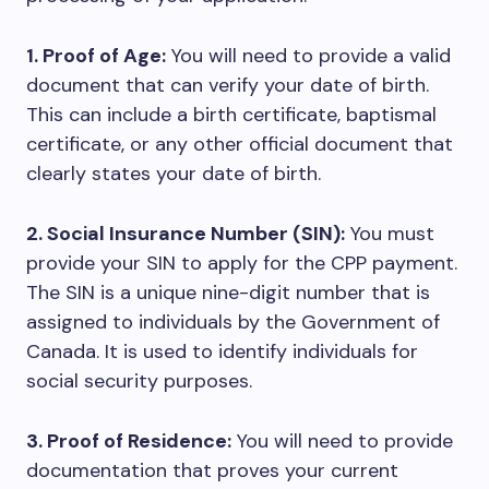
1. Proof of Age:
You will need to provide a valid
document that can verify your date of birth.
This can include a birth certificate, baptismal
certificate, or any other official document that
clearly states your date of birth.
2. Social Insurance Number (SIN):
You must
provide your SIN to apply for the CPP payment.
The SIN is a unique nine-digit number that is
assigned to individuals by the Government of
Canada. It is used to identify individuals for
social security purposes.
3. Proof of Residence:
You will need to provide
documentation that proves your current