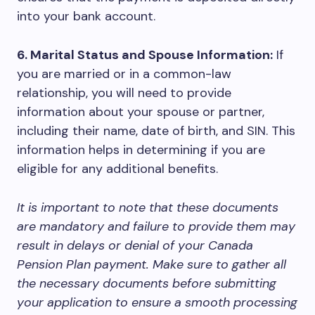
into your bank account.
6. Marital Status and Spouse Information:
If
you are married or in a common-law
relationship, you will need to provide
information about your spouse or partner,
including their name, date of birth, and SIN. This
information helps in determining if you are
eligible for any additional benefits.
It is important to note that these documents
are mandatory and failure to provide them may
result in delays or denial of your Canada
Pension Plan payment. Make sure to gather all
the necessary documents before submitting
your application to ensure a smooth processing