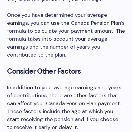
Once you have determined your average
earnings, you can use the Canada Pension Plan’s
formula to calculate your payment amount. The
formula takes into account your average
earnings and the number of years you
contributed to the plan.
Consider Other Factors
In addition to your average earnings and years
of contributions, there are other factors that
can affect your Canada Pension Plan payment.
These factors include the age at which you
start receiving the pension and if you choose
to receive it early or delay it.