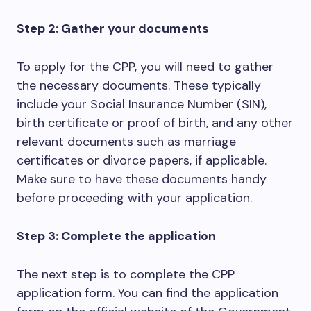
Step 2: Gather your documents
To apply for the CPP, you will need to gather
the necessary documents. These typically
include your Social Insurance Number (SIN),
birth certificate or proof of birth, and any other
relevant documents such as marriage
certificates or divorce papers, if applicable.
Make sure to have these documents handy
before proceeding with your application.
Step 3: Complete the application
The next step is to complete the CPP
application form. You can find the application