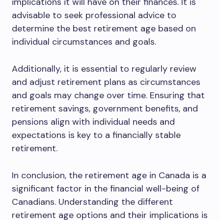
implications it will have on their finances. It is
advisable to seek professional advice to
determine the best retirement age based on
individual circumstances and goals.
Additionally, it is essential to regularly review
and adjust retirement plans as circumstances
and goals may change over time. Ensuring that
retirement savings, government benefits, and
pensions align with individual needs and
expectations is key to a financially stable
retirement.
In conclusion, the retirement age in Canada is a
significant factor in the financial well-being of
Canadians. Understanding the different
retirement age options and their implications is