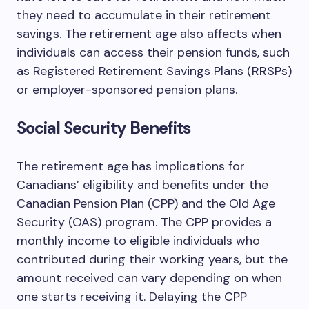
they need to accumulate in their retirement
savings. The retirement age also affects when
individuals can access their pension funds, such
as Registered Retirement Savings Plans (RRSPs)
or employer-sponsored pension plans.
Social Security Benefits
The retirement age has implications for
Canadians’ eligibility and benefits under the
Canadian Pension Plan (CPP) and the Old Age
Security (OAS) program. The CPP provides a
monthly income to eligible individuals who
contributed during their working years, but the
amount received can vary depending on when
one starts receiving it. Delaying the CPP