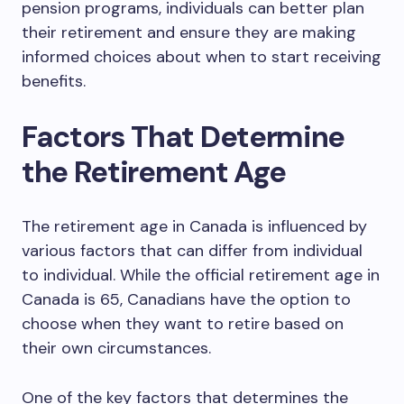
pension programs, individuals can better plan
their retirement and ensure they are making
informed choices about when to start receiving
benefits.
Factors That Determine
the Retirement Age
The retirement age in Canada is influenced by
various factors that can differ from individual
to individual. While the official retirement age in
Canada is 65, Canadians have the option to
choose when they want to retire based on
their own circumstances.
One of the key factors that determines the