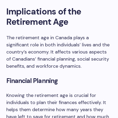
Implications of the
Retirement Age
The retirement age in Canada plays a
significant role in both individuals’ lives and the
country’s economy. It affects various aspects
of Canadians’ financial planning, social security
benefits, and workforce dynamics.
Financial Planning
Knowing the retirement age is crucial for
individuals to plan their finances effectively. It
helps them determine how many years they
have left to save for retirement and how much