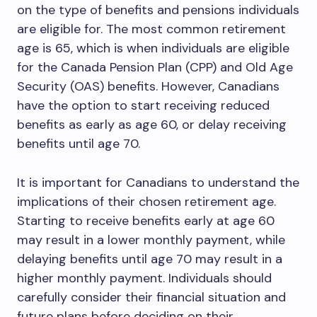
on the type of benefits and pensions individuals
are eligible for. The most common retirement
age is 65, which is when individuals are eligible
for the Canada Pension Plan (CPP) and Old Age
Security (OAS) benefits. However, Canadians
have the option to start receiving reduced
benefits as early as age 60, or delay receiving
benefits until age 70.
It is important for Canadians to understand the
implications of their chosen retirement age.
Starting to receive benefits early at age 60
may result in a lower monthly payment, while
delaying benefits until age 70 may result in a
higher monthly payment. Individuals should
carefully consider their financial situation and
future plans before deciding on their