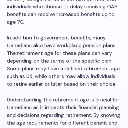
individuals who choose to delay receiving OAS
benefits can receive increased benefits up to
age 70.
In addition to government benefits, many
Canadians also have workplace pension plans.
The retirement age for these plans can vary
depending on the terms of the specific plan.
Some plans may have a defined retirement age,
such as 65, while others may allow individuals
to retire earlier or later based on their choice.
Understanding the retirement age is crucial for
Canadians as it impacts their financial planning
and decisions regarding retirement. By knowing
the age requirements for different benefit and