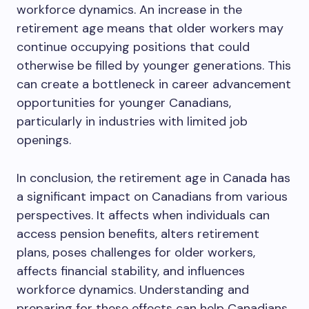
workforce dynamics. An increase in the
retirement age means that older workers may
continue occupying positions that could
otherwise be filled by younger generations. This
can create a bottleneck in career advancement
opportunities for younger Canadians,
particularly in industries with limited job
openings.
In conclusion, the retirement age in Canada has
a significant impact on Canadians from various
perspectives. It affects when individuals can
access pension benefits, alters retirement
plans, poses challenges for older workers,
affects financial stability, and influences
workforce dynamics. Understanding and
preparing for these effects can help Canadians