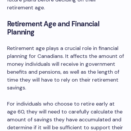
retirement age.
Retirement Age and Financial
Planning
Retirement age plays a crucial role in financial
planning for Canadians. It affects the amount of
money individuals will receive in government
benefits and pensions, as well as the length of
time they will have to rely on their retirement
savings.
For individuals who choose to retire early at
age 60, they will need to carefully calculate the
amount of savings they have accumulated and
determine if it will be sufficient to support their