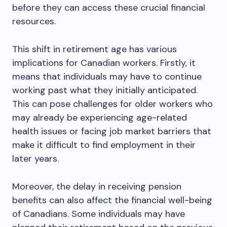
before they can access these crucial financial
resources.
This shift in retirement age has various
implications for Canadian workers. Firstly, it
means that individuals may have to continue
working past what they initially anticipated.
This can pose challenges for older workers who
may already be experiencing age-related
health issues or facing job market barriers that
make it difficult to find employment in their
later years.
Moreover, the delay in receiving pension
benefits can also affect the financial well-being
of Canadians. Some individuals may have