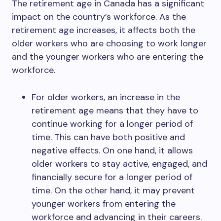
The retirement age in Canada has a significant
impact on the country’s workforce. As the
retirement age increases, it affects both the
older workers who are choosing to work longer
and the younger workers who are entering the
workforce.
For older workers, an increase in the
retirement age means that they have to
continue working for a longer period of
time. This can have both positive and
negative effects. On one hand, it allows
older workers to stay active, engaged, and
financially secure for a longer period of
time. On the other hand, it may prevent
younger workers from entering the
workforce and advancing in their careers.