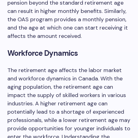
pension beyond the standard retirement age
can result in higher monthly benefits. Similarly,
the OAS program provides a monthly pension,
and the age at which one can start receiving it
affects the amount received.
Workforce Dynamics
The retirement age affects the labor market
and workforce dynamics in Canada. With the
aging population, the retirement age can
impact the supply of skilled workers in various
industries. A higher retirement age can
potentially lead to a shortage of experienced
professionals, while a lower retirement age may
provide opportunities for younger individuals to
enter the workforce. Understanding the