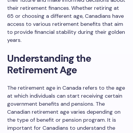
their future and make informed decisions about
their retirement finances. Whether retiring at
65 or choosing a different age, Canadians have
access to various retirement benefits that aim
to provide financial stability during their golden
years.
Understanding the
Retirement Age
The retirement age in Canada refers to the age
at which individuals can start receiving certain
government benefits and pensions. The
Canadian retirement age varies depending on
the type of benefit or pension program. It is
important for Canadians to understand the