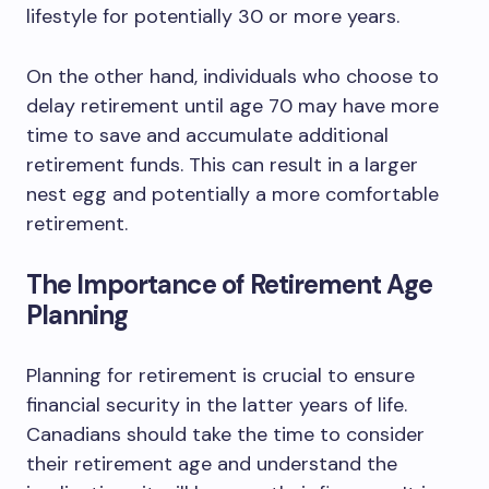
lifestyle for potentially 30 or more years.
On the other hand, individuals who choose to
delay retirement until age 70 may have more
time to save and accumulate additional
retirement funds. This can result in a larger
nest egg and potentially a more comfortable
retirement.
The Importance of Retirement Age
Planning
Planning for retirement is crucial to ensure
financial security in the latter years of life.
Canadians should take the time to consider
their retirement age and understand the