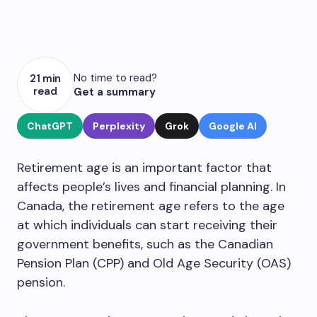
No time to read?
21 min
read
Get a summary
ChatGPT
Perplexity
Grok
Google AI
Retirement age is an important factor that
affects people’s lives and financial planning. In
Canada, the retirement age refers to the age
at which individuals can start receiving their
government benefits, such as the Canadian
Pension Plan (CPP) and Old Age Security (OAS)
pension.