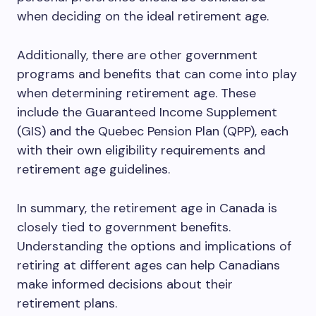
when deciding on the ideal retirement age.
Additionally, there are other government
programs and benefits that can come into play
when determining retirement age. These
include the Guaranteed Income Supplement
(GIS) and the Quebec Pension Plan (QPP), each
with their own eligibility requirements and
retirement age guidelines.
In summary, the retirement age in Canada is
closely tied to government benefits.
Understanding the options and implications of
retiring at different ages can help Canadians
make informed decisions about their
retirement plans.