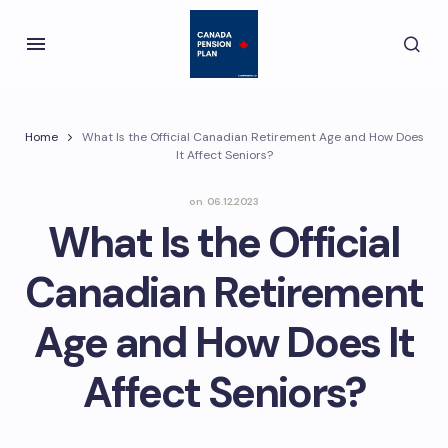
Home
What Is the Official Canadian Retirement Age and How Does
It Affect Seniors?
on
06.12.2023
What Is the Official
Canadian Retirement
Age and How Does It
Affect Seniors?