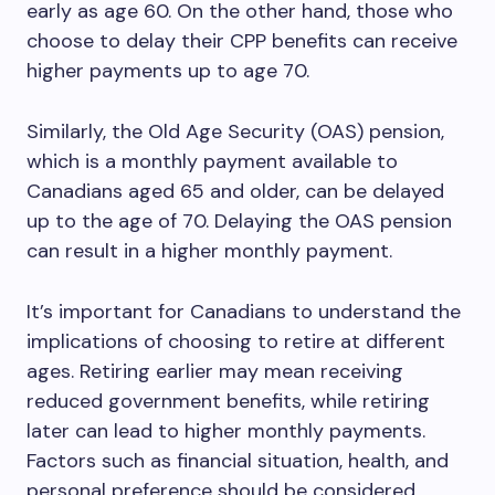
early as age 60. On the other hand, those who
choose to delay their CPP benefits can receive
higher payments up to age 70.
Similarly, the Old Age Security (OAS) pension,
which is a monthly payment available to
Canadians aged 65 and older, can be delayed
up to the age of 70. Delaying the OAS pension
can result in a higher monthly payment.
It’s important for Canadians to understand the
implications of choosing to retire at different
ages. Retiring earlier may mean receiving
reduced government benefits, while retiring
later can lead to higher monthly payments.
Factors such as financial situation, health, and
personal preference should be considered