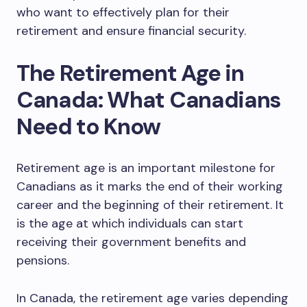
who want to effectively plan for their
retirement and ensure financial security.
The Retirement Age in
Canada: What Canadians
Need to Know
Retirement age is an important milestone for
Canadians as it marks the end of their working
career and the beginning of their retirement. It
is the age at which individuals can start
receiving their government benefits and
pensions.
In Canada, the retirement age varies depending