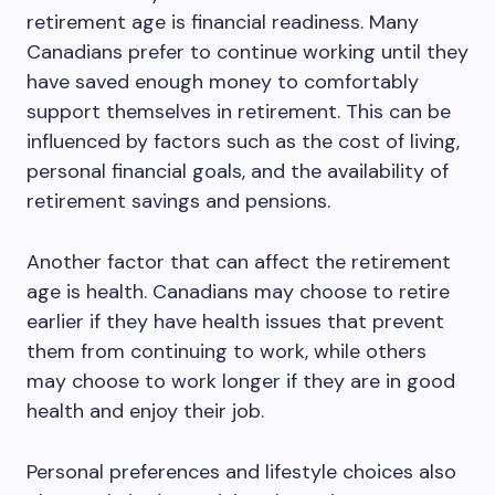
retirement age is financial readiness. Many
Canadians prefer to continue working until they
have saved enough money to comfortably
support themselves in retirement. This can be
influenced by factors such as the cost of living,
personal financial goals, and the availability of
retirement savings and pensions.
Another factor that can affect the retirement
age is health. Canadians may choose to retire
earlier if they have health issues that prevent
them from continuing to work, while others
may choose to work longer if they are in good
health and enjoy their job.
Personal preferences and lifestyle choices also