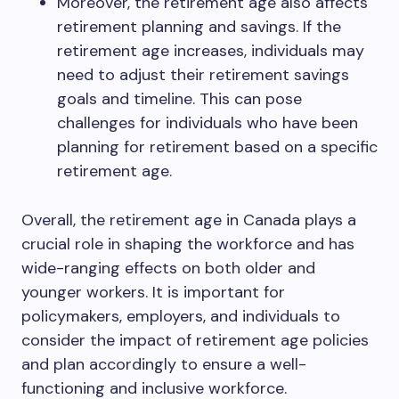
Moreover, the retirement age also affects
retirement planning and savings. If the
retirement age increases, individuals may
need to adjust their retirement savings
goals and timeline. This can pose
challenges for individuals who have been
planning for retirement based on a specific
retirement age.
Overall, the retirement age in Canada plays a
crucial role in shaping the workforce and has
wide-ranging effects on both older and
younger workers. It is important for
policymakers, employers, and individuals to
consider the impact of retirement age policies
and plan accordingly to ensure a well-
functioning and inclusive workforce.