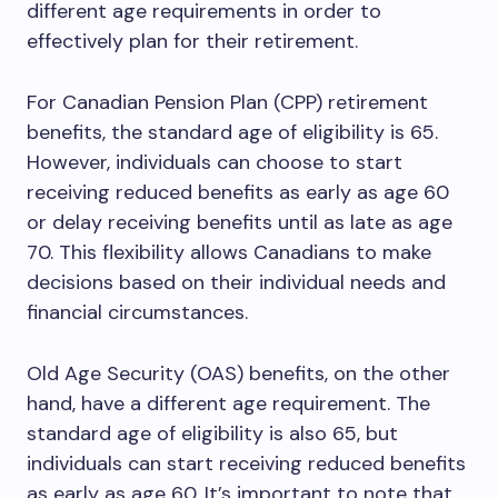
different age requirements in order to
effectively plan for their retirement.
For Canadian Pension Plan (CPP) retirement
benefits, the standard age of eligibility is 65.
However, individuals can choose to start
receiving reduced benefits as early as age 60
or delay receiving benefits until as late as age
70. This flexibility allows Canadians to make
decisions based on their individual needs and
financial circumstances.
Old Age Security (OAS) benefits, on the other
hand, have a different age requirement. The
standard age of eligibility is also 65, but
individuals can start receiving reduced benefits
as early as age 60. It’s important to note that