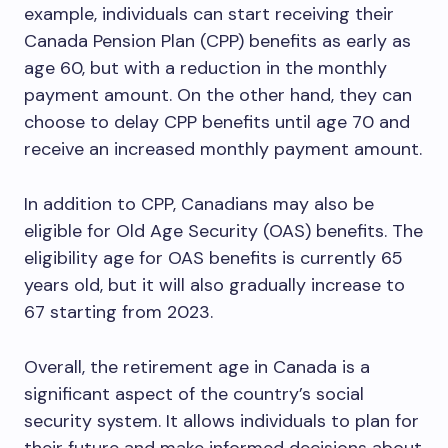
example, individuals can start receiving their
Canada Pension Plan (CPP) benefits as early as
age 60, but with a reduction in the monthly
payment amount. On the other hand, they can
choose to delay CPP benefits until age 70 and
receive an increased monthly payment amount.
In addition to CPP, Canadians may also be
eligible for Old Age Security (OAS) benefits. The
eligibility age for OAS benefits is currently 65
years old, but it will also gradually increase to
67 starting from 2023.
Overall, the retirement age in Canada is a
significant aspect of the country’s social
security system. It allows individuals to plan for