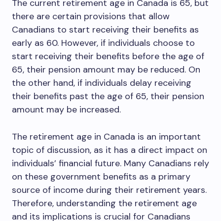
The current retirement age in Canada is 65, but
there are certain provisions that allow
Canadians to start receiving their benefits as
early as 60. However, if individuals choose to
start receiving their benefits before the age of
65, their pension amount may be reduced. On
the other hand, if individuals delay receiving
their benefits past the age of 65, their pension
amount may be increased.
The retirement age in Canada is an important
topic of discussion, as it has a direct impact on
individuals’ financial future. Many Canadians rely
on these government benefits as a primary
source of income during their retirement years.
Therefore, understanding the retirement age
and its implications is crucial for Canadians