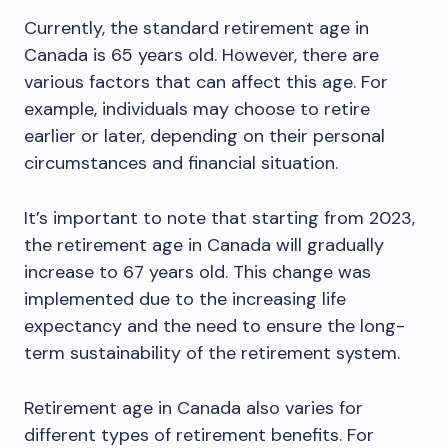
Currently, the standard retirement age in
Canada is 65 years old. However, there are
various factors that can affect this age. For
example, individuals may choose to retire
earlier or later, depending on their personal
circumstances and financial situation.
It’s important to note that starting from 2023,
the retirement age in Canada will gradually
increase to 67 years old. This change was
implemented due to the increasing life
expectancy and the need to ensure the long-
term sustainability of the retirement system.
Retirement age in Canada also varies for
different types of retirement benefits. For