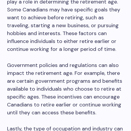
play a role in determining the retirement age.
Some Canadians may have specific goals they
want to achieve before retiring, such as
traveling, starting a new business, or pursuing
hobbies and interests. These factors can
influence individuals to either retire earlier or
continue working for a longer period of time.
Government policies and regulations can also
impact the retirement age. For example, there
are certain government programs and benefits
available to individuals who choose to retire at
specific ages. These incentives can encourage
Canadians to retire earlier or continue working
until they can access these benefits.
Lastly, the type of occupation and industry can