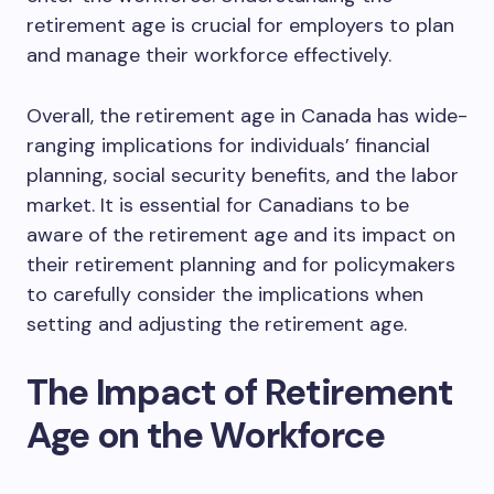
retirement age is crucial for employers to plan
and manage their workforce effectively.
Overall, the retirement age in Canada has wide-
ranging implications for individuals’ financial
planning, social security benefits, and the labor
market. It is essential for Canadians to be
aware of the retirement age and its impact on
their retirement planning and for policymakers
to carefully consider the implications when
setting and adjusting the retirement age.
The Impact of Retirement
Age on the Workforce