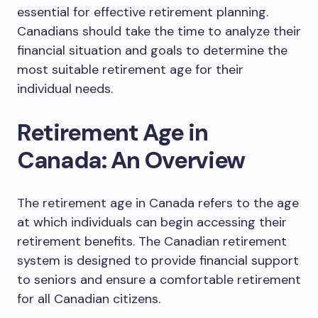
essential for effective retirement planning.
Canadians should take the time to analyze their
financial situation and goals to determine the
most suitable retirement age for their
individual needs.
Retirement Age in
Canada: An Overview
The retirement age in Canada refers to the age
at which individuals can begin accessing their
retirement benefits. The Canadian retirement
system is designed to provide financial support
to seniors and ensure a comfortable retirement
for all Canadian citizens.