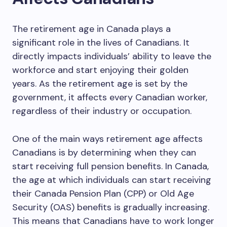
The retirement age in Canada plays a
significant role in the lives of Canadians. It
directly impacts individuals’ ability to leave the
workforce and start enjoying their golden
years. As the retirement age is set by the
government, it affects every Canadian worker,
regardless of their industry or occupation.
One of the main ways retirement age affects
Canadians is by determining when they can
start receiving full pension benefits. In Canada,
the age at which individuals can start receiving
their Canada Pension Plan (CPP) or Old Age
Security (OAS) benefits is gradually increasing.
This means that Canadians have to work longer