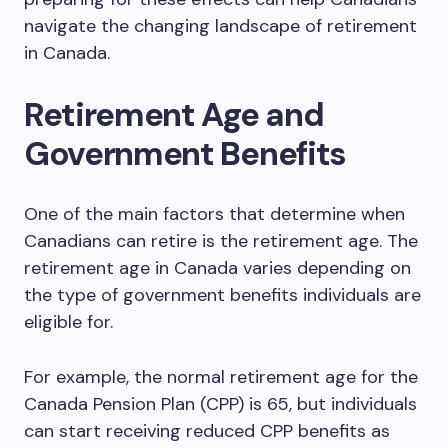
navigate the changing landscape of retirement
in Canada.
Retirement Age and
Government Benefits
One of the main factors that determine when
Canadians can retire is the retirement age. The
retirement age in Canada varies depending on
the type of government benefits individuals are
eligible for.
For example, the normal retirement age for the
Canada Pension Plan (CPP) is 65, but individuals
can start receiving reduced CPP benefits as