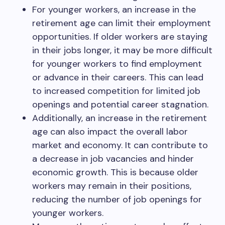
For younger workers, an increase in the
retirement age can limit their employment
opportunities. If older workers are staying
in their jobs longer, it may be more difficult
for younger workers to find employment
or advance in their careers. This can lead
to increased competition for limited job
openings and potential career stagnation.
Additionally, an increase in the retirement
age can also impact the overall labor
market and economy. It can contribute to
a decrease in job vacancies and hinder
economic growth. This is because older
workers may remain in their positions,
reducing the number of job openings for
younger workers.