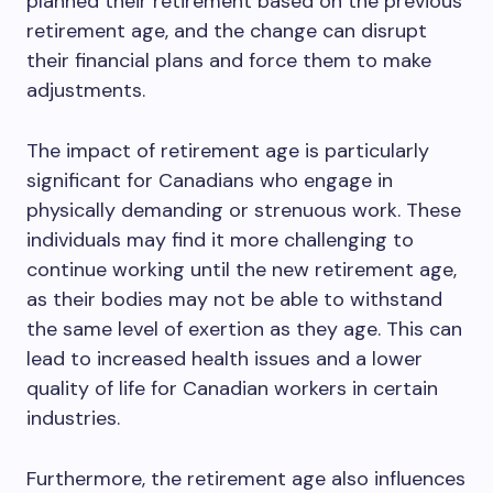
planned their retirement based on the previous
retirement age, and the change can disrupt
their financial plans and force them to make
adjustments.
The impact of retirement age is particularly
significant for Canadians who engage in
physically demanding or strenuous work. These
individuals may find it more challenging to
continue working until the new retirement age,
as their bodies may not be able to withstand
the same level of exertion as they age. This can
lead to increased health issues and a lower
quality of life for Canadian workers in certain
industries.
Furthermore, the retirement age also influences