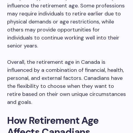
influence the retirement age. Some professions
may require individuals to retire earlier due to
physical demands or age restrictions, while
others may provide opportunities for
individuals to continue working well into their
senior years.
Overall, the retirement age in Canada is
influenced by a combination of financial, health,
personal, and external factors. Canadians have
the flexibility to choose when they want to
retire based on their own unique circumstances
and goals.
How Retirement Age
Affects Canadians