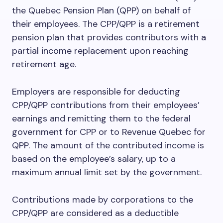
the Quebec Pension Plan (QPP) on behalf of
their employees. The CPP/QPP is a retirement
pension plan that provides contributors with a
partial income replacement upon reaching
retirement age.
Employers are responsible for deducting
CPP/QPP contributions from their employees’
earnings and remitting them to the federal
government for CPP or to Revenue Quebec for
QPP. The amount of the contributed income is
based on the employee’s salary, up to a
maximum annual limit set by the government.
Contributions made by corporations to the
CPP/QPP are considered as a deductible