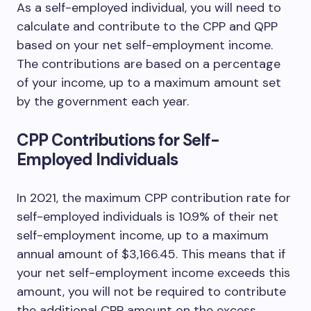
As a self-employed individual, you will need to
calculate and contribute to the CPP and QPP
based on your net self-employment income.
The contributions are based on a percentage
of your income, up to a maximum amount set
by the government each year.
CPP Contributions for Self-
Employed Individuals
In 2021, the maximum CPP contribution rate for
self-employed individuals is 10.9% of their net
self-employment income, up to a maximum
annual amount of $3,166.45. This means that if
your net self-employment income exceeds this
amount, you will not be required to contribute
the additional CPP amount on the excess