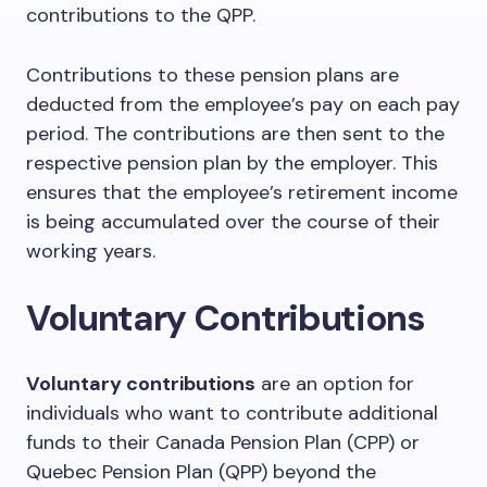
contributions to the QPP.
Contributions to these pension plans are
deducted from the employee’s pay on each pay
period. The contributions are then sent to the
respective pension plan by the employer. This
ensures that the employee’s retirement income
is being accumulated over the course of their
working years.
Voluntary Contributions
Voluntary contributions
are an option for
individuals who want to contribute additional
funds to their Canada Pension Plan (CPP) or
Quebec Pension Plan (QPP) beyond the