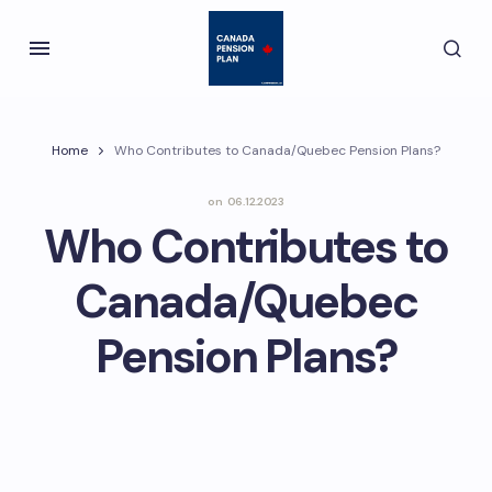
Home
Who Contributes to Canada/Quebec Pension Plans?
on
06.12.2023
Who Contributes to
Canada/Quebec
Pension Plans?