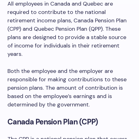
All employees in Canada and Quebec are
required to contribute to the national
retirement income plans, Canada Pension Plan
(CPP) and Quebec Pension Plan (QPP). These
plans are designed to provide a stable source
of income for individuals in their retirement
years.
Both the employee and the employer are
responsible for making contributions to these
pension plans. The amount of contribution is
based on the employee’s earnings and is
determined by the government.
Canada Pension Plan (CPP)