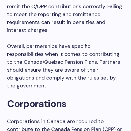
remit the C/QPP contributions correctly. Failing
to meet the reporting and remittance
requirements can result in penalties and
interest charges.
Overall, partnerships have specific
responsibilities when it comes to contributing
to the Canada/Quebec Pension Plans. Partners
should ensure they are aware of their
obligations and comply with the rules set by
the government.
Corporations
Corporations in Canada are required to
contribute to the Canada Pension Plan (CPP) or