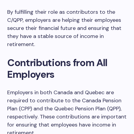
By fulfilling their role as contributors to the
C/QPP, employers are helping their employees
secure their financial future and ensuring that
they have a stable source of income in
retirement.
Contributions from All
Employers
Employers in both Canada and Quebec are
required to contribute to the Canada Pension
Plan (CPP) and the Quebec Pension Plan (QPP),
respectively. These contributions are important
for ensuring that employees have income in
retirement.