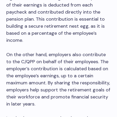
of their earnings is deducted from each
paycheck and contributed directly into the
pension plan. This contribution is essential to
building a secure retirement nest egg, as it is
based on a percentage of the employee’s
income.
On the other hand, employers also contribute
to the C/QPP on behalf of their employees. The
employer’s contribution is calculated based on
the employee’s earnings, up to a certain
maximum amount. By sharing the responsibility,
employers help support the retirement goals of
their workforce and promote financial security
in later years.