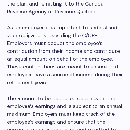
the plan, and remitting it to the Canada
Revenue Agency or Revenue Quebec.
As an employer, it is important to understand
your obligations regarding the C/QPP.
Employers must deduct the employee’s
contribution from their income and contribute
an equal amount on behalf of the employee.
These contributions are meant to ensure that
employees have a source of income during their
retirement years.
The amount to be deducted depends on the
employee’s earnings and is subject to an annual
maximum. Employers must keep track of the
employee’s earnings and ensure that the
correct amount is deducted and remitted to