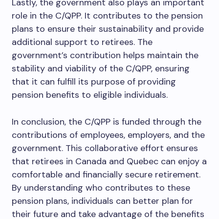
Lastly, the government also plays an important
role in the C/QPP. It contributes to the pension
plans to ensure their sustainability and provide
additional support to retirees. The
government’s contribution helps maintain the
stability and viability of the C/QPP, ensuring
that it can fulfill its purpose of providing
pension benefits to eligible individuals.
In conclusion, the C/QPP is funded through the
contributions of employees, employers, and the
government. This collaborative effort ensures
that retirees in Canada and Quebec can enjoy a
comfortable and financially secure retirement.
By understanding who contributes to these
pension plans, individuals can better plan for
their future and take advantage of the benefits