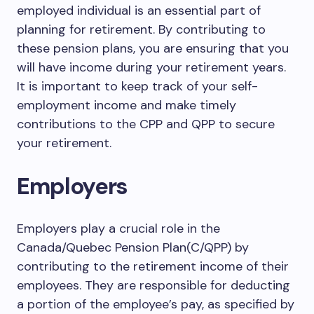
employed individual is an essential part of
planning for retirement. By contributing to
these pension plans, you are ensuring that you
will have income during your retirement years.
It is important to keep track of your self-
employment income and make timely
contributions to the CPP and QPP to secure
your retirement.
Employers
Employers play a crucial role in the
Canada/Quebec Pension Plan(C/QPP) by
contributing to the retirement income of their
employees. They are responsible for deducting
a portion of the employee’s pay, as specified by