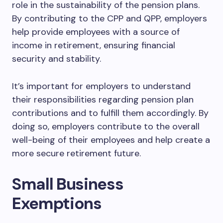
role in the sustainability of the pension plans.
By contributing to the CPP and QPP, employers
help provide employees with a source of
income in retirement, ensuring financial
security and stability.
It’s important for employers to understand
their responsibilities regarding pension plan
contributions and to fulfill them accordingly. By
doing so, employers contribute to the overall
well-being of their employees and help create a
more secure retirement future.
Small Business
Exemptions