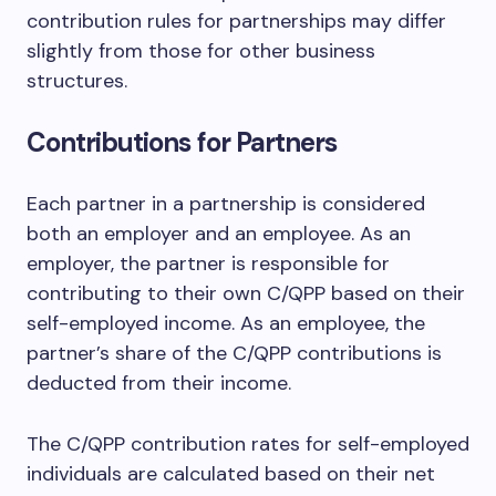
contribution rules for partnerships may differ
slightly from those for other business
structures.
Contributions for Partners
Each partner in a partnership is considered
both an employer and an employee. As an
employer, the partner is responsible for
contributing to their own C/QPP based on their
self-employed income. As an employee, the
partner’s share of the C/QPP contributions is
deducted from their income.
The C/QPP contribution rates for self-employed
individuals are calculated based on their net