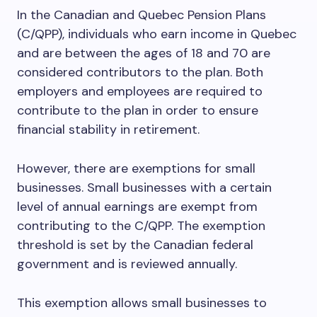
In the Canadian and Quebec Pension Plans
(C/QPP), individuals who earn income in Quebec
and are between the ages of 18 and 70 are
considered contributors to the plan. Both
employers and employees are required to
contribute to the plan in order to ensure
financial stability in retirement.
However, there are exemptions for small
businesses. Small businesses with a certain
level of annual earnings are exempt from
contributing to the C/QPP. The exemption
threshold is set by the Canadian federal
government and is reviewed annually.
This exemption allows small businesses to