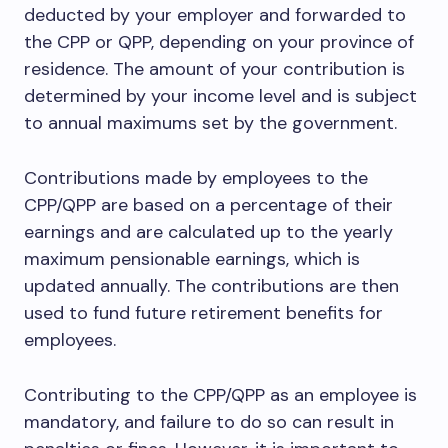
deducted by your employer and forwarded to
the CPP or QPP, depending on your province of
residence. The amount of your contribution is
determined by your income level and is subject
to annual maximums set by the government.
Contributions made by employees to the
CPP/QPP are based on a percentage of their
earnings and are calculated up to the yearly
maximum pensionable earnings, which is
updated annually. The contributions are then
used to fund future retirement benefits for
employees.
Contributing to the CPP/QPP as an employee is
mandatory, and failure to do so can result in