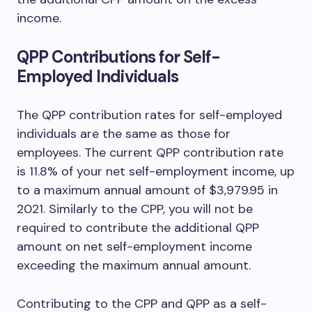
income.
QPP Contributions for Self-
Employed Individuals
The QPP contribution rates for self-employed
individuals are the same as those for
employees. The current QPP contribution rate
is 11.8% of your net self-employment income, up
to a maximum annual amount of $3,979.95 in
2021. Similarly to the CPP, you will not be
required to contribute the additional QPP
amount on net self-employment income
exceeding the maximum annual amount.
Contributing to the CPP and QPP as a self-