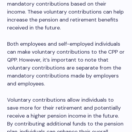
mandatory contributions based on their
income. These voluntary contributions can help
increase the pension and retirement benefits
received in the future.
Both employees and self-employed individuals
can make voluntary contributions to the CPP or
QPP. However, it’s important to note that
voluntary contributions are separate from the
mandatory contributions made by employers
and employees.
Voluntary contributions allow individuals to
save more for their retirement and potentially
receive a higher pension income in the future.
By contributing additional funds to the pension
plan, individuals can enhance their overall