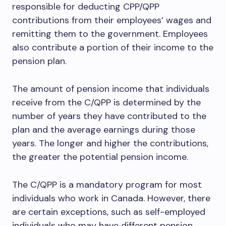
responsible for deducting CPP/QPP
contributions from their employees’ wages and
remitting them to the government. Employees
also contribute a portion of their income to the
pension plan.
The amount of pension income that individuals
receive from the C/QPP is determined by the
number of years they have contributed to the
plan and the average earnings during those
years. The longer and higher the contributions,
the greater the potential pension income.
The C/QPP is a mandatory program for most
individuals who work in Canada. However, there
are certain exceptions, such as self-employed
individuals who may have different pension