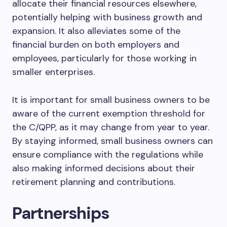
allocate their financial resources elsewhere,
potentially helping with business growth and
expansion. It also alleviates some of the
financial burden on both employers and
employees, particularly for those working in
smaller enterprises.
It is important for small business owners to be
aware of the current exemption threshold for
the C/QPP, as it may change from year to year.
By staying informed, small business owners can
ensure compliance with the regulations while
also making informed decisions about their
retirement planning and contributions.
Partnerships