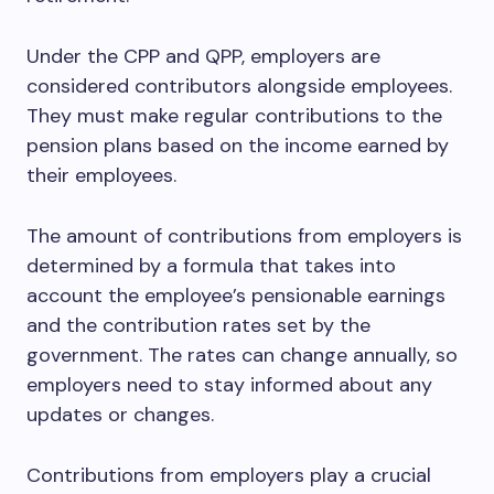
Under the CPP and QPP, employers are
considered contributors alongside employees.
They must make regular contributions to the
pension plans based on the income earned by
their employees.
The amount of contributions from employers is
determined by a formula that takes into
account the employee’s pensionable earnings
and the contribution rates set by the
government. The rates can change annually, so
employers need to stay informed about any
updates or changes.
Contributions from employers play a crucial