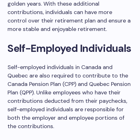
golden years. With these additional
contributions, individuals can have more
control over their retirement plan and ensure a
more stable and enjoyable retirement.
Self-Employed Individuals
Self-employed individuals in Canada and
Quebec are also required to contribute to the
Canada Pension Plan (CPP) and Quebec Pension
Plan (QPP). Unlike employees who have their
contributions deducted from their paychecks,
self-employed individuals are responsible for
both the employer and employee portions of
the contributions.