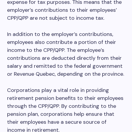
expense for tax purposes. This means that the
employer’s contributions to their employees’
CPP/QPP are not subject to income tax.
In addition to the employer’s contributions,
employees also contribute a portion of their
income to the CPP/QPP. The employee’s
contributions are deducted directly from their
salary and remitted to the federal government
or Revenue Quebec, depending on the province.
Corporations play a vital role in providing
retirement pension benefits to their employees
through the CPP/QPP. By contributing to the
pension plan, corporations help ensure that
their employees have a secure source of
income in retirement.