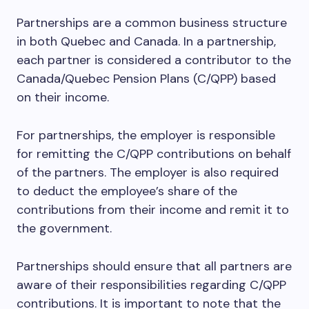
Partnerships are a common business structure
in both Quebec and Canada. In a partnership,
each partner is considered a contributor to the
Canada/Quebec Pension Plans (C/QPP) based
on their income.
For partnerships, the employer is responsible
for remitting the C/QPP contributions on behalf
of the partners. The employer is also required
to deduct the employee’s share of the
contributions from their income and remit it to
the government.
Partnerships should ensure that all partners are
aware of their responsibilities regarding C/QPP
contributions. It is important to note that the