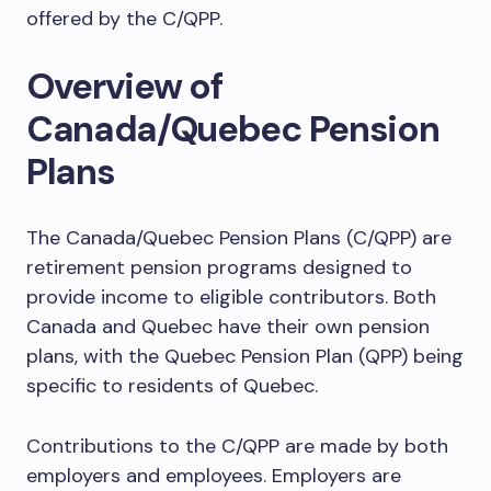
offered by the C/QPP.
Overview of
Canada/Quebec Pension
Plans
The Canada/Quebec Pension Plans (C/QPP) are
retirement pension programs designed to
provide income to eligible contributors. Both
Canada and Quebec have their own pension
plans, with the Quebec Pension Plan (QPP) being
specific to residents of Quebec.
Contributions to the C/QPP are made by both
employers and employees. Employers are