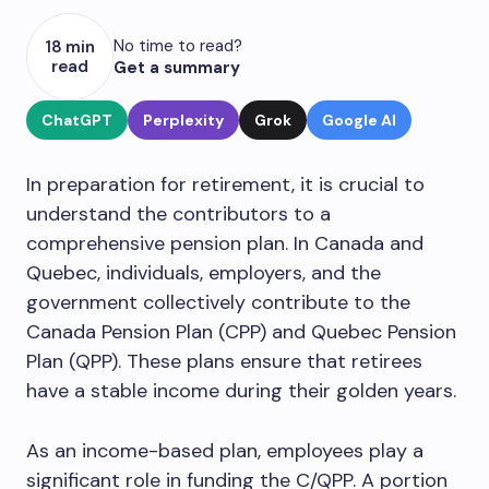
No time to read?
18 min
read
Get a summary
ChatGPT
Perplexity
Grok
Google AI
In preparation for retirement, it is crucial to
understand the contributors to a
comprehensive pension plan. In Canada and
Quebec, individuals, employers, and the
government collectively contribute to the
Canada Pension Plan (CPP) and Quebec Pension
Plan (QPP). These plans ensure that retirees
have a stable income during their golden years.
As an income-based plan, employees play a
significant role in funding the C/QPP. A portion