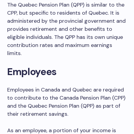
The Quebec Pension Plan (QPP) is similar to the
CPP, but specific to residents of Quebec. It is
administered by the provincial government and
provides retirement and other benefits to
eligible individuals. The QPP has its own unique
contribution rates and maximum earnings
limits.
Employees
Employees in Canada and Quebec are required
to contribute to the Canada Pension Plan (CPP)
and the Quebec Pension Plan (QPP) as part of
their retirement savings.
As an employee, a portion of your income is