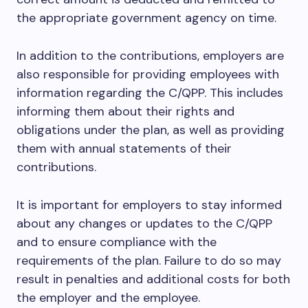
the appropriate government agency on time.
In addition to the contributions, employers are
also responsible for providing employees with
information regarding the C/QPP. This includes
informing them about their rights and
obligations under the plan, as well as providing
them with annual statements of their
contributions.
It is important for employers to stay informed
about any changes or updates to the C/QPP
and to ensure compliance with the
requirements of the plan. Failure to do so may
result in penalties and additional costs for both
the employer and the employee.