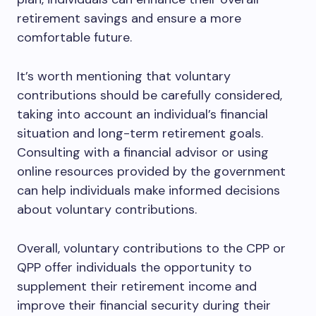
retirement savings and ensure a more
comfortable future.
It’s worth mentioning that voluntary
contributions should be carefully considered,
taking into account an individual’s financial
situation and long-term retirement goals.
Consulting with a financial advisor or using
online resources provided by the government
can help individuals make informed decisions
about voluntary contributions.
Overall, voluntary contributions to the CPP or
QPP offer individuals the opportunity to
supplement their retirement income and
improve their financial security during their