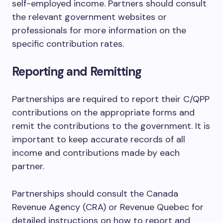
self-employed income. Partners should consult
the relevant government websites or
professionals for more information on the
specific contribution rates.
Reporting and Remitting
Partnerships are required to report their C/QPP
contributions on the appropriate forms and
remit the contributions to the government. It is
important to keep accurate records of all
income and contributions made by each
partner.
Partnerships should consult the Canada
Revenue Agency (CRA) or Revenue Quebec for
detailed instructions on how to report and