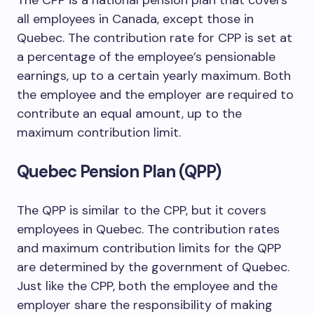
The CPP is a national pension plan that covers
all employees in Canada, except those in
Quebec. The contribution rate for CPP is set at
a percentage of the employee’s pensionable
earnings, up to a certain yearly maximum. Both
the employee and the employer are required to
contribute an equal amount, up to the
maximum contribution limit.
Quebec Pension Plan (QPP)
The QPP is similar to the CPP, but it covers
employees in Quebec. The contribution rates
and maximum contribution limits for the QPP
are determined by the government of Quebec.
Just like the CPP, both the employee and the
employer share the responsibility of making