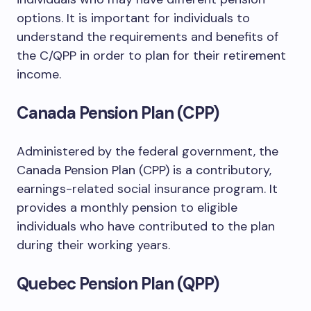
options. It is important for individuals to
understand the requirements and benefits of
the C/QPP in order to plan for their retirement
income.
Canada Pension Plan (CPP)
Administered by the federal government, the
Canada Pension Plan (CPP) is a contributory,
earnings-related social insurance program. It
provides a monthly pension to eligible
individuals who have contributed to the plan
during their working years.
Quebec Pension Plan (QPP)