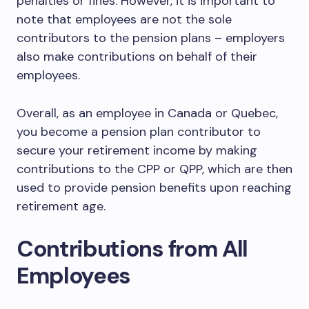
penalties or fines. However, it is important to
note that employees are not the sole
contributors to the pension plans – employers
also make contributions on behalf of their
employees.
Overall, as an employee in Canada or Quebec,
you become a pension plan contributor to
secure your retirement income by making
contributions to the CPP or QPP, which are then
used to provide pension benefits upon reaching
retirement age.
Contributions from All
Employees