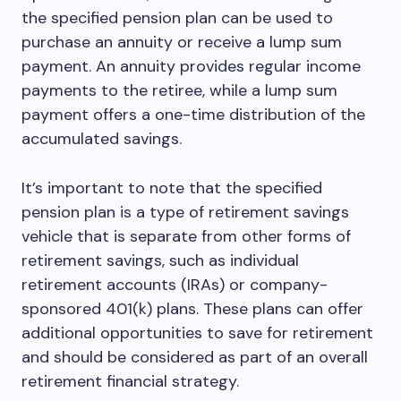
the specified pension plan can be used to
purchase an annuity or receive a lump sum
payment. An annuity provides regular income
payments to the retiree, while a lump sum
payment offers a one-time distribution of the
accumulated savings.
It’s important to note that the specified
pension plan is a type of retirement savings
vehicle that is separate from other forms of
retirement savings, such as individual
retirement accounts (IRAs) or company-
sponsored 401(k) plans. These plans can offer
additional opportunities to save for retirement
and should be considered as part of an overall
retirement financial strategy.