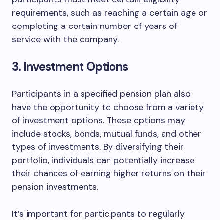
requirements, such as reaching a certain age or
completing a certain number of years of
service with the company.
3. Investment Options
Participants in a specified pension plan also
have the opportunity to choose from a variety
of investment options. These options may
include stocks, bonds, mutual funds, and other
types of investments. By diversifying their
portfolio, individuals can potentially increase
their chances of earning higher returns on their
pension investments.
It’s important for participants to regularly