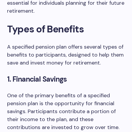
essential for individuals planning for their future
retirement.
Types of Benefits
A specified pension plan offers several types of
benefits to participants, designed to help them
save and invest money for retirement.
1. Financial Savings
One of the primary benefits of a specified
pension plan is the opportunity for financial
savings. Participants contribute a portion of
their income to the plan, and these
contributions are invested to grow over time.