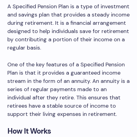
A Specified Pension Plan is a type of investment
and savings plan that provides a steady income
during retirement. It is a financial arrangement
designed to help individuals save for retirement
by contributing a portion of their income on a
regular basis.
One of the key features of a Specified Pension
Plan is that it provides a guaranteed income
stream in the form of an annuity. An annuity is a
series of regular payments made to an
individual after they retire. This ensures that
retirees have a stable source of income to
support their living expenses in retirement.
How It Works