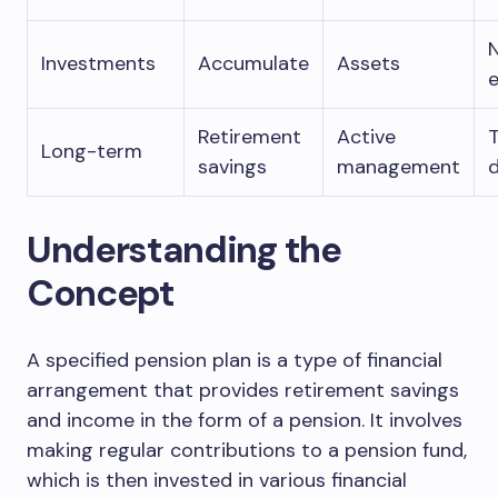
Investments
Accumulate
Assets
Retirement
Active
Long-term
savings
management
d
Understanding the
Concept
A specified pension plan is a type of financial
arrangement that provides retirement savings
and income in the form of a pension. It involves
making regular contributions to a pension fund,
which is then invested in various financial