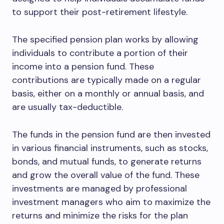
to support their post-retirement lifestyle.
The specified pension plan works by allowing
individuals to contribute a portion of their
income into a pension fund. These
contributions are typically made on a regular
basis, either on a monthly or annual basis, and
are usually tax-deductible.
The funds in the pension fund are then invested
in various financial instruments, such as stocks,
bonds, and mutual funds, to generate returns
and grow the overall value of the fund. These
investments are managed by professional
investment managers who aim to maximize the
returns and minimize the risks for the plan