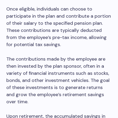
Once eligible, individuals can choose to
participate in the plan and contribute a portion
of their salary to the specified pension plan.
These contributions are typically deducted
from the employee’s pre-tax income, allowing
for potential tax savings.
The contributions made by the employee are
then invested by the plan sponsor, often in a
variety of financial instruments such as stocks,
bonds, and other investment vehicles. The goal
of these investments is to generate returns
and grow the employee’s retirement savings
over time.
Upon retirement, the accumulated savings in