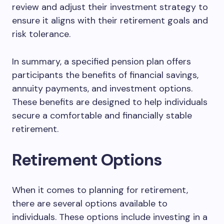
review and adjust their investment strategy to
ensure it aligns with their retirement goals and
risk tolerance.
In summary, a specified pension plan offers
participants the benefits of financial savings,
annuity payments, and investment options.
These benefits are designed to help individuals
secure a comfortable and financially stable
retirement.
Retirement Options
When it comes to planning for retirement,
there are several options available to
individuals. These options include investing in a