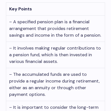
Key Points
– A specified pension plan is a financial
arrangement that provides retirement
savings and income in the form of a pension.
– It involves making regular contributions to
a pension fund, which is then invested in
various financial assets.
– The accumulated funds are used to
provide a regular income during retirement,
either as an annuity or through other
payment options.
– It is important to consider the long-term