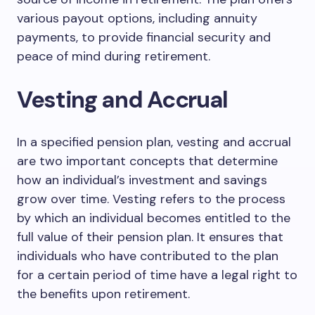
various payout options, including annuity
payments, to provide financial security and
peace of mind during retirement.
Vesting and Accrual
In a specified pension plan, vesting and accrual
are two important concepts that determine
how an individual’s investment and savings
grow over time. Vesting refers to the process
by which an individual becomes entitled to the
full value of their pension plan. It ensures that
individuals who have contributed to the plan
for a certain period of time have a legal right to
the benefits upon retirement.