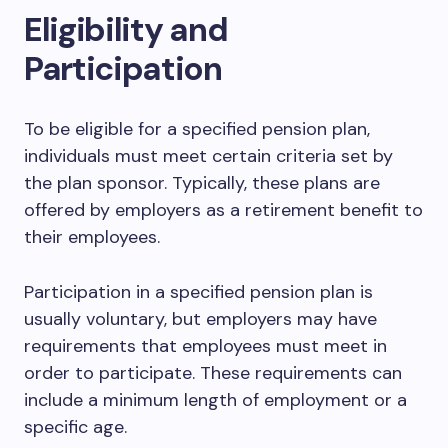
Eligibility and
Participation
To be eligible for a specified pension plan,
individuals must meet certain criteria set by
the plan sponsor. Typically, these plans are
offered by employers as a retirement benefit to
their employees.
Participation in a specified pension plan is
usually voluntary, but employers may have
requirements that employees must meet in
order to participate. These requirements can
include a minimum length of employment or a
specific age.