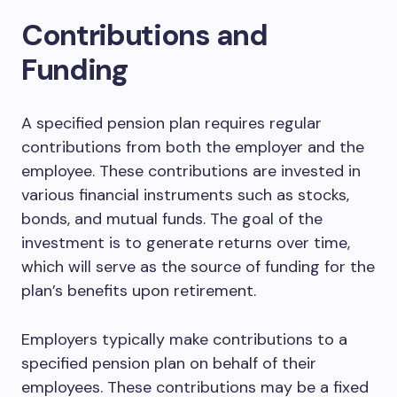
Contributions and
Funding
A specified pension plan requires regular
contributions from both the employer and the
employee. These contributions are invested in
various financial instruments such as stocks,
bonds, and mutual funds. The goal of the
investment is to generate returns over time,
which will serve as the source of funding for the
plan’s benefits upon retirement.
Employers typically make contributions to a
specified pension plan on behalf of their
employees. These contributions may be a fixed