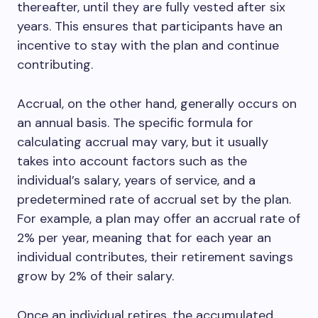
thereafter, until they are fully vested after six
years. This ensures that participants have an
incentive to stay with the plan and continue
contributing.
Accrual, on the other hand, generally occurs on
an annual basis. The specific formula for
calculating accrual may vary, but it usually
takes into account factors such as the
individual’s salary, years of service, and a
predetermined rate of accrual set by the plan.
For example, a plan may offer an accrual rate of
2% per year, meaning that for each year an
individual contributes, their retirement savings
grow by 2% of their salary.
Once an individual retires, the accumulated