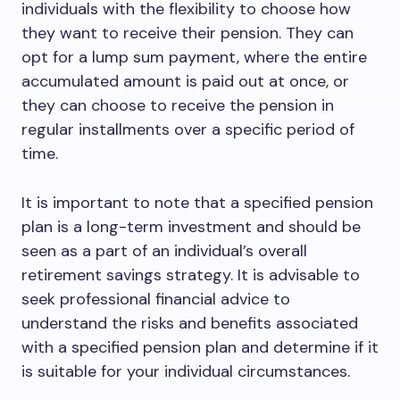
individuals with the flexibility to choose how
they want to receive their pension. They can
opt for a lump sum payment, where the entire
accumulated amount is paid out at once, or
they can choose to receive the pension in
regular installments over a specific period of
time.
It is important to note that a specified pension
plan is a long-term investment and should be
seen as a part of an individual’s overall
retirement savings strategy. It is advisable to
seek professional financial advice to
understand the risks and benefits associated
with a specified pension plan and determine if it
is suitable for your individual circumstances.