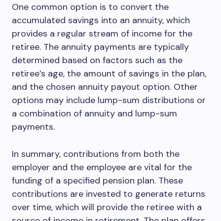
One common option is to convert the
accumulated savings into an annuity, which
provides a regular stream of income for the
retiree. The annuity payments are typically
determined based on factors such as the
retiree’s age, the amount of savings in the plan,
and the chosen annuity payout option. Other
options may include lump-sum distributions or
a combination of annuity and lump-sum
payments.
In summary, contributions from both the
employer and the employee are vital for the
funding of a specified pension plan. These
contributions are invested to generate returns
over time, which will provide the retiree with a
source of income in retirement. The plan offers