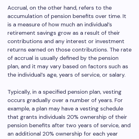
Accrual, on the other hand, refers to the
accumulation of pension benefits over time. It
is a measure of how much an individual’s
retirement savings grow as a result of their
contributions and any interest or investment
returns earned on those contributions. The rate
of accrual is usually defined by the pension
plan, and it may vary based on factors such as
the individual’s age, years of service, or salary.
Typically, in a specified pension plan, vesting
occurs gradually over a number of years. For
example, a plan may have a vesting schedule
that grants individuals 20% ownership of their
pension benefits after two years of service, and
an additional 20% ownership for each year