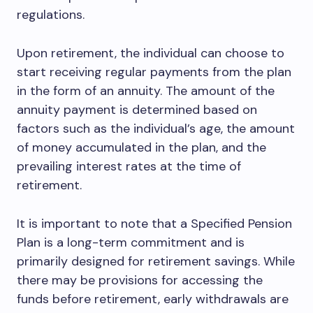
regulations.
Upon retirement, the individual can choose to
start receiving regular payments from the plan
in the form of an annuity. The amount of the
annuity payment is determined based on
factors such as the individual’s age, the amount
of money accumulated in the plan, and the
prevailing interest rates at the time of
retirement.
It is important to note that a Specified Pension
Plan is a long-term commitment and is
primarily designed for retirement savings. While
there may be provisions for accessing the
funds before retirement, early withdrawals are