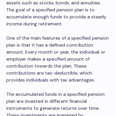
assets such as stocks, bonds, and annuities.
The goal of a specified pension plan is to
accumulate enough funds to provide a steady
income during retirement.
One of the main features of a specified pension
plan is that it has a defined contribution
amount. Every month or year, the individual or
employer makes a specified amount of
contribution towards the plan. These
contributions are tax-deductible, which
provides individuals with tax advantages.
The accumulated funds in a specified pension
plan are invested in different financial
instruments to generate returns over time.
These investments are managed by