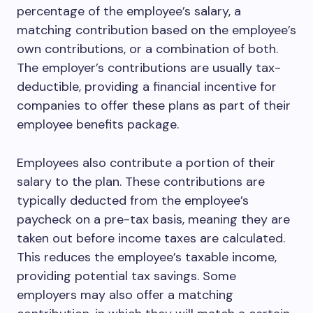
percentage of the employee’s salary, a
matching contribution based on the employee’s
own contributions, or a combination of both.
The employer’s contributions are usually tax-
deductible, providing a financial incentive for
companies to offer these plans as part of their
employee benefits package.
Employees also contribute a portion of their
salary to the plan. These contributions are
typically deducted from the employee’s
paycheck on a pre-tax basis, meaning they are
taken out before income taxes are calculated.
This reduces the employee’s taxable income,
providing potential tax savings. Some
employers may also offer a matching