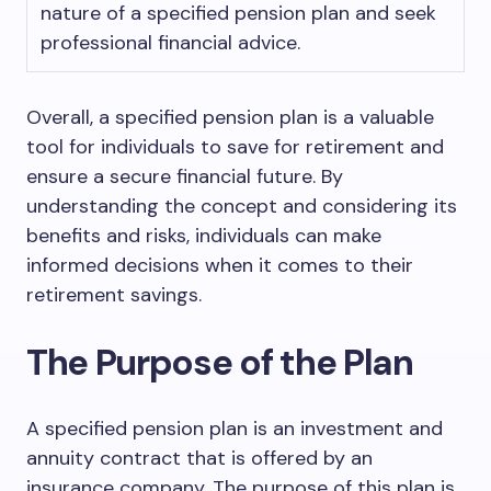
nature of a specified pension plan and seek
professional financial advice.
Overall, a specified pension plan is a valuable
tool for individuals to save for retirement and
ensure a secure financial future. By
understanding the concept and considering its
benefits and risks, individuals can make
informed decisions when it comes to their
retirement savings.
The Purpose of the Plan
A specified pension plan is an investment and
annuity contract that is offered by an
insurance company. The purpose of this plan is