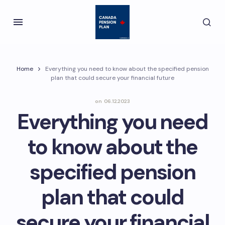
Home
Everything you need to know about the specified pension
plan that could secure your financial future
on
06.12.2023
Everything you need
to know about the
specified pension
plan that could
secure your financial