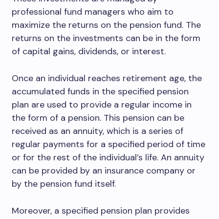
professional fund managers who aim to
maximize the returns on the pension fund. The
returns on the investments can be in the form
of capital gains, dividends, or interest.
Once an individual reaches retirement age, the
accumulated funds in the specified pension
plan are used to provide a regular income in
the form of a pension. This pension can be
received as an annuity, which is a series of
regular payments for a specified period of time
or for the rest of the individual’s life. An annuity
can be provided by an insurance company or
by the pension fund itself.
Moreover, a specified pension plan provides