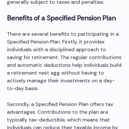
generally subject to taxes and penalties.
Benefits of a Specified Pension Plan
There are several benefits to participating in a
Specified Pension Plan. Firstly, it provides
individuals with a disciplined approach to
saving for retirement. The regular contributions
and automatic deductions help individuals build
a retirement nest egg without having to
actively manage their investments on a day-
to-day basis.
Secondly, a Specified Pension Plan offers tax
advantages. Contributions to the plan are
typically tax-deductible, which means that
individuals can reduce their taxable income by