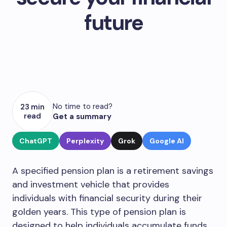
future
No time to read?
23 min
read
Get a summary
ChatGPT
Perplexity
Grok
Google AI
A specified pension plan is a retirement savings
and investment vehicle that provides
individuals with financial security during their
golden years. This type of pension plan is
designed to help individuals accumulate funds