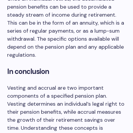
pension benefits can be used to provide a
steady stream of income during retirement.
This can be in the form of an annuity, which is a
series of regular payments, or as a lump-sum
withdrawal. The specific options available will
depend on the pension plan and any applicable
regulations.
In conclusion
Vesting and accrual are two important
components of a specified pension plan.
Vesting determines an individual’s legal right to
their pension benefits, while accrual measures
the growth of their retirement savings over
time. Understanding these concepts is