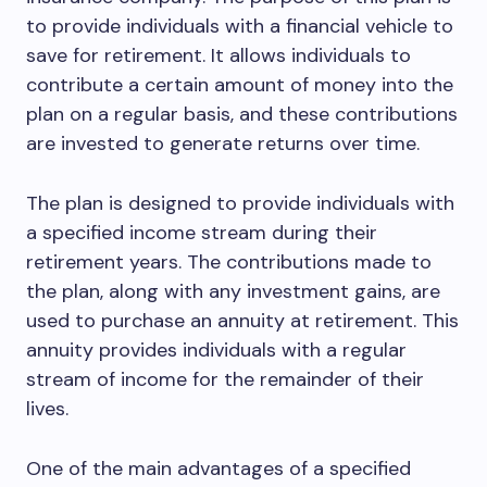
to provide individuals with a financial vehicle to
save for retirement. It allows individuals to
contribute a certain amount of money into the
plan on a regular basis, and these contributions
are invested to generate returns over time.
The plan is designed to provide individuals with
a specified income stream during their
retirement years. The contributions made to
the plan, along with any investment gains, are
used to purchase an annuity at retirement. This
annuity provides individuals with a regular
stream of income for the remainder of their
lives.
One of the main advantages of a specified