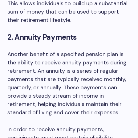
This allows individuals to build up a substantial
sum of money that can be used to support
their retirement lifestyle.
2. Annuity Payments
Another benefit of a specified pension plan is
the ability to receive annuity payments during
retirement. An annuity is a series of regular
payments that are typically received monthly,
quarterly, or annually. These payments can
provide a steady stream of income in
retirement, helping individuals maintain their
standard of living and cover their expenses.
In order to receive annuity payments,
participants must meet certain eligibility