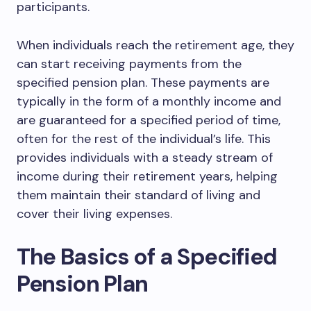
participants.
When individuals reach the retirement age, they
can start receiving payments from the
specified pension plan. These payments are
typically in the form of a monthly income and
are guaranteed for a specified period of time,
often for the rest of the individual’s life. This
provides individuals with a steady stream of
income during their retirement years, helping
them maintain their standard of living and
cover their living expenses.
The Basics of a Specified
Pension Plan