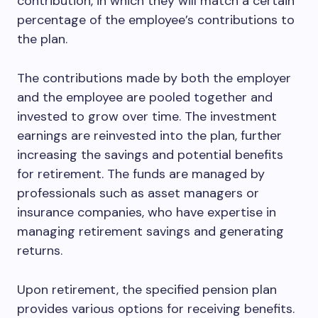
contribution, in which they will match a certain
percentage of the employee’s contributions to
the plan.
The contributions made by both the employer
and the employee are pooled together and
invested to grow over time. The investment
earnings are reinvested into the plan, further
increasing the savings and potential benefits
for retirement. The funds are managed by
professionals such as asset managers or
insurance companies, who have expertise in
managing retirement savings and generating
returns.
Upon retirement, the specified pension plan
provides various options for receiving benefits.