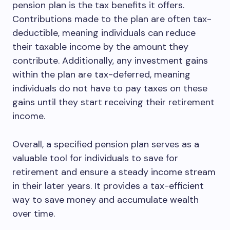
pension plan is the tax benefits it offers.
Contributions made to the plan are often tax-
deductible, meaning individuals can reduce
their taxable income by the amount they
contribute. Additionally, any investment gains
within the plan are tax-deferred, meaning
individuals do not have to pay taxes on these
gains until they start receiving their retirement
income.
Overall, a specified pension plan serves as a
valuable tool for individuals to save for
retirement and ensure a steady income stream
in their later years. It provides a tax-efficient
way to save money and accumulate wealth
over time.