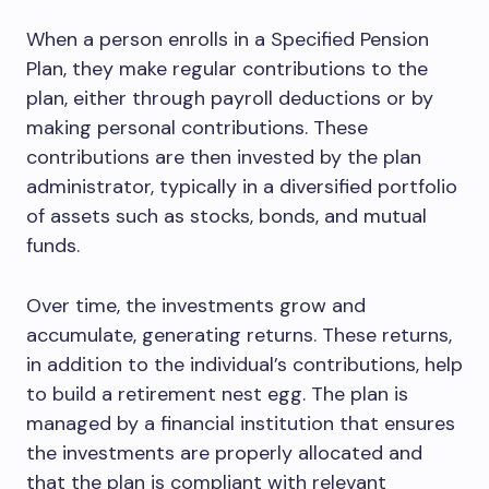
When a person enrolls in a Specified Pension
Plan, they make regular contributions to the
plan, either through payroll deductions or by
making personal contributions. These
contributions are then invested by the plan
administrator, typically in a diversified portfolio
of assets such as stocks, bonds, and mutual
funds.
Over time, the investments grow and
accumulate, generating returns. These returns,
in addition to the individual’s contributions, help
to build a retirement nest egg. The plan is
managed by a financial institution that ensures
the investments are properly allocated and
that the plan is compliant with relevant