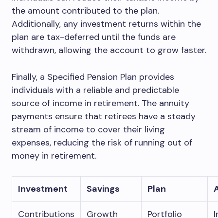
the amount contributed to the plan.
Additionally, any investment returns within the
plan are tax-deferred until the funds are
withdrawn, allowing the account to grow faster.
Finally, a Specified Pension Plan provides
individuals with a reliable and predictable
source of income in retirement. The annuity
payments ensure that retirees have a steady
stream of income to cover their living
expenses, reducing the risk of running out of
money in retirement.
Investment
Savings
Plan
Contributions
Growth
Portfolio