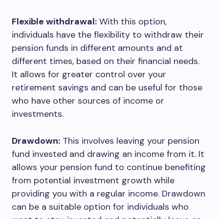
Flexible withdrawal:
With this option,
individuals have the flexibility to withdraw their
pension funds in different amounts and at
different times, based on their financial needs.
It allows for greater control over your
retirement savings and can be useful for those
who have other sources of income or
investments.
Drawdown:
This involves leaving your pension
fund invested and drawing an income from it. It
allows your pension fund to continue benefiting
from potential investment growth while
providing you with a regular income. Drawdown
can be a suitable option for individuals who