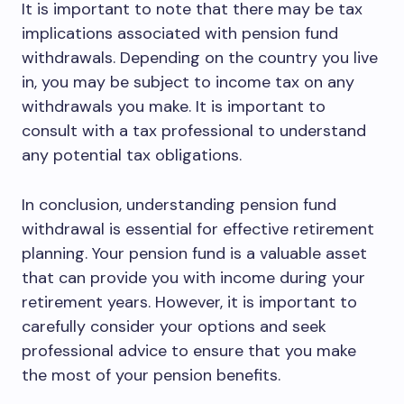
It is important to note that there may be tax
implications associated with pension fund
withdrawals. Depending on the country you live
in, you may be subject to income tax on any
withdrawals you make. It is important to
consult with a tax professional to understand
any potential tax obligations.
In conclusion, understanding pension fund
withdrawal is essential for effective retirement
planning. Your pension fund is a valuable asset
that can provide you with income during your
retirement years. However, it is important to
carefully consider your options and seek
professional advice to ensure that you make
the most of your pension benefits.