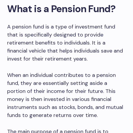
What is a Pension Fund?
A pension fund is a type of investment fund
that is specifically designed to provide
retirement benefits to individuals. It is a
financial vehicle that helps individuals save and
invest for their retirement years.
When an individual contributes to a pension
fund, they are essentially setting aside a
portion of their income for their future. This
money is then invested in various financial
instruments such as stocks, bonds, and mutual
funds to generate returns over time.
The main purpose of a pension fund is to