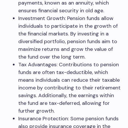
payments, known as an annuity, which
ensures financial security in old age.
Investment Growth: Pension funds allow
individuals to participate in the growth of
the financial markets. By investing in a
diversified portfolio, pension funds aim to
maximize returns and grow the value of
the fund over the long term.
Tax Advantages: Contributions to pension
funds are often tax-deductible, which
means individuals can reduce their taxable
income by contributing to their retirement
savings. Additionally, the earnings within
the fund are tax-deferred, allowing for
further growth.
Insurance Protection: Some pension funds
also provide insurance coverage in the