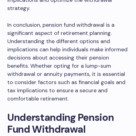
implications and optimize the withdrawal
strategy.
In conclusion, pension fund withdrawal is a
significant aspect of retirement planning.
Understanding the different options and
implications can help individuals make informed
decisions about accessing their pension
benefits. Whether opting for a lump-sum
withdrawal or annuity payments, it is essential
to consider factors such as financial goals and
tax implications to ensure a secure and
comfortable retirement.
Understanding Pension
Fund Withdrawal