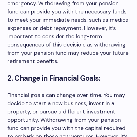
emergency. Withdrawing from your pension
fund can provide you with the necessary funds
to meet your immediate needs, such as medical
expenses or debt repayment. However, it’s
important to consider the long-term
consequences of this decision, as withdrawing
from your pension fund may reduce your future
retirement benefits.
2. Change in Financial Goals:
Financial goals can change over time. You may
decide to start a new business, invest in a
property, or pursue a different investment
opportunity. Withdrawing from your pension
fund can provide you with the capital required
to embark on these new ventures. However, it’s