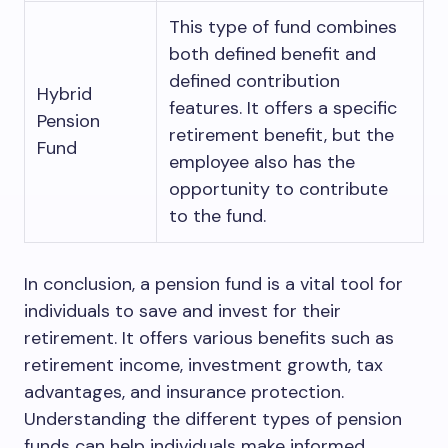
This type of fund combines
both defined benefit and
defined contribution
Hybrid
features. It offers a specific
Pension
retirement benefit, but the
Fund
employee also has the
opportunity to contribute
to the fund.
In conclusion, a pension fund is a vital tool for
individuals to save and invest for their
retirement. It offers various benefits such as
retirement income, investment growth, tax
advantages, and insurance protection.
Understanding the different types of pension
funds can help individuals make informed