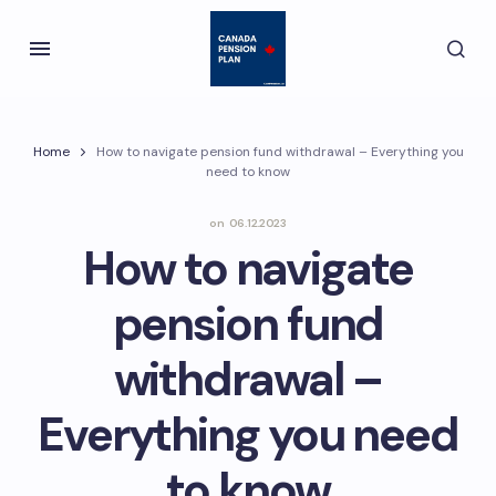
Home
How to navigate pension fund withdrawal – Everything you
need to know
on
06.12.2023
How to navigate
pension fund
withdrawal –
Everything you need
to know