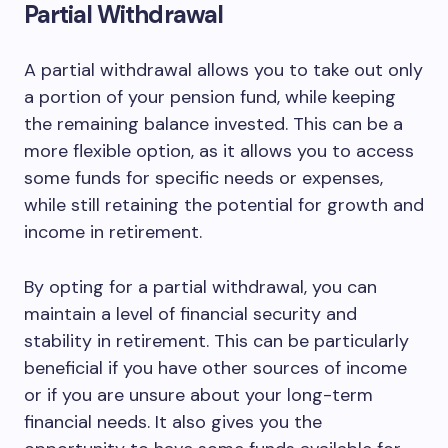
Partial Withdrawal
A partial withdrawal allows you to take out only
a portion of your pension fund, while keeping
the remaining balance invested. This can be a
more flexible option, as it allows you to access
some funds for specific needs or expenses,
while still retaining the potential for growth and
income in retirement.
By opting for a partial withdrawal, you can
maintain a level of financial security and
stability in retirement. This can be particularly
beneficial if you have other sources of income
or if you are unsure about your long-term
financial needs. It also gives you the