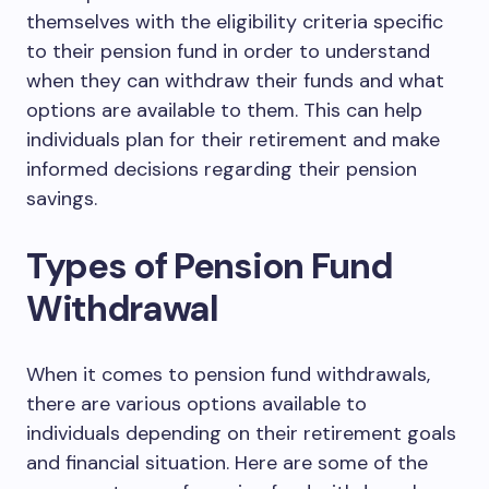
themselves with the eligibility criteria specific
to their pension fund in order to understand
when they can withdraw their funds and what
options are available to them. This can help
individuals plan for their retirement and make
informed decisions regarding their pension
savings.
Types of Pension Fund
Withdrawal
When it comes to pension fund withdrawals,
there are various options available to
individuals depending on their retirement goals
and financial situation. Here are some of the