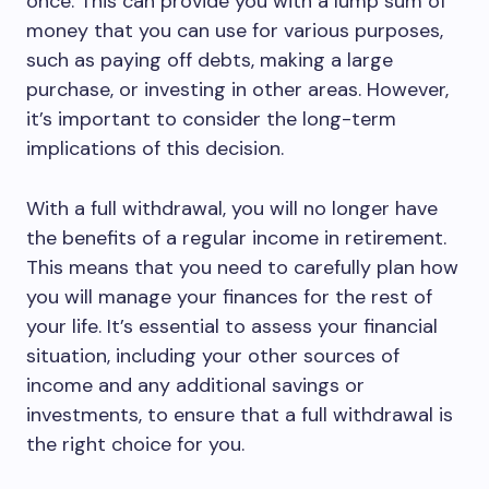
once. This can provide you with a lump sum of
money that you can use for various purposes,
such as paying off debts, making a large
purchase, or investing in other areas. However,
it’s important to consider the long-term
implications of this decision.
With a full withdrawal, you will no longer have
the benefits of a regular income in retirement.
This means that you need to carefully plan how
you will manage your finances for the rest of
your life. It’s essential to assess your financial
situation, including your other sources of
income and any additional savings or
investments, to ensure that a full withdrawal is
the right choice for you.