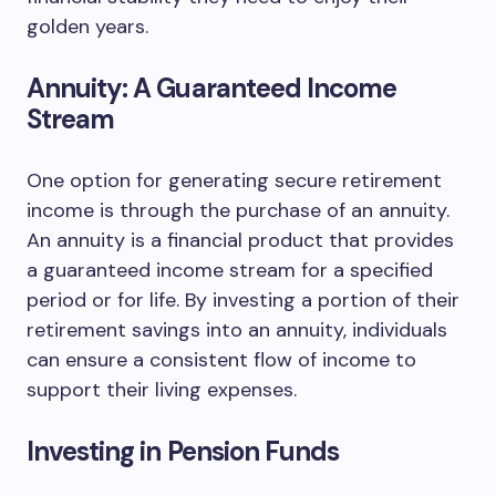
golden years.
Annuity: A Guaranteed Income
Stream
One option for generating secure retirement
income is through the purchase of an annuity.
An annuity is a financial product that provides
a guaranteed income stream for a specified
period or for life. By investing a portion of their
retirement savings into an annuity, individuals
can ensure a consistent flow of income to
support their living expenses.
Investing in Pension Funds