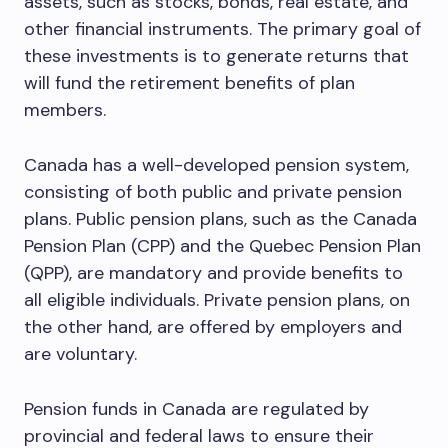
assets, such as stocks, bonds, real estate, and
other financial instruments. The primary goal of
these investments is to generate returns that
will fund the retirement benefits of plan
members.
Canada has a well-developed pension system,
consisting of both public and private pension
plans. Public pension plans, such as the Canada
Pension Plan (CPP) and the Quebec Pension Plan
(QPP), are mandatory and provide benefits to
all eligible individuals. Private pension plans, on
the other hand, are offered by employers and
are voluntary.
Pension funds in Canada are regulated by
provincial and federal laws to ensure their