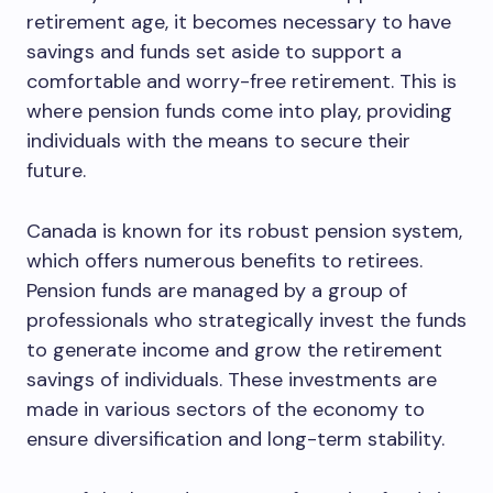
retirement age, it becomes necessary to have
savings and funds set aside to support a
comfortable and worry-free retirement. This is
where pension funds come into play, providing
individuals with the means to secure their
future.
Canada is known for its robust pension system,
which offers numerous benefits to retirees.
Pension funds are managed by a group of
professionals who strategically invest the funds
to generate income and grow the retirement
savings of individuals. These investments are
made in various sectors of the economy to
ensure diversification and long-term stability.