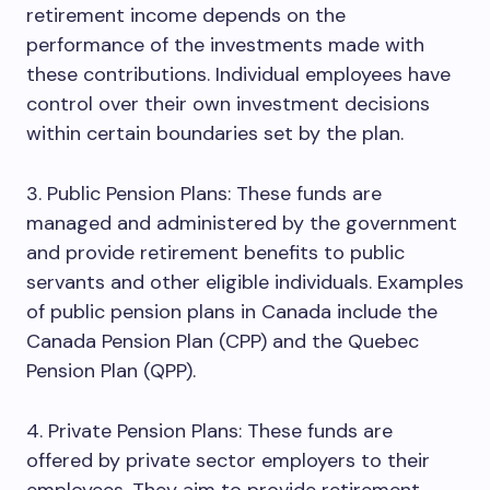
retirement income depends on the
performance of the investments made with
these contributions. Individual employees have
control over their own investment decisions
within certain boundaries set by the plan.
3. Public Pension Plans: These funds are
managed and administered by the government
and provide retirement benefits to public
servants and other eligible individuals. Examples
of public pension plans in Canada include the
Canada Pension Plan (CPP) and the Quebec
Pension Plan (QPP).
4. Private Pension Plans: These funds are
offered by private sector employers to their