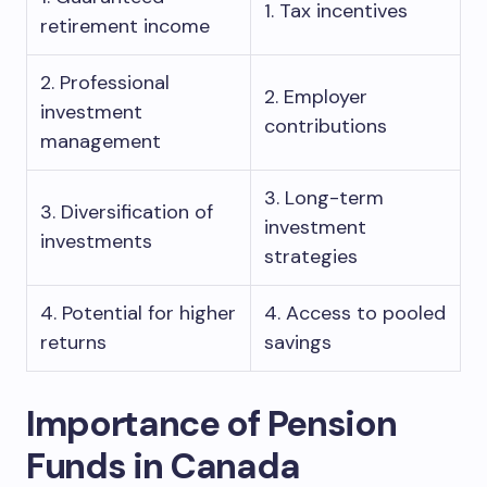
1. Tax incentives
retirement income
2. Professional
2. Employer
investment
contributions
management
3. Long-term
3. Diversification of
investment
investments
strategies
4. Potential for higher
4. Access to pooled
returns
savings
Importance of Pension
Funds in Canada