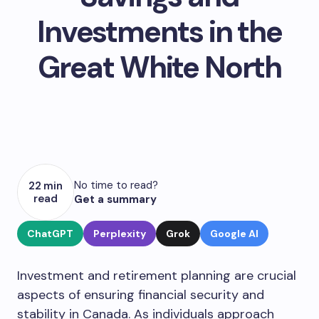
Investments in the
Great White North
No time to read?
22 min
read
Get a summary
ChatGPT
Perplexity
Grok
Google AI
Investment and retirement planning are crucial
aspects of ensuring financial security and
stability in Canada. As individuals approach