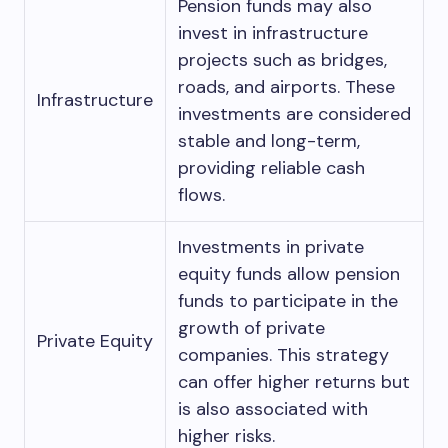
Pension funds may also
invest in infrastructure
projects such as bridges,
roads, and airports. These
Infrastructure
investments are considered
stable and long-term,
providing reliable cash
flows.
Investments in private
equity funds allow pension
funds to participate in the
growth of private
Private Equity
companies. This strategy
can offer higher returns but
is also associated with
higher risks.