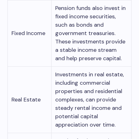
Pension funds also invest in
fixed income securities,
such as bonds and
Fixed Income
government treasuries.
These investments provide
a stable income stream
and help preserve capital.
Investments in real estate,
including commercial
properties and residential
Real Estate
complexes, can provide
steady rental income and
potential capital
appreciation over time.