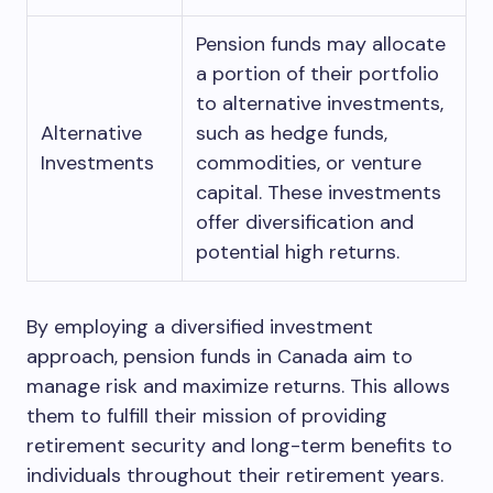
Pension funds may allocate
a portion of their portfolio
to alternative investments,
Alternative
such as hedge funds,
Investments
commodities, or venture
capital. These investments
offer diversification and
potential high returns.
By employing a diversified investment
approach, pension funds in Canada aim to
manage risk and maximize returns. This allows
them to fulfill their mission of providing
retirement security and long-term benefits to
individuals throughout their retirement years.