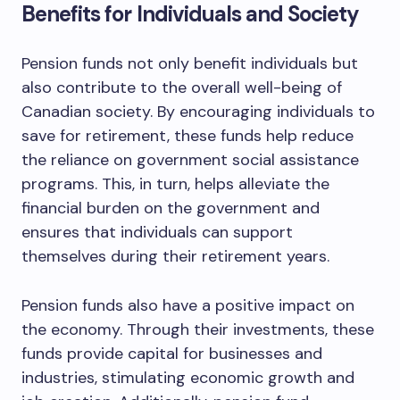
Benefits for Individuals and Society
Pension funds not only benefit individuals but
also contribute to the overall well-being of
Canadian society. By encouraging individuals to
save for retirement, these funds help reduce
the reliance on government social assistance
programs. This, in turn, helps alleviate the
financial burden on the government and
ensures that individuals can support
themselves during their retirement years.
Pension funds also have a positive impact on
the economy. Through their investments, these
funds provide capital for businesses and
industries, stimulating economic growth and