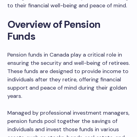
to their financial well-being and peace of mind.
Overview of Pension
Funds
Pension funds in Canada play a critical role in
ensuring the security and well-being of retirees.
These funds are designed to provide income to
individuals after they retire, offering financial
support and peace of mind during their golden
years.
Managed by professional investment managers,
pension funds pool together the savings of
individuals and invest those funds in various