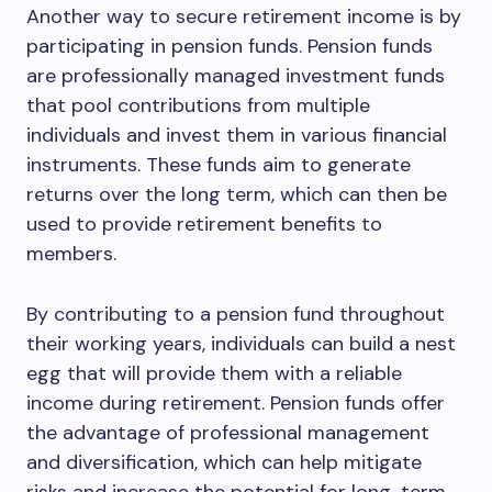
Another way to secure retirement income is by
participating in pension funds. Pension funds
are professionally managed investment funds
that pool contributions from multiple
individuals and invest them in various financial
instruments. These funds aim to generate
returns over the long term, which can then be
used to provide retirement benefits to
members.
By contributing to a pension fund throughout
their working years, individuals can build a nest
egg that will provide them with a reliable
income during retirement. Pension funds offer
the advantage of professional management
and diversification, which can help mitigate