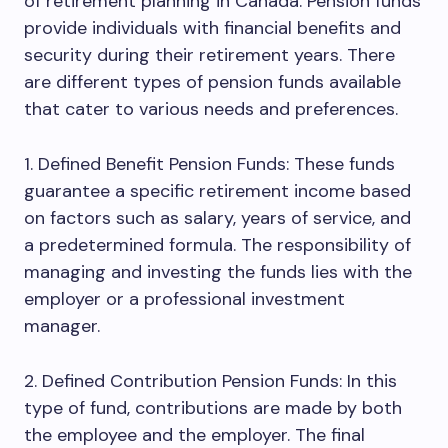
of retirement planning in Canada. Pension funds
provide individuals with financial benefits and
security during their retirement years. There
are different types of pension funds available
that cater to various needs and preferences.
1. Defined Benefit Pension Funds: These funds
guarantee a specific retirement income based
on factors such as salary, years of service, and
a predetermined formula. The responsibility of
managing and investing the funds lies with the
employer or a professional investment
manager.
2. Defined Contribution Pension Funds: In this
type of fund, contributions are made by both
the employee and the employer. The final