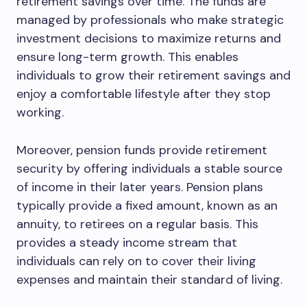
retirement savings over time. The funds are
managed by professionals who make strategic
investment decisions to maximize returns and
ensure long-term growth. This enables
individuals to grow their retirement savings and
enjoy a comfortable lifestyle after they stop
working.
Moreover, pension funds provide retirement
security by offering individuals a stable source
of income in their later years. Pension plans
typically provide a fixed amount, known as an
annuity, to retirees on a regular basis. This
provides a steady income stream that
individuals can rely on to cover their living
expenses and maintain their standard of living.