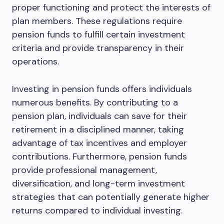
proper functioning and protect the interests of
plan members. These regulations require
pension funds to fulfill certain investment
criteria and provide transparency in their
operations.
Investing in pension funds offers individuals
numerous benefits. By contributing to a
pension plan, individuals can save for their
retirement in a disciplined manner, taking
advantage of tax incentives and employer
contributions. Furthermore, pension funds
provide professional management,
diversification, and long-term investment
strategies that can potentially generate higher
returns compared to individual investing.