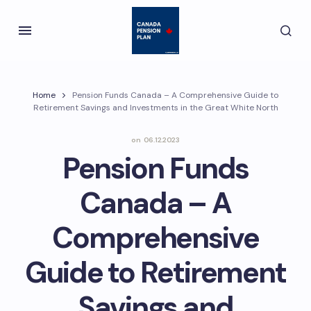
Home
Pension Funds Canada – A Comprehensive Guide to
Retirement Savings and Investments in the Great White North
on
06.12.2023
Pension Funds
Canada – A
Comprehensive
Guide to Retirement
Savings and