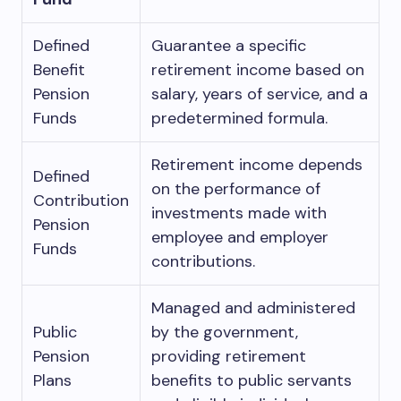
Defined
Guarantee a specific
Benefit
retirement income based on
Pension
salary, years of service, and a
Funds
predetermined formula.
Retirement income depends
Defined
on the performance of
Contribution
investments made with
Pension
employee and employer
Funds
contributions.
Managed and administered
Public
by the government,
Pension
providing retirement
Plans
benefits to public servants