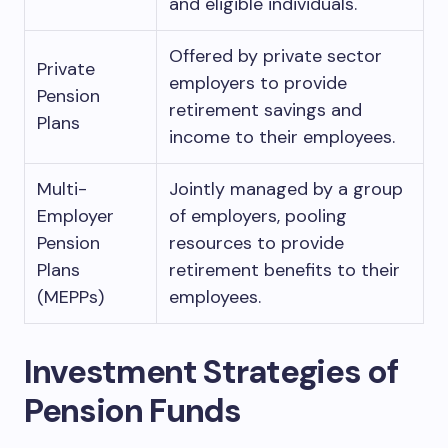
and eligible individuals.
Offered by private sector
Private
employers to provide
Pension
retirement savings and
Plans
income to their employees.
Multi-
Jointly managed by a group
Employer
of employers, pooling
Pension
resources to provide
Plans
retirement benefits to their
(MEPPs)
employees.
Investment Strategies of
Pension Funds