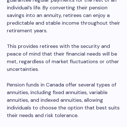
guarantee regular payments for the rest of an
individual’s life. By converting their pension
savings into an annuity, retirees can enjoy a
predictable and stable income throughout their
retirement years.
This provides retirees with the security and
peace of mind that their financial needs will be
met, regardless of market fluctuations or other
uncertainties.
Pension funds in Canada offer several types of
annuities, including fixed annuities, variable
annuities, and indexed annuities, allowing
individuals to choose the option that best suits
their needs and risk tolerance.