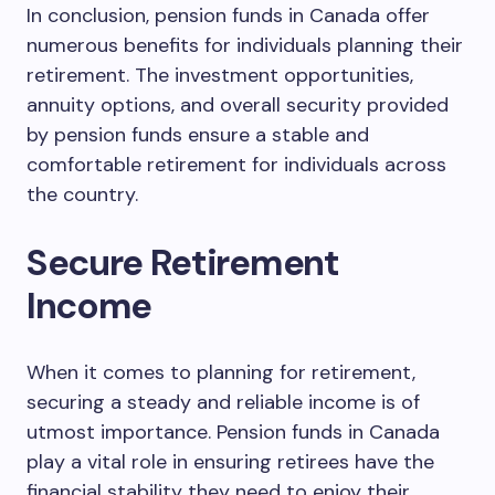
In conclusion, pension funds in Canada offer
numerous benefits for individuals planning their
retirement. The investment opportunities,
annuity options, and overall security provided
by pension funds ensure a stable and
comfortable retirement for individuals across
the country.
Secure Retirement
Income
When it comes to planning for retirement,
securing a steady and reliable income is of
utmost importance. Pension funds in Canada
play a vital role in ensuring retirees have the
financial stability they need to enjoy their