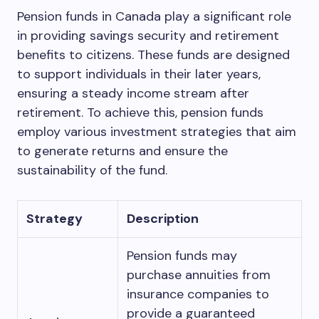
Pension funds in Canada play a significant role
in providing savings security and retirement
benefits to citizens. These funds are designed
to support individuals in their later years,
ensuring a steady income stream after
retirement. To achieve this, pension funds
employ various investment strategies that aim
to generate returns and ensure the
sustainability of the fund.
Strategy
Description
Pension funds may
purchase annuities from
insurance companies to
provide a guaranteed