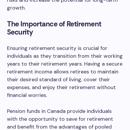
risks and increase the potential for long-term
growth.
The Importance of Retirement
Security
Ensuring retirement security is crucial for
individuals as they transition from their working
years to their retirement years. Having a secure
retirement income allows retirees to maintain
their desired standard of living, cover their
expenses, and enjoy their retirement without
financial worries.
Pension funds in Canada provide individuals
with the opportunity to save for retirement
and benefit from the advantages of pooled