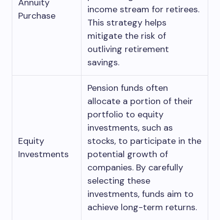
Annuity
income stream for retirees.
Purchase
This strategy helps
mitigate the risk of
outliving retirement
savings.
Pension funds often
allocate a portion of their
portfolio to equity
investments, such as
Equity
stocks, to participate in the
Investments
potential growth of
companies. By carefully
selecting these
investments, funds aim to
achieve long-term returns.