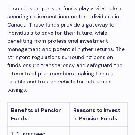
In conclusion, pension funds play a vital role in
securing retirement income for individuals in
Canada. These funds provide a gateway for
individuals to save for their future, while
benefiting from professional investment
management and potential higher returns. The
stringent regulations surrounding pension
funds ensure transparency and safeguard the
interests of plan members, making them a
reliable and trusted vehicle for retirement
savings.
Benefits of Pension
Reasons to Invest
Funds:
in Pension Funds:
1. Guaranteed