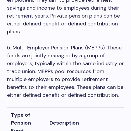
employees. They aim to provide retirement
savings and income to employees during their
retirement years. Private pension plans can be
either defined benefit or defined contribution
plans.
5. Multi-Employer Pension Plans (MEPPs): These
funds are jointly managed by a group of
employers, typically within the same industry or
trade union. MEPPs pool resources from
multiple employers to provide retirement
benefits to their employees. These plans can be
either defined benefit or defined contribution.
Type of
Pension
Description
Fund