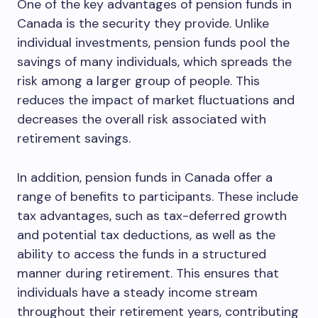
One of the key advantages of pension funds in
Canada is the security they provide. Unlike
individual investments, pension funds pool the
savings of many individuals, which spreads the
risk among a larger group of people. This
reduces the impact of market fluctuations and
decreases the overall risk associated with
retirement savings.
In addition, pension funds in Canada offer a
range of benefits to participants. These include
tax advantages, such as tax-deferred growth
and potential tax deductions, as well as the
ability to access the funds in a structured
manner during retirement. This ensures that
individuals have a steady income stream
throughout their retirement years, contributing