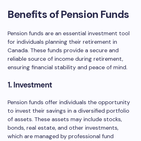
Benefits of Pension Funds
Pension funds are an essential investment tool
for individuals planning their retirement in
Canada. These funds provide a secure and
reliable source of income during retirement,
ensuring financial stability and peace of mind.
1. Investment
Pension funds offer individuals the opportunity
to invest their savings in a diversified portfolio
of assets. These assets may include stocks,
bonds, real estate, and other investments,
which are managed by professional fund