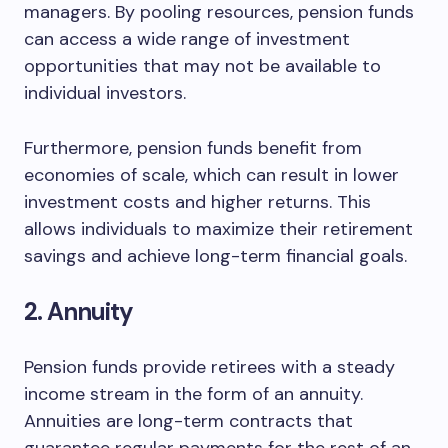
managers. By pooling resources, pension funds
can access a wide range of investment
opportunities that may not be available to
individual investors.
Furthermore, pension funds benefit from
economies of scale, which can result in lower
investment costs and higher returns. This
allows individuals to maximize their retirement
savings and achieve long-term financial goals.
2. Annuity
Pension funds provide retirees with a steady
income stream in the form of an annuity.
Annuities are long-term contracts that