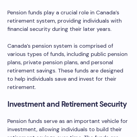
Pension funds play a crucial role in Canada’s
retirement system, providing individuals with
financial security during their later years.
Canada’s pension system is comprised of
various types of funds, including public pension
plans, private pension plans, and personal
retirement savings. These funds are designed
to help individuals save and invest for their
retirement.
Investment and Retirement Security
Pension funds serve as an important vehicle for
investment, allowing individuals to build their