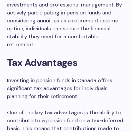
investments and professional management. By
actively participating in pension funds and
considering annuities as a retirement income
option, individuals can secure the financial
stability they need for a comfortable
retirement.
Tax Advantages
Investing in pension funds in Canada offers
significant tax advantages for individuals
planning for their retirement.
One of the key tax advantages is the ability to
contribute to a pension fund on a tax-deferred
basis. This means that contributions made to