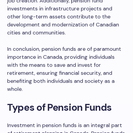
job creation. Additionally, pension fund
investments in infrastructure projects and
other long-term assets contribute to the
development and modernization of Canadian
cities and communities.
In conclusion, pension funds are of paramount
importance in Canada, providing individuals
with the means to save and invest for
retirement, ensuring financial security, and
benefiting both individuals and society as a
whole.
Types of Pension Funds
Investment in pension funds is an integral part