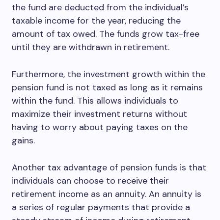
the fund are deducted from the individual’s
taxable income for the year, reducing the
amount of tax owed. The funds grow tax-free
until they are withdrawn in retirement.
Furthermore, the investment growth within the
pension fund is not taxed as long as it remains
within the fund. This allows individuals to
maximize their investment returns without
having to worry about paying taxes on the
gains.
Another tax advantage of pension funds is that
individuals can choose to receive their
retirement income as an annuity. An annuity is
a series of regular payments that provide a