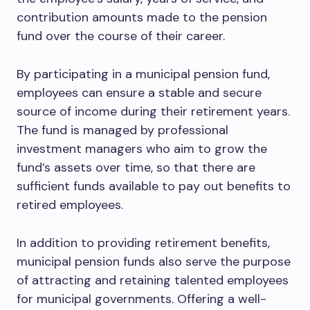
contribution amounts made to the pension
fund over the course of their career.
By participating in a municipal pension fund,
employees can ensure a stable and secure
source of income during their retirement years.
The fund is managed by professional
investment managers who aim to grow the
fund’s assets over time, so that there are
sufficient funds available to pay out benefits to
retired employees.
In addition to providing retirement benefits,
municipal pension funds also serve the purpose
of attracting and retaining talented employees
for municipal governments. Offering a well-