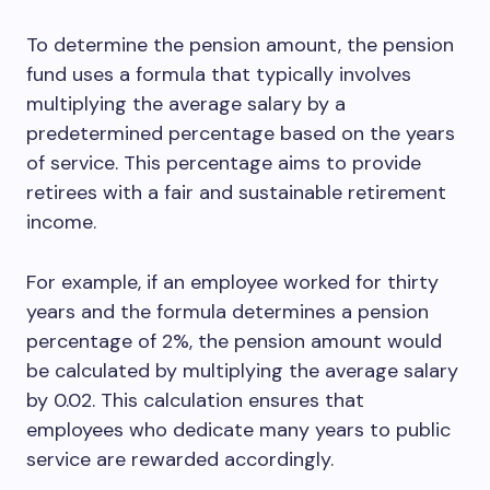
To determine the pension amount, the pension
fund uses a formula that typically involves
multiplying the average salary by a
predetermined percentage based on the years
of service. This percentage aims to provide
retirees with a fair and sustainable retirement
income.
For example, if an employee worked for thirty
years and the formula determines a pension
percentage of 2%, the pension amount would
be calculated by multiplying the average salary
by 0.02. This calculation ensures that
employees who dedicate many years to public
service are rewarded accordingly.