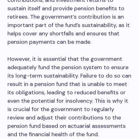
contributions, and investment returns to
sustain itself and provide pension benefits to
retirees. The government’s contribution is an
important part of the fund’s sustainability, as it
helps cover any shortfalls and ensures that
pension payments can be made.
However, it is essential that the government
adequately fund the pension system to ensure
its long-term sustainability. Failure to do so can
result in a pension fund that is unable to meet
its obligations, leading to reduced benefits or
even the potential for insolvency. This is why it
is crucial for the government to regularly
review and adjust their contributions to the
pension fund based on actuarial assessments
and the financial health of the fund.