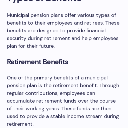
Municipal pension plans offer various types of
benefits to their employees and retirees. These
benefits are designed to provide financial
security during retirement and help employees
plan for their future.
Retirement Benefits
One of the primary benefits of a municipal
pension plan is the retirement benefit. Through
regular contributions, employees can
accumulate retirement funds over the course
of their working years. These funds are then
used to provide a stable income stream during
retirement.