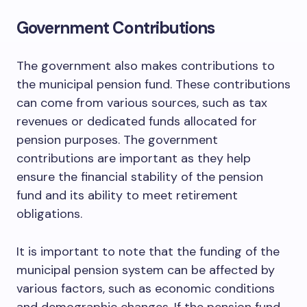
Government Contributions
The government also makes contributions to
the municipal pension fund. These contributions
can come from various sources, such as tax
revenues or dedicated funds allocated for
pension purposes. The government
contributions are important as they help
ensure the financial stability of the pension
fund and its ability to meet retirement
obligations.
It is important to note that the funding of the
municipal pension system can be affected by
various factors, such as economic conditions