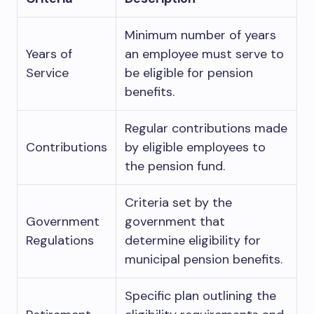
Minimum number of years
Years of
an employee must serve to
Service
be eligible for pension
benefits.
Regular contributions made
Contributions
by eligible employees to
the pension fund.
Criteria set by the
Government
government that
Regulations
determine eligibility for
municipal pension benefits.
Specific plan outlining the