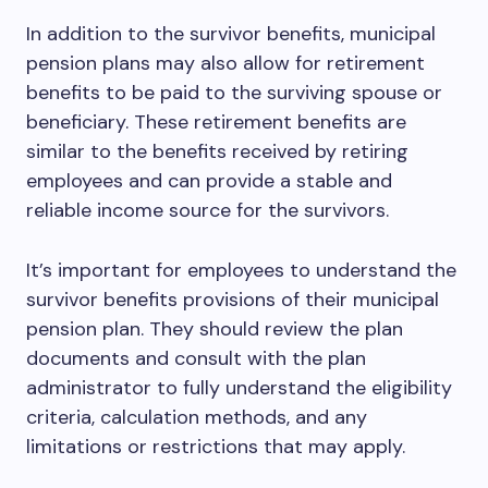
In addition to the survivor benefits, municipal
pension plans may also allow for retirement
benefits to be paid to the surviving spouse or
beneficiary. These retirement benefits are
similar to the benefits received by retiring
employees and can provide a stable and
reliable income source for the survivors.
It’s important for employees to understand the
survivor benefits provisions of their municipal
pension plan. They should review the plan
documents and consult with the plan
administrator to fully understand the eligibility
criteria, calculation methods, and any
limitations or restrictions that may apply.