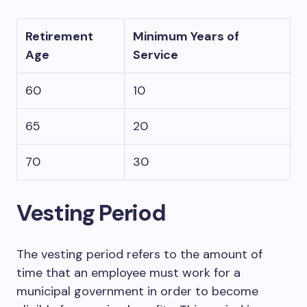
Retirement
Minimum Years of
Age
Service
60
10
65
20
70
30
Vesting Period
The vesting period refers to the amount of
time that an employee must work for a
municipal government in order to become