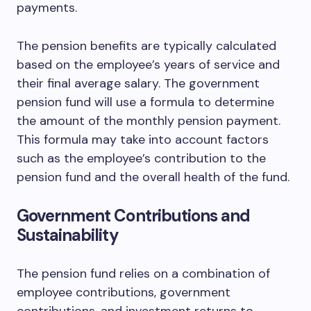
payments.
The pension benefits are typically calculated
based on the employee’s years of service and
their final average salary. The government
pension fund will use a formula to determine
the amount of the monthly pension payment.
This formula may take into account factors
such as the employee’s contribution to the
pension fund and the overall health of the fund.
Government Contributions and
Sustainability
The pension fund relies on a combination of
employee contributions, government