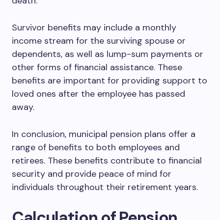
death.
Survivor benefits may include a monthly
income stream for the surviving spouse or
dependents, as well as lump-sum payments or
other forms of financial assistance. These
benefits are important for providing support to
loved ones after the employee has passed
away.
In conclusion, municipal pension plans offer a
range of benefits to both employees and
retirees. These benefits contribute to financial
security and provide peace of mind for
individuals throughout their retirement years.
Calculation of Pension