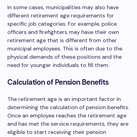
In some cases, municipalities may also have
different retirement age requirements for
specific job categories. For example, police
officers and firefighters may have their own
retirement age that is different from other
municipal employees. This is often due to the
physical demands of these positions and the
need for younger individuals to fill them.
Calculation of Pension Benefits
The retirement age is an important factor in
determining the calculation of pension benefits.
Once an employee reaches the retirement age
and has met the service requirements, they are
eligible to start receiving their pension