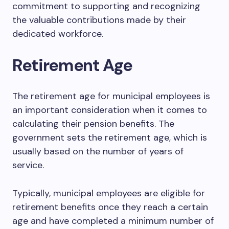
commitment to supporting and recognizing
the valuable contributions made by their
dedicated workforce.
Retirement Age
The retirement age for municipal employees is
an important consideration when it comes to
calculating their pension benefits. The
government sets the retirement age, which is
usually based on the number of years of
service.
Typically, municipal employees are eligible for
retirement benefits once they reach a certain
age and have completed a minimum number of