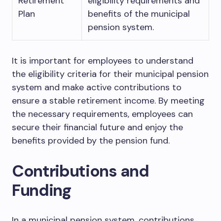
Retirement
eligibility requirements and
Plan
benefits of the municipal
pension system.
It is important for employees to understand
the eligibility criteria for their municipal pension
system and make active contributions to
ensure a stable retirement income. By meeting
the necessary requirements, employees can
secure their financial future and enjoy the
benefits provided by the pension fund.
Contributions and
Funding
In a municipal pension system, contributions