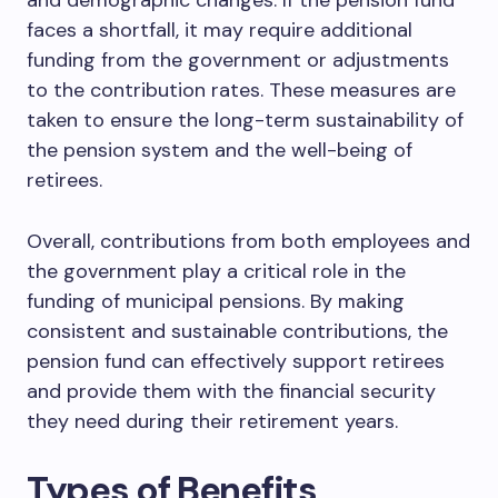
and demographic changes. If the pension fund
faces a shortfall, it may require additional
funding from the government or adjustments
to the contribution rates. These measures are
taken to ensure the long-term sustainability of
the pension system and the well-being of
retirees.
Overall, contributions from both employees and
the government play a critical role in the
funding of municipal pensions. By making
consistent and sustainable contributions, the
pension fund can effectively support retirees
and provide them with the financial security
they need during their retirement years.
Types of Benefits