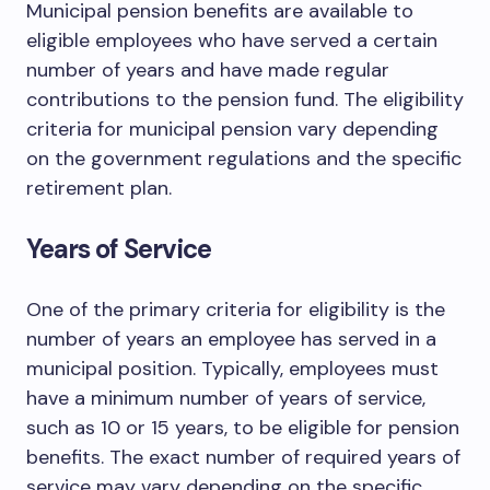
Municipal pension benefits are available to
eligible employees who have served a certain
number of years and have made regular
contributions to the pension fund. The eligibility
criteria for municipal pension vary depending
on the government regulations and the specific
retirement plan.
Years of Service
One of the primary criteria for eligibility is the
number of years an employee has served in a
municipal position. Typically, employees must
have a minimum number of years of service,
such as 10 or 15 years, to be eligible for pension
benefits. The exact number of required years of
service may vary depending on the specific