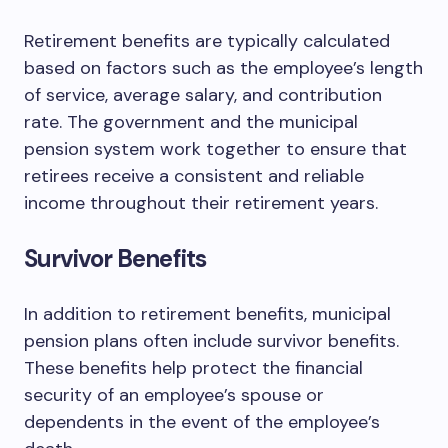
Retirement benefits are typically calculated
based on factors such as the employee’s length
of service, average salary, and contribution
rate. The government and the municipal
pension system work together to ensure that
retirees receive a consistent and reliable
income throughout their retirement years.
Survivor Benefits
In addition to retirement benefits, municipal
pension plans often include survivor benefits.
These benefits help protect the financial
security of an employee’s spouse or
dependents in the event of the employee’s