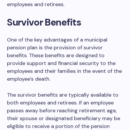
employees and retirees.
Survivor Benefits
One of the key advantages of a municipal
pension plan is the provision of survivor
benefits. These benefits are designed to
provide support and financial security to the
employees and their families in the event of the
employee’s death.
The survivor benefits are typically available to
both employees and retirees. If an employee
passes away before reaching retirement age,
their spouse or designated beneficiary may be
eligible to receive a portion of the pension