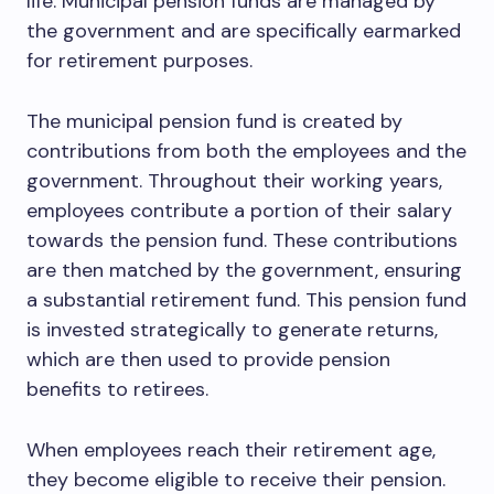
life. Municipal pension funds are managed by
the government and are specifically earmarked
for retirement purposes.
The municipal pension fund is created by
contributions from both the employees and the
government. Throughout their working years,
employees contribute a portion of their salary
towards the pension fund. These contributions
are then matched by the government, ensuring
a substantial retirement fund. This pension fund
is invested strategically to generate returns,
which are then used to provide pension
benefits to retirees.
When employees reach their retirement age,
they become eligible to receive their pension.