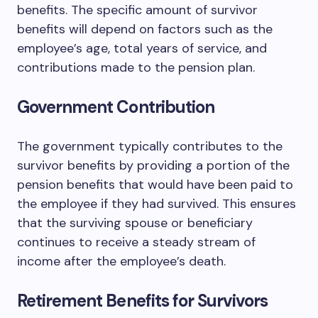
benefits. The specific amount of survivor
benefits will depend on factors such as the
employee’s age, total years of service, and
contributions made to the pension plan.
Government Contribution
The government typically contributes to the
survivor benefits by providing a portion of the
pension benefits that would have been paid to
the employee if they had survived. This ensures
that the surviving spouse or beneficiary
continues to receive a steady stream of
income after the employee’s death.
Retirement Benefits for Survivors