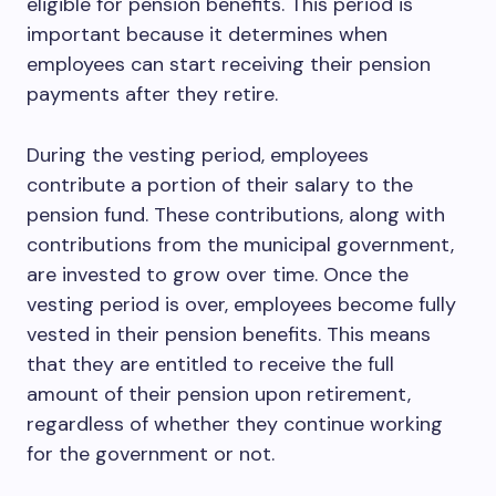
eligible for pension benefits. This period is
important because it determines when
employees can start receiving their pension
payments after they retire.
During the vesting period, employees
contribute a portion of their salary to the
pension fund. These contributions, along with
contributions from the municipal government,
are invested to grow over time. Once the
vesting period is over, employees become fully
vested in their pension benefits. This means
that they are entitled to receive the full
amount of their pension upon retirement,
regardless of whether they continue working
for the government or not.