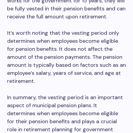
works for the government for 15 years, they will
be fully vested in their pension benefits and can
receive the full amount upon retirement.
It’s worth noting that the vesting period only
determines when employees become eligible
for pension benefits. It does not affect the
amount of the pension payments. The pension
amount is typically based on factors such as an
employee’s salary, years of service, and age at
retirement.
In summary, the vesting period is an important
aspect of municipal pension plans. It
determines when employees become eligible
for their pension benefits and plays a crucial
role in retirement planning for government