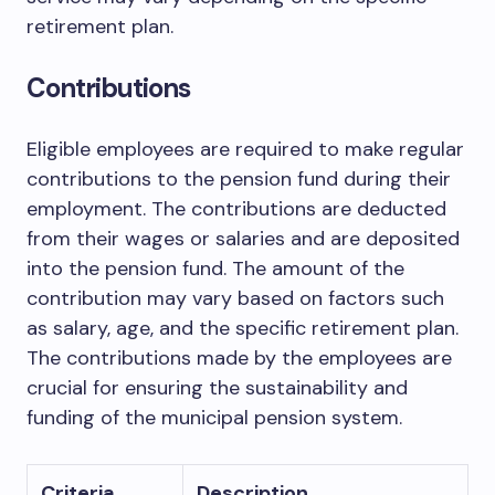
retirement plan.
Contributions
Eligible employees are required to make regular
contributions to the pension fund during their
employment. The contributions are deducted
from their wages or salaries and are deposited
into the pension fund. The amount of the
contribution may vary based on factors such
as salary, age, and the specific retirement plan.
The contributions made by the employees are
crucial for ensuring the sustainability and
funding of the municipal pension system.
Criteria
Description