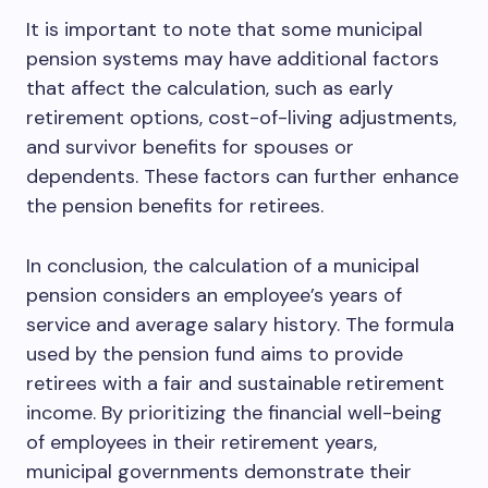
It is important to note that some municipal
pension systems may have additional factors
that affect the calculation, such as early
retirement options, cost-of-living adjustments,
and survivor benefits for spouses or
dependents. These factors can further enhance
the pension benefits for retirees.
In conclusion, the calculation of a municipal
pension considers an employee’s years of
service and average salary history. The formula
used by the pension fund aims to provide
retirees with a fair and sustainable retirement
income. By prioritizing the financial well-being
of employees in their retirement years,
municipal governments demonstrate their