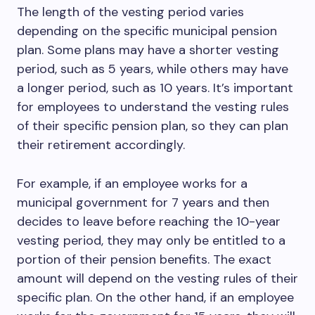
The length of the vesting period varies
depending on the specific municipal pension
plan. Some plans may have a shorter vesting
period, such as 5 years, while others may have
a longer period, such as 10 years. It’s important
for employees to understand the vesting rules
of their specific pension plan, so they can plan
their retirement accordingly.
For example, if an employee works for a
municipal government for 7 years and then
decides to leave before reaching the 10-year
vesting period, they may only be entitled to a
portion of their pension benefits. The exact
amount will depend on the vesting rules of their
specific plan. On the other hand, if an employee