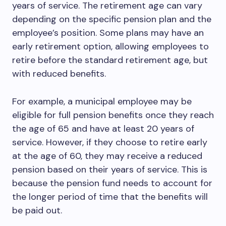
years of service. The retirement age can vary
depending on the specific pension plan and the
employee’s position. Some plans may have an
early retirement option, allowing employees to
retire before the standard retirement age, but
with reduced benefits.
For example, a municipal employee may be
eligible for full pension benefits once they reach
the age of 65 and have at least 20 years of
service. However, if they choose to retire early
at the age of 60, they may receive a reduced
pension based on their years of service. This is
because the pension fund needs to account for
the longer period of time that the benefits will
be paid out.