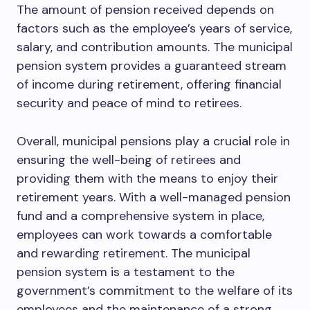
The amount of pension received depends on
factors such as the employee’s years of service,
salary, and contribution amounts. The municipal
pension system provides a guaranteed stream
of income during retirement, offering financial
security and peace of mind to retirees.
Overall, municipal pensions play a crucial role in
ensuring the well-being of retirees and
providing them with the means to enjoy their
retirement years. With a well-managed pension
fund and a comprehensive system in place,
employees can work towards a comfortable
and rewarding retirement. The municipal
pension system is a testament to the
government’s commitment to the welfare of its
employees and the maintenance of a strong