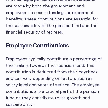
are made by both the government and
employees to ensure funding for retirement
benefits. These contributions are essential for
the sustainability of the pension fund and the
financial security of retirees.
Employee Contributions
Employees typically contribute a percentage of
their salary towards their pension fund. This
contribution is deducted from their paycheck
and can vary depending on factors such as
salary level and years of service. The employee
contributions are a crucial part of the pension
fund as they contribute to its growth and
sustainability.