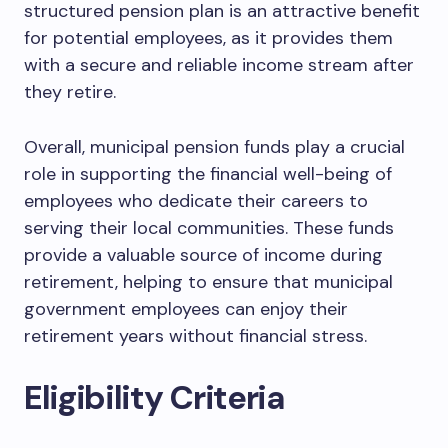
structured pension plan is an attractive benefit
for potential employees, as it provides them
with a secure and reliable income stream after
they retire.
Overall, municipal pension funds play a crucial
role in supporting the financial well-being of
employees who dedicate their careers to
serving their local communities. These funds
provide a valuable source of income during
retirement, helping to ensure that municipal
government employees can enjoy their
retirement years without financial stress.
Eligibility Criteria