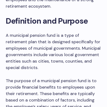
retirement ecosystem.
Definition and Purpose
A municipal pension fund is a type of
retirement plan that is designed specifically for
employees of municipal governments. Municipal
governments include various local government
entities such as cities, towns, counties, and
special districts.
The purpose of a municipal pension fund is to
provide financial benefits to employees upon
their retirement. These benefits are typically
based on a combination of factors, including
the employee’s salary, years of service, and