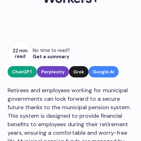
No time to read?
22 min
read
Get a summary
ChatGPT
Perplexity
Grok
Google AI
Retirees and employees working for municipal
governments can look forward to a secure
future thanks to the municipal pension system.
This system is designed to provide financial
benefits to employees during their retirement
years, ensuring a comfortable and worry-free