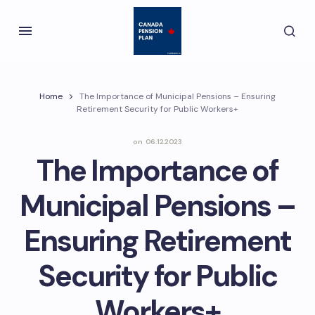
Home
The Importance of Municipal Pensions – Ensuring
Retirement Security for Public Workers+
on
06.12.2023
The Importance of
Municipal Pensions –
Ensuring Retirement
Security for Public
Workers+