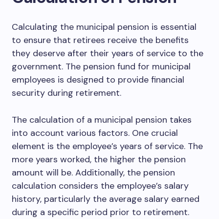
Calculating the municipal pension is essential
to ensure that retirees receive the benefits
they deserve after their years of service to the
government. The pension fund for municipal
employees is designed to provide financial
security during retirement.
The calculation of a municipal pension takes
into account various factors. One crucial
element is the employee’s years of service. The
more years worked, the higher the pension
amount will be. Additionally, the pension
calculation considers the employee’s salary
history, particularly the average salary earned
during a specific period prior to retirement.