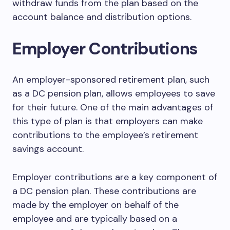
withdraw funds from the plan based on the
account balance and distribution options.
Employer Contributions
An employer-sponsored retirement plan, such
as a DC pension plan, allows employees to save
for their future. One of the main advantages of
this type of plan is that employers can make
contributions to the employee’s retirement
savings account.
Employer contributions are a key component of
a DC pension plan. These contributions are
made by the employer on behalf of the
employee and are typically based on a