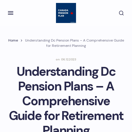
Home
Understanding Dc Pension Plans – A Comprehensive Guide
for Retirement Planning
on
06.12.2023
Understanding Dc
Pension Plans – A
Comprehensive
Guide for Retirement
Planning