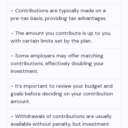
– Contributions are typically made on a
pre-tax basis, providing tax advantages.
– The amount you contribute is up to you,
with certain limits set by the plan.
– Some employers may offer matching
contributions, effectively doubling your
investment.
– It’s important to review your budget and
goals before deciding on your contribution
amount.
– Withdrawals of contributions are usually
available without penalty, but investment