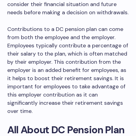
consider their financial situation and future
needs before making a decision on withdrawals.
Contributions to a DC pension plan can come
from both the employee and the employer.
Employees typically contribute a percentage of
their salary to the plan, which is often matched
by their employer. This contribution from the
employer is an added benefit for employees, as
it helps to boost their retirement savings. It is
important for employees to take advantage of
this employer contribution as it can
significantly increase their retirement savings
over time.
All About DC Pension Plan