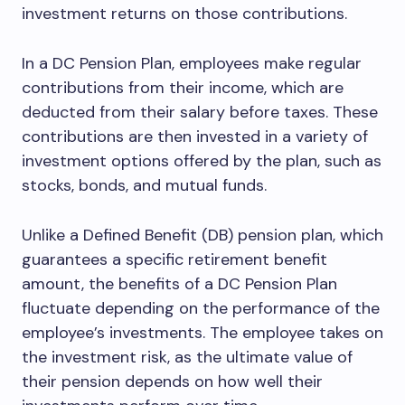
investment returns on those contributions.
In a DC Pension Plan, employees make regular
contributions from their income, which are
deducted from their salary before taxes. These
contributions are then invested in a variety of
investment options offered by the plan, such as
stocks, bonds, and mutual funds.
Unlike a Defined Benefit (DB) pension plan, which
guarantees a specific retirement benefit
amount, the benefits of a DC Pension Plan
fluctuate depending on the performance of the
employee’s investments. The employee takes on
the investment risk, as the ultimate value of
their pension depends on how well their