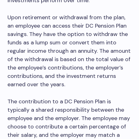
investments perform over time.
Upon retirement or withdrawal from the plan,
an employee can access their DC Pension Plan
savings. They have the option to withdraw the
funds as a lump sum or convert them into
regular income through an annuity. The amount
of the withdrawal is based on the total value of
the employee’s contributions, the employer’s
contributions, and the investment returns
earned over the years.
The contribution to a DC Pension Plan is
typically a shared responsibility between the
employee and the employer. The employee may
choose to contribute a certain percentage of
their salary, and the employer may match a