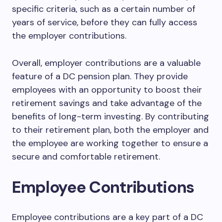
specific criteria, such as a certain number of
years of service, before they can fully access
the employer contributions.
Overall, employer contributions are a valuable
feature of a DC pension plan. They provide
employees with an opportunity to boost their
retirement savings and take advantage of the
benefits of long-term investing. By contributing
to their retirement plan, both the employer and
the employee are working together to ensure a
secure and comfortable retirement.
Employee Contributions
Employee contributions are a key part of a DC