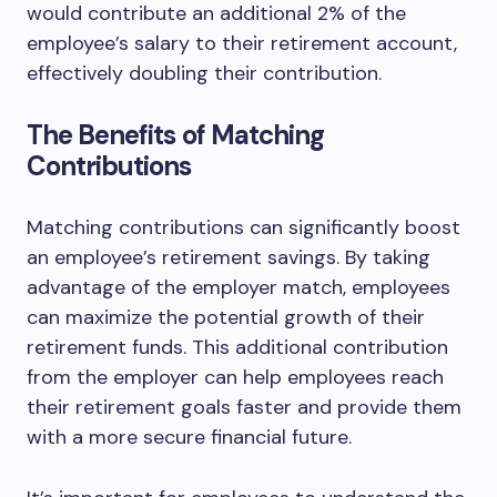
would contribute an additional 2% of the
employee’s salary to their retirement account,
effectively doubling their contribution.
The Benefits of Matching
Contributions
Matching contributions can significantly boost
an employee’s retirement savings. By taking
advantage of the employer match, employees
can maximize the potential growth of their
retirement funds. This additional contribution
from the employer can help employees reach
their retirement goals faster and provide them
with a more secure financial future.