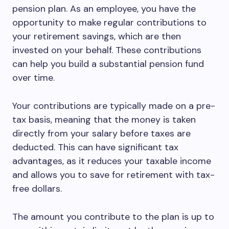
pension plan. As an employee, you have the
opportunity to make regular contributions to
your retirement savings, which are then
invested on your behalf. These contributions
can help you build a substantial pension fund
over time.
Your contributions are typically made on a pre-
tax basis, meaning that the money is taken
directly from your salary before taxes are
deducted. This can have significant tax
advantages, as it reduces your taxable income
and allows you to save for retirement with tax-
free dollars.
The amount you contribute to the plan is up to