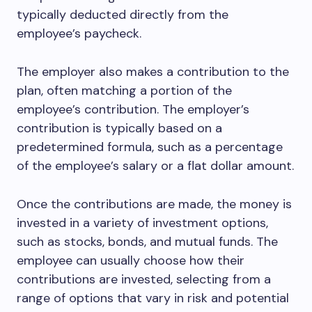
typically deducted directly from the
employee’s paycheck.
The employer also makes a contribution to the
plan, often matching a portion of the
employee’s contribution. The employer’s
contribution is typically based on a
predetermined formula, such as a percentage
of the employee’s salary or a flat dollar amount.
Once the contributions are made, the money is
invested in a variety of investment options,
such as stocks, bonds, and mutual funds. The
employee can usually choose how their
contributions are invested, selecting from a
range of options that vary in risk and potential