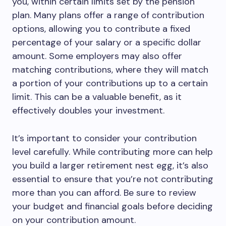
you, within certain limits set by the pension
plan. Many plans offer a range of contribution
options, allowing you to contribute a fixed
percentage of your salary or a specific dollar
amount. Some employers may also offer
matching contributions, where they will match
a portion of your contributions up to a certain
limit. This can be a valuable benefit, as it
effectively doubles your investment.
It’s important to consider your contribution
level carefully. While contributing more can help
you build a larger retirement nest egg, it’s also
essential to ensure that you’re not contributing
more than you can afford. Be sure to review
your budget and financial goals before deciding
on your contribution amount.