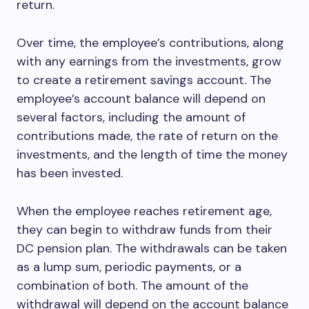
return.
Over time, the employee’s contributions, along
with any earnings from the investments, grow
to create a retirement savings account. The
employee’s account balance will depend on
several factors, including the amount of
contributions made, the rate of return on the
investments, and the length of time the money
has been invested.
When the employee reaches retirement age,
they can begin to withdraw funds from their
DC pension plan. The withdrawals can be taken
as a lump sum, periodic payments, or a
combination of both. The amount of the
withdrawal will depend on the account balance