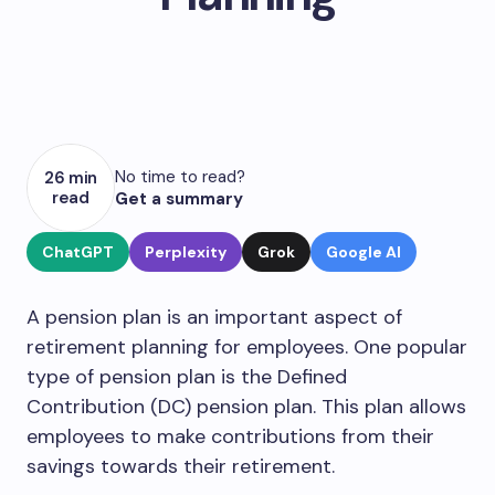
No time to read?
26 min
read
Get a summary
ChatGPT
Perplexity
Grok
Google AI
A pension plan is an important aspect of
retirement planning for employees. One popular
type of pension plan is the Defined
Contribution (DC) pension plan. This plan allows
employees to make contributions from their
savings towards their retirement.