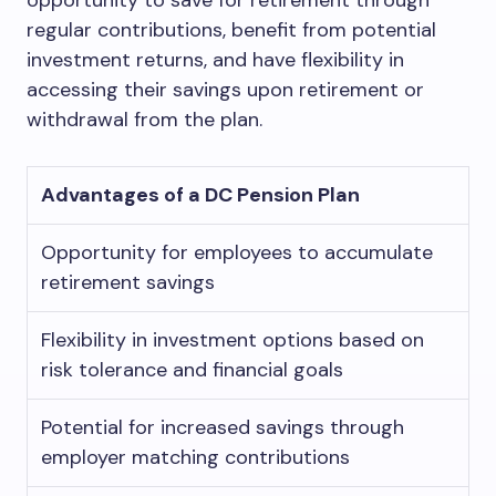
opportunity to save for retirement through
regular contributions, benefit from potential
investment returns, and have flexibility in
accessing their savings upon retirement or
withdrawal from the plan.
Advantages of a DC Pension Plan
Opportunity for employees to accumulate
retirement savings
Flexibility in investment options based on
risk tolerance and financial goals
Potential for increased savings through
employer matching contributions