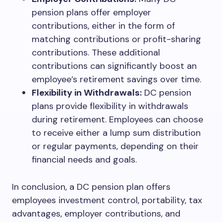
pension plans offer employer
contributions, either in the form of
matching contributions or profit-sharing
contributions. These additional
contributions can significantly boost an
employee’s retirement savings over time.
Flexibility in Withdrawals:
DC pension
plans provide flexibility in withdrawals
during retirement. Employees can choose
to receive either a lump sum distribution
or regular payments, depending on their
financial needs and goals.
In conclusion, a DC pension plan offers
employees investment control, portability, tax
advantages, employer contributions, and