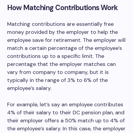
How Matching Contributions Work
Matching contributions are essentially free
money provided by the employer to help the
employee save for retirement. The employer will
match a certain percentage of the employee’s
contributions up to a specific limit. The
percentage that the employer matches can
vary from company to company, but it is
typically in the range of 3% to 6% of the
employee’s salary.
For example, let’s say an employee contributes
4% of their salary to their DC pension plan, and
their employer offers a 50% match up to 4% of
the employee’s salary. In this case, the employer