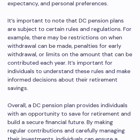
expectancy, and personal preferences.
It’s important to note that DC pension plans
are subject to certain rules and regulations. For
example, there may be restrictions on when
withdrawal can be made, penalties for early
withdrawal, or limits on the amount that can be
contributed each year. It’s important for
individuals to understand these rules and make
informed decisions about their retirement
savings.
Overall, a DC pension plan provides individuals
with an opportunity to save for retirement and
build a secure financial future. By making
regular contributions and carefully managing
their investments, individuals can ensure a