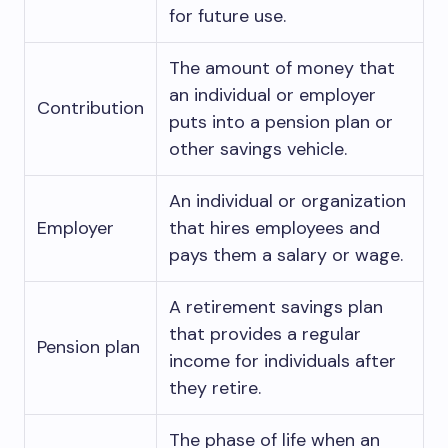
for future use.
The amount of money that
an individual or employer
Contribution
puts into a pension plan or
other savings vehicle.
An individual or organization
Employer
that hires employees and
pays them a salary or wage.
A retirement savings plan
that provides a regular
Pension plan
income for individuals after
they retire.
The phase of life when an