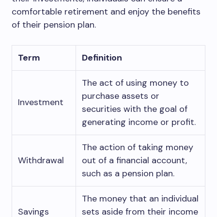
comfortable retirement and enjoy the benefits
of their pension plan.
Term
Definition
The act of using money to
purchase assets or
Investment
securities with the goal of
generating income or profit.
The action of taking money
Withdrawal
out of a financial account,
such as a pension plan.
The money that an individual
Savings
sets aside from their income