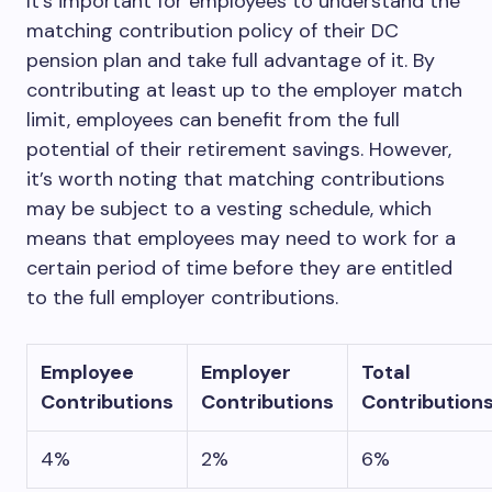
It’s important for employees to understand the
matching contribution policy of their DC
pension plan and take full advantage of it. By
contributing at least up to the employer match
limit, employees can benefit from the full
potential of their retirement savings. However,
it’s worth noting that matching contributions
may be subject to a vesting schedule, which
means that employees may need to work for a
certain period of time before they are entitled
to the full employer contributions.
Employee
Employer
Total
Contributions
Contributions
Contribution
4%
2%
6%