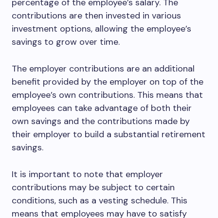
percentage of the employee’s salary. The
contributions are then invested in various
investment options, allowing the employee’s
savings to grow over time.
The employer contributions are an additional
benefit provided by the employer on top of the
employee’s own contributions. This means that
employees can take advantage of both their
own savings and the contributions made by
their employer to build a substantial retirement
savings.
It is important to note that employer
contributions may be subject to certain
conditions, such as a vesting schedule. This
means that employees may have to satisfy