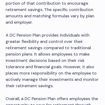
portion of that contribution to encourage
retirement savings. The specific contribution
amounts and matching formulas vary by plan
and employer.
A DC Pension Plan provides individuals with
greater flexibility and control over their
retirement savings compared to traditional
pension plans. It allows employees to make
investment decisions based on their risk
tolerance and financial goals. However, it also
places more responsibility on the employee to
actively manage their investments and monitor
their retirement savings.
Overall, a DC Pension Plan offers employees the