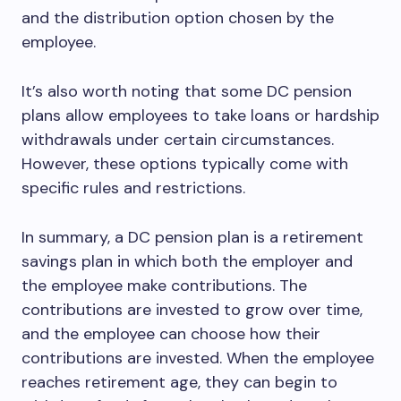
and the distribution option chosen by the
employee.
It’s also worth noting that some DC pension
plans allow employees to take loans or hardship
withdrawals under certain circumstances.
However, these options typically come with
specific rules and restrictions.
In summary, a DC pension plan is a retirement
savings plan in which both the employer and
the employee make contributions. The
contributions are invested to grow over time,
and the employee can choose how their
contributions are invested. When the employee
reaches retirement age, they can begin to