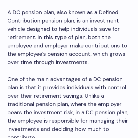
A DC pension plan, also known as a Defined
Contribution pension plan, is an investment
vehicle designed to help individuals save for
retirement. In this type of plan, both the
employee and employer make contributions to
the employee’s pension account, which grows
over time through investments.
One of the main advantages of a DC pension
plan is that it provides individuals with control
over their retirement savings. Unlike a
traditional pension plan, where the employer
bears the investment risk, in a DC pension plan,
the employee is responsible for managing their
investments and deciding how much to
contribute.