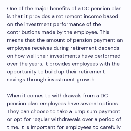
One of the major benefits of a DC pension plan
is that it provides a retirement income based
on the investment performance of the
contributions made by the employee. This
means that the amount of pension payment an
employee receives during retirement depends
on how well their investments have performed
over the years. It provides employees with the
opportunity to build up their retirement
savings through investment growth.
When it comes to withdrawals from a DC
pension plan, employees have several options.
They can choose to take a lump sum payment
or opt for regular withdrawals over a period of
time. It is important for employees to carefully