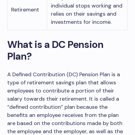
individual stops working and
Retirement
relies on their savings and
investments for income.
What is a DC Pension
Plan?
A Defined Contribution (DC) Pension Plan is a
type of retirement savings plan that allows
employees to contribute a portion of their
salary towards their retirement. It is called a
“defined contribution” plan because the
benefits an employee receives from the plan
are based on the contributions made by both
the employee and the employer, as well as the