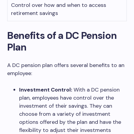
Control over how and when to access
retirement savings
Benefits of a DC Pension
Plan
A DC pension plan offers several benefits to an
employee:
Investment Control:
With a DC pension
plan, employees have control over the
investment of their savings. They can
choose from a variety of investment
options offered by the plan and have the
flexibility to adjust their investments