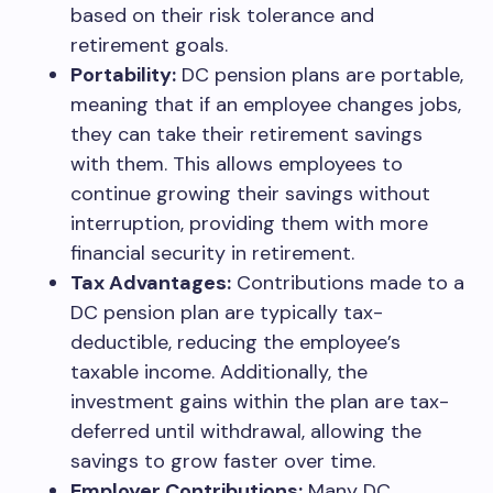
based on their risk tolerance and
retirement goals.
Portability:
DC pension plans are portable,
meaning that if an employee changes jobs,
they can take their retirement savings
with them. This allows employees to
continue growing their savings without
interruption, providing them with more
financial security in retirement.
Tax Advantages:
Contributions made to a
DC pension plan are typically tax-
deductible, reducing the employee’s
taxable income. Additionally, the
investment gains within the plan are tax-
deferred until withdrawal, allowing the
savings to grow faster over time.
Employer Contributions:
Many DC