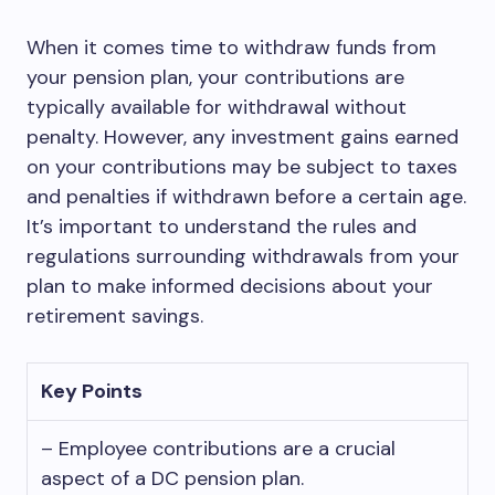
When it comes time to withdraw funds from
your pension plan, your contributions are
typically available for withdrawal without
penalty. However, any investment gains earned
on your contributions may be subject to taxes
and penalties if withdrawn before a certain age.
It’s important to understand the rules and
regulations surrounding withdrawals from your
plan to make informed decisions about your
retirement savings.
Key Points
– Employee contributions are a crucial
aspect of a DC pension plan.