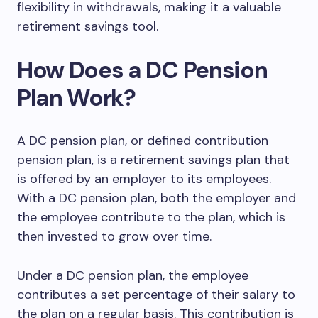
flexibility in withdrawals, making it a valuable
retirement savings tool.
How Does a DC Pension
Plan Work?
A DC pension plan, or defined contribution
pension plan, is a retirement savings plan that
is offered by an employer to its employees.
With a DC pension plan, both the employer and
the employee contribute to the plan, which is
then invested to grow over time.
Under a DC pension plan, the employee
contributes a set percentage of their salary to
the plan on a regular basis. This contribution is