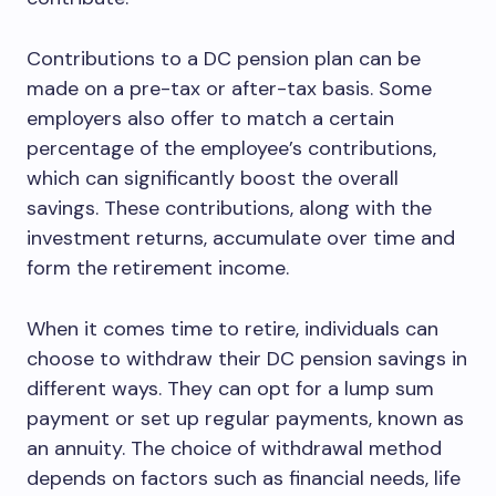
Contributions to a DC pension plan can be
made on a pre-tax or after-tax basis. Some
employers also offer to match a certain
percentage of the employee’s contributions,
which can significantly boost the overall
savings. These contributions, along with the
investment returns, accumulate over time and
form the retirement income.
When it comes time to retire, individuals can
choose to withdraw their DC pension savings in
different ways. They can opt for a lump sum
payment or set up regular payments, known as
an annuity. The choice of withdrawal method
depends on factors such as financial needs, life