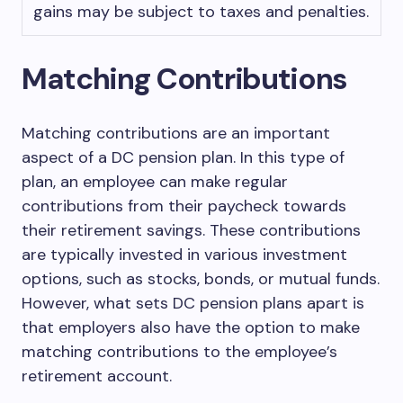
gains may be subject to taxes and penalties.
Matching Contributions
Matching contributions are an important
aspect of a DC pension plan. In this type of
plan, an employee can make regular
contributions from their paycheck towards
their retirement savings. These contributions
are typically invested in various investment
options, such as stocks, bonds, or mutual funds.
However, what sets DC pension plans apart is
that employers also have the option to make
matching contributions to the employee’s
retirement account.