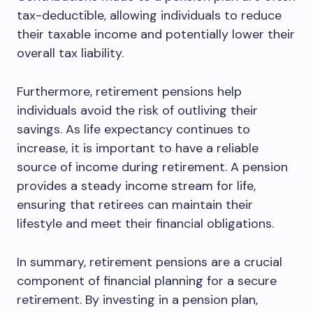
tax-deductible, allowing individuals to reduce
their taxable income and potentially lower their
overall tax liability.
Furthermore, retirement pensions help
individuals avoid the risk of outliving their
savings. As life expectancy continues to
increase, it is important to have a reliable
source of income during retirement. A pension
provides a steady income stream for life,
ensuring that retirees can maintain their
lifestyle and meet their financial obligations.
In summary, retirement pensions are a crucial
component of financial planning for a secure
retirement. By investing in a pension plan,