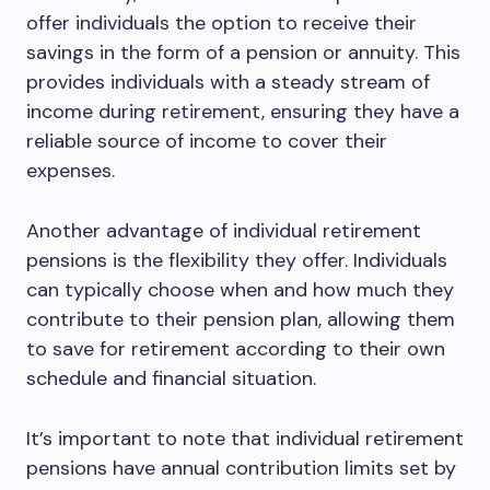
offer individuals the option to receive their
savings in the form of a pension or annuity. This
provides individuals with a steady stream of
income during retirement, ensuring they have a
reliable source of income to cover their
expenses.
Another advantage of individual retirement
pensions is the flexibility they offer. Individuals
can typically choose when and how much they
contribute to their pension plan, allowing them
to save for retirement according to their own
schedule and financial situation.
It’s important to note that individual retirement
pensions have annual contribution limits set by