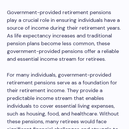
Government-provided retirement pensions
play a crucial role in ensuring individuals have a
source of income during their retirement years.
As life expectancy increases and traditional
pension plans become less common, these
government-provided pensions offer a reliable
and essential income stream for retirees.
For many individuals, government-provided
retirement pensions serve as a foundation for
their retirement income. They provide a
predictable income stream that enables
individuals to cover essential living expenses,
such as housing, food, and healthcare. Without
these pensions, many retirees would face