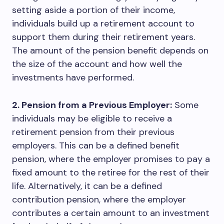
setting aside a portion of their income,
individuals build up a retirement account to
support them during their retirement years.
The amount of the pension benefit depends on
the size of the account and how well the
investments have performed.
2. Pension from a Previous Employer:
Some
individuals may be eligible to receive a
retirement pension from their previous
employers. This can be a defined benefit
pension, where the employer promises to pay a
fixed amount to the retiree for the rest of their
life. Alternatively, it can be a defined
contribution pension, where the employer
contributes a certain amount to an investment