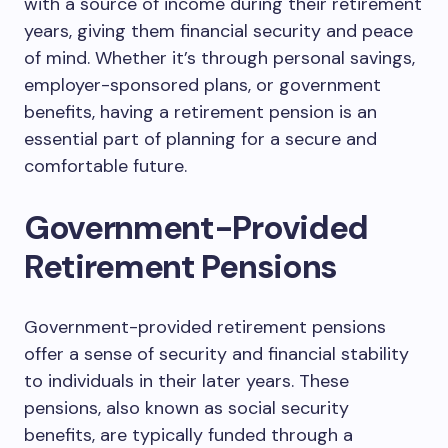
with a source of income during their retirement
years, giving them financial security and peace
of mind. Whether it’s through personal savings,
employer-sponsored plans, or government
benefits, having a retirement pension is an
essential part of planning for a secure and
comfortable future.
Government-Provided
Retirement Pensions
Government-provided retirement pensions
offer a sense of security and financial stability
to individuals in their later years. These
pensions, also known as social security
benefits, are typically funded through a