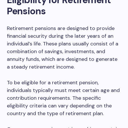
Pensions
Retirement pensions are designed to provide
financial security during the later years of an
individual’s life. These plans usually consist of a
combination of savings, investments, and
annuity funds, which are designed to generate
a steady retirement income.
To be eligible for a retirement pension,
individuals typically must meet certain age and
contribution requirements. The specific
eligibility criteria can vary depending on the
country and the type of retirement plan.