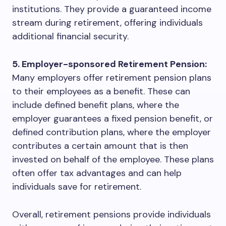
institutions. They provide a guaranteed income
stream during retirement, offering individuals
additional financial security.
5. Employer-sponsored Retirement Pension:
Many employers offer retirement pension plans
to their employees as a benefit. These can
include defined benefit plans, where the
employer guarantees a fixed pension benefit, or
defined contribution plans, where the employer
contributes a certain amount that is then
invested on behalf of the employee. These plans
often offer tax advantages and can help
individuals save for retirement.
Overall, retirement pensions provide individuals