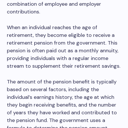
combination of employee and employer
contributions.
When an individual reaches the age of
retirement, they become eligible to receive a
retirement pension from the government. This
pension is often paid out as a monthly annuity,
providing individuals with a regular income
stream to supplement their retirement savings.
The amount of the pension benefit is typically
based on several factors, including the
individual’s earnings history, the age at which
they begin receiving benefits, and the number
of years they have worked and contributed to
the pension fund. The government uses a