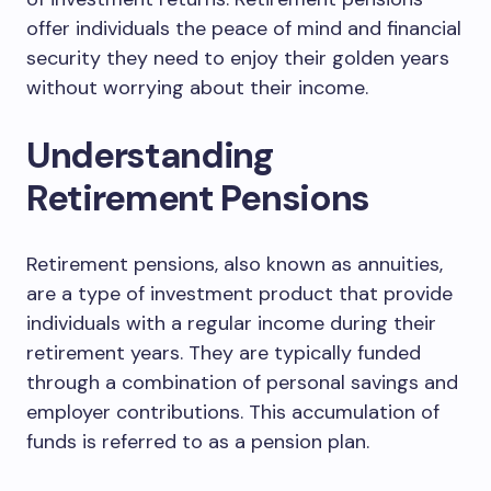
offer individuals the peace of mind and financial
security they need to enjoy their golden years
without worrying about their income.
Understanding
Retirement Pensions
Retirement pensions, also known as annuities,
are a type of investment product that provide
individuals with a regular income during their
retirement years. They are typically funded
through a combination of personal savings and
employer contributions. This accumulation of
funds is referred to as a pension plan.