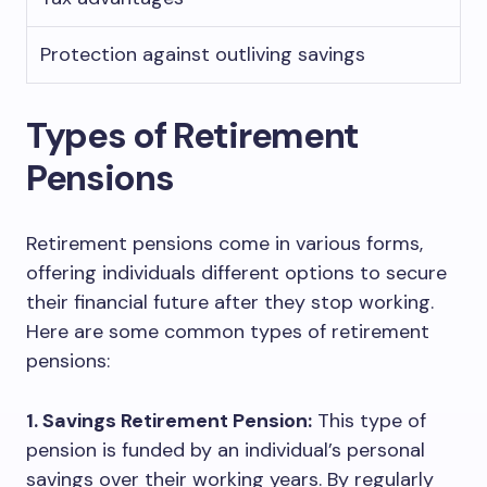
Protection against outliving savings
Types of Retirement
Pensions
Retirement pensions come in various forms,
offering individuals different options to secure
their financial future after they stop working.
Here are some common types of retirement
pensions:
1. Savings Retirement Pension:
This type of
pension is funded by an individual’s personal
savings over their working years. By regularly