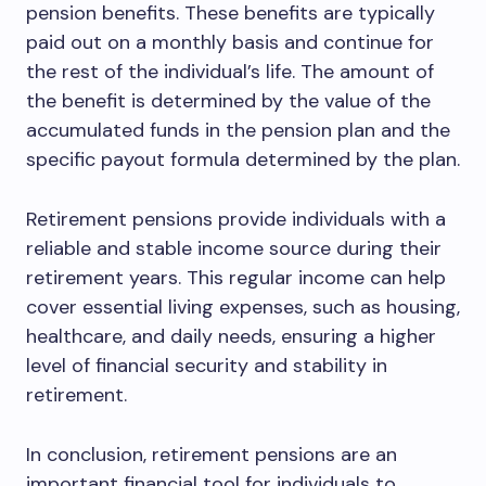
pension benefits. These benefits are typically
paid out on a monthly basis and continue for
the rest of the individual’s life. The amount of
the benefit is determined by the value of the
accumulated funds in the pension plan and the
specific payout formula determined by the plan.
Retirement pensions provide individuals with a
reliable and stable income source during their
retirement years. This regular income can help
cover essential living expenses, such as housing,
healthcare, and daily needs, ensuring a higher
level of financial security and stability in
retirement.
In conclusion, retirement pensions are an
important financial tool for individuals to