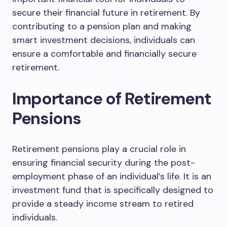
secure their financial future in retirement. By
contributing to a pension plan and making
smart investment decisions, individuals can
ensure a comfortable and financially secure
retirement.
Importance of Retirement
Pensions
Retirement pensions play a crucial role in
ensuring financial security during the post-
employment phase of an individual’s life. It is an
investment fund that is specifically designed to
provide a steady income stream to retired
individuals.