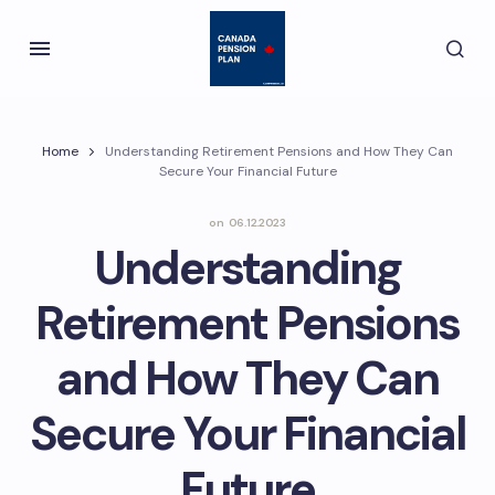
Home
Understanding Retirement Pensions and How They Can
Secure Your Financial Future
on
06.12.2023
Understanding
Retirement Pensions
and How They Can
Secure Your Financial
Future