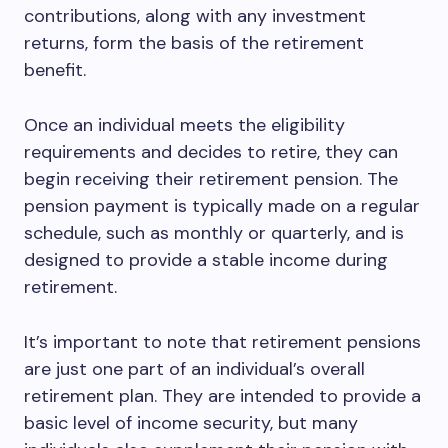
contributions, along with any investment
returns, form the basis of the retirement
benefit.
Once an individual meets the eligibility
requirements and decides to retire, they can
begin receiving their retirement pension. The
pension payment is typically made on a regular
schedule, such as monthly or quarterly, and is
designed to provide a stable income during
retirement.
It’s important to note that retirement pensions
are just one part of an individual’s overall
retirement plan. They are intended to provide a
basic level of income security, but many