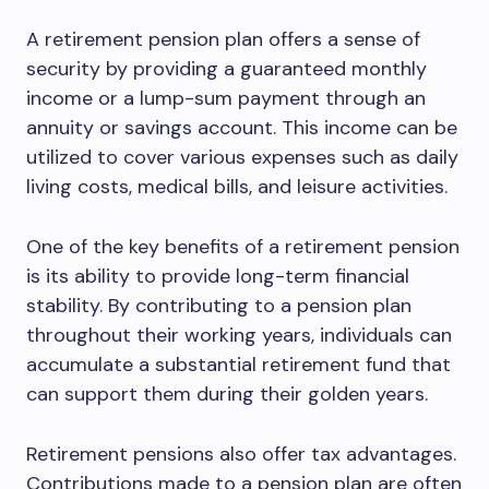
A retirement pension plan offers a sense of
security by providing a guaranteed monthly
income or a lump-sum payment through an
annuity or savings account. This income can be
utilized to cover various expenses such as daily
living costs, medical bills, and leisure activities.
One of the key benefits of a retirement pension
is its ability to provide long-term financial
stability. By contributing to a pension plan
throughout their working years, individuals can
accumulate a substantial retirement fund that
can support them during their golden years.
Retirement pensions also offer tax advantages.
Contributions made to a pension plan are often