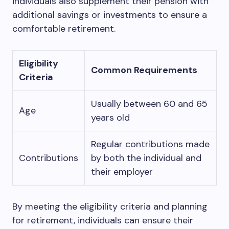
individuals also supplement their pension with
additional savings or investments to ensure a
comfortable retirement.
Eligibility
Common Requirements
Criteria
Usually between 60 and 65
Age
years old
Regular contributions made
Contributions
by both the individual and
their employer
By meeting the eligibility criteria and planning
for retirement, individuals can ensure their