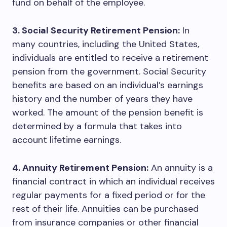
fund on behalf of the employee.
3. Social Security Retirement Pension:
In
many countries, including the United States,
individuals are entitled to receive a retirement
pension from the government. Social Security
benefits are based on an individual’s earnings
history and the number of years they have
worked. The amount of the pension benefit is
determined by a formula that takes into
account lifetime earnings.
4. Annuity Retirement Pension:
An annuity is a
financial contract in which an individual receives
regular payments for a fixed period or for the
rest of their life. Annuities can be purchased
from insurance companies or other financial