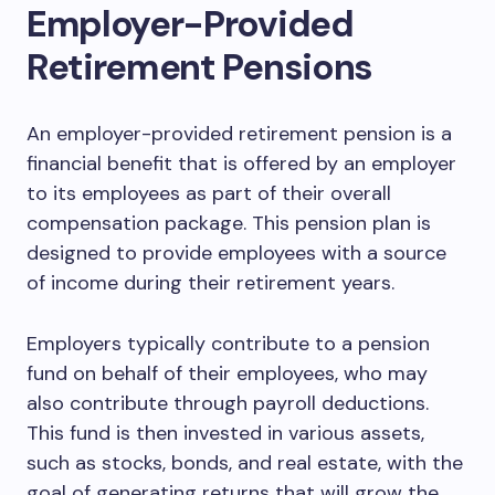
Employer-Provided
Retirement Pensions
An employer-provided retirement pension is a
financial benefit that is offered by an employer
to its employees as part of their overall
compensation package. This pension plan is
designed to provide employees with a source
of income during their retirement years.
Employers typically contribute to a pension
fund on behalf of their employees, who may
also contribute through payroll deductions.
This fund is then invested in various assets,
such as stocks, bonds, and real estate, with the
goal of generating returns that will grow the