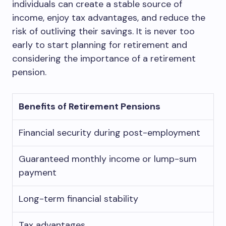
individuals can create a stable source of
income, enjoy tax advantages, and reduce the
risk of outliving their savings. It is never too
early to start planning for retirement and
considering the importance of a retirement
pension.
Benefits of Retirement Pensions
Financial security during post-employment
Guaranteed monthly income or lump-sum
payment
Long-term financial stability
Tax advantages