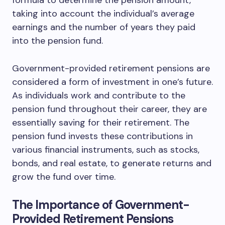
formula to determine the pension amount,
taking into account the individual’s average
earnings and the number of years they paid
into the pension fund.
Government-provided retirement pensions are
considered a form of investment in one’s future.
As individuals work and contribute to the
pension fund throughout their career, they are
essentially saving for their retirement. The
pension fund invests these contributions in
various financial instruments, such as stocks,
bonds, and real estate, to generate returns and
grow the fund over time.
The Importance of Government-
Provided Retirement Pensions