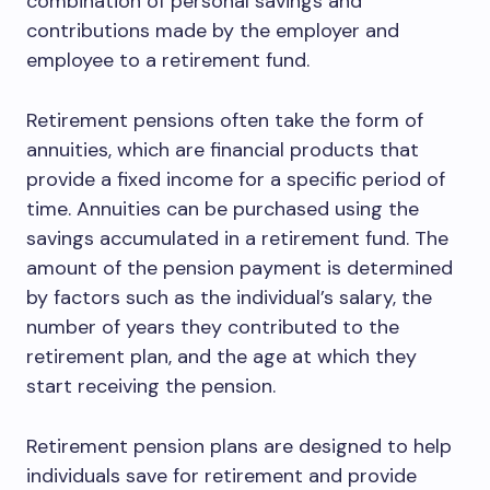
combination of personal savings and
contributions made by the employer and
employee to a retirement fund.
Retirement pensions often take the form of
annuities, which are financial products that
provide a fixed income for a specific period of
time. Annuities can be purchased using the
savings accumulated in a retirement fund. The
amount of the pension payment is determined
by factors such as the individual’s salary, the
number of years they contributed to the
retirement plan, and the age at which they
start receiving the pension.
Retirement pension plans are designed to help
individuals save for retirement and provide