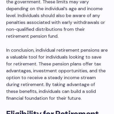
the government. These limits may vary
depending on the individual’s age and income
level. Individuals should also be aware of any
penalties associated with early withdrawals or
non-qualified distributions from their
retirement pension fund.
In conclusion, individual retirement pensions are
a valuable tool for individuals looking to save
for retirement. These pension plans offer tax
advantages, investment opportunities, and the
option to receive a steady income stream
during retirement. By taking advantage of
these benefits, individuals can build a solid
financial foundation for their future.
Eligibility for Retirement