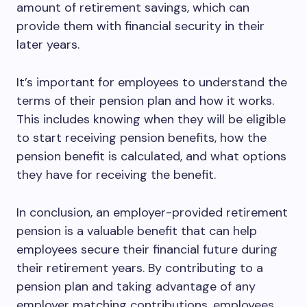
amount of retirement savings, which can
provide them with financial security in their
later years.
It’s important for employees to understand the
terms of their pension plan and how it works.
This includes knowing when they will be eligible
to start receiving pension benefits, how the
pension benefit is calculated, and what options
they have for receiving the benefit.
In conclusion, an employer-provided retirement
pension is a valuable benefit that can help
employees secure their financial future during
their retirement years. By contributing to a
pension plan and taking advantage of any
employer matching contributions, employees