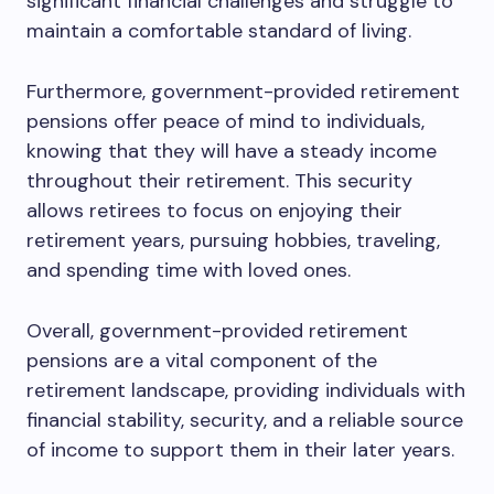
significant financial challenges and struggle to
maintain a comfortable standard of living.
Furthermore, government-provided retirement
pensions offer peace of mind to individuals,
knowing that they will have a steady income
throughout their retirement. This security
allows retirees to focus on enjoying their
retirement years, pursuing hobbies, traveling,
and spending time with loved ones.
Overall, government-provided retirement
pensions are a vital component of the
retirement landscape, providing individuals with
financial stability, security, and a reliable source
of income to support them in their later years.