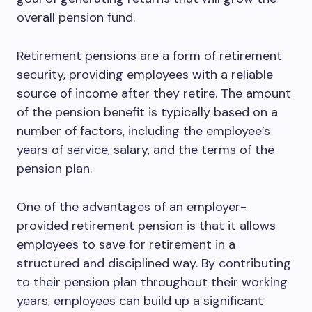
overall pension fund.
Retirement pensions are a form of retirement
security, providing employees with a reliable
source of income after they retire. The amount
of the pension benefit is typically based on a
number of factors, including the employee’s
years of service, salary, and the terms of the
pension plan.
One of the advantages of an employer-
provided retirement pension is that it allows
employees to save for retirement in a
structured and disciplined way. By contributing
to their pension plan throughout their working
years, employees can build up a significant