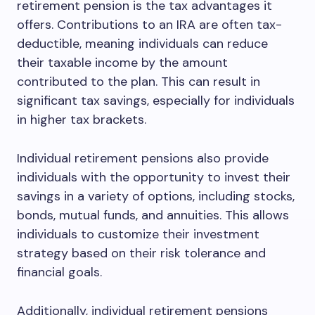
retirement pension is the tax advantages it
offers. Contributions to an IRA are often tax-
deductible, meaning individuals can reduce
their taxable income by the amount
contributed to the plan. This can result in
significant tax savings, especially for individuals
in higher tax brackets.
Individual retirement pensions also provide
individuals with the opportunity to invest their
savings in a variety of options, including stocks,
bonds, mutual funds, and annuities. This allows
individuals to customize their investment
strategy based on their risk tolerance and
financial goals.
Additionally, individual retirement pensions