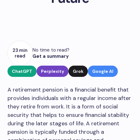
No time to read?
23 min
read
Get a summary
ChatGPT
Perplexity
Grok
Google AI
A retirement pension is a financial benefit that
provides individuals with a regular income after
they retire from work. It is a form of social
security that helps to ensure financial stability
during the later stages of life. A retirement
pension is typically funded through a