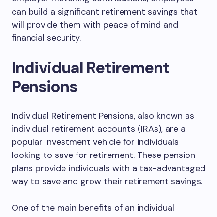
can build a significant retirement savings that
will provide them with peace of mind and
financial security.
Individual Retirement
Pensions
Individual Retirement Pensions, also known as
individual retirement accounts (IRAs), are a
popular investment vehicle for individuals
looking to save for retirement. These pension
plans provide individuals with a tax-advantaged
way to save and grow their retirement savings.
One of the main benefits of an individual