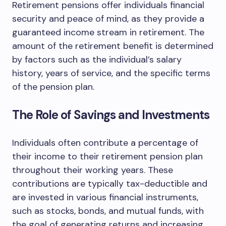
Retirement pensions offer individuals financial
security and peace of mind, as they provide a
guaranteed income stream in retirement. The
amount of the retirement benefit is determined
by factors such as the individual’s salary
history, years of service, and the specific terms
of the pension plan.
The Role of Savings and Investments
Individuals often contribute a percentage of
their income to their retirement pension plan
throughout their working years. These
contributions are typically tax-deductible and
are invested in various financial instruments,
such as stocks, bonds, and mutual funds, with
the goal of generating returns and increasing