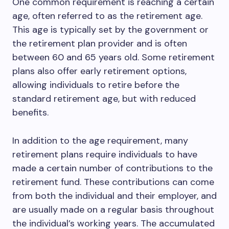
One common requirement is reaching a certain
age, often referred to as the retirement age.
This age is typically set by the government or
the retirement plan provider and is often
between 60 and 65 years old. Some retirement
plans also offer early retirement options,
allowing individuals to retire before the
standard retirement age, but with reduced
benefits.
In addition to the age requirement, many
retirement plans require individuals to have
made a certain number of contributions to the
retirement fund. These contributions can come
from both the individual and their employer, and
are usually made on a regular basis throughout
the individual’s working years. The accumulated