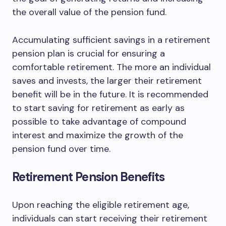
the overall value of the pension fund.
Accumulating sufficient savings in a retirement
pension plan is crucial for ensuring a
comfortable retirement. The more an individual
saves and invests, the larger their retirement
benefit will be in the future. It is recommended
to start saving for retirement as early as
possible to take advantage of compound
interest and maximize the growth of the
pension fund over time.
Retirement Pension Benefits
Upon reaching the eligible retirement age,
individuals can start receiving their retirement