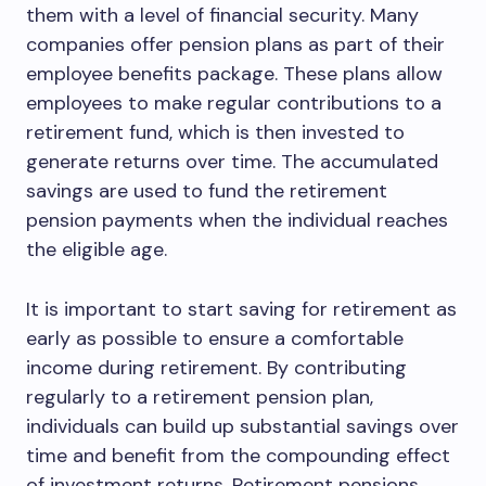
them with a level of financial security. Many
companies offer pension plans as part of their
employee benefits package. These plans allow
employees to make regular contributions to a
retirement fund, which is then invested to
generate returns over time. The accumulated
savings are used to fund the retirement
pension payments when the individual reaches
the eligible age.
It is important to start saving for retirement as
early as possible to ensure a comfortable
income during retirement. By contributing
regularly to a retirement pension plan,
individuals can build up substantial savings over
time and benefit from the compounding effect
of investment returns. Retirement pensions