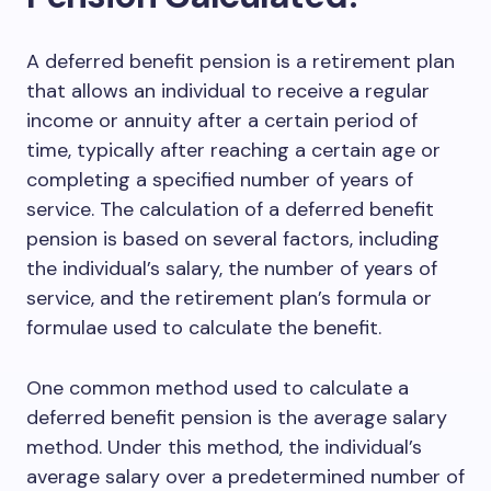
A deferred benefit pension is a retirement plan
that allows an individual to receive a regular
income or annuity after a certain period of
time, typically after reaching a certain age or
completing a specified number of years of
service. The calculation of a deferred benefit
pension is based on several factors, including
the individual’s salary, the number of years of
service, and the retirement plan’s formula or
formulae used to calculate the benefit.
One common method used to calculate a
deferred benefit pension is the average salary
method. Under this method, the individual’s
average salary over a predetermined number of