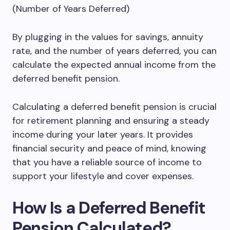
(Number of Years Deferred)
By plugging in the values for savings, annuity
rate, and the number of years deferred, you can
calculate the expected annual income from the
deferred benefit pension.
Calculating a deferred benefit pension is crucial
for retirement planning and ensuring a steady
income during your later years. It provides
financial security and peace of mind, knowing
that you have a reliable source of income to
support your lifestyle and cover expenses.
How Is a Deferred Benefit
Pension Calculated?