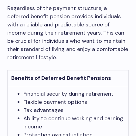
Regardless of the payment structure, a
deferred benefit pension provides individuals
with a reliable and predictable source of
income during their retirement years. This can
be crucial for individuals who want to maintain
their standard of living and enjoy a comfortable
retirement lifestyle.
Benefits of Deferred Benefit Pensions
Financial security during retirement
Flexible payment options
Tax advantages
Ability to continue working and earning
income
Protection against inflation