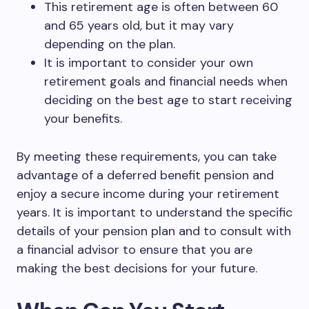
This retirement age is often between 60
and 65 years old, but it may vary
depending on the plan.
It is important to consider your own
retirement goals and financial needs when
deciding on the best age to start receiving
your benefits.
By meeting these requirements, you can take
advantage of a deferred benefit pension and
enjoy a secure income during your retirement
years. It is important to understand the specific
details of your pension plan and to consult with
a financial advisor to ensure that you are
making the best decisions for your future.