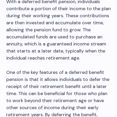
With a deferred benefit pension, individuals
contribute a portion of their income to the plan
during their working years. These contributions
are then invested and accumulate over time,
allowing the pension fund to grow. The
accumulated funds are used to purchase an
annuity, which is a guaranteed income stream
that starts at a later date, typically when the
individual reaches retirement age.
One of the key features of a deferred benefit
pension is that it allows individuals to defer the
receipt of their retirement benefit until a later
time. This can be beneficial for those who plan
to work beyond their retirement age or have
other sources of income during their early
retirement years. By deferring the benefit,