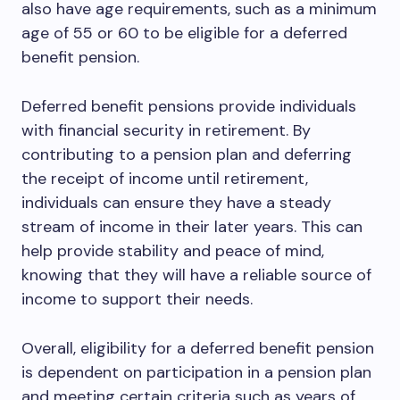
also have age requirements, such as a minimum
age of 55 or 60 to be eligible for a deferred
benefit pension.
Deferred benefit pensions provide individuals
with financial security in retirement. By
contributing to a pension plan and deferring
the receipt of income until retirement,
individuals can ensure they have a steady
stream of income in their later years. This can
help provide stability and peace of mind,
knowing that they will have a reliable source of
income to support their needs.
Overall, eligibility for a deferred benefit pension
is dependent on participation in a pension plan
and meeting certain criteria such as years of