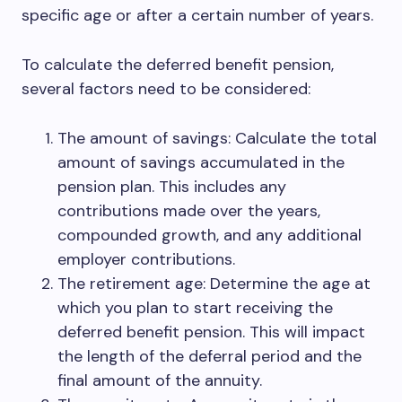
specific age or after a certain number of years.
To calculate the deferred benefit pension,
several factors need to be considered:
The amount of savings: Calculate the total
amount of savings accumulated in the
pension plan. This includes any
contributions made over the years,
compounded growth, and any additional
employer contributions.
The retirement age: Determine the age at
which you plan to start receiving the
deferred benefit pension. This will impact
the length of the deferral period and the
final amount of the annuity.