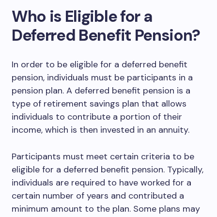
Who is Eligible for a
Deferred Benefit Pension?
In order to be eligible for a deferred benefit
pension, individuals must be participants in a
pension plan. A deferred benefit pension is a
type of retirement savings plan that allows
individuals to contribute a portion of their
income, which is then invested in an annuity.
Participants must meet certain criteria to be
eligible for a deferred benefit pension. Typically,
individuals are required to have worked for a
certain number of years and contributed a
minimum amount to the plan. Some plans may