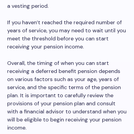
a vesting period.
If you haven’t reached the required number of
years of service, you may need to wait until you
meet the threshold before you can start
receiving your pension income.
Overall, the timing of when you can start
receiving a deferred benefit pension depends
on various factors such as your age, years of
service, and the specific terms of the pension
plan. It is important to carefully review the
provisions of your pension plan and consult
with a financial advisor to understand when you
will be eligible to begin receiving your pension
income.