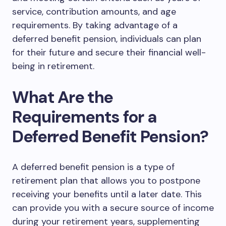
service, contribution amounts, and age
requirements. By taking advantage of a
deferred benefit pension, individuals can plan
for their future and secure their financial well-
being in retirement.
What Are the
Requirements for a
Deferred Benefit Pension?
A deferred benefit pension is a type of
retirement plan that allows you to postpone
receiving your benefits until a later date. This
can provide you with a secure source of income
during your retirement years, supplementing