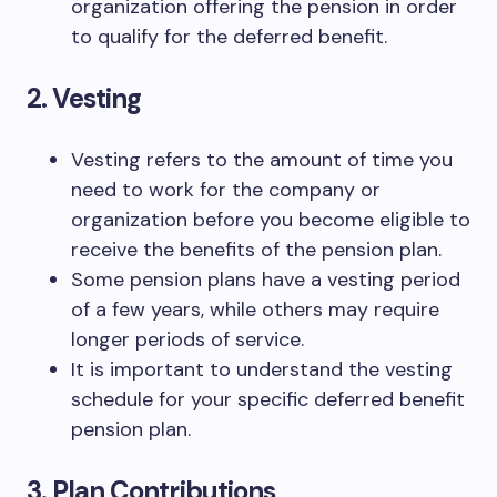
organization offering the pension in order
to qualify for the deferred benefit.
2. Vesting
Vesting refers to the amount of time you
need to work for the company or
organization before you become eligible to
receive the benefits of the pension plan.
Some pension plans have a vesting period
of a few years, while others may require
longer periods of service.
It is important to understand the vesting
schedule for your specific deferred benefit
pension plan.
3. Plan Contributions