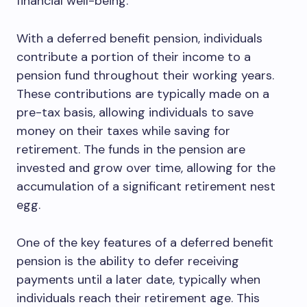
financial well-being.
With a deferred benefit pension, individuals
contribute a portion of their income to a
pension fund throughout their working years.
These contributions are typically made on a
pre-tax basis, allowing individuals to save
money on their taxes while saving for
retirement. The funds in the pension are
invested and grow over time, allowing for the
accumulation of a significant retirement nest
egg.
One of the key features of a deferred benefit
pension is the ability to defer receiving
payments until a later date, typically when
individuals reach their retirement age. This