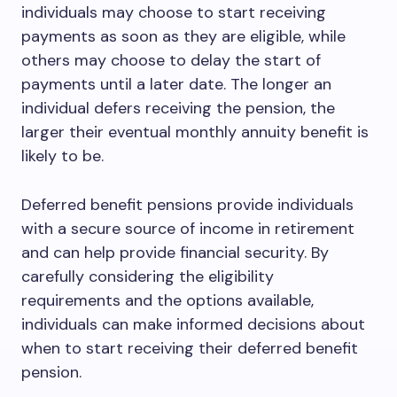
individuals may choose to start receiving
payments as soon as they are eligible, while
others may choose to delay the start of
payments until a later date. The longer an
individual defers receiving the pension, the
larger their eventual monthly annuity benefit is
likely to be.
Deferred benefit pensions provide individuals
with a secure source of income in retirement
and can help provide financial security. By
carefully considering the eligibility
requirements and the options available,
individuals can make informed decisions about
when to start receiving their deferred benefit
pension.