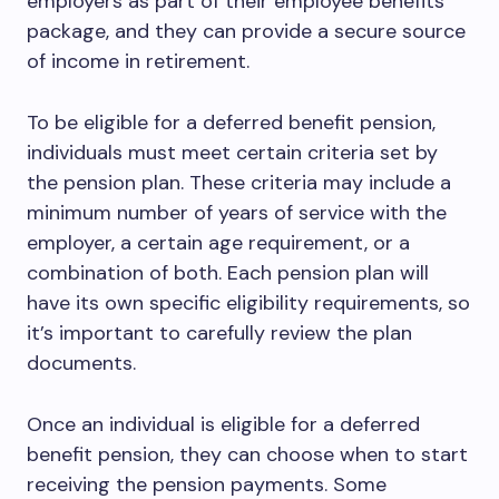
employers as part of their employee benefits
package, and they can provide a secure source
of income in retirement.
To be eligible for a deferred benefit pension,
individuals must meet certain criteria set by
the pension plan. These criteria may include a
minimum number of years of service with the
employer, a certain age requirement, or a
combination of both. Each pension plan will
have its own specific eligibility requirements, so
it’s important to carefully review the plan
documents.
Once an individual is eligible for a deferred
benefit pension, they can choose when to start
receiving the pension payments. Some