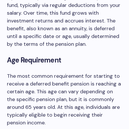
fund, typically via regular deductions from your
salary. Over time, this fund grows with
investment returns and accrues interest. The
benefit, also known as an annuity, is deferred
until a specific date or age, usually determined
by the terms of the pension plan.
Age Requirement
The most common requirement for starting to
receive a deferred benefit pension is reaching a
certain age. This age can vary depending on
the specific pension plan, but it is commonly
around 65 years old. At this age, individuals are
typically eligible to begin receiving their
pension income.