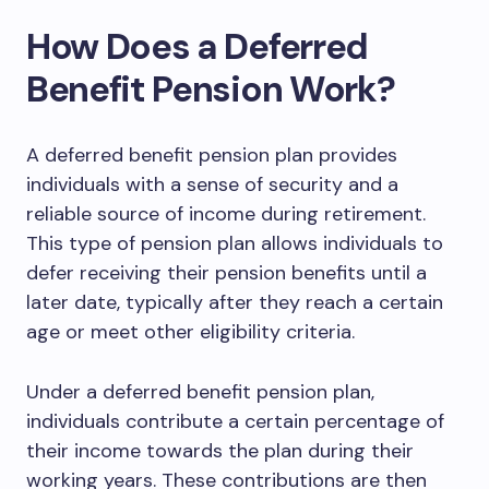
How Does a Deferred
Benefit Pension Work?
A deferred benefit pension plan provides
individuals with a sense of security and a
reliable source of income during retirement.
This type of pension plan allows individuals to
defer receiving their pension benefits until a
later date, typically after they reach a certain
age or meet other eligibility criteria.
Under a deferred benefit pension plan,
individuals contribute a certain percentage of
their income towards the plan during their
working years. These contributions are then