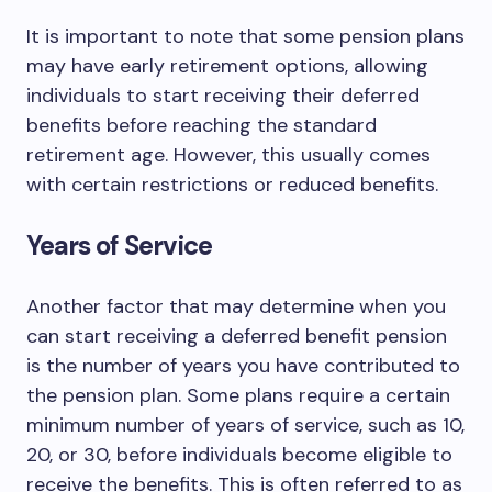
It is important to note that some pension plans
may have early retirement options, allowing
individuals to start receiving their deferred
benefits before reaching the standard
retirement age. However, this usually comes
with certain restrictions or reduced benefits.
Years of Service
Another factor that may determine when you
can start receiving a deferred benefit pension
is the number of years you have contributed to
the pension plan. Some plans require a certain
minimum number of years of service, such as 10,
20, or 30, before individuals become eligible to
receive the benefits. This is often referred to as