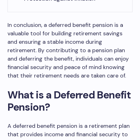
In conclusion, a deferred benefit pension is a
valuable tool for building retirement savings
and ensuring a stable income during
retirement. By contributing to a pension plan
and deferring the benefit, individuals can enjoy
financial security and peace of mind knowing
that their retirement needs are taken care of.
What is a Deferred Benefit
Pension?
A deferred benefit pension is a retirement plan
that provides income and financial security to