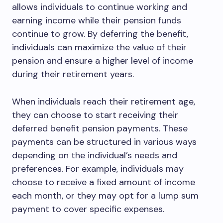
allows individuals to continue working and
earning income while their pension funds
continue to grow. By deferring the benefit,
individuals can maximize the value of their
pension and ensure a higher level of income
during their retirement years.
When individuals reach their retirement age,
they can choose to start receiving their
deferred benefit pension payments. These
payments can be structured in various ways
depending on the individual’s needs and
preferences. For example, individuals may
choose to receive a fixed amount of income
each month, or they may opt for a lump sum
payment to cover specific expenses.