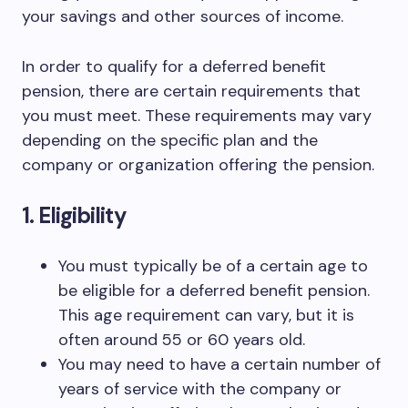
your savings and other sources of income.
In order to qualify for a deferred benefit
pension, there are certain requirements that
you must meet. These requirements may vary
depending on the specific plan and the
company or organization offering the pension.
1. Eligibility
You must typically be of a certain age to
be eligible for a deferred benefit pension.
This age requirement can vary, but it is
often around 55 or 60 years old.
You may need to have a certain number of
years of service with the company or