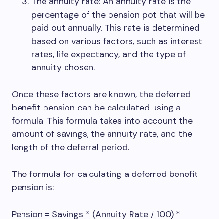
The annuity rate: An annuity rate is the
percentage of the pension pot that will be
paid out annually. This rate is determined
based on various factors, such as interest
rates, life expectancy, and the type of
annuity chosen.
Once these factors are known, the deferred
benefit pension can be calculated using a
formula. This formula takes into account the
amount of savings, the annuity rate, and the
length of the deferral period.
The formula for calculating a deferred benefit
pension is:
Pension = Savings * (Annuity Rate / 100) *