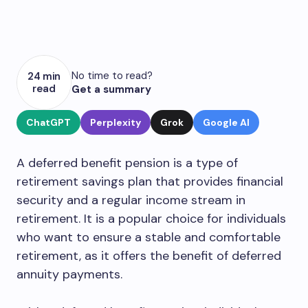
No time to read?
24 min
read
Get a summary
ChatGPT
Perplexity
Grok
Google AI
A deferred benefit pension is a type of
retirement savings plan that provides financial
security and a regular income stream in
retirement. It is a popular choice for individuals
who want to ensure a stable and comfortable
retirement, as it offers the benefit of deferred
annuity payments.