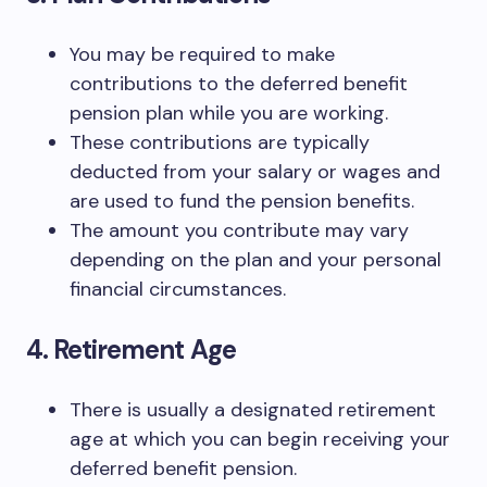
You may be required to make
contributions to the deferred benefit
pension plan while you are working.
These contributions are typically
deducted from your salary or wages and
are used to fund the pension benefits.
The amount you contribute may vary
depending on the plan and your personal
financial circumstances.
4. Retirement Age
There is usually a designated retirement
age at which you can begin receiving your
deferred benefit pension.