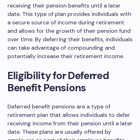
receiving their pension benefits until a later
date. This type of plan provides individuals with
a secure source of income during retirement
and allows for the growth of their pension fund
over time. By deferring their benefits, individuals
can take advantage of compounding and
potentially increase their retirement income.
Eligibility for Deferred
Benefit Pensions
Deferred benefit pensions are a type of
retirement plan that allows individuals to defer
receiving income from their pension until a later
date. These plans are usually offered by