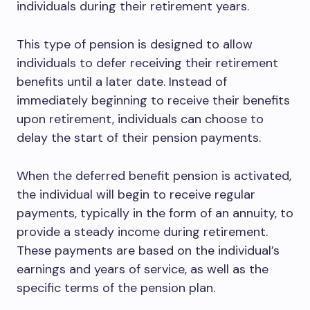
individuals during their retirement years.
This type of pension is designed to allow
individuals to defer receiving their retirement
benefits until a later date. Instead of
immediately beginning to receive their benefits
upon retirement, individuals can choose to
delay the start of their pension payments.
When the deferred benefit pension is activated,
the individual will begin to receive regular
payments, typically in the form of an annuity, to
provide a steady income during retirement.
These payments are based on the individual’s
earnings and years of service, as well as the
specific terms of the pension plan.