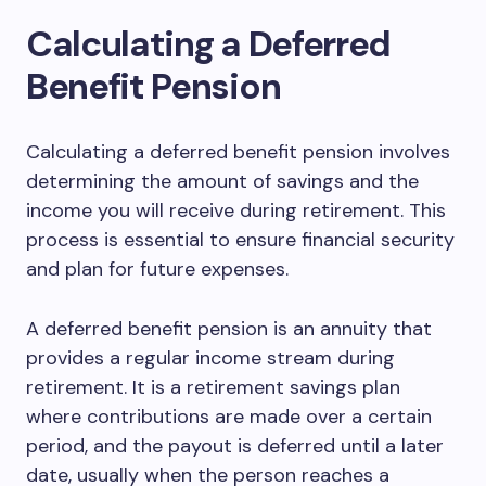
Calculating a Deferred
Benefit Pension
Calculating a deferred benefit pension involves
determining the amount of savings and the
income you will receive during retirement. This
process is essential to ensure financial security
and plan for future expenses.
A deferred benefit pension is an annuity that
provides a regular income stream during
retirement. It is a retirement savings plan
where contributions are made over a certain
period, and the payout is deferred until a later
date, usually when the person reaches a