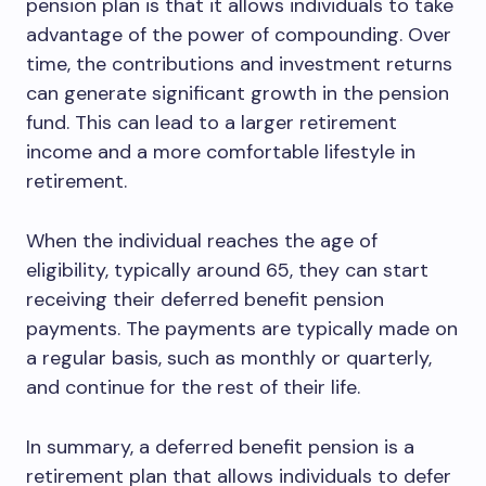
pension plan is that it allows individuals to take
advantage of the power of compounding. Over
time, the contributions and investment returns
can generate significant growth in the pension
fund. This can lead to a larger retirement
income and a more comfortable lifestyle in
retirement.
When the individual reaches the age of
eligibility, typically around 65, they can start
receiving their deferred benefit pension
payments. The payments are typically made on
a regular basis, such as monthly or quarterly,
and continue for the rest of their life.
In summary, a deferred benefit pension is a
retirement plan that allows individuals to defer