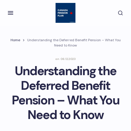
Home
Understanding the Deferred Benefit Pension – What You
Need to Know
on
06.12.2023
Understanding the
Deferred Benefit
Pension – What You
Need to Know