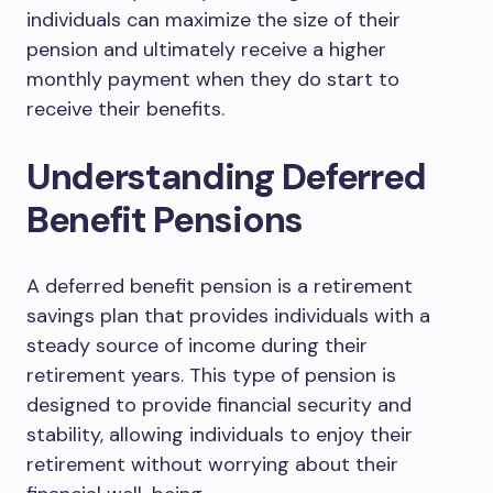
individuals can maximize the size of their
pension and ultimately receive a higher
monthly payment when they do start to
receive their benefits.
Understanding Deferred
Benefit Pensions
A deferred benefit pension is a retirement
savings plan that provides individuals with a
steady source of income during their
retirement years. This type of pension is
designed to provide financial security and
stability, allowing individuals to enjoy their
retirement without worrying about their