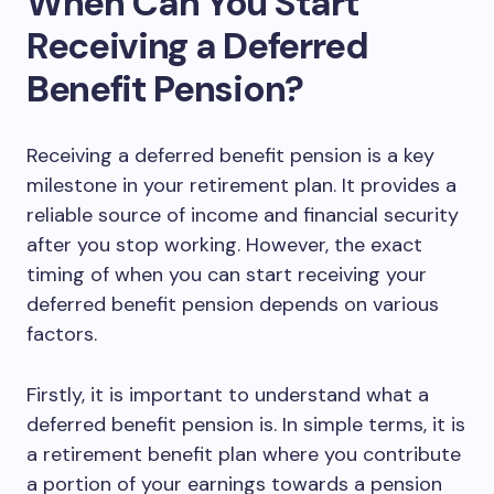
When Can You Start
Receiving a Deferred
Benefit Pension?
Receiving a deferred benefit pension is a key
milestone in your retirement plan. It provides a
reliable source of income and financial security
after you stop working. However, the exact
timing of when you can start receiving your
deferred benefit pension depends on various
factors.
Firstly, it is important to understand what a
deferred benefit pension is. In simple terms, it is
a retirement benefit plan where you contribute
a portion of your earnings towards a pension