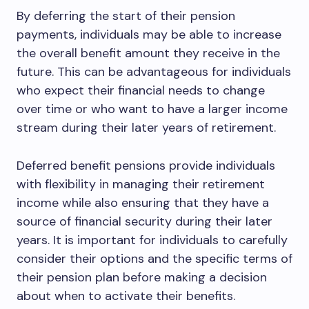
By deferring the start of their pension
payments, individuals may be able to increase
the overall benefit amount they receive in the
future. This can be advantageous for individuals
who expect their financial needs to change
over time or who want to have a larger income
stream during their later years of retirement.
Deferred benefit pensions provide individuals
with flexibility in managing their retirement
income while also ensuring that they have a
source of financial security during their later
years. It is important for individuals to carefully
consider their options and the specific terms of
their pension plan before making a decision
about when to activate their benefits.