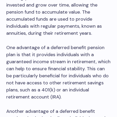
invested and grow over time, allowing the
pension fund to accumulate value. The
accumulated funds are used to provide
individuals with regular payments, known as
annuities, during their retirement years.
One advantage of a deferred benefit pension
plan is that it provides individuals with a
guaranteed income stream in retirement, which
can help to ensure financial stability. This can
be particularly beneficial for individuals who do
not have access to other retirement savings
plans, such as a 401(k) or an individual
retirement account (IRA).
Another advantage of a deferred benefit